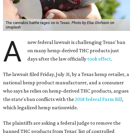
The cannabis battle rages on in Texas.
Photo by Elsa Olofsson on
Unsplash
A
new federal lawsuit is challenging Texas' ban
on many hemp-derived THC products just
days after the law officially
took effect
.
The lawsuit filed Friday, July 31, by a Texas hemp retailer, a
national hemp product manufacturer, and a consumer
who says he relies on hemp-derived THC products, argues
the state's ban conflicts with the
2018 federal Farm Bill
,
which legalized hemp nationwide.
The plaintiffs are asking a federal judge to remove the
banned THC products from Texas' list of controlled