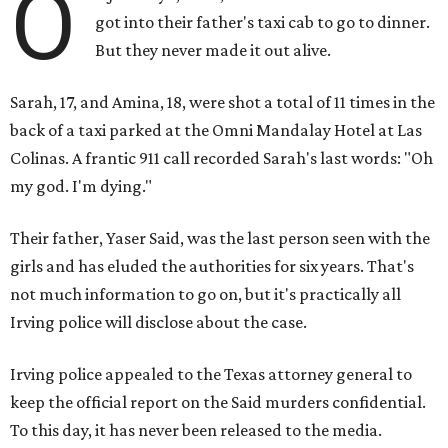
O
got into their father's taxi cab to go to dinner.
But they never made it out alive.
Sarah, 17, and Amina, 18, were shot a total of 11 times in the
back of a taxi parked at the Omni Mandalay Hotel at Las
Colinas. A frantic 911 call recorded Sarah's last words: "Oh
my god. I'm dying."
Their father, Yaser Said, was the last person seen with the
girls and has eluded the authorities for six years. That's
not much information to go on, but it's practically all
Irving police will disclose about the case.
Irving police appealed to the Texas attorney general to
keep the official report on the Said murders confidential.
To this day, it has never been released to the media.