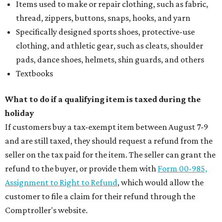
Items used to make or repair clothing, such as fabric,
thread, zippers, buttons, snaps, hooks, and yarn
Specifically designed sports shoes, protective-use
clothing, and athletic gear, such as cleats, shoulder
pads, dance shoes, helmets, shin guards, and others
Textbooks
What to do if a qualifying item is taxed during the
holiday
If customers buy a tax-exempt item between August 7-9
and are still taxed, they should request a refund from the
seller on the tax paid for the item. The seller can grant the
refund to the buyer, or provide them with
Form 00-985,
Assignment to Right to Refund
, which would allow the
customer to file a claim for their refund through the
Comptroller's website.