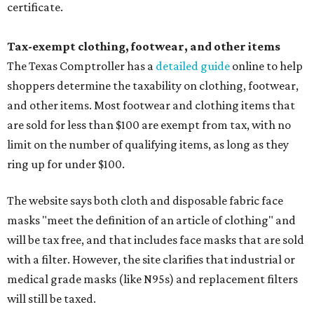
certificate.
Tax-exempt clothing, footwear, and other items
The Texas Comptroller has a
detailed guide
online to help
shoppers determine the taxability on clothing, footwear,
and other items. Most footwear and clothing items that
are sold for less than $100 are exempt from tax, with no
limit on the number of qualifying items, as long as they
ring up for under $100.
The website says both cloth and disposable fabric face
masks "meet the definition of an article of clothing" and
will be tax free, and that includes face masks that are sold
with a filter. However, the site clarifies that industrial or
medical grade masks (like N95s) and replacement filters
will still be taxed.