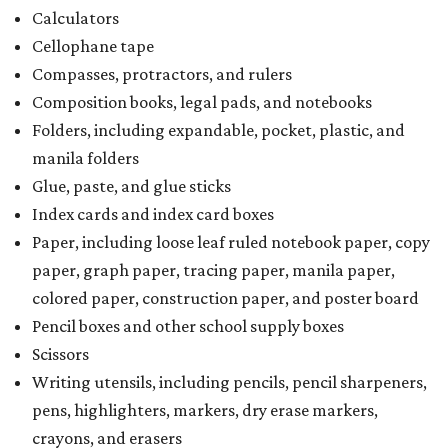
Calculators
Cellophane tape
Compasses, protractors, and rulers
Composition books, legal pads, and notebooks
Folders, including expandable, pocket, plastic, and
manila folders
Glue, paste, and glue sticks
Index cards and index card boxes
Paper, including loose leaf ruled notebook paper, copy
paper, graph paper, tracing paper, manila paper,
colored paper, construction paper, and poster board
Pencil boxes and other school supply boxes
Scissors
Writing utensils, including pencils, pencil sharpeners,
pens, highlighters, markers, dry erase markers,
crayons, and erasers