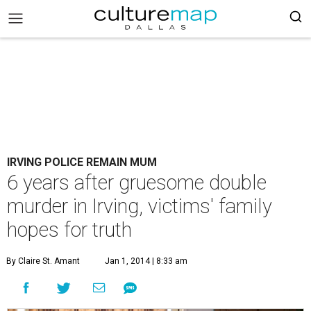
IRVING POLICE REMAIN MUM
6 years after gruesome double
murder in Irving, victims' family
hopes for truth
By Claire St. Amant
Jan 1, 2014 | 8:33 am