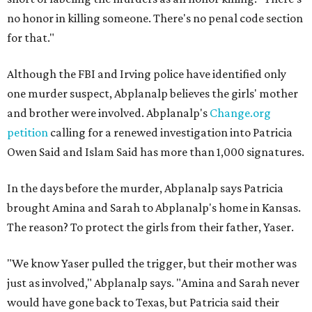
no honor in killing someone. There's no penal code section
for that."
Although the FBI and Irving police have identified only
one murder suspect, Abplanalp believes the girls' mother
and brother were involved. Abplanalp's
Change.org
petition
calling for a renewed investigation into Patricia
Owen Said and Islam Said has more than 1,000 signatures.
In the days before the murder, Abplanalp says Patricia
brought Amina and Sarah to Abplanalp's home in Kansas.
The reason? To protect the girls from their father, Yaser.
"We know Yaser pulled the trigger, but their mother was
just as involved," Abplanalp says. "Amina and Sarah never
would have gone back to Texas, but Patricia said their