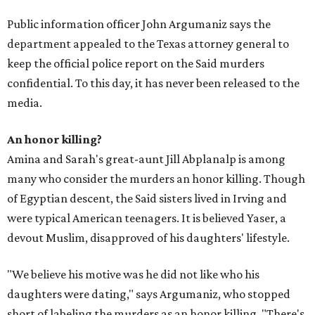
Public information officer John Argumaniz says the
department appealed to the Texas attorney general to
keep the official police report on the Said murders
confidential. To this day, it has never been released to the
media.
An honor killing?
Amina and Sarah's great-aunt Jill Abplanalp is among
many who consider the murders an honor killing. Though
of Egyptian descent, the Said sisters lived in Irving and
were typical American teenagers. It is believed Yaser, a
devout Muslim, disapproved of his daughters' lifestyle.
"We believe his motive was he did not like who his
daughters were dating," says Argumaniz, who stopped
short of labeling the murders as an honor killing. "There's