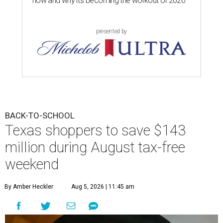
now and why it’s becoming the workout of 2026
presented by
BACK-TO-SCHOOL
Texas shoppers to save $143
million during August tax-free
weekend
By Amber Heckler
Aug 5, 2026 | 11:45 am