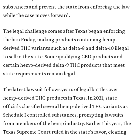
substances and prevent the state from enforcing the law
while the case moves forward.
The legal challenge comes after Texas began enforcing
the ban Friday, making products containing hemp-
derived THC variants such as delta-8 and delta-10 illegal
to sell in the state. Some qualifying CBD products and
certain hemp-derived delta-9 THC products that meet
state requirements remain legal.
The latest lawsuit follows years of legal battles over
hemp-derived THC products in Texas. In 2021, state
officials classified several hemp-derived THC variants as
Schedule I controlled substances, prompting lawsuits
from members of the hemp industry. Earlier this year, the
Texas Supreme Court ruled in the state's favor, clearing