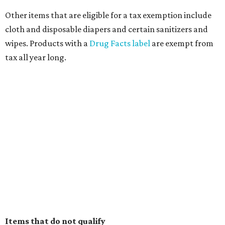
Other items that are eligible for a tax exemption include
cloth and disposable diapers and certain sanitizers and
wipes. Products with a
Drug Facts label
are exempt from
tax all year long.
Items that do not qualify