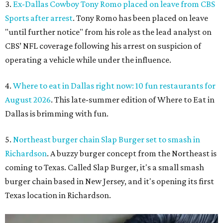
3.
Ex-Dallas Cowboy Tony Romo placed on leave from CBS
Sports after arrest
. Tony Romo has been placed on leave
"until further notice" from his role as the lead analyst on
CBS’ NFL coverage following his arrest on suspicion of
operating a vehicle while under the influence.
4.
Where to eat in Dallas right now: 10 fun restaurants for
August 2026
. This late-summer edition of Where to Eat in
Dallas is brimming with fun.
5.
Northeast burger chain Slap Burger set to smash in
Richardson
. A buzzy burger concept from the Northeast is
coming to Texas. Called Slap Burger, it's a small smash
burger chain based in New Jersey, and it's opening its first
Texas location in Richardson.