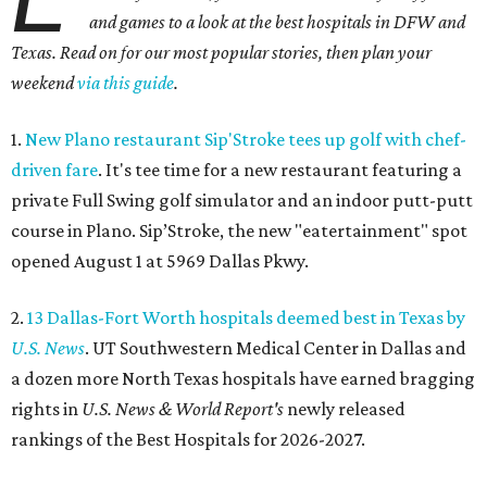
and games to a look at the best hospitals in DFW and
Texas. Read on for our most popular stories, then plan your
weekend
via this guide
.
1.
New Plano restaurant Sip'Stroke tees up golf with chef-
driven fare
. It's tee time for a new restaurant featuring a
private Full Swing golf simulator and an indoor putt-putt
course in Plano. Sip’Stroke, the new "eatertainment" spot
opened August 1 at 5969 Dallas Pkwy.
2.
13 Dallas-Fort Worth hospitals deemed best in Texas by
U.S. News
. UT Southwestern Medical Center in Dallas and
a dozen more North Texas hospitals have earned bragging
rights in
U.S. News & World Report's
newly released
rankings of the Best Hospitals for 2026-2027.