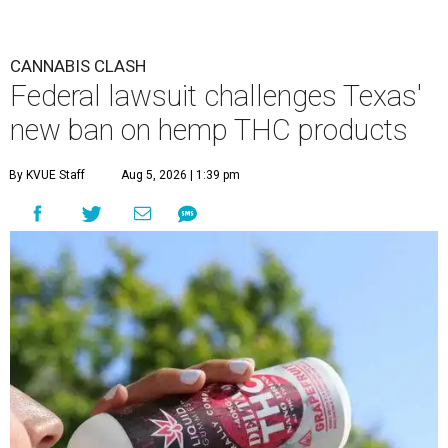
CANNABIS CLASH
Federal lawsuit challenges Texas'
new ban on hemp THC products
By KVUE Staff
Aug 5, 2026 | 1:39 pm