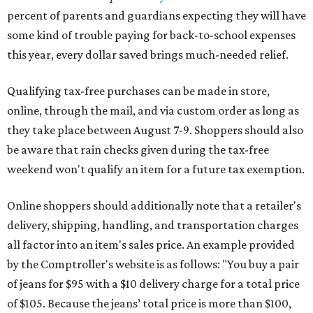
percent of parents and guardians expecting they will have
some kind of trouble paying for back-to-school expenses
this year, every dollar saved brings much-needed relief.
Qualifying tax-free purchases can be made in store,
online, through the mail, and via custom order as long as
they take place between August 7-9. Shoppers should also
be aware that rain checks given during the tax-free
weekend won't qualify an item for a future tax exemption.
Online shoppers should additionally note that a retailer's
delivery, shipping, handling, and transportation charges
all factor into an item's sales price. An example provided
by the Comptroller's website is as follows: "You buy a pair
of jeans for $95 with a $10 delivery charge for a total price
of $105. Because the jeans’ total price is more than $100,