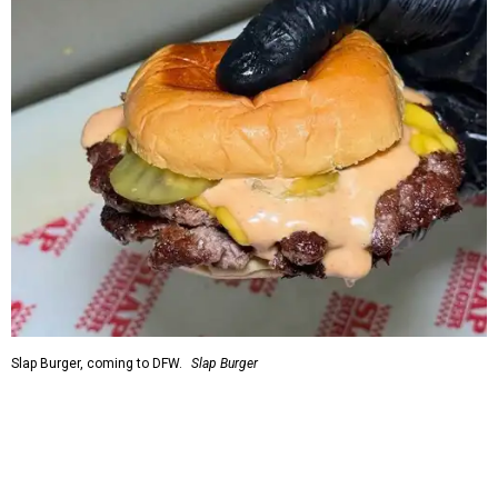
Slap Burger, coming to DFW.
Slap Burger