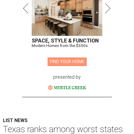
SPACE, STYLE & FUNCTION
Modern Homes from the $300s
FIND YOUR HOME
presented by
LIST NEWS
Texas ranks among worst states