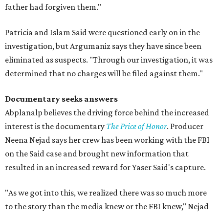
father had forgiven them."
Patricia and Islam Said were questioned early on in the
investigation, but Argumaniz says they have since been
eliminated as suspects. "Through our investigation, it was
determined that no charges will be filed against them."
Documentary seeks answers
Abplanalp believes the driving force behind the increased
interest is the documentary
The Price of Honor
. Producer
Neena Nejad says her crew has been working with the FBI
on the Said case and brought new information that
resulted in an increased reward for Yaser Said's capture.
"As we got into this, we realized there was so much more
to the story than the media knew or the FBI knew," Nejad