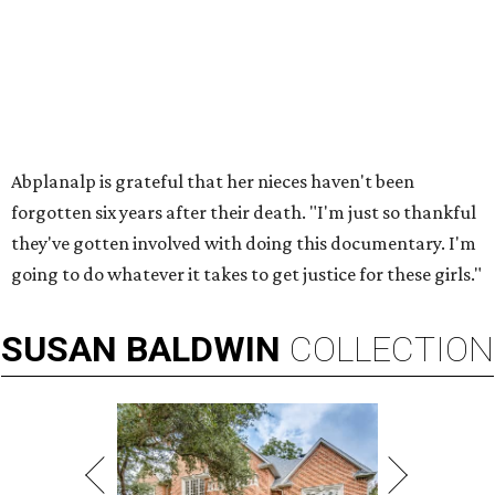
Abplanalp is grateful that her nieces haven't been
forgotten six years after their death. "I'm just so thankful
they've gotten involved with doing this documentary. I'm
going to do whatever it takes to get justice for these girls."
SUSAN
BALDWIN
COLLECTION