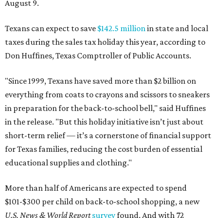
August 9.
Texans can expect to save
$142.5 million
in state and local
taxes during the sales tax holiday this year, according to
Don Huffines, Texas Comptroller of Public Accounts.
"Since 1999, Texans have saved more than $2 billion on
everything from coats to crayons and scissors to sneakers
in preparation for the back-to-school bell," said Huffines
in the release. "But this holiday initiative isn’t just about
short-term relief — it’s a cornerstone of financial support
for Texas families, reducing the cost burden of essential
educational supplies and clothing."
More than half of Americans are expected to spend
$101-$300 per child on back-to-school shopping, a new
U.S. News & World Report
survey
found. And with 72