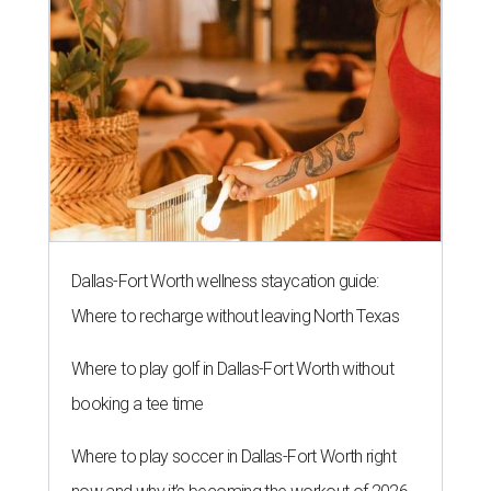
Dallas-Fort Worth wellness staycation guide:
Where to recharge without leaving North Texas
Where to play golf in Dallas-Fort Worth without
booking a tee time
Where to play soccer in Dallas-Fort Worth right