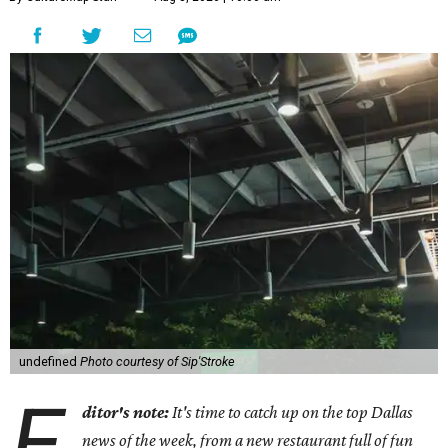
undefined
Photo courtesy of Sip'Stroke
E
ditor's note:
It's time to catch up on the top Dallas
news of the week, from a new restaurant full of fun