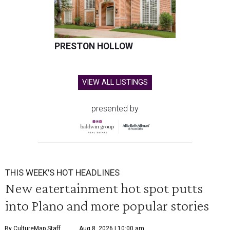
PRESTON HOLLOW
VIEW ALL LISTINGS
presented by
THIS WEEK'S HOT HEADLINES
New eatertainment hot spot putts
into Plano and more popular stories
By CultureMap Staff
Aug 8, 2026 | 10:00 am