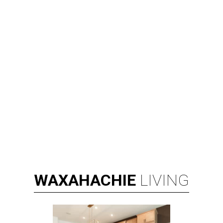
WAXAHACHIE
LIVING