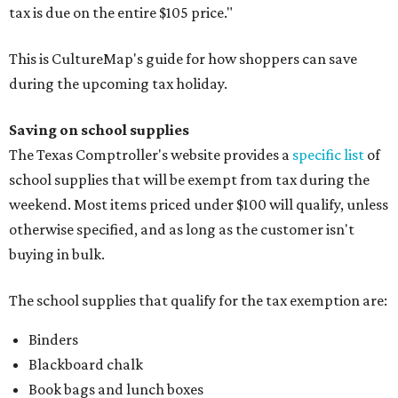
tax is due on the entire $105 price."
This is CultureMap's guide for how shoppers can save
during the upcoming tax holiday.
Saving on school supplies
The Texas Comptroller's website provides a
specific list
of
school supplies that will be exempt from tax during the
weekend. Most items priced under $100 will qualify, unless
otherwise specified, and as long as the customer isn't
buying in bulk.
The school supplies that qualify for the tax exemption are:
Binders
Blackboard chalk
Book bags and lunch boxes