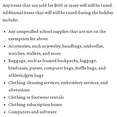
Any items that are sold for $100 or more will still be taxed.
Additional items that will still be taxed during the holiday
include:
Any unspecified school supplies that are not on the
exemption list above
Accessories, such as jewelry, handbags, umbrellas,
watches, wallets, and more
Baggage, such as framed backpacks, luggage,
briefcases, purses, computer bags, duffle bags, and
athletic/gym bags
Clothing cleaning services, embroidery services, and
alterations
Clothing or footwear rentals
Clothing subscription boxes
Computers and software