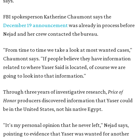
says.
FBI spokesperson Katherine Chaumont says the
December 19 announcement
was already in process before
Nejad and her crew contacted the bureau.
"From time to time we take a look at most wanted cases,"
Chaumont says. "If people believe they have information
related to where Yaser Said is located, of course we are
going to look into that information."
Through three years of investigative research,
Price of
Honor
producers discovered information that Yaser could
be in the United States, not his native Egypt.
"It's my personal opinion that he never left," Nejad says,
pointing to evidence that Yaser was wanted for another