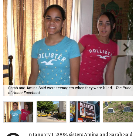
Sarah and Amina Said were teenagers when they were killed.
The Price
of Honor Facebook
n January 1, 2008, sisters Amina and Sarah Said