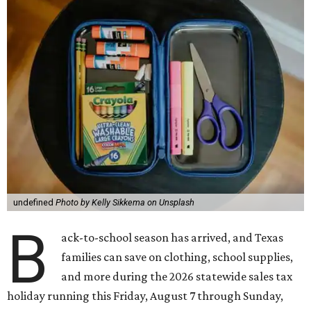
undefined
Photo by Kelly Sikkema on Unsplash
B
ack-to-school season has arrived, and Texas
families can save on clothing, school supplies,
and more during the 2026 statewide sales tax
holiday running this Friday, August 7 through Sunday,