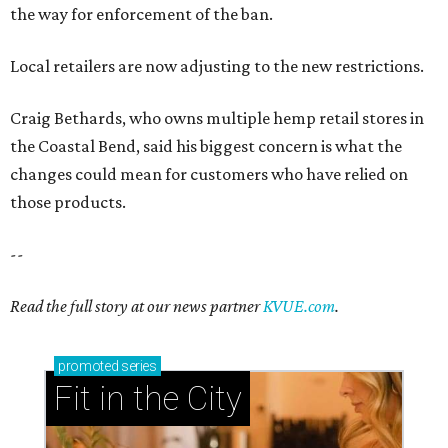
the way for enforcement of the ban.
Local retailers are now adjusting to the new restrictions.
Craig Bethards, who owns multiple hemp retail stores in
the Coastal Bend, said his biggest concern is what the
changes could mean for customers who have relied on
those products.
--
Read the full story at our news partner
KVUE.com
.
promoted
series
Fit in the City