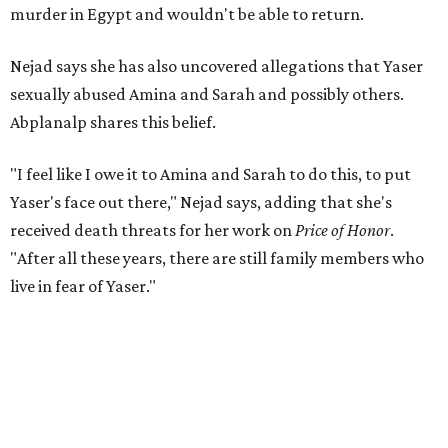
murder in Egypt and wouldn't be able to return.
Nejad says she has also uncovered allegations that Yaser
sexually abused Amina and Sarah and possibly others.
Abplanalp shares this belief.
"I feel like I owe it to Amina and Sarah to do this, to put
Yaser's face out there," Nejad says, adding that she's
received death threats for her work on
Price of Honor
.
"After all these years, there are still family members who
live in fear of Yaser."