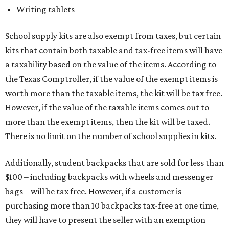
Writing tablets
School supply kits are also exempt from taxes, but certain
kits that contain both taxable and tax-free items will have
a taxability based on the value of the items. According to
the Texas Comptroller, if the value of the exempt items is
worth more than the taxable items, the kit will be tax free.
However, if the value of the taxable items comes out to
more than the exempt items, then the kit will be taxed.
There is no limit on the number of school supplies in kits.
Additionally, student backpacks that are sold for less than
$100 – including backpacks with wheels and messenger
bags – will be tax free. However, if a customer is
purchasing more than 10 backpacks tax-free at one time,
they will have to present the seller with an exemption