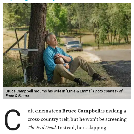
Bruce Campbell mourns his wife in 'Ernie & Emma.'
Photo courtesy of
Ernie & Emma.
C
ult cinema icon
Bruce Campbell
is making a
cross-country trek, but he won’t be screening
The Evil Dead
. Instead, he is skipping