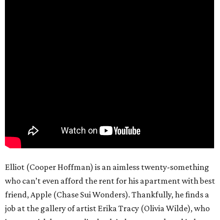
Elliot (Cooper Hoffman) is an aimless twenty-something
who can’t even afford the rent for his apartment with best
friend, Apple (Chase Sui Wonders). Thankfully, he finds a
job at the gallery of artist Erika Tracy (Olivia Wilde), who