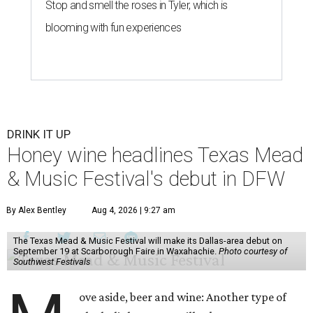
Stop and smell the roses in Tyler, which is
blooming with fun experiences
DRINK IT UP
Honey wine headlines Texas Mead
& Music Festival's debut in DFW
By Alex Bentley
Aug 4, 2026 | 9:27 am
The Texas Mead & Music Festival will make its Dallas-area debut on
September 19 at Scarborough Faire in Waxahachie.
Photo courtesy of
Southwest Festivals
ove aside, beer and wine: Another type of