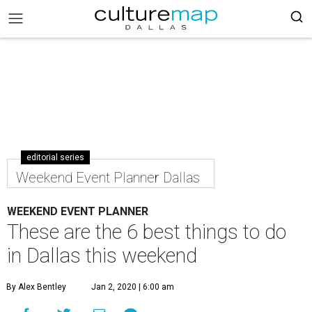
editorial series
Weekend Event Planner Dallas
WEEKEND EVENT PLANNER
These are the 6 best things to do
in Dallas this weekend
By Alex Bentley
Jan 2, 2020 | 6:00 am