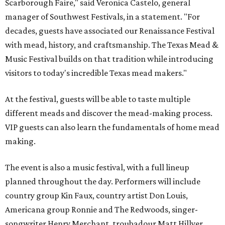
Scarborough Faire," said Veronica Castelo, general
manager of Southwest Festivals, in a statement. "For
decades, guests have associated our Renaissance Festival
with mead, history, and craftsmanship. The Texas Mead &
Music Festival builds on that tradition while introducing
visitors to today's incredible Texas mead makers."
At the festival, guests will be able to taste multiple
different meads and discover the mead-making process.
VIP guests can also learn the fundamentals of home mead
making.
The event is also a music festival, with a full lineup
planned throughout the day. Performers will include
country group Kin Faux, country artist Don Louis,
Americana group Ronnie and The Redwoods, singer-
songwriter Henry Merchant, troubadour Matt Hillyer,