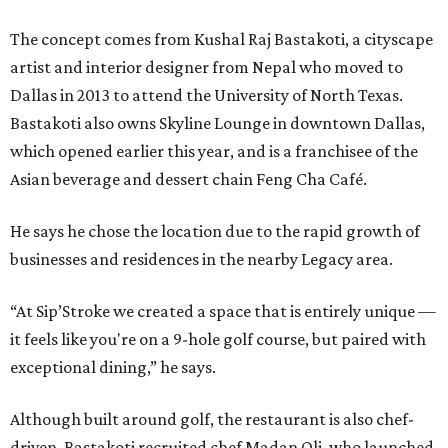
The concept comes from Kushal Raj Bastakoti, a cityscape
artist and interior designer from Nepal who moved to
Dallas in 2013 to attend the University of North Texas.
Bastakoti also owns Skyline Lounge in downtown Dallas,
which opened earlier this year, and is a franchisee of the
Asian beverage and dessert chain Feng Cha Café.
He says he chose the location due to the rapid growth of
businesses and residences in the nearby Legacy area.
“At Sip’Stroke we created a space that is entirely unique —
it feels like you're on a 9-hole golf course, but paired with
exceptional dining,” he says.
Although built around golf, the restaurant is also chef-
driven. Bastakoti recruited chef Madan Oli, who launched