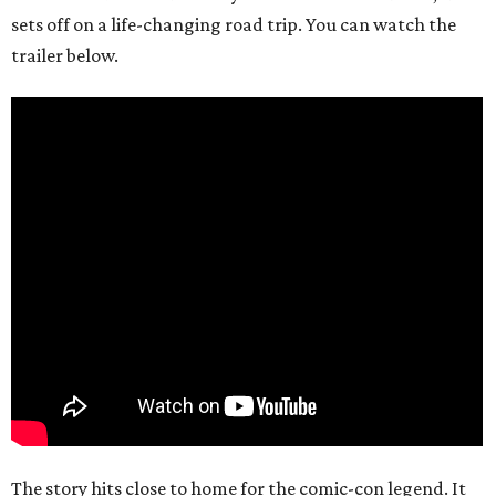
sets off on a life-changing road trip. You can watch the
trailer below.
The story hits close to home for the comic-con legend. It