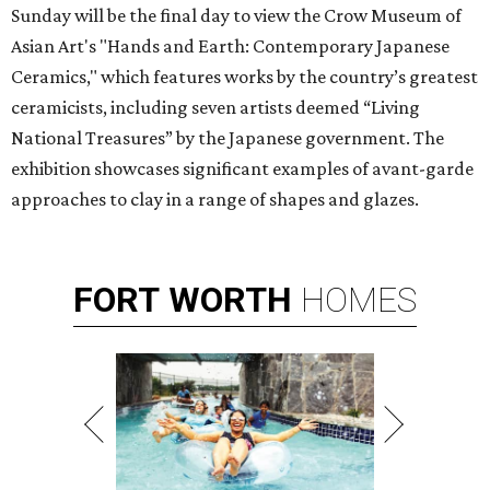
Sunday will be the final day to view the Crow Museum of
Asian Art's "Hands and Earth: Contemporary Japanese
Ceramics," which features works by the country’s greatest
ceramicists, including seven artists deemed “Living
National Treasures” by the Japanese government. The
exhibition showcases significant examples of avant-garde
approaches to clay in a range of shapes and glazes.
FORT
WORTH
HOMES