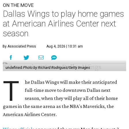
ON THE MOVE
Dallas Wings to play home games
at American Airlines Center next
season
By Associated Press
Aug 4, 2026 | 10:31 am
undefined
Photo by Richard Rodriguez/Getty Images
T
he Dallas Wings will make their anticipated
full-time move to downtown Dallas next
season, when they will play all of their home
games in the same arena as the NBA's Mavericks, the
American Airlines Center.