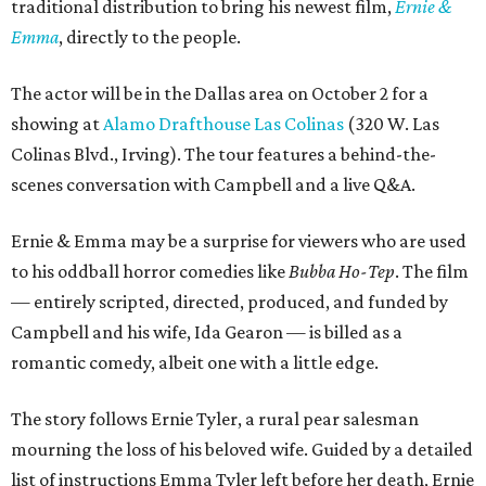
traditional distribution to bring his newest film,
Ernie &
Emma
, directly to the people.
The actor will be in the Dallas area on October 2 for a
showing at
Alamo Drafthouse Las Colinas
(320 W. Las
Colinas Blvd., Irving). The tour features a behind-the-
scenes conversation with Campbell and a live Q&A.
Ernie & Emma may be a surprise for viewers who are used
to his oddball horror comedies like
Bubba Ho-Tep
. The film
— entirely scripted, directed, produced, and funded by
Campbell and his wife, Ida Gearon — is billed as a
romantic comedy, albeit one with a little edge.
The story follows Ernie Tyler, a rural pear salesman
mourning the loss of his beloved wife. Guided by a detailed
list of instructions Emma Tyler left before her death, Ernie