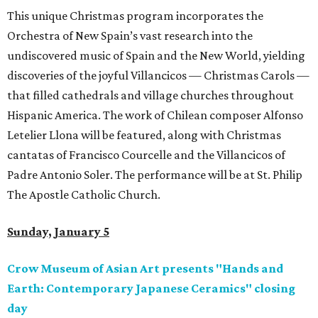
This unique Christmas program incorporates the
Orchestra of New Spain’s vast research into the
undiscovered music of Spain and the New World, yielding
discoveries of the joyful Villancicos — Christmas Carols —
that filled cathedrals and village churches throughout
Hispanic America. The work of Chilean composer Alfonso
Letelier Llona will be featured, along with Christmas
cantatas of Francisco Courcelle and the Villancicos of
Padre Antonio Soler. The performance will be at St. Philip
The Apostle Catholic Church.
Sunday, January 5
Crow Museum of Asian Art presents "Hands and
Earth: Contemporary Japanese Ceramics" closing
day