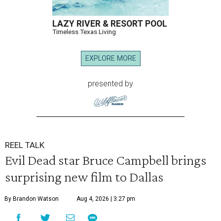
LAZY RIVER & RESORT POOL
Timeless Texas Living
EXPLORE MORE
presented by
REEL TALK
Evil Dead star Bruce Campbell brings
surprising new film to Dallas
By Brandon Watson
Aug 4, 2026 | 3:27 pm