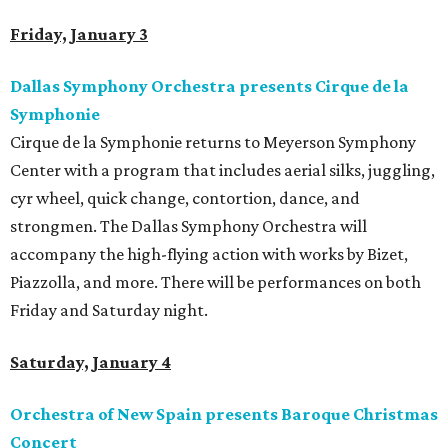
Friday, January 3
Dallas Symphony Orchestra presents Cirque de la
Symphonie
Cirque de la Symphonie returns to Meyerson Symphony
Center with a program that includes aerial silks, juggling,
cyr wheel, quick change, contortion, dance, and
strongmen. The Dallas Symphony Orchestra will
accompany the high-flying action with works by Bizet,
Piazzolla, and more. There will be performances on both
Friday and Saturday night.
Saturday, January 4
Orchestra of New Spain presents Baroque Christmas
Concert