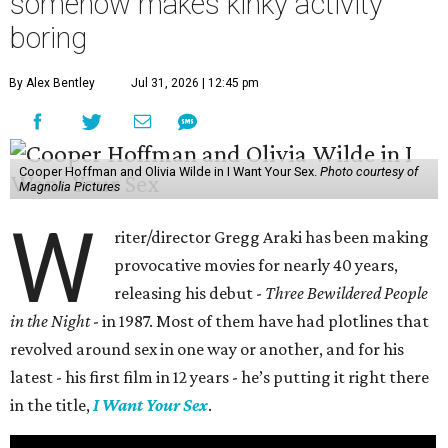
somehow makes kinky activity
boring
By Alex Bentley
Jul 31, 2026 | 12:45 pm
Cooper Hoffman and Olivia Wilde in I Want Your Sex.
Photo courtesy of
Magnolia Pictures
W
riter/director Gregg Araki has been making
provocative movies for nearly 40 years,
releasing his debut -
Three Bewildered People
in the Night
- in 1987. Most of them have had plotlines that
revolved around sex in one way or another, and for his
latest - his first film in 12 years - he’s putting it right there
in the title,
I Want Your Sex
.