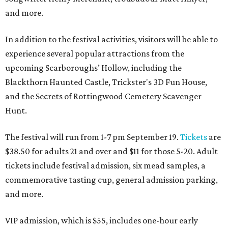
and more.
In addition to the festival activities, visitors will be able to
experience several popular attractions from the
upcoming Scarboroughs’ Hollow, including the
Blackthorn Haunted Castle, Trickster's 3D Fun House,
and the Secrets of Rottingwood Cemetery Scavenger
Hunt.
The festival will run from 1-7 pm September 19.
Tickets
are
$38.50 for adults 21 and over and $11 for those 5-20. Adult
tickets include festival admission, six mead samples, a
commemorative tasting cup, general admission parking,
and more.
VIP admission, which is $55, includes one-hour early