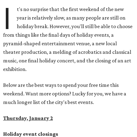
I
t's no surprise that the first weekend of the new
year is relatively slow, as many people are still on
holiday break. However, you'll still be able to choose
from things like the final days of holiday events, a
pyramid-shaped entertainment venue, a new local
theater production, a melding of acrobatics and classical
music, one final holiday concert, and the closing of an art
exhibition.
Below are the best ways to spend your free time this
weekend. Want more options? Lucky for you, we have a
much longer list of the city's best events.
Thursday, January 2
Holiday event closings