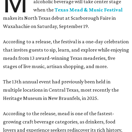
M
alcoholic beverage will take center stage
when the
Texas Mead & Music Festival
makes its North Texas debut at Scarborough Faire in
Waxahachie on Saturday, September 19.
According to a release, the festival is a one-day celebration
that invites guests to sip, learn, and explore while enjoying
meads from 13 award-winning Texas meaderies, five
stages of live music, artisan shopping, and more.
The 13th annual event had previously been held in
multiple locations in Central Texas, most recently the
Heritage Museum in New Braunfels, in 2025.
According to the release, mead is one of the fastest-
growing craft beverage categories, as drinkers, food
lovers and experience seekers rediscover its rich history,