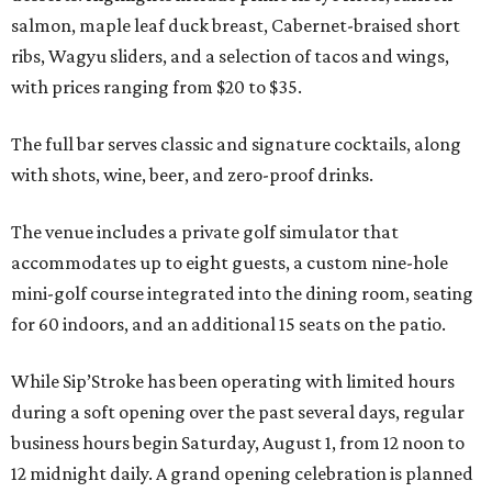
salmon, maple leaf duck breast, Cabernet-braised short
ribs, Wagyu sliders, and a selection of tacos and wings,
with prices ranging from $20 to $35.
The full bar serves classic and signature cocktails, along
with shots, wine, beer, and zero-proof drinks.
The venue includes a private golf simulator that
accommodates up to eight guests, a custom nine-hole
mini-golf course integrated into the dining room, seating
for 60 indoors, and an additional 15 seats on the patio.
While Sip’Stroke has been operating with limited hours
during a soft opening over the past several days, regular
business hours begin Saturday, August 1, from 12 noon to
12 midnight daily. A grand opening celebration is planned