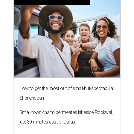
How to get the most out of small-but-spectacular
Shenandoah
Small-town charm permeates lakeside Rockwall,
just 30 minutes east of Dallas