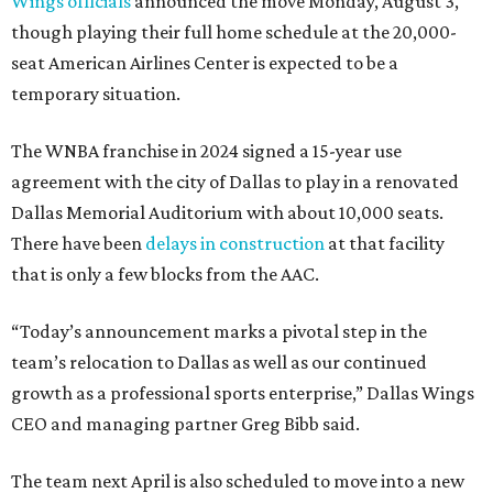
Wings officials
announced the move Monday, August 3,
though playing their full home schedule at the 20,000-
seat American Airlines Center is expected to be a
temporary situation.
The WNBA franchise in 2024 signed a 15-year use
agreement with the city of Dallas to play in a renovated
Dallas Memorial Auditorium with about 10,000 seats.
There have been
delays in construction
at that facility
that is only a few blocks from the AAC.
“Today’s announcement marks a pivotal step in the
team’s relocation to Dallas as well as our continued
growth as a professional sports enterprise,” Dallas Wings
CEO and managing partner Greg Bibb said.
The team next April is also scheduled to move into a new