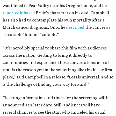
was filmed in Pear Valley near his Oregon home, and he
reportedly based
Ernie’s character on his dad. Campbell
has also had to contemplate his own mortality after a
March cancer diagnosis. On X, he
described
the cancer as
“treatable” but not “curable.”
“It’s incredibly special to share this film with audiences
across the nation. Getting to bring it directly to
communities and experience those conversations in real
time is the reason you make something like this in the first
place,” said Campbell in a release. “Loss is universal, and so
is the challenge of finding your way forward.”
Ticketing information and times for the screening will be
announced at a later date. Still, audiences will have
several chances to see the star, who canceled his usual