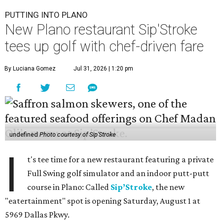
PUTTING INTO PLANO
New Plano restaurant Sip'Stroke
tees up golf with chef-driven fare
By Luciana Gomez
Jul 31, 2026 | 1:20 pm
undefined
Photo courtesy of Sip'Stroke
I
t's tee time for a new restaurant featuring a private
Full Swing golf simulator and an indoor putt-putt
course in Plano: Called
Sip’Stroke
, the new
"eatertainment" spot is opening Saturday, August 1 at
5969 Dallas Pkwy.