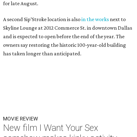
for late August.
A second Sip’Stroke location is also
in the works
next to
Skyline Lounge at 2012 Commerce St. in downtown Dallas
and is expected to open before the end of the year. The
owners say restoring the historic 100-year-old building
has taken longer than anticipated.
MOVIE REVIEW
New film I Want Your Sex