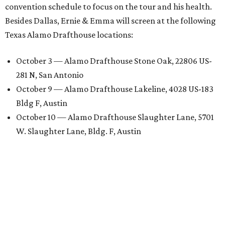
convention schedule to focus on the tour and his health.
Besides Dallas, Ernie & Emma will screen at the following
Texas Alamo Drafthouse locations:
October 3 — Alamo Drafthouse Stone Oak, 22806 US-
281 N, San Antonio
October 9 — Alamo Drafthouse Lakeline, 4028 US-183
Bldg F, Austin
October 10 — Alamo Drafthouse Slaughter Lane, 5701
W. Slaughter Lane, Bldg. F, Austin