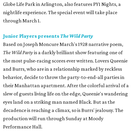
Globe Life Park in Arlington, also features PY1 Nights, a
nightlife experience. The special event will take place
through March 1.
Junior Players presents
The Wild Party
Based on Joseph Moncure March's 1928 narrative poem,
The Wild Party
is a darkly brilliant show featuring one of
the most pulse-racing scores ever written. Lovers Queenie
and Burrs, who are in a relationship marked by reckless
behavior, decide to throw the party-to-end-all parties in
their Manhattan apartment. After the colorful arrival of a
slew of guests living life on the edge, Queenie's wandering
eyes land on a striking man named Black. But as the
decadence is reaching a climax, so is Burrs' jealousy. The
production will run through Sunday at Moody
Performance Hall.