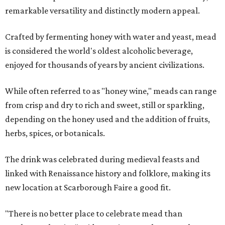
remarkable versatility and distinctly modern appeal.
Crafted by fermenting honey with water and yeast, mead
is considered the world's oldest alcoholic beverage,
enjoyed for thousands of years by ancient civilizations.
While often referred to as "honey wine," meads can range
from crisp and dry to rich and sweet, still or sparkling,
depending on the honey used and the addition of fruits,
herbs, spices, or botanicals.
The drink was celebrated during medieval feasts and
linked with Renaissance history and folklore, making its
new location at Scarborough Faire a good fit.
"There is no better place to celebrate mead than