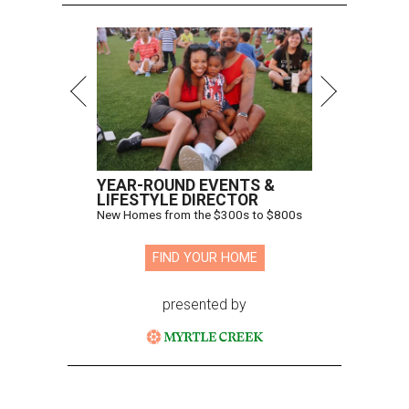
YEAR-ROUND EVENTS &
LIFESTYLE DIRECTOR
New Homes from the $300s to $800s
FIND YOUR HOME
presented by