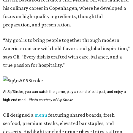
his culinary career in Copenhagen, where he developed a
focus on high-quality ingredients, thoughtful
preparation, and presentation.
“My goal is to bring people together through modern
American cuisine with bold flavors and global inspiration,”
says Oli. “Every dish is crafted with care, balance, and a
true passion for hospitality.”
At Sip’Stroke, you can catch the game, play a round of putt-putt, and enjoy a
high-end meal.
Photo courtesy of Sip'Stroke.
Oli designed a
menu
featuring shared boards, fresh
seafood, premium steaks, elevated bar staples, and
desserts. Highlights include prime ribeye frites, saffron