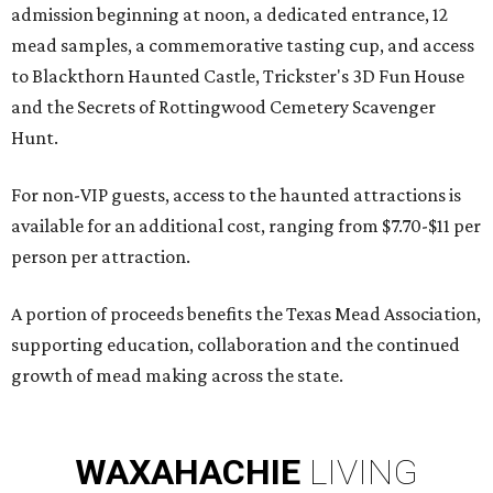
admission beginning at noon, a dedicated entrance, 12
mead samples, a commemorative tasting cup, and access
to Blackthorn Haunted Castle, Trickster's 3D Fun House
and the Secrets of Rottingwood Cemetery Scavenger
Hunt.
For non-VIP guests, access to the haunted attractions is
available for an additional cost, ranging from $7.70-$11 per
person per attraction.
A portion of proceeds benefits the Texas Mead Association,
supporting education, collaboration and the continued
growth of mead making across the state.
WAXAHACHIE
LIVING