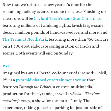
Now that we're into the new year, it's time for the
remaining holiday events to come to a close. Finishing up
their runs will be
Gaylord Texan's Lone Star Christmas
,
featuring millions of twinkling lights, lavish large-scale
décor, 2 million pounds of hand-carved ice, and more; and
The Trains at NorthPark
, featuring more than 750 railcars
on a 1,600-foot elaborate configuration of tracks and
scenes. Both events will end on Sunday.
PY1
Imagined by Guy Laliberté, co-founder of Cirque du Soleil,
PY1 is a
pyramid-shaped entertainment venue
that
features
Through the Echoes
, a custom multimedia
production for the pyramid, as well as
Stella – The time
machine journey
, a show for the entire family. The
experience, taking place in a parking lot just outside of