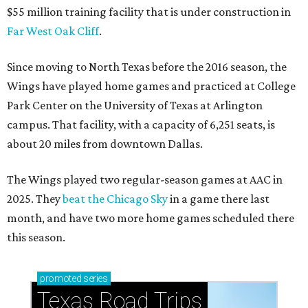
$55 million training facility that is under construction in
Far West Oak Cliff
.
Since moving to North Texas before the 2016 season, the
Wings have played home games and practiced at College
Park Center on the University of Texas at Arlington
campus. That facility, with a capacity of 6,251 seats, is
about 20 miles from downtown Dallas.
The Wings played two regular-season games at AAC in
2025. They
beat the Chicago Sky
in a game there last
month, and have two more home games scheduled there
this season.
promoted
series
Texas Road Trips