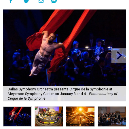
Dallas Symphony Orchestra presents Cirque de la Symphonie at
Meyerson Symphony Center on January 3 and 4.
Photo courtesy of
Cirque de la Symphonie