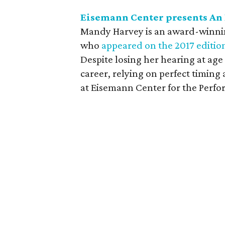
Eisemann Center presents An
Mandy Harvey is an award-winnin
who
appeared on the 2017 editio
Despite losing her hearing at age
career, relying on perfect timing
at Eisemann Center for the Perfo