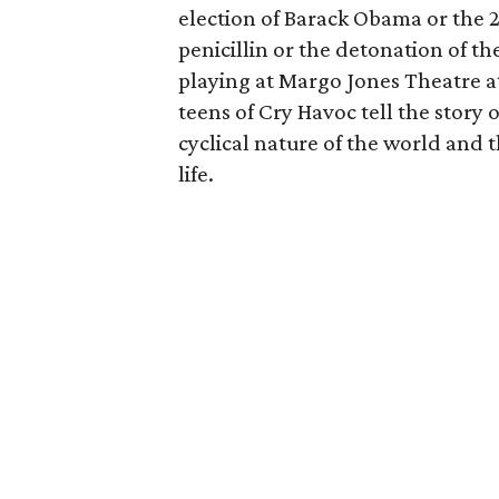
election of Barack Obama or the 20
penicillin or the detonation of th
playing at Margo Jones Theatre a
teens of Cry Havoc tell the story 
cyclical nature of the world and
life.