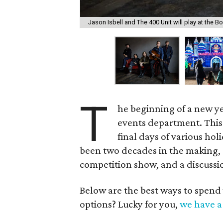
Jason Isbell and The 400 Unit will play at the 
T
he beginning of a new ye
events department. This
final days of various ho
been two decades in the making, 
competition show, and a discussio
Below are the best ways to spend
options? Lucky for you,
we have a 