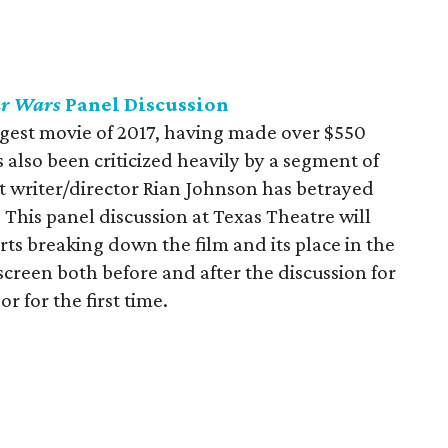
ar Wars
Panel Discussion
gest movie of 2017, having made over $550
's also been criticized heavily by a segment of
 writer/director Rian Johnson has betrayed
s. This panel discussion at Texas Theatre will
ts breaking down the film and its place in the
 screen both before and after the discussion for
r for the first time.