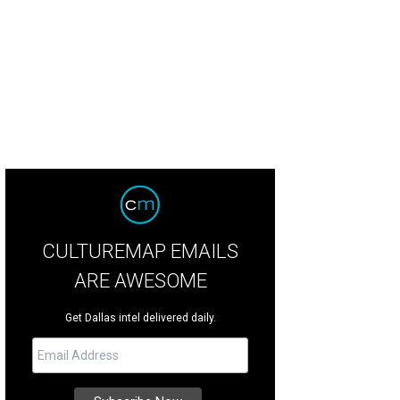
ical Winter Lights at Lone Star Park will be one of four holiday events ending 
ical Winter Lights
CULTUREMAP EMAILS
ARE AWESOME
Get Dallas intel delivered daily.