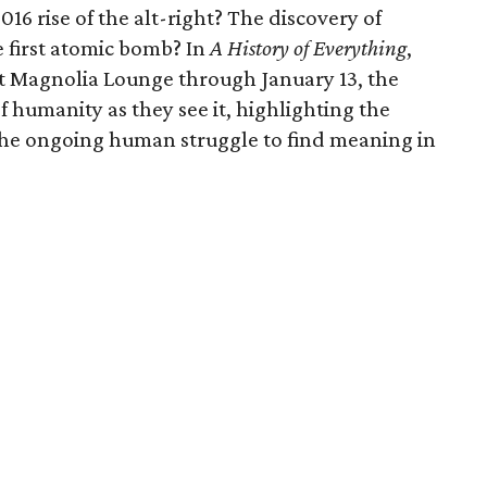
16 rise of the alt-right? The discovery of
e first atomic bomb? In
A History of Everything
,
t Magnolia Lounge through January 13, the
of humanity as they see it, highlighting the
 the ongoing human struggle to find meaning in