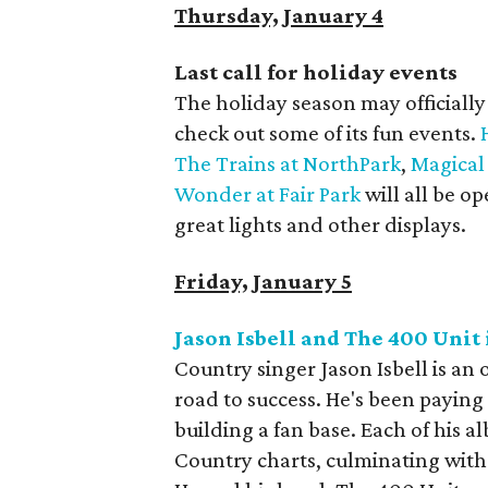
Thursday, January 4
Last call for holiday events
The holiday season may officially 
check out some of its fun events.
The Trains at NorthPark
,
Magical
Wonder at Fair Park
will all be o
great lights and other displays.
Friday, January 5
Jason Isbell and The 400 Uni
Country singer Jason Isbell is an 
road to success. He's been paying 
building a fan base. Each of his 
Country charts, culminating with 