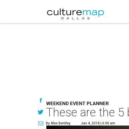
WEEKEND EVENT PLANNER
These are the 5 
By Alex Bentley
Jan 4, 2018 | 6:00 am