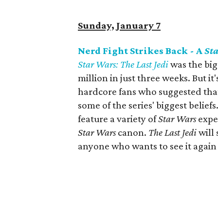
Sunday, January 7
Nerd Fight Strikes Back - A
St
Star Wars: The Last Jedi
was the big
million in just three weeks. But it
hardcore fans who suggested that
some of the series' biggest belief
feature a variety of
Star Wars
exper
Star Wars
canon.
The Last Jedi
will
anyone who wants to see it again o