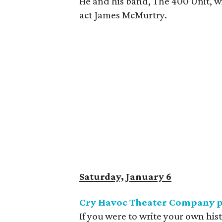
He and his band, The 400 Unit, w
act James McMurtry.
Saturday, January 6
Cry Havoc Theater Company 
If you were to write your own hi