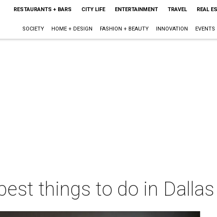
RESTAURANTS + BARS
CITY LIFE
ENTERTAINMENT
TRAVEL
REAL E
SOCIETY
HOME + DESIGN
FASHION + BEAUTY
INNOVATION
EVENTS
best things to do in Dalla