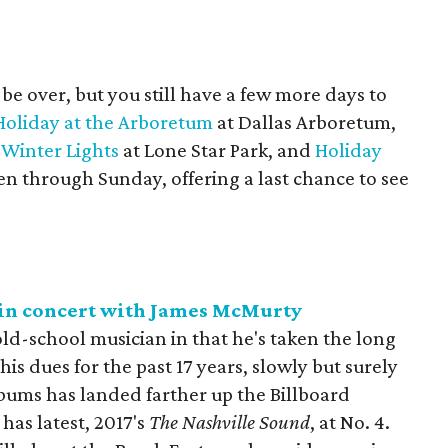
be over, but you still have a few more days to
Holiday at the Arboretum
at Dallas Arboretum,
 Winter Lights
at Lone Star Park, and
Holiday
pen through Sunday, offering a last chance to see
t in concert with James McMurty
old-school musician in that he's taken the long
his dues for the past 17 years, slowly but surely
albums has landed farther up the Billboard
has latest, 2017's
The Nashville Sound
, at No. 4.