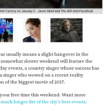
Mag
Bomb Factory on January 5.
Jason Isbell and The 400 Unit/Facebook
Mag
ar usually means a slight hangover in the
 somewhat slower weekend will feature the
liday events, a country singer whose success has
a singer who wowed on a recent reality
n of the biggest movie of 2017.
 your free time this weekend. Want more
much longer list of the city's best events
.