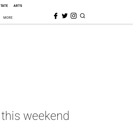
STATE
ARTS
MORE
s this weekend