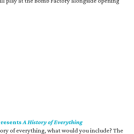
ill play at the Bomb Factory alongside opening
presents
A History of Everything
story of everything, what would you include? The