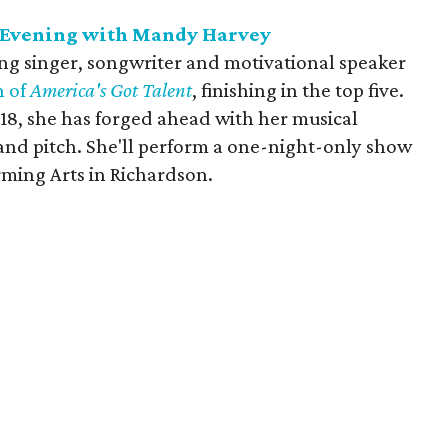
 Evening with Mandy Harvey
g singer, songwriter and motivational speaker
n of
America's Got Talent
, finishing in the top five.
 18, she has forged ahead with her musical
 and pitch. She'll perform a one-night-only show
rming Arts in Richardson.