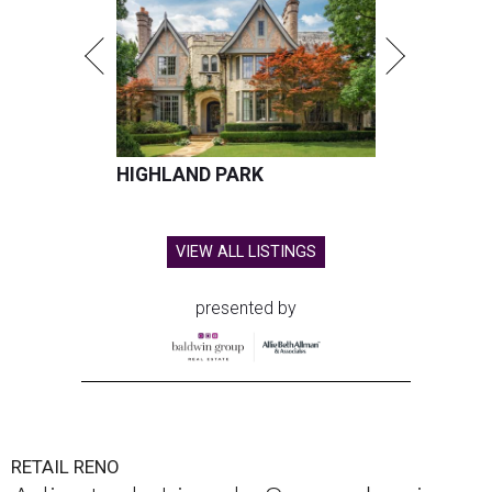
HIGHLAND PARK
VIEW ALL LISTINGS
presented by
RETAIL RENO