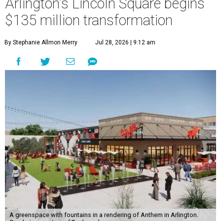
Arlington's Lincoln Square begins
$135 million transformation
By Stephanie Allmon Merry
Jul 28, 2026 | 9:12 am
A greenspace with fountains in a rendering of Anthem in Arlington.