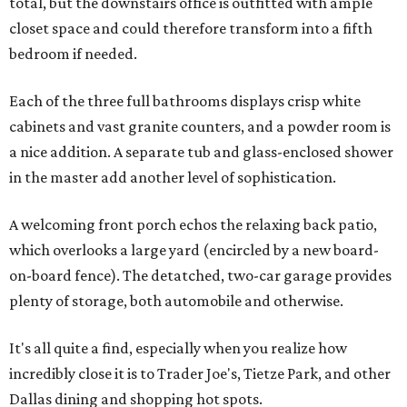
total, but the downstairs office is outfitted with ample
closet space and could therefore transform into a fifth
bedroom if needed.
Each of the three full bathrooms displays crisp white
cabinets and vast granite counters, and a powder room is
a nice addition. A separate tub and glass-enclosed shower
in the master add another level of sophistication.
A welcoming front porch echos the relaxing back patio,
which overlooks a large yard (encircled by a new board-
on-board fence). The detatched, two-car garage provides
plenty of storage, both automobile and otherwise.
It's all quite a find, especially when you realize how
incredibly close it is to Trader Joe's, Tietze Park, and other
Dallas dining and shopping hot spots.