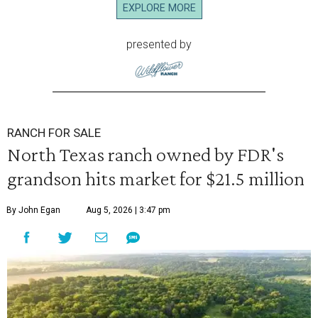
EXPLORE MORE
presented by
RANCH FOR SALE
North Texas ranch owned by FDR's
grandson hits market for $21.5 million
By John Egan
Aug 5, 2026 | 3:47 pm