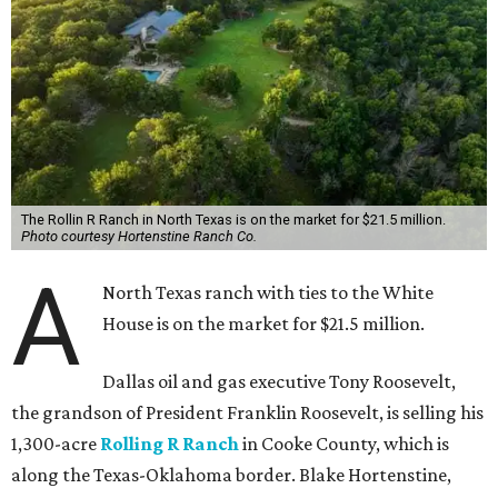
The Rollin R Ranch in North Texas is on the market for $21.5 million.
Photo courtesy Hortenstine Ranch Co.
A
North Texas ranch with ties to the White
House is on the market for $21.5 million.
Dallas oil and gas executive Tony Roosevelt,
the grandson of President Franklin Roosevelt, is selling his
1,300-acre
Rolling R Ranch
in Cooke County, which is
along the Texas-Oklahoma border. Blake Hortenstine,