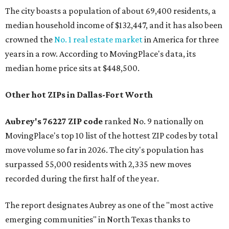
The city boasts a population of about 69,400 residents, a
median household income of $132,447, and it has also been
crowned the
No. 1 real estate market
in America for three
years in a row. According to MovingPlace's data, its
median home price sits at $448,500.
Other hot ZIPs in Dallas-Fort Worth
Aubrey's 76227 ZIP code
ranked No. 9 nationally on
MovingPlace's top 10 list of the hottest ZIP codes by total
move volume so far in 2026. The city's population has
surpassed 55,000 residents with 2,335 new moves
recorded during the first half of the year.
The report designates Aubrey as one of the "most active
emerging communities" in North Texas thanks to