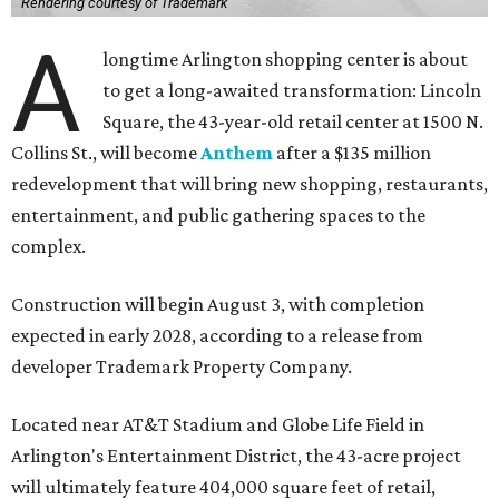
Rendering courtesy of Trademark
A
longtime Arlington shopping center is about
to get a long-awaited transformation: Lincoln
Square, the 43-year-old retail center at 1500 N.
Collins St., will become
Anthem
after a $135 million
redevelopment that will bring new shopping, restaurants,
entertainment, and public gathering spaces to the
complex.
Construction will begin August 3, with completion
expected in early 2028, according to a release from
developer Trademark Property Company.
Located near AT&T Stadium and Globe Life Field in
Arlington's Entertainment District, the 43-acre project
will ultimately feature 404,000 square feet of retail,