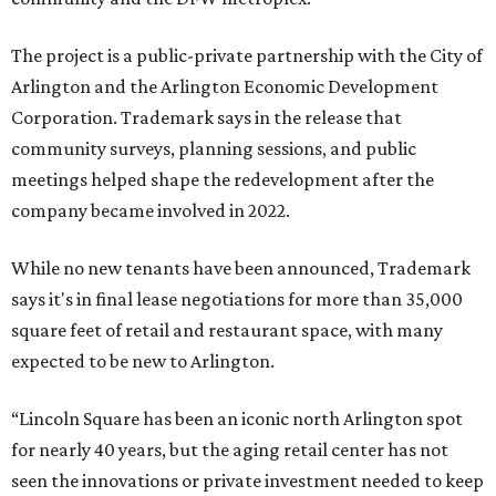
The project is a public-private partnership with the City of
Arlington and the Arlington Economic Development
Corporation. Trademark says in the release that
community surveys, planning sessions, and public
meetings helped shape the redevelopment after the
company became involved in 2022.
While no new tenants have been announced, Trademark
says it's in final lease negotiations for more than 35,000
square feet of retail and restaurant space, with many
expected to be new to Arlington.
“Lincoln Square has been an iconic north Arlington spot
for nearly 40 years, but the aging retail center has not
seen the innovations or private investment needed to keep