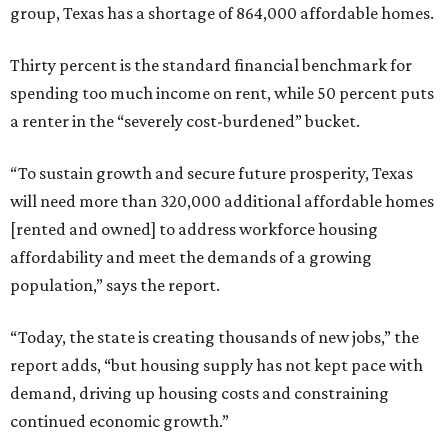
group, Texas has a shortage of 864,000 affordable homes.
Thirty percent is the standard financial benchmark for
spending too much income on rent, while 50 percent puts
a renter in the “severely cost-burdened” bucket.
“To sustain growth and secure future prosperity, Texas
will need more than 320,000 additional affordable homes
[rented and owned] to address workforce housing
affordability and meet the demands of a growing
population,” says the report.
“Today, the state is creating thousands of new jobs,” the
report adds, “but housing supply has not kept pace with
demand, driving up housing costs and constraining
continued economic growth.”