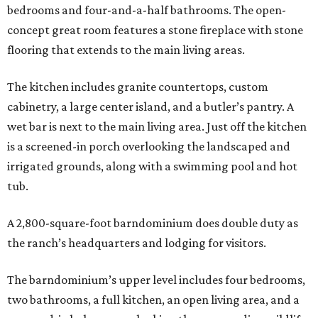
bedrooms and four-and-a-half bathrooms. The open-
concept great room features a stone fireplace with stone
flooring that extends to the main living areas.
The kitchen includes granite countertops, custom
cabinetry, a large center island, and a butler’s pantry. A
wet bar is next to the main living area. Just off the kitchen
is a screened-in porch overlooking the landscaped and
irrigated grounds, along with a swimming pool and hot
tub.
A 2,800-square-foot barndominium does double duty as
the ranch’s headquarters and lodging for visitors.
The barndominium’s upper level includes four bedrooms,
two bathrooms, a full kitchen, an open living area, and a