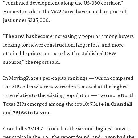
"continued development along the US-380 corridor."
Homes for sale in the 76227 area have a median price of
just under $335,000.
"The area has become increasingly popular among buyers
looking for newer construction, larger lots, and more
attainable prices compared with established DFW
suburbs," the report said.
In MovingPlace's per-capita rankings — which compared
the ZIP codes where new residents moved at the highest
rate relative to the existing population — two more North
Texas ZIPs emerged among the top 10:
75114 in
Crandall
and
75166 in
Lavon
.
Crandall's 75114 ZIP code has the second-highest moves
per capita in the U.S., the report found, and Lavon had the