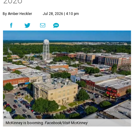
2026
By Amber Heckler
Jul 28, 2026 | 4:10 pm
McKinney is booming.
Facebook/Visit McKinney