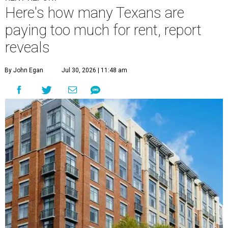
Here's how many Texans are
paying too much for rent, report
reveals
By John Egan
Jul 30, 2026 | 11:48 am