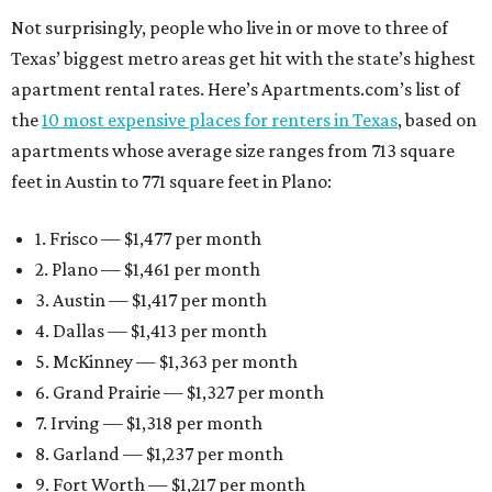
Not surprisingly, people who live in or move to three of
Texas’ biggest metro areas get hit with the state’s highest
apartment rental rates. Here’s Apartments.com’s list of
the
10 most expensive places for renters in Texas
, based on
apartments whose average size ranges from 713 square
feet in Austin to 771 square feet in Plano:
1. Frisco — $1,477 per month
2. Plano — $1,461 per month
3. Austin — $1,417 per month
4. Dallas — $1,413 per month
5. McKinney — $1,363 per month
6. Grand Prairie — $1,327 per month
7. Irving — $1,318 per month
8. Garland — $1,237 per month
9. Fort Worth — $1,217 per month