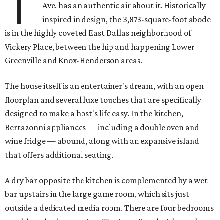
T
Ave. has an authentic air about it. Historically
inspired in design, the 3,873-square-foot abode
is in the highly coveted East Dallas neighborhood of
Vickery Place, between the hip and happening Lower
Greenville and Knox-Henderson areas.
The house itself is an entertainer's dream, with an open
floorplan and several luxe touches that are specifically
designed to make a host's life easy. In the kitchen,
Bertazonni appliances — including a double oven and
wine fridge — abound, along with an expansive island
that offers additional seating.
A dry bar opposite the kitchen is complemented by a wet
bar upstairs in the large game room, which sits just
outside a dedicated media room. There are four bedrooms