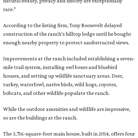
natural beauty, privacy and history are exceptionally
rare.”
According to the listing firm, Tony Roosevelt delayed
construction of the ranch’s hilltop lodge until he bought
enough nearby property to protect unobstructed views.
Improvements at the ranch included establishing a seven-
mile trail system, installing owl boxes and bluebird
houses, and setting up wildlife sanctuary areas. Deer,
turkey, waterfowl, native birds, wild hogs, coyotes,
bobcats, and other wildlife populate the ranch.
While the outdoor amenities and wildlife are impressive,
so are the buildings at the ranch.
The 3,716-square-foot main house, built in 2014, offers four