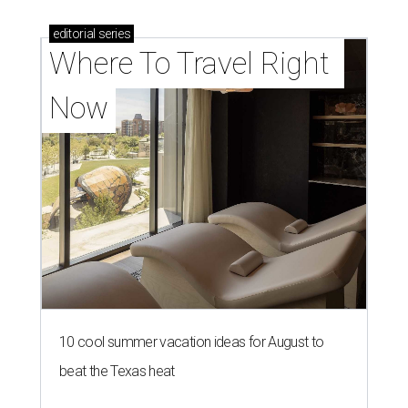
editorial
series
Where To Travel Right 
Now
10 cool summer vacation ideas for August to
beat the Texas heat