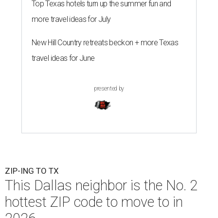
Top Texas hotels turn up the summer fun and
more travel ideas for July
New Hill Country retreats beckon + more Texas
travel ideas for June
presented by
ZIP-ING TO TX
This Dallas neighbor is the No. 2
hottest ZIP code to move to in