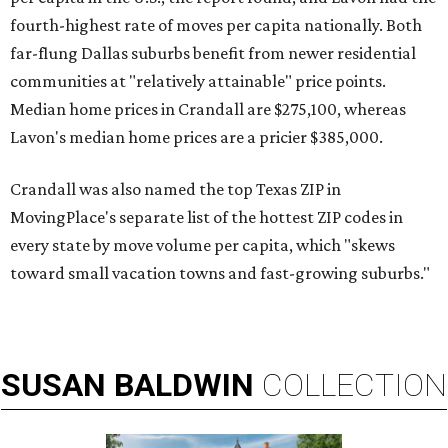
fourth-highest rate of moves per capita nationally. Both
far-flung Dallas suburbs benefit from newer residential
communities at "relatively attainable" price points.
Median home prices in Crandall are $275,100, whereas
Lavon's median home prices are a pricier $385,000.
Crandall was also named the top Texas ZIP in
MovingPlace's separate list of the hottest ZIP codes in
every state by move volume per capita, which "skews
toward small vacation towns and fast-growing suburbs."
SUSAN
BALDWIN
COLLECTION