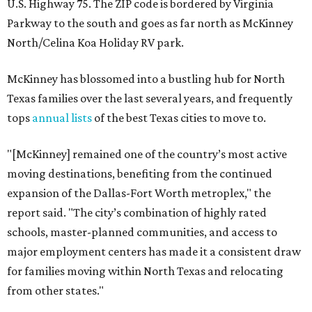
U.S. Highway 75. The ZIP code is bordered by Virginia
Parkway to the south and goes as far north as McKinney
North/Celina Koa Holiday RV park.
McKinney has blossomed into a bustling hub for North
Texas families over the last several years, and frequently
tops
annual lists
of the best Texas cities to move to.
"[McKinney] remained one of the country’s most active
moving destinations, benefiting from the continued
expansion of the Dallas-Fort Worth metroplex," the
report said. "The city’s combination of highly rated
schools, master-planned communities, and access to
major employment centers has made it a consistent draw
for families moving within North Texas and relocating
from other states."