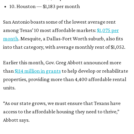
10. Houston — $1,183 per month
San Antonio boasts some of the lowest average rent
among Texas’ 10 most affordable markets:
$1,075 per
month
. Mesquite, a Dallas-Fort Worth suburb, also fits
into that category, with average monthly rent of $1,052.
Earlier this month, Gov. Greg Abbott announced more
than
$114 million in grants
to help develop or rehabilitate
properties, providing more than 4,400 affordable rental
units.
“As our state grows, we must ensure that Texans have
access to the affordable housing they need to thrive,”
Abbott says.