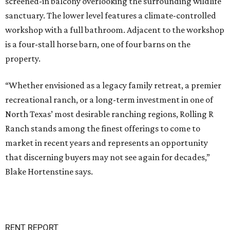
screened-in balcony overlooking the surrounding wildlife
sanctuary. The lower level features a climate-controlled
workshop with a full bathroom. Adjacent to the workshop
is a four-stall horse barn, one of four barns on the
property.
“Whether envisioned as a legacy family retreat, a premier
recreational ranch, or a long-term investment in one of
North Texas’ most desirable ranching regions, Rolling R
Ranch stands among the finest offerings to come to
market in recent years and represents an opportunity
that discerning buyers may not see again for decades,”
Blake Hortenstine says.
RENT REPORT