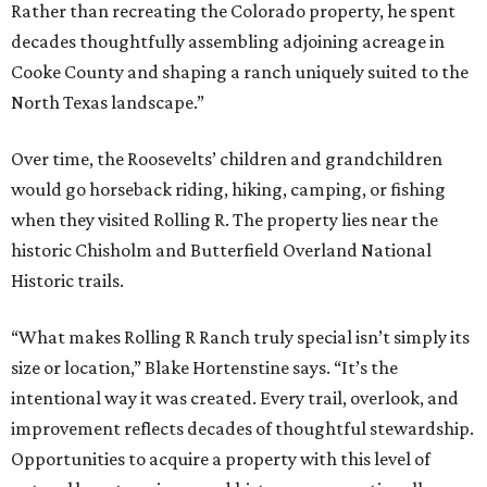
Rather than recreating the Colorado property, he spent
decades thoughtfully assembling adjoining acreage in
Cooke County and shaping a ranch uniquely suited to the
North Texas landscape.”
Over time, the Roosevelts’ children and grandchildren
would go horseback riding, hiking, camping, or fishing
when they visited Rolling R. The property lies near the
historic Chisholm and Butterfield Overland National
Historic trails.
“What makes Rolling R Ranch truly special isn’t simply its
size or location,” Blake Hortenstine says. “It’s the
intentional way it was created. Every trail, overlook, and
improvement reflects decades of thoughtful stewardship.
Opportunities to acquire a property with this level of