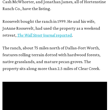
Cash McWhorter, and Jonathan James, all of Hortenstine
Ranch Co., have the listing.
Roosevelt bought the ranch in 1999. He and his wife,
JoAnne Roosevelt, had used the property as a weekend
retreat,
The Wall Street Journal
reported
.
The ranch, about 75 miles north of Dallas-Fort Worth,
features rolling terrain dotted with hardwood forests,
native grasslands, and mature pecan groves. The
property sits along more than 2.5 miles of Clear Creek.