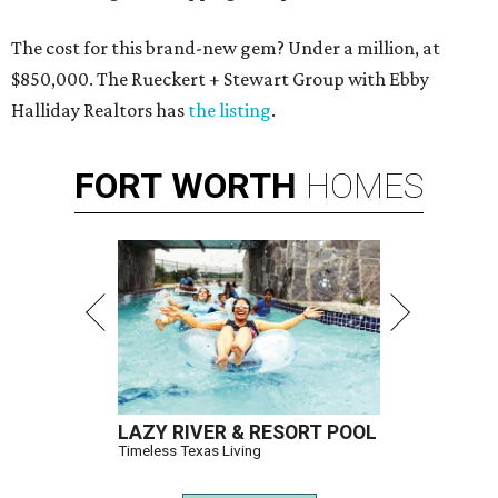
The cost for this brand-new gem? Under a million, at
$850,000. The Rueckert + Stewart Group with Ebby
Halliday Realtors has
the listing
.
FORT
WORTH
HOMES
LAZY RIVER & RESORT POOL
Timeless Texas Living