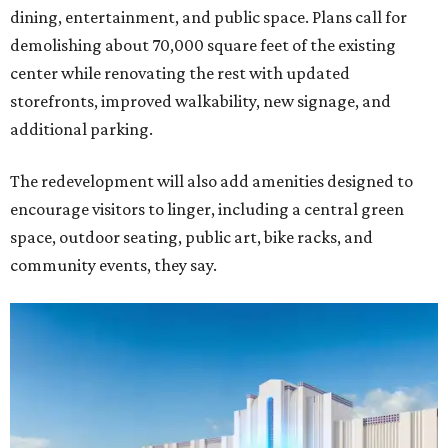
dining, entertainment, and public space. Plans call for
demolishing about 70,000 square feet of the existing
center while renovating the rest with updated
storefronts, improved walkability, new signage, and
additional parking.
The redevelopment will also add amenities designed to
encourage visitors to linger, including a central green
space, outdoor seating, public art, bike racks, and
community events, they say.