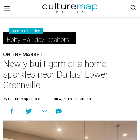
promoted series
Ebby Halliday Realtors
ON THE MARKET
Newly built gem of a home
sparkles near Dallas' Lower
Greenville
By CultureMap Create
Jan 4, 2018 | 11:30 am