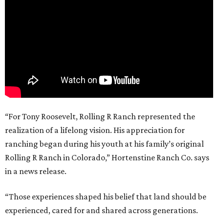
“For Tony Roosevelt, Rolling R Ranch represented the
realization of a lifelong vision. His appreciation for
ranching began during his youth at his family’s original
Rolling R Ranch in Colorado,” Hortenstine Ranch Co. says
in a news release.
“Those experiences shaped his belief that land should be
experienced, cared for and shared across generations.