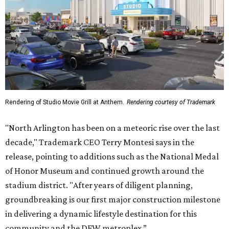
Rendering of Studio Movie Grill at Anthem.
Rendering courtesy of Trademark
"North Arlington has been on a meteoric rise over the last
decade," Trademark CEO Terry Montesi says in the
release, pointing to additions such as the National Medal
of Honor Museum and continued growth around the
stadium district. "After years of diligent planning,
groundbreaking is our first major construction milestone
in delivering a dynamic lifestyle destination for this
community and the DFW metroplex.”