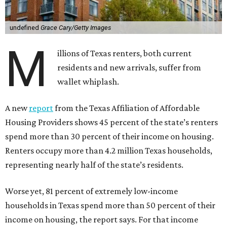
undefined
Grace Cary/Getty Images
M
illions of Texas renters, both current
residents and new arrivals, suffer from
wallet whiplash.
A new
report
from the Texas Affiliation of Affordable
Housing Providers shows 45 percent of the state’s renters
spend more than 30 percent of their income on housing.
Renters occupy more than 4.2 million Texas households,
representing nearly half of the state’s residents.
Worse yet, 81 percent of extremely low-income
households in Texas spend more than 50 percent of their
income on housing, the report says. For that income