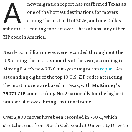
A
new migration report has reaffirmed Texas as
one of the hottest destinations for movers
during the first half of 2026, and one Dallas
suburb is attracting more movers than almost any other
ZIP code in America.
Nearly 5.3 million moves were recorded throughout the
U.S. during the first six months of the year, according to
MovingPlace's new 2026 mid-year migration
report
. An
astounding eight of the top 10 U.S. ZIP codes attracting
the most movers are based in Texas, with
McKinney's
75071 ZIP code
ranking No. 2 nationally for the highest
number of moves during that timeframe.
Over 2,800 moves have been recorded in 75071, which
stretches east from North Coit Road at University Drive to