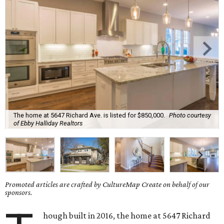
The home at 5647 Richard Ave. is listed for $850,000.
Photo courtesy
of Ebby Halliday Realtors
Promoted articles are crafted by CultureMap Create on behalf of our
sponsors.
hough built in 2016, the home at 5647 Richard