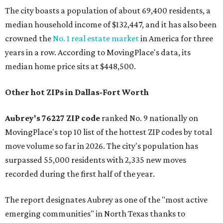
The city boasts a population of about 69,400 residents, a
median household income of $132,447, and it has also been
crowned the
No. 1 real estate market
in America for three
years in a row. According to MovingPlace's data, its
median home price sits at $448,500.
Other hot ZIPs in Dallas-Fort Worth
Aubrey's 76227 ZIP code
ranked No. 9 nationally on
MovingPlace's top 10 list of the hottest ZIP codes by total
move volume so far in 2026. The city's population has
surpassed 55,000 residents with 2,335 new moves
recorded during the first half of the year.
The report designates Aubrey as one of the "most active
emerging communities" in North Texas thanks to