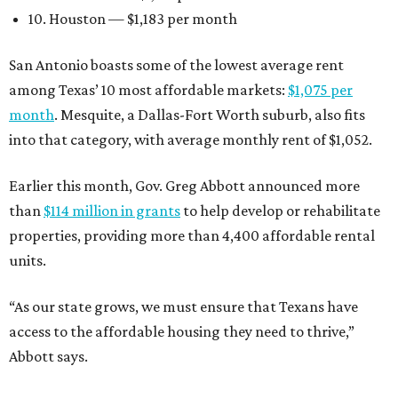
10. Houston — $1,183 per month
San Antonio boasts some of the lowest average rent
among Texas’ 10 most affordable markets:
$1,075 per
month
. Mesquite, a Dallas-Fort Worth suburb, also fits
into that category, with average monthly rent of $1,052.
Earlier this month, Gov. Greg Abbott announced more
than
$114 million in grants
to help develop or rehabilitate
properties, providing more than 4,400 affordable rental
units.
“As our state grows, we must ensure that Texans have
access to the affordable housing they need to thrive,”
Abbott says.