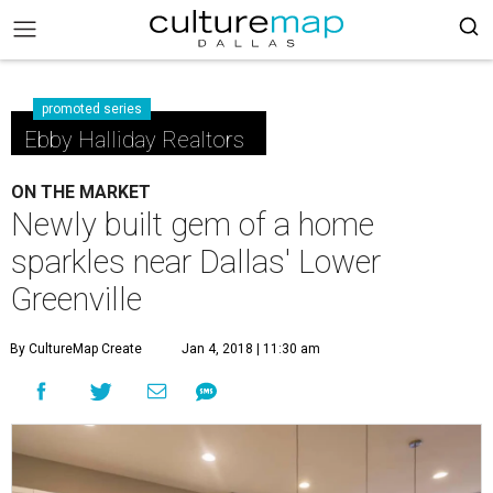
promoted series
Ebby Halliday Realtors
ON THE MARKET
Newly built gem of a home
sparkles near Dallas' Lower
Greenville
By CultureMap Create
Jan 4, 2018 | 11:30 am