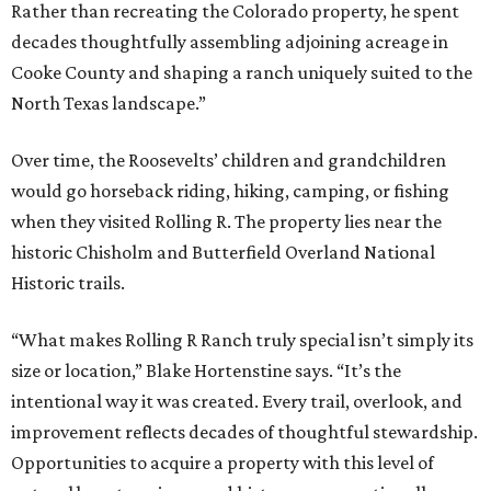
Rather than recreating the Colorado property, he spent
decades thoughtfully assembling adjoining acreage in
Cooke County and shaping a ranch uniquely suited to the
North Texas landscape.”
Over time, the Roosevelts’ children and grandchildren
would go horseback riding, hiking, camping, or fishing
when they visited Rolling R. The property lies near the
historic Chisholm and Butterfield Overland National
Historic trails.
“What makes Rolling R Ranch truly special isn’t simply its
size or location,” Blake Hortenstine says. “It’s the
intentional way it was created. Every trail, overlook, and
improvement reflects decades of thoughtful stewardship.
Opportunities to acquire a property with this level of