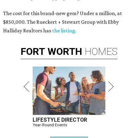
The cost for this brand-new gem? Under a million, at
$850,000. The Rueckert + Stewart Group with Ebby
Halliday Realtors has
the listing
.
FORT
WORTH
HOMES
LIFESTYLE DIRECTOR
Year-Round Events