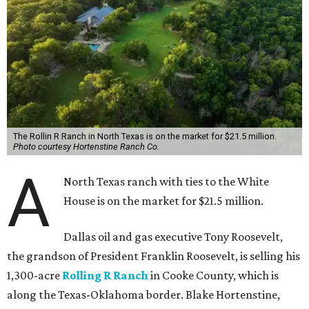
The Rollin R Ranch in North Texas is on the market for $21.5 million.
Photo courtesy Hortenstine Ranch Co.
A
North Texas ranch with ties to the White
House is on the market for $21.5 million.
Dallas oil and gas executive Tony Roosevelt,
the grandson of President Franklin Roosevelt, is selling his
1,300-acre
Rolling R Ranch
in Cooke County, which is
along the Texas-Oklahoma border. Blake Hortenstine,