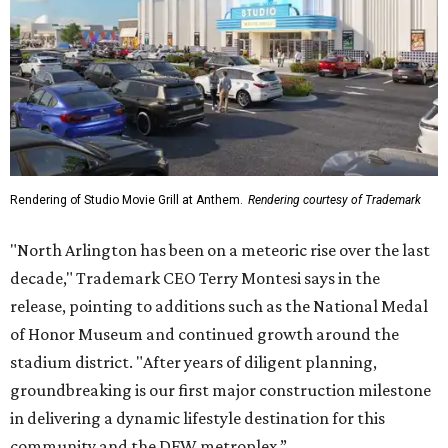
Rendering of Studio Movie Grill at Anthem.
Rendering courtesy of Trademark
"North Arlington has been on a meteoric rise over the last
decade," Trademark CEO Terry Montesi says in the
release, pointing to additions such as the National Medal
of Honor Museum and continued growth around the
stadium district. "After years of diligent planning,
groundbreaking is our first major construction milestone
in delivering a dynamic lifestyle destination for this
community and the DFW metroplex.”