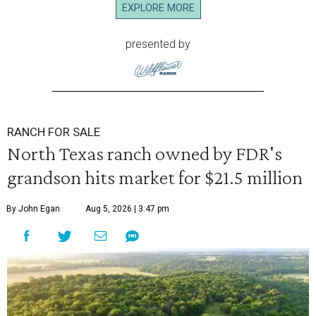
EXPLORE MORE
presented by
RANCH FOR SALE
North Texas ranch owned by FDR's
grandson hits market for $21.5 million
By John Egan
Aug 5, 2026 | 3:47 pm