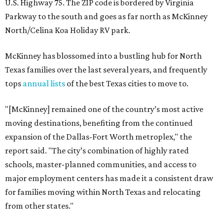
U.S. Highway 75. The ZIP code is bordered by Virginia
Parkway to the south and goes as far north as McKinney
North/Celina Koa Holiday RV park.
McKinney has blossomed into a bustling hub for North
Texas families over the last several years, and frequently
tops
annual lists
of the best Texas cities to move to.
"[McKinney] remained one of the country’s most active
moving destinations, benefiting from the continued
expansion of the Dallas-Fort Worth metroplex," the
report said. "The city’s combination of highly rated
schools, master-planned communities, and access to
major employment centers has made it a consistent draw
for families moving within North Texas and relocating
from other states."