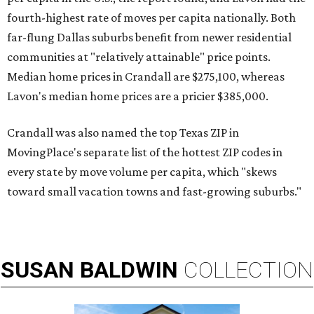
fourth-highest rate of moves per capita nationally. Both
far-flung Dallas suburbs benefit from newer residential
communities at "relatively attainable" price points.
Median home prices in Crandall are $275,100, whereas
Lavon's median home prices are a pricier $385,000.
Crandall was also named the top Texas ZIP in
MovingPlace's separate list of the hottest ZIP codes in
every state by move volume per capita, which "skews
toward small vacation towns and fast-growing suburbs."
SUSAN
BALDWIN
COLLECTION