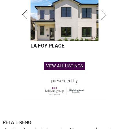
LA FOY PLACE
VIEW ALL LISTINGS
presented by
RETAIL RENO