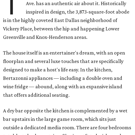
T
Ave. has an authentic air about it. Historically
inspired in design, the 3,873-square-foot abode
is in the highly coveted East Dallas neighborhood of
Vickery Place, between the hip and happening Lower
Greenville and Knox-Henderson areas.
The house itself is an entertainer's dream, with an open
floorplan and several luxe touches that are specifically
designed to make a host's life easy. In the kitchen,
Bertazonni appliances — including a double oven and
wine fridge — abound, along with an expansive island
that offers additional seating.
A dry bar opposite the kitchen is complemented by a wet
bar upstairs in the large game room, which sits just
outside a dedicated media room. There are four bedrooms