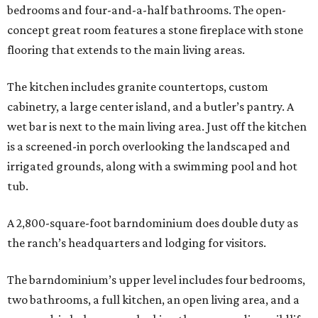
bedrooms and four-and-a-half bathrooms. The open-
concept great room features a stone fireplace with stone
flooring that extends to the main living areas.
The kitchen includes granite countertops, custom
cabinetry, a large center island, and a butler’s pantry. A
wet bar is next to the main living area. Just off the kitchen
is a screened-in porch overlooking the landscaped and
irrigated grounds, along with a swimming pool and hot
tub.
A 2,800-square-foot barndominium does double duty as
the ranch’s headquarters and lodging for visitors.
The barndominium’s upper level includes four bedrooms,
two bathrooms, a full kitchen, an open living area, and a