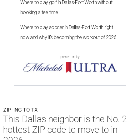
Where to play golf in Dallas-Fort Worth without
booking a tee time
Where to play soccer in Dallas-Fort Worth right
now and why it’s becoming the workout of 2026
presented by
ZIP-ING TO TX
This Dallas neighbor is the No. 2
hottest ZIP code to move to in