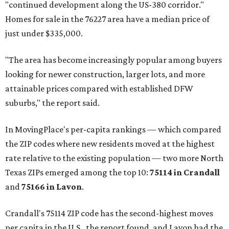
"continued development along the US-380 corridor."
Homes for sale in the 76227 area have a median price of
just under $335,000.
"The area has become increasingly popular among buyers
looking for newer construction, larger lots, and more
attainable prices compared with established DFW
suburbs," the report said.
In MovingPlace's per-capita rankings — which compared
the ZIP codes where new residents moved at the highest
rate relative to the existing population — two more North
Texas ZIPs emerged among the top 10:
75114 in
Crandall
and
75166 in
Lavon
.
Crandall's 75114 ZIP code has the second-highest moves
per capita in the U.S., the report found, and Lavon had the