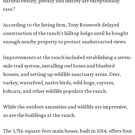
natural beauty, privacy and history are exceptionally
rare.”
According to the listing firm, Tony Roosevelt delayed
construction of the ranch’s hilltop lodge until he bought
enough nearby property to protect unobstructed views.
Improvements at the ranch included establishing a seven-
mile trail system, installing owl boxes and bluebird
houses, and setting up wildlife sanctuary areas. Deer,
turkey, waterfowl, native birds, wild hogs, coyotes,
bobcats, and other wildlife populate the ranch.
While the outdoor amenities and wildlife are impressive,
so are the buildings at the ranch.
The 3,716-square-foot main house, built in 2014, offers four