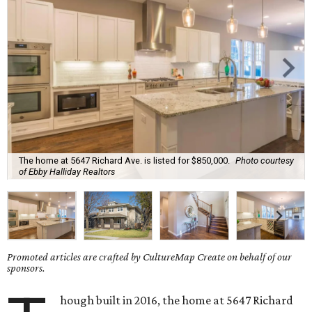
The home at 5647 Richard Ave. is listed for $850,000.
Photo courtesy
of Ebby Halliday Realtors
Promoted articles are crafted by CultureMap Create on behalf of our
sponsors.
hough built in 2016, the home at 5647 Richard