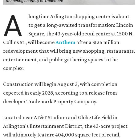
Rendering courtesy of Trademark
A
longtime Arlington shopping center is about
to get a long-awaited transformation: Lincoln
Square, the 43-year-old retail center at 1500 N.
Collins St., will become
Anthem
after a $135 million
redevelopment that will bring new shopping, restaurants,
entertainment, and public gathering spaces to the
complex.
Construction will begin August 3, with completion
expected in early 2028, according to a release from
developer Trademark Property Company.
Located near AT&T Stadium and Globe Life Field in
Arlington's Entertainment District, the 43-acre project
will ultimately feature 404,000 square feet of retail,