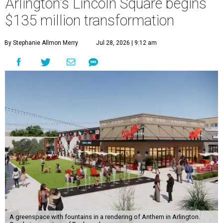
Arlington's Lincoln Square begins
$135 million transformation
By Stephanie Allmon Merry
Jul 28, 2026 | 9:12 am
A greenspace with fountains in a rendering of Anthem in Arlington.