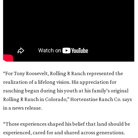
“For Tony Roosevelt, Rolling R Ranch represented the
realization of a lifelong vision. His appreciation for
ranching began during his youth at his family’s original
Rolling R Ranch in Colorado,” Hortenstine Ranch Co. says
in a news release.
“Those experiences shaped his belief that land should be
experienced, cared for and shared across generations.