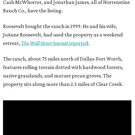
Cash McWhorter, and Jonathan James, all of Hortenstine
Ranch Co., have the listing.
Roosevelt bought the ranch in 1999. He and his wife,
JoAnne Roosevelt, had used the property as a weekend
retreat,
The Wall Street Journal
reported
.
The ranch, about 75 miles north of Dallas-Fort Worth,
features rolling terrain dotted with hardwood forests,
native grasslands, and mature pecan groves. The
property sits along more than 2.5 miles of Clear Creek.