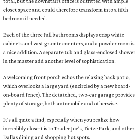
total, but the downstairs office is outfitted with ample
closet space and could therefore transform into a fifth
bedroom if needed.
Each of the three full bathrooms displays crisp white
cabinets and vast granite counters, and a powder room is
a nice addition. A separate tub and glass-enclosed shower
in the master add another level of sophistication.
A welcoming front porch echos the relaxing back patio,
which overlooks a large yard (encircled by a new board-
on-board fence). The detatched, two-car garage provides
plenty of storage, both automobile and otherwise.
It's all quite a find, especially when you realize how
incredibly close it is to Trader Joe's, Tietze Park, and other
Dallas dining and shopping hot spots.