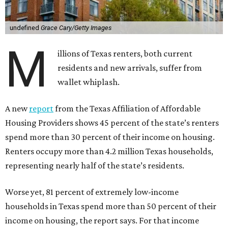
undefined
Grace Cary/Getty Images
M
illions of Texas renters, both current
residents and new arrivals, suffer from
wallet whiplash.
A new
report
from the Texas Affiliation of Affordable
Housing Providers shows 45 percent of the state’s renters
spend more than 30 percent of their income on housing.
Renters occupy more than 4.2 million Texas households,
representing nearly half of the state’s residents.
Worse yet, 81 percent of extremely low-income
households in Texas spend more than 50 percent of their
income on housing, the report says. For that income