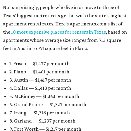
Not surprisingly, people who live in or move to three of
Texas’ biggest metro areas get hit with the state’s highest
apartment rental rates. Here’s Apartments.com’s list of
the
10 most expensive places for renters in Texas
, based on
apartments whose average size ranges from 713 square
feet in Austin to 771 square feet in Plano:
1. Frisco — $1,477 per month
2. Plano — $1,461 per month
3. Austin — $1,417 per month
4. Dallas — $1,413 per month
5. McKinney — $1,363 per month
6. Grand Prairie — $1,327 per month
7. Irving — $1,318 per month
8. Garland — $1,237 per month
9. Fort Worth — $1,217 per month