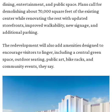
dining, entertainment, and public space. Plans call for
demolishing about 70,000 square feet of the existing
center while renovating the rest with updated
storefronts, improved walkability, new signage, and
additional parking.
The redevelopment will also add amenities designed to
encourage visitors to linger, including a central green
space, outdoor seating, public art, bike racks, and
community events, they say.