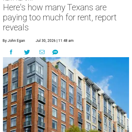
Here's how many Texans are
paying too much for rent, report
reveals
By John Egan
Jul 30, 2026 | 11:48 am