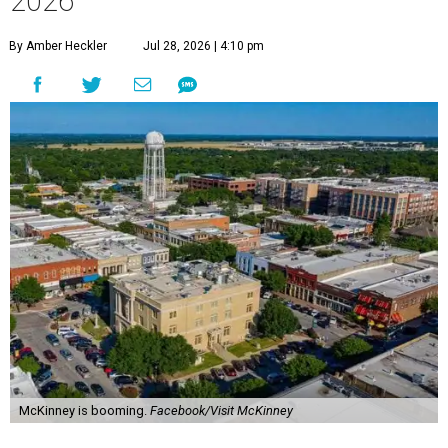
2026
By Amber Heckler
Jul 28, 2026 | 4:10 pm
McKinney is booming.
Facebook/Visit McKinney