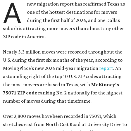
A
new migration report has reaffirmed Texas as
one of the hottest destinations for movers
during the first half of 2026, and one Dallas
suburb is attracting more movers than almost any other
ZIP code in America.
Nearly 5.3 million moves were recorded throughout the
U.S. during the first six months of the year, according to
MovingPlace's new 2026 mid-year migration
report
. An
astounding eight of the top 10 U.S. ZIP codes attracting
the most movers are based in Texas, with
McKinney's
75071 ZIP code
ranking No. 2 nationally for the highest
number of moves during that timeframe.
Over 2,800 moves have been recorded in 75071, which
stretches east from North Coit Road at University Drive to