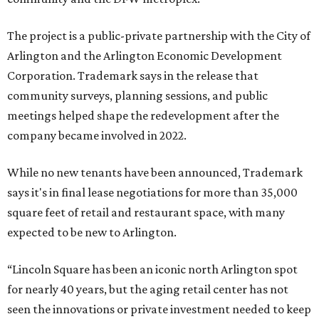
The project is a public-private partnership with the City of
Arlington and the Arlington Economic Development
Corporation. Trademark says in the release that
community surveys, planning sessions, and public
meetings helped shape the redevelopment after the
company became involved in 2022.
While no new tenants have been announced, Trademark
says it's in final lease negotiations for more than 35,000
square feet of retail and restaurant space, with many
expected to be new to Arlington.
“Lincoln Square has been an iconic north Arlington spot
for nearly 40 years, but the aging retail center has not
seen the innovations or private investment needed to keep