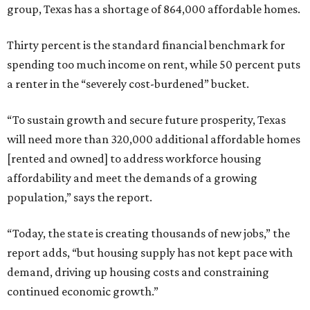
group, Texas has a shortage of 864,000 affordable homes.
Thirty percent is the standard financial benchmark for
spending too much income on rent, while 50 percent puts
a renter in the “severely cost-burdened” bucket.
“To sustain growth and secure future prosperity, Texas
will need more than 320,000 additional affordable homes
[rented and owned] to address workforce housing
affordability and meet the demands of a growing
population,” says the report.
“Today, the state is creating thousands of new jobs,” the
report adds, “but housing supply has not kept pace with
demand, driving up housing costs and constraining
continued economic growth.”