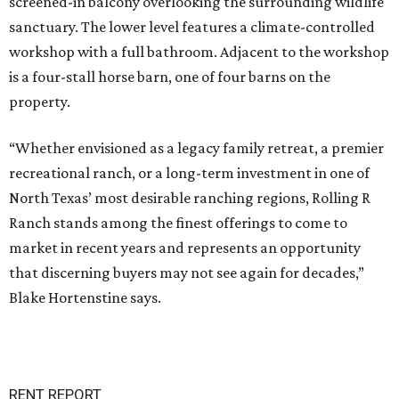
screened-in balcony overlooking the surrounding wildlife
sanctuary. The lower level features a climate-controlled
workshop with a full bathroom. Adjacent to the workshop
is a four-stall horse barn, one of four barns on the
property.
“Whether envisioned as a legacy family retreat, a premier
recreational ranch, or a long-term investment in one of
North Texas’ most desirable ranching regions, Rolling R
Ranch stands among the finest offerings to come to
market in recent years and represents an opportunity
that discerning buyers may not see again for decades,”
Blake Hortenstine says.
RENT REPORT