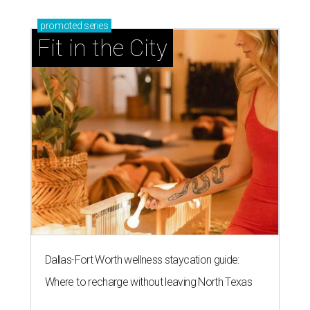
promoted
series
Fit in the City
Dallas-Fort Worth wellness staycation guide:
Where to recharge without leaving North Texas