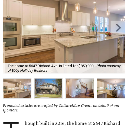
The home at 5647 Richard Ave. is listed for $850,000.
Photo courtesy
of Ebby Halliday Realtors
Promoted articles are crafted by CultureMap Create on behalf of our
sponsors.
hough built in 2016, the home at 5647 Richard