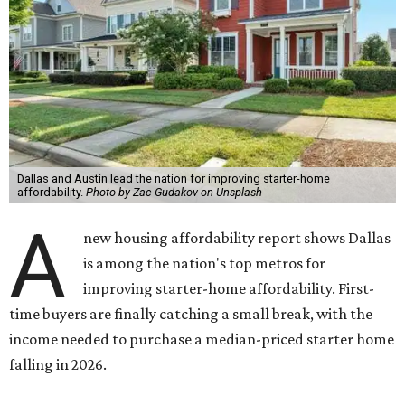
Dallas and Austin lead the nation for improving starter-home
affordability.
Photo by Zac Gudakov on Unsplash
A
new housing affordability report shows Dallas
is among the nation's top metros for
improving starter-home affordability. First-
time buyers are finally catching a small break, with the
income needed to purchase a median-priced starter home
falling in 2026.