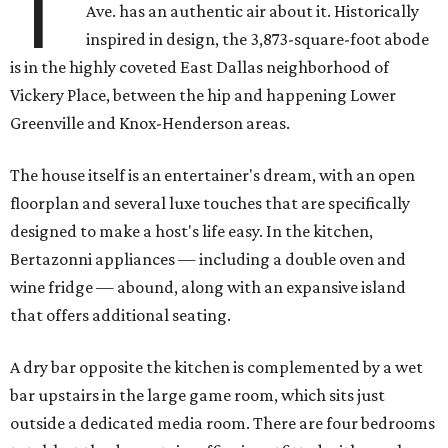
T
Ave. has an authentic air about it. Historically
inspired in design, the 3,873-square-foot abode
is in the highly coveted East Dallas neighborhood of
Vickery Place, between the hip and happening Lower
Greenville and Knox-Henderson areas.
The house itself is an entertainer's dream, with an open
floorplan and several luxe touches that are specifically
designed to make a host's life easy. In the kitchen,
Bertazonni appliances — including a double oven and
wine fridge — abound, along with an expansive island
that offers additional seating.
A dry bar opposite the kitchen is complemented by a wet
bar upstairs in the large game room, which sits just
outside a dedicated media room. There are four bedrooms