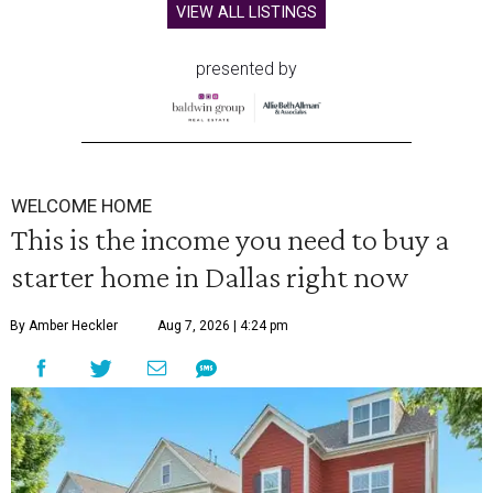
VIEW ALL LISTINGS
presented by
WELCOME HOME
This is the income you need to buy a
starter home in Dallas right now
By Amber Heckler
Aug 7, 2026 | 4:24 pm