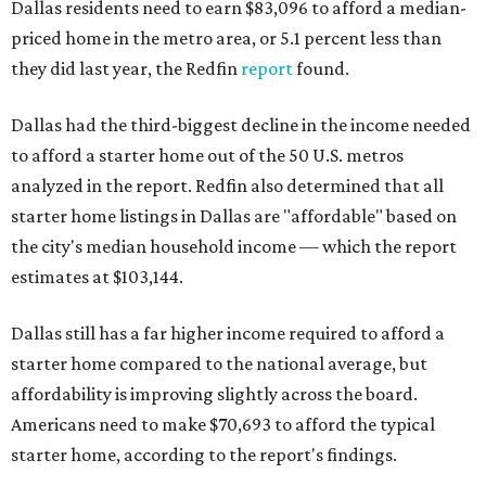
Dallas residents need to earn $83,096 to afford a median-
priced home in the metro area, or 5.1 percent less than
they did last year, the Redfin
report
found.
Dallas had the third-biggest decline in the income needed
to afford a starter home out of the 50 U.S. metros
analyzed in the report. Redfin also determined that all
starter home listings in Dallas are "affordable" based on
the city's median household income — which the report
estimates at $103,144.
Dallas still has a far higher income required to afford a
starter home compared to the national average, but
affordability is improving slightly across the board.
Americans need to make $70,693 to afford the typical
starter home, according to the report's findings.