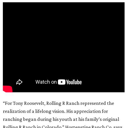
“For Tony Roosevelt, Rolling R Ranch represented the
realization of a lifelong vision. His appreciation for
ranching began during his youth at his family’s original
Rolling R Ranch in Colorado,” Hortenstine Ranch Co. says