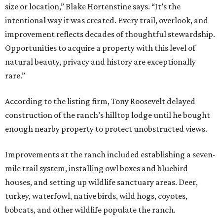
size or location,” Blake Hortenstine says. “It’s the
intentional way it was created. Every trail, overlook, and
improvement reflects decades of thoughtful stewardship.
Opportunities to acquire a property with this level of
natural beauty, privacy and history are exceptionally
rare.”
According to the listing firm, Tony Roosevelt delayed
construction of the ranch’s hilltop lodge until he bought
enough nearby property to protect unobstructed views.
Improvements at the ranch included establishing a seven-
mile trail system, installing owl boxes and bluebird
houses, and setting up wildlife sanctuary areas. Deer,
turkey, waterfowl, native birds, wild hogs, coyotes,
bobcats, and other wildlife populate the ranch.