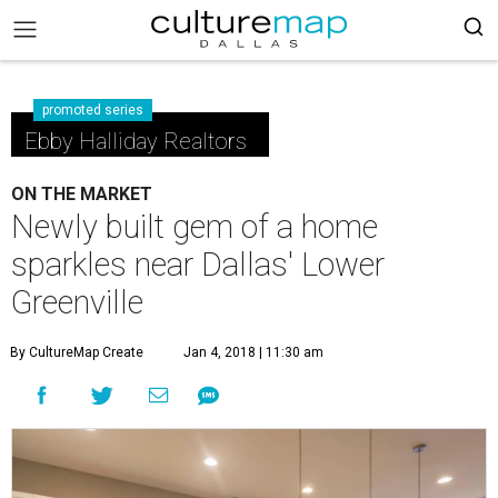
promoted series
Ebby Halliday Realtors
ON THE MARKET
Newly built gem of a home
sparkles near Dallas' Lower
Greenville
By CultureMap Create
Jan 4, 2018 | 11:30 am