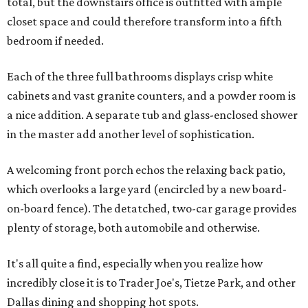
total, but the downstairs office is outfitted with ample
closet space and could therefore transform into a fifth
bedroom if needed.
Each of the three full bathrooms displays crisp white
cabinets and vast granite counters, and a powder room is
a nice addition. A separate tub and glass-enclosed shower
in the master add another level of sophistication.
A welcoming front porch echos the relaxing back patio,
which overlooks a large yard (encircled by a new board-
on-board fence). The detatched, two-car garage provides
plenty of storage, both automobile and otherwise.
It's all quite a find, especially when you realize how
incredibly close it is to Trader Joe's, Tietze Park, and other
Dallas dining and shopping hot spots.