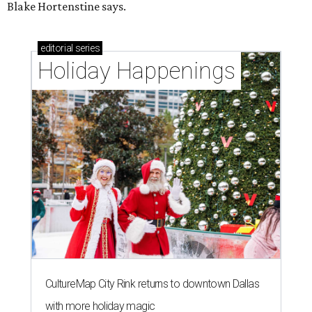
Blake Hortenstine says.
editorial
series
Holiday Happenings
CultureMap City Rink returns to downtown Dallas
with more holiday magic