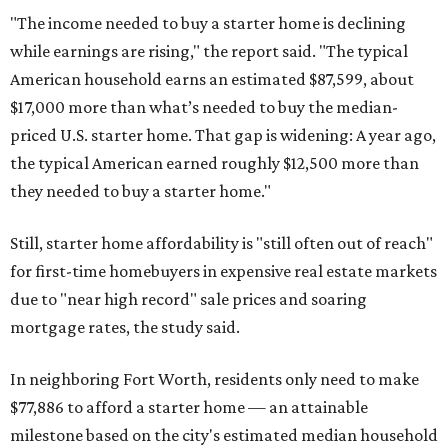
"The income needed to buy a starter home is declining
while earnings are rising," the report said. "The typical
American household earns an estimated $87,599, about
$17,000 more than what’s needed to buy the median-
priced U.S. starter home. That gap is widening: A year ago,
the typical American earned roughly $12,500 more than
they needed to buy a starter home."
Still, starter home affordability is "still often out of reach"
for first-time homebuyers in expensive real estate markets
due to "near high record" sale prices and soaring
mortgage rates, the study said.
In neighboring Fort Worth, residents only need to make
$77,886 to afford a starter home — an attainable
milestone based on the city's estimated median household