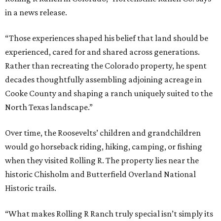
in a news release.
“Those experiences shaped his belief that land should be
experienced, cared for and shared across generations.
Rather than recreating the Colorado property, he spent
decades thoughtfully assembling adjoining acreage in
Cooke County and shaping a ranch uniquely suited to the
North Texas landscape.”
Over time, the Roosevelts’ children and grandchildren
would go horseback riding, hiking, camping, or fishing
when they visited Rolling R. The property lies near the
historic Chisholm and Butterfield Overland National
Historic trails.
“What makes Rolling R Ranch truly special isn’t simply its