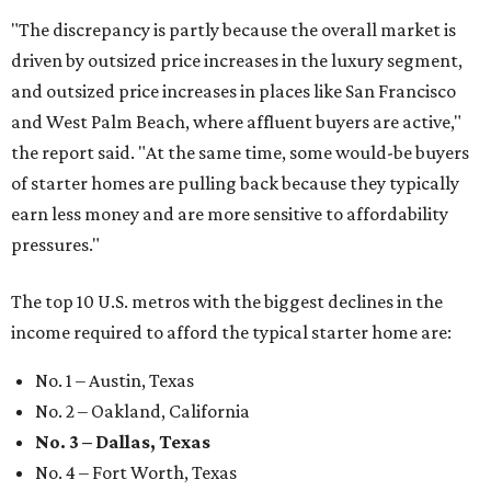
"The discrepancy is partly because the overall market is
driven by outsized price increases in the luxury segment,
and outsized price increases in places like San Francisco
and West Palm Beach, where affluent buyers are active,"
the report said. "At the same time, some would-be buyers
of starter homes are pulling back because they typically
earn less money and are more sensitive to affordability
pressures."
The top 10 U.S. metros with the biggest declines in the
income required to afford the typical starter home are:
No. 1 – Austin, Texas
No. 2 – Oakland, California
No. 3 – Dallas, Texas
No. 4 – Fort Worth, Texas