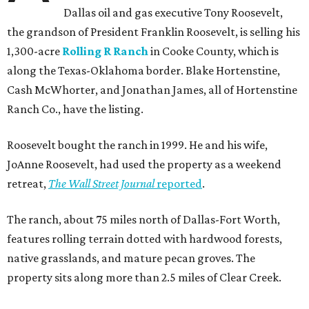
Dallas oil and gas executive Tony Roosevelt,
the grandson of President Franklin Roosevelt, is selling his
1,300-acre
Rolling R Ranch
in Cooke County, which is
along the Texas-Oklahoma border. Blake Hortenstine,
Cash McWhorter, and Jonathan James, all of Hortenstine
Ranch Co., have the listing.
Roosevelt bought the ranch in 1999. He and his wife,
JoAnne Roosevelt, had used the property as a weekend
retreat,
The Wall Street Journal
reported
.
The ranch, about 75 miles north of Dallas-Fort Worth,
features rolling terrain dotted with hardwood forests,
native grasslands, and mature pecan groves. The
property sits along more than 2.5 miles of Clear Creek.