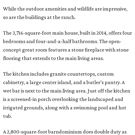
While the outdoor amenities and wildlife are impressive,
so are the buildings at the ranch.
The 3,716-square-foot main house, built in 2014, offers four
bedrooms and four-and-a-half bathrooms. The open-
concept great room features a stone fireplace with stone
flooring that extends to the main living areas.
The kitchen includes granite countertops, custom
cabinetry, a large center island, and a butler’s pantry. A
wet bar is next to the main living area. Just off the kitchen
is a screened-in porch overlooking the landscaped and
irrigated grounds, along with a swimming pool and hot
tub.
A 2,800-square-foot barndominium does double duty as