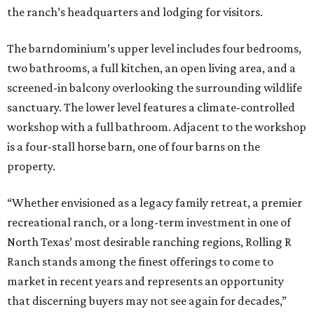
the ranch’s headquarters and lodging for visitors.
The barndominium’s upper level includes four bedrooms,
two bathrooms, a full kitchen, an open living area, and a
screened-in balcony overlooking the surrounding wildlife
sanctuary. The lower level features a climate-controlled
workshop with a full bathroom. Adjacent to the workshop
is a four-stall horse barn, one of four barns on the
property.
“Whether envisioned as a legacy family retreat, a premier
recreational ranch, or a long-term investment in one of
North Texas’ most desirable ranching regions, Rolling R
Ranch stands among the finest offerings to come to
market in recent years and represents an opportunity
that discerning buyers may not see again for decades,”