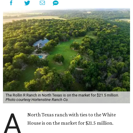
The Rollin R Ranch in North Texas is on the market for $21.5 million.
Photo courtesy Hortenstine Ranch Co.
A
North Texas ranch with ties to the White
House is on the market for $21.5 million.