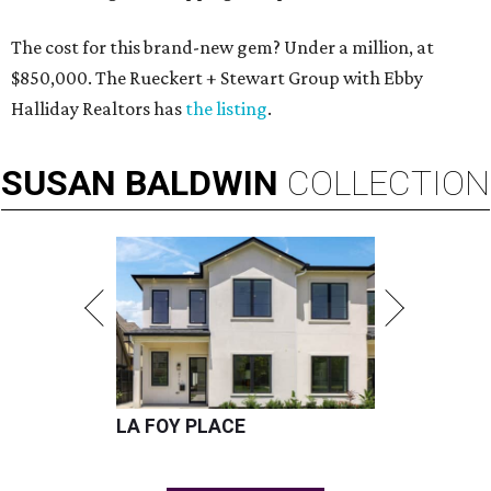
The cost for this brand-new gem? Under a million, at
$850,000. The Rueckert + Stewart Group with Ebby
Halliday Realtors has
the listing
.
SUSAN
BALDWIN
COLLECTION
LA FOY PLACE