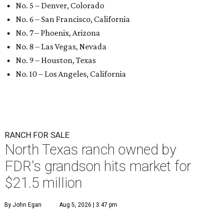
No. 5 – Denver, Colorado
No. 6 – San Francisco, California
No. 7 – Phoenix, Arizona
No. 8 – Las Vegas, Nevada
No. 9 – Houston, Texas
No. 10 – Los Angeles, California
RANCH FOR SALE
North Texas ranch owned by
FDR's grandson hits market for
$21.5 million
By John Egan
Aug 5, 2026 | 3:47 pm