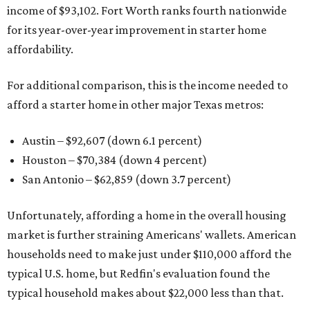
income of $93,102. Fort Worth ranks fourth nationwide
for its year-over-year improvement in starter home
affordability.
For additional comparison, this is the income needed to
afford a starter home in other major Texas metros:
Austin – $92,607 (down 6.1 percent)
Houston – $70,384
(down 4 percent)
San Antonio – $62,859
(down 3.7 percent)
Unfortunately, affording a home in the overall housing
market is further straining Americans' wallets. American
households need to make just under $110,000 afford the
typical U.S. home, but Redfin's evaluation found the
typical household makes about $22,000 less
than that.