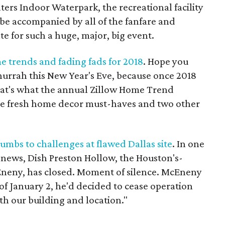
ers Indoor Waterpark, the recreational facility
o be accompanied by all of the fanfare and
te for such a huge, major, big event.
e trends and fading fads for 2018
. Hope you
hurrah this New Year's Eve, because once 2018
That's what the annual Zillow Home Trend
ive fresh home decor must-haves and two other
umbs to challenges at flawed Dallas site
. In one
g news, Dish Preston Hollow, the Houston's-
Eneny, has closed. Moment of silence. McEneny
 of January 2, he'd decided to cease operation
th our building and location."