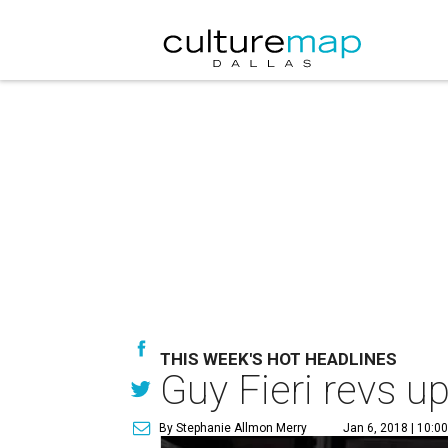
THIS WEEK'S HOT HEADLINES
Guy Fieri revs u
By Stephanie Allmon Merry
Jan 6, 2018 | 10:0