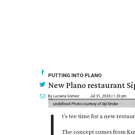
PUTTING INTO PLANO
New Plano restaurant Sip
By Luciana Gomez
Jul 31, 2026 | 1:20 pm
undefined
Photo courtesy of Sip'Stroke
I
t's tee time for a new resta
The concept comes from Kush