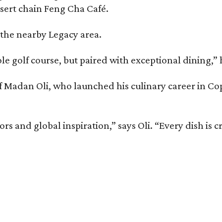
ssert chain Feng Cha Café.
 the nearby Legacy area.
ole golf course, but paired with exceptional dining,” 
chef Madan Oli, who launched his culinary career in 
and global inspiration,” says Oli. “Every dish is cra