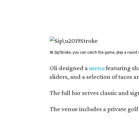
At Sip’Stroke, you can catch the game, play a round o
Oli designed a
menu
featuring sh
sliders, and a selection of tacos 
The full bar serves classic and si
The venue includes a private golf