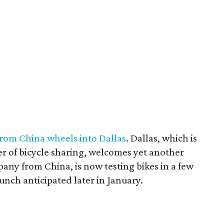
rom China wheels into Dallas
. Dallas, which is
r of bicycle sharing, welcomes yet another
ny from China, is now testing bikes in a few
aunch anticipated later in January.