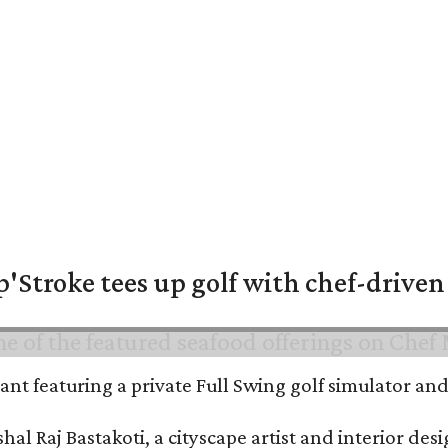
'Stroke tees up golf with chef-driven 
urant featuring a private Full Swing golf simulator a
al Raj Bastakoti, a cityscape artist and interior de