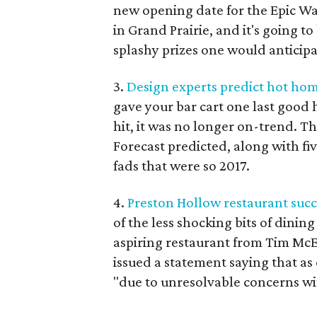
new opening date for the Epic Wat
in Grand Prairie, and it's going t
splashy prizes one would anticipa
3.
Design experts predict hot hom
gave your bar cart one last good 
hit, it was no longer on-trend. 
Forecast predicted, along with f
fads that were so 2017.
4.
Preston Hollow restaurant succ
of the less shocking bits of dinin
aspiring restaurant from Tim Mc
issued a statement saying that as
"due to unresolvable concerns wi