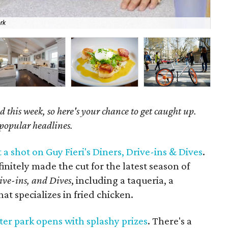
rk
Gra
 this week, so here's your chance to get caught up.
 popular headlines.
 a shot on Guy Fieri's Diners, Drive-ins & Dives
.
initely made the cut for the latest season of
ive-ins, and Dives
, including a taqueria, a
at specializes in fried chicken.
er park opens with splashy prizes
. There's a