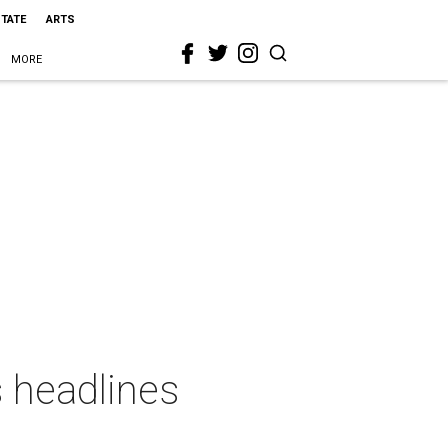
STATE
ARTS
MORE
s headlines