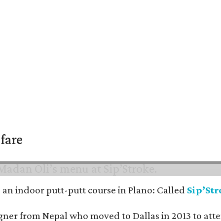
fare
nd an indoor putt-putt course in Plano: Called
Sip’St
signer from Nepal who moved to Dallas in 2013 to at