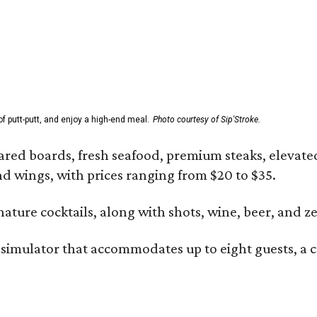
f putt-putt, and enjoy a high-end meal.
Photo courtesy of Sip'Stroke.
ared boards, fresh seafood, premium steaks, elevated 
and wings, with prices ranging from $20 to $35.
gnature cocktails, along with shots, wine, beer, and z
 simulator that accommodates up to eight guests, a c