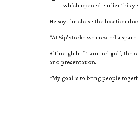
which opened earlier this ye
He says he chose the location due
“At Sip’Stroke we created a space 
Although built around golf, the r
and presentation.
“My goal is to bring people togeth