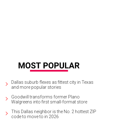
nd Prairie's new water park is a highly anticipated venue.
Photo courtesy of Ep
Dallas suburb flexes as fittest city in Texas
and more popular stories
Goodwill transforms former Plano
Walgreens into first small-format store
This Dallas neighbor is the No. 2 hottest ZIP
code to move to in 2026