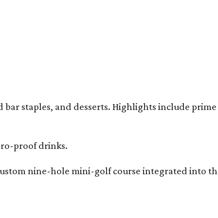
bar staples, and desserts. Highlights include prime 
ero-proof drinks.
ustom nine-hole mini-golf course integrated into the