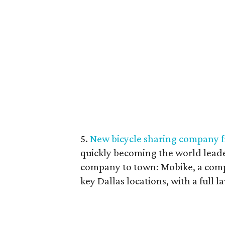
5.
New bicycle sharing company f
quickly becoming the world leade
company to town: Mobike, a compa
key Dallas locations, with a full l