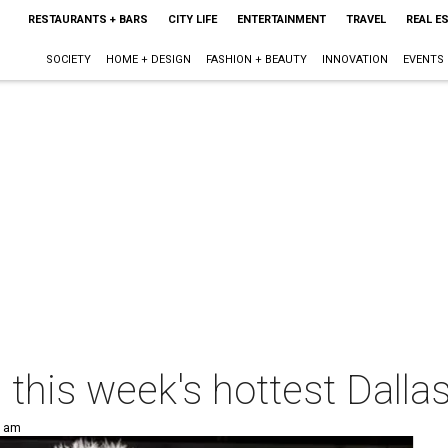
RESTAURANTS + BARS
CITY LIFE
ENTERTAINMENT
TRAVEL
REAL E
SOCIETY
HOME + DESIGN
FASHION + BEAUTY
INNOVATION
EVENTS
p this week's hottest Dalla
0 am