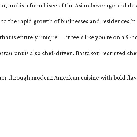
ar, and is a franchisee of the Asian beverage and de
 to the rapid growth of businesses and residences in
that is entirely unique — it feels like you're on a 9-h
estaurant is also chef-driven. Bastakoti recruited 
er through modern American cuisine with bold flavors 