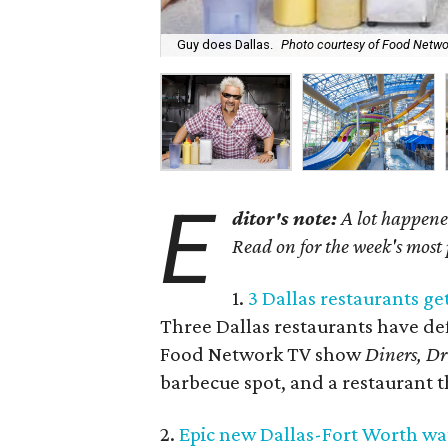
Guy does Dallas.
Photo courtesy of Food Netwo
E
ditor's note:
A lot happened
Read on for the week's most
1.
3 Dallas restaurants get
Three Dallas restaurants have def
Food Network TV show
Diners, Dr
barbecue spot, and a restaurant th
2.
Epic new Dallas-Fort Worth wat