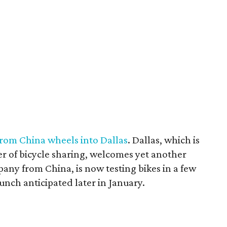
rom China wheels into Dallas
. Dallas, which is
r of bicycle sharing, welcomes yet another
ny from China, is now testing bikes in a few
aunch anticipated later in January.