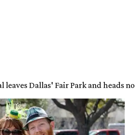
al leaves Dallas' Fair Park and heads n