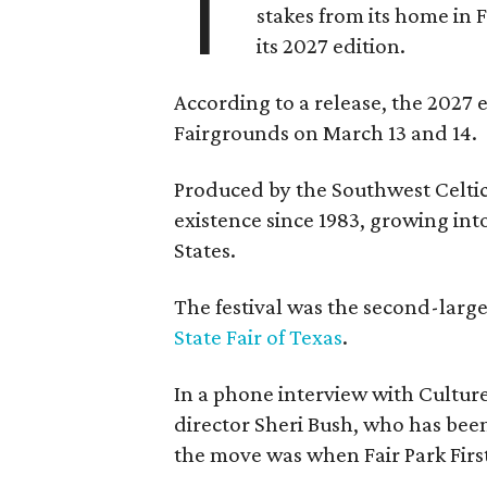
T
stakes from its home in 
its 2027 edition.
According to a release, the 2027 
Fairgrounds on March 13 and 14.
Produced by the Southwest Celtic 
existence since 1983, growing into 
States.
The festival was the second-large
State Fair of Texas
.
In a phone interview with Cultur
director Sheri Bush, who has been
the move was when Fair Park Firs