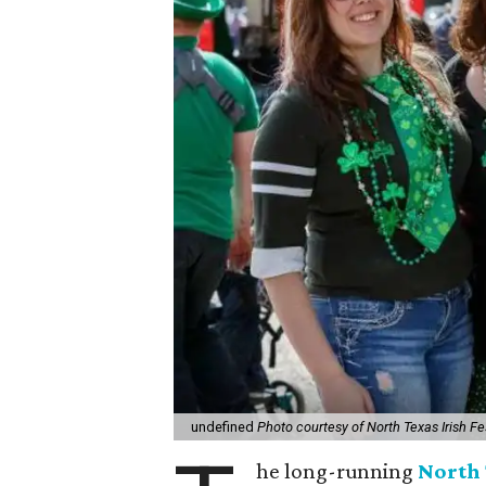
undefined
Photo courtesy of North Texas Irish Fe
he long-running
North 