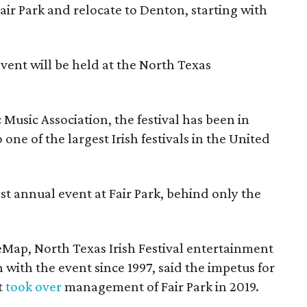
Fair Park and relocate to Denton, starting with
event will be held at the North Texas
Music Association, the festival has been in
one of the largest Irish festivals in the United
st annual event at Fair Park, behind only the
eMap, North Texas Irish Festival entertainment
 with the event since 1997, said the impetus for
t
took over
management of Fair Park in 2019.