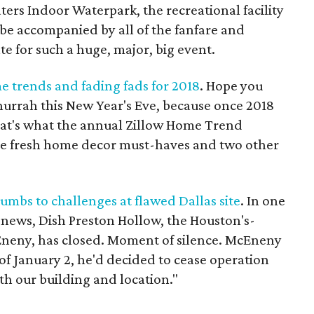
ers Indoor Waterpark, the recreational facility
o be accompanied by all of the fanfare and
te for such a huge, major, big event.
e trends and fading fads for 2018
. Hope you
hurrah this New Year's Eve, because once 2018
That's what the annual Zillow Home Trend
ive fresh home decor must-haves and two other
umbs to challenges at flawed Dallas site
. In one
g news, Dish Preston Hollow, the Houston's-
Eneny, has closed. Moment of silence. McEneny
 of January 2, he'd decided to cease operation
th our building and location."