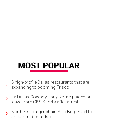
nd Prairie's new water park is a highly anticipated venue.
Photo courtesy of Ep
8 high-profile Dallas restaurants that are
expanding to booming Frisco
Ex-Dallas Cowboy Tony Romo placed on
leave from CBS Sports after arrest
Northeast burger chain Slap Burger set to
smash in Richardson