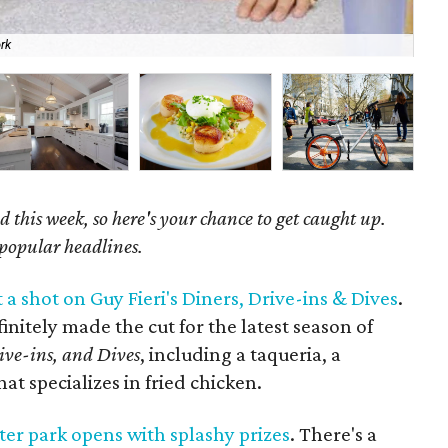
rk
Gra
 this week, so here's your chance to get caught up.
 popular headlines.
 a shot on Guy Fieri's Diners, Drive-ins & Dives
.
initely made the cut for the latest season of
ive-ins, and Dives
, including a taqueria, a
at specializes in fried chicken.
er park opens with splashy prizes
. There's a