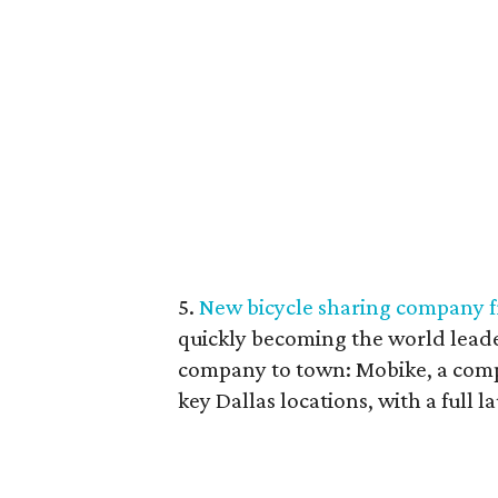
5.
New bicycle sharing company f
quickly becoming the world leade
company to town: Mobike, a compa
key Dallas locations, with a full l