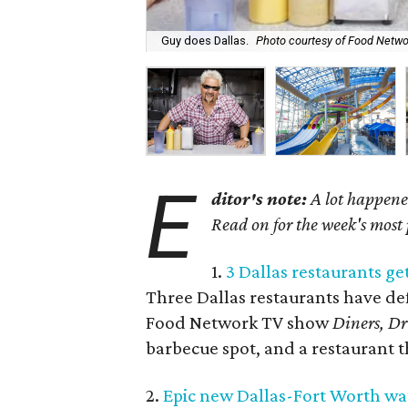
Guy does Dallas.
Photo courtesy of Food Netwo
E
ditor's note:
A lot happened
Read on for the week's most
1.
3 Dallas restaurants get
Three Dallas restaurants have def
Food Network TV show
Diners, Dr
barbecue spot, and a restaurant th
2.
Epic new Dallas-Fort Worth wat