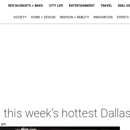
RESTAURANTS + BARS
CITY LIFE
ENTERTAINMENT
TRAVEL
REAL E
SOCIETY
HOME + DESIGN
FASHION + BEAUTY
INNOVATION
EVENTS
p this week's hottest Dalla
0 am