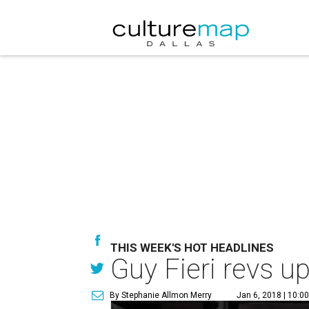
THIS WEEK'S HOT HEADLINES
Guy Fieri revs u
By Stephanie Allmon Merry
Jan 6, 2018 | 10:0