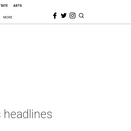
STATE
ARTS
MORE
s headlines