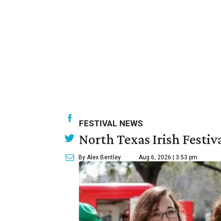
FESTIVAL NEWS
North Texas Irish Festiv
By Alex Bentley
Aug 6, 2026 | 3:53 pm