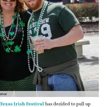
stival
Texas Irish Festival
has decided to pull up