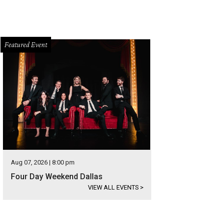
Featured Event
Aug 07, 2026 | 8:00 pm
Four Day Weekend Dallas
VIEW ALL EVENTS
>