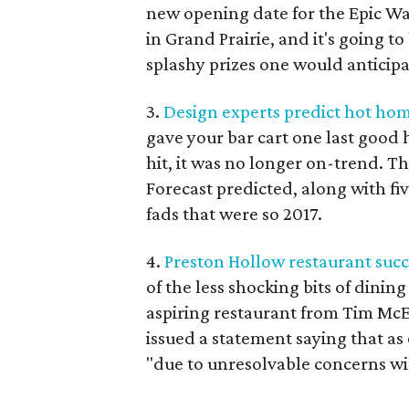
new opening date for the Epic Wat
in Grand Prairie, and it's going t
splashy prizes one would anticipa
3.
Design experts predict hot hom
gave your bar cart one last good 
hit, it was no longer on-trend. 
Forecast predicted, along with f
fads that were so 2017.
4.
Preston Hollow restaurant succ
of the less shocking bits of dinin
aspiring restaurant from Tim Mc
issued a statement saying that as
"due to unresolvable concerns wi