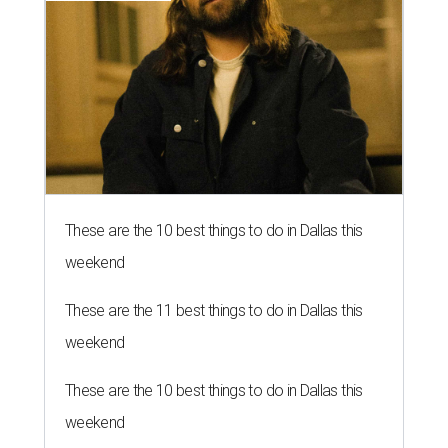
These are the 10 best things to do in Dallas this
weekend
These are the 11 best things to do in Dallas this
weekend
These are the 10 best things to do in Dallas this
weekend