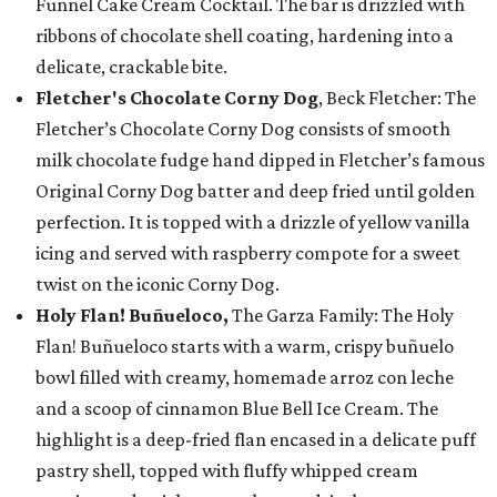
Funnel Cake Cream Cocktail. The bar is drizzled with
ribbons of chocolate shell coating, hardening into a
delicate, crackable bite.
Fletcher's Chocolate Corny Dog
, Beck Fletcher: The
Fletcher’s Chocolate Corny Dog consists of smooth
milk chocolate fudge hand dipped in Fletcher’s famous
Original Corny Dog batter and deep fried until golden
perfection. It is topped with a drizzle of yellow vanilla
icing and served with raspberry compote for a sweet
twist on the iconic Corny Dog.
Holy Flan! Buñueloco,
The Garza Family: The Holy
Flan! Buñueloco starts with a warm, crispy buñuelo
bowl filled with creamy, homemade arroz con leche
and a scoop of cinnamon Blue Bell Ice Cream. The
highlight is a deep-fried flan encased in a delicate puff
pastry shell, topped with fluffy whipped cream