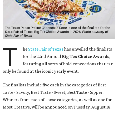
The Texas Pecan Praline Cheescake Cone is one of the finalists for the
State Fair of Texas' Big Tex Choice Awards in 2026.
Photo courtesy of
State Fair of Texas
T
he
State Fair of Texas
has unveiled the finalists
for the 22nd Annual
Big Tex Choice Awards
,
featuring all sorts of bold concoctions that can
only be found at the iconic yearly event.
The finalists include five each in the categories of Best
Taste - Savory, Best Taste - Sweet, Best Taste - Sipper.
Winners from each of those categories, as well as one for
Most Creative, will be announced on Tuesday, August 18.