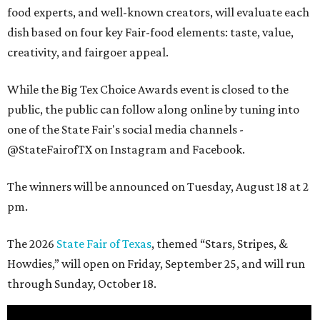
food experts, and well-known creators, will evaluate each
dish based on four key Fair-food elements: taste, value,
creativity, and fairgoer appeal.
While the Big Tex Choice Awards event is closed to the
public, the public can follow along online by tuning into
one of the State Fair's social media channels -
@StateFairofTX on Instagram and Facebook.
The winners will be announced on Tuesday, August 18 at 2
pm.
The 2026
State Fair of Texas
, themed “Stars, Stripes, &
Howdies,” will open on Friday, September 25, and will run
through Sunday, October 18.