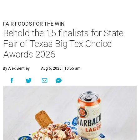
FAIR FOODS FOR THE WIN
Behold the 15 finalists for State
Fair of Texas Big Tex Choice
Awards 2026
By Alex Bentley
Aug 6, 2026 | 10:55 am