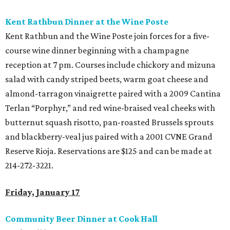
Kent Rathbun Dinner at the Wine Poste
Kent Rathbun and the Wine Poste join forces for a five-
course wine dinner beginning with a champagne
reception at 7 pm. Courses include chickory and mizuna
salad with candy striped beets, warm goat cheese and
almond-tarragon vinaigrette paired with a 2009 Cantina
Terlan “Porphyr,” and red wine-braised veal cheeks with
butternut squash risotto, pan-roasted Brussels sprouts
and blackberry-veal jus paired with a 2001 CVNE Grand
Reserve Rioja. Reservations are $125 and can be made at
214-272-3221.
Friday, January 17
Community Beer Dinner at Cook Hall