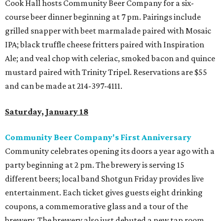
Cook Hall hosts Community Beer Company for a six-
course beer dinner beginning at 7 pm. Pairings include
grilled snapper with beet marmalade paired with Mosaic
IPA; black truffle cheese fritters paired with Inspiration
Ale; and veal chop with celeriac, smoked bacon and quince
mustard paired with Trinity Tripel. Reservations are $55
and can be made at 214-397-4111.
Saturday, January 18
Community Beer Company's First Anniversary
Community celebrates opening its doors a year ago with a
party beginning at 2 pm. The brewery is serving 15
different beers; local band Shotgun Friday provides live
entertainment. Each ticket gives guests eight drinking
coupons, a commemorative glass and a tour of the
brewery. The brewery also just debuted a new tap room