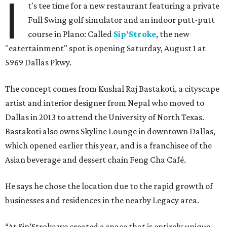
I
t's tee time for a new restaurant featuring a private
Full Swing golf simulator and an indoor putt-putt
course in Plano: Called
Sip’Stroke
, the new
"eatertainment" spot is opening Saturday, August 1 at
5969 Dallas Pkwy.
The concept comes from Kushal Raj Bastakoti, a cityscape
artist and interior designer from Nepal who moved to
Dallas in 2013 to attend the University of North Texas.
Bastakoti also owns Skyline Lounge in downtown Dallas,
which opened earlier this year, and is a franchisee of the
Asian beverage and dessert chain Feng Cha Café.
He says he chose the location due to the rapid growth of
businesses and residences in the nearby Legacy area.
“At Sip’Stroke we created a space that is entirely unique —