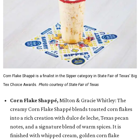
Corn Flake Shappé is a finalist in the Sipper category in State Fair of Texas' Big
Tex Choice Awards.
Photo courtesy of State Fair of Texas
Corn Flake Shappé,
Milton & Gracie Whitley: The
creamy Corn Flake Shappé blends toasted corn flakes
into a rich creation with dulce de leche, Texas pecan
notes, and a signature blend of warm spices. It is
finished with whipped cream, golden corn flake