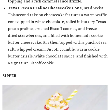
topping and a rich caramel sauce drizzle.
Texas Pecan Praline Cheesecake Cone
, Brad Weiss:
This second take on cheesecake features a warm waffle
cone dipped in white chocolate, rolled in buttery Texas
pecan praline, crushed Biscoff cookies, and freeze-
dried strawberries, and filled with homemade cookie
butter cheesecake. It is then topped with a pinch of sea
salt, whipped cream, Biscoff crumble, warm cookie
butter drizzle, white chocolate sauce, and finished with
a signature Biscoff cookie.
SIPPER