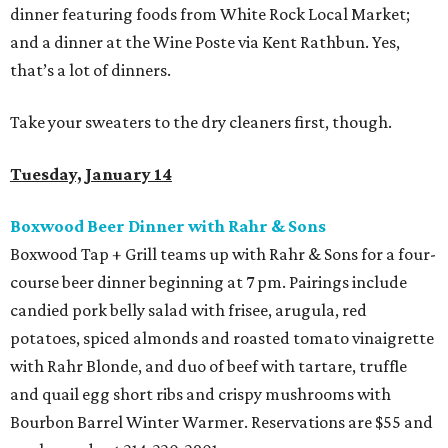
dinner featuring foods from White Rock Local Market;
and a dinner at the Wine Poste via Kent Rathbun. Yes,
that’s a lot of dinners.
Take your sweaters to the dry cleaners first, though.
Tuesday, January 14
Boxwood Beer Dinner with Rahr & Sons
Boxwood Tap + Grill teams up with Rahr & Sons for a four-
course beer dinner beginning at 7 pm. Pairings include
candied pork belly salad with frisee, arugula, red
potatoes, spiced almonds and roasted tomato vinaigrette
with Rahr Blonde, and duo of beef with tartare, truffle
and quail egg short ribs and crispy mushrooms with
Bourbon Barrel Winter Warmer. Reservations are $55 and