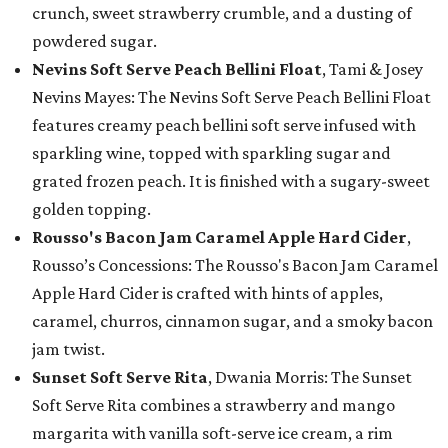
crunch, sweet strawberry crumble, and a dusting of
powdered sugar.
Nevins Soft Serve Peach Bellini Float
, Tami & Josey
Nevins Mayes: The Nevins Soft Serve Peach Bellini Float
features creamy peach bellini soft serve infused with
sparkling wine, topped with sparkling sugar and
grated frozen peach. It is finished with a sugary-sweet
golden topping.
Rousso's Bacon Jam Caramel Apple Hard Cider
,
Rousso’s Concessions: The Rousso's Bacon Jam Caramel
Apple Hard Cider is crafted with hints of apples,
caramel, churros, cinnamon sugar, and a smoky bacon
jam twist.
Sunset Soft Serve Rita
, Dwania Morris: The Sunset
Soft Serve Rita combines a strawberry and mango
margarita with vanilla soft-serve ice cream, a rim