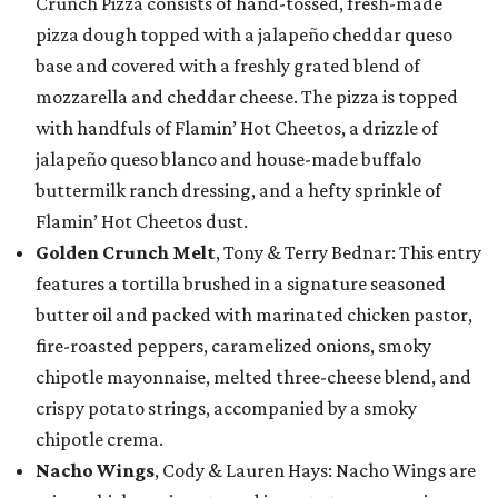
Crunch Pizza consists of hand-tossed, fresh-made
pizza dough topped with a jalapeño cheddar queso
base and covered with a freshly grated blend of
mozzarella and cheddar cheese. The pizza is topped
with handfuls of Flamin’ Hot Cheetos, a drizzle of
jalapeño queso blanco and house-made buffalo
buttermilk ranch dressing, and a hefty sprinkle of
Flamin’ Hot Cheetos dust.
Golden Crunch Melt
, Tony & Terry Bednar: This entry
features a tortilla brushed in a signature seasoned
butter oil and packed with marinated chicken pastor,
fire-roasted peppers, caramelized onions, smoky
chipotle mayonnaise, melted three-cheese blend, and
crispy potato strings, accompanied by a smoky
chipotle crema.
Nacho Wings
, Cody & Lauren Hays: Nacho Wings are