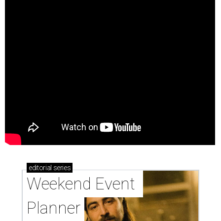
editorial
series
Weekend Event 
Planner