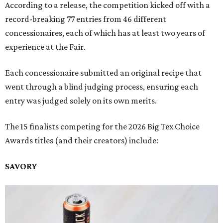
According to a release, the competition kicked off with a
record-breaking 77 entries from 46 different
concessionaires, each of which has at least two years of
experience at the Fair.
Each concessionaire submitted an original recipe that
went through a blind judging process, ensuring each
entry was judged solely on its own merits.
The 15 finalists competing for the 2026 Big Tex Choice
Awards titles (and their creators) include:
SAVORY