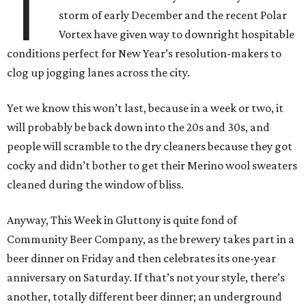
T
storm of early December and the recent Polar
Vortex have given way to downright hospitable
conditions perfect for New Year’s resolution-makers to
clog up jogging lanes across the city.
Yet we know this won’t last, because in a week or two, it
will probably be back down into the 20s and 30s, and
people will scramble to the dry cleaners because they got
cocky and didn’t bother to get their Merino wool sweaters
cleaned during the window of bliss.
Anyway, This Week in Gluttony is quite fond of
Community Beer Company, as the brewery takes part in a
beer dinner on Friday and then celebrates its one-year
anniversary on Saturday. If that’s not your style, there’s
another, totally different beer dinner; an underground