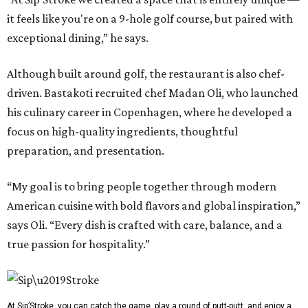
it feels like you're on a 9-hole golf course, but paired with
exceptional dining,” he says.
Although built around golf, the restaurant is also chef-
driven. Bastakoti recruited chef Madan Oli, who launched
his culinary career in Copenhagen, where he developed a
focus on high-quality ingredients, thoughtful
preparation, and presentation.
“My goal is to bring people together through modern
American cuisine with bold flavors and global inspiration,”
says Oli. “Every dish is crafted with care, balance, and a
true passion for hospitality.”
At Sip’Stroke, you can catch the game, play a round of putt-putt, and enjoy a