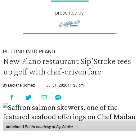
presented by
PUTTING INTO PLANO
New Plano restaurant Sip'Stroke tees
up golf with chef-driven fare
By Luciana Gomez
Jul 31, 2026 | 1:20 pm
undefined
Photo courtesy of Sip'Stroke