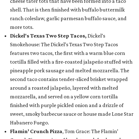
cheese tater tots that have been formed into a taco
shell. That is then finished with buffalo buttermilk
ranch coleslaw, garlic parmesan buffalo sauce, and
more tots.
Dickel's Texas Two Step Tacos,
Dickel’s
Smokehouse: The Dickel’s Texas Two Step Tacos
features two tacos, the first with a warm blue corn
tortilla filled with a fire-roasted jalapeño stuffed with
pineapple pork sausage and melted mozzarella. The
second taco contains tender-sliced brisket wrapped
around a roasted jalapeño, layered with melted
mozzarella, and served on a yellow corn tortilla
finished with purple pickled onion and a drizzle of
sweet, smoky barbecue sauce or house made Lone Star
Habanero Fuego.
Flamin’ Crunch Pizza
, Tom Grace: The Flamin’