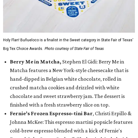
Holy Flan! Buñueloco is a finalist in the Sweet category in State Fair of Texas'
Big Tex Choice Awards.
Photo courtesy of State Fair of Texas
Berry Me in Matcha,
Stephen El Gidi: Berry Me in
Matcha features a New York-style cheesecake that is
hand-dipped in Belgian white chocolate, rolled in
crushed matcha cookies and drizzled with white
chocolate and sweet strawberry jam. The dessert is
finished with a fresh strawberry slice on top.
Fernie’s Frozen Espresso-tini Bar
, Christi Erpillo &
Johnna McKee: This espresso martini popsicle features
cold-brew espresso blended with a kick of Fernie's