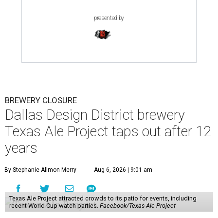
presented by
BREWERY CLOSURE
Dallas Design District brewery
Texas Ale Project taps out after 12
years
By Stephanie Allmon Merry
Aug 6, 2026 | 9:01 am
Texas Ale Project attracted crowds to its patio for events, including
recent World Cup watch parties.
Facebook/Texas Ale Project