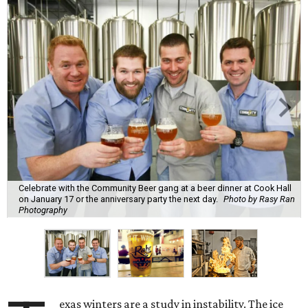
Celebrate with the Community Beer gang at a beer dinner at Cook Hall
on January 17 or the anniversary party the next day.
Photo by Rasy Ran
Photography
exas winters are a study in instability. The ice