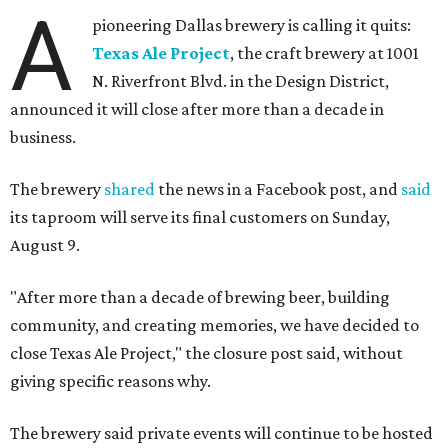
A
pioneering Dallas brewery is calling it quits:
Texas Ale Project
, the craft brewery at 1001
N. Riverfront Blvd. in the Design District,
announced it will close after more than a decade in
business.
The brewery
shared
the news in a Facebook post, and
said
its taproom will serve its final customers on Sunday,
August 9.
"After more than a decade of brewing beer, building
community, and creating memories, we have decided to
close Texas Ale Project," the closure post said, without
giving specific reasons why.
The brewery said private events will continue to be hosted