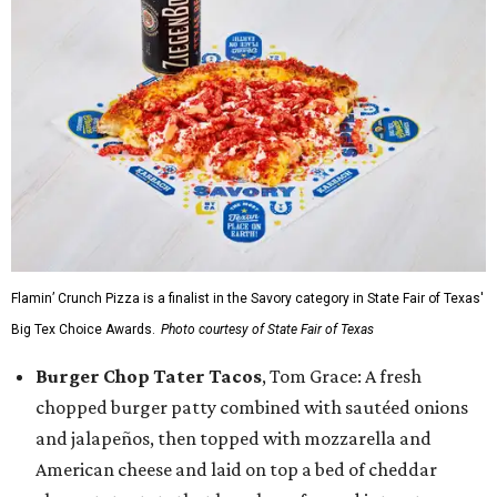
Flamin’ Crunch Pizza is a finalist in the Savory category in State Fair of Texas'
Big Tex Choice Awards.
Photo courtesy of State Fair of Texas
Burger Chop Tater Tacos
, Tom Grace: A fresh
chopped burger patty combined with sautéed onions
and jalapeños, then topped with mozzarella and
American cheese and laid on top a bed of cheddar