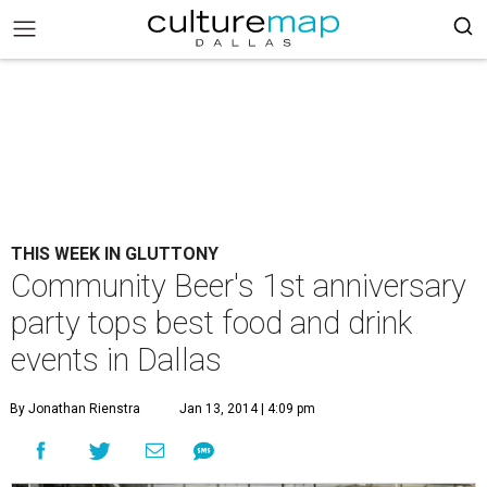
THIS WEEK IN GLUTTONY
Community Beer's 1st anniversary
party tops best food and drink
events in Dallas
By Jonathan Rienstra
Jan 13, 2014 | 4:09 pm