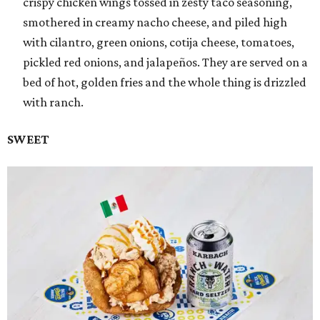
crispy chicken wings tossed in zesty taco seasoning,
smothered in creamy nacho cheese, and piled high
with cilantro, green onions, cotija cheese, tomatoes,
pickled red onions, and jalapeños. They are served on a
bed of hot, golden fries and the whole thing is drizzled
with ranch.
SWEET