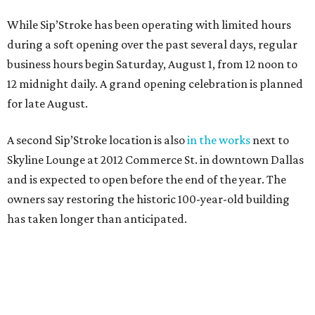
While Sip’Stroke has been operating with limited hours
during a soft opening over the past several days, regular
business hours begin Saturday, August 1, from 12 noon to
12 midnight daily. A grand opening celebration is planned
for late August.
A second Sip’Stroke location is also
in the works
next to
Skyline Lounge at 2012 Commerce St. in downtown Dallas
and is expected to open before the end of the year. The
owners say restoring the historic 100-year-old building
has taken longer than anticipated.