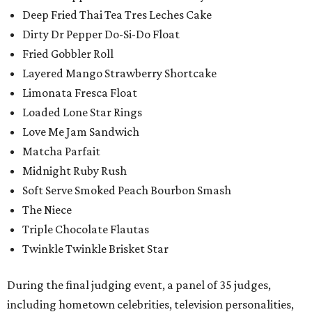
Deep Fried Thai Tea Tres Leches Cake
Dirty Dr Pepper Do-Si-Do Float
Fried Gobbler Roll
Layered Mango Strawberry Shortcake
Limonata Fresca Float
Loaded Lone Star Rings
Love Me Jam Sandwich
Matcha Parfait
Midnight Ruby Rush
Soft Serve Smoked Peach Bourbon Smash
The Niece
Triple Chocolate Flautas
Twinkle Twinkle Brisket Star
During the final judging event, a panel of 35 judges,
including hometown celebrities, television personalities,