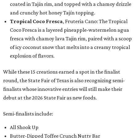
coated in Tajín rim, and topped with a chamoy drizzle
and crunchy hot honey Tajín topping.
Tropical Coco Fresca
, Fruteria Cano: The Tropical
Coco Fresca is a layered pineapple-watermelon agua
fresca with chamoy lava Tajin rim, paired with a scoop
of icy coconut snow that melts into a creamy tropical
explosion of flavors.
While these 15 creations earned a spot in the finalist
round, the State Fair of Texas is also recognizing semi-
finalists whose innovative entries will still make their
debut at the 2026 State Fair as new foods.
Semi-finalists include:
All Shook Up
Butter-Dipped Toffee Crunch Nutty Bar