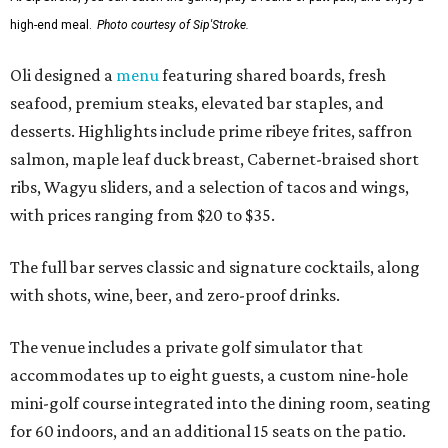
high-end meal.
Photo courtesy of Sip'Stroke.
Oli designed a
menu
featuring shared boards, fresh
seafood, premium steaks, elevated bar staples, and
desserts. Highlights include prime ribeye frites, saffron
salmon, maple leaf duck breast, Cabernet-braised short
ribs, Wagyu sliders, and a selection of tacos and wings,
with prices ranging from $20 to $35.
The full bar serves classic and signature cocktails, along
with shots, wine, beer, and zero-proof drinks.
The venue includes a private golf simulator that
accommodates up to eight guests, a custom nine-hole
mini-golf course integrated into the dining room, seating
for 60 indoors, and an additional 15 seats on the patio.