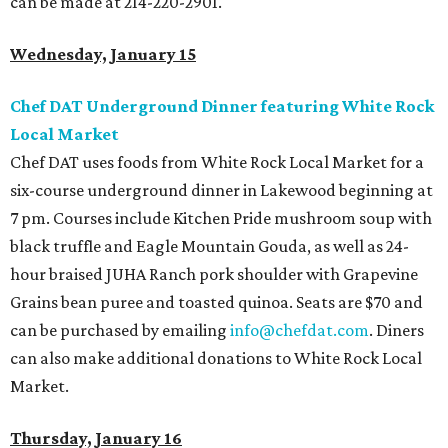
can be made at 214-220-2901.
Wednesday, January 15
Chef DAT Underground Dinner featuring White Rock
Local Market
Chef DAT uses foods from White Rock Local Market for a
six-course underground dinner in Lakewood beginning at
7 pm. Courses include Kitchen Pride mushroom soup with
black truffle and Eagle Mountain Gouda, as well as 24-
hour braised JUHA Ranch pork shoulder with Grapevine
Grains bean puree and toasted quinoa. Seats are $70 and
can be purchased by emailing
info@chefdat.com
. Diners
can also make additional donations to White Rock Local
Market.
Thursday, January 16