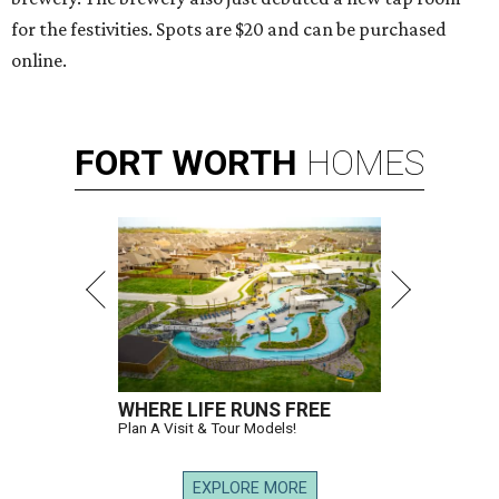
for the festivities. Spots are $20 and can be purchased
online.
FORT
WORTH
HOMES
WHERE LIFE RUNS FREE
Plan A Visit & Tour Models!
EXPLORE MORE