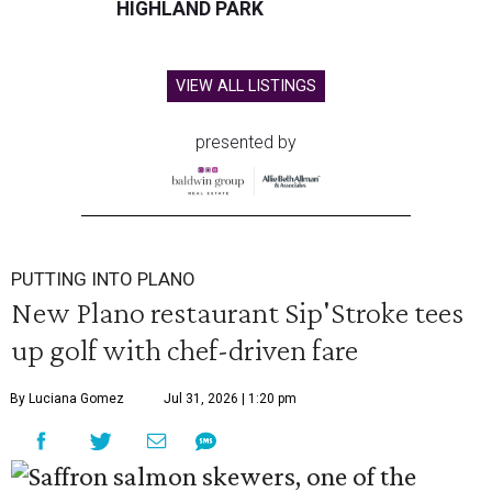
HIGHLAND PARK
VIEW ALL LISTINGS
presented by
PUTTING INTO PLANO
New Plano restaurant Sip'Stroke tees
up golf with chef-driven fare
By Luciana Gomez
Jul 31, 2026 | 1:20 pm