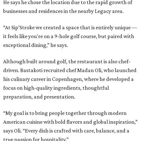
He says he chose the location due to the rapid growth of
businesses and residences in the nearby Legacy area.
“At Sip’Stroke we created a space that is entirely unique —
it feels like you're on a 9-hole golf course, but paired with
exceptional dining,” he says.
Although built around golf, the restaurant is also chef-
driven. Bastakoti recruited chef Madan Oli, who launched
his culinary career in Copenhagen, where he developed a
focus on high-quality ingredients, thoughtful
preparation, and presentation.
“My goal is to bring people together through modern
American cuisine with bold flavors and global inspiration,”
says Oli. “Every dish is crafted with care, balance, and a
true passion for hospitality.”