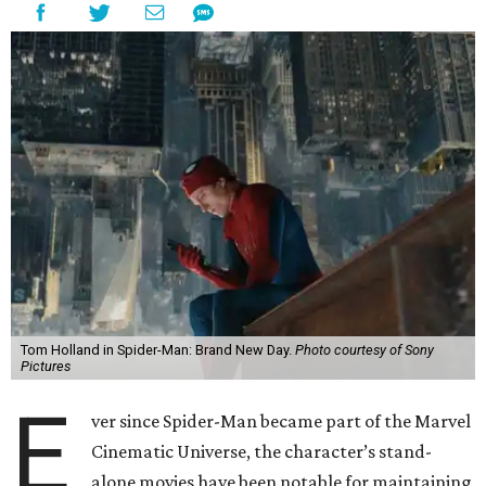
Tom Holland in Spider-Man: Brand New Day.
Photo courtesy of Sony
Pictures
E
ver since Spider-Man became part of the Marvel
Cinematic Universe, the character’s stand-
alone movies have been notable for maintaining