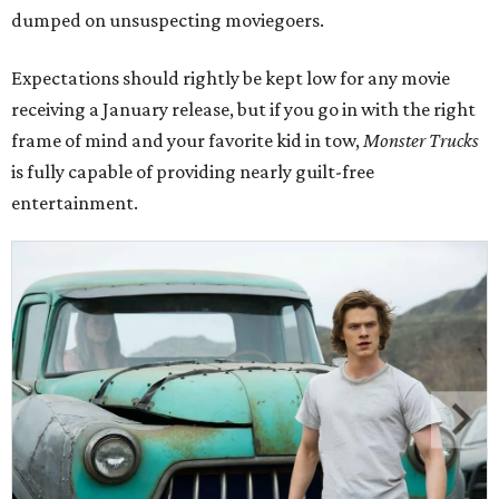
dumped on unsuspecting moviegoers.
Expectations should rightly be kept low for any movie
receiving a January release, but if you go in with the right
frame of mind and your favorite kid in tow,
Monster Trucks
is fully capable of providing nearly guilt-free
entertainment.