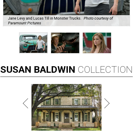
Jane Levy and Lucas Till in Monster Trucks.
Photo courtesy of
Paramount Pictures
SUSAN
BALDWIN
COLLECTION