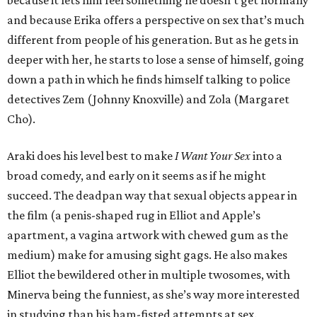
because it lets him feel something he doesn’t get normally
and because Erika offers a perspective on sex that’s much
different from people of his generation. But as he gets in
deeper with her, he starts to lose a sense of himself, going
down a path in which he finds himself talking to police
detectives Zem (Johnny Knoxville) and Zola (Margaret
Cho).
Araki does his level best to make
I Want Your Sex
into a
broad comedy, and early on it seems as if he might
succeed. The deadpan way that sexual objects appear in
the film (a penis-shaped rug in Elliot and Apple’s
apartment, a vagina artwork with chewed gum as the
medium) make for amusing sight gags. He also makes
Elliot the bewildered other in multiple twosomes, with
Minerva being the funniest, as she’s way more interested
in studying than his ham-fisted attempts at sex.