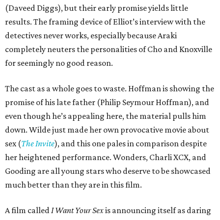
(Daveed Diggs), but their early promise yields little
results. The framing device of Elliot’s interview with the
detectives never works, especially because Araki
completely neuters the personalities of Cho and Knoxville
for seemingly no good reason.
The cast as a whole goes to waste. Hoffman is showing the
promise of his late father (Philip Seymour Hoffman), and
even though he’s appealing here, the material pulls him
down. Wilde just made her own provocative movie about
sex (
The Invite
), and this one pales in comparison despite
her heightened performance. Wonders, Charli XCX, and
Gooding are all young stars who deserve to be showcased
much better than they are in this film.
A film called
I Want Your Sex
is announcing itself as daring