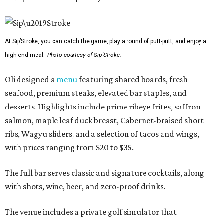
At Sip’Stroke, you can catch the game, play a round of putt-putt, and enjoy a
high-end meal.
Photo courtesy of Sip'Stroke.
Oli designed a
menu
featuring shared boards, fresh
seafood, premium steaks, elevated bar staples, and
desserts. Highlights include prime ribeye frites, saffron
salmon, maple leaf duck breast, Cabernet-braised short
ribs, Wagyu sliders, and a selection of tacos and wings,
with prices ranging from $20 to $35.
The full bar serves classic and signature cocktails, along
with shots, wine, beer, and zero-proof drinks.
The venue includes a private golf simulator that