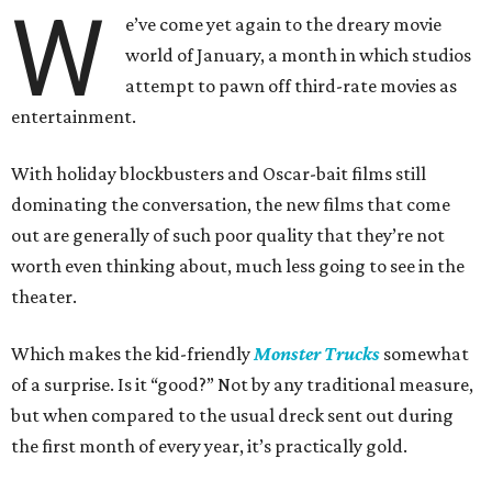
W
e’ve come yet again to the dreary movie
world of January, a month in which studios
attempt to pawn off third-rate movies as
entertainment.
With holiday blockbusters and Oscar-bait films still
dominating the conversation, the new films that come
out are generally of such poor quality that they’re not
worth even thinking about, much less going to see in the
theater.
Which makes the kid-friendly
Monster Trucks
somewhat
of a surprise. Is it “good?” Not by any traditional measure,
but when compared to the usual dreck sent out during
the first month of every year, it’s practically gold.