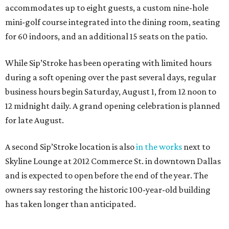
accommodates up to eight guests, a custom nine-hole
mini-golf course integrated into the dining room, seating
for 60 indoors, and an additional 15 seats on the patio.
While Sip’Stroke has been operating with limited hours
during a soft opening over the past several days, regular
business hours begin Saturday, August 1, from 12 noon to
12 midnight daily. A grand opening celebration is planned
for late August.
A second Sip’Stroke location is also
in the works
next to
Skyline Lounge at 2012 Commerce St. in downtown Dallas
and is expected to open before the end of the year. The
owners say restoring the historic 100-year-old building
has taken longer than anticipated.