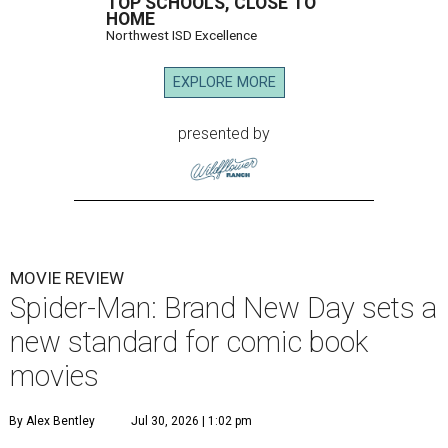
TOP SCHOOLS, CLOSE TO
HOME
Northwest ISD Excellence
EXPLORE MORE
presented by
MOVIE REVIEW
Spider-Man: Brand New Day sets a
new standard for comic book
movies
By Alex Bentley
Jul 30, 2026 | 1:02 pm