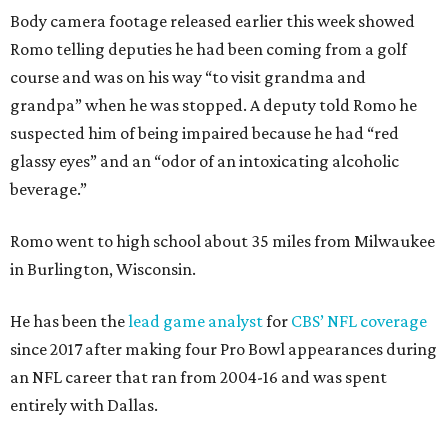
Body camera footage released earlier this week showed
Romo telling deputies he had been coming from a golf
course and was on his way “to visit grandma and
grandpa” when he was stopped. A deputy told Romo he
suspected him of being impaired because he had “red
glassy eyes” and an “odor of an intoxicating alcoholic
beverage.”
Romo went to high school about 35 miles from Milwaukee
in Burlington, Wisconsin.
He has been the
lead game analyst
for
CBS’ NFL coverage
since 2017 after making four Pro Bowl appearances during
an NFL career that ran from 2004-16 and was spent
entirely with Dallas.