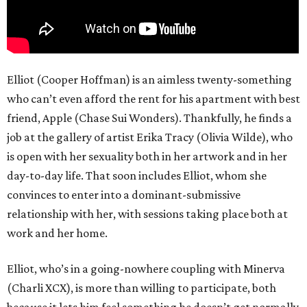
Elliot (Cooper Hoffman) is an aimless twenty-something
who can’t even afford the rent for his apartment with best
friend, Apple (Chase Sui Wonders). Thankfully, he finds a
job at the gallery of artist Erika Tracy (Olivia Wilde), who
is open with her sexuality both in her artwork and in her
day-to-day life. That soon includes Elliot, whom she
convinces to enter into a dominant-submissive
relationship with her, with sessions taking place both at
work and her home.
Elliot, who’s in a going-nowhere coupling with Minerva
(Charli XCX), is more than willing to participate, both