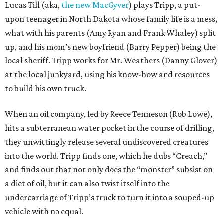
Lucas Till (aka,
the new MacGyver
) plays Tripp, a put-
upon teenager in North Dakota whose family life is a mess,
what with his parents (Amy Ryan and Frank Whaley) split
up, and his mom’s new boyfriend (Barry Pepper) being the
local sheriff. Tripp works for Mr. Weathers (Danny Glover)
at the local junkyard, using his know-how and resources
to build his own truck.
When an oil company, led by Reece Tenneson (Rob Lowe),
hits a subterranean water pocket in the course of drilling,
they unwittingly release several undiscovered creatures
into the world. Tripp finds one, which he dubs “Creach,”
and finds out that not only does the “monster” subsist on
a diet of oil, but it can also twist itself into the
undercarriage of Tripp’s truck to turn it into a souped-up
vehicle with no equal.