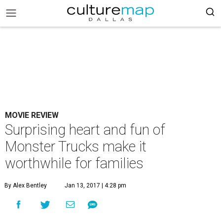
MOVIE REVIEW
Surprising heart and fun of
Monster Trucks make it
worthwhile for families
By Alex Bentley
Jan 13, 2017 | 4:28 pm