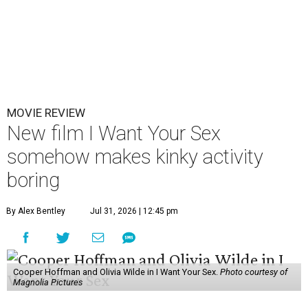
MOVIE REVIEW
New film I Want Your Sex
somehow makes kinky activity
boring
By Alex Bentley
Jul 31, 2026 | 12:45 pm
Cooper Hoffman and Olivia Wilde in I Want Your Sex.
Photo courtesy of
Magnolia Pictures