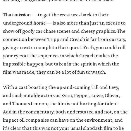
That mission — to get the creatures back to their
underground home — is also more than just an excuse to
show off goofy car chase scenes and cheesy graphics. The
connection between Tripp and Creach is far from cursory,
giving an extra oomph to their quest. Yeah, you could roll
your eyes at the sequences in which Creach makes the
impossible happen, but taken in the spirit in which the
film was made, they can be a lot of fun to watch.
With a cast boasting the up-and-coming Till and Levy,
and such notable actors as Ryan, Pepper, Lowe, Glover,
and Thomas Lennon, the film is not hurting for talent.
Add in the commentary, both understated and not, on the
impact oil companies can have on the environment, and
it’s clear that this was not your usual slapdash film to be