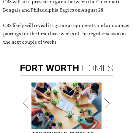
CBS will air a preseason game between the Cincinnati
Bengals and Philadelphia Eagles on August 28.
CBS likely will reveal its game assignments and announcer
pairings for the first three weeks of the regular season in
the next couple of weeks.
FORT
WORTH
HOMES