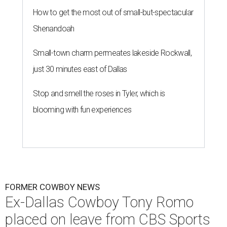
How to get the most out of small-but-spectacular
Shenandoah
Small-town charm permeates lakeside Rockwall,
just 30 minutes east of Dallas
Stop and smell the roses in Tyler, which is
blooming with fun experiences
FORMER COWBOY NEWS
Ex-Dallas Cowboy Tony Romo
placed on leave from CBS Sports