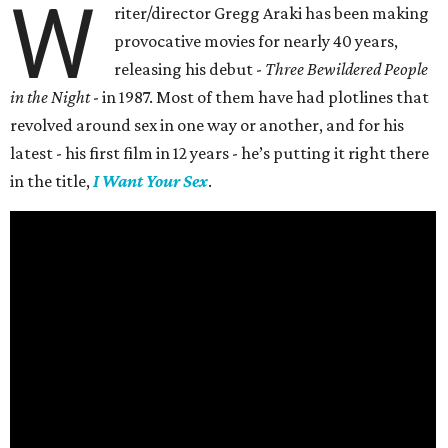
W
riter/director Gregg Araki has been making
provocative movies for nearly 40 years,
releasing his debut -
Three Bewildered People
in the Night
- in 1987. Most of them have had plotlines that
revolved around sex in one way or another, and for his
latest - his first film in 12 years - he’s putting it right there
in the title,
I Want Your Sex
.