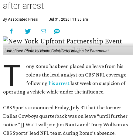
after arrest
By Associated Press
Jul 31, 2026 | 11:35 am
undefined
Photo by Noam Galai/Getty Images for Paramount
T
ony Romo has been placed on leave from his
role as the lead analyst on CBS’ NFL coverage
following
his arrest
last week on suspicion of
operating a vehicle while under the influence.
CBS Sports announced Friday, July 31 that the former
Dallas Cowboys quarterback was on leave “until further
notice.” JJ Watt will join Jim Nantz and Tracy Wolfson as
CBS Sports’ lead NFL team during Romo’s absence.