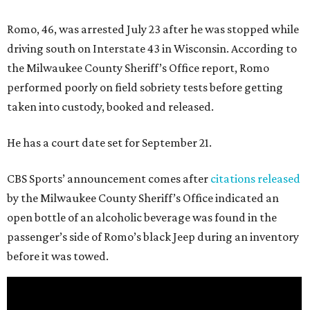
Romo, 46, was arrested July 23 after he was stopped while
driving south on Interstate 43 in Wisconsin. According to
the Milwaukee County Sheriff’s Office report, Romo
performed poorly on field sobriety tests before getting
taken into custody, booked and released.
He has a court date set for September 21.
CBS Sports’ announcement comes after
citations released
by the Milwaukee County Sheriff’s Office indicated an
open bottle of an alcoholic beverage was found in the
passenger’s side of Romo’s black Jeep during an inventory
before it was towed.