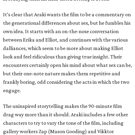
It’s clear that Araki wants the film to be a commentary on
the generational differences about sex, but he fumbles his
own idea. It starts with an on-the-nose conversation
between Erika and Elliot, and continues with the various
dalliances, which seem to be more about making Elliot
look and feel ridiculous than giving true insight. Their
encounters certainly open his mind about what sex can be,
but their one-note nature makes them repetitive and
frankly boring, odd considering the acts in which the two
engage.
The uninspired storytelling makes the 90-minute film
drag way more than it should. Araki includes a few other
characters to try to vary the tone of the film, including
gallery workers Zap (Mason Gooding) and Vikktor