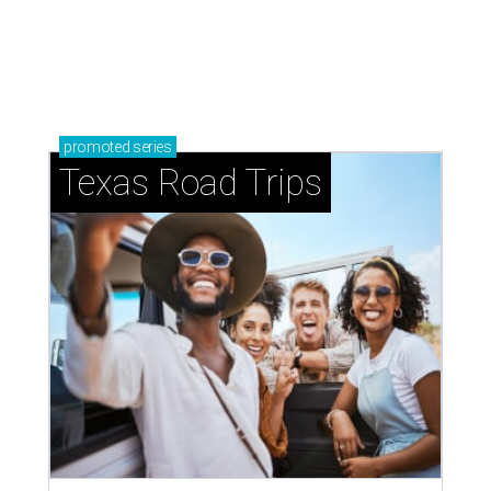
promoted
series
Texas Road Trips