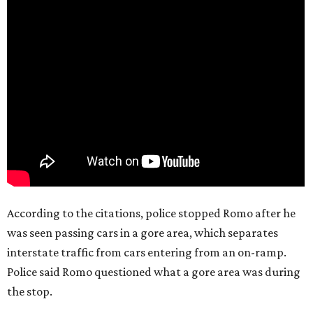
According to the citations, police stopped Romo after he
was seen passing cars in a gore area, which separates
interstate traffic from cars entering from an on-ramp.
Police said Romo questioned what a gore area was during
the stop.