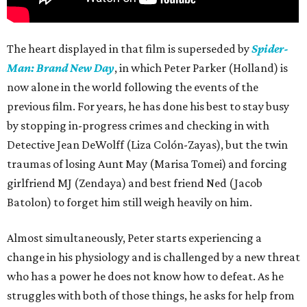
The heart displayed in that film is superseded by
Spider-
Man: Brand New Day
, in which Peter Parker (Holland) is
now alone in the world following the events of the
previous film. For years, he has done his best to stay busy
by stopping in-progress crimes and checking in with
Detective Jean DeWolff (Liza Colón-Zayas), but the twin
traumas of losing Aunt May (Marisa Tomei) and forcing
girlfriend MJ (Zendaya) and best friend Ned (Jacob
Batolon) to forget him still weigh heavily on him.
Almost simultaneously, Peter starts experiencing a
change in his physiology and is challenged by a new threat
who has a power he does not know how to defeat. As he
struggles with both of those things, he asks for help from