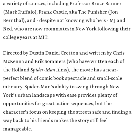
a variety of sources, including Professor Bruce Banner
(Mark Ruffalo), Frank Castle, aka The Punisher (Jon
Bernthal), and - despite not knowing who he is - MJ and
Ned, who are now roommates in New York following their
college years at MIT.
Directed by Dustin Daniel Cretton and written by Chris
McKenna and Erik Sommers (who have written each of
the Holland
Spider-Man
films), the movie has a near-
perfect blend of comic book spectacle and small-scale
intimacy. Spider-Man’s ability to swing through New
York’s urban landscape with ease provides plenty of
opportunities for great action sequences, but the
character’s focus on keeping the streets safe and finding a
way back to his friends makes the story still feel
manageable.