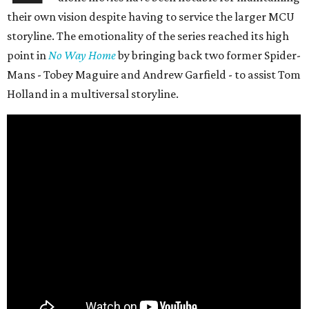
their own vision despite having to service the larger MCU
storyline. The emotionality of the series reached its high
point in
No Way Home
by bringing back two former Spider-
Mans - Tobey Maguire and Andrew Garfield - to assist Tom
Holland in a multiversal storyline.