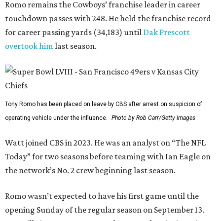
Romo remains the Cowboys’ franchise leader in career
touchdown passes with 248. He held the franchise record
for career passing yards (34,183) until
Dak Prescott
overtook him
last season.
Tony Romo has been placed on leave by CBS after arrest on suspicion of
operating vehicle under the influence.
Photo by Rob Carr/Getty Images
Watt joined CBS in 2023. He was an analyst on “The NFL
Today” for two seasons before teaming with Ian Eagle on
the network’s No. 2 crew beginning last season.
Romo wasn’t expected to have his first game until the
opening Sunday of the regular season on September 13.