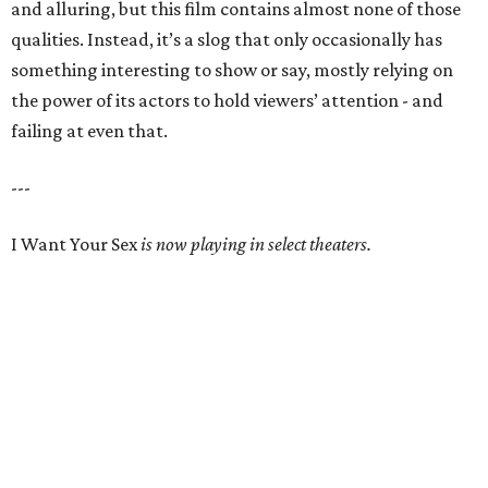
and alluring, but this film contains almost none of those
qualities. Instead, it’s a slog that only occasionally has
something interesting to show or say, mostly relying on
the power of its actors to hold viewers’ attention - and
failing at even that.
---
I Want Your Sex
is now playing in select theaters.