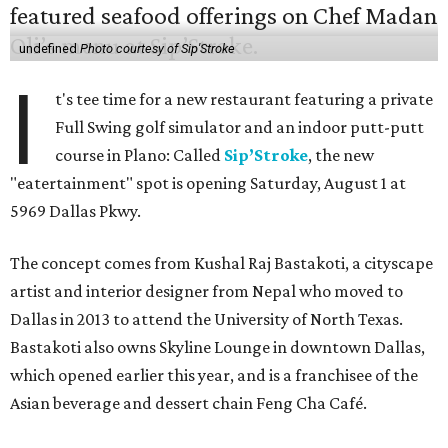
undefined
Photo courtesy of Sip'Stroke
I
t's tee time for a new restaurant featuring a private
Full Swing golf simulator and an indoor putt-putt
course in Plano: Called
Sip’Stroke
, the new
"eatertainment" spot is opening Saturday, August 1 at
5969 Dallas Pkwy.
The concept comes from Kushal Raj Bastakoti, a cityscape
artist and interior designer from Nepal who moved to
Dallas in 2013 to attend the University of North Texas.
Bastakoti also owns Skyline Lounge in downtown Dallas,
which opened earlier this year, and is a franchisee of the
Asian beverage and dessert chain Feng Cha Café.