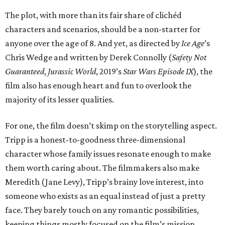
The plot, with more than its fair share of clichéd
characters and scenarios, should be a non-starter for
anyone over the age of 8. And yet, as directed by
Ice Age
’s
Chris Wedge and written by Derek Connolly (
Safety Not
Guaranteed
,
Jurassic World
, 2019’s
Star Wars Episode IX
), the
film also has enough heart and fun to overlook the
majority of its lesser qualities.
For one, the film doesn’t skimp on the storytelling aspect.
Tripp is a honest-to-goodness three-dimensional
character whose family issues resonate enough to make
them worth caring about. The filmmakers also make
Meredith (Jane Levy), Tripp’s brainy love interest, into
someone who exists as an equal instead of just a pretty
face. They barely touch on any romantic possibilities,
keeping things mostly focused on the film’s mission.