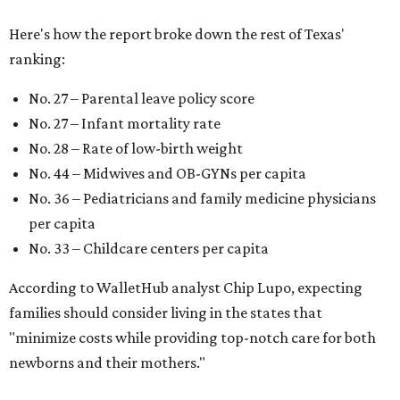
Here's how the report broke down the rest of Texas'
ranking:
No. 27 – Parental leave policy score
No. 27 – Infant mortality rate
No. 28 – Rate of low-birth weight
No. 44 – Midwives and OB-GYNs per capita
No. 36 – Pediatricians and family medicine physicians
per capita
No. 33 – Childcare centers per capita
According to WalletHub analyst Chip Lupo, expecting
families should consider living in the states that
"minimize costs while providing top-notch care for both
newborns and their mothers."