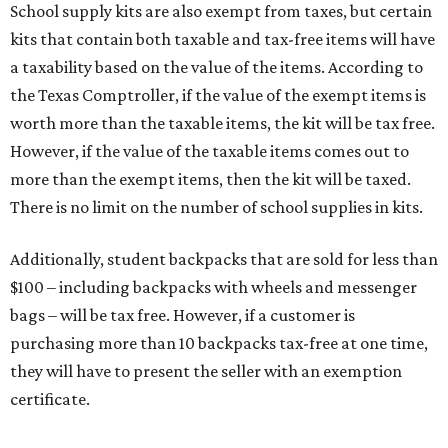
School supply kits are also exempt from taxes, but certain
kits that contain both taxable and tax-free items will have
a taxability based on the value of the items. According to
the Texas Comptroller, if the value of the exempt items is
worth more than the taxable items, the kit will be tax free.
However, if the value of the taxable items comes out to
more than the exempt items, then the kit will be taxed.
There is no limit on the number of school supplies in kits.
Additionally, student backpacks that are sold for less than
$100 – including backpacks with wheels and messenger
bags – will be tax free. However, if a customer is
purchasing more than 10 backpacks tax-free at one time,
they will have to present the seller with an exemption
certificate.