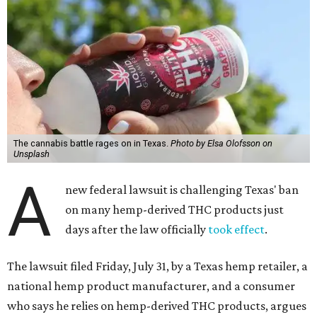
The cannabis battle rages on in Texas.
Photo by Elsa Olofsson on
Unsplash
A
new federal lawsuit is challenging Texas' ban
on many hemp-derived THC products just
days after the law officially
took effect
.
The lawsuit filed Friday, July 31, by a Texas hemp retailer, a
national hemp product manufacturer, and a consumer
who says he relies on hemp-derived THC products, argues