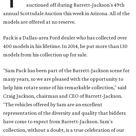
auctioned off during Barrett-Jackson's 49th
annual Scottsdale Auction this week in Arizona. All of the
models are offered at no reserve.
Pack is a Dallas-area Ford dealer who has collected over
400 models in his lifetime. In 2014, he put more than 130
models from his collection up for sale.
"Sam Pack has been part of the Barrett-Jackson scene for
many years, so we are pleased with the opportunity to
help him rotate some of his remarkable collection," said
Craig Jackson
,
chairman and CEO of Barrett-Jackson.
"The vehicles offered by Sam are an excellent
representation of the diversity and quality that bidders
have come to expect from Barrett-Jackson. Sam's
collection, without a doubt, is a true celebration of our