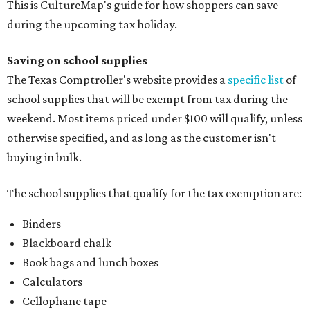
This is CultureMap's guide for how shoppers can save
during the upcoming tax holiday.
Saving on school supplies
The Texas Comptroller's website provides a
specific list
of
school supplies that will be exempt from tax during the
weekend. Most items priced under $100 will qualify, unless
otherwise specified, and as long as the customer isn't
buying in bulk.
The school supplies that qualify for the tax exemption are:
Binders
Blackboard chalk
Book bags and lunch boxes
Calculators
Cellophane tape