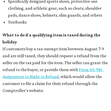
Specifically designed sports shoes, protective-use
clothing, and athletic gear, such as cleats, shoulder
pads, dance shoes, helmets, shin guards, and others
Textbooks
What to do if a qualifying item is taxed during the
holiday
If customers buy a tax-exempt item between August 7-9
and are still taxed, they should request a refund from the
seller on the tax paid for the item. The seller can grant the
refund to the buyer, or provide them with
Form 00-985,
Assignment to Right to Refund
, which would allow the
customer to file a claim for their refund through the
Comptroller's website.