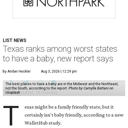
LIST NEWS
Texas ranks among worst states
to have a baby, new report says
By Amber Heckler
Aug 3, 2026 | 12:29 pm
The best places to have a baby are in the Midwest and the Northeast,
not the South, according to the report.
Photo by Camylla Battani on
Unsplash
T
exas might be a family friendly state, but it
certainly isn't baby friendly, according to a new
WalletHub study.