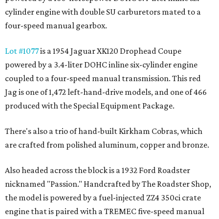
cylinder engine with double SU carburetors mated to a
four-speed manual gearbox.
Lot #1077
is a 1954 Jaguar XK120 Drophead Coupe
powered by a 3.4-liter DOHC inline six-cylinder engine
coupled to a four-speed manual transmission. This red
Jag is one of 1,472 left-hand-drive models, and one of 466
produced with the Special Equipment Package.
There's also a trio of hand-built Kirkham Cobras, which
are crafted from polished aluminum, copper and bronze.
Also headed across the block is a 1932 Ford Roadster
nicknamed "Passion." Handcrafted by The Roadster Shop,
the model is powered by a fuel-injected ZZ4 350ci crate
engine that is paired with a TREMEC five-speed manual