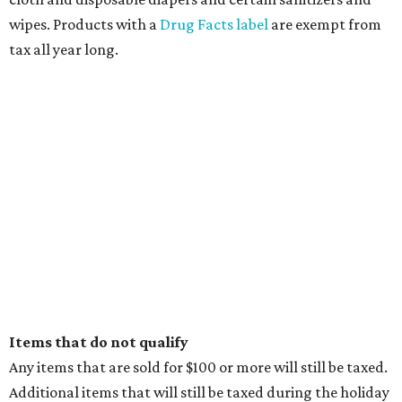
wipes. Products with a
Drug Facts label
are exempt from
tax all year long.
Items that do not qualify
Any items that are sold for $100 or more will still be taxed.
Additional items that will still be taxed during the holiday