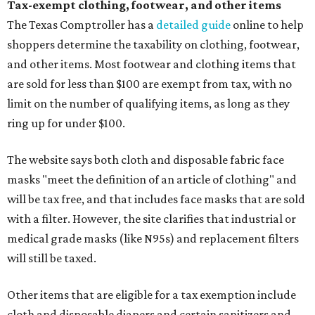
Tax-exempt clothing, footwear, and other items
The Texas Comptroller has a
detailed guide
online to help
shoppers determine the taxability on clothing, footwear,
and other items. Most footwear and clothing items that
are sold for less than $100 are exempt from tax, with no
limit on the number of qualifying items, as long as they
ring up for under $100.
The website says both cloth and disposable fabric face
masks "meet the definition of an article of clothing" and
will be tax free, and that includes face masks that are sold
with a filter. However, the site clarifies that industrial or
medical grade masks (like N95s) and replacement filters
will still be taxed.
Other items that are eligible for a tax exemption include
cloth and disposable diapers and certain sanitizers and