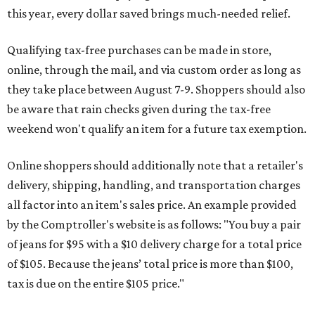
this year, every dollar saved brings much-needed relief.
Qualifying tax-free purchases can be made in store,
online, through the mail, and via custom order as long as
they take place between August 7-9. Shoppers should also
be aware that rain checks given during the tax-free
weekend won't qualify an item for a future tax exemption.
Online shoppers should additionally note that a retailer's
delivery, shipping, handling, and transportation charges
all factor into an item's sales price. An example provided
by the Comptroller's website is as follows: "You buy a pair
of jeans for $95 with a $10 delivery charge for a total price
of $105. Because the jeans’ total price is more than $100,
tax is due on the entire $105 price."