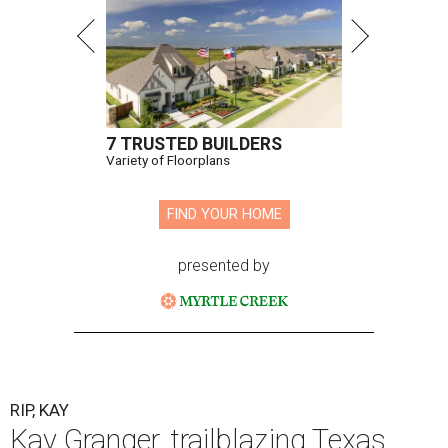
7 TRUSTED BUILDERS
Variety of Floorplans
FIND YOUR HOME
presented by
RIP, KAY
Kay Granger, trailblazing Texas