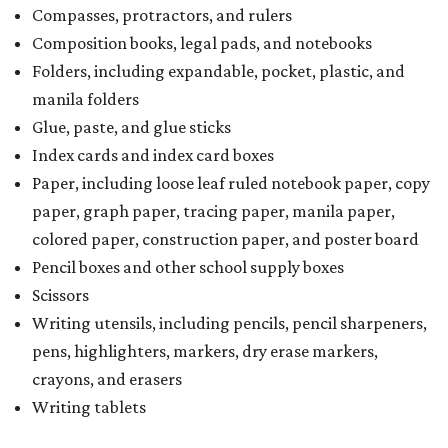
Compasses, protractors, and rulers
Composition books, legal pads, and notebooks
Folders, including expandable, pocket, plastic, and
manila folders
Glue, paste, and glue sticks
Index cards and index card boxes
Paper, including loose leaf ruled notebook paper, copy
paper, graph paper, tracing paper, manila paper,
colored paper, construction paper, and poster board
Pencil boxes and other school supply boxes
Scissors
Writing utensils, including pencils, pencil sharpeners,
pens, highlighters, markers, dry erase markers,
crayons, and erasers
Writing tablets