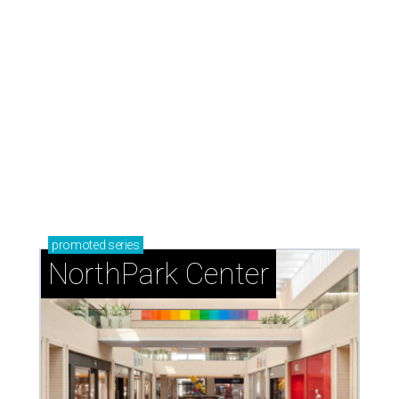
promoted
series
NorthPark Center