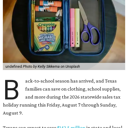
undefined
Photo by Kelly Sikkema on Unsplash
B
ack-to-school season has arrived, and Texas
families can save on clothing, school supplies,
and more during the 2026 statewide sales tax
holiday running this Friday, August 7 through Sunday,
August 9.
Texans can expect to save
$142.5 million
in state and local