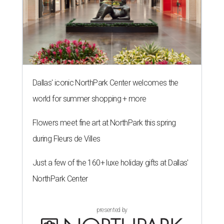
Dallas' iconic NorthPark Center welcomes the
world for summer shopping + more
Flowers meet fine art at NorthPark this spring
during Fleurs de Villes
Just a few of the 160+ luxe holiday gifts at Dallas'
NorthPark Center
presented by