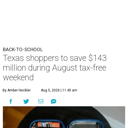
BACK-TO-SCHOOL
Texas shoppers to save $143
million during August tax-free
weekend
By Amber Heckler
Aug 5, 2026 | 11:45 am