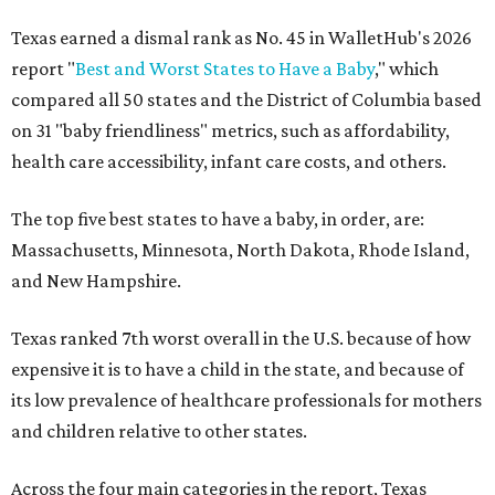
Texas earned a dismal rank as No. 45 in WalletHub's 2026
report "
Best and Worst States to Have a Baby
," which
compared all 50 states and the District of Columbia based
on 31 "baby friendliness" metrics, such as affordability,
health care accessibility, infant care costs, and others.
The top five best states to have a baby, in order, are:
Massachusetts, Minnesota, North Dakota, Rhode Island,
and New Hampshire.
Texas ranked 7th worst overall in the U.S. because of how
expensive it is to have a child in the state, and because of
its low prevalence of healthcare professionals for mothers
and children relative to other states.
Across the four main categories in the report, Texas