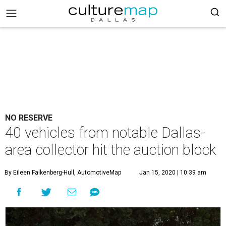
NO RESERVE
40 vehicles from notable Dallas-
area collector hit the auction block
By Eileen Falkenberg-Hull, AutomotiveMap
Jan 15, 2020 | 10:39 am