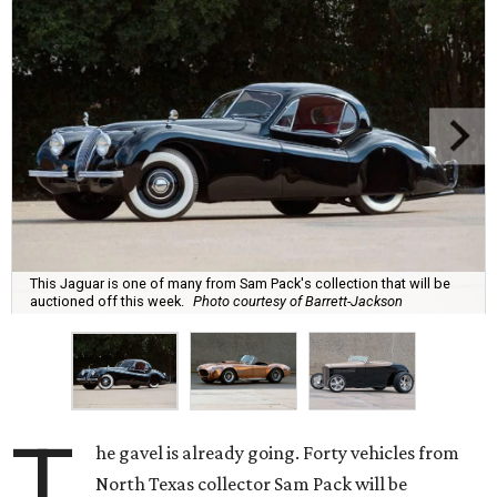
This Jaguar is one of many from Sam Pack's collection that will be
auctioned off this week.
Photo courtesy of Barrett-Jackson
T
he gavel is already going. Forty vehicles from
North Texas collector Sam Pack will be