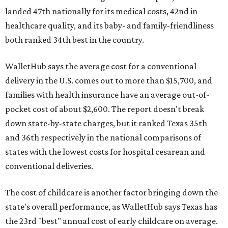
landed 47th nationally for its medical costs, 42nd in
healthcare quality, and its baby- and family-friendliness
both ranked 34th best in the country.
WalletHub says the average cost for a conventional
delivery in the U.S. comes out to more than $15,700, and
families with health insurance have an average out-of-
pocket cost of about $2,600. The report doesn't break
down state-by-state charges, but it ranked Texas 35th
and 36th respectively in the national comparisons of
states with the lowest costs for hospital cesarean and
conventional deliveries.
The cost of childcare is another factor bringing down the
state's overall performance, as WalletHub says Texas has
the 23rd "best" annual cost of early childcare on average.