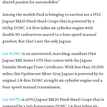
shared passion for automobiles."
Among the models Pack is bringing to auction are a 1952
Jaguar XK120 Fixed-Head Coupe that is powered by a
160hp DOHC 3.4-liter inline six-cylinder engine with
double SU carburetors mated to a four-speed manual
gearbox. But that's not the only Jaguar.
Lot #1390.1
is an unrestored, matching-numbers 1964
Jaguar XKE Series I OTS that comes with the Jaguar
Daimler Heritage Trust Certificate. With less than 30,000
miles, this Opalescent Silver-Gray Jaguar is powered by its
original 3.8-liter DOHC straight six-cylinder engine and a
four-speed manual transmission.
Lot #1077.1
is a1952 Jaguar XK120 Fixed-Head Coupe that is
powered by a 160-horsepower DOHC 3.4-liter inline six-