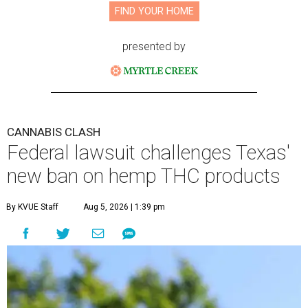
FIND YOUR HOME
presented by
CANNABIS CLASH
Federal lawsuit challenges Texas'
new ban on hemp THC products
By KVUE Staff
Aug 5, 2026 | 1:39 pm