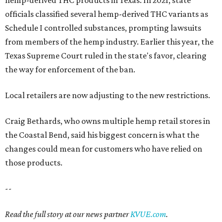
hemp-derived THC products in Texas. In 2021, state
officials classified several hemp-derived THC variants as
Schedule I controlled substances, prompting lawsuits
from members of the hemp industry. Earlier this year, the
Texas Supreme Court ruled in the state's favor, clearing
the way for enforcement of the ban.
Local retailers are now adjusting to the new restrictions.
Craig Bethards, who owns multiple hemp retail stores in
the Coastal Bend, said his biggest concern is what the
changes could mean for customers who have relied on
those products.
--
Read the full story at our news partner
KVUE.com
.