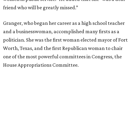
friend who will be greatly missed.”
Granger, who began her career as a high school teacher
and a businesswoman, accomplished many firsts as a
politician. She was the first woman elected mayor of Fort
Worth, Texas, and the first Republican woman to chair
one of the most powerful committees in Congress, the
House Appropriations Committee.
First elected to the House in 1996, she served for nearly
three decades but
did not seek reelection in 2024
and
experienced
worsening “health challenges”
in her final
months in Congress, according to a statement her office
released in December 2024. Granger, who didn’t cast a
vote in Washington after July 2024, didn’t specify or
elaborate on those health challenges but said in the