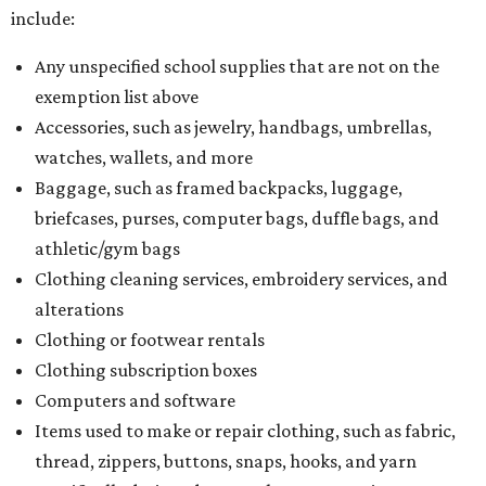
include:
Any unspecified school supplies that are not on the
exemption list above
Accessories, such as jewelry, handbags, umbrellas,
watches, wallets, and more
Baggage, such as framed backpacks, luggage,
briefcases, purses, computer bags, duffle bags, and
athletic/gym bags
Clothing cleaning services, embroidery services, and
alterations
Clothing or footwear rentals
Clothing subscription boxes
Computers and software
Items used to make or repair clothing, such as fabric,
thread, zippers, buttons, snaps, hooks, and yarn