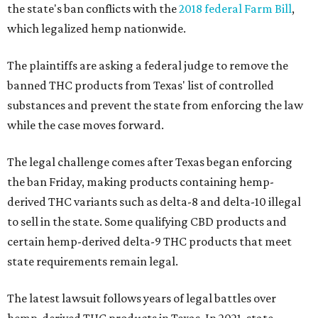
the state's ban conflicts with the
2018 federal Farm Bill
,
which legalized hemp nationwide.
The plaintiffs are asking a federal judge to remove the
banned THC products from Texas' list of controlled
substances and prevent the state from enforcing the law
while the case moves forward.
The legal challenge comes after Texas began enforcing
the ban Friday, making products containing hemp-
derived THC variants such as delta-8 and delta-10 illegal
to sell in the state. Some qualifying CBD products and
certain hemp-derived delta-9 THC products that meet
state requirements remain legal.
The latest lawsuit follows years of legal battles over