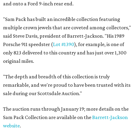
and onto a Ford 9-inch rear end.
"Sam Pack has built an incredible collection featuring
multiple crown jewels that are coveted among collectors,"
said Steve Davis, president of Barrett-Jackson. "His 1989
Porsche 911 speedster (
Lot #1390
), for example, is one of
only 823 delivered to this country and has just over 1,300
original miles.
"The depth and breadth of this collection is truly
remarkable, and we're proud to have been trusted with its
sale during our Scottsdale Auction."
The auction runs through January 19; more details on the
Sam Pack Collection are available on the
Barrett-Jackson
website
.