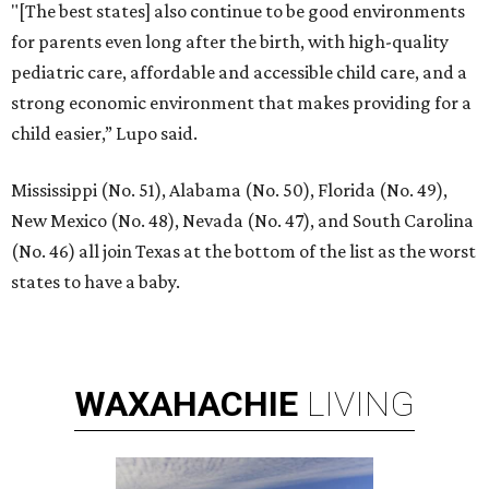
"[The best states] also continue to be good environments
for parents even long after the birth, with high-quality
pediatric care, affordable and accessible child care, and a
strong economic environment that makes providing for a
child easier,” Lupo said.
Mississippi (No. 51), Alabama (No. 50), Florida (No. 49),
New Mexico (No. 48), Nevada (No. 47), and South Carolina
(No. 46) all join Texas at the bottom of the list as the worst
states to have a baby.
WAXAHACHIE
LIVING