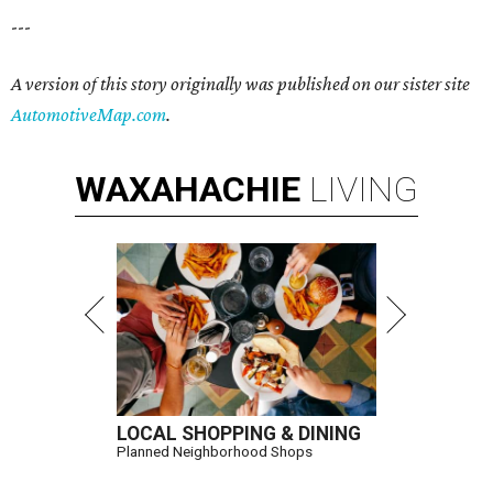
---
A version of this story originally was published on our sister site
AutomotiveMap.com
.
WAXAHACHIE
LIVING
LOCAL SHOPPING & DINING
Planned Neighborhood Shops