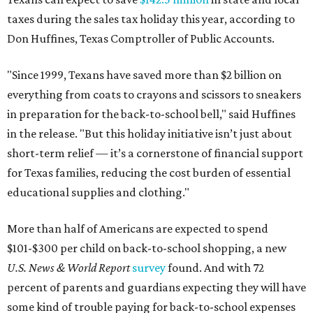
taxes during the sales tax holiday this year, according to
Don Huffines, Texas Comptroller of Public Accounts.
"Since 1999, Texans have saved more than $2 billion on
everything from coats to crayons and scissors to sneakers
in preparation for the back-to-school bell," said Huffines
in the release. "But this holiday initiative isn’t just about
short-term relief — it’s a cornerstone of financial support
for Texas families, reducing the cost burden of essential
educational supplies and clothing."
More than half of Americans are expected to spend
$101-$300 per child on back-to-school shopping, a new
U.S. News & World Report
survey
found. And with 72
percent of parents and guardians expecting they will have
some kind of trouble paying for back-to-school expenses