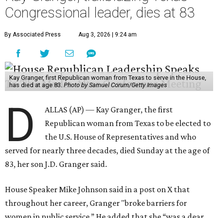
Congressional leader, dies at 83
By Associated Press
Aug 3, 2026 | 9:24 am
Kay Granger, first Republican woman from Texas to serve in the House,
has died at age 83.
Photo by Samuel Corum/Getty Images
D
ALLAS (AP) — Kay Granger, the first
Republican woman from Texas to be elected to
the U.S. House of Representatives and who
served for nearly three decades, died Sunday at the age of
83, her son J.D. Granger said.
House Speaker Mike Johnson said in a post on X that
throughout her career, Granger "broke barriers for
women in public service.” He added that she “was a dear