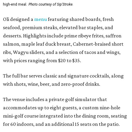
high-end meal.
Photo courtesy of Sip'Stroke.
Oli designed a
menu
featuring shared boards, fresh
seafood, premium steaks, elevated bar staples, and
desserts. Highlights include prime ribeye frites, saffron
salmon, maple leaf duck breast, Cabernet-braised short
ribs, Wagyu sliders, and a selection of tacos and wings,
with prices ranging from $20 to $35.
The full bar serves classic and signature cocktails, along
with shots, wine, beer, and zero-proof drinks.
The venue includes a private golf simulator that
accommodates up to eight guests, a custom nine-hole
mini-golf course integrated into the dining room, seating
for 60 indoors, and an additional 15 seats on the patio.