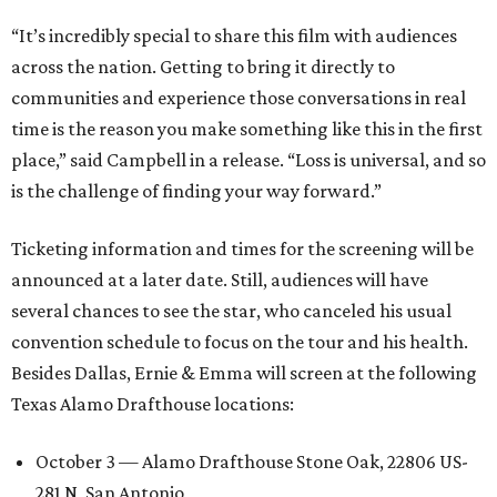
“It’s incredibly special to share this film with audiences
across the nation. Getting to bring it directly to
communities and experience those conversations in real
time is the reason you make something like this in the first
place,” said Campbell in a release. “Loss is universal, and so
is the challenge of finding your way forward.”
Ticketing information and times for the screening will be
announced at a later date. Still, audiences will have
several chances to see the star, who canceled his usual
convention schedule to focus on the tour and his health.
Besides Dallas, Ernie & Emma will screen at the following
Texas Alamo Drafthouse locations:
October 3 — Alamo Drafthouse Stone Oak, 22806 US-
281 N, San Antonio