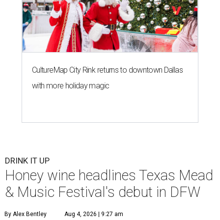
CultureMap City Rink returns to downtown Dallas
with more holiday magic
DRINK IT UP
Honey wine headlines Texas Mead
& Music Festival's debut in DFW
By Alex Bentley
Aug 4, 2026 | 9:27 am