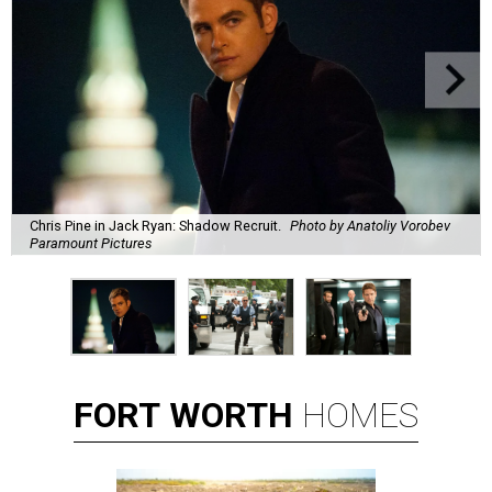
Chris Pine in Jack Ryan: Shadow Recruit.
Photo by Anatoliy Vorobev
Paramount Pictures
FORT
WORTH
HOMES