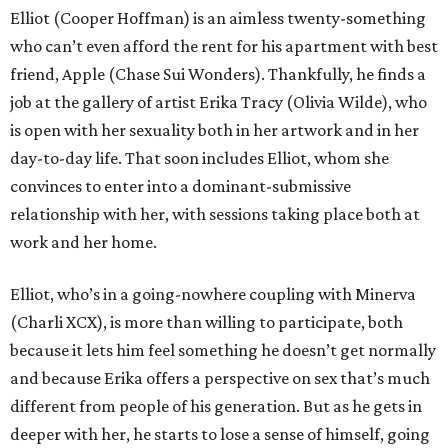
Elliot (Cooper Hoffman) is an aimless twenty-something
who can’t even afford the rent for his apartment with best
friend, Apple (Chase Sui Wonders). Thankfully, he finds a
job at the gallery of artist Erika Tracy (Olivia Wilde), who
is open with her sexuality both in her artwork and in her
day-to-day life. That soon includes Elliot, whom she
convinces to enter into a dominant-submissive
relationship with her, with sessions taking place both at
work and her home.
Elliot, who’s in a going-nowhere coupling with Minerva
(Charli XCX), is more than willing to participate, both
because it lets him feel something he doesn’t get normally
and because Erika offers a perspective on sex that’s much
different from people of his generation. But as he gets in
deeper with her, he starts to lose a sense of himself, going