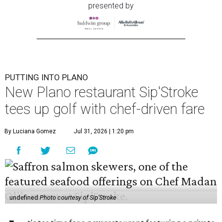
presented by
PUTTING INTO PLANO
New Plano restaurant Sip'Stroke
tees up golf with chef-driven fare
By Luciana Gomez
Jul 31, 2026 | 1:20 pm
undefined
Photo courtesy of Sip'Stroke