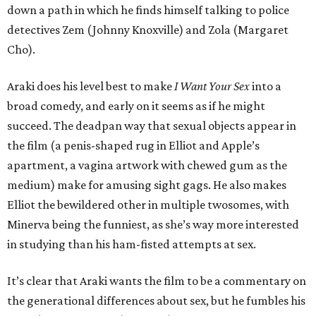
down a path in which he finds himself talking to police
detectives Zem (Johnny Knoxville) and Zola (Margaret
Cho).
Araki does his level best to make
I Want Your Sex
into a
broad comedy, and early on it seems as if he might
succeed. The deadpan way that sexual objects appear in
the film (a penis-shaped rug in Elliot and Apple’s
apartment, a vagina artwork with chewed gum as the
medium) make for amusing sight gags. He also makes
Elliot the bewildered other in multiple twosomes, with
Minerva being the funniest, as she’s way more interested
in studying than his ham-fisted attempts at sex.
It’s clear that Araki wants the film to be a commentary on
the generational differences about sex, but he fumbles his