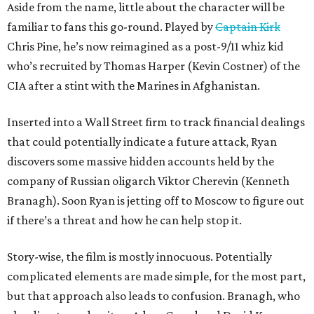
Aside from the name, little about the character will be
familiar to fans this go-round. Played by
Captain Kirk
Chris Pine, he’s now reimagined as a post-9/11 whiz kid
who’s recruited by Thomas Harper (Kevin Costner) of the
CIA after a stint with the Marines in Afghanistan.
Inserted into a Wall Street firm to track financial dealings
that could potentially indicate a future attack, Ryan
discovers some massive hidden accounts held by the
company of Russian oligarch Viktor Cherevin (Kenneth
Branagh). Soon Ryan is jetting off to Moscow to figure out
if there’s a threat and how he can help stop it.
Story-wise, the film is mostly innocuous. Potentially
complicated elements are made simple, for the most part,
but that approach also leads to confusion. Branagh, who