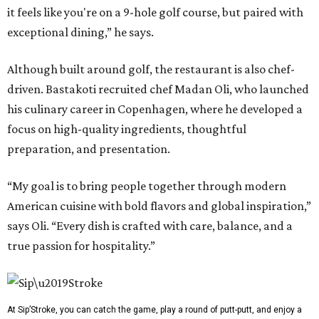
it feels like you're on a 9-hole golf course, but paired with
exceptional dining,” he says.
Although built around golf, the restaurant is also chef-
driven. Bastakoti recruited chef Madan Oli, who launched
his culinary career in Copenhagen, where he developed a
focus on high-quality ingredients, thoughtful
preparation, and presentation.
“My goal is to bring people together through modern
American cuisine with bold flavors and global inspiration,”
says Oli. “Every dish is crafted with care, balance, and a
true passion for hospitality.”
At Sip’Stroke, you can catch the game, play a round of putt-putt, and enjoy a