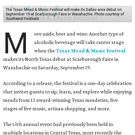
The Texas Mead & Music Festival will make its Dallas-area debut on
September 19 at Scarborough Faire in Waxahachie.
Photo courtesy of
Southwest Festivals
M
ove aside, beer and wine: Another type of
alcoholic beverage will take center stage
when the
Texas Mead & Music Festival
makes its North Texas debut at Scarborough Faire in
Waxahachie on Saturday, September 19.
According to a release, the festival is a one-day celebration
that invites guests to sip, learn, and explore while enjoying
meads from 13 award-winning Texas meaderies, five
stages of live music, artisan shopping, and more.
The 13th annual event had previously been held in
multiple locations in Central Texas, most recently the