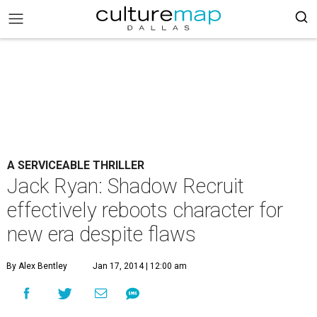
A SERVICEABLE THRILLER
Jack Ryan: Shadow Recruit
effectively reboots character for
new era despite flaws
By Alex Bentley
Jan 17, 2014 | 12:00 am