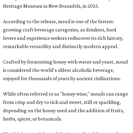
Heritage Museum in New Braunfels, in 2025.
According to the release, mead is one of the fastest-
growing craft beverage categories, as drinkers, food
lovers and experience seekers rediscover its rich history,
remarkable versatility and distinctly modern appeal.
Crafted by fermenting honey with water and yeast, mead
is considered the world's oldest alcoholic beverage,
enjoyed for thousands of years by ancient civilizations.
While often referred to as "honey wine," meads can range
from crisp and dry to rich and sweet, still or sparkling,
depending on the honey used and the addition of fruits,
herbs, spices, or botanicals.