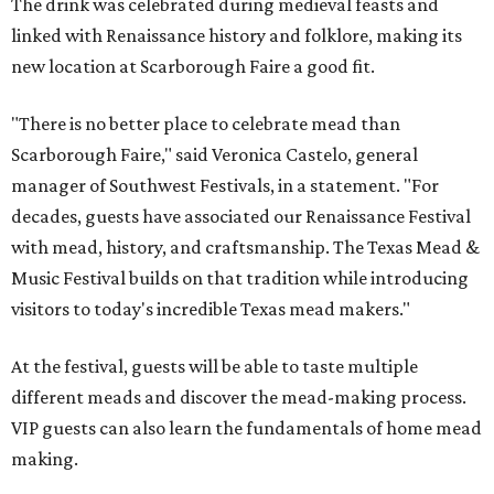
The drink was celebrated during medieval feasts and
linked with Renaissance history and folklore, making its
new location at Scarborough Faire a good fit.
"There is no better place to celebrate mead than
Scarborough Faire," said Veronica Castelo, general
manager of Southwest Festivals, in a statement. "For
decades, guests have associated our Renaissance Festival
with mead, history, and craftsmanship. The Texas Mead &
Music Festival builds on that tradition while introducing
visitors to today's incredible Texas mead makers."
At the festival, guests will be able to taste multiple
different meads and discover the mead-making process.
VIP guests can also learn the fundamentals of home mead
making.