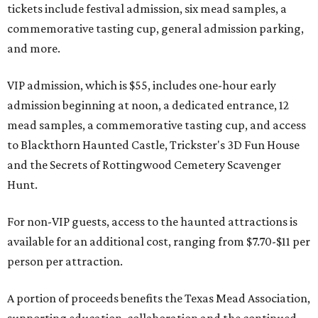
tickets include festival admission, six mead samples, a
commemorative tasting cup, general admission parking,
and more.
VIP admission, which is $55, includes one-hour early
admission beginning at noon, a dedicated entrance, 12
mead samples, a commemorative tasting cup, and access
to Blackthorn Haunted Castle, Trickster's 3D Fun House
and the Secrets of Rottingwood Cemetery Scavenger
Hunt.
For non-VIP guests, access to the haunted attractions is
available for an additional cost, ranging from $7.70-$11 per
person per attraction.
A portion of proceeds benefits the Texas Mead Association,