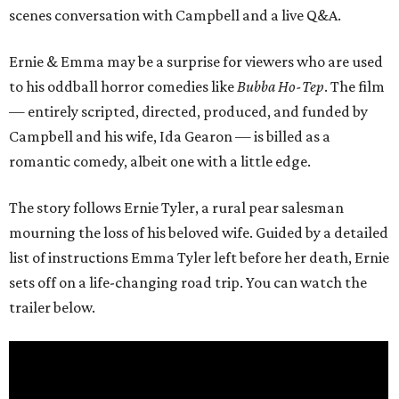
scenes conversation with Campbell and a live Q&A.
Ernie & Emma may be a surprise for viewers who are used
to his oddball horror comedies like
Bubba Ho-Tep
. The film
— entirely scripted, directed, produced, and funded by
Campbell and his wife, Ida Gearon — is billed as a
romantic comedy, albeit one with a little edge.
The story follows Ernie Tyler, a rural pear salesman
mourning the loss of his beloved wife. Guided by a detailed
list of instructions Emma Tyler left before her death, Ernie
sets off on a life-changing road trip. You can watch the
trailer below.