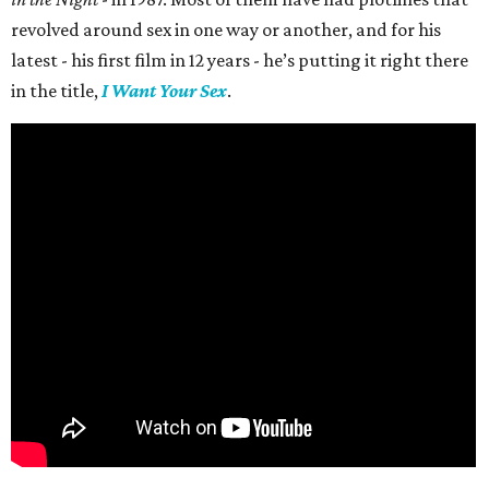
revolved around sex in one way or another, and for his
latest - his first film in 12 years - he’s putting it right there
in the title,
I Want Your Sex
.