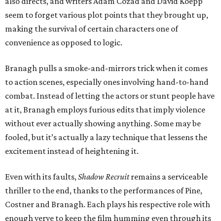
also directs, and writers Adam Cozad and David Koepp
seem to forget various plot points that they brought up,
making the survival of certain characters one of
convenience as opposed to logic.
Branagh pulls a smoke-and-mirrors trick when it comes
to action scenes, especially ones involving hand-to-hand
combat. Instead of letting the actors or stunt people have
at it, Branagh employs furious edits that imply violence
without ever actually showing anything. Some may be
fooled, but it’s actually a lazy technique that lessens the
excitement instead of heightening it.
Even with its faults,
Shadow Recruit
remains a serviceable
thriller to the end, thanks to the performances of Pine,
Costner and Branagh. Each plays his respective role with
enough verve to keep the film humming even through its