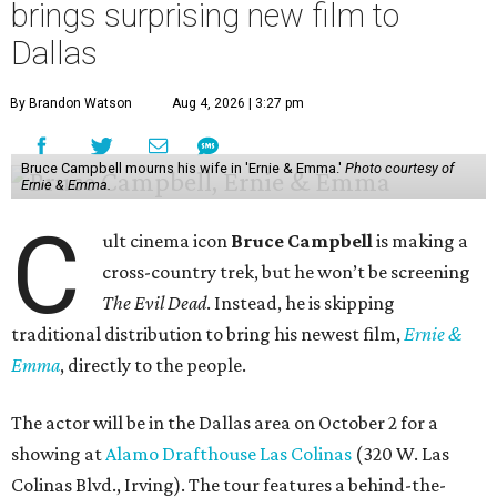
brings surprising new film to
Dallas
By Brandon Watson
Aug 4, 2026 | 3:27 pm
Bruce Campbell mourns his wife in 'Ernie & Emma.'
Photo courtesy of
Ernie & Emma.
C
ult cinema icon
Bruce Campbell
is making a
cross-country trek, but he won’t be screening
The Evil Dead
. Instead, he is skipping
traditional distribution to bring his newest film,
Ernie &
Emma
, directly to the people.
The actor will be in the Dallas area on October 2 for a
showing at
Alamo Drafthouse Las Colinas
(320 W. Las
Colinas Blvd., Irving). The tour features a behind-the-