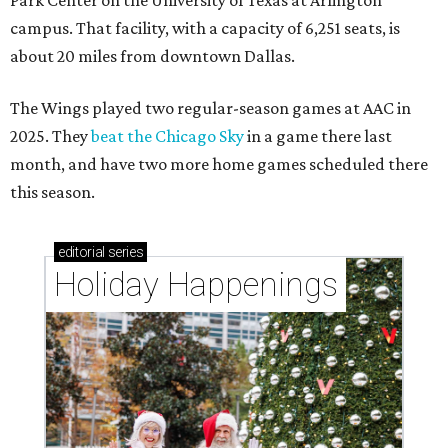
Park Center on the University of Texas at Arlington
campus. That facility, with a capacity of 6,251 seats, is
about 20 miles from downtown Dallas.
The Wings played two regular-season games at AAC in
2025. They
beat the Chicago Sky
in a game there last
month, and have two more home games scheduled there
this season.
editorial
series
Holiday Happenings