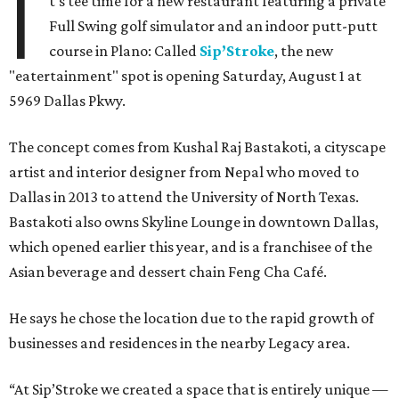
I
t's tee time for a new restaurant featuring a private
Full Swing golf simulator and an indoor putt-putt
course in Plano: Called
Sip’Stroke
, the new
"eatertainment" spot is opening Saturday, August 1 at
5969 Dallas Pkwy.
The concept comes from Kushal Raj Bastakoti, a cityscape
artist and interior designer from Nepal who moved to
Dallas in 2013 to attend the University of North Texas.
Bastakoti also owns Skyline Lounge in downtown Dallas,
which opened earlier this year, and is a franchisee of the
Asian beverage and dessert chain Feng Cha Café.
He says he chose the location due to the rapid growth of
businesses and residences in the nearby Legacy area.
“At Sip’Stroke we created a space that is entirely unique —