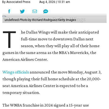
By Associated Press
Aug 4, 2026 | 10:31 am
undefined
Photo by Richard Rodriguez/Getty Images
T
he Dallas Wings will make their anticipated
full-time move to downtown Dallas next
season, when they will play all of their home
games in the same arena as the NBA's Mavericks, the
American Airlines Center.
Wings officials
announced the move Monday, August 3,
though playing their full home schedule at the 20,000-
seat American Airlines Center is expected to be a
temporary situation.
The WNBA franchise in 2024 signed a 15-year use