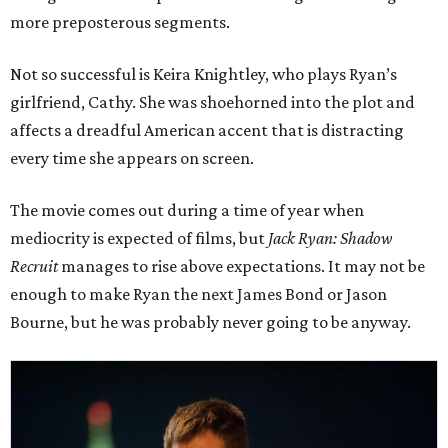
more preposterous segments.
Not so successful is Keira Knightley, who plays Ryan’s
girlfriend, Cathy. She was shoehorned into the plot and
affects a dreadful American accent that is distracting
every time she appears on screen.
The movie comes out during a time of year when
mediocrity is expected of films, but
Jack Ryan: Shadow
Recruit
manages to rise above expectations. It may not be
enough to make Ryan the next James Bond or Jason
Bourne, but he was probably never going to be anyway.