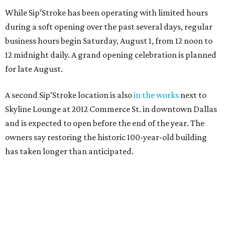
While Sip’Stroke has been operating with limited hours
during a soft opening over the past several days, regular
business hours begin Saturday, August 1, from 12 noon to
12 midnight daily. A grand opening celebration is planned
for late August.
A second Sip’Stroke location is also
in the works
next to
Skyline Lounge at 2012 Commerce St. in downtown Dallas
and is expected to open before the end of the year. The
owners say restoring the historic 100-year-old building
has taken longer than anticipated.