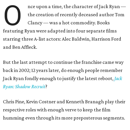
O
nce upon a time, the character of Jack Ryan —
the creation of recently deceased author Tom
Clancy — was a hot commodity. Books
featuring Ryan were adapted into four separate films
starring three A-list actors: Alec Baldwin, Harrison Ford
and Ben Affleck.
But the last attempt to continue the franchise came way
back in 2002; 12 years later, do enough people remember
Jack Ryan fondly enough to justify the latest reboot,
Jack
Ryan: Shadow Recruit
?
Chris Pine, Kevin Costner and Kenneth Branagh play their
respective roles with enough verve to keep the film
humming even through its more preposterous segments.