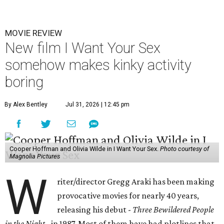
MOVIE REVIEW
New film I Want Your Sex
somehow makes kinky activity
boring
By Alex Bentley
Jul 31, 2026 | 12:45 pm
Cooper Hoffman and Olivia Wilde in I Want Your Sex.
Photo courtesy of
Magnolia Pictures
W
riter/director Gregg Araki has been making
provocative movies for nearly 40 years,
releasing his debut -
Three Bewildered People
in the Night
- in 1987. Most of them have had plotlines that