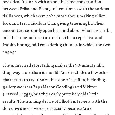
own idea. It starts with an on-the-nose conversation
between Erika and Elliot, and continues with the various
dalliances, which seem to be more about making Elliot
look and feel ridiculous than giving true insight. Their
encounters certainly open his mind about what sex can be,
but their one-note nature makes them repetitive and
frankly boring, odd considering the acts in which the two
engage.
The uninspired storytelling makes the 90-minute film
drag way more than it should. Araki includes a few other
characters to try to vary the tone of the film, including
gallery workers Zap (Mason Gooding) and Vikktor
(Daveed Diggs), but their early promise yields little
results. The framing device of Elliot’s interview with the
detectives never works, especially because Araki