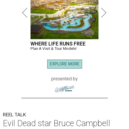
WHERE LIFE RUNS FREE
Plan A Visit & Tour Models!
EXPLORE MORE
presented by
REEL TALK
Evil Dead star Bruce Campbell