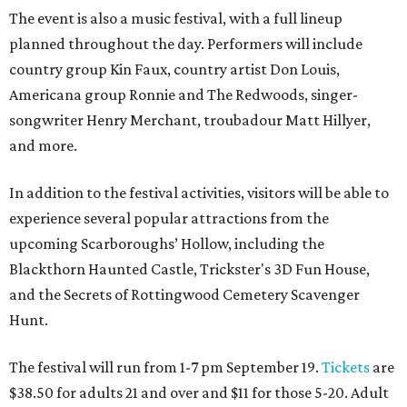
The event is also a music festival, with a full lineup
planned throughout the day. Performers will include
country group Kin Faux, country artist Don Louis,
Americana group Ronnie and The Redwoods, singer-
songwriter Henry Merchant, troubadour Matt Hillyer,
and more.
In addition to the festival activities, visitors will be able to
experience several popular attractions from the
upcoming Scarboroughs’ Hollow, including the
Blackthorn Haunted Castle, Trickster's 3D Fun House,
and the Secrets of Rottingwood Cemetery Scavenger
Hunt.
The festival will run from 1-7 pm September 19.
Tickets
are
$38.50 for adults 21 and over and $11 for those 5-20. Adult