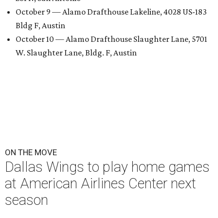
October 9 — Alamo Drafthouse Lakeline, 4028 US-183
Bldg F, Austin
October 10 — Alamo Drafthouse Slaughter Lane, 5701
W. Slaughter Lane, Bldg. F, Austin
ON THE MOVE
Dallas Wings to play home games
at American Airlines Center next
season