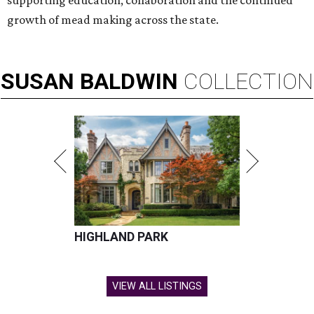
supporting education, collaboration and the continued
growth of mead making across the state.
SUSAN
BALDWIN
COLLECTION
HIGHLAND PARK
VIEW ALL LISTINGS