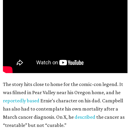
The story hits close to home for the comic-con legend. It
was filmed in Pear Valley near his Oregon home, and he
reportedly based
Ernie’s character on his dad. Campbell
has also had to contemplate his own mortality after a
March cancer diagnosis. On X, he
described
the cancer as
“treatable” but not “curable.”