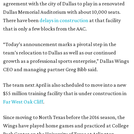
agreement with the city of Dallas to play in a renovated
Dallas Memorial Auditorium with about 10,000 seats.
There have been
delays in construction
at that facility
that is only a few blocks from the AAC.
“Today’s announcement marks a pivotal step in the
team’s relocation to Dallas as well as our continued
growth as a professional sports enterprise,” Dallas Wings
CEO and managing partner Greg Bibb said.
The team next April is also scheduled to move into a new
$55 million training facility that is under construction in
Far West Oak Cliff
.
Since moving to North Texas before the 2016 season, the
Wings have played home games and practiced at College