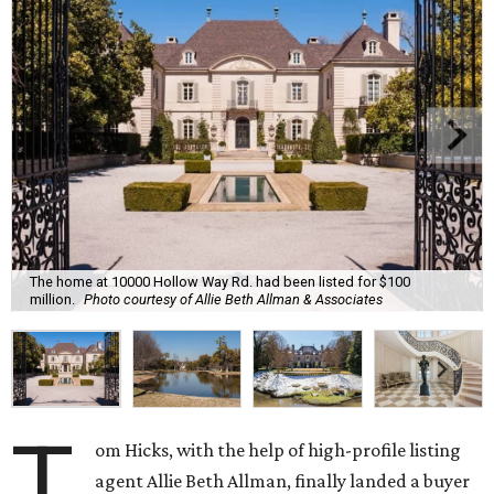
The home at 10000 Hollow Way Rd. had been listed for $100
million.
Photo courtesy of Allie Beth Allman & Associates
T
om Hicks, with the help of high-profile listing
agent Allie Beth Allman, finally landed a buyer