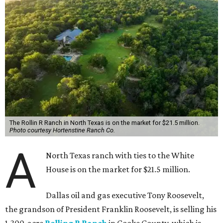
The Rollin R Ranch in North Texas is on the market for $21.5 million.
Photo courtesy Hortenstine Ranch Co.
A
North Texas ranch with ties to the White
House is on the market for $21.5 million.
Dallas oil and gas executive Tony Roosevelt,
the grandson of President Franklin Roosevelt, is selling his