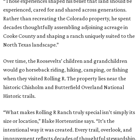
“Those experiences shaped his belief that land should be
experienced, cared for and shared across generations.
Rather than recreating the Colorado property, he spent
decades thoughtfully assembling adjoining acreage in
Cooke County and shaping a ranch uniquely suited to the
North Texas landscape.”
Over time, the Roosevelts’ children and grandchildren
would go horseback riding, hiking, camping, or fishing
when they visited Rolling R. The property lies near the
historic Chisholm and Butterfield Overland National
Historic trails.
“What makes Rolling R Ranch truly special isn’t simply its
size or location,” Blake Hortenstine says. “It’s the
intentional way it was created. Every trail, overlook, and
improvement reflects decades of thoughtful stewardship.