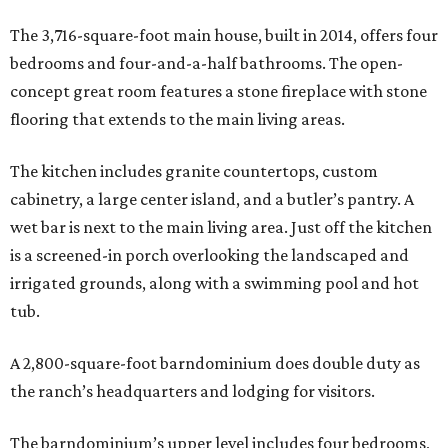
The 3,716-square-foot main house, built in 2014, offers four
bedrooms and four-and-a-half bathrooms. The open-
concept great room features a stone fireplace with stone
flooring that extends to the main living areas.
The kitchen includes granite countertops, custom
cabinetry, a large center island, and a butler’s pantry. A
wet bar is next to the main living area. Just off the kitchen
is a screened-in porch overlooking the landscaped and
irrigated grounds, along with a swimming pool and hot
tub.
A 2,800-square-foot barndominium does double duty as
the ranch’s headquarters and lodging for visitors.
The barndominium’s upper level includes four bedrooms,