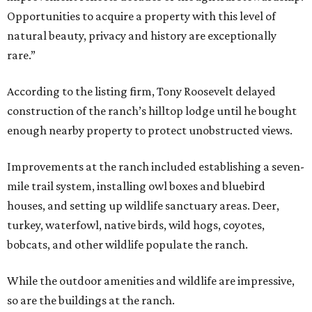
Opportunities to acquire a property with this level of
natural beauty, privacy and history are exceptionally
rare.”
According to the listing firm, Tony Roosevelt delayed
construction of the ranch’s hilltop lodge until he bought
enough nearby property to protect unobstructed views.
Improvements at the ranch included establishing a seven-
mile trail system, installing owl boxes and bluebird
houses, and setting up wildlife sanctuary areas. Deer,
turkey, waterfowl, native birds, wild hogs, coyotes,
bobcats, and other wildlife populate the ranch.
While the outdoor amenities and wildlife are impressive,
so are the buildings at the ranch.