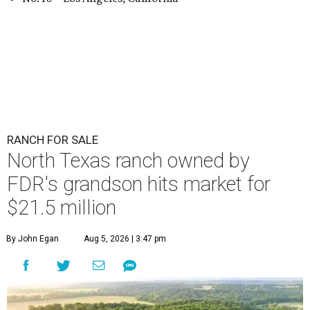
RANCH FOR SALE
North Texas ranch owned by
FDR's grandson hits market for
$21.5 million
By John Egan
Aug 5, 2026 | 3:47 pm