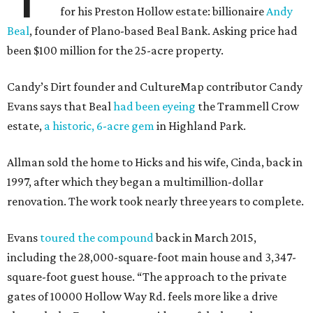
for his Preston Hollow estate: billionaire
Andy
Beal
, founder of Plano-based Beal Bank. Asking price had
been $100 million for the 25-acre property.
Candy’s Dirt founder and CultureMap contributor Candy
Evans says that Beal
had been eyeing
the Trammell Crow
estate,
a historic, 6-acre gem
in Highland Park.
Allman sold the home to Hicks and his wife, Cinda, back in
1997, after which they began a multimillion-dollar
renovation. The work took nearly three years to complete.
Evans
toured the compound
back in March 2015,
including the 28,000-square-foot main house and 3,347-
square-foot guest house. “The approach to the private
gates of 10000 Hollow Way Rd. feels more like a drive