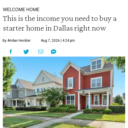
WELCOME HOME
This is the income you need to buy a
starter home in Dallas right now
By Amber Heckler
Aug 7, 2026 | 4:24 pm