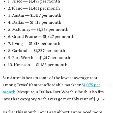
1. Frisco — $1,477 per month
2. Plano — $1,461 per month
3. Austin — $1,417 per month
4. Dallas — $1,413 per month
5. McKinney — $1,363 per month
6. Grand Prairie — $1,327 per month
7. Irving — $1,318 per month
8. Garland — $1,237 per month
9. Fort Worth — $1,217 per month
10. Houston — $1,183 per month
San Antonio boasts some of the lowest average rent
among Texas’ 10 most affordable markets:
$1,075 per
month
. Mesquite, a Dallas-Fort Worth suburb, also fits
into that category, with average monthly rent of $1,052.
Earlier this month, Gov. Greg Abbott announced more