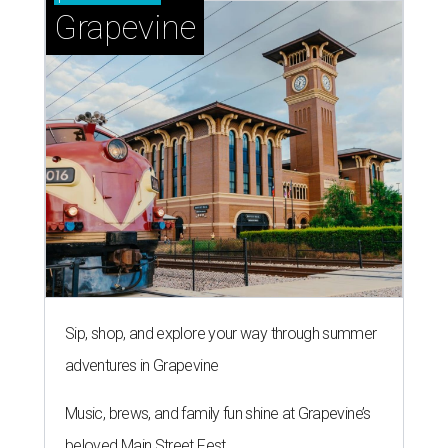
Grapevine
Sip, shop, and explore your way through summer
adventures in Grapevine
Music, brews, and family fun shine at Grapevine’s
beloved Main Street Fest