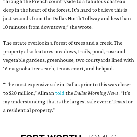
through the French countryside to a fabulous chateau
deep in the heart of the forest. It’s hard to believe this is
just seconds from the Dallas North Tollway and less than
10 minutes from downtown,” she wrote.
The estate overlooks a forest of trees and a creek. The
property also features meadows, trails, pond, rose and
vegetable gardens, greenhouse, two courtyards lined with
16 magnolia trees each, tennis court, and helipad.
“The most expensive sale in Dallas prior to this was closer
to $20 million,” Allman
told
the
Dallas Morning News
. “It’s
my understanding that is the largest sale ever in Texas for
a residential property.”