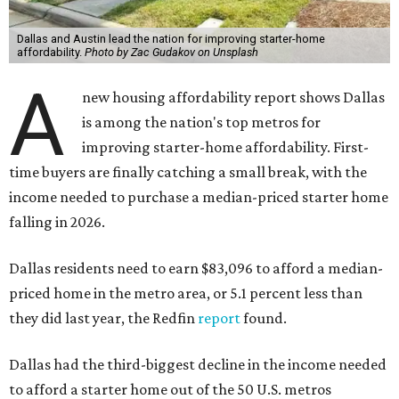
Dallas and Austin lead the nation for improving starter-home
affordability.
Photo by Zac Gudakov on Unsplash
A
new housing affordability report shows Dallas
is among the nation's top metros for
improving starter-home affordability. First-
time buyers are finally catching a small break, with the
income needed to purchase a median-priced starter home
falling in 2026.
Dallas residents need to earn $83,096 to afford a median-
priced home in the metro area, or 5.1 percent less than
they did last year, the Redfin
report
found.
Dallas had the third-biggest decline in the income needed
to afford a starter home out of the 50 U.S. metros