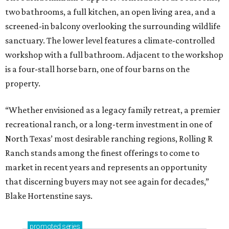
two bathrooms, a full kitchen, an open living area, and a
screened-in balcony overlooking the surrounding wildlife
sanctuary. The lower level features a climate-controlled
workshop with a full bathroom. Adjacent to the workshop
is a four-stall horse barn, one of four barns on the
property.
“Whether envisioned as a legacy family retreat, a premier
recreational ranch, or a long-term investment in one of
North Texas’ most desirable ranching regions, Rolling R
Ranch stands among the finest offerings to come to
market in recent years and represents an opportunity
that discerning buyers may not see again for decades,”
Blake Hortenstine says.
promoted
series