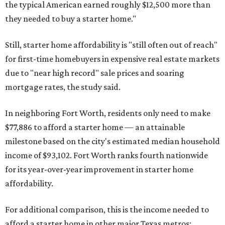
the typical American earned roughly $12,500 more than
they needed to buy a starter home."
Still, starter home affordability is "still often out of reach"
for first-time homebuyers in expensive real estate markets
due to "near high record" sale prices and soaring
mortgage rates, the study said.
In neighboring Fort Worth, residents only need to make
$77,886 to afford a starter home — an attainable
milestone based on the city's estimated median household
income of $93,102. Fort Worth ranks fourth nationwide
for its year-over-year improvement in starter home
affordability.
For additional comparison, this is the income needed to
afford a starter home in other major Texas metros: