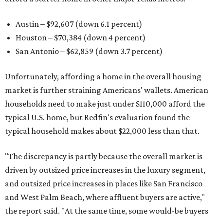
Austin – $92,607 (down 6.1 percent)
Houston – $70,384
(down 4 percent)
San Antonio – $62,859
(down 3.7 percent)
Unfortunately, affording a home in the overall housing
market is further straining Americans' wallets. American
households need to make just under $110,000 afford the
typical U.S. home, but Redfin's evaluation found the
typical household makes about $22,000 less
than that.
"The discrepancy is partly because the overall market is
driven by outsized price increases in the luxury segment,
and outsized price increases in places like San Francisco
and West Palm Beach, where affluent buyers are active,"
the report said. "At the same time, some would-be buyers