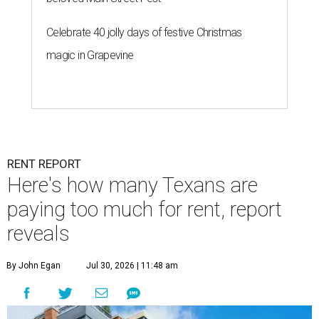
Celebrate 40 jolly days of festive Christmas
magic in Grapevine
RENT REPORT
Here's how many Texans are
paying too much for rent, report
reveals
By John Egan
Jul 30, 2026 | 11:48 am