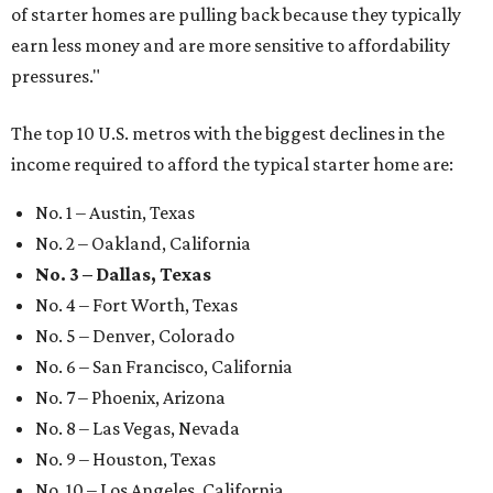
of starter homes are pulling back because they typically
earn less money and are more sensitive to affordability
pressures."
The top 10 U.S. metros with the biggest declines in the
income required to afford the typical starter home are:
No. 1 – Austin, Texas
No. 2 – Oakland, California
No. 3 – Dallas, Texas
No. 4 – Fort Worth, Texas
No. 5 – Denver, Colorado
No. 6 – San Francisco, California
No. 7 – Phoenix, Arizona
No. 8 – Las Vegas, Nevada
No. 9 – Houston, Texas
No. 10 – Los Angeles, California