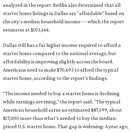
analyzed in the report. Redfin also determined that all
starter home listings in Dallas are "affordable" based on
the city's median household income — which the report
estimates at $103,144.
Dallas still has a far higher income required to afford a
starter home compared to the national average, but
affordability is improving slightly across the board.
Americans need to make $70,693 to afford the typical
starter home, according to the report's findings.
"The income needed to buy a starter home is declining
while earnings are rising," the report said. "The typical
American household earns an estimated $87,599, about
$17,000 more than what’s needed to buy the median-
priced U.S. starter home. That gap is widening: A year ago,