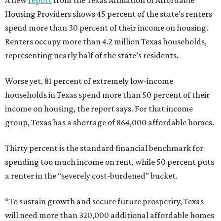
A new
report
from the Texas Affiliation of Affordable
Housing Providers shows 45 percent of the state’s renters
spend more than 30 percent of their income on housing.
Renters occupy more than 4.2 million Texas households,
representing nearly half of the state’s residents.
Worse yet, 81 percent of extremely low-income
households in Texas spend more than 50 percent of their
income on housing, the report says. For that income
group, Texas has a shortage of 864,000 affordable homes.
Thirty percent is the standard financial benchmark for
spending too much income on rent, while 50 percent puts
a renter in the “severely cost-burdened” bucket.
“To sustain growth and secure future prosperity, Texas
will need more than 320,000 additional affordable homes