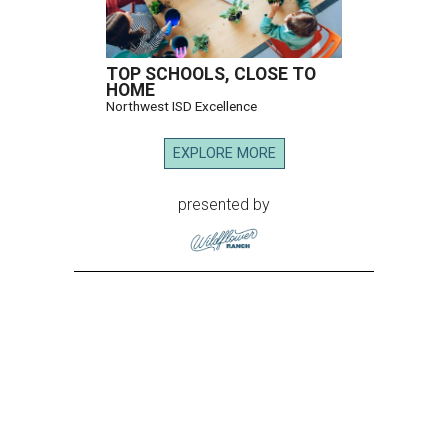
TOP SCHOOLS, CLOSE TO
HOME
Northwest ISD Excellence
EXPLORE MORE
presented by