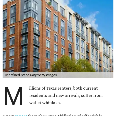
undefined
Grace Cary/Getty Images
M
illions of Texas renters, both current
residents and new arrivals, suffer from
wallet whiplash.