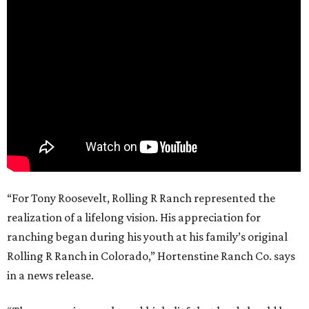
“For Tony Roosevelt, Rolling R Ranch represented the
realization of a lifelong vision. His appreciation for
ranching began during his youth at his family’s original
Rolling R Ranch in Colorado,” Hortenstine Ranch Co. says
in a news release.