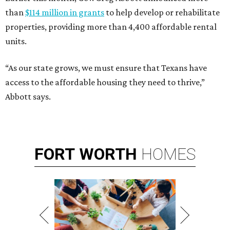
than
$114 million in grants
to help develop or rehabilitate
properties, providing more than 4,400 affordable rental
units.
“As our state grows, we must ensure that Texans have
access to the affordable housing they need to thrive,”
Abbott says.
FORT
WORTH
HOMES