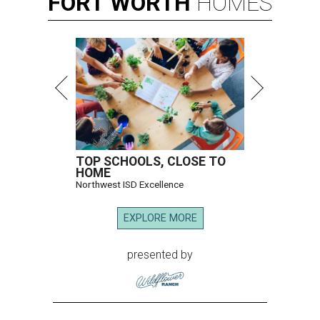
FORT
WORTH
HOMES
TOP SCHOOLS, CLOSE TO
HOME
Northwest ISD Excellence
EXPLORE MORE
presented by