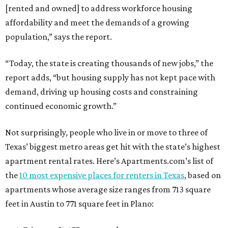
[rented and owned] to address workforce housing
affordability and meet the demands of a growing
population,” says the report.
“Today, the state is creating thousands of new jobs,” the
report adds, “but housing supply has not kept pace with
demand, driving up housing costs and constraining
continued economic growth.”
Not surprisingly, people who live in or move to three of
Texas’ biggest metro areas get hit with the state’s highest
apartment rental rates. Here’s Apartments.com’s list of
the
10 most expensive places for renters in Texas
, based on
apartments whose average size ranges from 713 square
feet in Austin to 771 square feet in Plano: