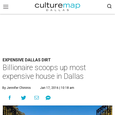
EXPENSIVE DALLAS DIRT
Billionaire scoops up most
expensive house in Dallas
By Jennifer Chininis
Jan 17, 2016 | 10:18 am