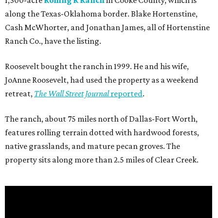
1,300-acre
Rolling R Ranch
in Cooke County, which is
along the Texas-Oklahoma border. Blake Hortenstine,
Cash McWhorter, and Jonathan James, all of Hortenstine
Ranch Co., have the listing.
Roosevelt bought the ranch in 1999. He and his wife,
JoAnne Roosevelt, had used the property as a weekend
retreat,
The Wall Street Journal
reported
.
The ranch, about 75 miles north of Dallas-Fort Worth,
features rolling terrain dotted with hardwood forests,
native grasslands, and mature pecan groves. The
property sits along more than 2.5 miles of Clear Creek.