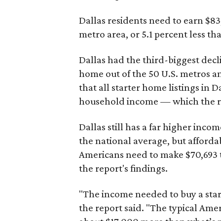
Dallas residents need to earn $8
metro area, or 5.1 percent less th
Dallas had the third-biggest decl
home out of the 50 U.S. metros a
that all starter home listings in 
household income — which the re
Dallas still has a far higher inc
the national average, but affordab
Americans need to make $70,693 to
the report's findings.
"The income needed to buy a start
the report said. "The typical Am