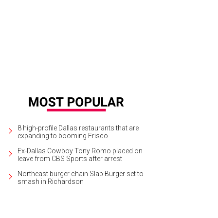
 property comprises 25 acres in Preston Hollow.
Photo courtesy of Allie Beth
8 high-profile Dallas restaurants that are
expanding to booming Frisco
Ex-Dallas Cowboy Tony Romo placed on
leave from CBS Sports after arrest
Northeast burger chain Slap Burger set to
smash in Richardson