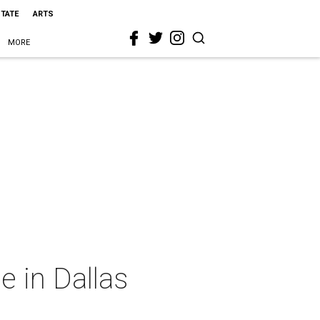
STATE
ARTS
MORE
e in Dallas