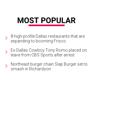
8 high-profile Dallas restaurants that are
expanding to booming Frisco
Ex-Dallas Cowboy Tony Romo placed on
leave from CBS Sports after arrest
Northeast burger chain Slap Burger set to
smash in Richardson