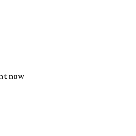
ght now