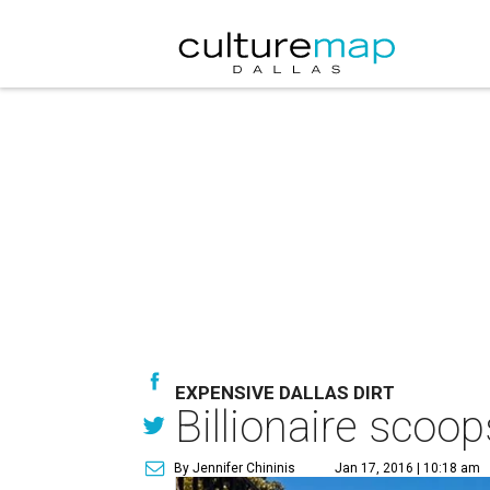
EXPENSIVE DALLAS DIRT
Billionaire scoo
By Jennifer Chininis
Jan 17, 2016 | 10:18 am