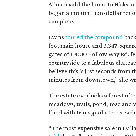
Allman sold the home to Hicks and
began a multimillion-dollar reno
complete.
Evans
toured the compound
back
foot main house and 3,347-square
gates of 10000 Hollow Way Rd. fe
countryside to a fabulous chateau 
believe this is just seconds from 
minutes from downtown,” she wr
The estate overlooks a forest of t
meadows, trails, pond, rose and 
lined with 16 magnolia trees each
“The most expensive sale in Dallas