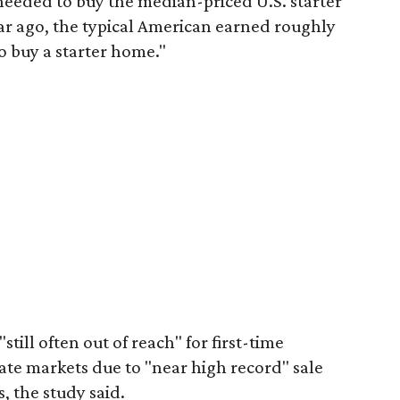
eeded to buy the median-priced U.S. starter
ar ago, the typical American earned roughly
 buy a starter home."
"still often out of reach" for first-time
ate markets due to "near high record" sale
, the study said.