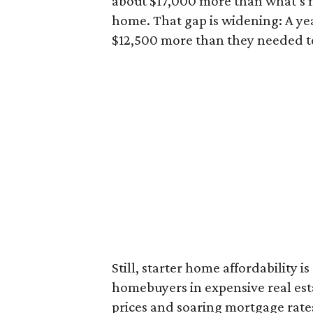
about $17,000 more than what’s n
home. That gap is widening: A ye
$12,500 more than they needed to
Still, starter home affordability is 
homebuyers in expensive real est
prices and soaring mortgage rates