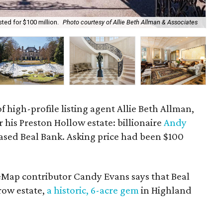
ted for $100 million.
Photo courtesy of Allie Beth Allman & Associates
The
f high-profile listing agent Allie Beth Allman,
r his Preston Hollow estate: billionaire
Andy
based Beal Bank. Asking price had been $100
eMap contributor Candy Evans says that Beal
ow estate,
a historic, 6-acre gem
in Highland