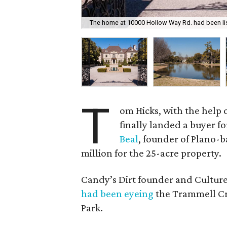
The home at 10000 Hollow Way Rd. had been lis
T
om Hicks, with the help o
finally landed a buyer fo
Beal
, founder of Plano-
million for the 25-acre property.
Candy’s Dirt founder and Cultur
had been eyeing
the Trammell Cr
Park.