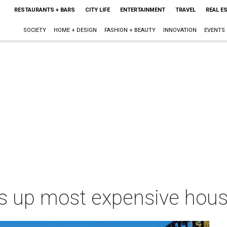
RESTAURANTS + BARS
CITY LIFE
ENTERTAINMENT
TRAVEL
REAL E
SOCIETY
HOME + DESIGN
FASHION + BEAUTY
INNOVATION
EVENTS
ps up most expensive hous