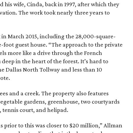
 his wife, Cinda, back in 1997, after which they
vation. The work took nearly three years to
 in March 2015, including the 28,000-square-
-foot guest house. “The approach to the private
els more like a drive through the French
deep in the heart of the forest. It’s hard to
the Dallas North Tollway and less than 10
ote.
rees and a creek. The property also features
vegetable gardens, greenhouse, two courtyards
, tennis court, and helipad.
 prior to this was closer to $20 million,” Allman