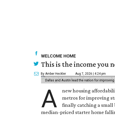
WELCOME HOME
This is the income you n
By Amber Heckler
Aug 7, 2026 | 4:24 pm
Dallas and Austin lead the nation for improving 
A
new housing affordabili
metros for improving st
finally catching a smal
median-priced starter home falli