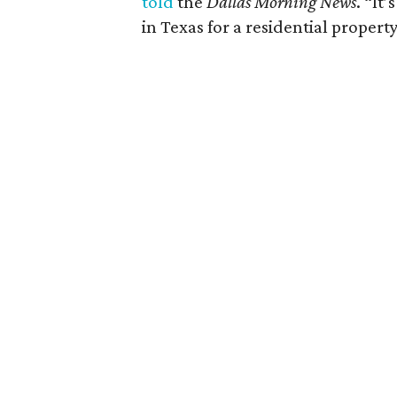
told
the
Dallas Morning News
. “It
in Texas for a residential property