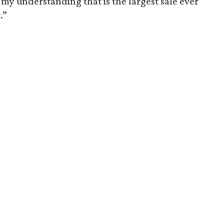
’s my understanding that is the largest sale ever
.”