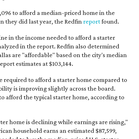
3,096 to afford a median-priced home in the
an they did last year, the Redfin
report
found.
ine in the income needed to afford a starter
nalyzed in the report. Redfin also determined
Dallas are "affordable" based on the city's median
port estimates at $103,144.
ome required to afford a starter home compared to
ility is improving slightly across the board.
 afford the typical starter home, according to
er home is declining while earnings are rising,"
erican household earns an estimated $87,599,