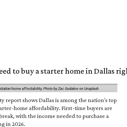
eed to buy a starter home in Dallas ri
starter-home affordability.
Photo by Zac Gudakov on Unsplash
ty report shows Dallas is among the nation's top
arter-home affordability. First-time buyers are
l break, with the income needed to purchase a
ng in 2026.