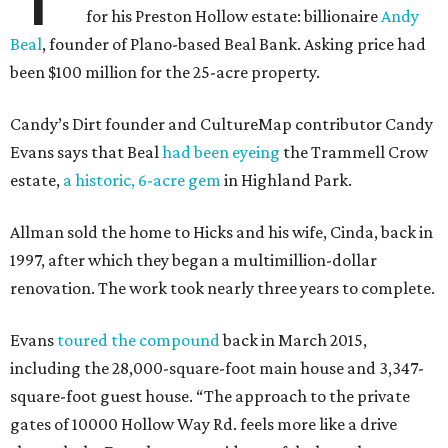
for his Preston Hollow estate: billionaire
Andy
Beal
, founder of Plano-based Beal Bank. Asking price had
been $100 million for the 25-acre property.
Candy’s Dirt founder and CultureMap contributor Candy
Evans says that Beal
had been eyeing
the Trammell Crow
estate,
a historic, 6-acre gem
in Highland Park.
Allman sold the home to Hicks and his wife, Cinda, back in
1997, after which they began a multimillion-dollar
renovation. The work took nearly three years to complete.
Evans
toured the compound
back in March 2015,
including the 28,000-square-foot main house and 3,347-
square-foot guest house. “The approach to the private
gates of 10000 Hollow Way Rd. feels more like a drive