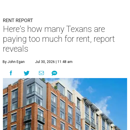
RENT REPORT
Here's how many Texans are
paying too much for rent, report
reveals
By John Egan
Jul 30, 2026 | 11:48 am