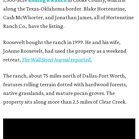
1,300-acre
Rolling R Ranch
in Cooke County, which is
along the Texas-Oklahoma border. Blake Hortenstine,
Cash McWhorter, and Jonathan James, all of Hortenstine
Ranch Co., have the listing.
Roosevelt bought the ranch in 1999. He and his wife,
JoAnne Roosevelt, had used the property as a weekend
retreat,
The Wall Street Journal
reported
.
The ranch, about 75 miles north of Dallas-Fort Worth,
features rolling terrain dotted with hardwood forests,
native grasslands, and mature pecan groves. The
property sits along more than 2.5 miles of Clear Creek.