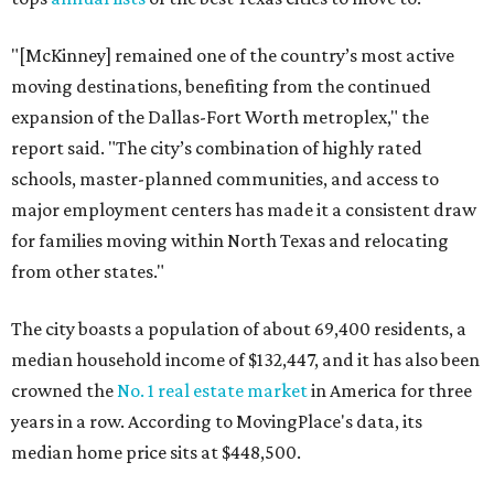
"[McKinney] remained one of the country’s most active
moving destinations, benefiting from the continued
expansion of the Dallas-Fort Worth metroplex," the
report said. "The city’s combination of highly rated
schools, master-planned communities, and access to
major employment centers has made it a consistent draw
for families moving within North Texas and relocating
from other states."
The city boasts a population of about 69,400 residents, a
median household income of $132,447, and it has also been
crowned the
No. 1 real estate market
in America for three
years in a row. According to MovingPlace's data, its
median home price sits at $448,500.