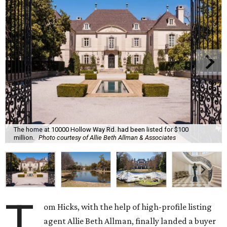
The home at 10000 Hollow Way Rd. had been listed for $100
million.
Photo courtesy of Allie Beth Allman & Associates
T
om Hicks, with the help of high-profile listing
agent Allie Beth Allman, finally landed a buyer