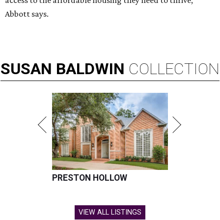
access to the affordable housing they need to thrive,”
Abbott says.
SUSAN
BALDWIN
COLLECTION
PRESTON HOLLOW
VIEW ALL LISTINGS