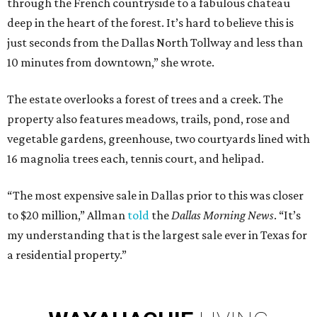
through the French countryside to a fabulous chateau
deep in the heart of the forest. It’s hard to believe this is
just seconds from the Dallas North Tollway and less than
10 minutes from downtown,” she wrote.
The estate overlooks a forest of trees and a creek. The
property also features meadows, trails, pond, rose and
vegetable gardens, greenhouse, two courtyards lined with
16 magnolia trees each, tennis court, and helipad.
“The most expensive sale in Dallas prior to this was closer
to $20 million,” Allman
told
the
Dallas Morning News
. “It’s
my understanding that is the largest sale ever in Texas for
a residential property.”