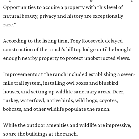
Opportunities to acquire a property with this level of
natural beauty, privacy and history are exceptionally
rare.”
According to the listing firm, Tony Roosevelt delayed
construction of the ranch’s hilltop lodge until he bought
enough nearby property to protect unobstructed views.
Improvements at the ranch included establishing a seven-
mile trail system, installing owl boxes and bluebird
houses, and setting up wildlife sanctuary areas. Deer,
turkey, waterfowl, native birds, wild hogs, coyotes,
bobcats, and other wildlife populate the ranch.
While the outdoor amenities and wildlife are impressive,
so are the buildings at the ranch.