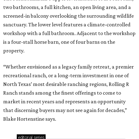
two bathrooms, a full kitchen, an open living area, and a
screened-in balcony overlooking the surrounding wildlife
sanctuary. The lower level features a climate-controlled
workshop with a full bathroom. Adjacent to the workshop
is a four-stall horse barn, one of four barns on the
property.
“Whether envisioned as a legacy family retreat, a premier
recreational ranch, or a long-term investment in one of
North Texas’ most desirable ranching regions, Rolling R
Ranch stands among the finest offerings to come to
market in recent years and represents an opportunity
that discerning buyers may not see again for decades,”
Blake Hortenstine says.
editorial
series