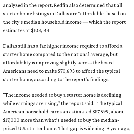
analyzed in the report. Redfin also determined that all
starter home listings in Dallas are "affordable" based on
the city's median household income — which the report
estimates at $103,144.
Dallas still has a far higher income required to afford a
starter home compared to the national average, but
affordability is improving slightly across the board.
Americans need to make $70,693 to afford the typical
starter home, according to the report's findings.
"The income needed to buy a starter home is declining
while earnings are rising," the report said. "The typical
American household earns an estimated $87,599, about
$17,000 more than what’s needed to buy the median-
priced U.S. starter home. That gap is widening: A year ago,