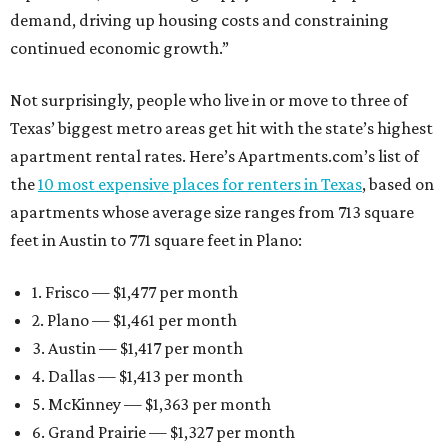
demand, driving up housing costs and constraining
continued economic growth.”
Not surprisingly, people who live in or move to three of
Texas’ biggest metro areas get hit with the state’s highest
apartment rental rates. Here’s Apartments.com’s list of
the
10 most expensive places for renters in Texas
, based on
apartments whose average size ranges from 713 square
feet in Austin to 771 square feet in Plano:
1. Frisco — $1,477 per month
2. Plano — $1,461 per month
3. Austin — $1,417 per month
4. Dallas — $1,413 per month
5. McKinney — $1,363 per month
6. Grand Prairie — $1,327 per month