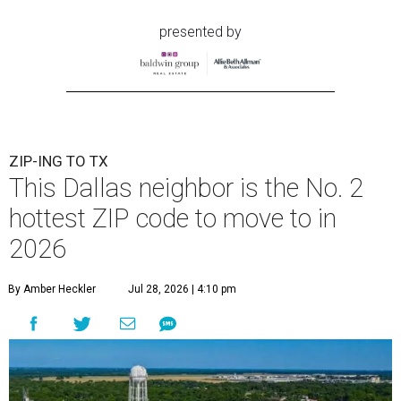
presented by
ZIP-ING TO TX
This Dallas neighbor is the No. 2
hottest ZIP code to move to in
2026
By Amber Heckler
Jul 28, 2026 | 4:10 pm