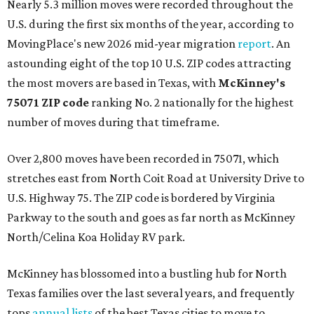
Nearly 5.3 million moves were recorded throughout the
U.S. during the first six months of the year, according to
MovingPlace's new 2026 mid-year migration
report
. An
astounding eight of the top 10 U.S. ZIP codes attracting
the most movers are based in Texas, with
McKinney's
75071 ZIP code
ranking No. 2 nationally for the highest
number of moves during that timeframe.
Over 2,800 moves have been recorded in 75071, which
stretches east from North Coit Road at University Drive to
U.S. Highway 75. The ZIP code is bordered by Virginia
Parkway to the south and goes as far north as McKinney
North/Celina Koa Holiday RV park.
McKinney has blossomed into a bustling hub for North
Texas families over the last several years, and frequently
tops
annual lists
of the best Texas cities to move to.