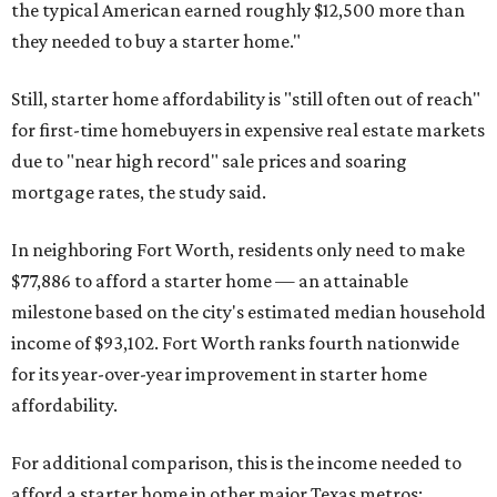
the typical American earned roughly $12,500 more than
they needed to buy a starter home."
Still, starter home affordability is "still often out of reach"
for first-time homebuyers in expensive real estate markets
due to "near high record" sale prices and soaring
mortgage rates, the study said.
In neighboring Fort Worth, residents only need to make
$77,886 to afford a starter home — an attainable
milestone based on the city's estimated median household
income of $93,102. Fort Worth ranks fourth nationwide
for its year-over-year improvement in starter home
affordability.
For additional comparison, this is the income needed to
afford a starter home in other major Texas metros: