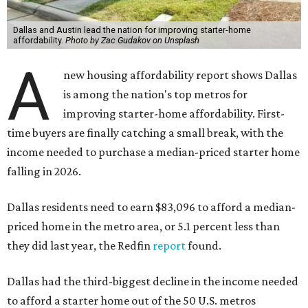
Dallas and Austin lead the nation for improving starter-home
affordability.
Photo by Zac Gudakov on Unsplash
A
new housing affordability report shows Dallas
is among the nation's top metros for
improving starter-home affordability. First-
time buyers are finally catching a small break, with the
income needed to purchase a median-priced starter home
falling in 2026.
Dallas residents need to earn $83,096 to afford a median-
priced home in the metro area, or 5.1 percent less than
they did last year, the Redfin
report
found.
Dallas had the third-biggest decline in the income needed
to afford a starter home out of the 50 U.S. metros