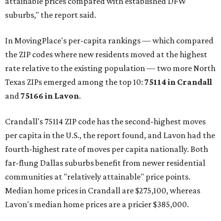
attainable prices compared with established DFW
suburbs," the report said.
In MovingPlace's per-capita rankings — which compared
the ZIP codes where new residents moved at the highest
rate relative to the existing population — two more North
Texas ZIPs emerged among the top 10:
75114 in
Crandall
and
75166 in
Lavon
.
Crandall's 75114 ZIP code has the second-highest moves
per capita in the U.S., the report found, and Lavon had the
fourth-highest rate of moves per capita nationally. Both
far-flung Dallas suburbs benefit from newer residential
communities at "relatively attainable" price points.
Median home prices in Crandall are $275,100, whereas
Lavon's median home prices are a pricier $385,000.