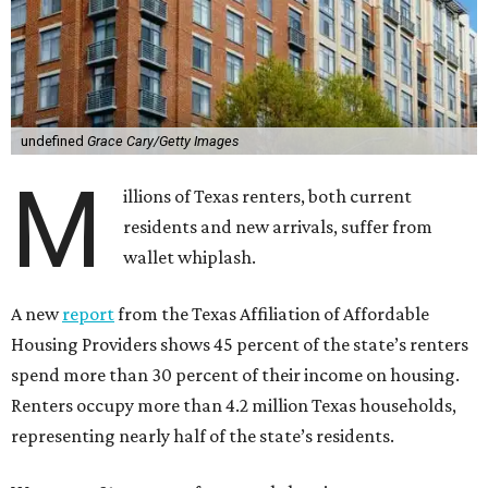
undefined
Grace Cary/Getty Images
M
illions of Texas renters, both current
residents and new arrivals, suffer from
wallet whiplash.
A new
report
from the Texas Affiliation of Affordable
Housing Providers shows 45 percent of the state’s renters
spend more than 30 percent of their income on housing.
Renters occupy more than 4.2 million Texas households,
representing nearly half of the state’s residents.