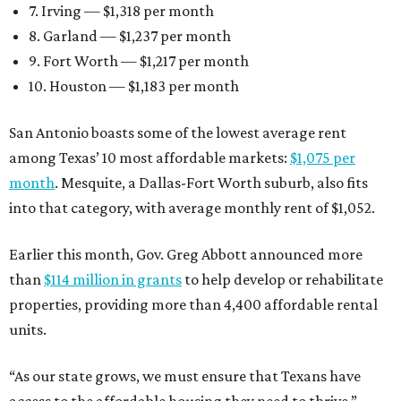
7. Irving — $1,318 per month
8. Garland — $1,237 per month
9. Fort Worth — $1,217 per month
10. Houston — $1,183 per month
San Antonio boasts some of the lowest average rent
among Texas’ 10 most affordable markets:
$1,075 per
month
. Mesquite, a Dallas-Fort Worth suburb, also fits
into that category, with average monthly rent of $1,052.
Earlier this month, Gov. Greg Abbott announced more
than
$114 million in grants
to help develop or rehabilitate
properties, providing more than 4,400 affordable rental
units.
“As our state grows, we must ensure that Texans have