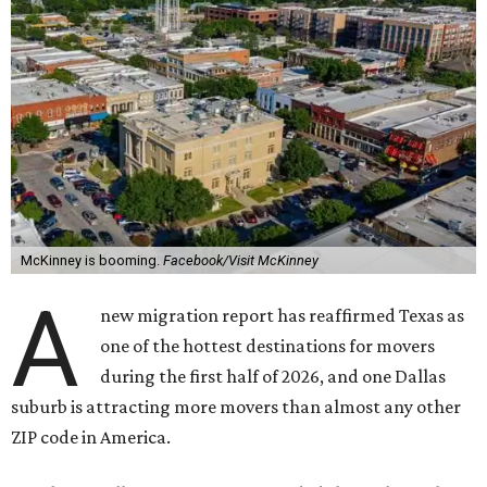
McKinney is booming.
Facebook/Visit McKinney
A
new migration report has reaffirmed Texas as
one of the hottest destinations for movers
during the first half of 2026, and one Dallas
suburb is attracting more movers than almost any other
ZIP code in America.