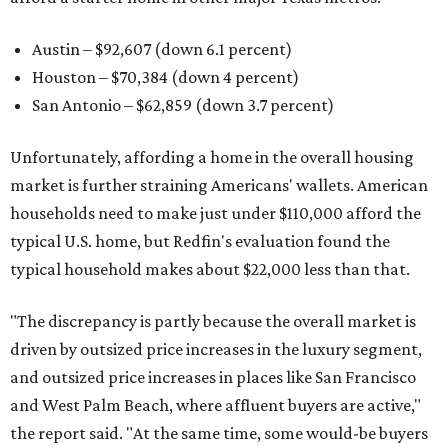
Austin – $92,607 (down 6.1 percent)
Houston – $70,384
(down 4 percent)
San Antonio – $62,859
(down 3.7 percent)
Unfortunately, affording a home in the overall housing
market is further straining Americans' wallets. American
households need to make just under $110,000 afford the
typical U.S. home, but Redfin's evaluation found the
typical household makes about $22,000 less
than that.
"The discrepancy is partly because the overall market is
driven by outsized price increases in the luxury segment,
and outsized price increases in places like San Francisco
and West Palm Beach, where affluent buyers are active,"
the report said. "At the same time, some would-be buyers