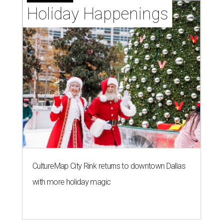
Holiday Happenings
CultureMap City Rink returns to downtown Dallas
with more holiday magic