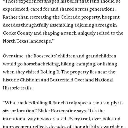
“Those experiences shaped his belief that land should be
experienced, cared for and shared across generations.
Rather than recreating the Colorado property, he spent
decades thoughtfully assembling adjoining acreage in
Cooke County and shaping a ranch uniquely suited to the
North Texas landscape.”
Over time, the Roosevelts’ children and grandchildren
would go horseback riding, hiking, camping, or fishing
when they visited Rolling R. The property lies near the
historic Chisholm and Butterfield Overland National
Historic trails.
“What makes Rolling R Ranch truly special isn’t simply its
size or location,” Blake Hortenstine says. “It’s the
intentional way it was created. Every trail, overlook, and
improvement reflects decades of thoughtful stewardship.