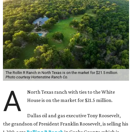
The Rollin R Ranch in North Texas is on the market for $21.5 million.
Photo courtesy Hortenstine Ranch Co.
A
North Texas ranch with ties to the White
House is on the market for $21.5 million.
Dallas oil and gas executive Tony Roosevelt,
the grandson of President Franklin Roosevelt, is selling his