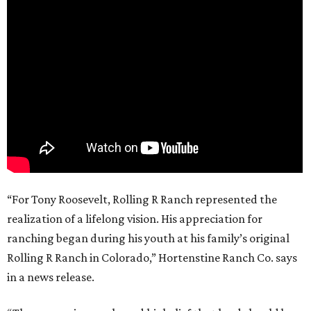
“For Tony Roosevelt, Rolling R Ranch represented the
realization of a lifelong vision. His appreciation for
ranching began during his youth at his family’s original
Rolling R Ranch in Colorado,” Hortenstine Ranch Co. says
in a news release.