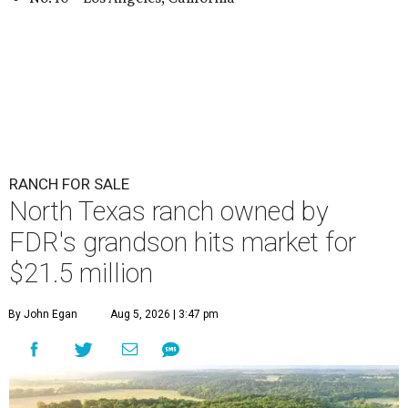
RANCH FOR SALE
North Texas ranch owned by
FDR's grandson hits market for
$21.5 million
By John Egan
Aug 5, 2026 | 3:47 pm