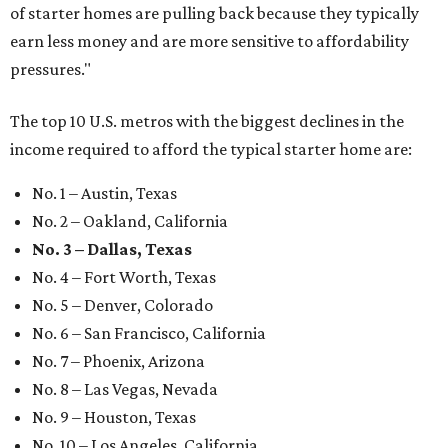
of starter homes are pulling back because they typically
earn less money and are more sensitive to affordability
pressures."
The top 10 U.S. metros with the biggest declines in the
income required to afford the typical starter home are:
No. 1 – Austin, Texas
No. 2 – Oakland, California
No. 3 – Dallas, Texas
No. 4 – Fort Worth, Texas
No. 5 – Denver, Colorado
No. 6 – San Francisco, California
No. 7 – Phoenix, Arizona
No. 8 – Las Vegas, Nevada
No. 9 – Houston, Texas
No. 10 – Los Angeles, California