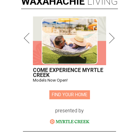
WAXAHACHIE
LIVING
COME EXPERIENCE MYRTLE
CREEK
Models Now Open!
FIND YOUR HOME
presented by