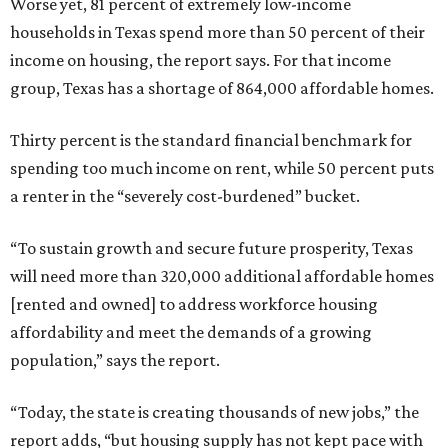
Worse yet, 81 percent of extremely low-income
households in Texas spend more than 50 percent of their
income on housing, the report says. For that income
group, Texas has a shortage of 864,000 affordable homes.
Thirty percent is the standard financial benchmark for
spending too much income on rent, while 50 percent puts
a renter in the “severely cost-burdened” bucket.
“To sustain growth and secure future prosperity, Texas
will need more than 320,000 additional affordable homes
[rented and owned] to address workforce housing
affordability and meet the demands of a growing
population,” says the report.
“Today, the state is creating thousands of new jobs,” the
report adds, “but housing supply has not kept pace with