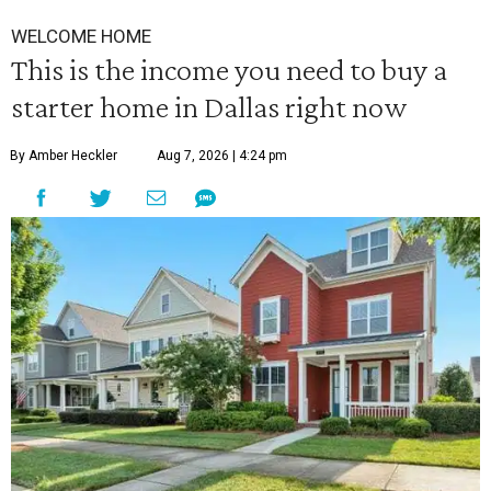
WELCOME HOME
This is the income you need to buy a
starter home in Dallas right now
By Amber Heckler
Aug 7, 2026 | 4:24 pm