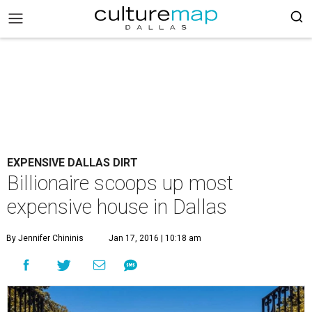
EXPENSIVE DALLAS DIRT
Billionaire scoops up most
expensive house in Dallas
By Jennifer Chininis
Jan 17, 2016 | 10:18 am