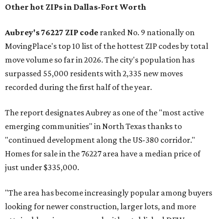
Other hot ZIPs in Dallas-Fort Worth
Aubrey's 76227 ZIP code
ranked No. 9 nationally on
MovingPlace's top 10 list of the hottest ZIP codes by total
move volume so far in 2026. The city's population has
surpassed 55,000 residents with 2,335 new moves
recorded during the first half of the year.
The report designates Aubrey as one of the "most active
emerging communities" in North Texas thanks to
"continued development along the US-380 corridor."
Homes for sale in the 76227 area have a median price of
just under $335,000.
"The area has become increasingly popular among buyers
looking for newer construction, larger lots, and more