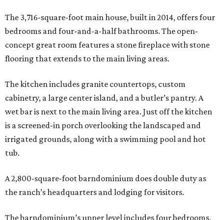
The 3,716-square-foot main house, built in 2014, offers four
bedrooms and four-and-a-half bathrooms. The open-
concept great room features a stone fireplace with stone
flooring that extends to the main living areas.
The kitchen includes granite countertops, custom
cabinetry, a large center island, and a butler’s pantry. A
wet bar is next to the main living area. Just off the kitchen
is a screened-in porch overlooking the landscaped and
irrigated grounds, along with a swimming pool and hot
tub.
A 2,800-square-foot barndominium does double duty as
the ranch’s headquarters and lodging for visitors.
The barndominium’s upper level includes four bedrooms,