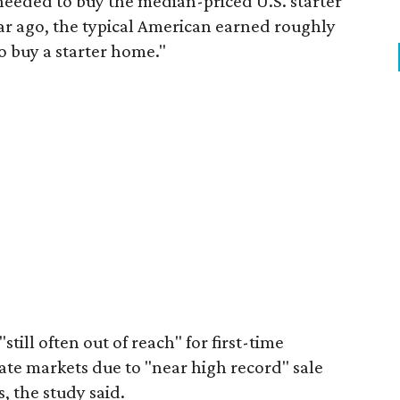
eeded to buy the median-priced U.S. starter
ar ago, the typical American earned roughly
 buy a starter home."
"still often out of reach" for first-time
ate markets due to "near high record" sale
, the study said.