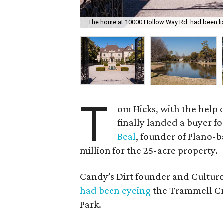
The home at 10000 Hollow Way Rd. had been lis
T
om Hicks, with the help o
finally landed a buyer fo
Beal
, founder of Plano-
million for the 25-acre property.
Candy’s Dirt founder and Cultur
had been eyeing
the Trammell Cr
Park.