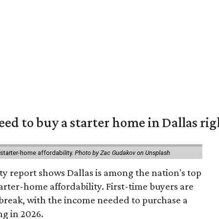
eed to buy a starter home in Dallas ri
starter-home affordability.
Photo by Zac Gudakov on Unsplash
ty report shows Dallas is among the nation's top
arter-home affordability. First-time buyers are
l break, with the income needed to purchase a
ng in 2026.