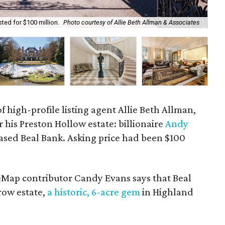
ted for $100 million.
Photo courtesy of Allie Beth Allman & Associates
The
f high-profile listing agent Allie Beth Allman,
r his Preston Hollow estate: billionaire
Andy
based Beal Bank. Asking price had been $100
eMap contributor Candy Evans says that Beal
ow estate,
a historic, 6-acre gem
in Highland