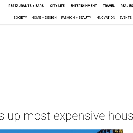
RESTAURANTS + BARS
CITY LIFE
ENTERTAINMENT
TRAVEL
REAL E
SOCIETY
HOME + DESIGN
FASHION + BEAUTY
INNOVATION
EVENTS
ps up most expensive hous