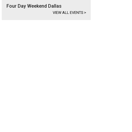
Four Day Weekend Dallas
VIEW ALL EVENTS
>