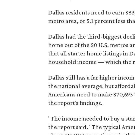
Dallas residents need to earn $8
metro area, or 5.1 percent less th
Dallas had the third-biggest decl
home out of the 50 U.S. metros a
that all starter home listings in 
household income — which the re
Dallas still has a far higher inc
the national average, but affordab
Americans need to make $70,693 to
the report's findings.
"The income needed to buy a start
the report said. "The typical Am