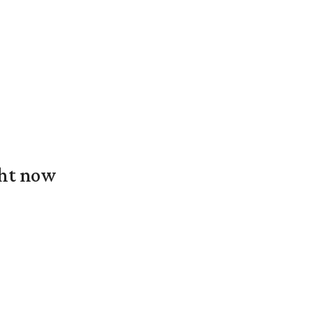
ght now