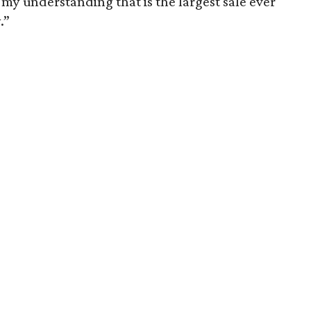
’s my understanding that is the largest sale ever
.”