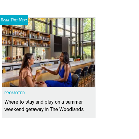
Read This Next
PROMOTED
Where to stay and play on a summer
weekend getaway in The Woodlands