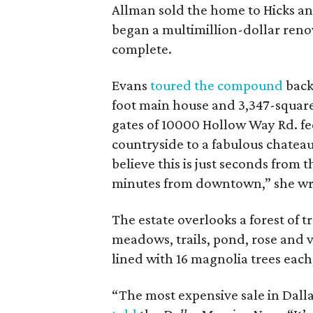
Allman sold the home to Hicks and
began a multimillion-dollar reno
complete.
Evans
toured the compound
back
foot main house and 3,347-square
gates of 10000 Hollow Way Rd. fe
countryside to a fabulous chateau 
believe this is just seconds from 
minutes from downtown,” she wr
The estate overlooks a forest of t
meadows, trails, pond, rose and 
lined with 16 magnolia trees each
“The most expensive sale in Dallas