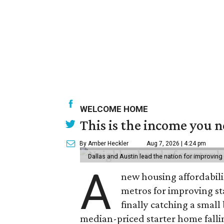
WELCOME HOME
This is the income you n
By Amber Heckler
Aug 7, 2026 | 4:24 pm
Dallas and Austin lead the nation for improving 
A
new housing affordabili
metros for improving st
finally catching a smal
median-priced starter home falli