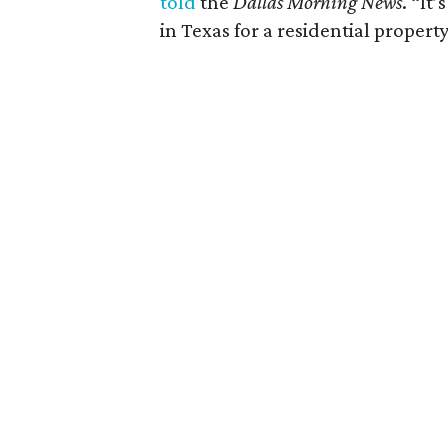
told
the
Dallas Morning News
. “It
in Texas for a residential property