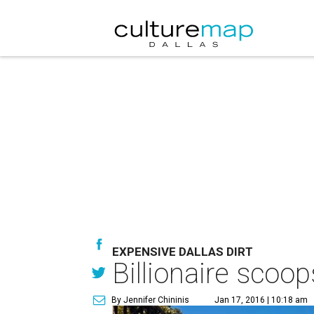
EXPENSIVE DALLAS DIRT
Billionaire scoo
By Jennifer Chininis
Jan 17, 2016 | 10:18 am