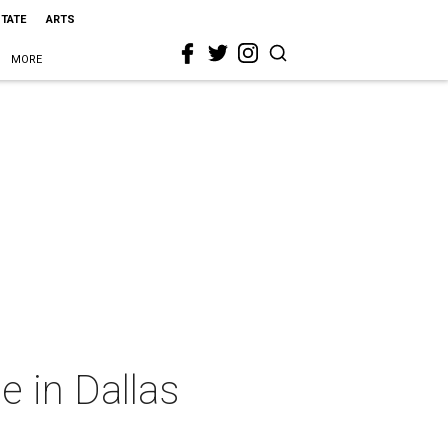
STATE
ARTS
MORE
e in Dallas