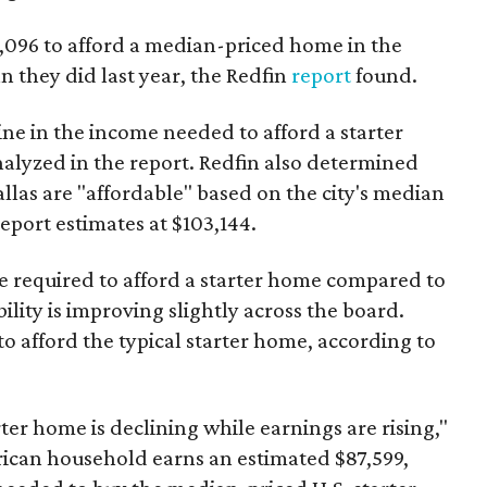
3,096 to afford a median-priced home in the
an they did last year, the Redfin
report
found.
ine in the income needed to afford a starter
nalyzed in the report. Redfin also determined
Dallas are "affordable" based on the city's median
port estimates at $103,144.
ome required to afford a starter home compared to
ility is improving slightly across the board.
 afford the typical starter home, according to
er home is declining while earnings are rising,"
erican household earns an estimated $87,599,