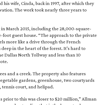
 his wife, Cinda, back in 1997, after which they
vation. The work took nearly three years to
 in March 2015, including the 28,000-square-
-foot guest house. “The approach to the private
els more like a drive through the French
deep in the heart of the forest. It’s hard to
the Dallas North Tollway and less than 10
ote.
rees and a creek. The property also features
vegetable gardens, greenhouse, two courtyards
, tennis court, and helipad.
 prior to this was closer to $20 million,” Allman