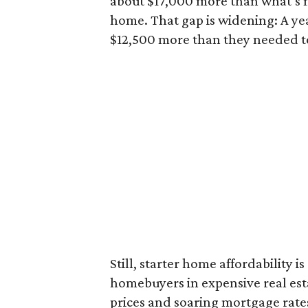
about $17,000 more than what’s n
home. That gap is widening: A ye
$12,500 more than they needed to
Still, starter home affordability is 
homebuyers in expensive real est
prices and soaring mortgage rates