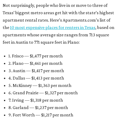
Not surprisingly, people who live in or move to three of
Texas’ biggest metro areas get hit with the state’s highest
apartment rental rates. Here’s Apartments.com’s list of
the
10 most expensive places for renters in Texas
, based on
apartments whose average size ranges from 713 square
feet in Austin to 771 square feet in Plano:
1. Frisco — $1,477 per month
2. Plano — $1,461 per month
3. Austin — $1,417 per month
4. Dallas — $1,413 per month
5. McKinney — $1,363 per month
6. Grand Prairie — $1,327 per month
7. Irving — $1,318 per month
8. Garland — $1,237 per month
9. Fort Worth — $1,217 per month