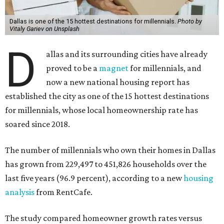
Dallas is one of the 15 hottest destinations for millennials.
Photo by
Vitaly Gariev on Unsplash
D
allas and its surrounding cities have already
proved to be a
magnet
for millennials, and
now a new national housing report has
established the city as one of the 15 hottest destinations
for millennials, whose local homeownership rate has
soared since 2018.
The number of millennials who own their homes in Dallas
has grown from 229,497 to 451,826 households over the
last five years (96.9 percent), according to a new
housing
analysis
from RentCafe.
The study compared homeowner growth rates versus