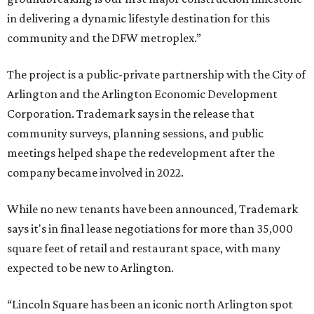
in delivering a dynamic lifestyle destination for this
community and the DFW metroplex.”
The project is a public-private partnership with the City of
Arlington and the Arlington Economic Development
Corporation. Trademark says in the release that
community surveys, planning sessions, and public
meetings helped shape the redevelopment after the
company became involved in 2022.
While no new tenants have been announced, Trademark
says it's in final lease negotiations for more than 35,000
square feet of retail and restaurant space, with many
expected to be new to Arlington.
“Lincoln Square has been an iconic north Arlington spot