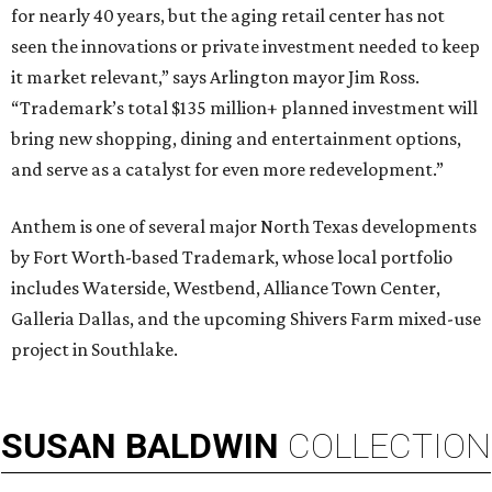
for nearly 40 years, but the aging retail center has not
seen the innovations or private investment needed to keep
it market relevant,” says Arlington mayor Jim Ross.
“Trademark’s total $135 million+ planned investment will
bring new shopping, dining and entertainment options,
and serve as a catalyst for even more redevelopment.”
Anthem is one of several major North Texas developments
by Fort Worth-based Trademark, whose local portfolio
includes Waterside, Westbend, Alliance Town Center,
Galleria Dallas, and the upcoming Shivers Farm mixed-use
project in Southlake.
SUSAN
BALDWIN
COLLECTION