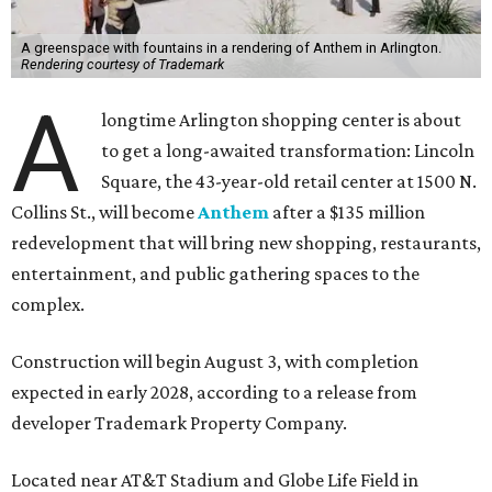
A greenspace with fountains in a rendering of Anthem in Arlington.
Rendering courtesy of Trademark
A
longtime Arlington shopping center is about
to get a long-awaited transformation: Lincoln
Square, the 43-year-old retail center at 1500 N.
Collins St., will become
Anthem
after a $135 million
redevelopment that will bring new shopping, restaurants,
entertainment, and public gathering spaces to the
complex.
Construction will begin August 3, with completion
expected in early 2028, according to a release from
developer Trademark Property Company.
Located near AT&T Stadium and Globe Life Field in