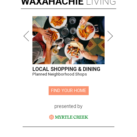
WAXAHACHIE
LIVING
LOCAL SHOPPING & DINING
Planned Neighborhood Shops
FIND YOUR HOME
presented by