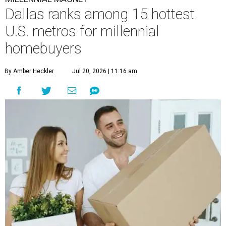
Dallas ranks among 15 hottest
U.S. metros for millennial
homebuyers
By Amber Heckler
Jul 20, 2026 | 11:16 am