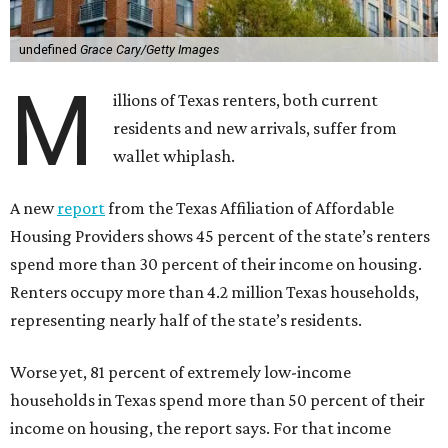
undefined
Grace Cary/Getty Images
M
illions of Texas renters, both current
residents and new arrivals, suffer from
wallet whiplash.
A new
report
from the Texas Affiliation of Affordable
Housing Providers shows 45 percent of the state’s renters
spend more than 30 percent of their income on housing.
Renters occupy more than 4.2 million Texas households,
representing nearly half of the state’s residents.
Worse yet, 81 percent of extremely low-income
households in Texas spend more than 50 percent of their
income on housing, the report says. For that income