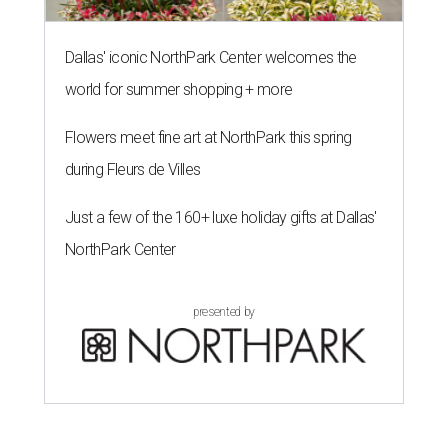
Dallas' iconic NorthPark Center welcomes the
world for summer shopping + more
Flowers meet fine art at NorthPark this spring
during Fleurs de Villes
Just a few of the 160+ luxe holiday gifts at Dallas'
NorthPark Center
presented by