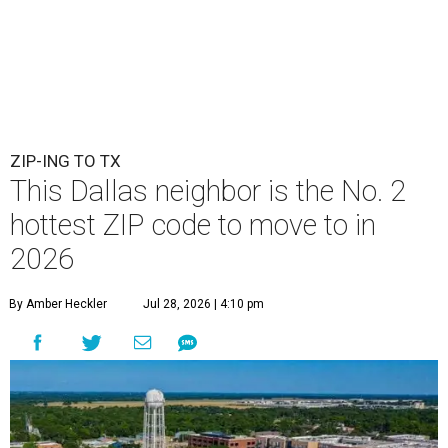
ZIP-ING TO TX
This Dallas neighbor is the No. 2
hottest ZIP code to move to in
2026
By Amber Heckler
Jul 28, 2026 | 4:10 pm