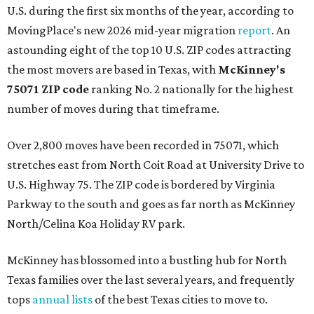
U.S. during the first six months of the year, according to
MovingPlace's new 2026 mid-year migration
report
. An
astounding eight of the top 10 U.S. ZIP codes attracting
the most movers are based in Texas, with
McKinney's
75071 ZIP code
ranking No. 2 nationally for the highest
number of moves during that timeframe.
Over 2,800 moves have been recorded in 75071, which
stretches east from North Coit Road at University Drive to
U.S. Highway 75. The ZIP code is bordered by Virginia
Parkway to the south and goes as far north as McKinney
North/Celina Koa Holiday RV park.
McKinney has blossomed into a bustling hub for North
Texas families over the last several years, and frequently
tops
annual lists
of the best Texas cities to move to.