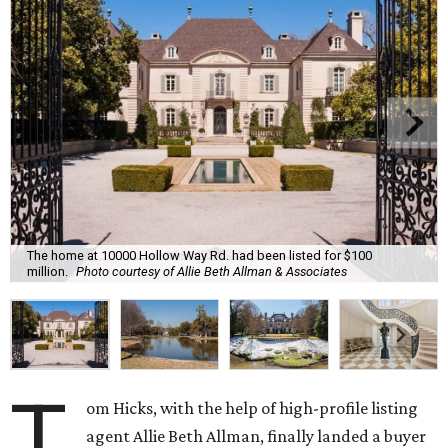
The home at 10000 Hollow Way Rd. had been listed for $100
million.
Photo courtesy of Allie Beth Allman & Associates
T
om Hicks, with the help of high-profile listing
agent Allie Beth Allman, finally landed a buyer