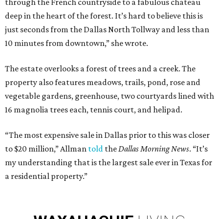
through the French countryside to a fabulous chateau
deep in the heart of the forest. It’s hard to believe this is
just seconds from the Dallas North Tollway and less than
10 minutes from downtown,” she wrote.
The estate overlooks a forest of trees and a creek. The
property also features meadows, trails, pond, rose and
vegetable gardens, greenhouse, two courtyards lined with
16 magnolia trees each, tennis court, and helipad.
“The most expensive sale in Dallas prior to this was closer
to $20 million,” Allman
told
the
Dallas Morning News
. “It’s
my understanding that is the largest sale ever in Texas for
a residential property.”