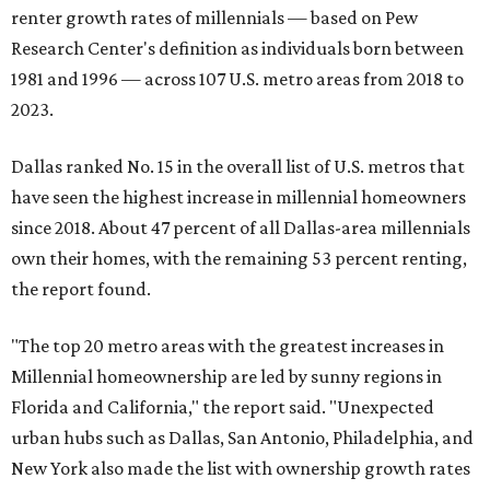
renter growth rates of millennials — based on Pew
Research Center's definition as individuals born between
1981 and 1996 — across 107 U.S. metro areas from 2018 to
2023.
Dallas ranked No. 15 in the overall list of U.S. metros that
have seen the highest increase in millennial homeowners
since 2018. About 47 percent of all Dallas-area millennials
own their homes, with the remaining 53 percent renting,
the report found.
"The top 20 metro areas with the greatest increases in
Millennial homeownership are led by sunny regions in
Florida and California," the report said. "Unexpected
urban hubs such as Dallas, San Antonio, Philadelphia, and
New York also made the list with ownership growth rates