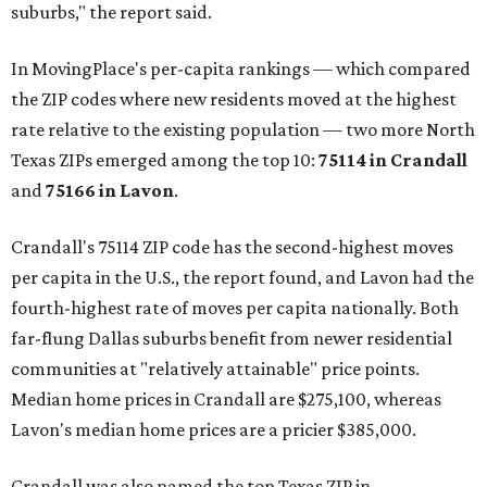
suburbs," the report said.
In MovingPlace's per-capita rankings — which compared
the ZIP codes where new residents moved at the highest
rate relative to the existing population — two more North
Texas ZIPs emerged among the top 10:
75114 in
Crandall
and
75166 in
Lavon
.
Crandall's 75114 ZIP code has the second-highest moves
per capita in the U.S., the report found, and Lavon had the
fourth-highest rate of moves per capita nationally. Both
far-flung Dallas suburbs benefit from newer residential
communities at "relatively attainable" price points.
Median home prices in Crandall are $275,100, whereas
Lavon's median home prices are a pricier $385,000.
Crandall was also named the top Texas ZIP in