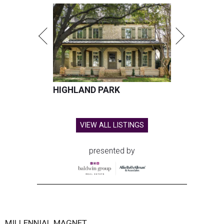
HIGHLAND PARK
VIEW ALL LISTINGS
presented by
MILLENNIAL MAGNET