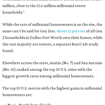
million, close to the 12.6 million millennial renter
households."
While the rate of millennial homeowners is on the rise, the
same can't be said for Gen Zers.
About 12 percent
of all Gen
Z households in Dallas-Fort Worth own their homes, while
the vast majority are renters, a separate RentCafe study
found.
Elsewhere across the state, Austin (No. 7) and San Antonio
(No. 10) ranked among the top 10 U.S. cities with the
biggest growth rates among millennial homeowners.
The top 10 U.S. metros with the highest gains in millennial
homeowners are: