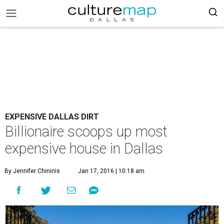
EXPENSIVE DALLAS DIRT
Billionaire scoops up most
expensive house in Dallas
By Jennifer Chininis
Jan 17, 2016 | 10:18 am