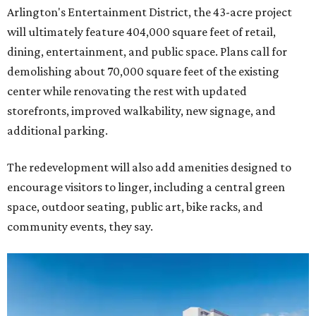
Arlington's Entertainment District, the 43-acre project
will ultimately feature 404,000 square feet of retail,
dining, entertainment, and public space. Plans call for
demolishing about 70,000 square feet of the existing
center while renovating the rest with updated
storefronts, improved walkability, new signage, and
additional parking.
The redevelopment will also add amenities designed to
encourage visitors to linger, including a central green
space, outdoor seating, public art, bike racks, and
community events, they say.