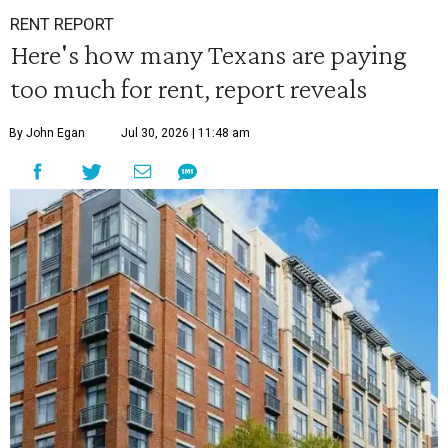
RENT REPORT
Here's how many Texans are paying
too much for rent, report reveals
By John Egan
Jul 30, 2026 | 11:48 am