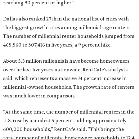
reaching 90 percent or higher."
Dallas also ranked 27th in the national list of cities with
the biggest growth rates among millennial-age renters.
The number of millennial renter households jumped from
465,560 to 507,416 in five years, a 9 percent hike.
About 5.3 million millennials have become homeowners
over the last five years nationwide, RentCafe's analysts
said, which represents a massive 74 percent increase in
millennial-owned households. The growth rate of renters
was much lower in comparison.
"At the same time, the number of millennial renters in the
U.S. rose by a modest 5 percent, adding approximately
600,000 households," RentCafe said. "This brings the
total number of millennial homeowner households to 12.4