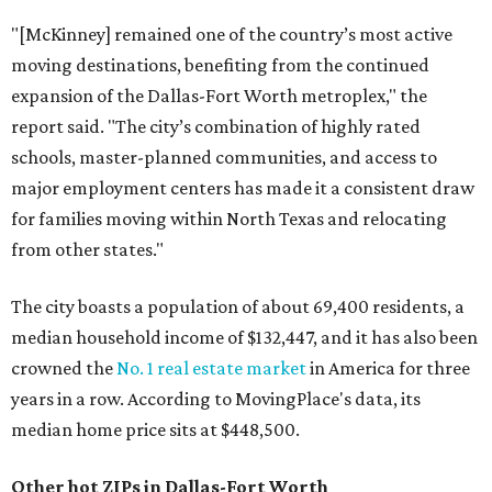
"[McKinney] remained one of the country’s most active
moving destinations, benefiting from the continued
expansion of the Dallas-Fort Worth metroplex," the
report said. "The city’s combination of highly rated
schools, master-planned communities, and access to
major employment centers has made it a consistent draw
for families moving within North Texas and relocating
from other states."
The city boasts a population of about 69,400 residents, a
median household income of $132,447, and it has also been
crowned the
No. 1 real estate market
in America for three
years in a row. According to MovingPlace's data, its
median home price sits at $448,500.
Other hot ZIPs in Dallas-Fort Worth