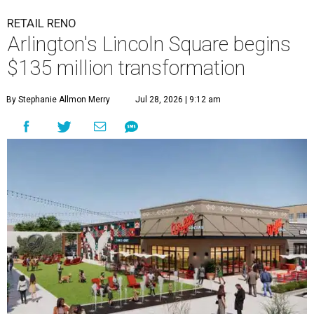
RETAIL RENO
Arlington's Lincoln Square begins
$135 million transformation
By Stephanie Allmon Merry
Jul 28, 2026 | 9:12 am