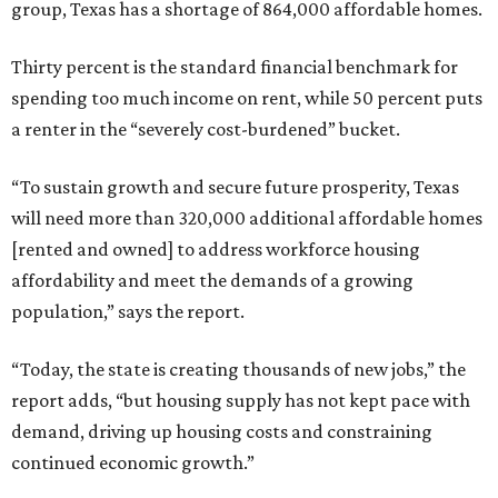
group, Texas has a shortage of 864,000 affordable homes.
Thirty percent is the standard financial benchmark for
spending too much income on rent, while 50 percent puts
a renter in the “severely cost-burdened” bucket.
“To sustain growth and secure future prosperity, Texas
will need more than 320,000 additional affordable homes
[rented and owned] to address workforce housing
affordability and meet the demands of a growing
population,” says the report.
“Today, the state is creating thousands of new jobs,” the
report adds, “but housing supply has not kept pace with
demand, driving up housing costs and constraining
continued economic growth.”