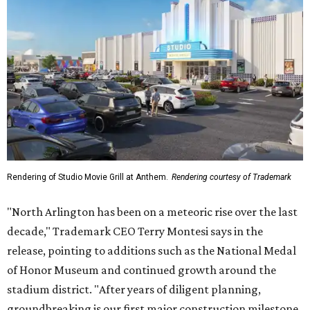
Rendering of Studio Movie Grill at Anthem.
Rendering courtesy of Trademark
"North Arlington has been on a meteoric rise over the last
decade," Trademark CEO Terry Montesi says in the
release, pointing to additions such as the National Medal
of Honor Museum and continued growth around the
stadium district. "After years of diligent planning,
groundbreaking is our first major construction milestone