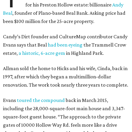
for his Preston Hollow estate: billionaire
Andy
Beal
, founder of Plano-based Beal Bank. Asking price had
been $100 million for the 25-acre property.
Candy’s Dirt founder and CultureMap contributor Candy
Evans says that Beal
had been eyeing
the Trammell Crow
estate,
a historic, 6-acre gem
in Highland Park.
Allman sold the home to Hicks and his wife, Cinda, back in
1997, after which they began a multimillion-dollar
renovation. The work took nearly three years to complete.
Evans
toured the compound
back in March 2015,
including the 28,000-square-foot main house and 3,347-
square-foot guest house. “The approach to the private
gates of 10000 Hollow Way Rd. feels more like a drive