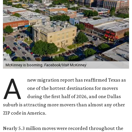
McKinney is booming.
Facebook/Visit McKinney
A
new migration report has reaffirmed Texas as
one of the hottest destinations for movers
during the first half of 2026, and one Dallas
suburb is attracting more movers than almost any other
ZIP code in America.
Nearly 5.3 million moves were recorded throughout the