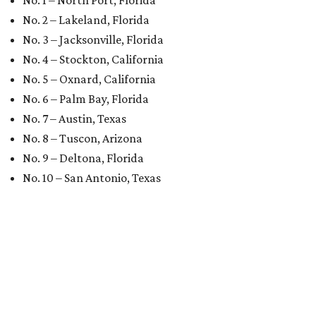
No. 1 – North Port, Florida
No. 2 – Lakeland, Florida
No. 3 – Jacksonville, Florida
No. 4 – Stockton, California
No. 5 – Oxnard, California
No. 6 – Palm Bay, Florida
No. 7 – Austin, Texas
No. 8 – Tuscon, Arizona
No. 9 – Deltona, Florida
No. 10 – San Antonio, Texas