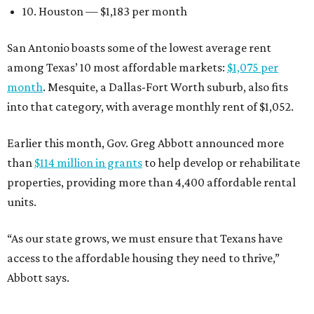
10. Houston — $1,183 per month
San Antonio boasts some of the lowest average rent
among Texas’ 10 most affordable markets:
$1,075 per
month
. Mesquite, a Dallas-Fort Worth suburb, also fits
into that category, with average monthly rent of $1,052.
Earlier this month, Gov. Greg Abbott announced more
than
$114 million in grants
to help develop or rehabilitate
properties, providing more than 4,400 affordable rental
units.
“As our state grows, we must ensure that Texans have
access to the affordable housing they need to thrive,”
Abbott says.