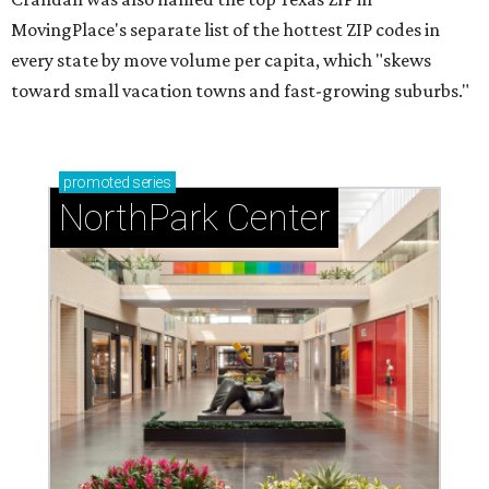
MovingPlace's separate list of the hottest ZIP codes in
every state by move volume per capita, which "skews
toward small vacation towns and fast-growing suburbs."
promoted
series
NorthPark Center