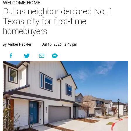
WELCOME HOME
Dallas neighbor declared No. 1
Texas city for first-time
homebuyers
By Amber Heckler
Jul 15, 2026 | 2:45 pm