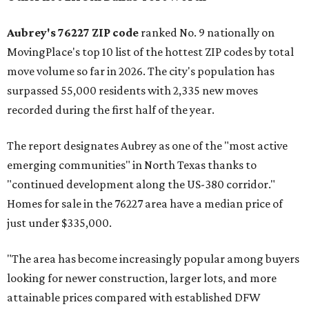
Aubrey's 76227 ZIP code
ranked No. 9 nationally on
MovingPlace's top 10 list of the hottest ZIP codes by total
move volume so far in 2026. The city's population has
surpassed 55,000 residents with 2,335 new moves
recorded during the first half of the year.
The report designates Aubrey as one of the "most active
emerging communities" in North Texas thanks to
"continued development along the US-380 corridor."
Homes for sale in the 76227 area have a median price of
just under $335,000.
"The area has become increasingly popular among buyers
looking for newer construction, larger lots, and more
attainable prices compared with established DFW