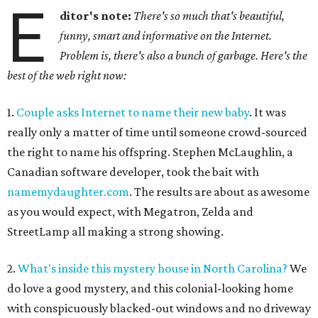
E
ditor's note:
There's so much that's beautiful,
funny, smart and informative on the Internet.
Problem is, there's also a bunch of garbage. Here's the
best of the web right now:
1.
Couple asks Internet to name their new baby
. It was
really only a matter of time until someone crowd-sourced
the right to name his offspring. Stephen McLaughlin, a
Canadian software developer, took the bait with
namemydaughter.com
. The results are about as awesome
as you would expect, with Megatron, Zelda and
StreetLamp all making a strong showing.
2.
What's inside this mystery house in North Carolina?
We
do love a good mystery, and this colonial-looking home
with conspicuously blacked-out windows and no driveway