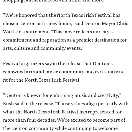
"We’re honored that the North Texas Irish Festival has
chosen Denton as its new home," said Denton Mayor Chris
Watts in a statement. "This move reflects our city’s
commitment and reputation as a premier destination for
arts, culture and community events."
Festival organizers say in the release that Denton's
renowned arts and music community makes it a natural
fit for the North Texas Irish Festival.
"Denton is known for embracing music and creativity,"
Bush said in the release. "Those values align perfectly with
what the North Texas Irish Festival has represented for
more than four decades. We're excited to become part of
the Denton community while continuing to welcome