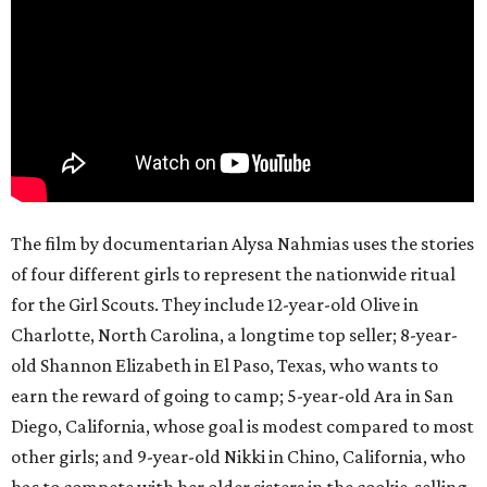
The film by documentarian Alysa Nahmias uses the stories
of four different girls to represent the nationwide ritual
for the Girl Scouts. They include 12-year-old Olive in
Charlotte, North Carolina, a longtime top seller; 8-year-
old Shannon Elizabeth in El Paso, Texas, who wants to
earn the reward of going to camp; 5-year-old Ara in San
Diego, California, whose goal is modest compared to most
other girls; and 9-year-old Nikki in Chino, California, who