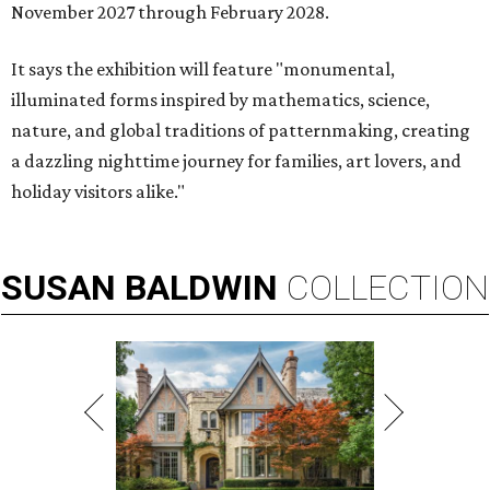
November 2027 through February 2028.
It says the exhibition will feature "monumental,
illuminated forms inspired by mathematics, science,
nature, and global traditions of patternmaking, creating
a dazzling nighttime journey for families, art lovers, and
holiday visitors alike."
SUSAN
BALDWIN
COLLECTION