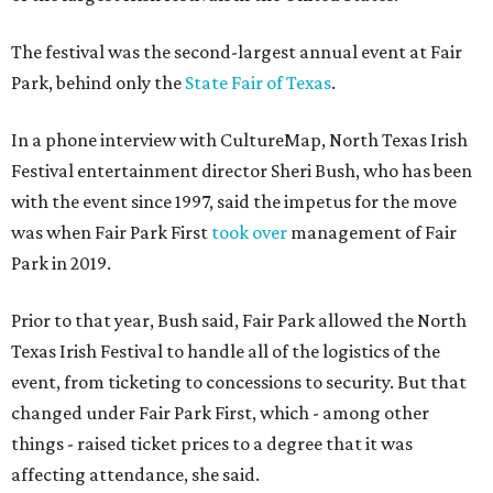
The festival was the second-largest annual event at Fair
Park, behind only the
State Fair of Texas
.
In a phone interview with CultureMap, North Texas Irish
Festival entertainment director Sheri Bush, who has been
with the event since 1997, said the impetus for the move
was when Fair Park First
took over
management of Fair
Park in 2019.
Prior to that year, Bush said, Fair Park allowed the North
Texas Irish Festival to handle all of the logistics of the
event, from ticketing to concessions to security. But that
changed under Fair Park First, which - among other
things - raised ticket prices to a degree that it was
affecting attendance, she said.