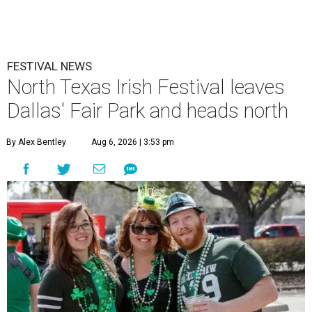
FESTIVAL NEWS
North Texas Irish Festival leaves
Dallas' Fair Park and heads north
By Alex Bentley
Aug 6, 2026 | 3:53 pm