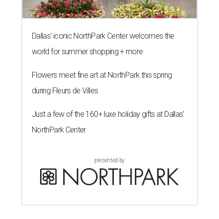
Dallas' iconic NorthPark Center welcomes the
world for summer shopping + more
Flowers meet fine art at NorthPark this spring
during Fleurs de Villes
Just a few of the 160+ luxe holiday gifts at Dallas'
NorthPark Center
presented by