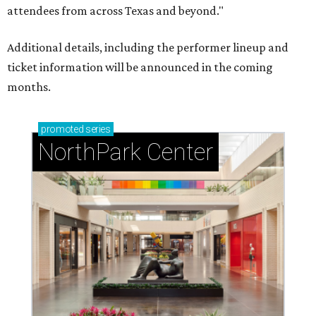
attendees from across Texas and beyond."
Additional details, including the performer lineup and
ticket information will be announced in the coming
months.
promoted
series
NorthPark Center