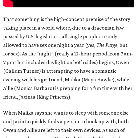
That something is the high-concept premise of the story
taking place in a world where, due to a draconian law
passed by U.S. legislators, all single people are only
allowed to have sex one night a year (yes,
The Purge
, but
for sex). As the “night” (really a 12-hour period from 7 am-
7 pm that includes daylight on both sides) begins, Owen
(Callum Turner) is attempting to have a romantic
evening with his girlfriend, Malika (Maya Hawke), while
Allie (Monica Barbaro) is prepping for a fun time with her
friend, Jacinta (King Princess).
When Malika says she wants to sleep with someone else
and Jacinta quickly finds a person to hook up with, both
Owen and Allie are left to their own devices. As each of