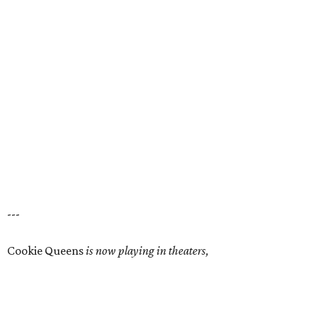
---
Cookie Queens
is now playing in theaters,