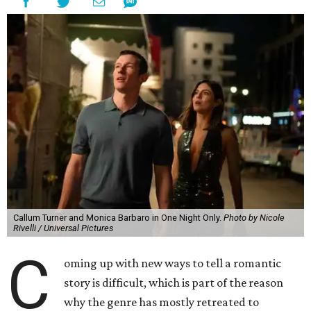
Callum Turner and Monica Barbaro in One Night Only.
Photo by Nicole
Rivelli / Universal Pictures
C
oming up with new ways to tell a romantic
story is difficult, which is part of the reason
why the genre has mostly retreated to