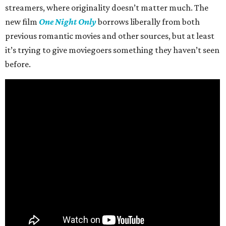
streamers, where originality doesn’t matter much. The
new film
One Night Only
borrows liberally from both
previous romantic movies and other sources, but at least
it’s trying to give moviegoers something they haven’t seen
before.