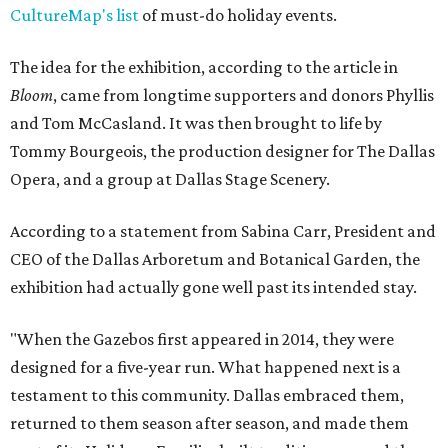
CultureMap's list
of must-do holiday events.
The idea for the exhibition, according to the article in
Bloom
, came from longtime supporters and donors Phyllis
and Tom McCasland. It was then brought to life by
Tommy Bourgeois, the production designer for The Dallas
Opera, and a group at Dallas Stage Scenery.
According to a statement from Sabina Carr, President and
CEO of the Dallas Arboretum and Botanical Garden, the
exhibition had actually gone well past its intended stay.
"When the Gazebos first appeared in 2014, they were
designed for a five-year run. What happened next is a
testament to this community. Dallas embraced them,
returned to them season after season, and made them