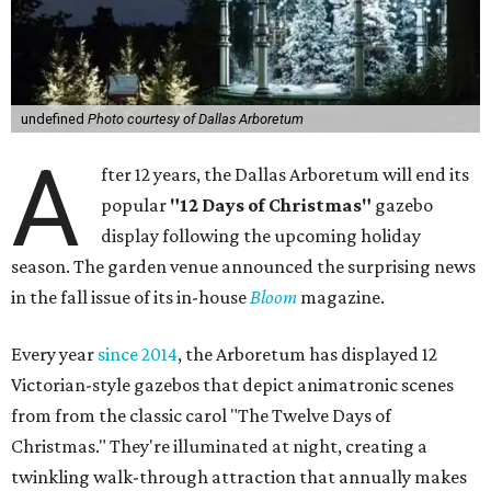
undefined
Photo courtesy of Dallas Arboretum
A
fter 12 years, the Dallas Arboretum will end its
popular
"12 Days of Christmas"
gazebo
display following the upcoming holiday
season. The garden venue announced the surprising news
in the fall issue of its in-house
Bloom
magazine.
Every year
since 2014
, the Arboretum has displayed 12
Victorian-style gazebos that depict animatronic scenes
from from the classic carol "The Twelve Days of
Christmas." They're illuminated at night, creating a
twinkling walk-through attraction that annually makes