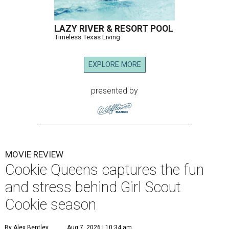
LAZY RIVER & RESORT POOL
Timeless Texas Living
EXPLORE MORE
presented by
MOVIE REVIEW
Cookie Queens captures the fun
and stress behind Girl Scout
Cookie season
By Alex Bentley
Aug 7, 2026 | 10:34 am