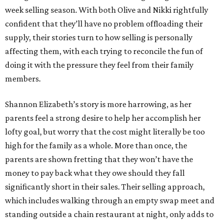
week selling season. With both Olive and Nikki rightfully
confident that they’ll have no problem offloading their
supply, their stories turn to how selling is personally
affecting them, with each trying to reconcile the fun of
doing it with the pressure they feel from their family
members.
Shannon Elizabeth’s story is more harrowing, as her
parents feel a strong desire to help her accomplish her
lofty goal, but worry that the cost might literally be too
high for the family as a whole. More than once, the
parents are shown fretting that they won’t have the
money to pay back what they owe should they fall
significantly short in their sales. Their selling approach,
which includes walking through an empty swap meet and
standing outside a chain restaurant at night, only adds to