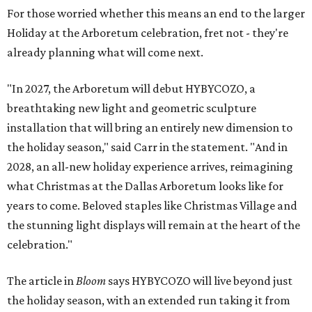
For those worried whether this means an end to the larger
Holiday at the Arboretum celebration, fret not - they're
already planning what will come next.
"In 2027, the Arboretum will debut HYBYCOZO, a
breathtaking new light and geometric sculpture
installation that will bring an entirely new dimension to
the holiday season," said Carr in the statement. "And in
2028, an all-new holiday experience arrives, reimagining
what Christmas at the Dallas Arboretum looks like for
years to come. Beloved staples like Christmas Village and
the stunning light displays will remain at the heart of the
celebration."
The article in
Bloom
says HYBYCOZO will live beyond just
the holiday season, with an extended run taking it from