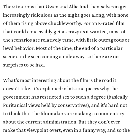
The situations that Owen and Allie find themselves in get
increasingly ridiculous as the night goes along, with none
of them rising above chuckleworthy. For an R-rated film
that could conceivably get as crazy as it wanted, most of
the scenarios are relatively tame, with little outrageous or
lewd behavior. Most of the time, the end of a particular
scene can be seen coming a mile away, so there are no
surprises to be had.
What’s most interesting about the film is the road it
doesn’t take. It’s explained in bits and pieces why the
government has restricted sex to such a degree (basically
Puritanical views held by conservatives), and it’s hard not
to think that the filmmakers are making a commentary
about the current administration. But they don’t ever
make that viewpoint overt, even in a funny way, and so the