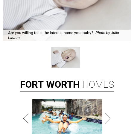
Are you willing to let the Internet name your baby?
Photo by Julia
Lauren
FORT
WORTH
HOMES