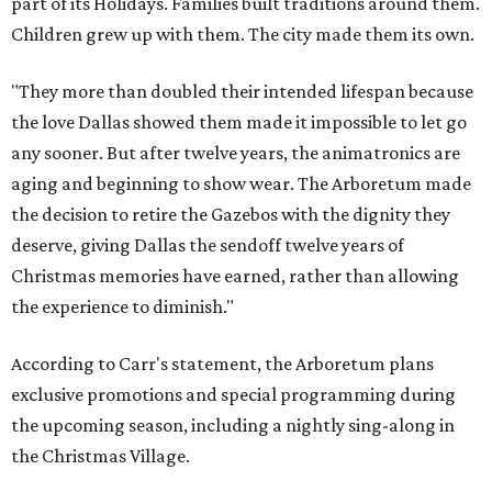
part of its Holidays. Families built traditions around them.
Children grew up with them. The city made them its own.
"They more than doubled their intended lifespan because
the love Dallas showed them made it impossible to let go
any sooner. But after twelve years, the animatronics are
aging and beginning to show wear. The Arboretum made
the decision to retire the Gazebos with the dignity they
deserve, giving Dallas the sendoff twelve years of
Christmas memories have earned, rather than allowing
the experience to diminish."
According to Carr's statement, the Arboretum plans
exclusive promotions and special programming during
the upcoming season, including a nightly sing-along in
the Christmas Village.