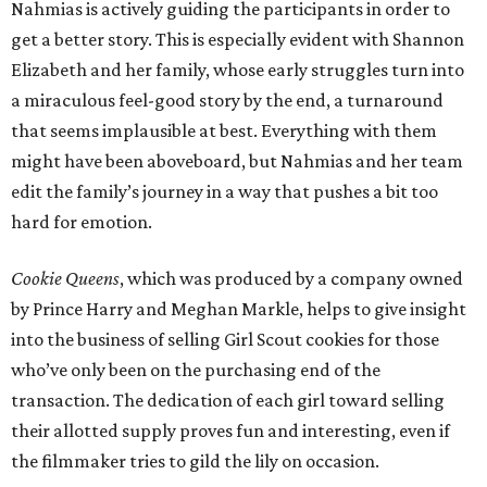
Nahmias is actively guiding the participants in order to
get a better story. This is especially evident with Shannon
Elizabeth and her family, whose early struggles turn into
a miraculous feel-good story by the end, a turnaround
that seems implausible at best. Everything with them
might have been aboveboard, but Nahmias and her team
edit the family’s journey in a way that pushes a bit too
hard for emotion.
Cookie Queens
, which was produced by a company owned
by Prince Harry and Meghan Markle, helps to give insight
into the business of selling Girl Scout cookies for those
who’ve only been on the purchasing end of the
transaction. The dedication of each girl toward selling
their allotted supply proves fun and interesting, even if
the filmmaker tries to gild the lily on occasion.