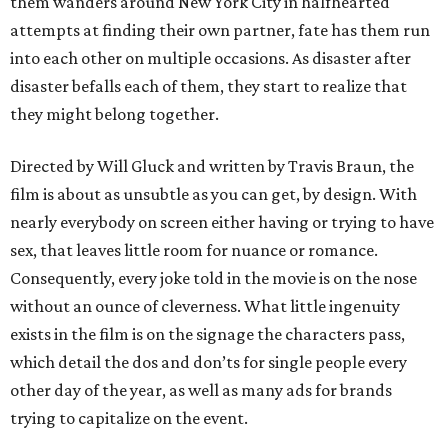
them wanders around New York City in halfhearted
attempts at finding their own partner, fate has them run
into each other on multiple occasions. As disaster after
disaster befalls each of them, they start to realize that
they might belong together.
Directed by Will Gluck and written by Travis Braun, the
film is about as unsubtle as you can get, by design. With
nearly everybody on screen either having or trying to have
sex, that leaves little room for nuance or romance.
Consequently, every joke told in the movie is on the nose
without an ounce of cleverness. What little ingenuity
exists in the film is on the signage the characters pass,
which detail the dos and don’ts for single people every
other day of the year, as well as many ads for brands
trying to capitalize on the event.