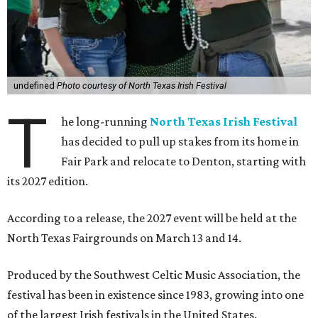
undefined
Photo courtesy of North Texas Irish Festival
T
he long-running
North Texas Irish Festival
has decided to pull up stakes from its home in
Fair Park and relocate to Denton, starting with
its 2027 edition.
According to a release, the 2027 event will be held at the
North Texas Fairgrounds on March 13 and 14.
Produced by the Southwest Celtic Music Association, the
festival has been in existence since 1983, growing into one
of the largest Irish festivals in the United States.