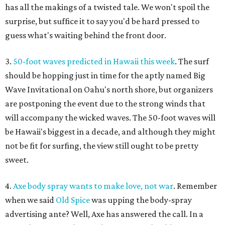
has all the makings of a twisted tale. We won't spoil the
surprise, but suffice it to say you'd be hard pressed to
guess what's waiting behind the front door.
3.
50-foot waves predicted in Hawaii this week
. The surf
should be hopping just in time for the aptly named Big
Wave Invitational on Oahu's north shore, but organizers
are postponing the event due to the strong winds that
will accompany the wicked waves. The 50-foot waves will
be Hawaii's biggest in a decade, and although they might
not be fit for surfing, the view still ought to be pretty
sweet.
4.
Axe body spray wants to make love, not war
. Remember
when we said
Old Spice
was upping the body-spray
advertising ante? Well, Axe has answered the call. In a