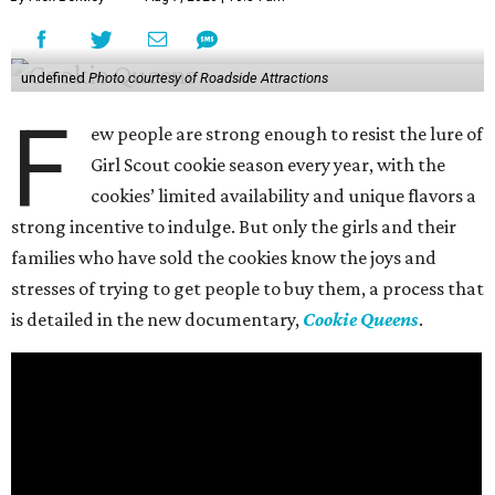
undefined
Photo courtesy of Roadside Attractions
F
ew people are strong enough to resist the lure of
Girl Scout cookie season every year, with the
cookies’ limited availability and unique flavors a
strong incentive to indulge. But only the girls and their
families who have sold the cookies know the joys and
stresses of trying to get people to buy them, a process that
is detailed in the new documentary,
Cookie Queens
.