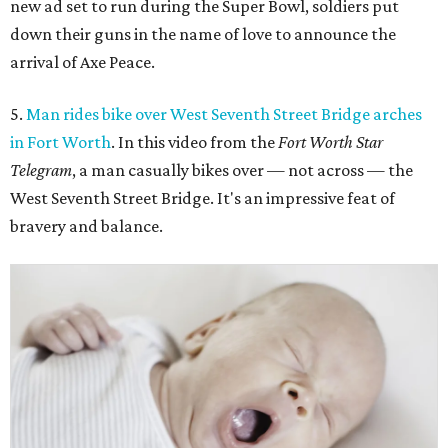
new ad set to run during the Super Bowl, soldiers put
down their guns in the name of love to announce the
arrival of Axe Peace.
5.
Man rides bike over West Seventh Street Bridge arches
in Fort Worth
. In this video from the
Fort Worth Star
Telegram
, a man casually bikes over — not across — the
West Seventh Street Bridge. It's an impressive feat of
bravery and balance.