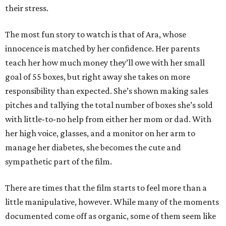
their stress.
The most fun story to watch is that of Ara, whose
innocence is matched by her confidence. Her parents
teach her how much money they’ll owe with her small
goal of 55 boxes, but right away she takes on more
responsibility than expected. She’s shown making sales
pitches and tallying the total number of boxes she’s sold
with little-to-no help from either her mom or dad. With
her high voice, glasses, and a monitor on her arm to
manage her diabetes, she becomes the cute and
sympathetic part of the film.
There are times that the film starts to feel more than a
little manipulative, however. While many of the moments
documented come off as organic, some of them seem like