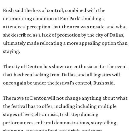
Bush said the loss of control, combined with the
deteriorating condition of Fair Park's buildings,
attendees' perception that the area was unsafe, and what
she described as a lack of promotion by the city of Dallas,
ultimately made relocating a more appealing option than
staying.
The city of Denton has shown an enthusiasm for the event
that has been lacking from Dallas, and all logistics will
once again be under the festival's control, Bush said.
The move to Denton will not change anything about what
the festival has to offer, including including multiple
stages of live Celtic music, Irish step dancing
performances, cultural demonstrations, storytelling,
shopping, authentic food and drink, and more.