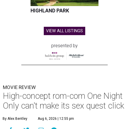
HIGHLAND PARK
VIEW ALL LISTINGS
presented by
MOVIE REVIEW
High-concept rom-com One Night
Only can't make its sex quest click
By Alex Bentley
Aug 6, 2026 | 12:55 pm