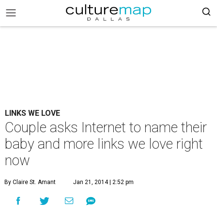
LINKS WE LOVE
Couple asks Internet to name their
baby and more links we love right
now
By Claire St. Amant
Jan 21, 2014 | 2:52 pm