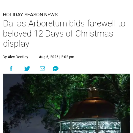
HOLIDAY SEASON NEWS
Dallas Arboretum bids farewell to
beloved 12 Days of Christmas
display
By Alex Bentley
Aug 6, 2026 | 2:02 pm