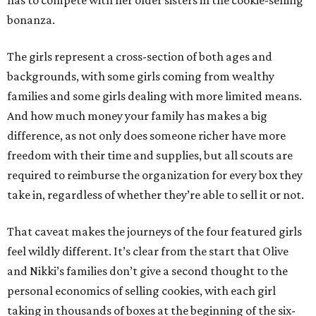
has to compete with her older sisters in the cookie-selling
bonanza.
The girls represent a cross-section of both ages and
backgrounds, with some girls coming from wealthy
families and some girls dealing with more limited means.
And how much money your family has makes a big
difference, as not only does someone richer have more
freedom with their time and supplies, but all scouts are
required to reimburse the organization for every box they
take in, regardless of whether they’re able to sell it or not.
That caveat makes the journeys of the four featured girls
feel wildly different. It’s clear from the start that Olive
and Nikki’s families don’t give a second thought to the
personal economics of selling cookies, with each girl
taking in thousands of boxes at the beginning of the six-