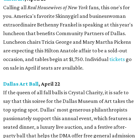
Calling all
Real Housewives of New York
fans, this one's for
you. America's favorite Skinnygirl and businesswoman
extraordinaire Bethenny Frankel is speaking at this year's
luncheon that benefits Community Partners of Dallas.
Luncheon chairs Tricia George and Mary Martha Pickens
are expecting this Hilton Anatole affair to be a sold-out
occasion, and tables begin at $1,750. Individual
tickets
go
on sale in April if seats are available.
Dallas Art Ball
, April 22
If the queen of all fall balls is Crystal Charity, it is safe to
say that this soiree for the Dallas Museum of Art takes the
top spring spot. Dallas' most generous philanthropists
passionately support this annual event, which features a
seated dinner, a luxury live auction, and a festive after-
party ball that helps the DMA offer free general admission