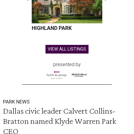
HIGHLAND PARK
VIEW ALL LISTINGS
presented by
PARK NEWS
Dallas civic leader Calvert Collins-
Bratton named Klyde Warren Park
CEO