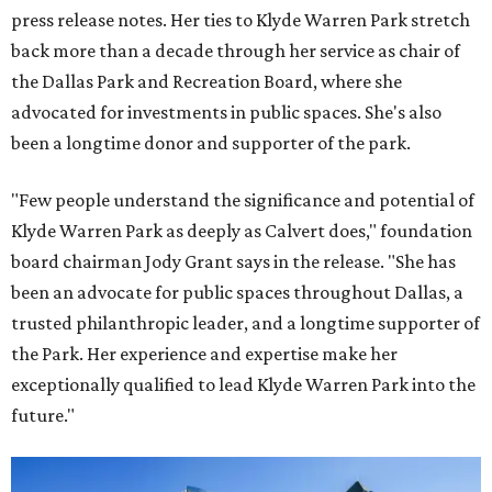
press release notes. Her ties to Klyde Warren Park stretch
back more than a decade through her service as chair of
the Dallas Park and Recreation Board, where she
advocated for investments in public spaces. She's also
been a longtime donor and supporter of the park.
"Few people understand the significance and potential of
Klyde Warren Park as deeply as Calvert does," foundation
board chairman Jody Grant says in the release. "She has
been an advocate for public spaces throughout Dallas, a
trusted philanthropic leader, and a longtime supporter of
the Park. Her experience and expertise make her
exceptionally qualified to lead Klyde Warren Park into the
future."