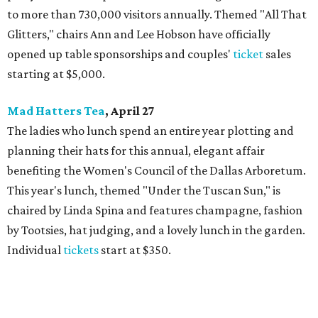
to more than 730,000 visitors annually. Themed "All That
Glitters," chairs Ann and Lee Hobson have officially
opened up table sponsorships and couples'
ticket
sales
starting at $5,000.
Mad Hatters Tea
, April 27
The ladies who lunch spend an entire year plotting and
planning their hats for this annual, elegant affair
benefiting the Women's Council of the Dallas Arboretum.
This year's lunch, themed "Under the Tuscan Sun," is
chaired by Linda Spina and features champagne, fashion
by Tootsies, hat judging, and a lovely lunch in the garden.
Individual
tickets
start at $350.