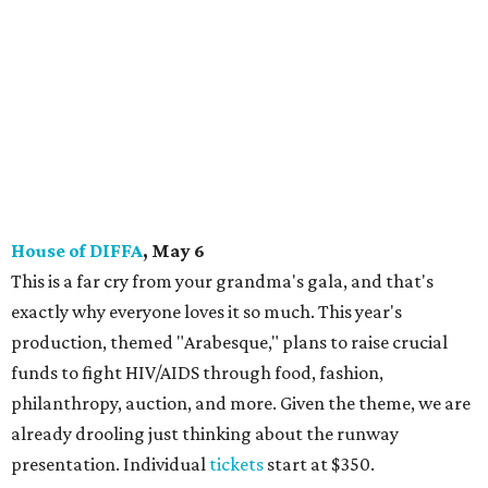
House of DIFFA
, May 6
This is a far cry from your grandma's gala, and that's
exactly why everyone loves it so much. This year's
production, themed "Arabesque," plans to raise crucial
funds to fight HIV/AIDS through food, fashion,
philanthropy, auction, and more. Given the theme, we are
already drooling just thinking about the runway
presentation. Individual
tickets
start at $350.