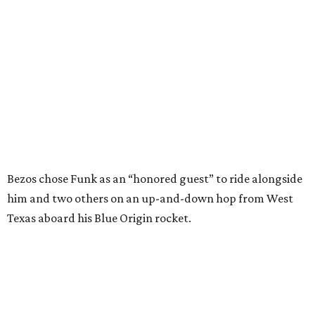
him and two others on an up-and-down hop from West
Texas aboard his Blue Origin rocket.
In interviews after the 11-minute flight, Funk
enthusiastically told reporters, "I loved every minute of it.
I just wish it had been longer.”