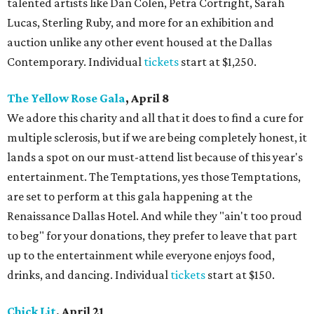
talented artists like Dan Colen, Petra Cortright, Sarah
Lucas, Sterling Ruby, and more for an exhibition and
auction unlike any other event housed at the Dallas
Contemporary. Individual
tickets
start at $1,250.
The Yellow Rose Gala
, April 8
We adore this charity and all that it does to find a cure for
multiple sclerosis, but if we are being completely honest, it
lands a spot on our must-attend list because of this year's
entertainment. The Temptations, yes those Temptations,
are set to perform at this gala happening at the
Renaissance Dallas Hotel. And while they "ain't too proud
to beg" for your donations, they prefer to leave that part
up to the entertainment while everyone enjoys food,
drinks, and dancing. Individual
tickets
start at $150.
Chick Lit
, April 21