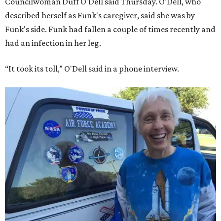
Councilwoman Duff O'Dell said Thursday. O'Dell, who
described herself as Funk's caregiver, said she was by
Funk's side. Funk had fallen a couple of times recently and
had an infection in her leg.
“It took its toll,” O'Dell said in a phone interview.