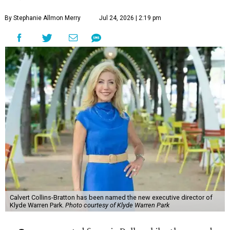
By Stephanie Allmon Merry
Jul 24, 2026 | 2:19 pm
Calvert Collins-Bratton has been named the new executive director of
Klyde Warren Park.
Photo courtesy of Klyde Warren Park