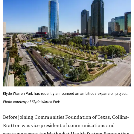
Klyde Warren Park has recently announced an ambitious expansion project.
Photo courtesy of Klyde Warren Park
Before joining Communities Foundation of Texas, Collins-
Bratton was vice president of communications and
strategic events for Methodist Health System Foundation.