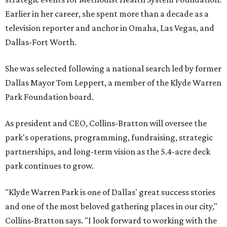
Earlier in her career, she spent more than a decade as a
television reporter and anchor in Omaha, Las Vegas, and
Dallas-Fort Worth.
She was selected following a national search led by former
Dallas Mayor Tom Leppert, a member of the Klyde Warren
Park Foundation board.
As president and CEO, Collins-Bratton will oversee the
park's operations, programming, fundraising, strategic
partnerships, and long-term vision as the 5.4-acre deck
park continues to grow.
"Klyde Warren Park is one of Dallas' great success stories
and one of the most beloved gathering places in our city,"
Collins-Bratton says. "I look forward to working with the