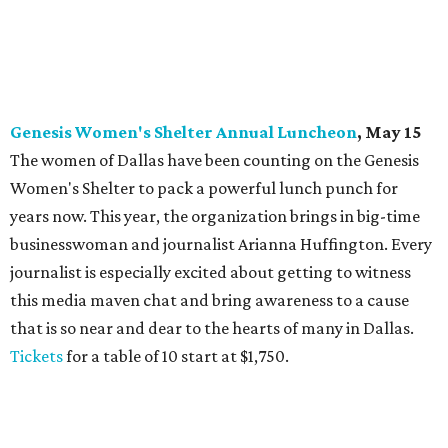
Genesis Women's Shelter Annual Luncheon
, May 15
The women of Dallas have been counting on the Genesis
Women's Shelter to pack a powerful lunch punch for
years now. This year, the organization brings in big-time
businesswoman and journalist Arianna Huffington. Every
journalist is especially excited about getting to witness
this media maven chat and bring awareness to a cause
that is so near and dear to the hearts of many in Dallas.
Tickets
for a table of 10 start at $1,750.