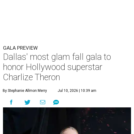
GALA PREVIEW
Dallas' most glam fall gala to
honor Hollywood superstar
Charlize Theron
By Stephanie Allmon Merry
Jul 10, 2026 | 10:39 am