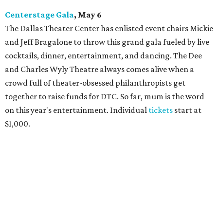
Centerstage Gala
, May 6
The Dallas Theater Center has enlisted event chairs Mickie
and Jeff Bragalone to throw this grand gala fueled by live
cocktails, dinner, entertainment, and dancing. The Dee
and Charles Wyly Theatre always comes alive when a
crowd full of theater-obsessed philanthropists get
together to raise funds for DTC. So far, mum is the word
on this year's entertainment. Individual
tickets
start at
$1,000.