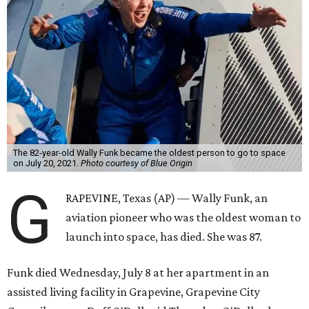
The 82-year-old Wally Funk became the oldest person to go to space
on July 20, 2021.
Photo courtesy of Blue Origin
G
RAPEVINE, Texas (AP) — Wally Funk, an
aviation pioneer who was the oldest woman to
launch into space, has died. She was 87.
Funk died Wednesday, July 8 at her apartment in an
assisted living facility in Grapevine, Grapevine City