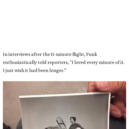
Wally Funk in her '20s as a flight instructor.
Facebook/Wally Funk's Space for
Race
She became a hometown hero when she returned home to
Dallas-Fort Worth; the city of Grapevine
threw a parade
for her history-making experience.
“Wally Funk never stopped believing that one day she
would reach space. Her passion for flight, perseverance,
and love of exploration will continue to inspire
generations of Americans. Godspeed, Wally,” NASA
Administrator Jared Isaacman posted Thursday on X.
---