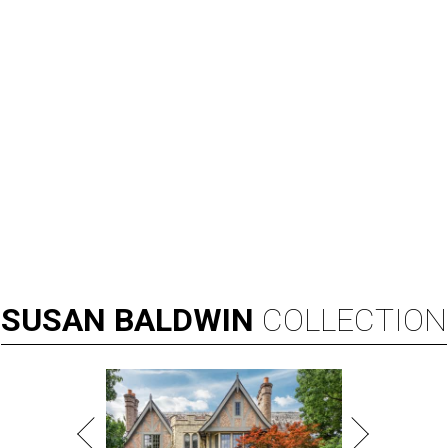
SUSAN
BALDWIN
COLLECTION