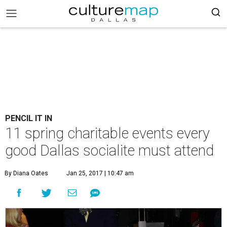
PENCIL IT IN
11 spring charitable events every
good Dallas socialite must attend
By Diana Oates
Jan 25, 2017 | 10:47 am