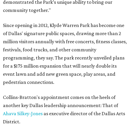
demonstrated the Park’s unique ability to bring our
community together."
Since opening in 2012, Klyde Warren Park has become one
of Dallas' signature public spaces, drawing more than 2
million visitors annually with free concerts, fitness classes,
festivals, food trucks, and other community
programming, they say. The park recently unveiled plans
for a $175 million expansion that will nearly double its
event lawn and add new green space, play areas, and
pedestrian connections.
Collins-Bratton's appointment comes on the heels of
another key Dallas leadership announcement: That of
Ahava Silkey-Jones
as executive director of the Dallas Arts
District.