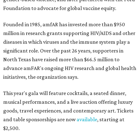
Foundation to advocate for global vaccine equity.
Founded in 1985, amfAR has invested more than $950
million in research grants supporting HIV/AIDS and other
diseases in which viruses and the immune system play a
significant role. Over the past 26 years, supporters in
North Texas have raised more than $66.5 million to
advance amFAR's ongoing HIV research and global health
initiatives, the organization says.
This year's gala will feature cocktails, a seated dinner,
musical performances, and a live auction offering luxury
goods, travel experiences, and contemporary art. Tickets
and table sponsorships are now
available
, starting at
$2,500.