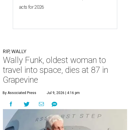
acts for 2026
RIP, WALLY
Wally Funk, oldest woman to
travel into space, dies at 87 in
Grapevine
By Associated Press
Jul 9, 2026 | 4:16 pm