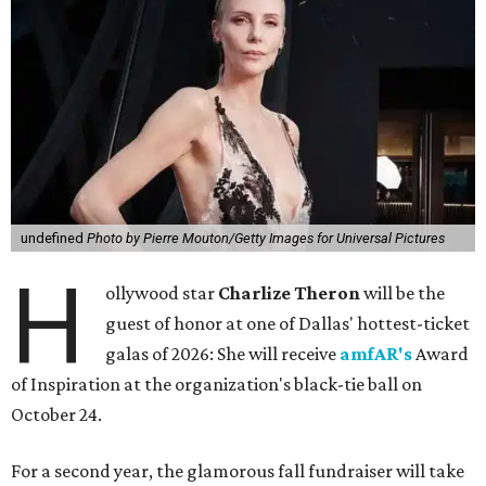
undefined
Photo by Pierre Mouton/Getty Images for Universal Pictures
H
ollywood star
Charlize Theron
will be the
guest of honor at one of Dallas' hottest-ticket
galas of 2026: She will receive
amfAR's
Award
of Inspiration at the organization's black-tie ball on
October 24.
For a second year, the glamorous fall fundraiser will take