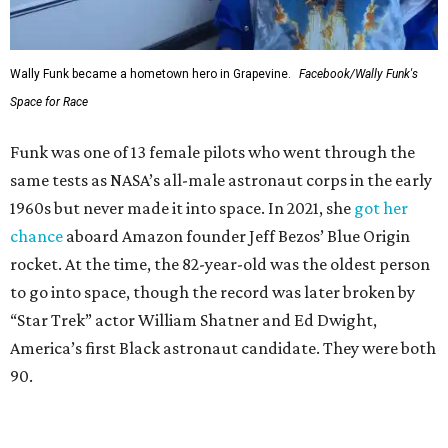
Wally Funk became a hometown hero in Grapevine.
Facebook/Wally Funk's
Space for Race
Funk was one of 13 female pilots who went through the
same tests as NASA’s all-male astronaut corps in the early
1960s but never made it into space. In 2021, she
got her
chance
aboard Amazon founder Jeff Bezos’ Blue Origin
rocket. At the time, the 82-year-old was the oldest person
to go into space, though the record was later broken by
“Star Trek” actor William Shatner and Ed Dwight,
America’s first Black astronaut candidate. They were both
90.
Bezos chose Funk as an “honored guest” to ride alongside