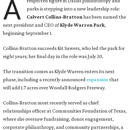
A
respected figure in Dallas philanthropy and
parks is stepping into a new leadership role:
Calvert Collins-Bratton
has been named the
next president and CEO of
Klyde Warren Park
,
beginning September 1.
Collins-Bratton succeeds Kit Sawers, who led the park for
eight years; her final day in the role was July 20.
The transition comes as Klyde Warren enters its next
phase, including a recently announced
expansion
that
will add 1.7 acres over Woodall Rodgers Freeway.
Collins-Bratton most recently served as chief
relationships officer at Communities Foundation of Texas,
where she oversaw fundraising, donor engagement,
corporate philanthropy, and community partnerships, a