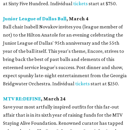
at Sixty Five Hundred. Individual
tickets
start at $750.
Junior League of Dallas Ball
, March 4
Ball chair Isabell Novakov invites you (league member of
not) to the Hilton Anatole for an evening celebrating the
Junior League of Dallas' 95th anniversary and the 55th
year of the ball itself. This year's theme, Encore, strives to
bring back the best of past balls and elements of this
esteemed service league's success. Post dinner and show,
expect spunky late-night entertainment from the Georgia
Bridgwater Orchestra. Individual
tickets
start at $250.
MTV RE:DEFINE
, March 24
Save your most artfully inspired outfits for this far-out
affair that is in its sixth year of raising funds for the MTV
Staying Alive Foundation. Renowned curator has tapped