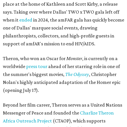
place at the home of Kathleen and Scott Kirby, a release
says. Taking over where Dallas' TWO x TWO gala left off
when it
ended
in 2024, the amFAR gala has quickly become
one of Dallas' marquee social events, drawing
philanthropists, collectors, and high-profile guests in
support of amfAR's mission to end HIV/AIDS.
Theron, who won an Oscar for
Monster
, is currently on a
worldwide
press tour
ahead of her starring role in one of
the summer's biggest movies,
The Odyssey
, Christopher
Nolan's highly anticipated adaptation of the Homer epic
(opening July 17).
Beyond her film career, Theron serves as a United Nations
Messenger of Peace and founded the
Charlize Theron
Africa Outreach Project
(CTAOP), which supports