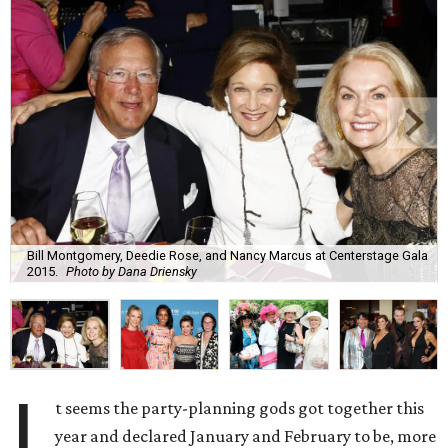
Bill Montgomery, Deedie Rose, and Nancy Marcus at Centerstage Gala
2015.
Photo by Dana Driensky
I
t seems the party-planning gods got together this
year and declared January and February to be, more