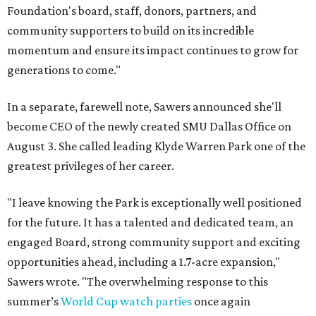
Foundation's board, staff, donors, partners, and
community supporters to build on its incredible
momentum and ensure its impact continues to grow for
generations to come."
In a separate, farewell note, Sawers announced she'll
become CEO of the newly created SMU Dallas Office on
August 3. She called leading Klyde Warren Park one of the
greatest privileges of her career.
"I leave knowing the Park is exceptionally well positioned
for the future. It has a talented and dedicated team, an
engaged Board, strong community support and exciting
opportunities ahead, including a 1.7-acre expansion,"
Sawers wrote. "The overwhelming response to this
summer’s
World Cup watch parties
once again