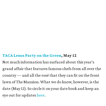
TACA Lexus Party on the Green
, May 12
Not much information has surfaced about this year's
grand affair that features famous chefs from all over the
country — and all the rosé that they can fit on the front
lawn of The Mansion. What we do know, however, is the
date (May 12). So circle it on your date book and keep an
eye out for updates
here
.