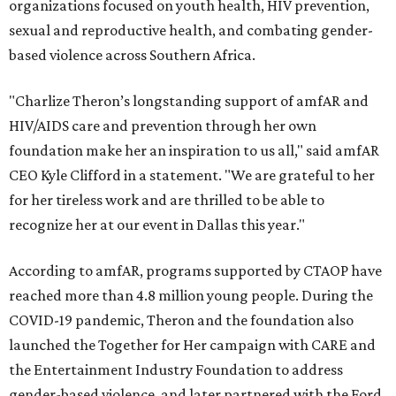
organizations focused on youth health, HIV prevention,
sexual and reproductive health, and combating gender-
based violence across Southern Africa.
"Charlize Theron’s longstanding support of amfAR and
HIV/AIDS care and prevention through her own
foundation make her an inspiration to us all," said amfAR
CEO Kyle Clifford in a statement. "We are grateful to her
for her tireless work and are thrilled to be able to
recognize her at our event in Dallas this year."
According to amfAR, programs supported by CTAOP have
reached more than 4.8 million young people. During the
COVID-19 pandemic, Theron and the foundation also
launched the Together for Her campaign with CARE and
the Entertainment Industry Foundation to address
gender-based violence, and later partnered with the Ford