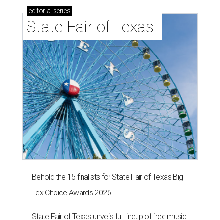
editorial
series
State Fair of Texas 
Behold the 15 finalists for State Fair of Texas Big
Tex Choice Awards 2026
State Fair of Texas unveils full lineup of free music