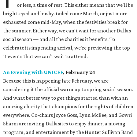
or less, a time of rest. This either means that we'll be
bright-eyed and bushy-tailed come March, or just more
exhausted come mid-May, when the festivities break for
the summer. Either way, we can't wait for another Dallas
social season — and all the charities it benefits. To
celebrate its impending arrival, we're previewing the top
11 events that we can't wait to attend.
An Evening with UNICEF
, February 24
Because this is happening late February, we are
considering it the official warm up to spring social season.
And what better way to get things started than with an
amazing charity that champions for the rights of children
everywhere. Co-chairs Joyce Goss, Lynn McBee, and Gowri
Sharm are inviting Dallasites to enjoy dinner, a moving
program, and entertainment by the Hunter Sullivan Band