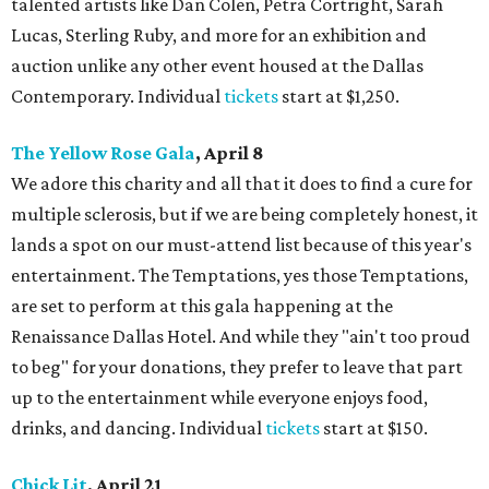
talented artists like Dan Colen, Petra Cortright, Sarah
Lucas, Sterling Ruby, and more for an exhibition and
auction unlike any other event housed at the Dallas
Contemporary. Individual
tickets
start at $1,250.
The Yellow Rose Gala
, April 8
We adore this charity and all that it does to find a cure for
multiple sclerosis, but if we are being completely honest, it
lands a spot on our must-attend list because of this year's
entertainment. The Temptations, yes those Temptations,
are set to perform at this gala happening at the
Renaissance Dallas Hotel. And while they "ain't too proud
to beg" for your donations, they prefer to leave that part
up to the entertainment while everyone enjoys food,
drinks, and dancing. Individual
tickets
start at $150.
Chick Lit
, April 21