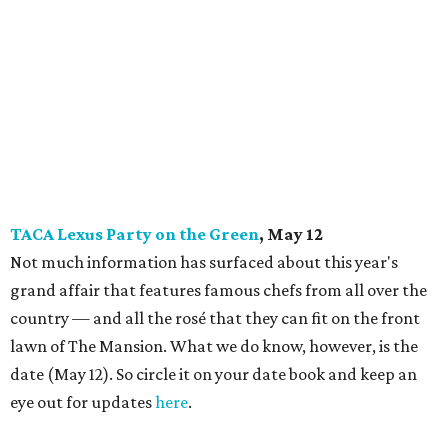
TACA Lexus Party on the Green
, May 12
Not much information has surfaced about this year's
grand affair that features famous chefs from all over the
country — and all the rosé that they can fit on the front
lawn of The Mansion. What we do know, however, is the
date (May 12). So circle it on your date book and keep an
eye out for updates
here
.