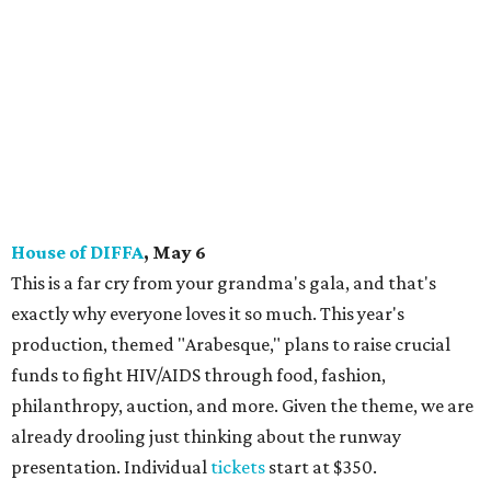
House of DIFFA
, May 6
This is a far cry from your grandma's gala, and that's
exactly why everyone loves it so much. This year's
production, themed "Arabesque," plans to raise crucial
funds to fight HIV/AIDS through food, fashion,
philanthropy, auction, and more. Given the theme, we are
already drooling just thinking about the runway
presentation. Individual
tickets
start at $350.