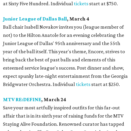
at Sixty Five Hundred. Individual
tickets
start at $750.
Junior League of Dallas Ball
, March 4
Ball chair Isabell Novakov invites you (league member of
not) to the Hilton Anatole for an evening celebrating the
Junior League of Dallas' 95th anniversary and the 55th
year of the ball itself. This year's theme, Encore, strives to
bring back the best of past balls and elements of this
esteemed service league's success. Post dinner and show,
expect spunky late-night entertainment from the Georgia
Bridgwater Orchestra. Individual
tickets
start at $250.
MTV RE:DEFINE
, March 24
Save your most artfully inspired outfits for this far-out
affair that is in its sixth year of raising funds for the MTV
Staying Alive Foundation. Renowned curator has tapped