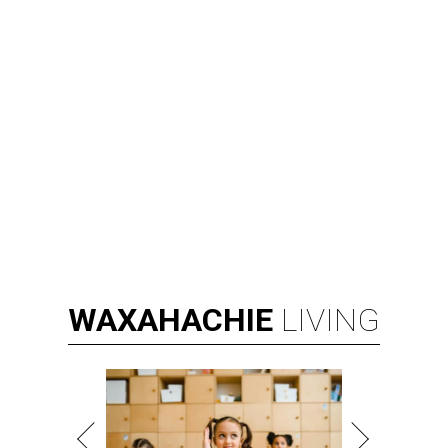
WAXAHACHIE
LIVING