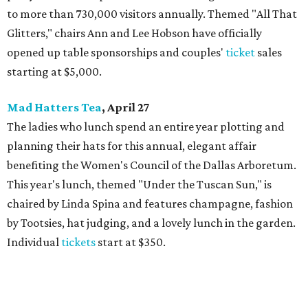
to more than 730,000 visitors annually. Themed "All That
Glitters," chairs Ann and Lee Hobson have officially
opened up table sponsorships and couples'
ticket
sales
starting at $5,000.
Mad Hatters Tea
, April 27
The ladies who lunch spend an entire year plotting and
planning their hats for this annual, elegant affair
benefiting the Women's Council of the Dallas Arboretum.
This year's lunch, themed "Under the Tuscan Sun," is
chaired by Linda Spina and features champagne, fashion
by Tootsies, hat judging, and a lovely lunch in the garden.
Individual
tickets
start at $350.