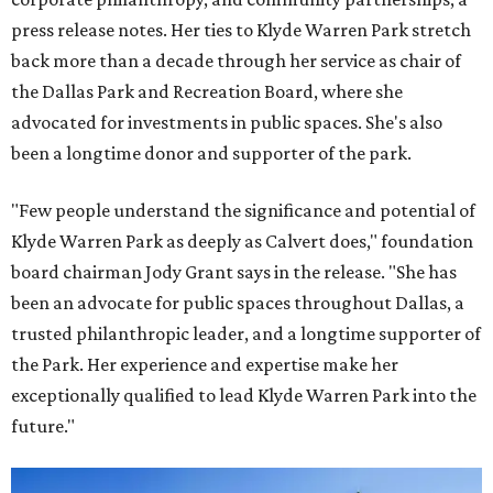
press release notes. Her ties to Klyde Warren Park stretch
back more than a decade through her service as chair of
the Dallas Park and Recreation Board, where she
advocated for investments in public spaces. She's also
been a longtime donor and supporter of the park.
"Few people understand the significance and potential of
Klyde Warren Park as deeply as Calvert does," foundation
board chairman Jody Grant says in the release. "She has
been an advocate for public spaces throughout Dallas, a
trusted philanthropic leader, and a longtime supporter of
the Park. Her experience and expertise make her
exceptionally qualified to lead Klyde Warren Park into the
future."