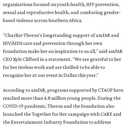
organizations focused on youth health, HIV prevention,
sexual and reproductive health, and combating gender-
based violence across Southern Africa.
"Charlize Theron’s longstanding support of amfAR and
HIV/AIDS care and prevention through her own
foundation make her an inspiration to us all," said amfAR
CEO Kyle Clifford in a statement. "We are grateful to her
for her tireless work and are thrilled to be able to
recognize her at our event in Dallas this year."
According to amfAR, programs supported by CTAOP have
reached more than 4.8 million young people. During the
COVID-19 pandemic, Theron and the foundation also
launched the Together for Her campaign with CARE and
the Entertainment Industry Foundation to address