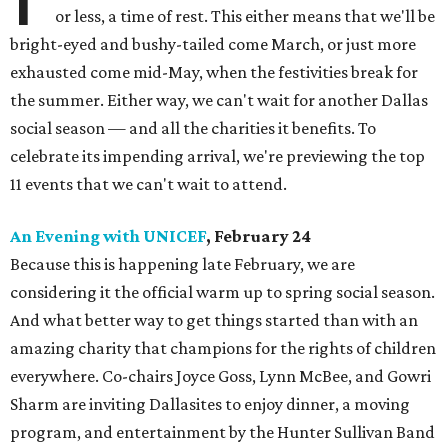
or less, a time of rest. This either means that we'll be
bright-eyed and bushy-tailed come March, or just more
exhausted come mid-May, when the festivities break for
the summer. Either way, we can't wait for another Dallas
social season — and all the charities it benefits. To
celebrate its impending arrival, we're previewing the top
11 events that we can't wait to attend.
An Evening with UNICEF
, February 24
Because this is happening late February, we are
considering it the official warm up to spring social season.
And what better way to get things started than with an
amazing charity that champions for the rights of children
everywhere. Co-chairs Joyce Goss, Lynn McBee, and Gowri
Sharm are inviting Dallasites to enjoy dinner, a moving
program, and entertainment by the Hunter Sullivan Band