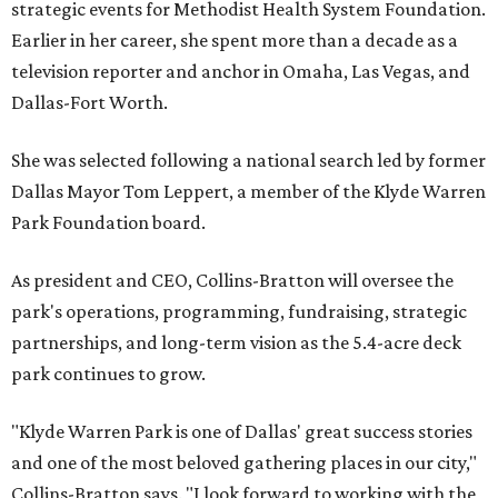
strategic events for Methodist Health System Foundation.
Earlier in her career, she spent more than a decade as a
television reporter and anchor in Omaha, Las Vegas, and
Dallas-Fort Worth.
She was selected following a national search led by former
Dallas Mayor Tom Leppert, a member of the Klyde Warren
Park Foundation board.
As president and CEO, Collins-Bratton will oversee the
park's operations, programming, fundraising, strategic
partnerships, and long-term vision as the 5.4-acre deck
park continues to grow.
"Klyde Warren Park is one of Dallas' great success stories
and one of the most beloved gathering places in our city,"
Collins-Bratton says. "I look forward to working with the