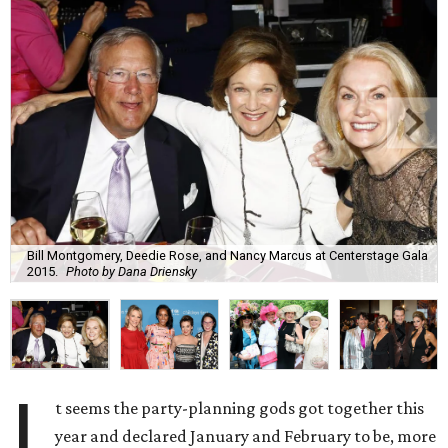
Bill Montgomery, Deedie Rose, and Nancy Marcus at Centerstage Gala
2015.
Photo by Dana Driensky
I
t seems the party-planning gods got together this
year and declared January and February to be, more