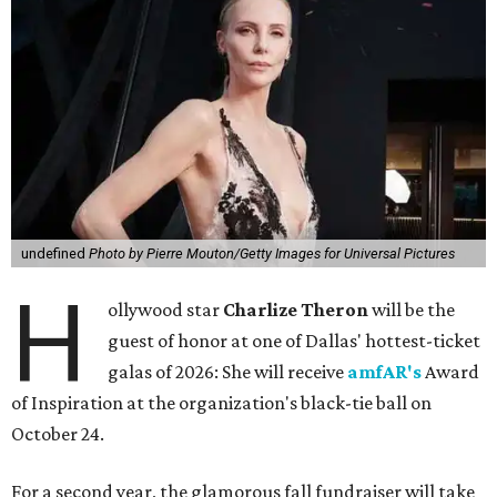
undefined
Photo by Pierre Mouton/Getty Images for Universal Pictures
H
ollywood star
Charlize Theron
will be the
guest of honor at one of Dallas' hottest-ticket
galas of 2026: She will receive
amfAR's
Award
of Inspiration at the organization's black-tie ball on
October 24.
For a second year, the glamorous fall fundraiser will take