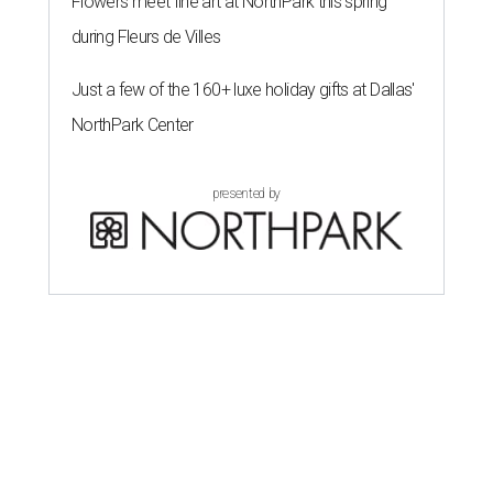
Flowers meet fine art at NorthPark this spring
during Fleurs de Villes
Just a few of the 160+ luxe holiday gifts at Dallas'
NorthPark Center
presented by