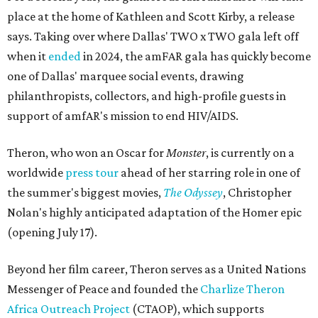
place at the home of Kathleen and Scott Kirby, a release
says. Taking over where Dallas' TWO x TWO gala left off
when it
ended
in 2024, the amFAR gala has quickly become
one of Dallas' marquee social events, drawing
philanthropists, collectors, and high-profile guests in
support of amfAR's mission to end HIV/AIDS.
Theron, who won an Oscar for
Monster
, is currently on a
worldwide
press tour
ahead of her starring role in one of
the summer's biggest movies,
The Odyssey
, Christopher
Nolan's highly anticipated adaptation of the Homer epic
(opening July 17).
Beyond her film career, Theron serves as a United Nations
Messenger of Peace and founded the
Charlize Theron
Africa Outreach Project
(CTAOP), which supports