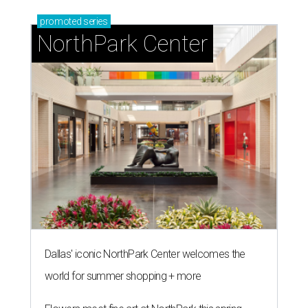
promoted
series
NorthPark Center
Dallas' iconic NorthPark Center welcomes the
world for summer shopping + more