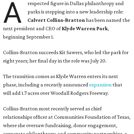
A
respected figure in Dallas philanthropy and
parks is stepping into a new leadership role:
Calvert Collins-Bratton
has been named the
next president and CEO of
Klyde Warren Park
,
beginning September 1.
Collins-Bratton succeeds Kit Sawers, who led the park for
eight years; her final day in the role was July 20.
The transition comes as Klyde Warren enters its next
phase, including a recently announced
expansion
that
will add 1.7 acres over Woodall Rodgers Freeway.
Collins-Bratton most recently served as chief
relationships officer at Communities Foundation of Texas,
where she oversaw fundraising, donor engagement,
corporate philanthropy, and community partnerships, a