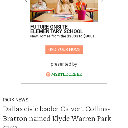
FUTURE ONSITE
ELEMENTARY SCHOOL
New Homes from the $300s to $800s
FIND YOUR HOME
presented by
PARK NEWS
Dallas civic leader Calvert Collins-
Bratton named Klyde Warren Park
CEO