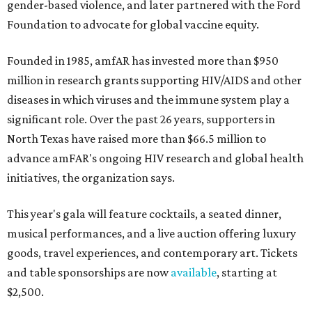
gender-based violence, and later partnered with the Ford
Foundation to advocate for global vaccine equity.
Founded in 1985, amfAR has invested more than $950
million in research grants supporting HIV/AIDS and other
diseases in which viruses and the immune system play a
significant role. Over the past 26 years, supporters in
North Texas have raised more than $66.5 million to
advance amFAR's ongoing HIV research and global health
initiatives, the organization says.
This year's gala will feature cocktails, a seated dinner,
musical performances, and a live auction offering luxury
goods, travel experiences, and contemporary art. Tickets
and table sponsorships are now
available
, starting at
$2,500.