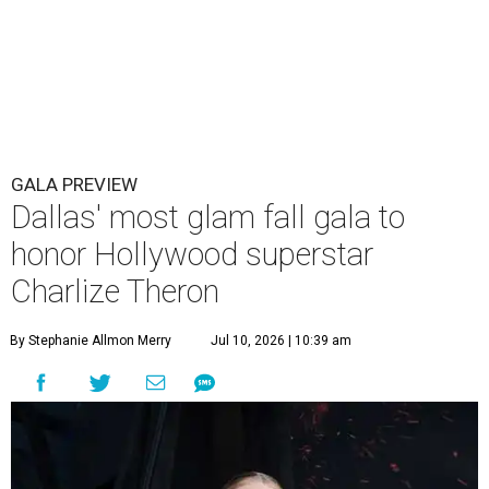
GALA PREVIEW
Dallas' most glam fall gala to
honor Hollywood superstar
Charlize Theron
By Stephanie Allmon Merry
Jul 10, 2026 | 10:39 am