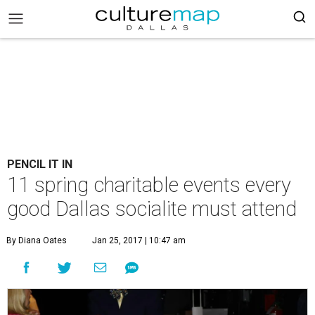
PENCIL IT IN
11 spring charitable events every
good Dallas socialite must attend
By Diana Oates
Jan 25, 2017 | 10:47 am