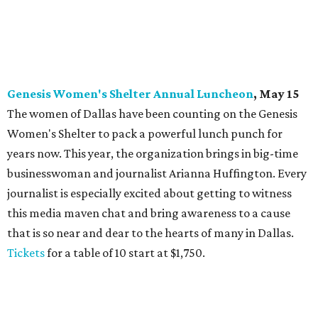
Genesis Women's Shelter Annual Luncheon
, May 15
The women of Dallas have been counting on the Genesis
Women's Shelter to pack a powerful lunch punch for
years now. This year, the organization brings in big-time
businesswoman and journalist Arianna Huffington. Every
journalist is especially excited about getting to witness
this media maven chat and bring awareness to a cause
that is so near and dear to the hearts of many in Dallas.
Tickets
for a table of 10 start at $1,750.