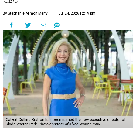
By Stephanie Allmon Merry
Jul 24, 2026 | 2:19 pm
Calvert Collins-Bratton has been named the new executive director of
Klyde Warren Park.
Photo courtesy of Klyde Warren Park