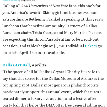
Calling all
Real Housewives of New York
fans, this one's for
you. America's favorite Skinnygirl and businesswoman
extraordinaire Bethenny Frankel is speaking at this year's
luncheon that benefits Community Partners of Dallas.
Luncheon chairs Tricia George and Mary Martha Pickens
are expecting this Hilton Anatole affair to be a sold-out
occasion, and tables begin at $1,750. Individual
tickets
go
on sale in April if seats are available.
Dallas Art Ball
, April 22
If the queen of all fall balls is Crystal Charity, it is safe to
say that this soiree for the Dallas Museum of Art takes the
top spring spot. Dallas' most generous philanthropists
passionately support this annual event, which features a
seated dinner, a luxury live auction, and a festive after-
party ball that helps the DMA offer free general admission