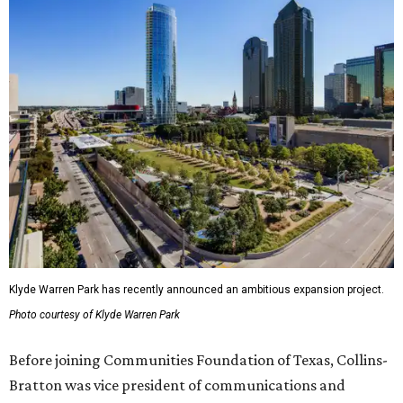
Klyde Warren Park has recently announced an ambitious expansion project.
Photo courtesy of Klyde Warren Park
Before joining Communities Foundation of Texas, Collins-
Bratton was vice president of communications and