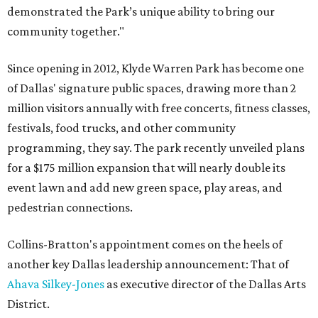
demonstrated the Park’s unique ability to bring our
community together."
Since opening in 2012, Klyde Warren Park has become one
of Dallas' signature public spaces, drawing more than 2
million visitors annually with free concerts, fitness classes,
festivals, food trucks, and other community
programming, they say. The park recently unveiled plans
for a $175 million expansion that will nearly double its
event lawn and add new green space, play areas, and
pedestrian connections.
Collins-Bratton's appointment comes on the heels of
another key Dallas leadership announcement: That of
Ahava Silkey-Jones
as executive director of the Dallas Arts
District.