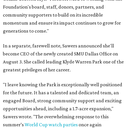
Foundation's board, staff, donors, partners, and
community supporters to build on its incredible
momentum and ensure its impact continues to grow for
generations to come."
In a separate, farewell note, Sawers announced she'll
become CEO of the newly created SMU Dallas Office on
August 3. She called leading Klyde Warren Park one of the
greatest privileges of her career.
"I leave knowing the Park is exceptionally well positioned
for the future. It has a talented and dedicated team, an
engaged Board, strong community support and exciting
opportunities ahead, including a 1.7-acre expansion,"
Sawers wrote. "The overwhelming response to this
summer’s
World Cup watch parties
once again