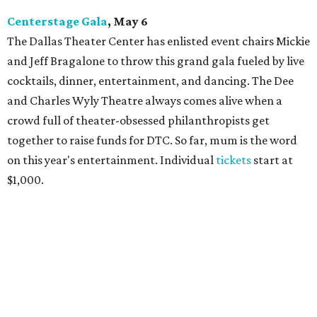
Centerstage Gala
, May 6
The Dallas Theater Center has enlisted event chairs Mickie
and Jeff Bragalone to throw this grand gala fueled by live
cocktails, dinner, entertainment, and dancing. The Dee
and Charles Wyly Theatre always comes alive when a
crowd full of theater-obsessed philanthropists get
together to raise funds for DTC. So far, mum is the word
on this year's entertainment. Individual
tickets
start at
$1,000.