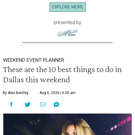
EXPLORE MORE
presented by
WEEKEND EVENT PLANNER
These are the 10 best things to do in
Dallas this weekend
By Alex Bentley
Aug 6, 2026 | 6:00 am