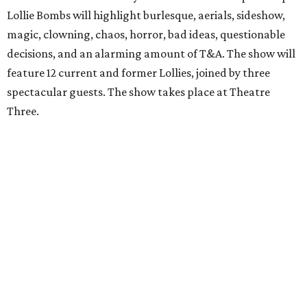
Lollie Bombs will highlight burlesque, aerials, sideshow,
magic, clowning, chaos, horror, bad ideas, questionable
decisions, and an alarming amount of T&A. The show will
feature 12 current and former Lollies, joined by three
spectacular guests. The show takes place at Theatre
Three.