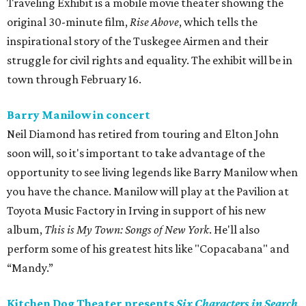
Traveling Exhibit is a mobile movie theater showing the
original 30-minute film,
Rise Above
, which tells the
inspirational story of the Tuskegee Airmen and their
struggle for civil rights and equality. The exhibit will be in
town through February 16.
Barry Manilow in concert
Neil Diamond has retired from touring and Elton John
soon will, so it's important to take advantage of the
opportunity to see living legends like Barry Manilow when
you have the chance. Manilow will play at the Pavilion at
Toyota Music Factory in Irving in support of his new
album,
This is My Town: Songs of New York
. He'll also
perform some of his greatest hits like "Copacabana" and
“Mandy.”
Kitchen Dog Theater presents
Six Characters in Search