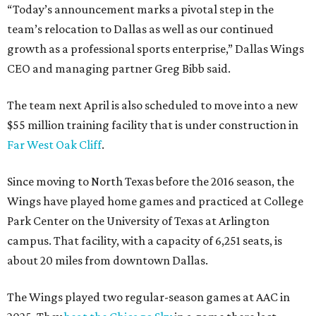
“Today’s announcement marks a pivotal step in the
team’s relocation to Dallas as well as our continued
growth as a professional sports enterprise,” Dallas Wings
CEO and managing partner Greg Bibb said.
The team next April is also scheduled to move into a new
$55 million training facility that is under construction in
Far West Oak Cliff
.
Since moving to North Texas before the 2016 season, the
Wings have played home games and practiced at College
Park Center on the University of Texas at Arlington
campus. That facility, with a capacity of 6,251 seats, is
about 20 miles from downtown Dallas.
The Wings played two regular-season games at AAC in