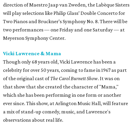
direction of Maestro Jaap van Zweden, the Labèque Sisters
will play selections like Philip Glass’ Double Concerto for
Two Pianos and Bruckner’s Symphony No. 8. There will be
two performances — one Friday and one Saturday — at
Meyerson Symphony Center.
Vicki Lawrence & Mama
Though only 68 years old, Vicki Lawrence has been a
celebrity for over 50 years, coming to fame in 1967 as part
of the original cast of
The Carol Burnett Show
. It was on
that show that she created the character of "Mama,"
which she has been performing in one form or another
ever since. This show, at Arlington Music Hall, will feature
a mix of stand-up comedy, music, and Lawrence's
observations about real life.