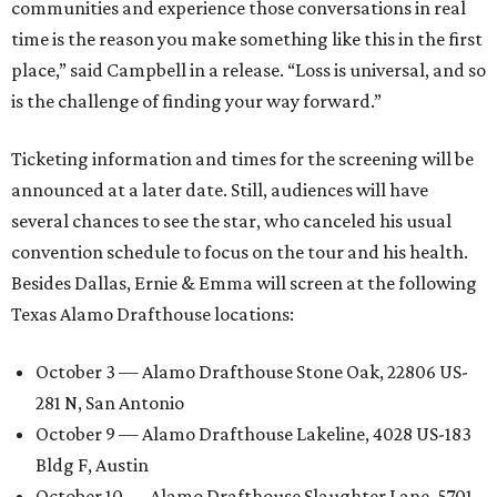
communities and experience those conversations in real
time is the reason you make something like this in the first
place,” said Campbell in a release. “Loss is universal, and so
is the challenge of finding your way forward.”
Ticketing information and times for the screening will be
announced at a later date. Still, audiences will have
several chances to see the star, who canceled his usual
convention schedule to focus on the tour and his health.
Besides Dallas, Ernie & Emma will screen at the following
Texas Alamo Drafthouse locations:
October 3 — Alamo Drafthouse Stone Oak, 22806 US-
281 N, San Antonio
October 9 — Alamo Drafthouse Lakeline, 4028 US-183
Bldg F, Austin
October 10 — Alamo Drafthouse Slaughter Lane, 5701