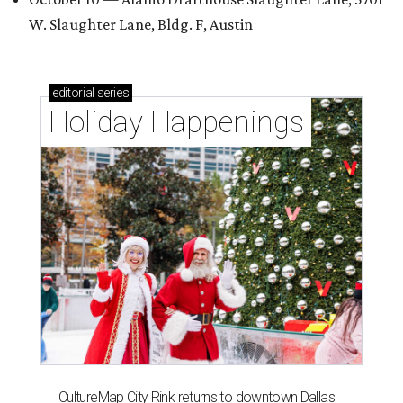
W. Slaughter Lane, Bldg. F, Austin
editorial
series
Holiday Happenings
CultureMap City Rink returns to downtown Dallas