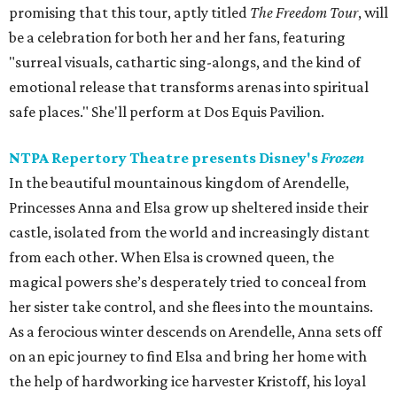
promising that this tour, aptly titled
The Freedom Tour
, will
be a celebration for both her and her fans, featuring
"surreal visuals, cathartic sing-alongs, and the kind of
emotional release that transforms arenas into spiritual
safe places." She'll perform at Dos Equis Pavilion.
NTPA Repertory Theatre presents Disney's
Frozen
In the beautiful mountainous kingdom of Arendelle,
Princesses Anna and Elsa grow up sheltered inside their
castle, isolated from the world and increasingly distant
from each other. When Elsa is crowned queen, the
magical powers she’s desperately tried to conceal from
her sister take control, and she flees into the mountains.
As a ferocious winter descends on Arendelle, Anna sets off
on an epic journey to find Elsa and bring her home with
the help of hardworking ice harvester Kristoff, his loyal