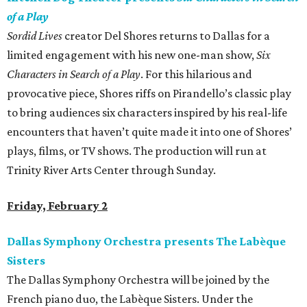
of a Play
Sordid Lives
creator Del Shores returns to Dallas for a
limited engagement with his new one-man show,
Six
Characters in Search of a Play
. For this hilarious and
provocative piece, Shores riffs on Pirandello’s classic play
to bring audiences six characters inspired by his real-life
encounters that haven’t quite made it into one of Shores’
plays, films, or TV shows. The production will run at
Trinity River Arts Center through Sunday.
Friday, February 2
Dallas Symphony Orchestra presents The Labèque
Sisters
The Dallas Symphony Orchestra will be joined by the
French piano duo, the Labèque Sisters. Under the