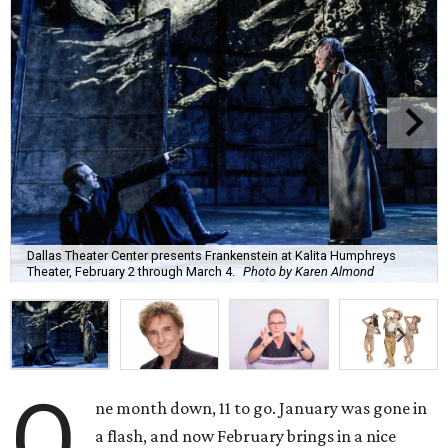
Dallas Theater Center presents Frankenstein at Kalita Humphreys
Theater, February 2 through March 4.
Photo by Karen Almond
O
ne month down, 11 to go. January was gone in
a flash, and now February brings in a nice