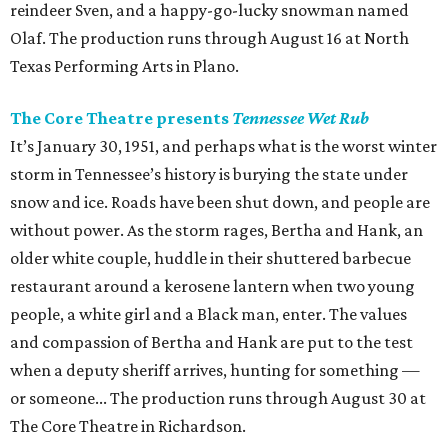
reindeer Sven, and a happy-go-lucky snowman named
Olaf. The production runs through August 16 at North
Texas Performing Arts in Plano.
The Core Theatre presents
Tennessee Wet Rub
It’s January 30, 1951, and perhaps what is the worst winter
storm in Tennessee’s history is burying the state under
snow and ice. Roads have been shut down, and people are
without power. As the storm rages, Bertha and Hank, an
older white couple, huddle in their shuttered barbecue
restaurant around a kerosene lantern when two young
people, a white girl and a Black man, enter. The values
and compassion of Bertha and Hank are put to the test
when a deputy sheriff arrives, hunting for something —
or someone... The production runs through August 30 at
The Core Theatre in Richardson.