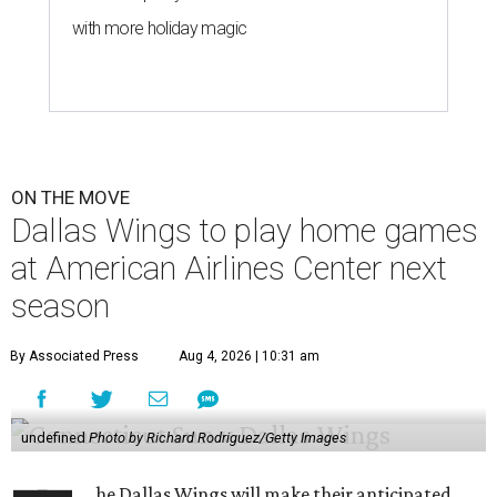
with more holiday magic
ON THE MOVE
Dallas Wings to play home games
at American Airlines Center next
season
By Associated Press
Aug 4, 2026 | 10:31 am
undefined
Photo by Richard Rodriguez/Getty Images
he Dallas Wings will make their anticipated