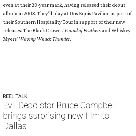
even at their 20-year mark, having released their debut
album in 2008. They'll play at Dos Equis Pavilion as part of
their Southern Hospitality Tour in support of their new
releases: The Black Crowes'
Pound of Feathers
and Whiskey
Myers'
Whomp Whack Thunder
.
REEL TALK
Evil Dead star Bruce Campbell
brings surprising new film to
Dallas