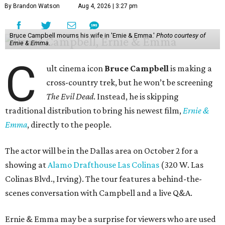
By Brandon Watson
Aug 4, 2026 | 3:27 pm
Bruce Campbell mourns his wife in 'Ernie & Emma.'
Photo courtesy of
Ernie & Emma.
C
ult cinema icon
Bruce Campbell
is making a
cross-country trek, but he won’t be screening
The Evil Dead
. Instead, he is skipping
traditional distribution to bring his newest film,
Ernie &
Emma
, directly to the people.
The actor will be in the Dallas area on October 2 for a
showing at
Alamo Drafthouse Las Colinas
(320 W. Las
Colinas Blvd., Irving). The tour features a behind-the-
scenes conversation with Campbell and a live Q&A.
Ernie & Emma may be a surprise for viewers who are used