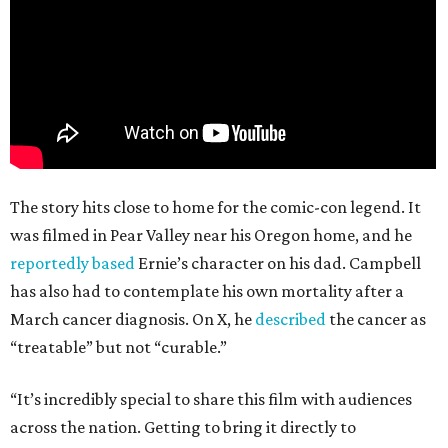
The story hits close to home for the comic-con legend. It
was filmed in Pear Valley near his Oregon home, and he
reportedly based
Ernie’s character on his dad. Campbell
has also had to contemplate his own mortality after a
March cancer diagnosis. On X, he
described
the cancer as
“treatable” but not “curable.”
“It’s incredibly special to share this film with audiences
across the nation. Getting to bring it directly to