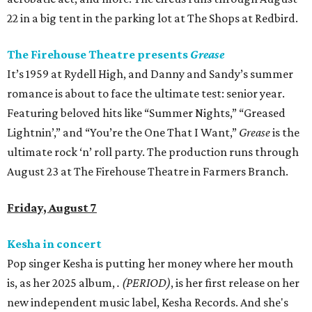
22 in a big tent in the parking lot at The Shops at Redbird.
The Firehouse Theatre presents
Grease
It’s 1959 at Rydell High, and Danny and Sandy’s summer
romance is about to face the ultimate test: senior year.
Featuring beloved hits like “Summer Nights,” “Greased
Lightnin’,” and “You’re the One That I Want,”
Grease
is the
ultimate rock ‘n’ roll party. The production runs through
August 23 at The Firehouse Theatre in Farmers Branch.
Friday, August 7
Kesha in concert
Pop singer Kesha is putting her money where her mouth
is, as her 2025 album,
.
(PERIOD)
, is her first release on her
new independent music label, Kesha Records. And she's