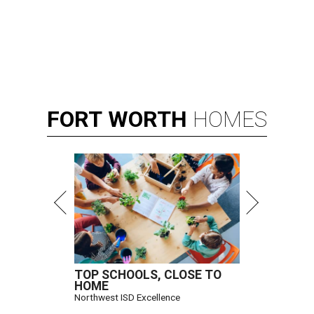
FORT
WORTH
HOMES
TOP SCHOOLS, CLOSE TO
HOME
Northwest ISD Excellence