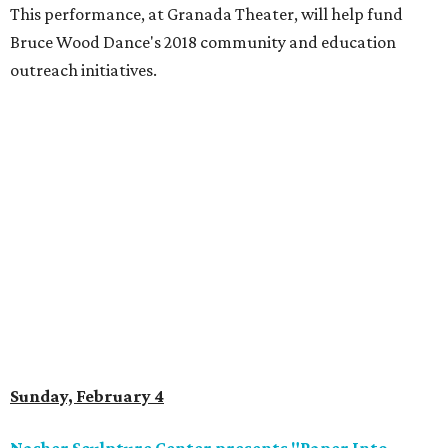
This performance, at Granada Theater, will help fund
Bruce Wood Dance's 2018 community and education
outreach initiatives.
Sunday, February 4