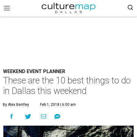
WEEKEND EVENT PLANNER
These are the 10 best things to do
in Dallas this weekend
By Alex Bentley
Feb 1, 2018 | 6:00 am