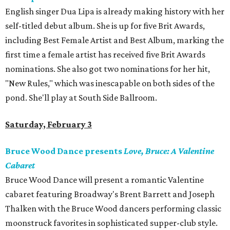
English singer Dua Lipa is already making history with her
self-titled debut album. She is up for five Brit Awards,
including Best Female Artist and Best Album, marking the
first time a female artist has received five Brit Awards
nominations. She also got two nominations for her hit,
"New Rules," which was inescapable on both sides of the
pond. She'll play at South Side Ballroom.
Saturday, February 3
Bruce Wood Dance presents
Love, Bruce: A Valentine
Cabaret
Bruce Wood Dance will present a romantic Valentine
cabaret featuring Broadway's Brent Barrett and Joseph
Thalken with the Bruce Wood dancers performing classic
moonstruck favorites in sophisticated supper-club style.