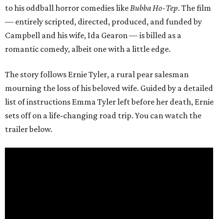
to his oddball horror comedies like
Bubba Ho-Tep
. The film
— entirely scripted, directed, produced, and funded by
Campbell and his wife, Ida Gearon — is billed as a
romantic comedy, albeit one with a little edge.
The story follows Ernie Tyler, a rural pear salesman
mourning the loss of his beloved wife. Guided by a detailed
list of instructions Emma Tyler left before her death, Ernie
sets off on a life-changing road trip. You can watch the
trailer below.