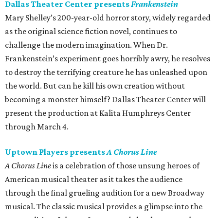
Dallas Theater Center presents
Frankenstein
Mary Shelley’s 200-year-old horror story, widely regarded
as the original science fiction novel, continues to
challenge the modern imagination. When Dr.
Frankenstein’s experiment goes horribly awry, he resolves
to destroy the terrifying creature he has unleashed upon
the world. But can he kill his own creation without
becoming a monster himself? Dallas Theater Center will
present the production at Kalita Humphreys Center
through March 4.
Uptown Players presents
A Chorus Line
A Chorus Line
is a celebration of those unsung heroes of
American musical theater as it takes the audience
through the final grueling audition for a new Broadway
musical. The classic musical provides a glimpse into the