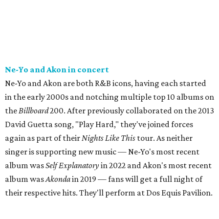
Ne-Yo and Akon in concert
Ne-Yo and Akon are both R&B icons, having each started
in the early 2000s and notching multiple top 10 albums on
the
Billboard
200. After previously collaborated on the 2013
David Guetta song, "Play Hard," they've joined forces
again as part of their
Nights Like This
tour. As neither
singer is supporting new music — Ne-Yo's most recent
album was
Self Explanatory
in 2022 and Akon's most recent
album was
Akonda
in 2019 — fans will get a full night of
their respective hits. They'll perform at Dos Equis Pavilion.