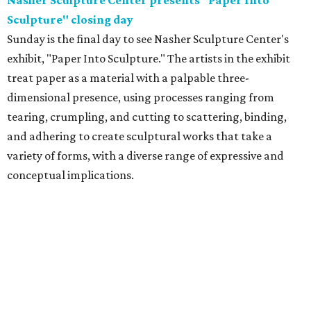
Nasher Sculpture Center presents "Paper Into
Sculpture" closing day
Sunday is the final day to see Nasher Sculpture Center's
exhibit, "Paper Into Sculpture." The artists in the exhibit
treat paper as a material with a palpable three-
dimensional presence, using processes ranging from
tearing, crumpling, and cutting to scattering, binding,
and adhering to create sculptural works that take a
variety of forms, with a diverse range of expressive and
conceptual implications.