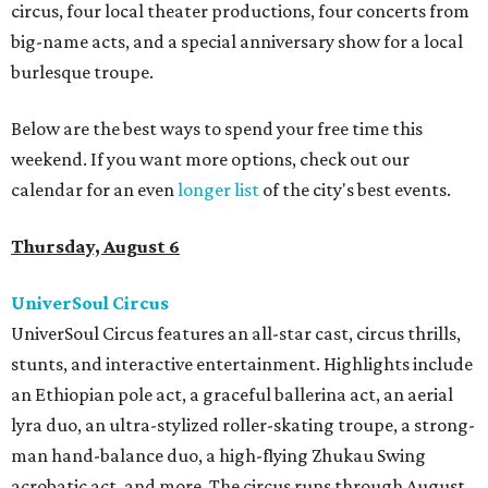
circus, four local theater productions, four concerts from
big-name acts, and a special anniversary show for a local
burlesque troupe.
Below are the best ways to spend your free time this
weekend. If you want more options, check out our
calendar for an even
longer list
of the city's best events.
Thursday, August 6
UniverSoul Circus
UniverSoul Circus features an all-star cast, circus thrills,
stunts, and interactive entertainment. Highlights include
an Ethiopian pole act, a graceful ballerina act, an aerial
lyra duo, an ultra-stylized roller-skating troupe, a strong-
man hand-balance duo, a high-flying Zhukau Swing
acrobatic act, and more. The circus runs through August