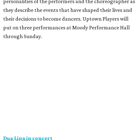
personalities of the performers and the choreographer as
they describe the events that have shaped their lives and
their decisions to become dancers. Uptown Players will
put on three performances at Moody Performance Hall
through Sunday.
Dua Lipa in concert