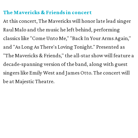
The Mavericks & Friends in concert
At this concert, The Mavericks will honor late lead singer
Raul Malo and the music he left behind, performing
classics like "Come Unto Me," "Back In Your Arms Again,"
and "As Long As There's Loving Tonight." Presented as
"The Mavericks & Friends," the all-star show will feature a
decade-spanning version of the band, along with guest
singers like Emily West and James Otto. The concert will
be at Majestic Theatre.