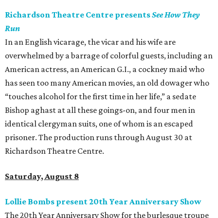
Richardson Theatre Centre presents
See How They
Run
In an English vicarage, the vicar and his wife are
overwhelmed by a barrage of colorful guests, including an
American actress, an American G.I., a cockney maid who
has seen too many American movies, an old dowager who
“touches alcohol for the first time in her life,” a sedate
Bishop aghast at all these goings-on, and four men in
identical clergyman suits, one of whom is an escaped
prisoner. The production runs through August 30 at
Richardson Theatre Centre.
Saturday, August 8
Lollie Bombs present 20th Year Anniversary Show
The 20th Year Anniversary Show for the burlesque troupe