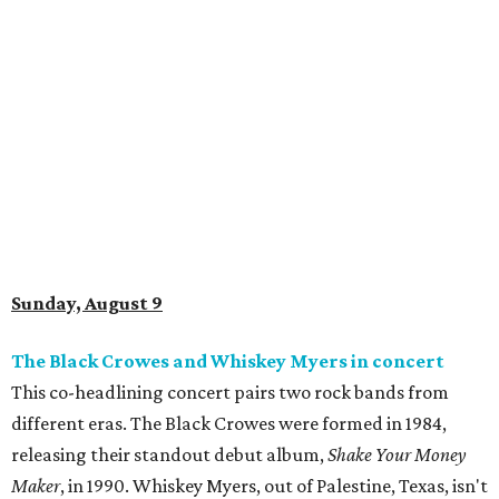
Sunday, August 9
The Black Crowes and Whiskey Myers in concert
This co-headlining concert pairs two rock bands from
different eras. The Black Crowes were formed in 1984,
releasing their standout debut album,
Shake Your Money
Maker
, in 1990. Whiskey Myers, out of Palestine, Texas, isn't