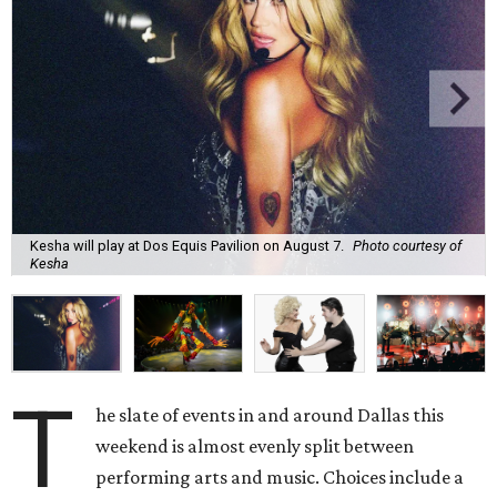
Kesha will play at Dos Equis Pavilion on August 7.
Photo courtesy of
Kesha
T
he slate of events in and around Dallas this
weekend is almost evenly split between
performing arts and music. Choices include a