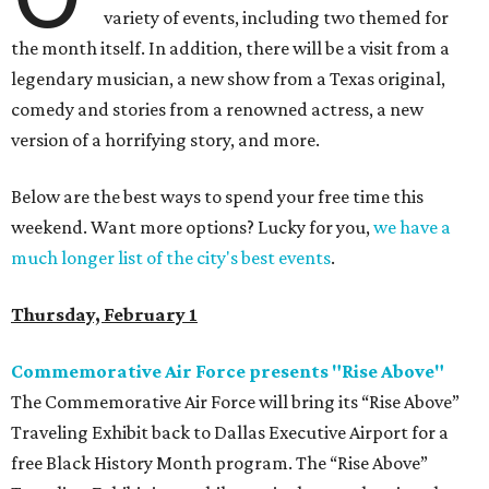
variety of events, including two themed for
the month itself. In addition, there will be a visit from a
legendary musician, a new show from a Texas original,
comedy and stories from a renowned actress, a new
version of a horrifying story, and more.
Below are the best ways to spend your free time this
weekend. Want more options? Lucky for you,
we have a
much longer list of the city's best events
.
Thursday, February 1
Commemorative Air Force presents "Rise Above"
The Commemorative Air Force will bring its “Rise Above”
Traveling Exhibit back to Dallas Executive Airport for a
free Black History Month program. The “Rise Above”