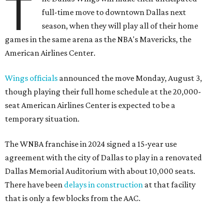
T
full-time move to downtown Dallas next
season, when they will play all of their home
games in the same arena as the NBA's Mavericks, the
American Airlines Center.
Wings officials
announced the move Monday, August 3,
though playing their full home schedule at the 20,000-
seat American Airlines Center is expected to be a
temporary situation.
The WNBA franchise in 2024 signed a 15-year use
agreement with the city of Dallas to play in a renovated
Dallas Memorial Auditorium with about 10,000 seats.
There have been
delays in construction
at that facility
that is only a few blocks from the AAC.