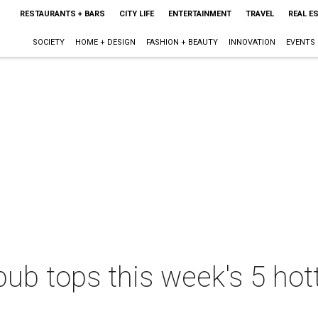
RESTAURANTS + BARS
CITY LIFE
ENTERTAINMENT
TRAVEL
REAL E
SOCIETY
HOME + DESIGN
FASHION + BEAUTY
INNOVATION
EVENTS
pub tops this week's 5 hot