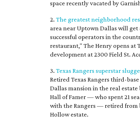
space recently vacated by Garnis
2.
The greatest neighborhood rest
area near Uptown Dallas will get
successful operators in the coun
restaurant," The Henry opens at T
development at 2300 Field St. Acco
3.
Texas Rangers superstar slugger
Retired Texas Rangers third-base 
Dallas mansion in the real estate 
Hall of Famer — who spent 21 seaso
with the Rangers — retired from b
Hollow estate.