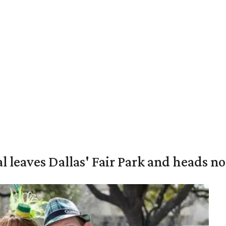
al leaves Dallas' Fair Park and heads n