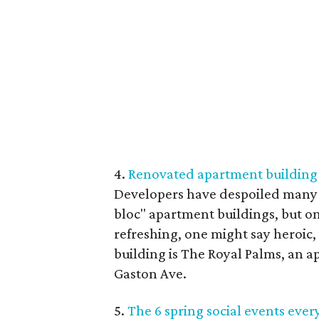
4.
Renovated apartment building in
Developers have despoiled many n
bloc" apartment buildings, but o
refreshing, one might say heroic
building is The Royal Palms, an 
Gaston Ave.
5.
The 6 spring social events ever