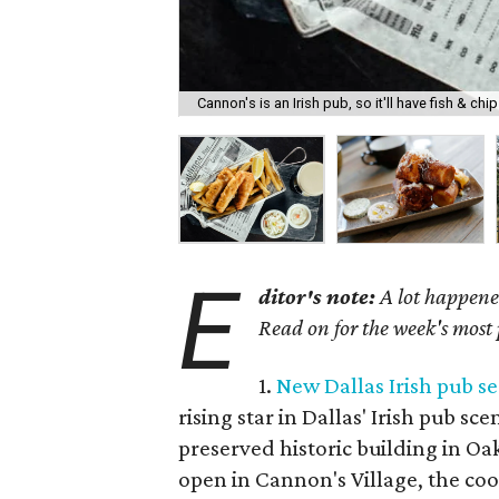
Cannon's is an Irish pub, so it'll have fish & chip
E
ditor's note:
A lot happened
Read on for the week's most
1.
New Dallas Irish pub se
rising star in Dallas' Irish pub sc
preserved historic building in Oak 
open in Cannon's Village, the cool