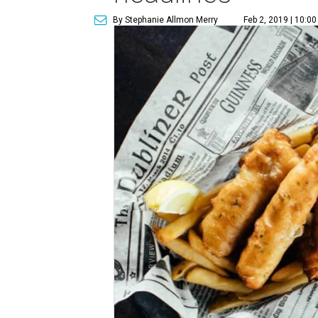
By Stephanie Allmon Merry
Feb 2, 2019 | 10:0