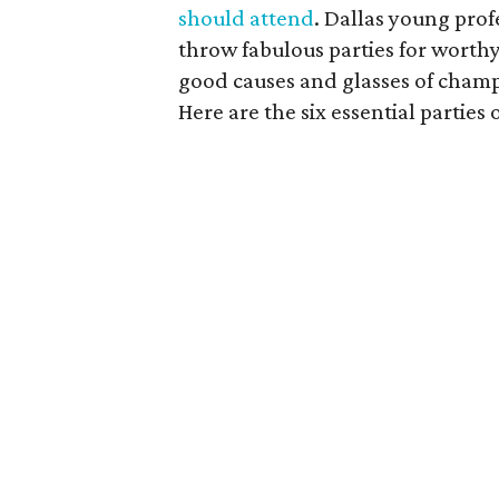
should attend
. Dallas young pro
throw fabulous parties for worthy
good causes and glasses of cham
Here are the six essential parties 