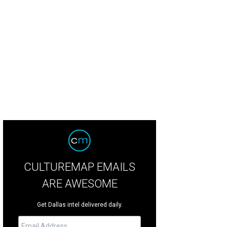
eddar popovers from The Henry.
Photo courtesy of The Henry
CULTUREMAP EMAILS
ARE AWESOME
Get Dallas intel delivered daily.