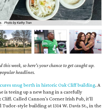
s.
Photo by Kathy Tran
Ch
 this week, so here's your chance to get caught up.
 popular headlines.
cures snug berth in historic Oak Cliff building
. A
ene is teeing up a new hang in a carefully
Cliff. Called Cannon's Corner Irish Pub, it'll
 Tudor-style building at 1314 W. Davis St., in the