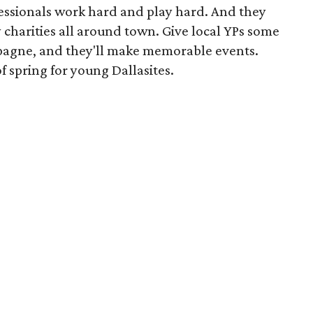
fessionals work hard and play hard. And they
 charities all around town. Give local YPs some
pagne, and they'll make memorable events.
of spring for young Dallasites.