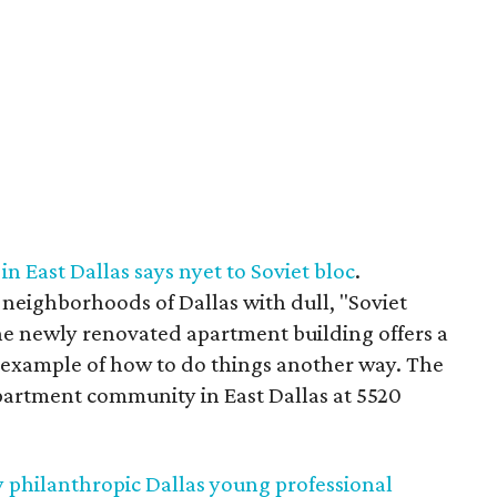
 East Dallas says nyet to Soviet bloc
.
eighborhoods of Dallas with dull, "Soviet
ne newly renovated apartment building offers a
, example of how to do things another way. The
apartment community in East Dallas at 5520
y philanthropic Dallas young professional