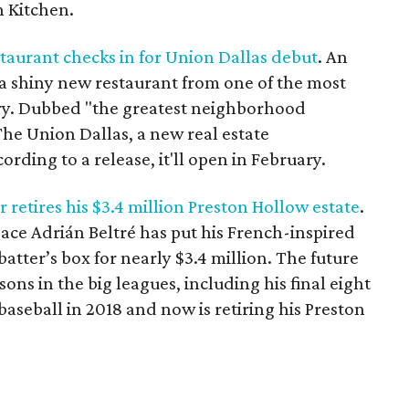
h Kitchen.
aurant checks in for Union Dallas debut
. An
 a shiny new restaurant from one of the most
try. Dubbed "the greatest neighborhood
he Union Dallas, a new real estate
rding to a release, it'll open in February.
 retires his $3.4 million Preston Hollow estate
.
ace Adrián Beltré has put his French-inspired
batter’s box for nearly $3.4 million. The future
ns in the big leagues, including his final eight
aseball in 2018 and now is retiring his Preston