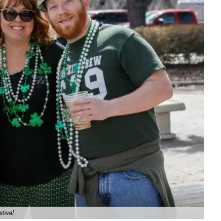
stival