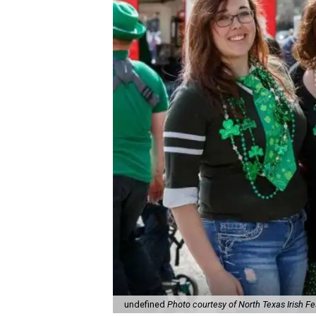
undefined
Photo courtesy of North Texas Irish Fe