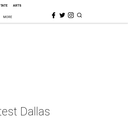
STATE
ARTS
MORE
test Dallas