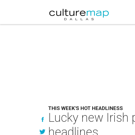
THIS WEEK'S HOT HEADLINESS
Lucky new Irish 
headlines