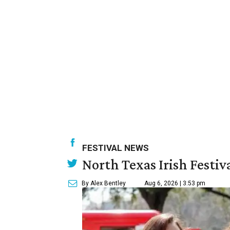
FESTIVAL NEWS
North Texas Irish Festiv
By Alex Bentley
Aug 6, 2026 | 3:53 pm