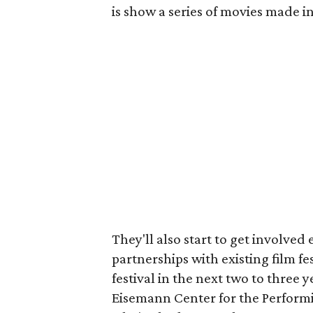
is show a series of movies made in
They'll also start to get involved
partnerships with existing film fe
festival in the next two to three 
Eisemann Center for the Performin