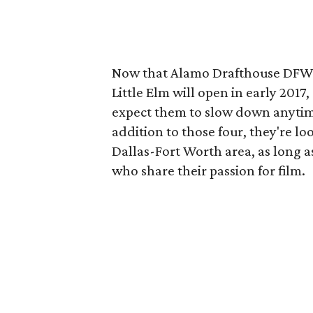
Now that Alamo Drafthouse DFW 
Little Elm will open in early 201
expect them to slow down anytime
addition to those four, they're lo
Dallas-Fort Worth area, as long a
who share their passion for film.