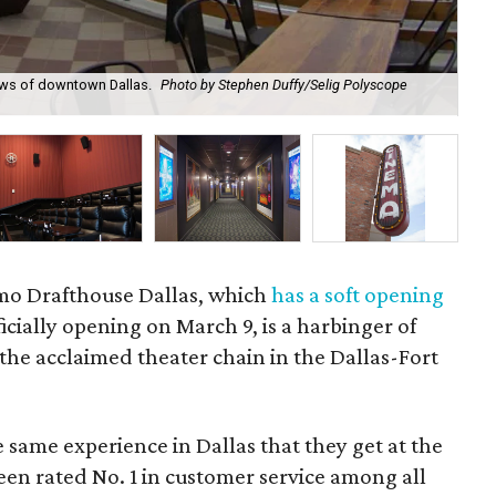
ews of downtown Dallas.
Photo by Stephen Duffy/Selig Polyscope
Ala
Po
mo Drafthouse Dallas, which
has a soft opening
icially opening on March 9, is a harbinger of
 the acclaimed theater chain in the Dallas-Fort
e same experience in Dallas that they get at the
een rated No. 1 in customer service among all