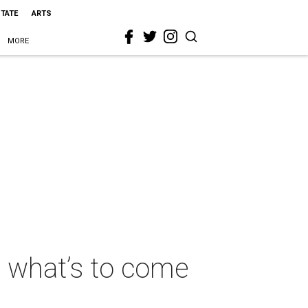
STATE
ARTS
MORE
 what’s to come