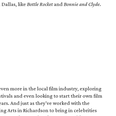
 Dallas, like
Bottle Rocket
and
Bonnie and Clyde
.
 even more in the local film industry, exploring
stivals and even looking to start their own film
years. And just as they've worked with the
g Arts in Richardson to bring in celebrities