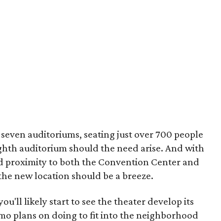
 seven auditoriums, seating just over 700 people
ighth auditorium should the need arise. And with
d proximity to both the Convention Center and
the new location should be a breeze.
you'll likely start to see the theater develop its
amo plans on doing to fit into the neighborhood