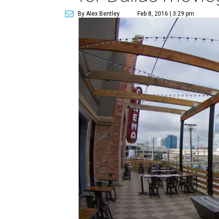
By Alex Bentley
Feb 8, 2016 | 3:29 pm