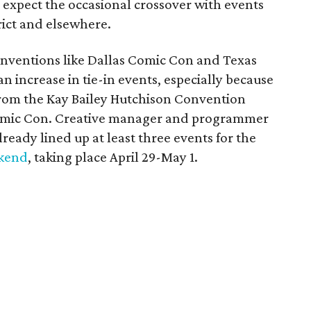
 expect the occasional crossover with events
rict and elsewhere.
conventions like Dallas Comic Con and Texas
 increase in tie-in events, especially because
 from the Kay Bailey Hutchison Convention
 Comic Con. Creative manager and programmer
ready lined up at least three events for the
ekend
, taking place April 29-May 1.