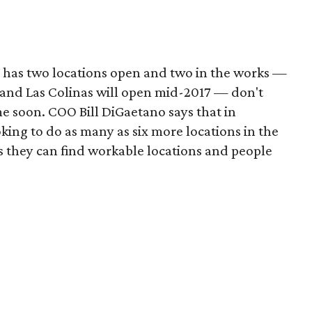
has two locations open and two in the works —
7, and Las Colinas will open mid-2017 — don't
 soon. COO Bill DiGaetano says that in
oking to do as many as six more locations in the
s they can find workable locations and people