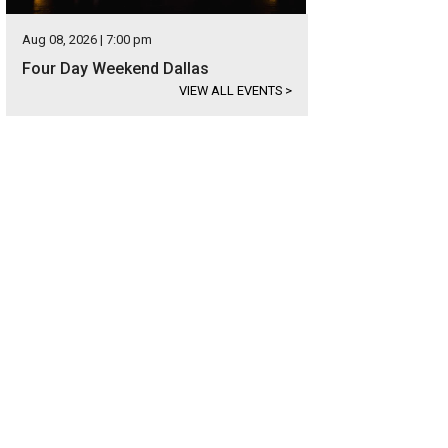
Aug 08, 2026 | 7:00 pm
Four Day Weekend Dallas
VIEW ALL EVENTS
>