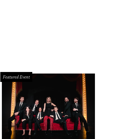
mo Drafthouse Dallas soft opens on February 12, with a grand opening on Ma
lyscope Company
Featured Event