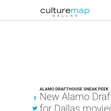
ALAMO DRAFTHOUSE SNEAK PEEK
New Alamo Draft
for Dallas movie