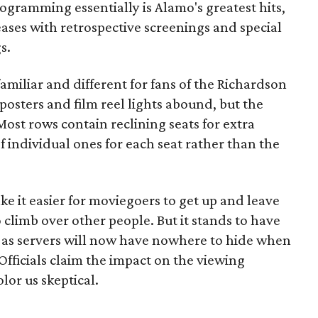
ogramming essentially is Alamo's greatest hits,
ases with retrospective screenings and special
s.
familiar and different for fans of the Richardson
 posters and film reel lights abound, but the
 Most rows contain reclining seats for extra
f individual ones for each seat rather than the
e it easier for moviegoers to get up and leave
 climb over other people. But it stands to have
, as servers will now have nowhere to hide when
Officials claim the impact on the viewing
lor us skeptical.