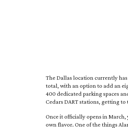
The Dallas location currently has
total, with an option to add an e
400 dedicated parking spaces an
Cedars DART stations, getting to 
Once it officially opens in March, 
own flavor. One of the things Al