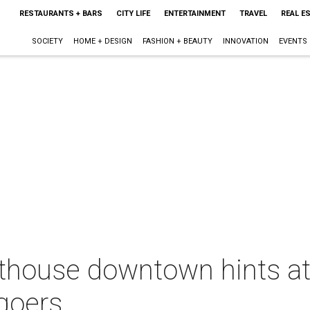
RESTAURANTS + BARS
CITY LIFE
ENTERTAINMENT
TRAVEL
REAL E
SOCIETY
HOME + DESIGN
FASHION + BEAUTY
INNOVATION
EVENTS
house downtown hints at
goers