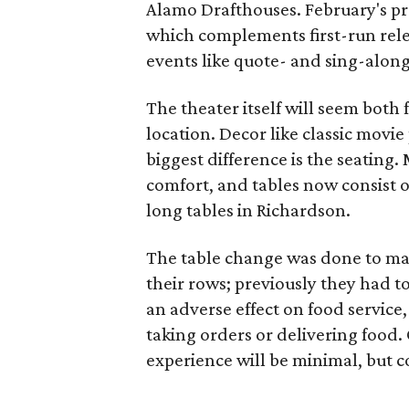
Alamo Drafthouses. February's pr
which complements first-run rele
events like quote- and sing-along
The theater itself will seem both 
location. Decor like classic movie
biggest difference is the seating.
comfort, and tables now consist o
long tables in Richardson.
The table change was done to mak
their rows; previously they had to
an adverse effect on food service
taking orders or delivering food. 
experience will be minimal, but co