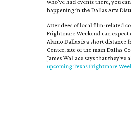
who've had events there, you can
happening in the Dallas Arts Dist
Attendees of local film-related 
Frightmare Weekend can expect an
Alamo Dallas is a short distance
Center, site of the main Dallas
James Wallace says that they've al
upcoming Texas Frightmare We