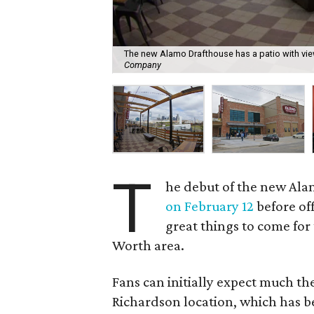
The new Alamo Drafthouse has a patio with vi
Company
T
he debut of the new Ala
on February 12
before off
great things to come for
Worth area.
Fans can initially expect much th
Richardson location, which has b