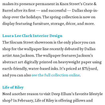
makes its presence permanent in Knox Street’s Crate &
Barrel after its first — and successful — Dallas shop-in-
shop over the holidays. The spring collection is now on
display featuring furniture, storage, décor, and more.
Laura Lee Clark Interior Design
The Slocum Street showroom is the only place you can
shop for the wallpaper line recently debuted by Dallas
artist Ann Jackson. The wallpaper features Jackson’s
abstract art digitally printed on heavyweight paper using
earth-friendly, water-based inks. It’s priced at $75/yard,
and you can also
see the full collection online
.
Life of Riley
Need another reason to visit Deep Ellum’s favorite lifestyle
shop? In February, Life of Riley is offering pillows and