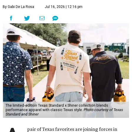
By Gabi De La Rosa
Jul 16, 2026 | 12:16 pm
The limited-edition Texas Standard x Shiner collection blends
performance apparel with classic Texas style.
Photo courtesy of Texas
Standard and Shiner
pair of Texas favorites are joining forces in