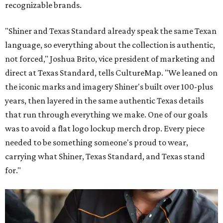
recognizable brands.
"Shiner and Texas Standard already speak the same Texan
language, so everything about the collection is authentic,
not forced," Joshua Brito, vice president of marketing and
direct at Texas Standard, tells CultureMap. "We leaned on
the iconic marks and imagery Shiner's built over 100-plus
years, then layered in the same authentic Texas details
that run through everything we make. One of our goals
was to avoid a flat logo lockup merch drop. Every piece
needed to be something someone's proud to wear,
carrying what Shiner, Texas Standard, and Texas stand
for."