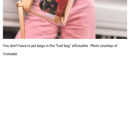
You don't have to put bags in the "tool bag" silhouette.
Photo courtesy of
Consuela
Leather accents also elevate each piece, which contains
interior pockets, a credit card holder, and a removable
piece that gives the base structure or, when it's removed,
allows the bag to collapse.
With three shapes and three patterns or colorways on the
nine bags that comprise the collection. The largest style is
11 inches by nine and a quarter inches, with a three-inch