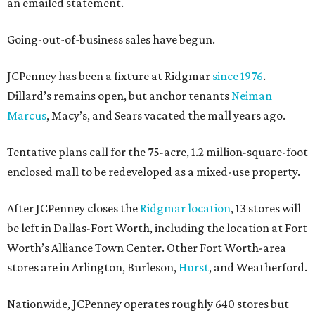
an emailed statement.
Going-out-of-business sales have begun.
JCPenney has been a fixture at Ridgmar
since 1976
.
Dillard’s remains open, but anchor tenants
Neiman
Marcus
, Macy’s, and Sears vacated the mall years ago.
Tentative plans call for the 75-acre, 1.2 million-square-foot
enclosed mall to be redeveloped as a mixed-use property.
After JCPenney closes the
Ridgmar location
, 13 stores will
be left in Dallas-Fort Worth, including the location at Fort
Worth’s Alliance Town Center. Other Fort Worth-area
stores are in Arlington, Burleson,
Hurst
, and Weatherford.
Nationwide, JCPenney operates roughly 640 stores but