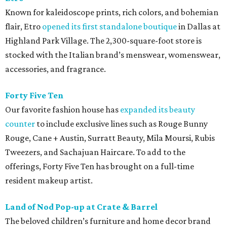
Known for kaleidoscope prints, rich colors, and bohemian
flair, Etro
opened its first standalone boutique
in Dallas at
Highland Park Village. The 2,300-square-foot store is
stocked with the Italian brand’s menswear, womenswear,
accessories, and fragrance.
Forty Five Ten
Our favorite fashion house has
expanded its beauty
counter
to include exclusive lines such as Rouge Bunny
Rouge, Cane + Austin, Surratt Beauty, Mila Moursi, Rubis
Tweezers, and Sachajuan Haircare. To add to the
offerings, Forty Five Ten has brought on a full-time
resident makeup artist.
Land of Nod Pop-up at Crate & Barrel
The beloved children’s furniture and home decor brand