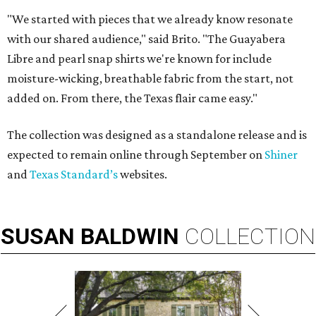
"We started with pieces that we already know resonate
with our shared audience," said Brito. "The Guayabera
Libre and pearl snap shirts we're known for include
moisture-wicking, breathable fabric from the start, not
added on. From there, the Texas flair came easy."
The collection was designed as a standalone release and is
expected to remain online through September on
Shiner
and
Texas Standard’s
websites.
SUSAN
BALDWIN
COLLECTION