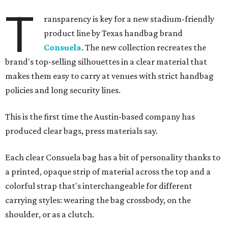
T
ransparency is key for a new stadium-friendly
product line by Texas handbag brand
Consuela
. The new collection recreates the
brand's top-selling silhouettes in a clear material that
makes them easy to carry at venues with strict handbag
policies and long security lines.
This is the first time the Austin-based company has
produced clear bags, press materials say.
Each clear Consuela bag has a bit of personality thanks to
a printed, opaque strip of material across the top and a
colorful strap that's interchangeable for different
carrying styles: wearing the bag crossbody, on the
shoulder, or as a clutch.