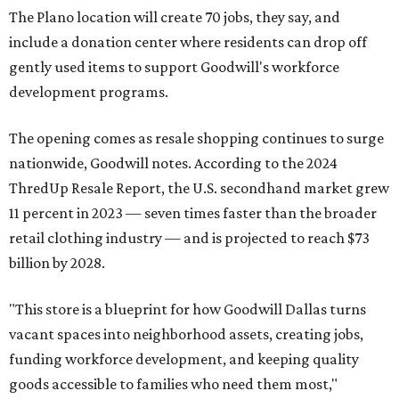
The Plano location will create 70 jobs, they say, and
include a donation center where residents can drop off
gently used items to support Goodwill's workforce
development programs.
The opening comes as resale shopping continues to surge
nationwide, Goodwill notes. According to the 2024
ThredUp Resale Report, the U.S. secondhand market grew
11 percent in 2023 — seven times faster than the broader
retail clothing industry — and is projected to reach $73
billion by 2028.
"This store is a blueprint for how Goodwill Dallas turns
vacant spaces into neighborhood assets, creating jobs,
funding workforce development, and keeping quality
goods accessible to families who need them most,"