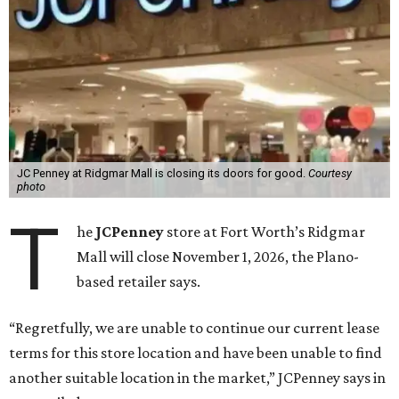
JC Penney at Ridgmar Mall is closing its doors for good.
Courtesy
photo
T
he
JCPenney
store at Fort Worth’s Ridgmar
Mall will close November 1, 2026, the Plano-
based retailer says.
“Regretfully, we are unable to continue our current lease
terms for this store location and have been unable to find
another suitable location in the market,” JCPenney says in