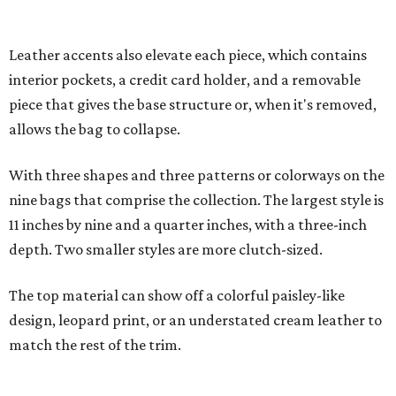
depth. Two smaller styles are more clutch-sized.
The top material can show off a colorful paisley-like
design, leopard print, or an understated cream leather to
match the rest of the trim.