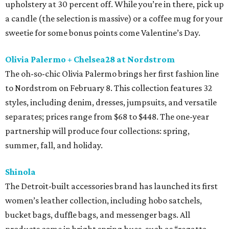
upholstery at 30 percent off. While you’re in there, pick up
a candle (the selection is massive) or a coffee mug for your
sweetie for some bonus points come Valentine’s Day.
Olivia Palermo + Chelsea28 at Nordstrom
The oh-so-chic Olivia Palermo brings her first fashion line
to Nordstrom on February 8. This collection features 32
styles, including denim, dresses, jumpsuits, and versatile
separates; prices range from $68 to $448. The one-year
partnership will produce four collections: spring,
summer, fall, and holiday.
Shinola
The Detroit-built accessories brand has launched its first
women’s leather collection, including hobo satchels,
bucket bags, duffle bags, and messenger bags. All