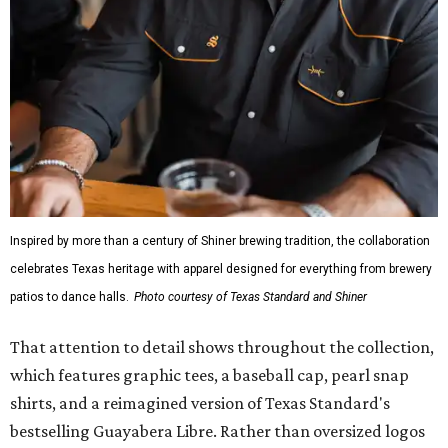
Inspired by more than a century of Shiner brewing tradition, the collaboration
celebrates Texas heritage with apparel designed for everything from brewery
patios to dance halls.
Photo courtesy of Texas Standard and Shiner
That attention to detail shows throughout the collection,
which features graphic tees, a baseball cap, pearl snap
shirts, and a reimagined version of Texas Standard's
bestselling Guayabera Libre. Rather than oversized logos