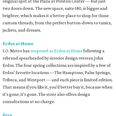
original spot at the Plaza at Preston Center — but just
two doors down. The new space, suite 180, is bigger and
brighter, which makes it a better place to shop for those
custom threads, from the perfect button-down to tunics,
jackets, and dresses.
Erdos at Home
I.O. Metro has
reopened as Erdos at Home
following a
rebrand spearheaded by interior design veteran John
Erdos. The four spring collections are inspired by a few of
Erdos’ favorite locations —The Hamptons, Palm Springs,
Tribeca, and Westport — and each piece is limited edition.
That means if you like it, you’d better buy it, because when
it’s gone, it’s gone. The store also offers design
consultations at no charge.
Etro