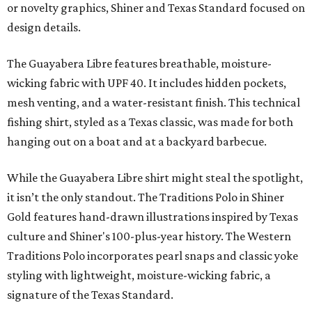
or novelty graphics, Shiner and Texas Standard focused on
design details.
The Guayabera Libre features breathable, moisture-
wicking fabric with UPF 40. It includes hidden pockets,
mesh venting, and a water-resistant finish. This technical
fishing shirt, styled as a Texas classic, was made for both
hanging out on a boat and at a backyard barbecue.
While the Guayabera Libre shirt might steal the spotlight,
it isn’t the only standout. The Traditions Polo in Shiner
Gold features hand-drawn illustrations inspired by Texas
culture and Shiner's 100-plus-year history. The Western
Traditions Polo incorporates pearl snaps and classic yoke
styling with lightweight, moisture-wicking fabric, a
signature of the Texas Standard.