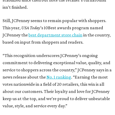
stabilized since then but note the retailer’s turnaround
isn’t finished.
Still, JCPenney seems to remain popular with shoppers.
This year,
USA Today
’s 10Best awards program named
JCPenney the
best department store chain
in the country,
based on input from shoppers and readers.
“This recognition underscores JCPenney’s ongoing
commitment to delivering exceptional value, quality, and
service to shoppers across the country,” JCPenney says in a
news release about the
No. 1 ranking
. “Earning the most
votes nationwide in a field of 20 retailers, this win is all
about our customers. Their loyalty and love for JCPenney
keep us at the top, and we’re proud to deliver unbeatable
value, style, and service every day.”