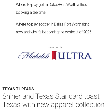
Where to play golf in Dallas-Fort Worth without
booking a tee time
Where to play soccer in Dallas-Fort Worth right
now and why it’s becoming the workout of 2026
presented by
TEXAS THREADS
Shiner and Texas Standard toast
Texas with new apparel collection