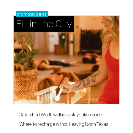
promoted
series
Fit in the City
Dallas-Fort Worth wellness staycation guide:
Where to recharge without leaving North Texas