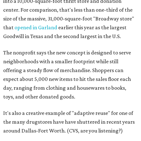
into a 10,000-square-foot thrift store and donation
center. For comparison, that's less than one-third of the
size of the massive, 31,000-square-foot "Broadway store"
that
opened in Garland
earlier this year as the largest
Goodwill in Texas and the second largest in the U.S.
The nonprofit says the new concept is designed to serve
neighborhoods with a smaller footprint while still
offering a steady flow of merchandise. Shoppers can
expect about 5,000 new items to hit the sales floor each
day, ranging from clothing and housewares to books,
toys, and other donated goods.
It's also a creative example of "adaptive reuse" for one of
the many drugstores have have shuttered in recent years
around Dallas-Fort Worth. (CVS, are you listening?)