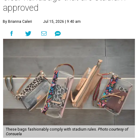
approved
By Brianna Caleri
Jul 15, 2026 | 9:40 am
These bags fashionably comply with stadium rules.
Photo courtesy of
Consuela