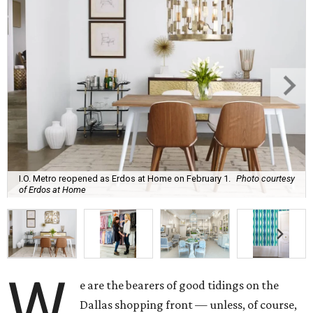
I.O. Metro reopened as Erdos at Home on February 1.
Photo courtesy
of Erdos at Home
W
e are the bearers of good tidings on the
Dallas shopping front — unless, of course,