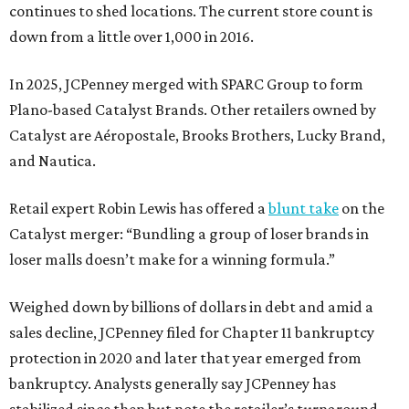
continues to shed locations. The current store count is
down from a little over 1,000 in 2016.
In 2025, JCPenney merged with SPARC Group to form
Plano-based Catalyst Brands. Other retailers owned by
Catalyst are Aéropostale, Brooks Brothers, Lucky Brand,
and Nautica.
Retail expert Robin Lewis has offered a
blunt take
on the
Catalyst merger: “Bundling a group of loser brands in
loser malls doesn’t make for a winning formula.”
Weighed down by billions of dollars in debt and amid a
sales decline, JCPenney filed for Chapter 11 bankruptcy
protection in 2020 and later that year emerged from
bankruptcy. Analysts generally say JCPenney has