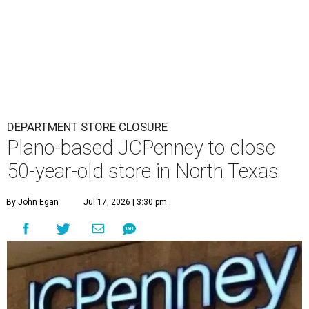
DEPARTMENT STORE CLOSURE
Plano-based JCPenney to close
50-year-old store in North Texas
By John Egan
Jul 17, 2026 | 3:30 pm