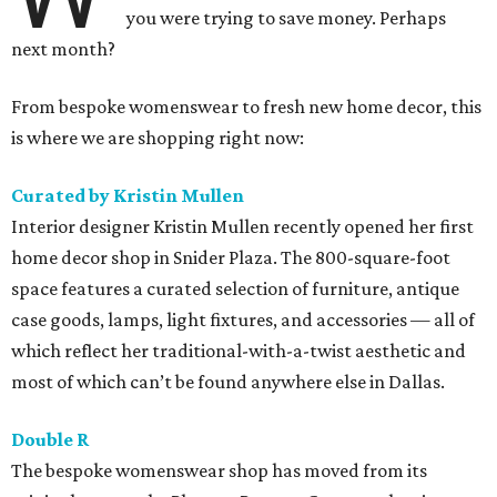
you were trying to save money. Perhaps
next month?
From bespoke womenswear to fresh new home decor, this
is where we are shopping right now:
Curated by Kristin Mullen
Interior designer Kristin Mullen recently opened her first
home decor shop in Snider Plaza​. The 800-square-foot
space features a curated selection of furniture, antique
case goods, lamps, light fixtures, and accessories — all of
which reflect her traditional-with-a-twist aesthetic and
most of which can’t be found anywhere else in Dallas.
Double R
The bespoke womenswear shop has moved from its