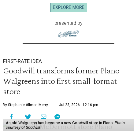
EXPLORE MORE
presented by
FIRST-RATE IDEA
Goodwill transforms former Plano
Walgreens into first small-format
store
By Stephanie Allmon Merry
Jul 23, 2026 | 12:16 pm
An old Walgreens has become a new Goodwill store in Plano.
Photo
courtesy of Goodwill