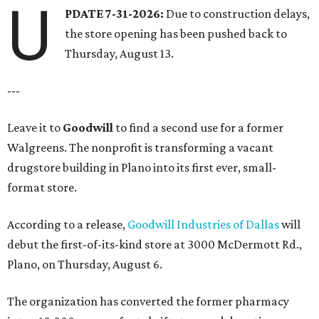
U
PDATE 7-31-2026:
Due to construction delays,
the store opening has been pushed back to
Thursday, August 13.
---
Leave it to
Goodwill
to find a second use for a former
Walgreens. The nonprofit is transforming a vacant
drugstore building in Plano into its first ever, small-
format store.
According to a release,
Goodwill Industries of Dallas
will
debut the first-of-its-kind store at 3000 McDermott Rd.,
Plano, on Thursday, August 6.
The organization has converted the former pharmacy