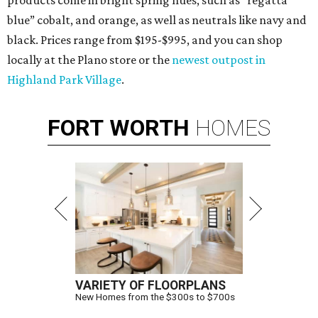
products come in bright spring hues, such as “regatta
blue” cobalt, and orange, as well as neutrals like navy and
black. Prices range from $195-$995, and you can shop
locally at the Plano store or the
newest outpost in
Highland Park Village
.
FORT
WORTH
HOMES
VARIETY OF FLOORPLANS
New Homes from the $300s to $700s