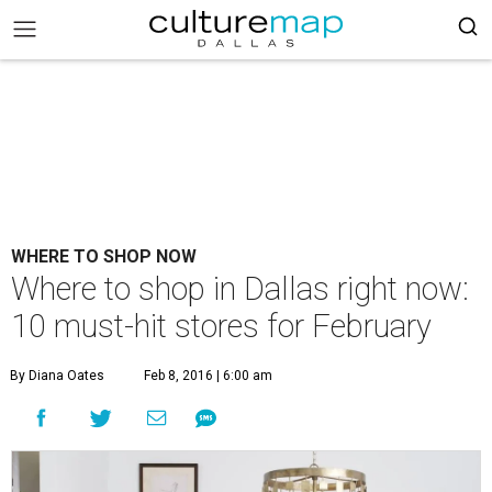
WHERE TO SHOP NOW
Where to shop in Dallas right now:
10 must-hit stores for February
By Diana Oates
Feb 8, 2016 | 6:00 am