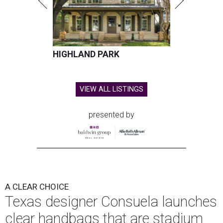
HIGHLAND PARK
VIEW ALL LISTINGS
presented by
A CLEAR CHOICE
Texas designer Consuela launches
clear handbags that are stadium