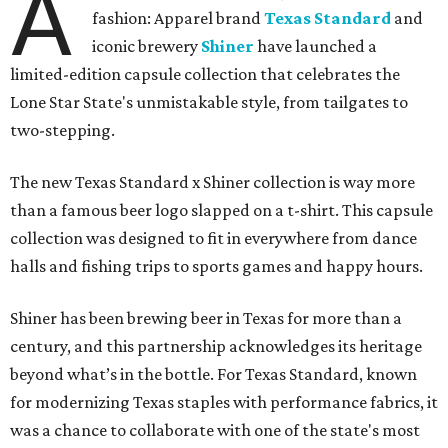
A
fashion: Apparel brand
Texas Standard
and
iconic brewery
Shiner
have launched a
limited-edition capsule collection that celebrates the
Lone Star State's unmistakable style, from tailgates to
two-stepping.
The new Texas Standard x Shiner collection is way more
than a famous beer logo slapped on a t-shirt. This capsule
collection was designed to fit in everywhere from dance
halls and fishing trips to sports games and happy hours.
Shiner has been brewing beer in Texas for more than a
century, and this partnership acknowledges its heritage
beyond what’s in the bottle. For Texas Standard, known
for modernizing Texas staples with performance fabrics, it
was a chance to collaborate with one of the state's most