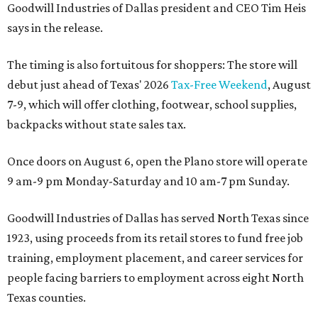
Goodwill Industries of Dallas president and CEO Tim Heis
says in the release.
The timing is also fortuitous for shoppers: The store will
debut just ahead of Texas' 2026
Tax-Free Weekend
, August
7-9, which will offer clothing, footwear, school supplies,
backpacks without state sales tax.
Once doors on August 6, open the Plano store will operate
9 am-9 pm Monday-Saturday and 10 am-7 pm Sunday.
Goodwill Industries of Dallas has served North Texas since
1923, using proceeds from its retail stores to fund free job
training, employment placement, and career services for
people facing barriers to employment across eight North
Texas counties.