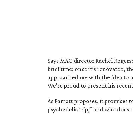
Says MAC director Rachel Rogerson
brief time; once it’s renovated,
approached me with the idea to uti
We’re proud to present his recent
As Parrott proposes, it promises t
psychedelic trip,” and who doesn’