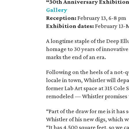
“30th Anniversary Exhibition,
Gallery
Reception:
February 13, 6-8 pm
Exhibition dates:
February 13-
A longtime staple of the Deep Ell
homage to 30 years of innovative 
marks the end of an era.
Following on the heels of a not-
locale in town, Whistler will depa
former Lab Art space at 315 Cole 
remodeled — Whistler promises to
“Part of the draw for me is it has
Whistler of his new digs, which wil
“It has 4,500 square feet, so we 