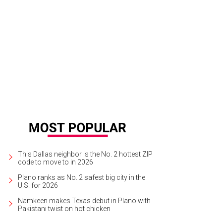
hie by Bill Owens, at PDNB.
Photo courtesy of PDNB
This Dallas neighbor is the No. 2 hottest ZIP
code to move to in 2026
Plano ranks as No. 2 safest big city in the
U.S. for 2026
Namkeen makes Texas debut in Plano with
Pakistani twist on hot chicken