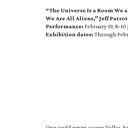
“The Universe Is a Room We a
We Are All Aliens,” Jeff Parrot
Performance:
February 19, 8-10
Exhibition dates:
Through Febr
One could never accuse Dallas-base