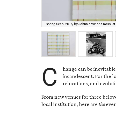
Spring Seep, 2015, by Johnnie Winona Ross, at B
C
hange can be inevitable
incandescent. For the lo
relocations, and evoluti
From new venues for three belove
local institution, here are
the
even