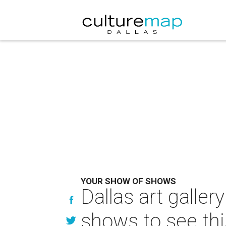
YOUR SHOW OF SHOWS
Dallas art galle
shows to see th