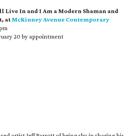
ll Live In and I Am a Modern Shaman and
t, at
McKinney Avenue Contemporary
 pm
uary 20 by appointment
d artist Jeff Parrott of being shy in sharing his