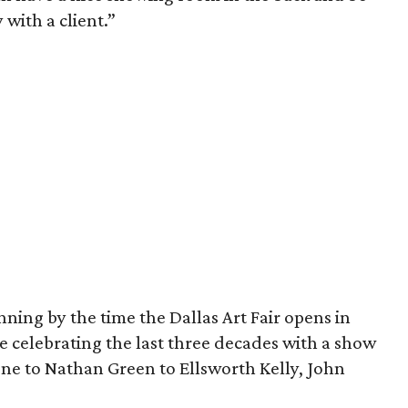
 with a client.”
nning by the time the Dallas Art Fair opens in
re celebrating the last three decades with a show
e to Nathan Green to Ellsworth Kelly, John