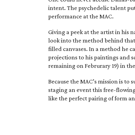
intent. The psychedelic talent puts
performance at the MAC.
Giving a peek at the artist in his
look into the method behind that 
filled canvases. In a method he c
projections to his paintings and s
remaining on Februrary 19) in th
Because the MAC’s mission is to 
staging an event this free-flowing
like the perfect pairing of form a