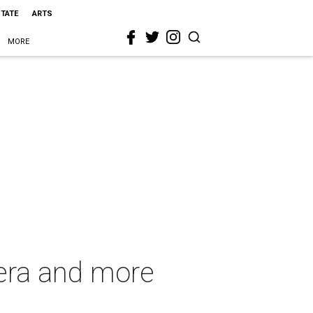
STATE
ARTS
MORE
 era and more