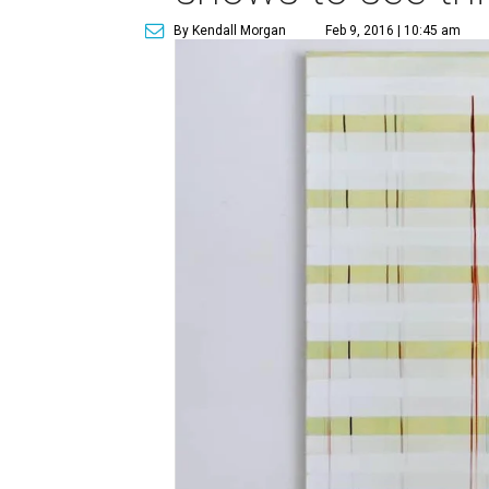
By Kendall Morgan
Feb 9, 2016 | 10:45 am