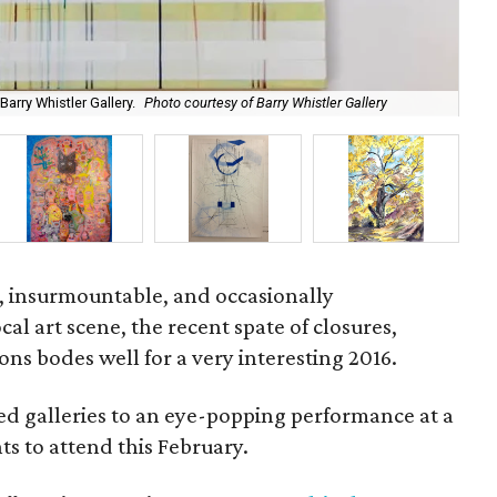
arry Whistler Gallery.
Photo courtesy of Barry Whistler Gallery
Ric
, insurmountable, and occasionally
cal art scene, the recent spate of closures,
ons bodes well for a very interesting 2016.
d galleries to an eye-popping performance at a
ts to attend this February.