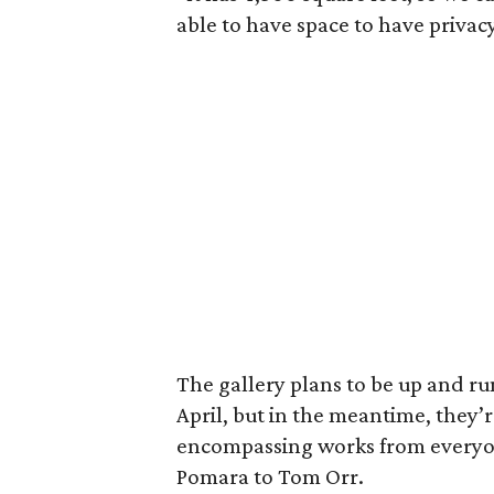
able to have space to have privacy
The gallery plans to be up and ru
April, but in the meantime, they’
encompassing works from everyon
Pomara to Tom Orr.