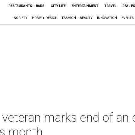
RESTAURANTS + BARS
CITY LIFE
ENTERTAINMENT
TRAVEL
REAL E
SOCIETY
HOME + DESIGN
FASHION + BEAUTY
INNOVATION
EVENTS
ry veteran marks end of an
is month