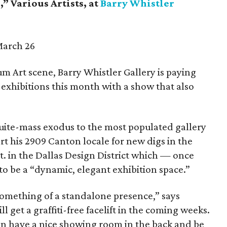
” Various Artists, at
Barry Whistler
March 26
um Art scene, Barry Whistler Gallery is paying
exhibitions this month with a show that also
quite-mass exodus to the most populated gallery
rt his 2909 Canton locale for new digs in the
St. in the Dallas Design District which — once
 be a “dynamic, elegant exhibition space.”
 something of a standalone presence,” says
l get a graffiti-free facelift in the coming weeks.
can have a nice showing room in the back and be