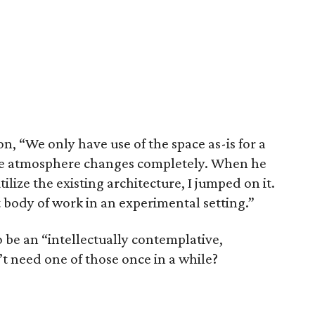
, “We only have use of the space as-is for a
 the atmosphere changes completely. When he
lize the existing architecture, I jumped on it.
 body of work in an experimental setting.”
o be an “intellectually contemplative,
t need one of those once in a while?