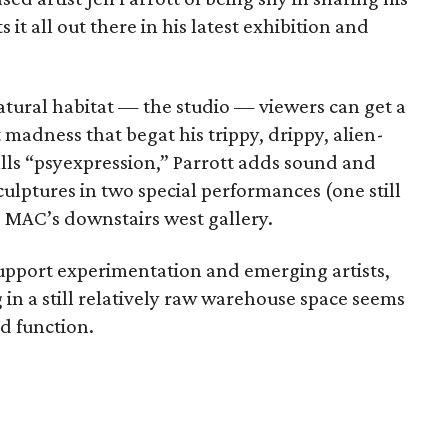
 it all out there in his latest exhibition and
 natural habitat — the studio — viewers can get a
madness that begat his trippy, drippy, alien-
alls “psyexpression,” Parrott adds sound and
culptures in two special performances (one still
e MAC’s downstairs west gallery.
support experimentation and emerging artists,
 in a still relatively raw warehouse space seems
nd function.