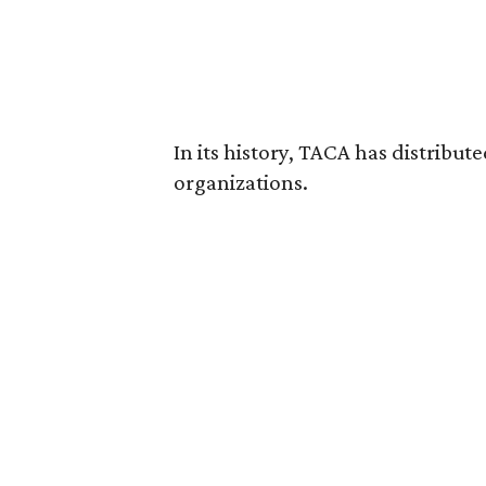
In its history, TACA has distribut
organizations.