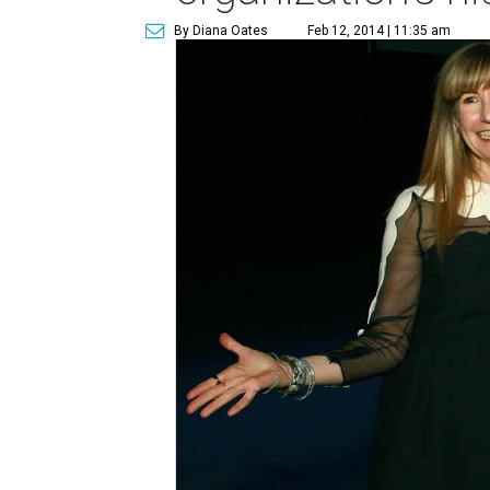
By Diana Oates
Feb 12, 2014 | 11:35 am