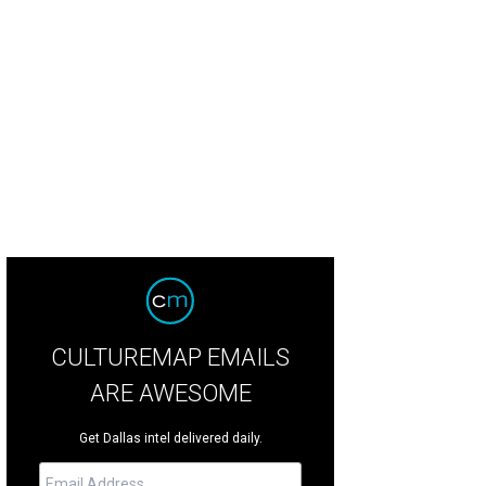
nn McBee, Deborah Nugent
Photo by Dana Driensky
CULTUREMAP EMAILS
ARE AWESOME
Get Dallas intel delivered daily.