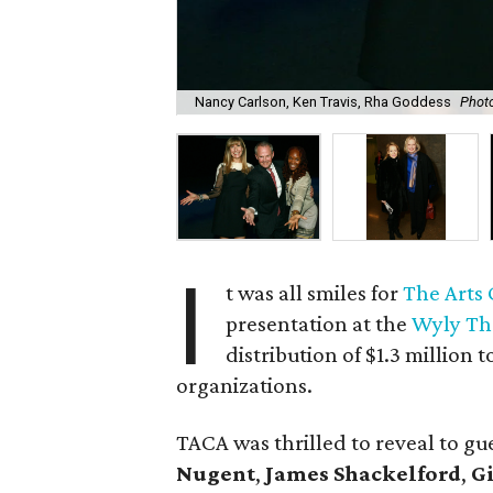
Nancy Carlson, Ken Travis, Rha Goddess
Photo
I
t was all smiles for
The Arts
presentation at the
Wyly Th
distribution of $1.3 million
organizations.
TACA was thrilled to reveal to g
Nugent
,
James Shackelford
,
G