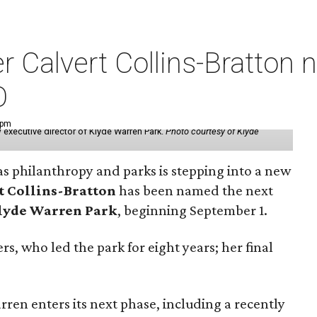
der Calvert Collins-Bratto
O
 pm
 executive director of Klyde Warren Park.
Photo courtesy of Klyde
as philanthropy and parks is stepping into a new
t Collins-Bratton
has been named the next
lyde Warren Park
, beginning September 1.
s, who led the park for eight years; her final
ren enters its next phase, including a recently