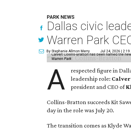
PARK NEWS
Dallas civic lea
Warren Park CE
By Stephanie Allmon Merry
Jul 24, 2026 | 2:19
Calvert Collins-Bratton has been named the new
Warren Park
A
respected figure in Dall
leadership role:
Calver
president and CEO of
K
Collins-Bratton succeeds Kit Sawer
day in the role was July 20.
The transition comes as Klyde War