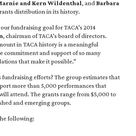
arnie and Kern Wildenthal
, and
Barbara
ants distribution in its history.
 our fundraising goal for TACA’s 2014
n
, chairman of TACA’s board of directors.
amount in TACA history is a meaningful
he commitment and support of so many
tions that make it possible.”
s fundraising efforts? The group estimates that
support more than 5,000 performances that
will attend. The grants range from $5,000 to
ished and emerging groups.
he following: