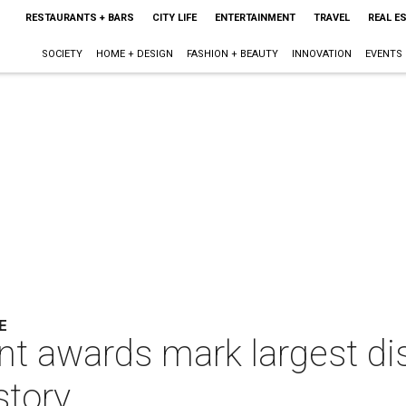
RESTAURANTS + BARS
CITY LIFE
ENTERTAINMENT
TRAVEL
REAL E
SOCIETY
HOME + DESIGN
FASHION + BEAUTY
INNOVATION
EVENTS
E
t awards mark largest dis
story