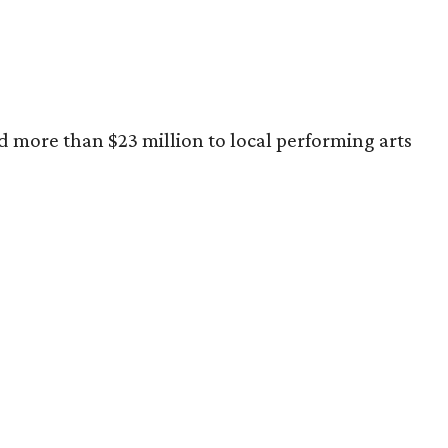
ed more than $23 million to local performing arts