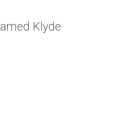
n named Klyde