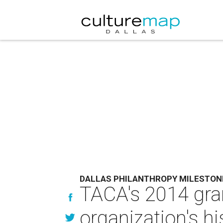
DALLAS PHILANTHROPY MILESTON
TACA's 2014 gran
organization's hi