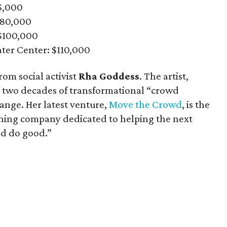
75,000
$80,000
$100,000
ater Center: $110,000
rom social activist
Rha Goddess
. The artist,
n two decades of transformational “crowd
hange. Her latest venture,
Move the Crowd
, is the
aining company dedicated to helping the next
nd do good.”