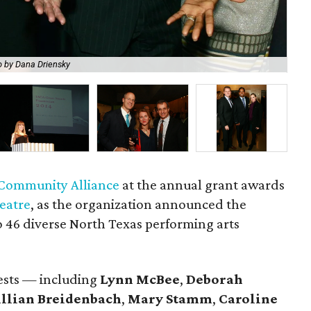
 by Dana Driensky
Ly
 Community Alliance
at the annual grant awards
eatre
, as the organization announced the
 to 46 diverse North Texas performing arts
uests — including
Lynn McBee
,
Deborah
illian Breidenbach
,
Mary Stamm
,
Caroline