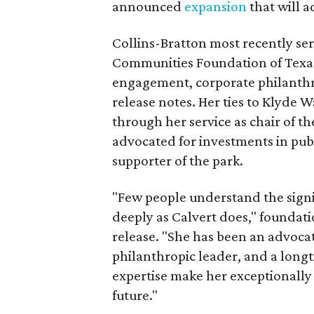
announced
expansion
that will 
Collins-Bratton most recently serv
Communities Foundation of Texas
engagement, corporate philanthr
release notes. Her ties to Klyde 
through her service as chair of t
advocated for investments in pub
supporter of the park.
"Few people understand the signi
deeply as Calvert does," foundat
release. "She has been an advocat
philanthropic leader, and a long
expertise make her exceptionally 
future."