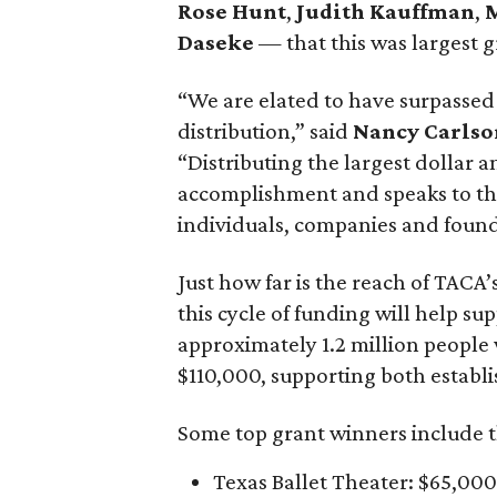
Rose Hunt
,
Judith Kauffman
,
M
Daseke
— that this was largest gr
“We are elated to have surpassed
distribution,” said
Nancy Carlso
“Distributing the largest dollar 
accomplishment and speaks to t
individuals, companies and founda
Just how far is the reach of TACA’
this cycle of funding will help 
approximately 1.2 million people 
$110,000, supporting both establ
Some top grant winners include t
Texas Ballet Theater: $65,000