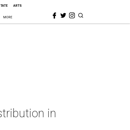
STATE
ARTS
MORE
tribution in