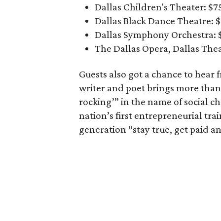
Dallas Children's Theater: $
Dallas Black Dance Theatre: 
Dallas Symphony Orchestra: 
The Dallas Opera, Dallas The
Guests also got a chance to hear f
writer and poet brings more tha
rocking’” in the name of social c
nation’s first entrepreneurial tr
generation “stay true, get paid a