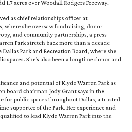
add 1.7 acres over Woodall Rodgers Freeway.
ed as chief relationships officer at
, where she oversaw fundraising, donor
opy, and community partnerships, a press
Warren Park stretch back more than a decade
he Dallas Park and Recreation Board, where she
lic spaces. She's also been a longtime donor and
ficance and potential of Klyde Warren Park as
ion board chairman Jody Grant says in the
e for public spaces throughout Dallas, a trusted
time supporter of the Park. Her experience and
qualified to lead Klyde Warren Park into the