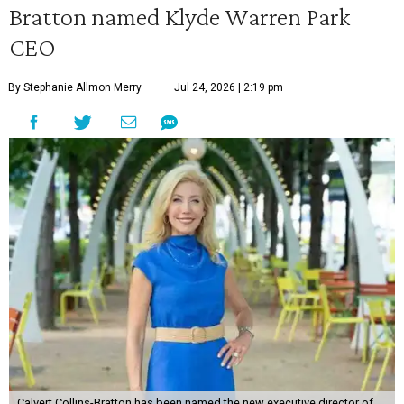
Bratton named Klyde Warren Park
CEO
By Stephanie Allmon Merry
Jul 24, 2026 | 2:19 pm
Calvert Collins-Bratton has been named the new executive director of