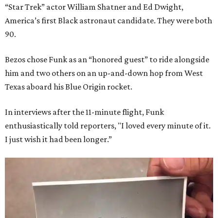
“Star Trek” actor William Shatner and Ed Dwight,
America’s first Black astronaut candidate. They were both
90.
Bezos chose Funk as an “honored guest” to ride alongside
him and two others on an up-and-down hop from West
Texas aboard his Blue Origin rocket.
In interviews after the 11-minute flight, Funk
enthusiastically told reporters, "I loved every minute of it.
I just wish it had been longer.”