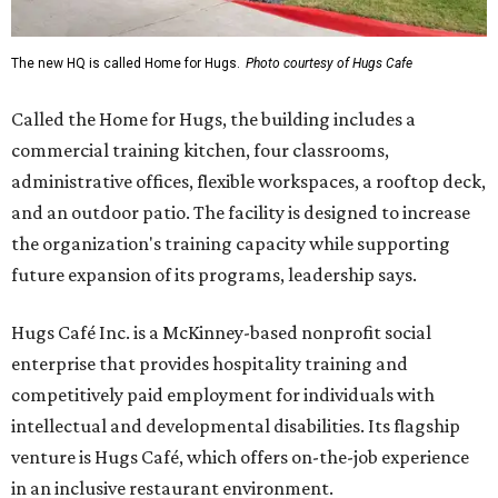
The new HQ is called Home for Hugs.
Photo courtesy of Hugs Cafe
Called the Home for Hugs, the building includes a
commercial training kitchen, four classrooms,
administrative offices, flexible workspaces, a rooftop deck,
and an outdoor patio. The facility is designed to increase
the organization's training capacity while supporting
future expansion of its programs, leadership says.
Hugs Café Inc. is a McKinney-based nonprofit social
enterprise that provides hospitality training and
competitively paid employment for individuals with
intellectual and developmental disabilities. Its flagship
venture is Hugs Café, which offers on-the-job experience
in an inclusive restaurant environment.