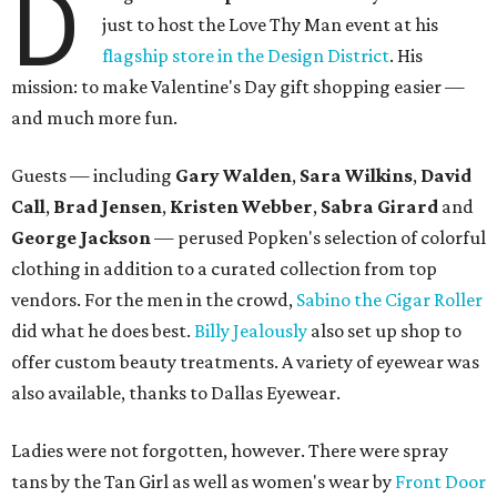
D
just to host the Love Thy Man event at his
flagship store in the Design District
. His
mission: to make Valentine's Day gift shopping easier —
and much more fun.
Guests
—
including
Gary Walden
,
Sara Wilkins
,
David
Call
,
Brad Jensen
,
Kristen Webber
,
Sabra Girard
and
George Jackson
—
perused Popken's selection of colorful
clothing in addition to a curated collection from top
vendors. For the men in the crowd,
Sabino the Cigar Roller
did what he does best.
Billy Jealously
also set up shop to
offer custom beauty treatments. A variety of eyewear was
also available, thanks to Dallas Eyewear.
Ladies were not forgotten, however. There were spray
tans by the Tan Girl as well as women's wear by
Front Door