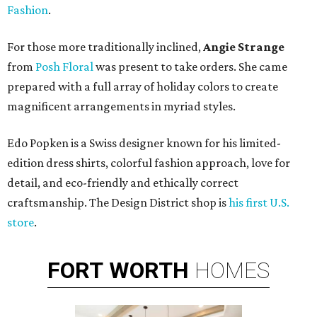
Fashion
.
For those more traditionally inclined,
Angie Strange
from
Posh Floral
was present to take orders. She came
prepared with a full array of holiday colors to create
magnificent arrangements in myriad styles.
Edo Popken is a Swiss designer known for his limited-
edition dress shirts, colorful fashion approach, love for
detail, and eco-friendly and ethically correct
craftsmanship. The Design District shop is
his first U.S.
store
.
FORT
WORTH
HOMES