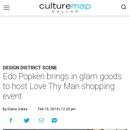
DESIGN DISTRICT SCENE
Edo Popken brings in glam goods
to host Love Thy Man shopping
event
By Diana Oates
Feb 19, 2014 | 12:20 pm