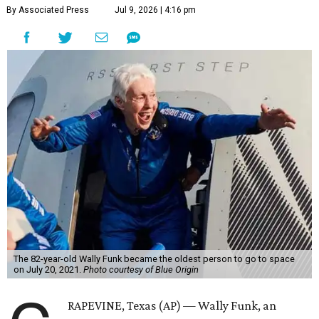
By Associated Press
Jul 9, 2026 | 4:16 pm
The 82-year-old Wally Funk became the oldest person to go to space
on July 20, 2021.
Photo courtesy of Blue Origin
RAPEVINE, Texas (AP) — Wally Funk, an