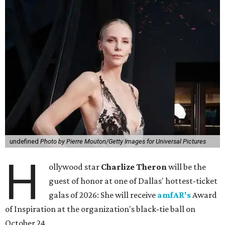
undefined
Photo by Pierre Mouton/Getty Images for Universal Pictures
H
ollywood star
Charlize Theron
will be the
guest of honor at one of Dallas' hottest-ticket
galas of 2026: She will receive
amfAR's
Award
of Inspiration at the organization's black-tie ball on
October 24.