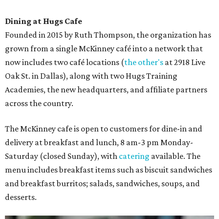
Dining at Hugs Cafe
Founded in 2015 by Ruth Thompson, the organization has
grown from a single McKinney café into a network that
now includes two café locations (
the other's
at 2918 Live
Oak St. in Dallas), along with two Hugs Training
Academies, the new headquarters, and affiliate partners
across the country.
The McKinney cafe is open to customers for dine-in and
delivery at breakfast and lunch, 8 am-3 pm Monday-
Saturday (closed Sunday), with
catering
available. The
menu includes breakfast items such as biscuit sandwiches
and breakfast burritos; salads, sandwiches, soups, and
desserts.