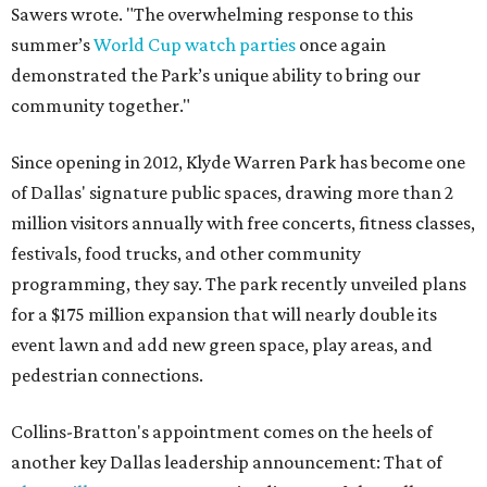
Sawers wrote. "The overwhelming response to this
summer’s
World Cup watch parties
once again
demonstrated the Park’s unique ability to bring our
community together."
Since opening in 2012, Klyde Warren Park has become one
of Dallas' signature public spaces, drawing more than 2
million visitors annually with free concerts, fitness classes,
festivals, food trucks, and other community
programming, they say. The park recently unveiled plans
for a $175 million expansion that will nearly double its
event lawn and add new green space, play areas, and
pedestrian connections.
Collins-Bratton's appointment comes on the heels of
another key Dallas leadership announcement: That of