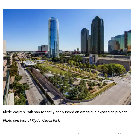
Klyde Warren Park has recently announced an ambitious expansion project.
Photo courtesy of Klyde Warren Park