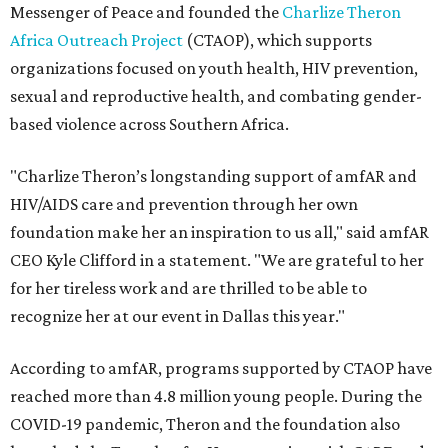
Messenger of Peace and founded the
Charlize Theron
Africa Outreach Project
(CTAOP), which supports
organizations focused on youth health, HIV prevention,
sexual and reproductive health, and combating gender-
based violence across Southern Africa.
"Charlize Theron’s longstanding support of amfAR and
HIV/AIDS care and prevention through her own
foundation make her an inspiration to us all," said amfAR
CEO Kyle Clifford in a statement. "We are grateful to her
for her tireless work and are thrilled to be able to
recognize her at our event in Dallas this year."
According to amfAR, programs supported by CTAOP have
reached more than 4.8 million young people. During the
COVID-19 pandemic, Theron and the foundation also