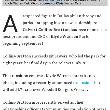
Klyde Warren Park.
Photo courtesy of Klyde Warren Park
A
respected figure in Dallas philanthropy and
parks is stepping into a new leadership role:
Calvert Collins-Bratton
has been named the
next president and CEO of
Klyde Warren Park
,
beginning September 1.
Collins-Bratton succeeds Kit Sawers, who led the park for
eight years; her final day in the role was July 20.
The transition comes as Klyde Warren enters its next
phase, including a recently announced
expansion
that
will add 1.7 acres over Woodall Rodgers Freeway.
Collins-Bratton most recently served as chief
relationships officer at Communities Foundation of Texas,