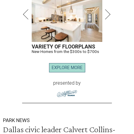
VARIETY OF FLOORPLANS
New Homes from the $300s to $700s
EXPLORE MORE
presented by
PARK NEWS
Dallas civic leader Calvert Collins-