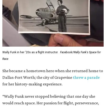
Wally Funk in her '20s as a flight instructor.
Facebook/Wally Funk's Space for
Race
She became a hometown hero when she returned home to
Dallas-Fort Worth; the city of Grapevine
threw a parade
for her history-making experience.
“Wally Funk never stopped believing that one day she
would reach space. Her passion for flight, perseverance,