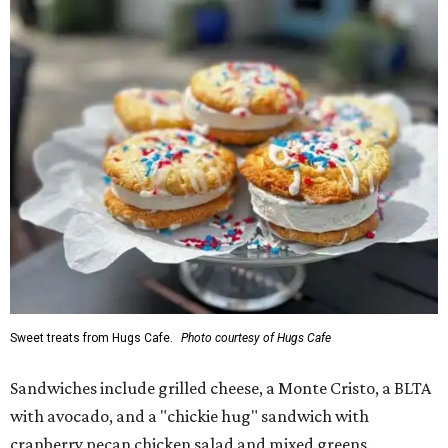
Sweet treats from Hugs Cafe.
Photo courtesy of Hugs Cafe
Sandwiches include grilled cheese, a Monte Cristo, a BLTA
with avocado, and a "chickie hug" sandwich with
cranberry pecan chicken salad and mixed greens.