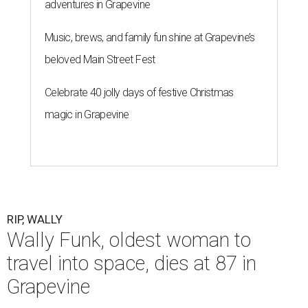
adventures in Grapevine
Music, brews, and family fun shine at Grapevine’s
beloved Main Street Fest
Celebrate 40 jolly days of festive Christmas
magic in Grapevine
RIP, WALLY
Wally Funk, oldest woman to
travel into space, dies at 87 in
Grapevine