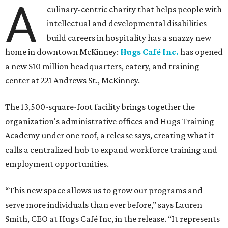
A
culinary-centric charity that helps people with
intellectual and developmental disabilities
build careers in hospitality has a snazzy new
home in downtown McKinney:
Hugs Café Inc.
has opened
a new $10 million headquarters, eatery, and training
center at 221 Andrews St., McKinney.
The 13,500-square-foot facility brings together the
organization's administrative offices and Hugs Training
Academy under one roof, a release says, creating what it
calls a centralized hub to expand workforce training and
employment opportunities.
“This new space allows us to grow our programs and
serve more individuals than ever before,” says Lauren
Smith, CEO at Hugs Café Inc, in the release. “It represents