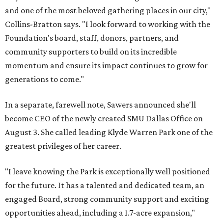
and one of the most beloved gathering places in our city,"
Collins-Bratton says. "I look forward to working with the
Foundation's board, staff, donors, partners, and
community supporters to build on its incredible
momentum and ensure its impact continues to grow for
generations to come."
In a separate, farewell note, Sawers announced she'll
become CEO of the newly created SMU Dallas Office on
August 3. She called leading Klyde Warren Park one of the
greatest privileges of her career.
"I leave knowing the Park is exceptionally well positioned
for the future. It has a talented and dedicated team, an
engaged Board, strong community support and exciting
opportunities ahead, including a 1.7-acre expansion,"