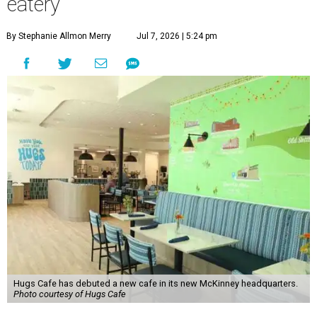
eatery
By Stephanie Allmon Merry
Jul 7, 2026 | 5:24 pm
Hugs Cafe has debuted a new cafe in its new McKinney headquarters.
Photo courtesy of Hugs Cafe