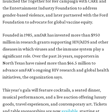
launched the Together for Her campaign with CARE and
the Entertainment Industry Foundation to address
gender-based violence, and later partnered with the Ford
Foundation to advocate for global vaccine equity.
Founded in 1985, amfAR has invested more than $950
million in research grants supporting HIV/AIDS and other
diseases in which viruses and the immune system play a
significant role. Over the past 26 years, supporters in
North Texas have raised more than $66.5 million to
advance amFAR's ongoing HIV research and global health
initiatives, the organization says.
This year's gala will feature cocktails, a seated dinner,
musical performances, and a live auction offering luxury
goods, travel experiences, and contemporary art. Tickets
and table sponsorships are now
available
, starting at