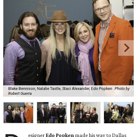
Blake Bennison, Natalie Tastle, Staci Alexander, Edo Popken
Photo by
Robert Guerra
esigner
Edo Popken
made his way to Dallas