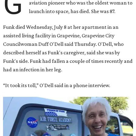
G
aviation pioneer who was the oldest woman to
launch into space, has died. She was 87.
Funk died Wednesday, July 8 at her apartment in an
assisted living facility in Grapevine, Grapevine City
Councilwoman Duff O'Dell said Thursday. O'Dell, who
described herself as Funk's caregiver, said she was by
Funk's side. Funk had fallen a couple of times recently and
had an infection in her leg.
“It took its toll,” O'Dell said in a phone interview.