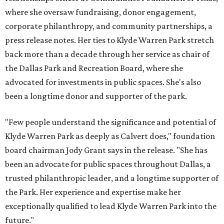
where she oversaw fundraising, donor engagement,
corporate philanthropy, and community partnerships, a
press release notes. Her ties to Klyde Warren Park stretch
back more than a decade through her service as chair of
the Dallas Park and Recreation Board, where she
advocated for investments in public spaces. She's also
been a longtime donor and supporter of the park.
"Few people understand the significance and potential of
Klyde Warren Park as deeply as Calvert does," foundation
board chairman Jody Grant says in the release. "She has
been an advocate for public spaces throughout Dallas, a
trusted philanthropic leader, and a longtime supporter of
the Park. Her experience and expertise make her
exceptionally qualified to lead Klyde Warren Park into the
future."