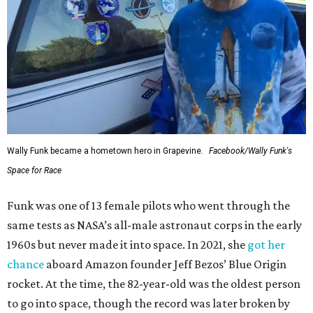
Wally Funk became a hometown hero in Grapevine.
Facebook/Wally Funk's
Space for Race
Funk was one of 13 female pilots who went through the
same tests as NASA’s all-male astronaut corps in the early
1960s but never made it into space. In 2021, she
got her
chance
aboard Amazon founder Jeff Bezos’ Blue Origin
rocket. At the time, the 82-year-old was the oldest person
to go into space, though the record was later broken by