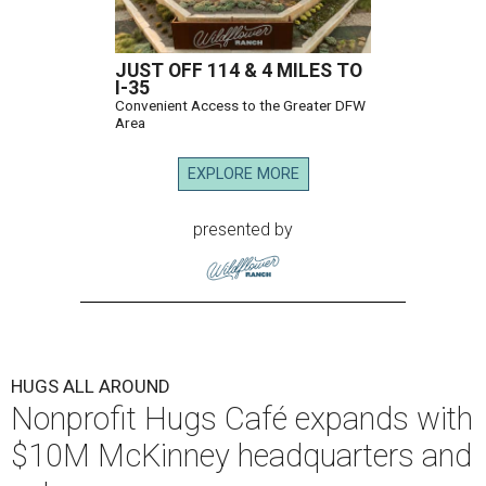
JUST OFF 114 & 4 MILES TO
I-35
Convenient Access to the Greater DFW
Area
EXPLORE MORE
presented by
HUGS ALL AROUND
Nonprofit Hugs Café expands with
$10M McKinney headquarters and