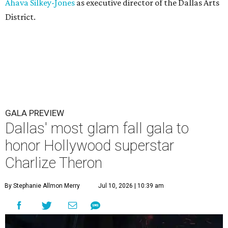
Ahava Silkey-Jones
as executive director of the Dallas Arts
District.
GALA PREVIEW
Dallas' most glam fall gala to
honor Hollywood superstar
Charlize Theron
By Stephanie Allmon Merry
Jul 10, 2026 | 10:39 am