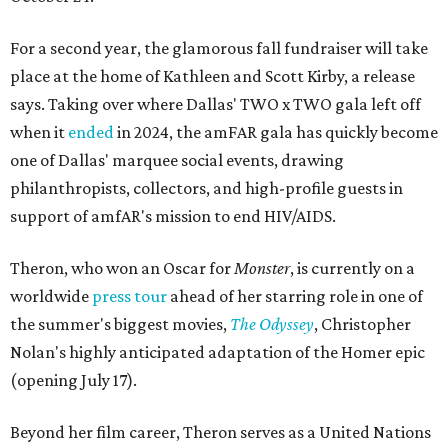
For a second year, the glamorous fall fundraiser will take
place at the home of Kathleen and Scott Kirby, a release
says. Taking over where Dallas' TWO x TWO gala left off
when it
ended
in 2024, the amFAR gala has quickly become
one of Dallas' marquee social events, drawing
philanthropists, collectors, and high-profile guests in
support of amfAR's mission to end HIV/AIDS.
Theron, who won an Oscar for
Monster
, is currently on a
worldwide
press tour
ahead of her starring role in one of
the summer's biggest movies,
The Odyssey
, Christopher
Nolan's highly anticipated adaptation of the Homer epic
(opening July 17).
Beyond her film career, Theron serves as a United Nations