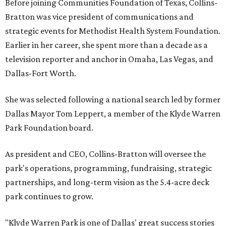
Before joining Communities Foundation of Texas, Collins-
Bratton was vice president of communications and
strategic events for Methodist Health System Foundation.
Earlier in her career, she spent more than a decade as a
television reporter and anchor in Omaha, Las Vegas, and
Dallas-Fort Worth.
She was selected following a national search led by former
Dallas Mayor Tom Leppert, a member of the Klyde Warren
Park Foundation board.
As president and CEO, Collins-Bratton will oversee the
park's operations, programming, fundraising, strategic
partnerships, and long-term vision as the 5.4-acre deck
park continues to grow.
"Klyde Warren Park is one of Dallas' great success stories