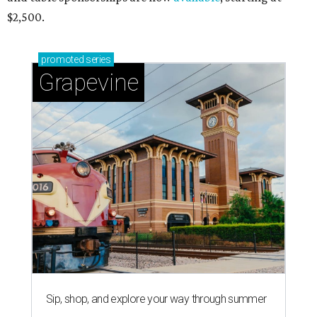
$2,500.
promoted
series
Grapevine
Sip, shop, and explore your way through summer