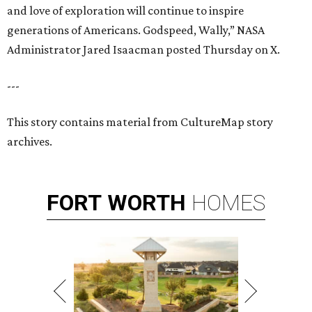
and love of exploration will continue to inspire
generations of Americans. Godspeed, Wally,” NASA
Administrator Jared Isaacman posted Thursday on X.
---
This story contains material from CultureMap story
archives.
FORT
WORTH
HOMES