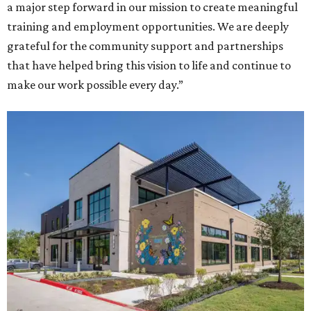
a major step forward in our mission to create meaningful
training and employment opportunities. We are deeply
grateful for the community support and partnerships
that have helped bring this vision to life and continue to
make our work possible every day.”