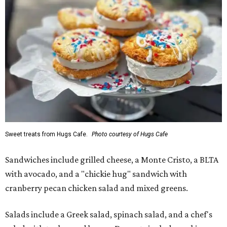
Sweet treats from Hugs Cafe.
Photo courtesy of Hugs Cafe
Sandwiches include grilled cheese, a Monte Cristo, a BLTA
with avocado, and a "chickie hug" sandwich with
cranberry pecan chicken salad and mixed greens.
Salads include a Greek salad, spinach salad, and a chef's