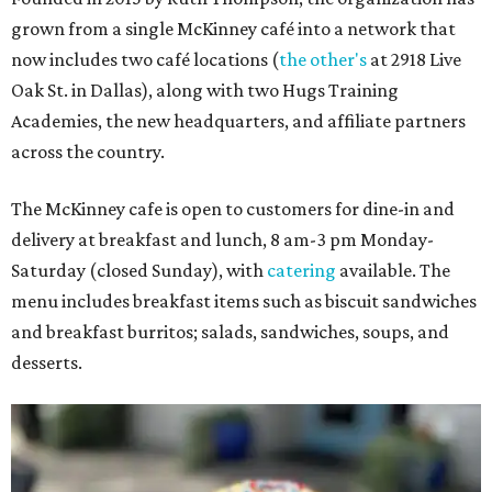
grown from a single McKinney café into a network that
now includes two café locations (
the other's
at 2918 Live
Oak St. in Dallas), along with two Hugs Training
Academies, the new headquarters, and affiliate partners
across the country.
The McKinney cafe is open to customers for dine-in and
delivery at breakfast and lunch, 8 am-3 pm Monday-
Saturday (closed Sunday), with
catering
available. The
menu includes breakfast items such as biscuit sandwiches
and breakfast burritos; salads, sandwiches, soups, and
desserts.