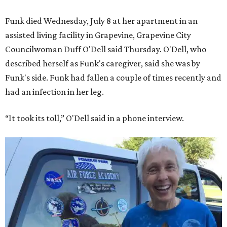
Funk died Wednesday, July 8 at her apartment in an
assisted living facility in Grapevine, Grapevine City
Councilwoman Duff O'Dell said Thursday. O'Dell, who
described herself as Funk's caregiver, said she was by
Funk's side. Funk had fallen a couple of times recently and
had an infection in her leg.
“It took its toll,” O'Dell said in a phone interview.