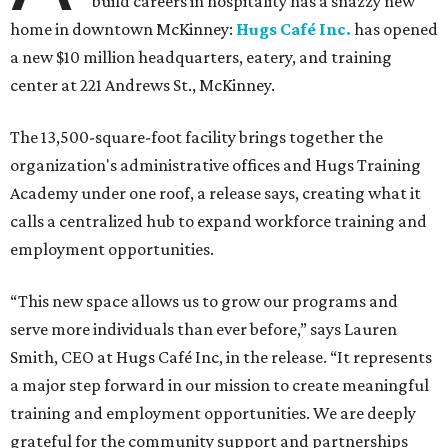
build careers in hospitality has a snazzy new
home in downtown McKinney:
Hugs Café Inc.
has opened
a new $10 million headquarters, eatery, and training
center at 221 Andrews St., McKinney.
The 13,500-square-foot facility brings together the
organization's administrative offices and Hugs Training
Academy under one roof, a release says, creating what it
calls a centralized hub to expand workforce training and
employment opportunities.
“This new space allows us to grow our programs and
serve more individuals than ever before,” says Lauren
Smith, CEO at Hugs Café Inc, in the release. “It represents
a major step forward in our mission to create meaningful
training and employment opportunities. We are deeply
grateful for the community support and partnerships