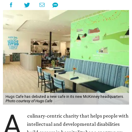
Hugs Cafe has debuted a new cafe in its new McKinney headquarters.
Photo courtesy of Hugs Cafe
A
culinary-centric charity that helps people with
intellectual and developmental disabilities