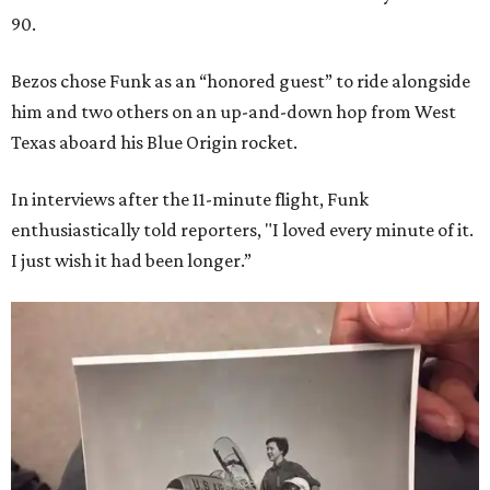
90.
Bezos chose Funk as an “honored guest” to ride alongside
him and two others on an up-and-down hop from West
Texas aboard his Blue Origin rocket.
In interviews after the 11-minute flight, Funk
enthusiastically told reporters, "I loved every minute of it.
I just wish it had been longer.”