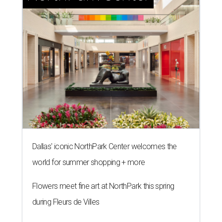
Dallas' iconic NorthPark Center welcomes the
world for summer shopping + more
Flowers meet fine art at NorthPark this spring
during Fleurs de Villes