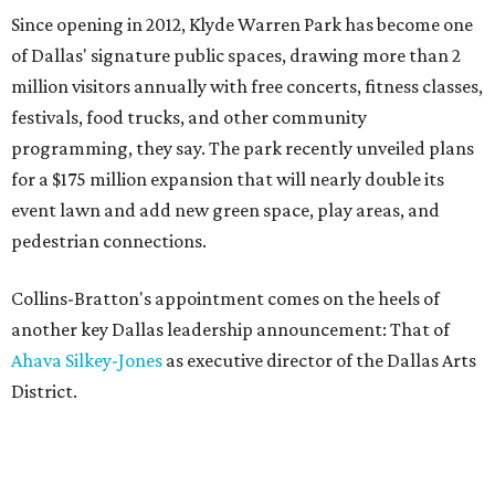
Since opening in 2012, Klyde Warren Park has become one
of Dallas' signature public spaces, drawing more than 2
million visitors annually with free concerts, fitness classes,
festivals, food trucks, and other community
programming, they say. The park recently unveiled plans
for a $175 million expansion that will nearly double its
event lawn and add new green space, play areas, and
pedestrian connections.
Collins-Bratton's appointment comes on the heels of
another key Dallas leadership announcement: That of
Ahava Silkey-Jones
as executive director of the Dallas Arts
District.