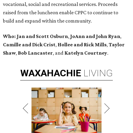
vocational, social and recreational services. Proceeds
raised from the luncheon enable CPPC to continue to
build and expand within the community.
Who: Jan and Scott Osburn
,
JoAnn and John Ryan
,
Camille and Dick Crist
,
Hollee and Rick Mills
,
Taylor
Shaw
,
Bob Lancaster
, and
Katelyn Courtney
.
WAXAHACHIE
LIVING