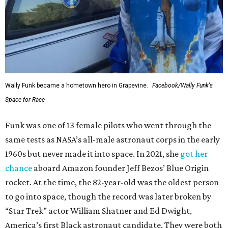
Wally Funk became a hometown hero in Grapevine.
Facebook/Wally Funk's
Space for Race
Funk was one of 13 female pilots who went through the
same tests as NASA’s all-male astronaut corps in the early
1960s but never made it into space. In 2021, she
got her
chance
aboard Amazon founder Jeff Bezos’ Blue Origin
rocket. At the time, the 82-year-old was the oldest person
to go into space, though the record was later broken by
“Star Trek” actor William Shatner and Ed Dwight,
America’s first Black astronaut candidate. They were both