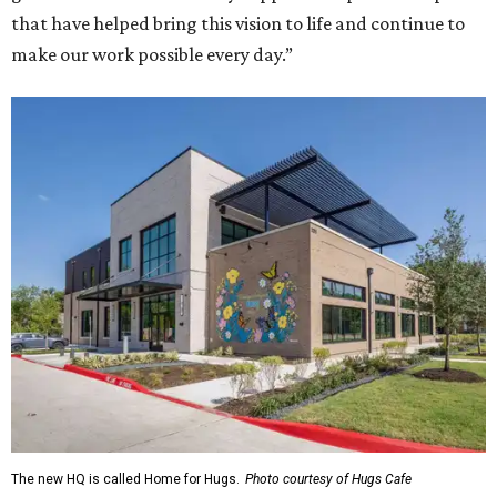
that have helped bring this vision to life and continue to
make our work possible every day.”
The new HQ is called Home for Hugs.
Photo courtesy of Hugs Cafe