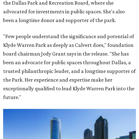
the Dallas Park and Recreation Board, where she
advocated for investments in public spaces. She's also
been a longtime donor and supporter of the park.
"Few people understand the significance and potential of
Klyde Warren Park as deeply as Calvert does," foundation
board chairman Jody Grant says in the release. "She has
been an advocate for public spaces throughout Dallas, a
trusted philanthropic leader, and a longtime supporter of
the Park. Her experience and expertise make her
exceptionally qualified to lead Klyde Warren Park into the
future."