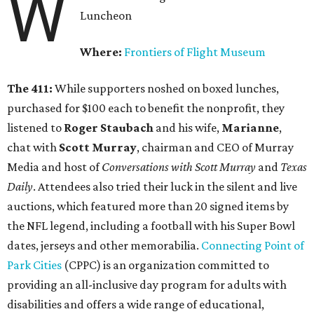
W
Luncheon
Where:
Frontiers of Flight Museum
The 411:
While supporters noshed on boxed lunches,
purchased for $100 each to benefit the nonprofit, they
listened to
Roger Staubach
and his wife,
Marianne
,
chat with
Scott Murray
, chairman and CEO of Murray
Media and host of
Conversations with Scott Murray
and
Texas
Daily
. Attendees also tried their luck in the silent and live
auctions, which featured more than 20 signed items by
the NFL legend, including a football with his Super Bowl
dates, jerseys and other memorabilia.
Connecting Point of
Park Cities
(CPPC) is an organization committed to
providing an all-inclusive day program for adults with
disabilities and offers a wide range of educational,