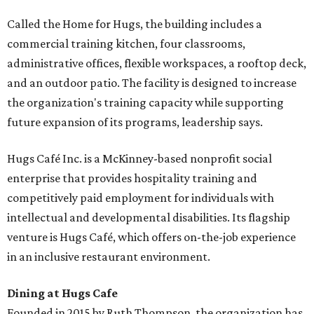
Called the Home for Hugs, the building includes a
commercial training kitchen, four classrooms,
administrative offices, flexible workspaces, a rooftop deck,
and an outdoor patio. The facility is designed to increase
the organization's training capacity while supporting
future expansion of its programs, leadership says.
Hugs Café Inc. is a McKinney-based nonprofit social
enterprise that provides hospitality training and
competitively paid employment for individuals with
intellectual and developmental disabilities. Its flagship
venture is Hugs Café, which offers on-the-job experience
in an inclusive restaurant environment.
Dining at Hugs Cafe
Founded in 2015 by Ruth Thompson, the organization has