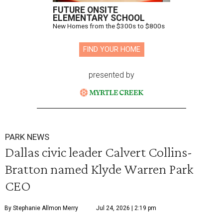
FUTURE ONSITE
ELEMENTARY SCHOOL
New Homes from the $300s to $800s
FIND YOUR HOME
presented by
PARK NEWS
Dallas civic leader Calvert Collins-
Bratton named Klyde Warren Park
CEO
By Stephanie Allmon Merry
Jul 24, 2026 | 2:19 pm