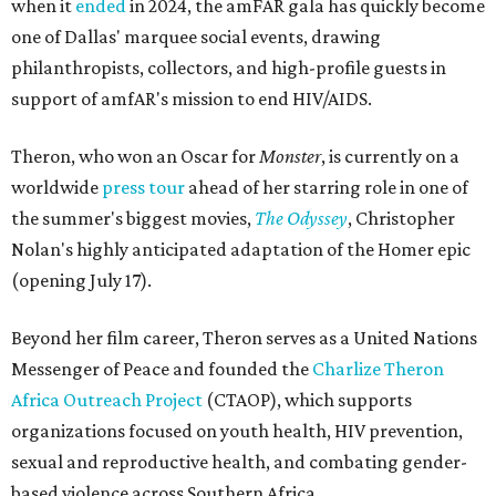
when it
ended
in 2024, the amFAR gala has quickly become
one of Dallas' marquee social events, drawing
philanthropists, collectors, and high-profile guests in
support of amfAR's mission to end HIV/AIDS.
Theron, who won an Oscar for
Monster
, is currently on a
worldwide
press tour
ahead of her starring role in one of
the summer's biggest movies,
The Odyssey
, Christopher
Nolan's highly anticipated adaptation of the Homer epic
(opening July 17).
Beyond her film career, Theron serves as a United Nations
Messenger of Peace and founded the
Charlize Theron
Africa Outreach Project
(CTAOP), which supports
organizations focused on youth health, HIV prevention,
sexual and reproductive health, and combating gender-
based violence across Southern Africa.