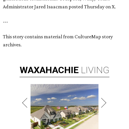
Administrator Jared Isaacman posted Thursday on X.
---
This story contains material from CultureMap story
archives.
WAXAHACHIE
LIVING