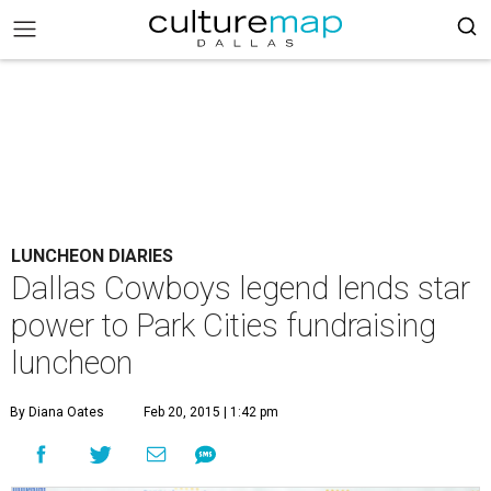
LUNCHEON DIARIES
Dallas Cowboys legend lends star
power to Park Cities fundraising
luncheon
By Diana Oates
Feb 20, 2015 | 1:42 pm