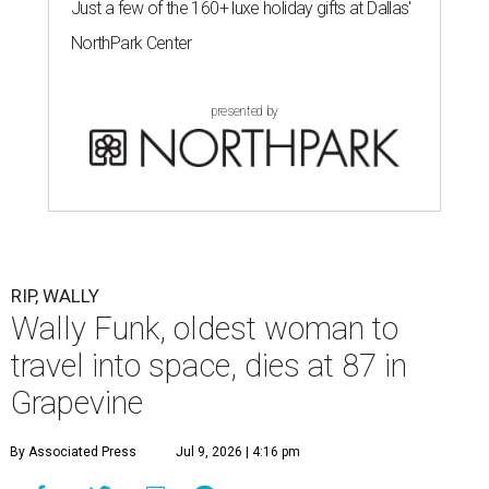
Just a few of the 160+ luxe holiday gifts at Dallas'
NorthPark Center
presented by
RIP, WALLY
Wally Funk, oldest woman to
travel into space, dies at 87 in
Grapevine
By Associated Press
Jul 9, 2026 | 4:16 pm