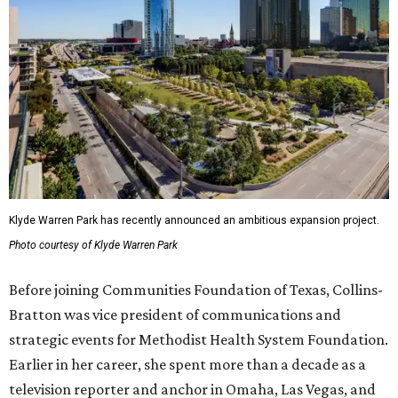
Klyde Warren Park has recently announced an ambitious expansion project.
Photo courtesy of Klyde Warren Park
Before joining Communities Foundation of Texas, Collins-
Bratton was vice president of communications and
strategic events for Methodist Health System Foundation.
Earlier in her career, she spent more than a decade as a
television reporter and anchor in Omaha, Las Vegas, and