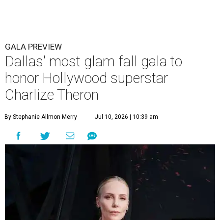
GALA PREVIEW
Dallas' most glam fall gala to
honor Hollywood superstar
Charlize Theron
By Stephanie Allmon Merry
Jul 10, 2026 | 10:39 am