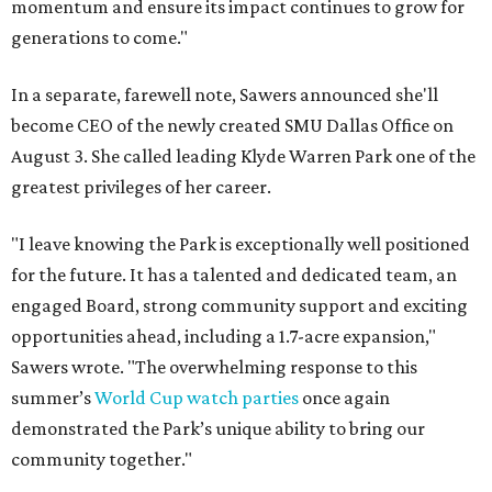
momentum and ensure its impact continues to grow for
generations to come."
In a separate, farewell note, Sawers announced she'll
become CEO of the newly created SMU Dallas Office on
August 3. She called leading Klyde Warren Park one of the
greatest privileges of her career.
"I leave knowing the Park is exceptionally well positioned
for the future. It has a talented and dedicated team, an
engaged Board, strong community support and exciting
opportunities ahead, including a 1.7-acre expansion,"
Sawers wrote. "The overwhelming response to this
summer’s
World Cup watch parties
once again
demonstrated the Park’s unique ability to bring our
community together."