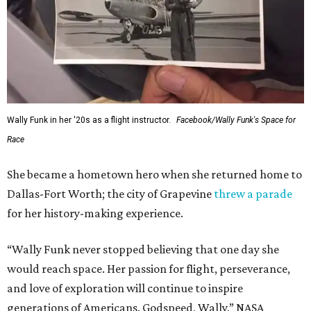
Wally Funk in her '20s as a flight instructor.
Facebook/Wally Funk's Space for
Race
She became a hometown hero when she returned home to
Dallas-Fort Worth; the city of Grapevine
threw a parade
for her history-making experience.
“Wally Funk never stopped believing that one day she
would reach space. Her passion for flight, perseverance,
and love of exploration will continue to inspire
generations of Americans. Godspeed, Wally,” NASA