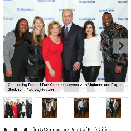
Connecting Point of Park Cities employees with Marianne and Roger
Staubach.
Photo by Rhi Lee
hat:
Connecting Point of Park Cities