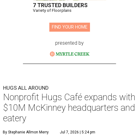
7 TRUSTED BUILDERS
Variety of Floorplans
FIND YOUR HOME
presented by
HUGS ALL AROUND
Nonprofit Hugs Café expands with
$10M McKinney headquarters and
eatery
By Stephanie Allmon Merry
Jul 7, 2026 | 5:24 pm