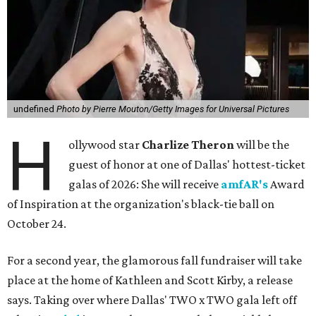
undefined
Photo by Pierre Mouton/Getty Images for Universal Pictures
H
ollywood star
Charlize Theron
will be the
guest of honor at one of Dallas' hottest-ticket
galas of 2026: She will receive
amfAR's
Award
of Inspiration at the organization's black-tie ball on
October 24.
For a second year, the glamorous fall fundraiser will take
place at the home of Kathleen and Scott Kirby, a release
says. Taking over where Dallas' TWO x TWO gala left off