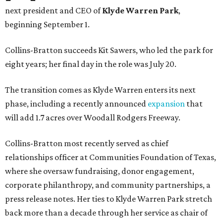
next president and CEO of
Klyde Warren Park
,
beginning September 1.
Collins-Bratton succeeds Kit Sawers, who led the park for
eight years; her final day in the role was July 20.
The transition comes as Klyde Warren enters its next
phase, including a recently announced
expansion
that
will add 1.7 acres over Woodall Rodgers Freeway.
Collins-Bratton most recently served as chief
relationships officer at Communities Foundation of Texas,
where she oversaw fundraising, donor engagement,
corporate philanthropy, and community partnerships, a
press release notes. Her ties to Klyde Warren Park stretch
back more than a decade through her service as chair of