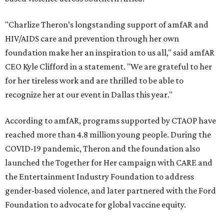
"Charlize Theron’s longstanding support of amfAR and
HIV/AIDS care and prevention through her own
foundation make her an inspiration to us all," said amfAR
CEO Kyle Clifford in a statement. "We are grateful to her
for her tireless work and are thrilled to be able to
recognize her at our event in Dallas this year."
According to amfAR, programs supported by CTAOP have
reached more than 4.8 million young people. During the
COVID-19 pandemic, Theron and the foundation also
launched the Together for Her campaign with CARE and
the Entertainment Industry Foundation to address
gender-based violence, and later partnered with the Ford
Foundation to advocate for global vaccine equity.