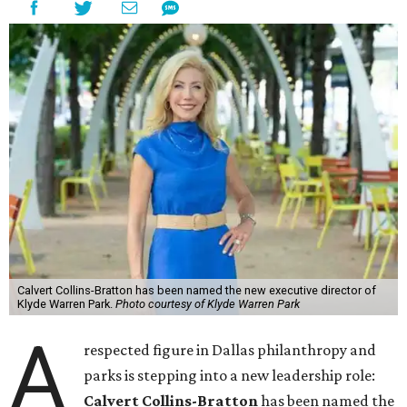
Calvert Collins-Bratton has been named the new executive director of
Klyde Warren Park.
Photo courtesy of Klyde Warren Park
A
respected figure in Dallas philanthropy and
parks is stepping into a new leadership role:
Calvert Collins-Bratton
has been named the