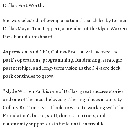
Dallas-Fort Worth.
She was selected following a national search led by former
Dallas Mayor Tom Leppert, a member of the Klyde Warren
Park Foundation board.
As president and CEO, Collins-Bratton will oversee the
park's operations, programming, fundraising, strategic
partnerships, and long-term vision as the 5.4-acre deck
park continues to grow.
"Klyde Warren Park is one of Dallas' great success stories
and one of the most beloved gathering places in our city,"
Collins-Bratton says. "I look forward to working with the
Foundation's board, staff, donors, partners, and
community supporters to build on its incredible