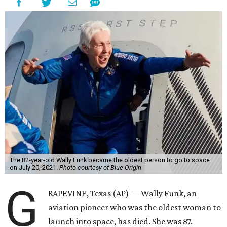
The 82-year-old Wally Funk became the oldest person to go to space
on July 20, 2021.
Photo courtesy of Blue Origin
G
RAPEVINE, Texas (AP) — Wally Funk, an
aviation pioneer who was the oldest woman to
launch into space, has died. She was 87.