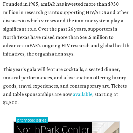
Founded in 1985, amfAR has invested more than $950
million in research grants supporting HIV/AIDS and other
diseases in which viruses and the immune system play a
significant role. Over the past 26 years, supporters in
North Texas have raised more than $66.5 million to
advance amFAR's ongoing HIV research and global health
initiatives, the organization says.
This year's gala will feature cocktails, a seated dinner,
musical performances, and a live auction offering luxury
goods, travel experiences, and contemporary art. Tickets
and table sponsorships are now
available
, starting at
$2,500.
promoted
series
NorthPark Center