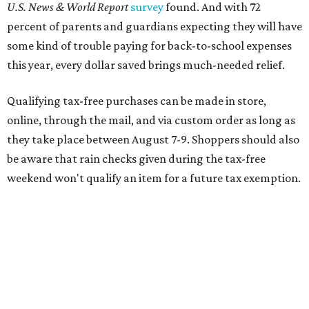
Online shoppers should additionally note that a retailer's
delivery, shipping, handling, and transportation charges
all factor into an item's sales price. An example provided
by the Comptroller's website is as follows: "You buy a pair
of jeans for $95 with a $10 delivery charge for a total price
of $105. Because the jeans’ total price is more than $100,
tax is due on the entire $105 price."
This is CultureMap's guide for how shoppers can save
during the upcoming tax holiday.
Saving on school supplies
The Texas Comptroller's website provides a
specific list
of
school supplies that will be exempt from tax during the
weekend. Most items priced under $100 will qualify, unless