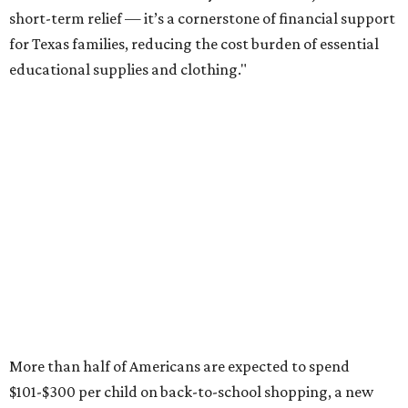
short-term relief — it’s a cornerstone of financial support
for Texas families, reducing the cost burden of essential
educational supplies and clothing."
More than half of Americans are expected to spend
$101-$300 per child on back-to-school shopping, a new
U.S. News & World Report
survey
found. And with 72
percent of parents and guardians expecting they will have
some kind of trouble paying for back-to-school expenses
this year, every dollar saved brings much-needed relief.
Qualifying tax-free purchases can be made in store,
online, through the mail, and via custom order as long as
they take place between August 7-9. Shoppers should also
be aware that rain checks given during the tax-free
weekend won't qualify an item for a future tax exemption.