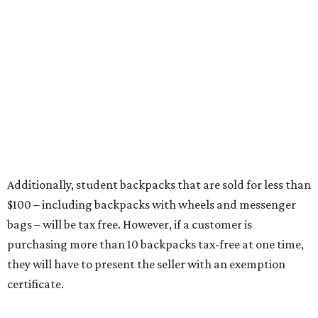
Any unspecified school supplies that are not on the
exemption list above
Accessories, such as jewelry, handbags, umbrellas,
watches, wallets, and more
Baggage, such as framed backpacks, luggage,
briefcases, purses, computer bags, duffle bags, and
athletic/gym bags
Clothing cleaning services, embroidery services, and
alterations
Clothing or footwear rentals
Clothing subscription boxes
Computers and software
Items used to make or repair clothing, such as fabric,
thread, zippers, buttons, snaps, hooks, and yarn
Specifically designed sports shoes, protective-use