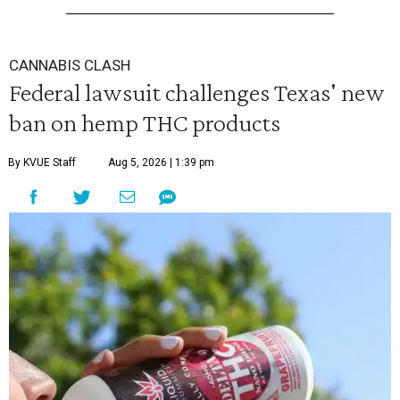
CANNABIS CLASH
Federal lawsuit challenges Texas' new
ban on hemp THC products
By KVUE Staff
Aug 5, 2026 | 1:39 pm