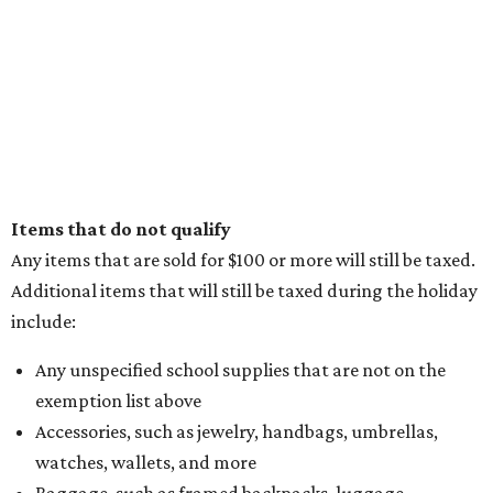
Where to play soccer in Dallas-Fort Worth right
now and why it’s becoming the workout of 2026
presented by