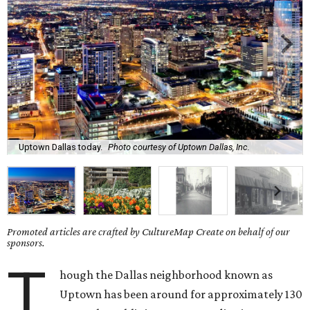
Uptown Dallas today.
Photo courtesy of Uptown Dallas, Inc.
Promoted articles are crafted by CultureMap Create on behalf of our
sponsors.
T
hough the Dallas neighborhood known as
Uptown has been around for approximately 130