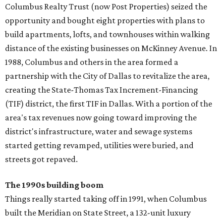
Columbus Realty Trust (now Post Properties) seized the
opportunity and bought eight properties with plans to
build apartments, lofts, and townhouses within walking
distance of the existing businesses on McKinney Avenue. In
1988, Columbus and others in the area formed a
partnership with the City of Dallas to revitalize the area,
creating the State-Thomas Tax Increment-Financing
(TIF) district, the first TIF in Dallas. With a portion of the
area's tax revenues now going toward improving the
district's infrastructure, water and sewage systems
started getting revamped, utilities were buried, and
streets got repaved.
The 1990s building boom
Things really started taking off in 1991, when Columbus
built the Meridian on State Street, a 132-unit luxury