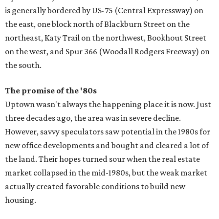
is generally bordered by US-75 (Central Expressway) on
the east, one block north of Blackburn Street on the
northeast, Katy Trail on the northwest, Bookhout Street
on the west, and Spur 366 (Woodall Rodgers Freeway) on
the south.
The promise of the '
80s
Uptown wasn't always the happening place it is now. Just
three decades ago, the area was in severe decline.
However, savvy speculators saw potential in the 1980s for
new office developments and bought and cleared a lot of
the land. Their hopes turned sour when the real estate
market collapsed in the mid-1980s, but the weak market
actually created favorable conditions to build new
housing.