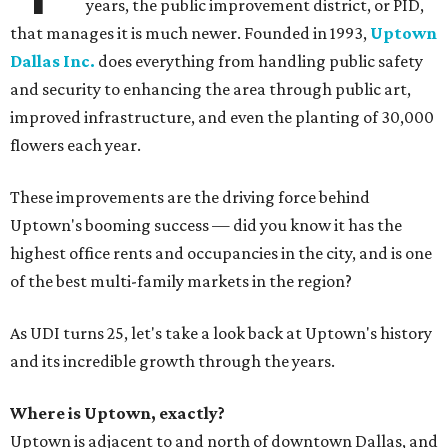
years, the public improvement district, or PID,
that manages it is much newer. Founded in 1993,
Uptown
Dallas Inc.
does everything from handling public safety
and security to enhancing the area through public art,
improved infrastructure, and even the planting of 30,000
flowers each year.
These improvements are the driving force behind
Uptown's booming success — did you know it has the
highest office rents and occupancies in the city, and is one
of the best multi-family markets in the region?
As UDI turns 25, let's take a look back at Uptown's history
and its incredible growth through the years.
Where is Uptown, exactly?
Uptown is adjacent to and north of downtown Dallas, and