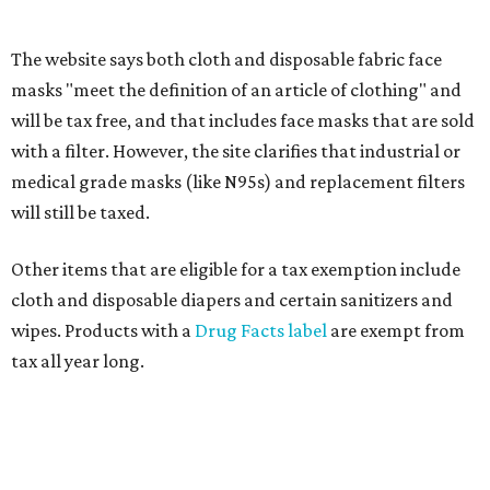
Fit in the City
Dallas-Fort Worth wellness staycation guide:
Where to recharge without leaving North Texas
Where to play golf in Dallas-Fort Worth without
booking a tee time