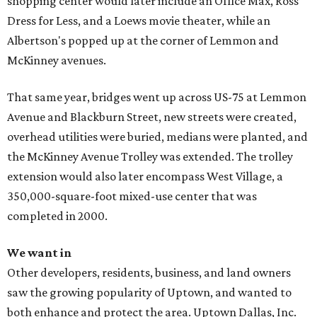
shopping center would later include an Office Max, Ross
Dress for Less, and a Loews movie theater, while an
Albertson's popped up at the corner of Lemmon and
McKinney avenues.
That same year, bridges went up across US-75 at Lemmon
Avenue and Blackburn Street, new streets were created,
overhead utilities were buried, medians were planted, and
the McKinney Avenue Trolley was extended. The trolley
extension would also later encompass West Village, a
350,000-square-foot mixed-use center that was
completed in 2000.
We want in
Other developers, residents, business, and land owners
saw the growing popularity of Uptown, and wanted to
both enhance and protect the area. Uptown Dallas, Inc.