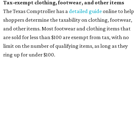
clothing, and athletic gear, such as cleats, shoulder
pads, dance shoes, helmets, shin guards, and others
Textbooks
What to do if a qualifying item is taxed during the
holiday
If customers buy a tax-exempt item between August 7-9
and are still taxed, they should request a refund from the
seller on the tax paid for the item. The seller can grant the
refund to the buyer, or provide them with
Form 00-985,
Assignment to Right to Refund
, which would allow the
customer to file a claim for their refund through the
Comptroller's website.
promoted
series