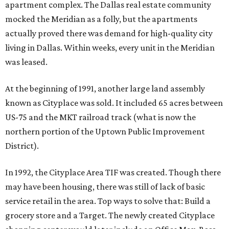
apartment complex. The Dallas real estate community
mocked the Meridian as a folly, but the apartments
actually proved there was demand for high-quality city
living in Dallas. Within weeks, every unit in the Meridian
was leased.
At the beginning of 1991, another large land assembly
known as Cityplace was sold. It included 65 acres between
US-75 and the MKT railroad track (what is now the
northern portion of the Uptown Public Improvement
District).
In 1992, the Cityplace Area TIF was created. Though there
may have been housing, there was still of lack of basic
service retail in the area. Top ways to solve that: Build a
grocery store and a Target. The newly created Cityplace