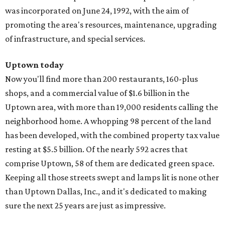
was incorporated on June 24, 1992, with the aim of
promoting the area's resources, maintenance, upgrading
of infrastructure, and special services.
Uptown today
Now you'll find more than 200 restaurants, 160-plus
shops, and a commercial value of $1.6 billion in the
Uptown area, with more than 19,000 residents calling the
neighborhood home. A whopping 98 percent of the land
has been developed, with the combined property tax value
resting at $5.5 billion. Of the nearly 592 acres that
comprise Uptown, 58 of them are dedicated green space.
Keeping all those streets swept and lamps lit is none other
than Uptown Dallas, Inc., and it's dedicated to making
sure the next 25 years are just as impressive.