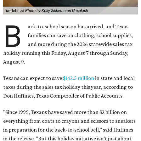
undefined
Photo by Kelly Sikkema on Unsplash
B
ack-to-school season has arrived, and Texas
families can save on clothing, school supplies,
and more during the 2026 statewide sales tax
holiday running this Friday, August 7 through Sunday,
August 9.
Texans can expect to save
$142.5 million
in state and local
taxes during the sales tax holiday this year, according to
Don Huffines, Texas Comptroller of Public Accounts.
"Since 1999, Texans have saved more than $2 billion on
everything from coats to crayons and scissors to sneakers
in preparation for the back-to-school bell," said Huffines
in the release. "But this holiday initiative isn’t just about