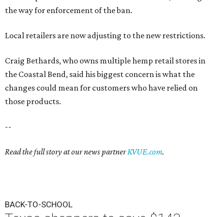
the way for enforcement of the ban.
Local retailers are now adjusting to the new restrictions.
Craig Bethards, who owns multiple hemp retail stores in
the Coastal Bend, said his biggest concern is what the
changes could mean for customers who have relied on
those products.
--
Read the full story at our news partner
KVUE.com
.
BACK-TO-SCHOOL