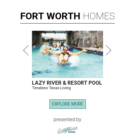
FORT
WORTH
HOMES
LAZY RIVER & RESORT POOL
Timeless Texas Living
EXPLORE MORE
presented by