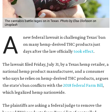
The cannabis battle rages on in Texas.
Photo by Elsa Olofsson on
Unsplash
A
new federal lawsuit is challenging Texas' ban
on many hemp-derived THC products just
days after the law officially
took effect
.
The lawsuit filed Friday, July 31, by a Texas hemp retailer, a
national hemp product manufacturer, and a consumer
who says he relies on hemp-derived THC products, argues
the state's ban conflicts with the
2018 federal Farm Bill
,
which legalized hemp nationwide.
The plaintiffs are asking a federal judge to remove the