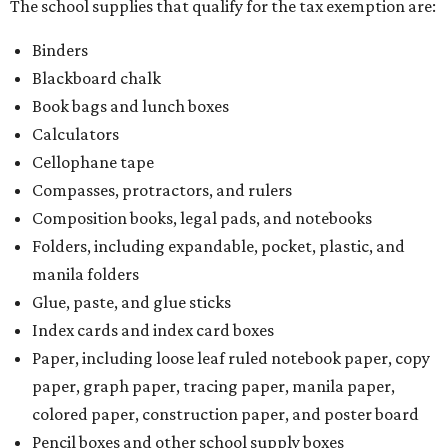
There is no limit on the number of school supplies in kits.
Additionally, student backpacks that are sold for less than
$100 – including backpacks with wheels and messenger
bags – will be tax free. However, if a customer is
purchasing more than 10 backpacks tax-free at one time,
they will have to present the seller with an exemption
certificate.
Tax-exempt clothing, footwear, and other items
The Texas Comptroller has a
detailed guide
online to help
shoppers determine the taxability on clothing, footwear,
and other items. Most footwear and clothing items that
are sold for less than $100 are exempt from tax, with no
limit on the number of qualifying items, as long as they
ring up for under $100.