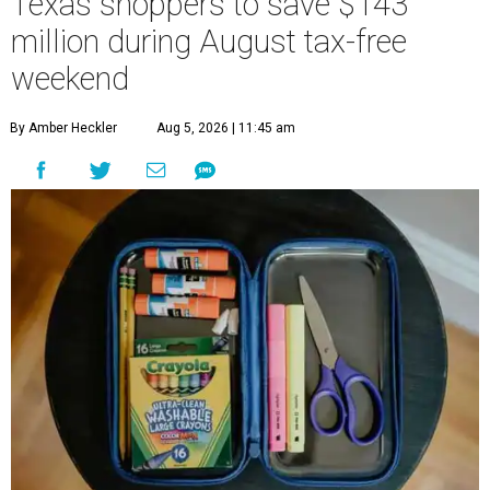
Texas shoppers to save $143
million during August tax-free
weekend
By Amber Heckler
Aug 5, 2026 | 11:45 am