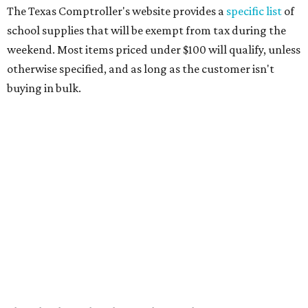
paper, graph paper, tracing paper, manila paper,
colored paper, construction paper, and poster board
Pencil boxes and other school supply boxes
Scissors
Writing utensils, including pencils, pencil sharpeners,
pens, highlighters, markers, dry erase markers,
crayons, and erasers
Writing tablets
School supply kits are also exempt from taxes, but certain
kits that contain both taxable and tax-free items will have
a taxability based on the value of the items. According to
the Texas Comptroller, if the value of the exempt items is
worth more than the taxable items, the kit will be tax free.
However, if the value of the taxable items comes out to
more than the exempt items, then the kit will be taxed.