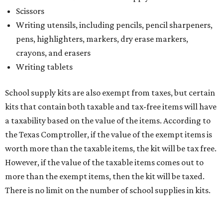
The website says both cloth and disposable fabric face
masks "meet the definition of an article of clothing" and
will be tax free, and that includes face masks that are sold
with a filter. However, the site clarifies that industrial or
medical grade masks (like N95s) and replacement filters
will still be taxed.
Other items that are eligible for a tax exemption include
cloth and disposable diapers and certain sanitizers and
wipes. Products with a
Drug Facts label
are exempt from
tax all year long.
Items that do not qualify
Any items that are sold for $100 or more will still be taxed.
Additional items that will still be taxed during the holiday
include: