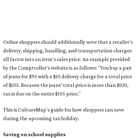
otherwise specified, and as long as the customer isn't
buying in bulk.
The school supplies that qualify for the tax exemption are:
Binders
Blackboard chalk
Book bags and lunch boxes
Calculators
Cellophane tape
Compasses, protractors, and rulers
Composition books, legal pads, and notebooks
Folders, including expandable, pocket, plastic, and
manila folders
Glue, paste, and glue sticks
Index cards and index card boxes
Paper, including loose leaf ruled notebook paper, copy