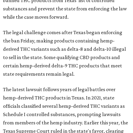
banned THC products from Texas' list of controlled
substances and prevent the state from enforcing the law
while the case moves forward.
The legal challenge comes after Texas began enforcing
the ban Friday, making products containing hemp-
derived THC variants such as delta-8 and delta-10 illegal
to sell in the state. Some qualifying CBD products and
certain hemp-derived delta-9 THC products that meet
state requirements remain legal.
The latest lawsuit follows years of legal battles over
hemp-derived THC products in Texas. In 2021, state
officials classified several hemp-derived THC variants as
Schedule I controlled substances, prompting lawsuits
from members of the hemp industry. Earlier this year, the
Texas Supreme Court ruled in the state's favor, clearing