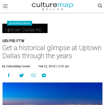
promoted series
Uptown Dallas Inc.
UDI PID FTW
Get a historical glimpse at Uptown
Dallas through the years
By CultureMap Create
Feb 22, 2018 | 12:31 pm