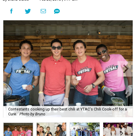
Contestants cooking up their best chili at YTAC's Chili Cook-off for a
Cure.
Photo by Bruno