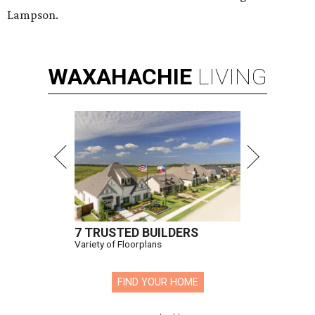
Lampson.
WAXAHACHIE
LIVING
7 TRUSTED BUILDERS
Variety of Floorplans
FIND YOUR HOME