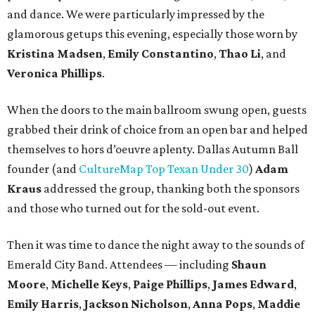
and dance. We were particularly impressed by the
glamorous getups this evening, especially those worn by
Kristina Madsen
,
Emily Constantino
,
Thao Li
, and
Veronica Phillips
.
When the doors to the main ballroom swung open, guests
grabbed their drink of choice from an open bar and helped
themselves to hors d’oeuvre aplenty. Dallas Autumn Ball
founder (and
CultureMap Top Texan Under 30
)
Adam
Kraus
addressed the group, thanking both the sponsors
and those who turned out for the sold-out event.
Then it was time to dance the night away to the sounds of
Emerald City Band. Attendees — including
Shaun
Moore
,
Michelle Keys
,
Paige Phillips
,
James Edward
,
Emily Harris
,
Jackson Nicholson
,
Anna
Pops
,
Maddie