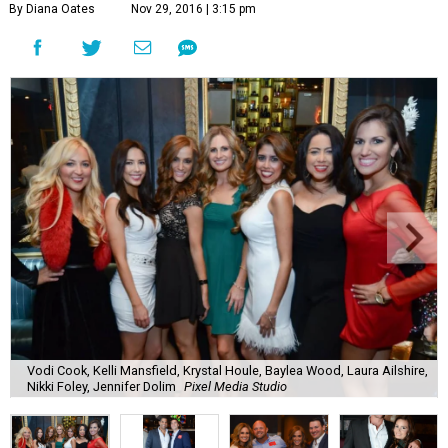
By Diana Oates
Nov 29, 2016 | 3:15 pm
Vodi Cook, Kelli Mansfield, Krystal Houle, Baylea Wood, Laura Ailshire,
Nikki Foley, Jennifer Dolim
Pixel Media Studio