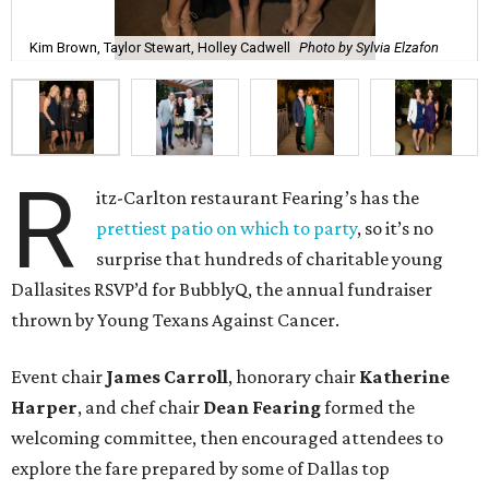
Kim Brown, Taylor Stewart, Holley Cadwell
Photo by Sylvia Elzafon
R
itz-Carlton restaurant Fearing’s has the
prettiest patio on which to party
, so it’s no
surprise that hundreds of charitable young
Dallasites RSVP’d for BubblyQ, the annual fundraiser
thrown by Young Texans Against Cancer.
Event chair
James Carroll
, honorary chair
Katherine
Harper
, and chef chair
Dean Fearing
formed the
welcoming committee, then encouraged attendees to
explore the fare prepared by some of Dallas top