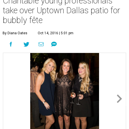
Charitable young professionals
take over Uptown Dallas patio for
bubbly fête
By Diana Oates
Oct 14, 2016 | 5:01 pm