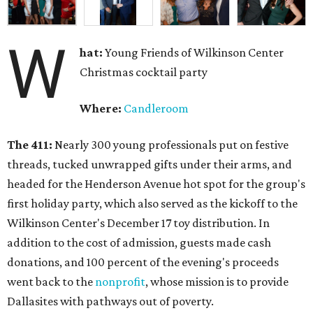
W
hat:
Young Friends of Wilkinson Center
Christmas cocktail party
Where:
Candleroom
The 411:
Nearly
300 young professionals put on festive
threads, tucked unwrapped gifts under their arms, and
headed for the Henderson Avenue hot spot for the group's
first holiday party, which also served as the kickoff to the
Wilkinson Center's December 17 toy distribution. In
addition to the cost of admission, guests made cash
donations, and 100 percent of the evening's proceeds
went back to the
nonprofit
, whose mission is to provide
Dallasites with pathways out of poverty.