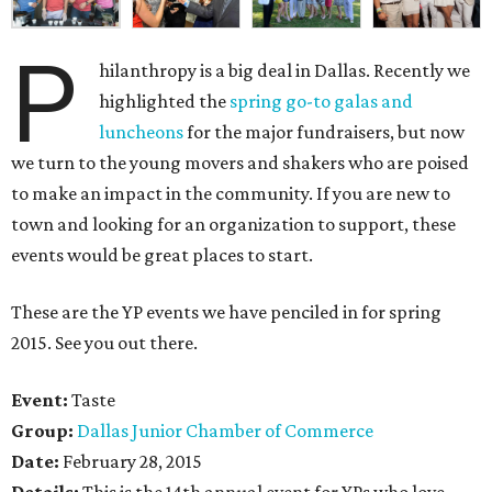
P
hilanthropy is a big deal in Dallas. Recently we
highlighted the
spring go-to galas and
luncheons
for the major fundraisers, but now
we turn to the young movers and shakers who are poised
to make an impact in the community. If you are new to
town and looking for an organization to support, these
events would be great places to start.
These are the YP events we have penciled in for spring
2015. See you out there.
Event:
Taste
Group:
Dallas Junior Chamber of Commerce
Date:
February 28, 2015