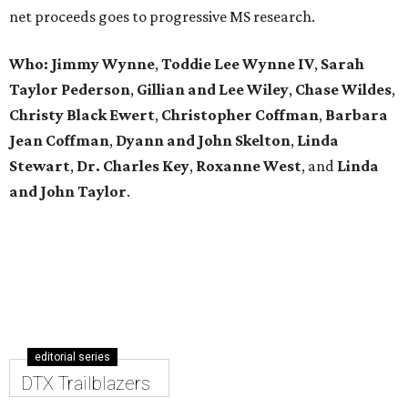
net proceeds goes to progressive MS research.
Who: Jimmy Wynne
,
Toddie Lee Wynne IV
,
Sarah
Taylor Pederson
,
Gillian and Lee Wiley
,
Chase Wildes
,
Christy Black Ewert
,
Christopher Coffman
,
Barbara
Jean Coffman
,
Dyann and John Skelton
,
Linda
Stewart
,
Dr. Charles Key
,
Roxanne West
, and
Linda
and John Taylor
.
editorial series
DTX Trailblazers