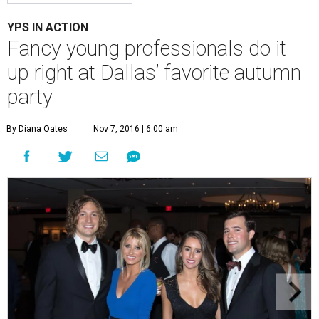
YPS IN ACTION
Fancy young professionals do it
up right at Dallas’ favorite autumn
party
By Diana Oates
Nov 7, 2016 | 6:00 am