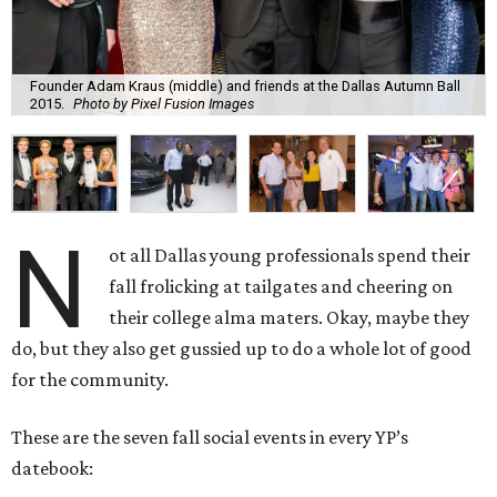
Founder Adam Kraus (middle) and friends at the Dallas Autumn Ball
2015.
Photo by Pixel Fusion Images
N
ot all Dallas young professionals spend their
fall frolicking at tailgates and cheering on
their college alma maters. Okay, maybe they
do, but they also get gussied up to do a whole lot of good
for the community.
These are the seven fall social events in every YP’s
datebook: