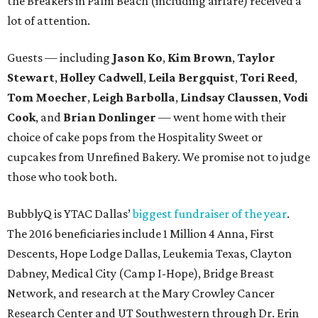
the Breakers in Palm Beach (including airfare) received a
lot of attention.
Guests — including
Jason Ko
,
Kim Brown
,
Taylor
Stewart
,
Holley Cadwell
,
Leila Bergquist
,
Tori Reed
,
Tom Moecher
,
Leigh Barbolla
,
Lindsay Claussen
,
Vodi
Cook
, and
Brian Donlinger
— went home with their
choice of cake pops from the Hospitality Sweet or
cupcakes from Unrefined Bakery. We promise not to judge
those who took both.
BubblyQ is YTAC Dallas’
biggest fundraiser of the year
.
The 2016 beneficiaries include 1 Million 4 Anna, First
Descents, Hope Lodge Dallas, Leukemia Texas, Clayton
Dabney, Medical City (Camp I-Hope), Bridge Breast
Network, and research at the Mary Crowley Cancer
Research Center and UT Southwestern through Dr. Erin