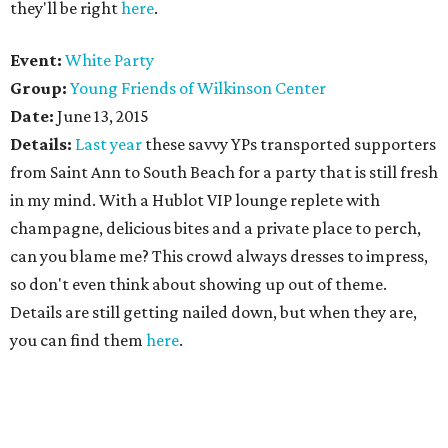
they'll be right
here
.
Event:
White Party
Group:
Young Friends of Wilkinson Center
Date:
June 13, 2015
Details:
Last year
these savvy YPs transported supporters
from Saint Ann to South Beach for a party that is still fresh
in my mind. With a Hublot VIP lounge replete with
champagne, delicious bites and a private place to perch,
can you blame me? This crowd always dresses to impress,
so don't even think about showing up out of theme.
Details are still getting nailed down, but when they are,
you can find them
here
.