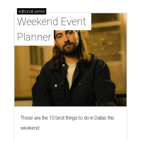
editorial
series
Weekend Event 
Planner
These are the 10 best things to do in Dallas this
weekend