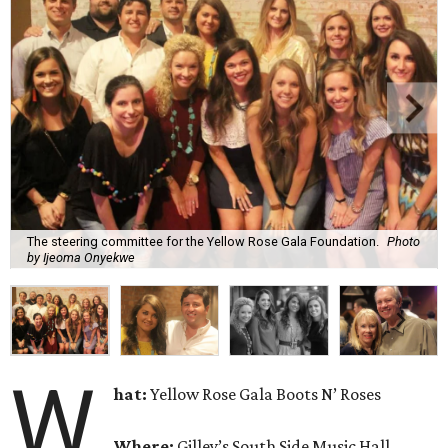
The steering committee for the Yellow Rose Gala Foundation.
Photo
by Ijeoma Onyekwe
W
hat:
Yellow Rose Gala Boots N’ Roses
Where:
Gilley’s South Side Music Hall