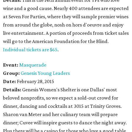
Details:
This is the 14th annual event for YPs who love
wine and a good cause. Nearly 400 attendees are expected
at Seven For Parties, where they will sample premier wines
from around the globe, nosh on hors d'oeuvre and enjoy
live entertainment. A portion of proceeds from ticket sales
will go to the American Foundation for the Blind.
Individual tickets are $65
.
Event:
Masquerade
Group:
Genesis Young Leaders
Date:
February 28, 2015
Details:
Genesis Women's Shelter is one Dallas' most
beloved nonprofits, so we expect a sold-out crowd for
dinner, dancing and cocktails at 3015 at Trinity Groves.
Sharon van Meter and her culinary team will prepare
dinner; Cuvee will inspire guests to dance the night away.
Plus there will be a casino for those who love a good table