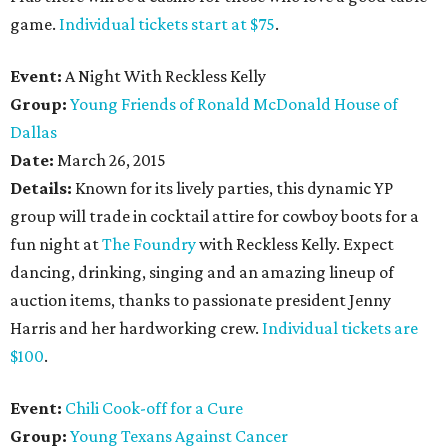
game.
Individual tickets start at $75
.
Event:
A Night With Reckless Kelly
Group:
Young Friends of Ronald McDonald House of
Dallas
Date:
March 26, 2015
Details:
Known for its lively parties, this dynamic YP
group will trade in cocktail attire for cowboy boots for a
fun night at
The Foundry
with Reckless Kelly. Expect
dancing, drinking, singing and an amazing lineup of
auction items, thanks to passionate president Jenny
Harris and her hardworking crew.
Individual tickets are
$100
.
Event:
Chili Cook-off for a Cure
Group:
Young Texans Against Cancer