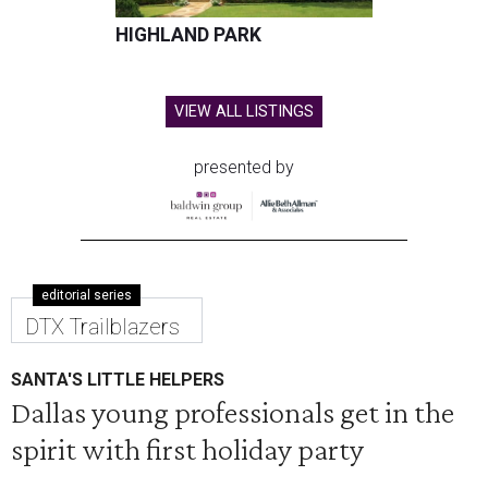
HIGHLAND PARK
VIEW ALL LISTINGS
presented by
editorial series
DTX Trailblazers
SANTA'S LITTLE HELPERS
Dallas young professionals get in the
spirit with first holiday party