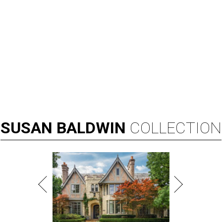
SUSAN
BALDWIN
COLLECTION