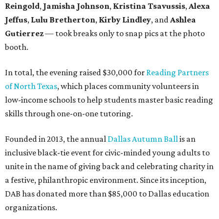
Reingold
,
Jamisha Johnson
,
Kristina Tsavussis
,
Alexa
Jeffus
,
Lulu Bretherton
,
Kirby Lindley
, and
Ashlea
Gutierrez
— took breaks only to snap pics at the photo
booth.
In total, the evening raised $30,000 for
Reading Partners
of North Texas
, which places community volunteers in
low-income schools to help students master basic reading
skills through one-on-one tutoring.
Founded in 2013, the annual
Dallas Autumn Ball
is an
inclusive black-tie event for civic-minded young adults to
unite in the name of giving back and celebrating charity in
a festive, philanthropic environment. Since its inception,
DAB has donated more than $85,000 to Dallas education
organizations.