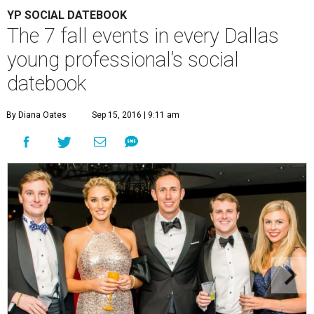
YP SOCIAL DATEBOOK
The 7 fall events in every Dallas
young professional’s social
datebook
By Diana Oates
Sep 15, 2016 | 9:11 am