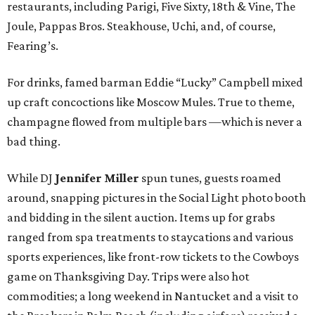
restaurants, including Parigi, Five Sixty, 18th & Vine, The
Joule, Pappas Bros. Steakhouse, Uchi, and, of course,
Fearing’s.
For drinks, famed barman Eddie “Lucky” Campbell mixed
up craft concoctions like Moscow Mules. True to theme,
champagne flowed from multiple bars —which is never a
bad thing.
While DJ
Jennifer Miller
spun tunes, guests roamed
around, snapping pictures in the Social Light photo booth
and bidding in the silent auction. Items up for grabs
ranged from spa treatments to staycations and various
sports experiences, like front-row tickets to the Cowboys
game on Thanksgiving Day. Trips were also hot
commodities; a long weekend in Nantucket and a visit to