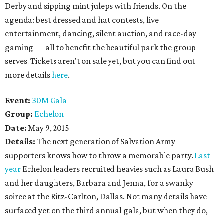
Derby and sipping mint juleps with friends. On the
agenda: best dressed and hat contests, live
entertainment, dancing, silent auction, and race-day
gaming — all to benefit the beautiful park the group
serves. Tickets aren't on sale yet, but you can find out
more details
here
.
Event:
30M Gala
Group:
Echelon
Date:
May 9, 2015
Details:
The next generation of Salvation Army
supporters knows how to throw a memorable party.
Last
year
Echelon leaders recruited heavies such as Laura Bush
and her daughters, Barbara and Jenna, for a swanky
soiree at the Ritz-Carlton, Dallas. Not many details have
surfaced yet on the third annual gala, but when they do,