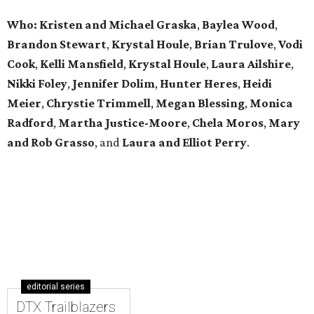
Who: Kristen and Michael Graska
,
Baylea Wood
,
Brandon Stewart
,
Krystal Houle
,
Brian Trulove
,
Vodi
Cook
,
Kelli Mansfield
,
Krystal Houle
,
Laura Ailshire
,
Nikki Foley
,
Jennifer Dolim
,
Hunter Heres
,
Heidi
Meier
,
Chrystie
Trimmell
,
Megan Blessing
,
Monica
Radford
,
Martha Justice-Moore
,
Chela Moros
,
Mary
and Rob Grasso
, and
Laura and Elliot Perry
.
editorial series
DTX Trailblazers