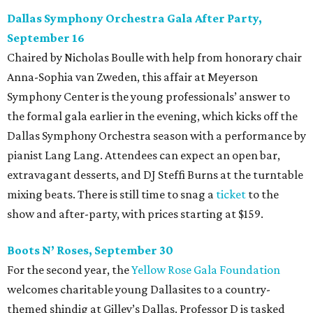
Dallas Symphony Orchestra Gala After Party,
September 16
Chaired by Nicholas Boulle with help from honorary chair
Anna-Sophia van Zweden, this affair at Meyerson
Symphony Center is the young professionals’ answer to
the formal gala earlier in the evening, which kicks off the
Dallas Symphony Orchestra season with a performance by
pianist Lang Lang. Attendees can expect an open bar,
extravagant desserts, and DJ Steffi Burns at the turntable
mixing beats. There is still time to snag a
ticket
to the
show and after-party, with prices starting at $159.
Boots N
’
Roses, September 30
For the second year, the
Yellow Rose Gala Foundation
welcomes charitable young Dallasites to a country-
themed shindig at Gilley’s Dallas. Professor D is tasked