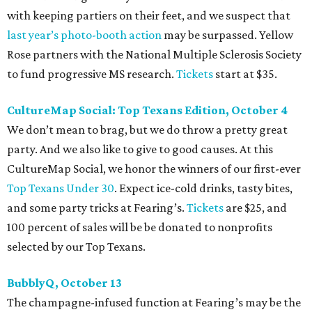
with keeping partiers on their feet, and we suspect that
last year
’
s photo-booth action
may be surpassed. Yellow
Rose partners with the National Multiple Sclerosis Society
to fund progressive MS research.
Tickets
start at $35.
CultureMap Social: Top Texans Edition, October 4
We don’t mean to brag, but we do throw a pretty great
party. And we also like to give to good causes. At this
CultureMap Social, we honor the winners of our first-ever
Top Texans Under 30
. Expect ice-cold drinks, tasty bites,
and some party tricks at Fearing’s.
Tickets
are $25, and
100 percent of sales will be be donated to nonprofits
selected by our Top Texans.
BubblyQ, October 13
The champagne-infused function at Fearing’s may be the