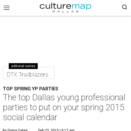
editorial series
DTX Trailblazers
TOP SPRING YP PARTIES
The top Dallas young professional
parties to put on your spring 2015
social calendar
By Diana Oates
Feb 23, 2015 | 9:17 am