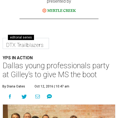
presented by
editorial series
DTX Trailblazers
YPS IN ACTION
Dallas young professionals party
at Gilley’s to give MS the boot
By Diana Oates
Oct 12, 2016 | 10:47 am