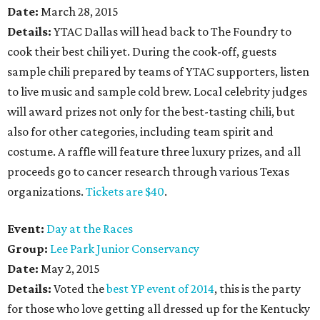
Date:
March 28, 2015
Details:
YTAC Dallas will head back to The Foundry to
cook their best chili yet. During the cook-off, guests
sample chili prepared by teams of YTAC supporters, listen
to live music and sample cold brew. Local celebrity judges
will award prizes not only for the best-tasting chili, but
also for other categories, including team spirit and
costume. A raffle will feature three luxury prizes, and all
proceeds go to cancer research through various Texas
organizations.
Tickets are $40
.
Event:
Day at the Races
Group:
Lee Park Junior Conservancy
Date:
May 2, 2015
Details:
Voted the
best YP event of 2014
, this is the party
for those who love getting all dressed up for the Kentucky