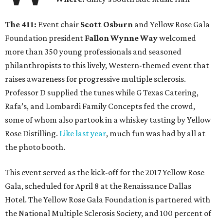
The 411:
Event chair
Scott Osburn
and Yellow Rose Gala
Foundation president
Fallon Wynne Way
welcomed
more than 350 young professionals and seasoned
philanthropists to this lively, Western-themed event that
raises awareness for progressive multiple sclerosis.
Professor D supplied the tunes while G Texas Catering,
Rafa’s, and Lombardi Family Concepts fed the crowd,
some of whom also partook in a whiskey tasting by Yellow
Rose Distilling.
Like last year
, much fun was had by all at
the photo booth.
This event served as the kick-off for the 2017 Yellow Rose
Gala, scheduled for April 8 at the Renaissance Dallas
Hotel. The Yellow Rose Gala Foundation is partnered with
the National Multiple Sclerosis Society, and 100 percent of