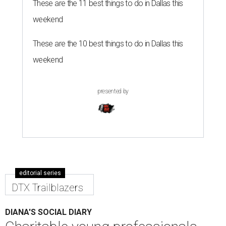
These are the 11 best things to do in Dallas this
weekend
These are the 10 best things to do in Dallas this
weekend
presented by
editorial series
DTX Trailblazers
DIANA'S SOCIAL DIARY