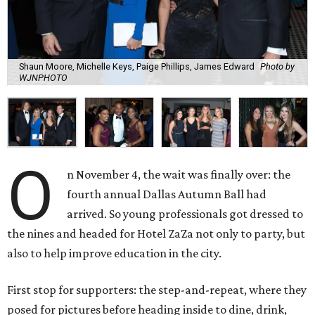
Shaun Moore, Michelle Keys, Paige Phillips, James Edward
Photo by
WJNPHOTO
O
n November 4, the wait was finally over: the
fourth annual Dallas Autumn Ball had
arrived. So young professionals got dressed to
the nines and headed for Hotel ZaZa not only to party, but
also to help improve education in the city.
First stop for supporters: the step-and-repeat, where they
posed for pictures before heading inside to dine, drink,