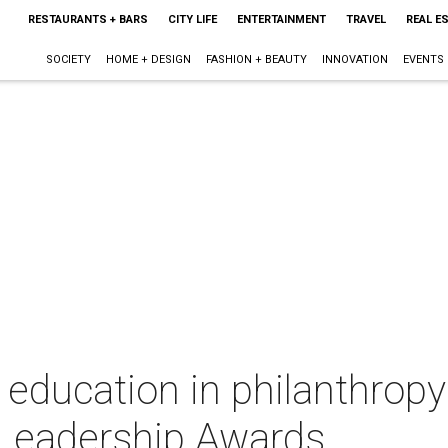
RESTAURANTS + BARS
CITY LIFE
ENTERTAINMENT
TRAVEL
REAL E
SOCIETY
HOME + DESIGN
FASHION + BEAUTY
INNOVATION
EVENTS
 education in philanthropy 
Leadership Awards