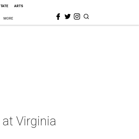
STATE
ARTS
MORE
at Virginia