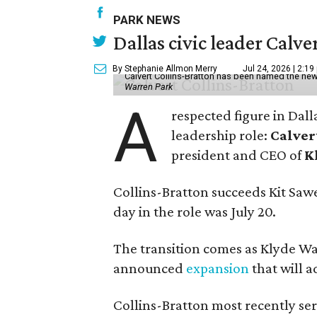
PARK NEWS
Dallas civic leader Cal
By Stephanie Allmon Merry
Jul 24, 2026 | 2:19
Calvert Collins-Bratton has been named the new
Warren Park
A
respected figure in Dall
leadership role:
Calver
president and CEO of
K
Collins-Bratton succeeds Kit Sawer
day in the role was July 20.
The transition comes as Klyde War
announced
expansion
that will 
Collins-Bratton most recently serv