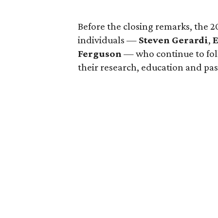
Before the closing remarks, the 
individuals —
Steven Gerardi
,
E
Ferguson
— who continue to foll
their research, education and pa