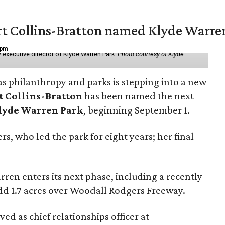
vert Collins-Bratton named Klyde Warr
 pm
 executive director of Klyde Warren Park.
Photo courtesy of Klyde
as philanthropy and parks is stepping into a new
t Collins-Bratton
has been named the next
lyde Warren Park
, beginning September 1.
s, who led the park for eight years; her final
ren enters its next phase, including a recently
add 1.7 acres over Woodall Rodgers Freeway.
ed as chief relationships officer at