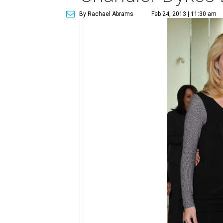
By Rachael Abrams
Feb 24, 2013 | 11:30 am