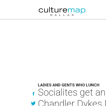
LADIES AND GENTS WHO LUNCH
Socialites get an
Chandler Dykes 