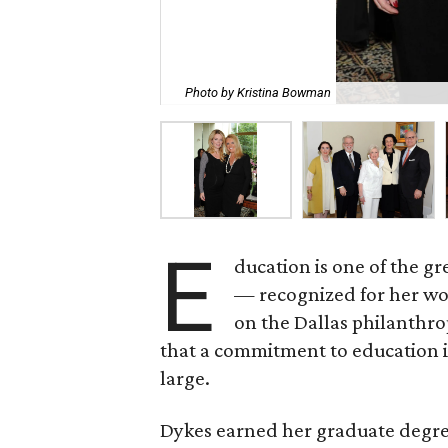
Photo by Kristina Bowman
E
ducation is one of the g
— recognized for her wo
on the Dallas philanthro
that a commitment to education i
large.
Dykes earned her graduate degre