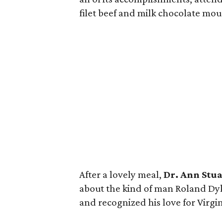
filet beef and milk chocolate mou
After a lovely meal,
Dr. Ann Stua
about the kind of man Roland Dyk
and recognized his love for Virgin