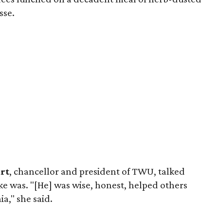
sse.
rt
, chancellor and president of TWU, talked
e was. "[He] was wise, honest, helped others
ia," she said.