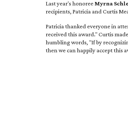
Last year's honoree
Myrna Schl
recipients, Patricia and Curtis M
Patricia thanked everyone in att
received this award." Curtis mad
humbling words, "If by recognizi
then we can happily accept this 