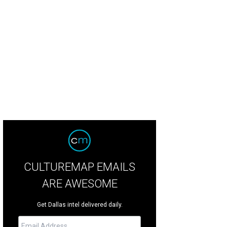
hoto by Kristina Bowman
CULTUREMAP EMAILS
ARE AWESOME
Get Dallas intel delivered daily.