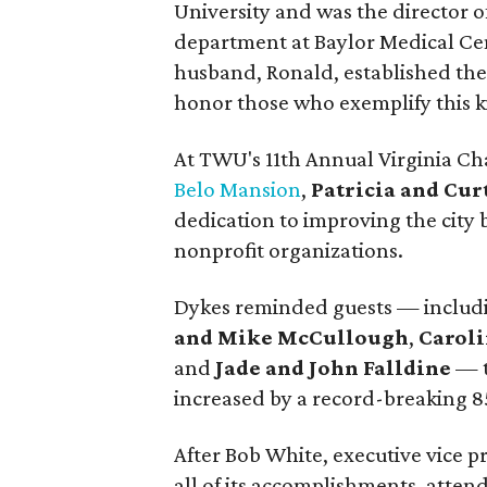
University and was the director o
department at Baylor Medical Cent
husband, Ronald, established th
honor those who exemplify this k
At TWU's 11th Annual Virginia C
Belo Mansion
,
Patricia and Cu
dedication to improving the city
nonprofit organizations.
Dykes reminded guests — inclu
and Mike McCullough
,
Caroli
and
Jade and John Falldine
— t
increased by a record-breaking 8
After Bob White, executive vice 
all of its accomplishments, atte