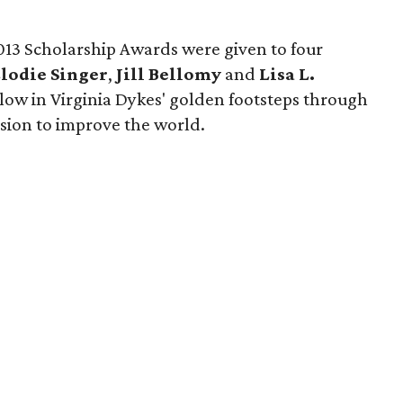
2013 Scholarship Awards were given to four
lodie Singer
,
Jill Bellomy
and
Lisa L.
ow in Virginia Dykes' golden footsteps through
ssion to improve the world.