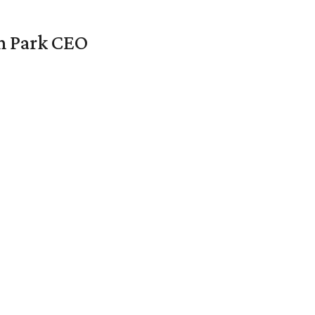
en Park CEO