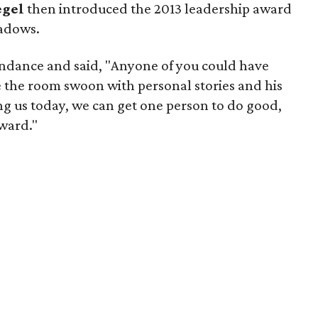
egel
then introduced the 2013 leadership award
eadows.
endance and said, "Anyone of you could have
e the room swoon with personal stories and his
ng us today, we can get one person to do good,
award."