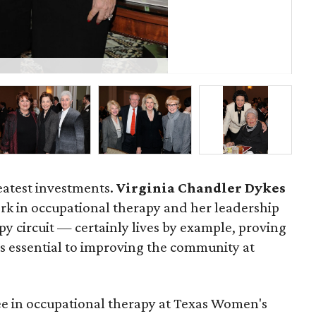
P
reatest investments.
Virginia Chandler Dykes
rk in occupational therapy and her leadership
py circuit — certainly lives by example, proving
s essential to improving the community at
e in occupational therapy at Texas Women's