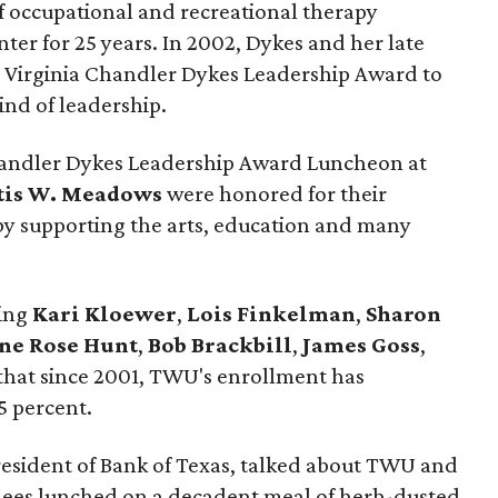
f occupational and recreational therapy
er for 25 years. In 2002, Dykes and her late
e Virginia Chandler Dykes Leadership Award to
ind of leadership.
handler Dykes Leadership Award Luncheon at
rtis W. Meadows
were honored for their
 by supporting the arts, education and many
ding
Kari Kloewer
,
Lois Finkelman
,
Sharon
ne Rose Hunt
,
Bob Brackbill
,
James Goss
,
hat since 2001, TWU's enrollment has
5 percent.
president of Bank of Texas, talked about TWU and
ndees lunched on a decadent meal of herb-dusted