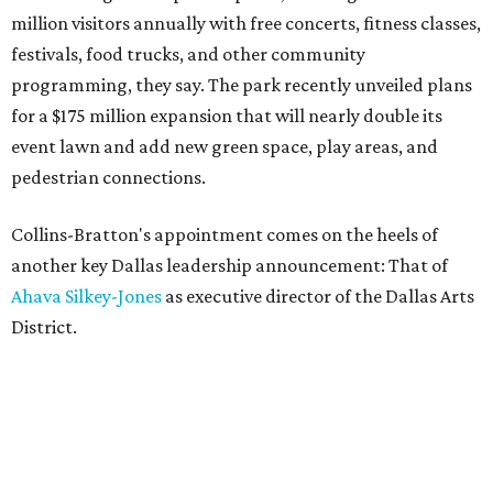
million visitors annually with free concerts, fitness classes,
festivals, food trucks, and other community
programming, they say. The park recently unveiled plans
for a $175 million expansion that will nearly double its
event lawn and add new green space, play areas, and
pedestrian connections.
Collins-Bratton's appointment comes on the heels of
another key Dallas leadership announcement: That of
Ahava Silkey-Jones
as executive director of the Dallas Arts
District.