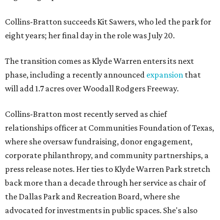
Collins-Bratton succeeds Kit Sawers, who led the park for
eight years; her final day in the role was July 20.
The transition comes as Klyde Warren enters its next
phase, including a recently announced
expansion
that
will add 1.7 acres over Woodall Rodgers Freeway.
Collins-Bratton most recently served as chief
relationships officer at Communities Foundation of Texas,
where she oversaw fundraising, donor engagement,
corporate philanthropy, and community partnerships, a
press release notes. Her ties to Klyde Warren Park stretch
back more than a decade through her service as chair of
the Dallas Park and Recreation Board, where she
advocated for investments in public spaces. She's also