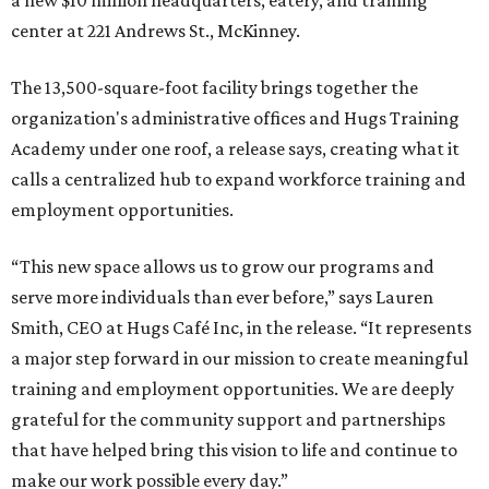
a new $10 million headquarters, eatery, and training
center at 221 Andrews St., McKinney.
The 13,500-square-foot facility brings together the
organization's administrative offices and Hugs Training
Academy under one roof, a release says, creating what it
calls a centralized hub to expand workforce training and
employment opportunities.
“This new space allows us to grow our programs and
serve more individuals than ever before,” says Lauren
Smith, CEO at Hugs Café Inc, in the release. “It represents
a major step forward in our mission to create meaningful
training and employment opportunities. We are deeply
grateful for the community support and partnerships
that have helped bring this vision to life and continue to
make our work possible every day.”