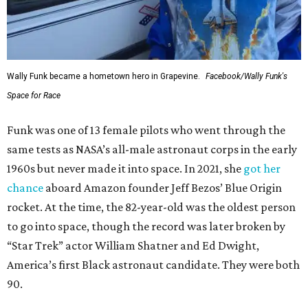
Wally Funk became a hometown hero in Grapevine.
Facebook/Wally Funk's
Space for Race
Funk was one of 13 female pilots who went through the
same tests as NASA’s all-male astronaut corps in the early
1960s but never made it into space. In 2021, she
got her
chance
aboard Amazon founder Jeff Bezos’ Blue Origin
rocket. At the time, the 82-year-old was the oldest person
to go into space, though the record was later broken by
“Star Trek” actor William Shatner and Ed Dwight,
America’s first Black astronaut candidate. They were both
90.