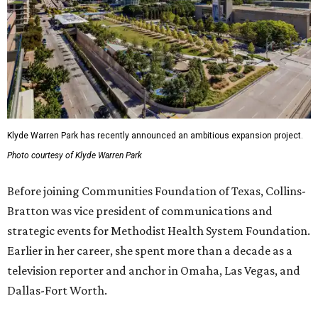
Klyde Warren Park has recently announced an ambitious expansion project.
Photo courtesy of Klyde Warren Park
Before joining Communities Foundation of Texas, Collins-
Bratton was vice president of communications and
strategic events for Methodist Health System Foundation.
Earlier in her career, she spent more than a decade as a
television reporter and anchor in Omaha, Las Vegas, and
Dallas-Fort Worth.