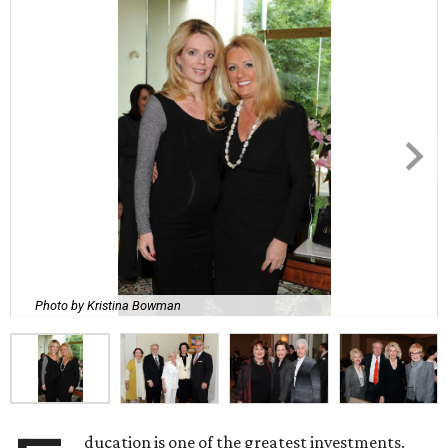
Photo by Kristina Bowman
ducation is one of the greatest investments.