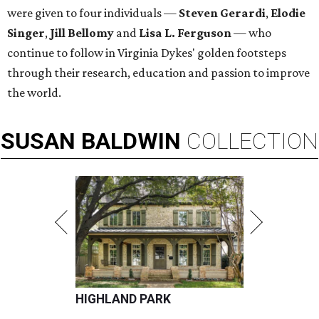
were given to four individuals —
Steven Gerardi
,
Elodie
Singer
,
Jill Bellomy
and
Lisa L. Ferguson
— who
continue to follow in Virginia Dykes' golden footsteps
through their research, education and passion to improve
the world.
SUSAN
BALDWIN
COLLECTION
HIGHLAND PARK