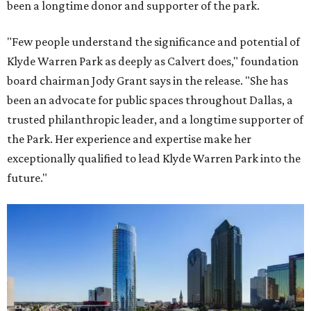
been a longtime donor and supporter of the park.
"Few people understand the significance and potential of
Klyde Warren Park as deeply as Calvert does," foundation
board chairman Jody Grant says in the release. "She has
been an advocate for public spaces throughout Dallas, a
trusted philanthropic leader, and a longtime supporter of
the Park. Her experience and expertise make her
exceptionally qualified to lead Klyde Warren Park into the
future."