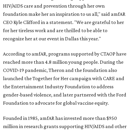
HIV/AIDS care and prevention through her own
foundation make her an inspiration to us all," said amfAR
CEO Kyle Clifford in a statement. "We are grateful to her
for her tireless work and are thrilled to be able to
recognize her at our event in Dallas this year."
According to amfAR, programs supported by CTAOP have
reached more than 4.8 million young people. During the
COVID-19 pandemic, Theron and the foundation also
launched the Together for Her campaign with CARE and
the Entertainment Industry Foundation to address
gender-based violence, and later partnered with the Ford
Foundation to advocate for global vaccine equity.
Founded in 1985, amfAR has invested more than $950
million in research grants supporting HIV/AIDS and other