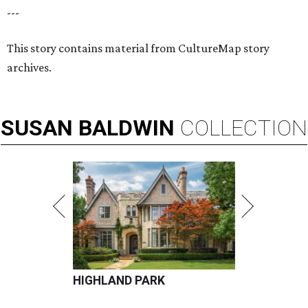
---
This story contains material from CultureMap story
archives.
SUSAN
BALDWIN
COLLECTION
HIGHLAND PARK