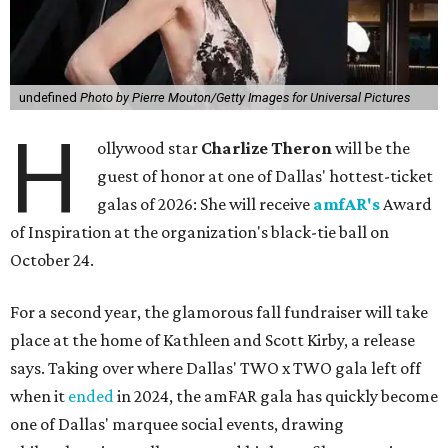
undefined
Photo by Pierre Mouton/Getty Images for Universal Pictures
H
ollywood star
Charlize Theron
will be the
guest of honor at one of Dallas' hottest-ticket
galas of 2026: She will receive
amfAR's
Award
of Inspiration at the organization's black-tie ball on
October 24.
For a second year, the glamorous fall fundraiser will take
place at the home of Kathleen and Scott Kirby, a release
says. Taking over where Dallas' TWO x TWO gala left off
when it
ended
in 2024, the amFAR gala has quickly become
one of Dallas' marquee social events, drawing