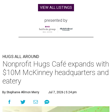
VIEW ALL LISTINGS
presented by
HUGS ALL AROUND
Nonprofit Hugs Café expands with
$10M McKinney headquarters and
eatery
By Stephanie Allmon Merry
Jul 7, 2026 | 5:24 pm