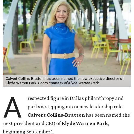
Calvert Collins-Bratton has been named the new executive director of
Klyde Warren Park.
Photo courtesy of Klyde Warren Park
A
respected figure in Dallas philanthropy and
parks is stepping into a new leadership role:
Calvert Collins-Bratton
has been named the
next president and CEO of
Klyde Warren Park
,
beginning September 1.