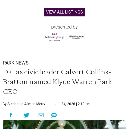
VIEW ALL LISTINGS
presented by
PARK NEWS
Dallas civic leader Calvert Collins-
Bratton named Klyde Warren Park
CEO
By Stephanie Allmon Merry
Jul 24, 2026 | 2:19 pm