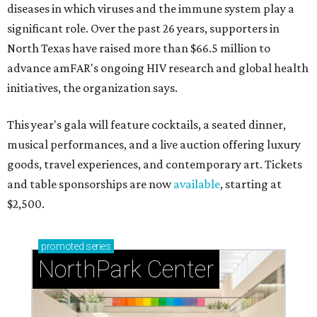
diseases in which viruses and the immune system play a
significant role. Over the past 26 years, supporters in
North Texas have raised more than $66.5 million to
advance amFAR's ongoing HIV research and global health
initiatives, the organization says.
This year's gala will feature cocktails, a seated dinner,
musical performances, and a live auction offering luxury
goods, travel experiences, and contemporary art. Tickets
and table sponsorships are now
available
, starting at
$2,500.
promoted
series
NorthPark Center