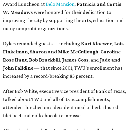
Award Luncheon at
Belo Mansion
,
Patricia and Curtis
W. Meadows
were honored for their dedication to
improving the city by supporting the arts, education and
many nonprofit organizations.
Dykes reminded guests — including
Kari Kloewer
,
Lois
Finkelman
,
Sharon and Mike McCullough
,
Caroline
Rose Hunt
,
Bob Brackbill
,
James Goss
, and
Jade and
John Falldine
— that since 2001, TWU's enrollment has
increased by a record-breaking 85 percent.
After Bob White, executive vice president of Bank of Texas,
talked about TWU and all of its accomplishments,
attendees lunched on a decadent meal of herb-dusted
filet beef and milk chocolate mousse.