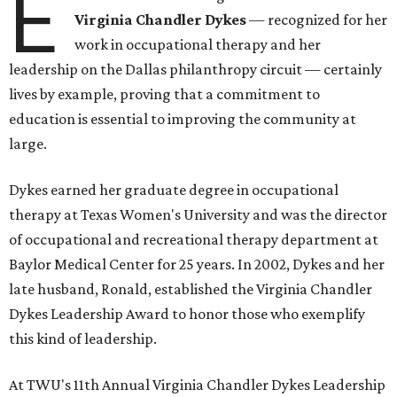
E
Virginia Chandler Dykes
— recognized for her
work in occupational therapy and her
leadership on the Dallas philanthropy circuit — certainly
lives by example, proving that a commitment to
education is essential to improving the community at
large.
Dykes earned her graduate degree in occupational
therapy at Texas Women's University and was the director
of occupational and recreational therapy department at
Baylor Medical Center for 25 years. In 2002, Dykes and her
late husband, Ronald, established the Virginia Chandler
Dykes Leadership Award to honor those who exemplify
this kind of leadership.
At TWU's 11th Annual Virginia Chandler Dykes Leadership