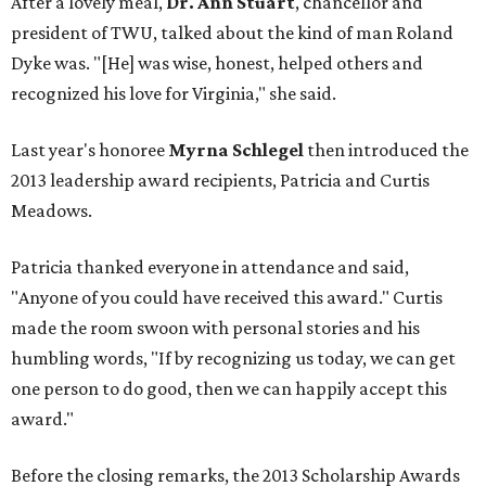
After a lovely meal,
Dr. Ann Stuart
, chancellor and
president of TWU, talked about the kind of man Roland
Dyke was. "[He] was wise, honest, helped others and
recognized his love for Virginia," she said.
Last year's honoree
Myrna Schlegel
then introduced the
2013 leadership award recipients, Patricia and Curtis
Meadows.
Patricia thanked everyone in attendance and said,
"Anyone of you could have received this award." Curtis
made the room swoon with personal stories and his
humbling words, "If by recognizing us today, we can get
one person to do good, then we can happily accept this
award."
Before the closing remarks, the 2013 Scholarship Awards