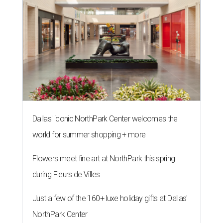
Dallas' iconic NorthPark Center welcomes the
world for summer shopping + more
Flowers meet fine art at NorthPark this spring
during Fleurs de Villes
Just a few of the 160+ luxe holiday gifts at Dallas'
NorthPark Center