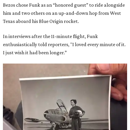
Bezos chose Funk as an “honored guest” to ride alongside
him and two others on an up-and-down hop from West
Texas aboard his Blue Origin rocket.
In interviews after the 11-minute flight, Funk
enthusiastically told reporters, "I loved every minute of it.
I just wish it had been longer.”