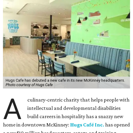
Hugs Cafe has debuted a new cafe in its new McKinney headquarters.
Photo courtesy of Hugs Cafe
A
culinary-centric charity that helps people with
intellectual and developmental disabilities
build careers in hospitality has a snazzy new
home in downtown McKinney:
Hugs Café Inc.
has opened