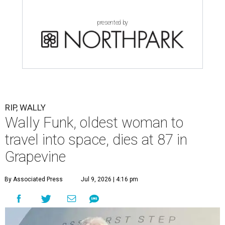
presented by
RIP, WALLY
Wally Funk, oldest woman to
travel into space, dies at 87 in
Grapevine
By Associated Press
Jul 9, 2026 | 4:16 pm