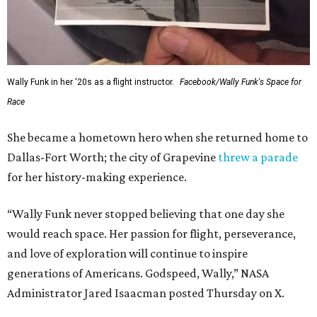
Wally Funk in her '20s as a flight instructor.
Facebook/Wally Funk's Space for
Race
She became a hometown hero when she returned home to
Dallas-Fort Worth; the city of Grapevine
threw a parade
for her history-making experience.
“Wally Funk never stopped believing that one day she
would reach space. Her passion for flight, perseverance,
and love of exploration will continue to inspire
generations of Americans. Godspeed, Wally,” NASA
Administrator Jared Isaacman posted Thursday on X.