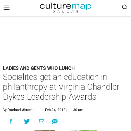
LADIES AND GENTS WHO LUNCH
Socialites get an education in
philanthropy at Virginia Chandler
Dykes Leadership Awards
By Rachael Abrams
Feb 24, 2013 | 11:30 am