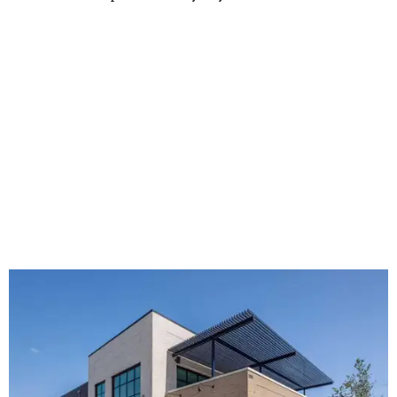
The new HQ is called Home for Hugs.
Photo courtesy of Hugs Cafe
Called the Home for Hugs, the building includes a