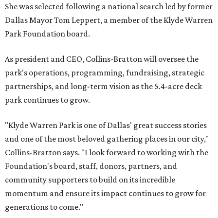
She was selected following a national search led by former
Dallas Mayor Tom Leppert, a member of the Klyde Warren
Park Foundation board.
As president and CEO, Collins-Bratton will oversee the
park's operations, programming, fundraising, strategic
partnerships, and long-term vision as the 5.4-acre deck
park continues to grow.
"Klyde Warren Park is one of Dallas' great success stories
and one of the most beloved gathering places in our city,"
Collins-Bratton says. "I look forward to working with the
Foundation's board, staff, donors, partners, and
community supporters to build on its incredible
momentum and ensure its impact continues to grow for
generations to come."