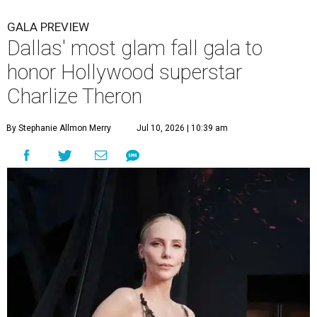
GALA PREVIEW
Dallas' most glam fall gala to
honor Hollywood superstar
Charlize Theron
By Stephanie Allmon Merry
Jul 10, 2026 | 10:39 am