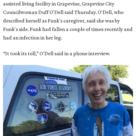
assisted living facility in Grapevine, Grapevine City
Councilwoman Duff O'Dell said Thursday. O'Dell, who
described herself as Funk's caregiver, said she was by
Funk's side. Funk had fallen a couple of times recently and
had an infection in her leg.
“It took its toll,” O'Dell said in a phone interview.