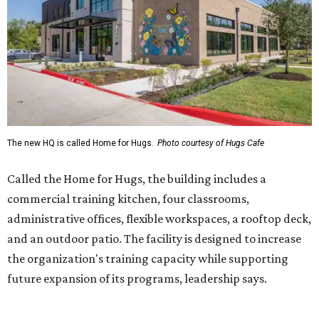
commercial training kitchen, four classrooms,
administrative offices, flexible workspaces, a rooftop deck,
and an outdoor patio. The facility is designed to increase
the organization's training capacity while supporting
future expansion of its programs, leadership says.
Hugs Café Inc. is a McKinney-based nonprofit social
enterprise that provides hospitality training and
competitively paid employment for individuals with
intellectual and developmental disabilities. Its flagship
venture is Hugs Café, which offers on-the-job experience
in an inclusive restaurant environment.
Dining at Hugs Cafe
Founded in 2015 by Ruth Thompson, the organization has
grown from a single McKinney café into a network that
now includes two café locations (
the other's
at 2918 Live