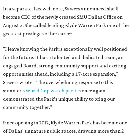
In a separate, farewell note, Sawers announced she'll
become CEO of the newly created SMU Dallas Office on
August 3. She called leading Klyde Warren Park one of the
greatest privileges of her career.
"I leave knowing the Park is exceptionally well positioned
for the future. It has a talented and dedicated team, an
engaged Board, strong community support and exciting
opportunities ahead, including a 1.7-acre expansion,"
Sawers wrote. "The overwhelming response to this
summer’s
World Cup watch parties
once again
demonstrated the Park’s unique ability to bring our
community together."
Since opening in 2012, Klyde Warren Park has become one
of Dallas' signature public spaces, drawing more than 2