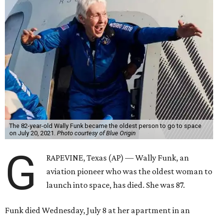
The 82-year-old Wally Funk became the oldest person to go to space
on July 20, 2021.
Photo courtesy of Blue Origin
G
RAPEVINE, Texas (AP) — Wally Funk, an
aviation pioneer who was the oldest woman to
launch into space, has died. She was 87.
Funk died Wednesday, July 8 at her apartment in an