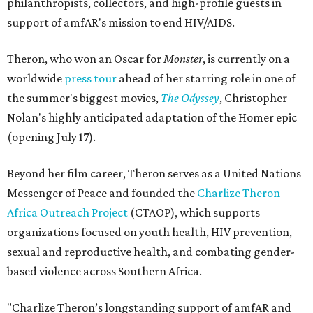
philanthropists, collectors, and high-profile guests in
support of amfAR's mission to end HIV/AIDS.
Theron, who won an Oscar for
Monster
, is currently on a
worldwide
press tour
ahead of her starring role in one of
the summer's biggest movies,
The Odyssey
, Christopher
Nolan's highly anticipated adaptation of the Homer epic
(opening July 17).
Beyond her film career, Theron serves as a United Nations
Messenger of Peace and founded the
Charlize Theron
Africa Outreach Project
(CTAOP), which supports
organizations focused on youth health, HIV prevention,
sexual and reproductive health, and combating gender-
based violence across Southern Africa.
"Charlize Theron’s longstanding support of amfAR and