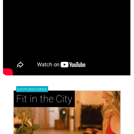
promoted
series
Fit in the City