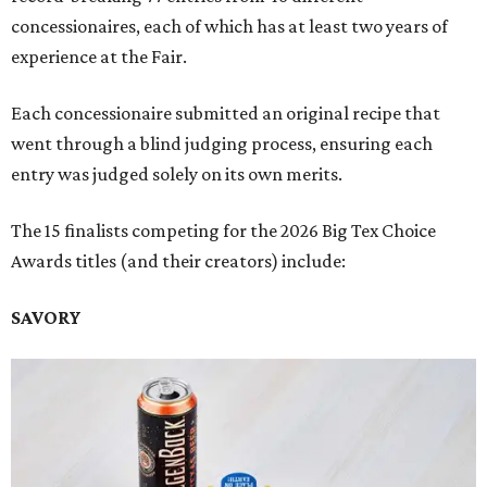
concessionaires, each of which has at least two years of
experience at the Fair.
Each concessionaire submitted an original recipe that
went through a blind judging process, ensuring each
entry was judged solely on its own merits.
The 15 finalists competing for the 2026 Big Tex Choice
Awards titles (and their creators) include:
SAVORY