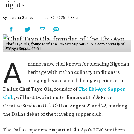
nights
By Luciana Gomez
Jul 30, 2026 | 2:34 pm
Chef Tayo Ola, founder of The Ebi-Ayo Supper Club.
Photo courtesy of
Ebi-Ayo Supper Club
A
n innovative chef known for blending Nigerian
heritage with Italian culinary traditions is
bringing his acclaimed dining experience to
Dallas:
Chef Tayo Ola
, founder of
The Ebi-Ayo Supper
Club
, will host two intimate dinners at Lo’ & Rosie
Creative Studio in Oak Cliff on August 21 and 22, marking
the Dallas debut of the traveling supper club.
The Dallas experience is part of Ebi-Ayo’s 2026 Southern