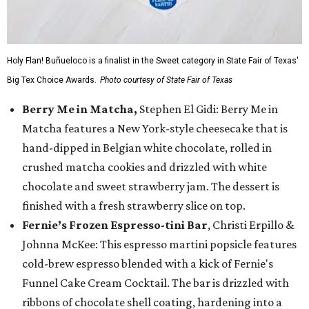
Holy Flan! Buñueloco is a finalist in the Sweet category in State Fair of Texas'
Big Tex Choice Awards.
Photo courtesy of State Fair of Texas
Berry Me in Matcha,
Stephen El Gidi: Berry Me in
Matcha features a New York-style cheesecake that is
hand-dipped in Belgian white chocolate, rolled in
crushed matcha cookies and drizzled with white
chocolate and sweet strawberry jam. The dessert is
finished with a fresh strawberry slice on top.
Fernie’s Frozen Espresso-tini Bar
, Christi Erpillo &
Johnna McKee: This espresso martini popsicle features
cold-brew espresso blended with a kick of Fernie's
Funnel Cake Cream Cocktail. The bar is drizzled with
ribbons of chocolate shell coating, hardening into a