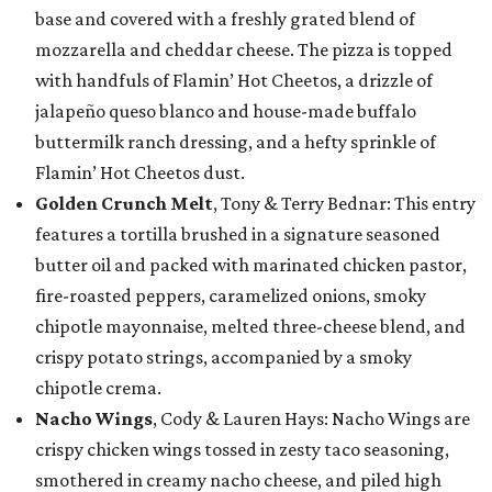
base and covered with a freshly grated blend of
mozzarella and cheddar cheese. The pizza is topped
with handfuls of Flamin’ Hot Cheetos, a drizzle of
jalapeño queso blanco and house-made buffalo
buttermilk ranch dressing, and a hefty sprinkle of
Flamin’ Hot Cheetos dust.
Golden Crunch Melt
, Tony & Terry Bednar: This entry
features a tortilla brushed in a signature seasoned
butter oil and packed with marinated chicken pastor,
fire-roasted peppers, caramelized onions, smoky
chipotle mayonnaise, melted three-cheese blend, and
crispy potato strings, accompanied by a smoky
chipotle crema.
Nacho Wings
, Cody & Lauren Hays: Nacho Wings are
crispy chicken wings tossed in zesty taco seasoning,
smothered in creamy nacho cheese, and piled high