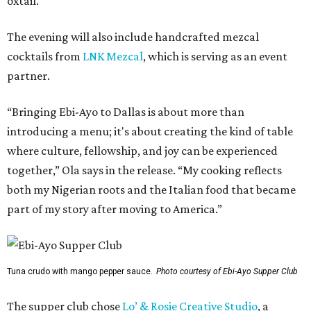
oxtail.
The evening will also include handcrafted mezcal
cocktails from
LNK Mezcal
, which is serving as an event
partner.
“Bringing Ebi-Ayo to Dallas is about more than
introducing a menu; it's about creating the kind of table
where culture, fellowship, and joy can be experienced
together,” Ola says in the release. “My cooking reflects
both my Nigerian roots and the Italian food that became
part of my story after moving to America.”
Tuna crudo with mango pepper sauce.
Photo courtesy of Ebi-Ayo Supper Club
The supper club chose
Lo’ & Rosie Creative Studio
, a