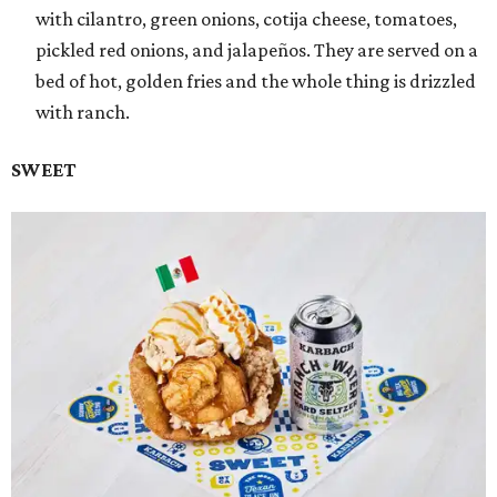
with cilantro, green onions, cotija cheese, tomatoes,
pickled red onions, and jalapeños. They are served on a
bed of hot, golden fries and the whole thing is drizzled
with ranch.
SWEET