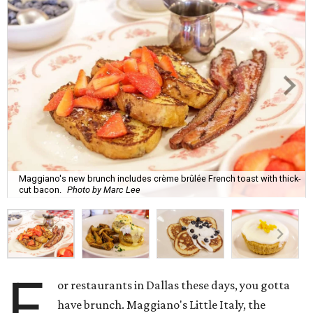
Maggiano's new brunch includes crème brûlée French toast with thick-
cut bacon.
Photo by Marc Lee
F
or restaurants in Dallas these days, you gotta
have brunch. Maggiano's Little Italy, the