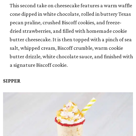
This second take on cheesecake features a warm waffle
cone dipped in white chocolate, rolled in buttery Texas
pecan praline, crushed Biscoff cookies, and freeze-
dried strawberries, and filled with homemade cookie
butter cheesecake. It is then topped with a pinch of sea
salt, whipped cream, Biscoff crumble, warm cookie
butter drizzle, white chocolate sauce, and finished with
a signature Biscoff cookie.
SIPPER