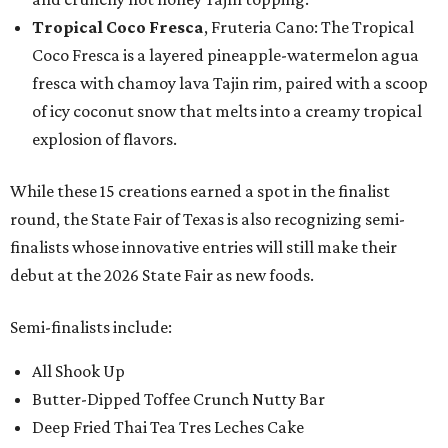
Tropical Coco Fresca
, Fruteria Cano: The Tropical
Coco Fresca is a layered pineapple-watermelon agua
fresca with chamoy lava Tajin rim, paired with a scoop
of icy coconut snow that melts into a creamy tropical
explosion of flavors.
While these 15 creations earned a spot in the finalist
round, the State Fair of Texas is also recognizing semi-
finalists whose innovative entries will still make their
debut at the 2026 State Fair as new foods.
Semi-finalists include:
All Shook Up
Butter-Dipped Toffee Crunch Nutty Bar
Deep Fried Thai Tea Tres Leches Cake