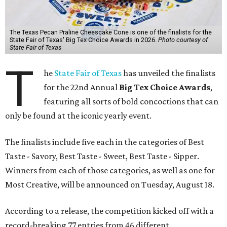
The Texas Pecan Praline Cheescake Cone is one of the finalists for the
State Fair of Texas' Big Tex Choice Awards in 2026.
Photo courtesy of
State Fair of Texas
T
he
State Fair of Texas
has unveiled the finalists
for the 22nd Annual
Big Tex Choice Awards
,
featuring all sorts of bold concoctions that can
only be found at the iconic yearly event.
The finalists include five each in the categories of Best
Taste - Savory, Best Taste - Sweet, Best Taste - Sipper.
Winners from each of those categories, as well as one for
Most Creative, will be announced on Tuesday, August 18.
According to a release, the competition kicked off with a
record-breaking 77 entries from 46 different