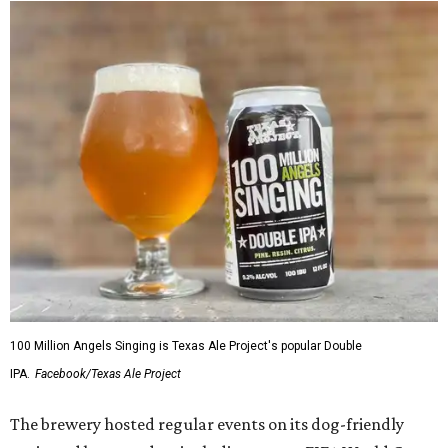
100 Million Angels Singing is Texas Ale Project's popular Double
IPA.
Facebook/Texas Ale Project
The brewery hosted regular events on its dog-friendly