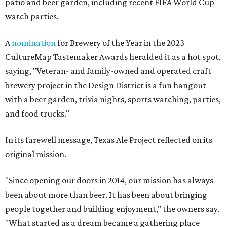
patio and beer garden, including recent FIFA World Cup
watch parties.
A
nomination
for Brewery of the Year in the 2023
CultureMap Tastemaker Awards heralded it as a hot spot,
saying, "Veteran- and family-owned and operated craft
brewery project in the Design District is a fun hangout
with a beer garden, trivia nights, sports watching, parties,
and food trucks."
In its farewell message, Texas Ale Project reflected on its
original mission.
"Since opening our doors in 2014, our mission has always
been about more than beer. It has been about bringing
people together and building enjoyment," the owners say.
"What started as a dream became a gathering place