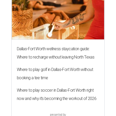
Dallas-Fort Worth wellness staycation guide:
Where to recharge without leaving North Texas
Where to play golf in Dallas-Fort Worth without
booking a tee time
Where to play soccer in Dallas-Fort Worth right
now and why it’s becoming the workout of 2026
presented by