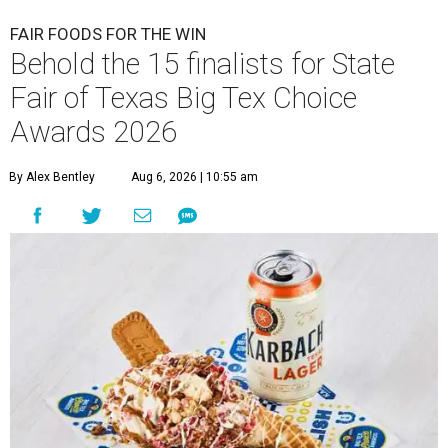
FAIR FOODS FOR THE WIN
Behold the 15 finalists for State
Fair of Texas Big Tex Choice
Awards 2026
By Alex Bentley
Aug 6, 2026 | 10:55 am