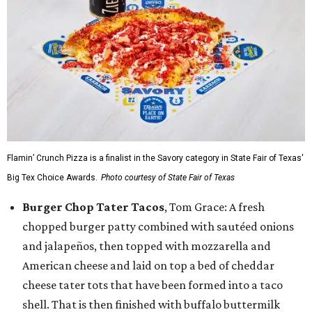
Flamin’ Crunch Pizza is a finalist in the Savory category in State Fair of Texas'
Big Tex Choice Awards.
Photo courtesy of State Fair of Texas
Burger Chop Tater Tacos
, Tom Grace: A fresh
chopped burger patty combined with sautéed onions
and jalapeños, then topped with mozzarella and
American cheese and laid on top a bed of cheddar
cheese tater tots that have been formed into a taco
shell. That is then finished with buffalo buttermilk