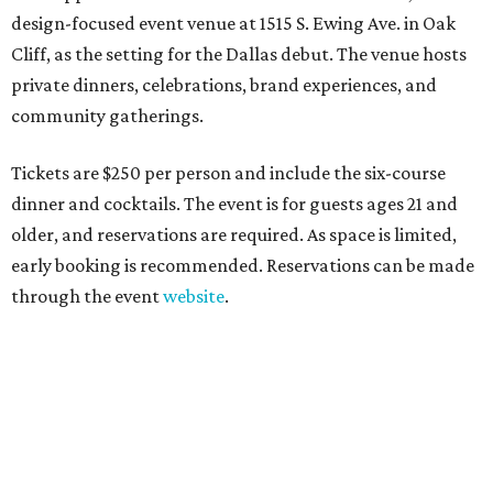
design-focused event venue at 1515 S. Ewing Ave. in Oak
Cliff, as the setting for the Dallas debut. The venue hosts
private dinners, celebrations, brand experiences, and
community gatherings.
Tickets are $250 per person and include the six-course
dinner and cocktails. The event is for guests ages 21 and
older, and reservations are required. As space is limited,
early booking is recommended. Reservations can be made
through the event
website
.