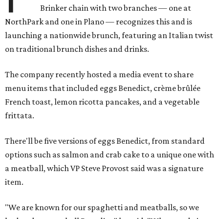
Brinker chain with two branches — one at
NorthPark and one in Plano — recognizes this and is
launching a nationwide brunch, featuring an Italian twist
on traditional brunch dishes and drinks.
The company recently hosted a media event to share
menu items that included eggs Benedict, crème brûlée
French toast, lemon ricotta pancakes, and a vegetable
frittata.
There'll be five versions of eggs Benedict, from standard
options such as salmon and crab cake to a unique one with
a meatball, which VP Steve Provost said was a signature
item.
"We are known for our spaghetti and meatballs, so we