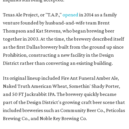
Texas Ale Project, or "T.A.P.,"
opened
in 2014 as a family
venture founded by husband-and-wife team Brent
Thompson and Kat Stevens, who began brewing beer
together in 2003. At the time, the brewery described itself
as the first Dallas brewery built from the ground up since
Prohibition, constructing a new facility in the Design
District rather than converting an existing building.
Its original lineup included Fire Ant Funeral Amber Ale,
Naked Truth American Wheat, Somethin' Shady Porter,
and 50 FT Jackrabbit IPA. The brewery quickly became
part of the Design District's growing craft beer scene that
included breweries such as Community Beer Co., Peticolas
Brewing Co., and Noble Rey Brewing Co.