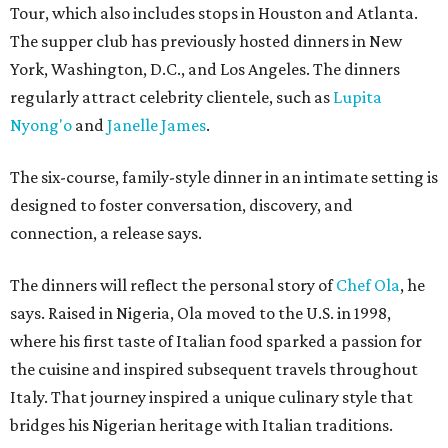
Tour, which also includes stops in Houston and Atlanta.
The supper club has previously hosted dinners in New
York, Washington, D.C., and Los Angeles. The dinners
regularly attract celebrity clientele, such as
Lupita
Nyong'o
and
Janelle James
.
The six-course, family-style dinner in an intimate setting is
designed to foster conversation, discovery, and
connection, a release says.
The dinners will reflect the personal story of
Chef Ola
, he
says. Raised in Nigeria, Ola moved to the U.S. in 1998,
where his first taste of Italian food sparked a passion for
the cuisine and inspired subsequent travels throughout
Italy. That journey inspired a unique culinary style that
bridges his Nigerian heritage with Italian traditions.