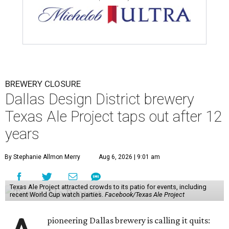
BREWERY CLOSURE
Dallas Design District brewery
Texas Ale Project taps out after 12
years
By Stephanie Allmon Merry
Aug 6, 2026 | 9:01 am
Texas Ale Project attracted crowds to its patio for events, including
recent World Cup watch parties.
Facebook/Texas Ale Project
pioneering Dallas brewery is calling it quits: