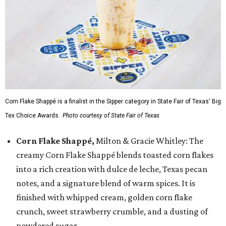
Corn Flake Shappé is a finalist in the Sipper category in State Fair of Texas' Big
Tex Choice Awards.
Photo courtesy of State Fair of Texas
Corn Flake Shappé,
Milton & Gracie Whitley: The
creamy Corn Flake Shappé blends toasted corn flakes
into a rich creation with dulce de leche, Texas pecan
notes, and a signature blend of warm spices. It is
finished with whipped cream, golden corn flake
crunch, sweet strawberry crumble, and a dusting of
powdered sugar.