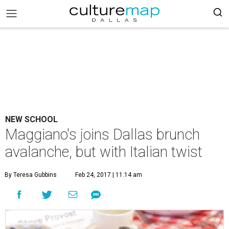
NEW SCHOOL
Maggiano's joins Dallas brunch
avalanche, but with Italian twist
By Teresa Gubbins
Feb 24, 2017 | 11:14 am