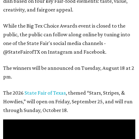
dish based on four key Fair-food elements: taste, value,
creativity, and fairgoer appeal.
While the Big Tex Choice Awards event is closed to the
public, the public can follow along online by tuning into
one of the State Fair's social media channels -
@StateFairofTX on Instagram and Facebook.
The winners will be announced on Tuesday, August 18 at 2
pm.
The 2026
State Fair of Texas
, themed “Stars, Stripes, &
Howdies,” will open on Friday, September 25, and will run
through Sunday, October 18.