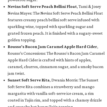
Nevins Soft Serve Peach Bellini Float
, Tami & Josey
Nevins Mayes: The Nevins Soft Serve Peach Bellini Float
features creamy peach bellini soft serve infused with
sparkling wine, topped with sparkling sugar and
grated frozen peach. It is finished with a sugary-sweet
golden topping.
Rousso's Bacon Jam Caramel Apple Hard Cider
,
Rousso’s Concessions: The Rousso's Bacon Jam Caramel
Apple Hard Cider is crafted with hints of apples,
caramel, churros, cinnamon sugar, and a smoky bacon
jam twist.
Sunset Soft Serve Rita
, Dwania Morris: The Sunset
Soft Serve Rita combines a strawberry and mango
margarita with vanilla soft-serve ice cream, a rim
coated in Tajín rim, and topped with a chamoy drizzle
and crunchy hot honey Tajín topping.