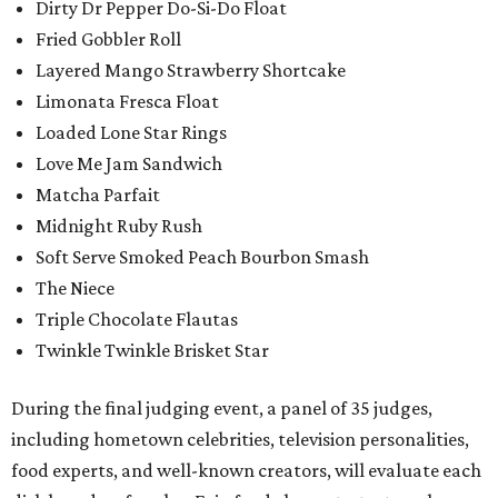
Dirty Dr Pepper Do-Si-Do Float
Fried Gobbler Roll
Layered Mango Strawberry Shortcake
Limonata Fresca Float
Loaded Lone Star Rings
Love Me Jam Sandwich
Matcha Parfait
Midnight Ruby Rush
Soft Serve Smoked Peach Bourbon Smash
The Niece
Triple Chocolate Flautas
Twinkle Twinkle Brisket Star
During the final judging event, a panel of 35 judges,
including hometown celebrities, television personalities,
food experts, and well-known creators, will evaluate each