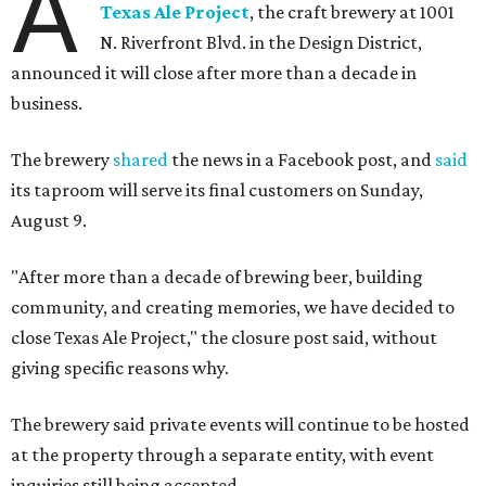
A
Texas Ale Project
, the craft brewery at 1001
N. Riverfront Blvd. in the Design District,
announced it will close after more than a decade in
business.
The brewery
shared
the news in a Facebook post, and
said
its taproom will serve its final customers on Sunday,
August 9.
"After more than a decade of brewing beer, building
community, and creating memories, we have decided to
close Texas Ale Project," the closure post said, without
giving specific reasons why.
The brewery said private events will continue to be hosted
at the property through a separate entity, with event
inquiries still being accepted.