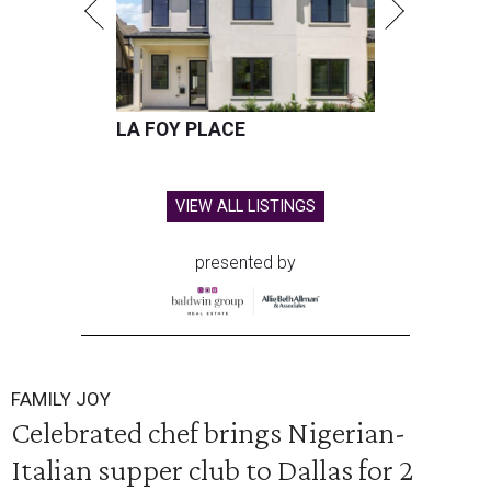
LA FOY PLACE
VIEW ALL LISTINGS
presented by
FAMILY JOY
Celebrated chef brings Nigerian-
Italian supper club to Dallas for 2