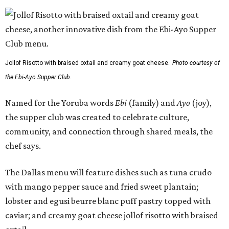
Jollof Risotto with braised oxtail and creamy goat cheese.
Photo courtesy of
the Ebi-Ayo Supper Club.
Named for the Yoruba words
Ebi
(family) and
Ayo
(joy),
the supper club was created to celebrate culture,
community, and connection through shared meals, the
chef says.
The Dallas menu will feature dishes such as tuna crudo
with mango pepper sauce and fried sweet plantain;
lobster and egusi beurre blanc puff pastry topped with
caviar; and creamy goat cheese jollof risotto with braised