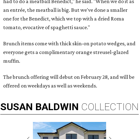
had to do a meatball Benedict," he said. "When we do it as
an entrée, the meatball is big. But we've done a smaller
one for the Benedict, which we top with a dried Roma
tomato, evocative of spaghetti sauce."
Brunch items come with thick skin-on potato wedges, and
everyone gets a complimentary orange streusel-glazed
muffin.
The brunch offering will debut on February 28, and will be
offered on weekdays as well as weekends.
SUSAN
BALDWIN
COLLECTION