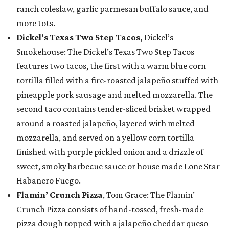
ranch coleslaw, garlic parmesan buffalo sauce, and
more tots.
Dickel's Texas Two Step Tacos,
Dickel’s
Smokehouse: The Dickel’s Texas Two Step Tacos
features two tacos, the first with a warm blue corn
tortilla filled with a fire-roasted jalapeño stuffed with
pineapple pork sausage and melted mozzarella. The
second taco contains tender-sliced brisket wrapped
around a roasted jalapeño, layered with melted
mozzarella, and served on a yellow corn tortilla
finished with purple pickled onion and a drizzle of
sweet, smoky barbecue sauce or house made Lone Star
Habanero Fuego.
Flamin’ Crunch Pizza
, Tom Grace: The Flamin’
Crunch Pizza consists of hand-tossed, fresh-made
pizza dough topped with a jalapeño cheddar queso