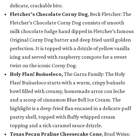
delicate, crackable bite.
Fletcher's Chocolate Corny Dog
, Beck Fletcher: The
Fletcher’s Chocolate Corny Dog consists of smooth
milk chocolate fudge hand dipped in Fletcher’s famous
Original Corny Dog batter and deep fried until golden
perfection. It is topped with a drizzle of yellow vanilla
icing and served with raspberry compote for a sweet
twist on the iconic Corny Dog.
Holy Flan! Buñueloco,
The Garza Family: The Holy
Flan! Buñueloco starts with a warm, crispy buñuelo
bowl filled with creamy, homemade arroz con leche
and a scoop of cinnamon Blue Bell Ice Cream. The
highlight is a deep-fried flan encased in a delicate puff
pastry shell, topped with fluffy whipped cream
topping and a rich caramel sauce drizzle.
Texas Pecan Praline Cheesecake Cone
, Brad Weiss: