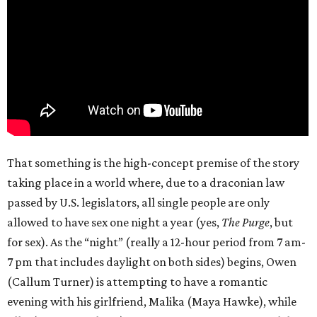
That something is the high-concept premise of the story
taking place in a world where, due to a draconian law
passed by U.S. legislators, all single people are only
allowed to have sex one night a year (yes,
The Purge
, but
for sex). As the “night” (really a 12-hour period from 7 am-
7 pm that includes daylight on both sides) begins, Owen
(Callum Turner) is attempting to have a romantic
evening with his girlfriend, Malika (Maya Hawke), while