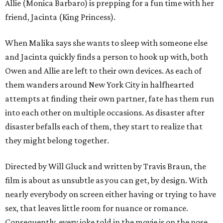
Allie (Monica Barbaro) is prepping for a fun time with her
friend, Jacinta (King Princess).
When Malika says she wants to sleep with someone else
and Jacinta quickly finds a person to hook up with, both
Owen and Allie are left to their own devices. As each of
them wanders around New York City in halfhearted
attempts at finding their own partner, fate has them run
into each other on multiple occasions. As disaster after
disaster befalls each of them, they start to realize that
they might belong together.
Directed by Will Gluck and written by Travis Braun, the
film is about as unsubtle as you can get, by design. With
nearly everybody on screen either having or trying to have
sex, that leaves little room for nuance or romance.
Consequently, every joke told in the movie is on the nose