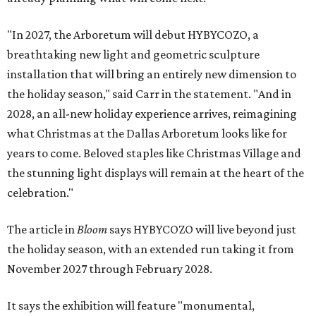
"In 2027, the Arboretum will debut HYBYCOZO, a
breathtaking new light and geometric sculpture
installation that will bring an entirely new dimension to
the holiday season," said Carr in the statement. "And in
2028, an all-new holiday experience arrives, reimagining
what Christmas at the Dallas Arboretum looks like for
years to come. Beloved staples like Christmas Village and
the stunning light displays will remain at the heart of the
celebration."
The article in
Bloom
says HYBYCOZO will live beyond just
the holiday season, with an extended run taking it from
November 2027 through February 2028.
It says the exhibition will feature "monumental,