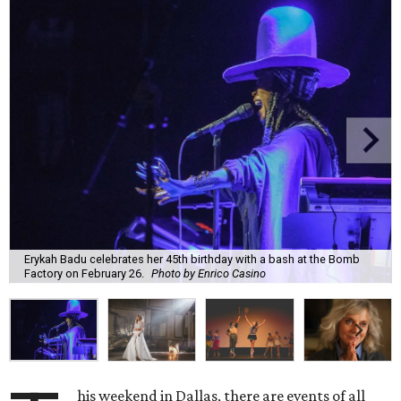
Erykah Badu celebrates her 45th birthday with a bash at the Bomb
Factory on February 26.
Photo by Enrico Casino
his weekend in Dallas, there are events of all