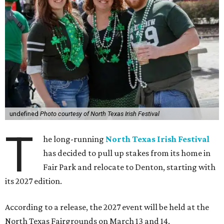
undefined
Photo courtesy of North Texas Irish Festival
T
he long-running
North Texas Irish Festival
has decided to pull up stakes from its home in
Fair Park and relocate to Denton, starting with
its 2027 edition.
According to a release, the 2027 event will be held at the
North Texas Fairgrounds on March 13 and 14.