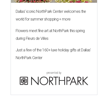
Dallas' iconic NorthPark Center welcomes the
world for summer shopping + more
Flowers meet fine art at NorthPark this spring
during Fleurs de Villes
Just a few of the 160+ luxe holiday gifts at Dallas'
NorthPark Center
presented by