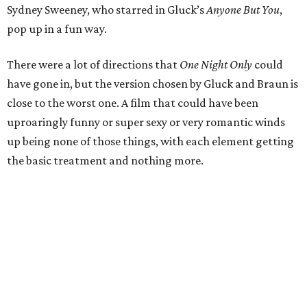
Sydney Sweeney, who starred in Gluck’s
Anyone But You
,
pop up in a fun way.
There were a lot of directions that
One Night Only
could
have gone in, but the version chosen by Gluck and Braun is
close to the worst one. A film that could have been
uproaringly funny or super sexy or very romantic winds
up being none of those things, with each element getting
the basic treatment and nothing more.