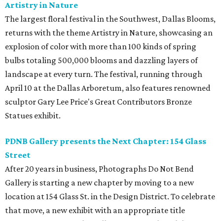
Artistry in Nature
The largest floral festival in the Southwest, Dallas Blooms,
returns with the theme Artistry in Nature, showcasing an
explosion of color with more than 100 kinds of spring
bulbs totaling 500,000 blooms and dazzling layers of
landscape at every turn. The festival, running through
April 10 at the Dallas Arboretum, also features renowned
sculptor Gary Lee Price's Great Contributors Bronze
Statues exhibit.
PDNB Gallery presents the Next Chapter: 154 Glass
Street
After 20 years in business, Photographs Do Not Bend
Gallery is starting a new chapter by moving to a new
location at 154 Glass St. in the Design District. To celebrate
that move, a new exhibit with an appropriate title