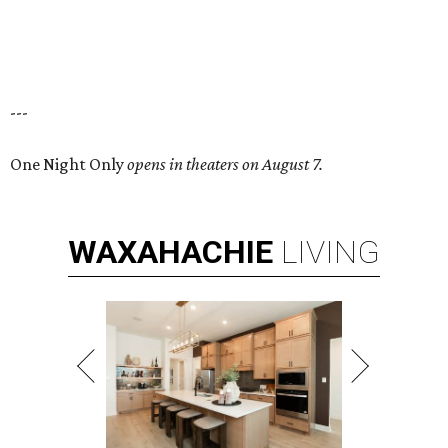
---
One Night Only
opens in theaters on August 7.
WAXAHACHIE
LIVING