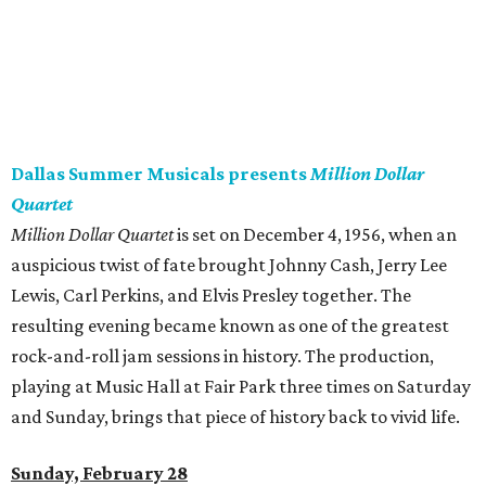
Dallas Summer Musicals presents
Million Dollar
Quartet
Million Dollar Quartet
is set on December 4, 1956, when an
auspicious twist of fate brought Johnny Cash, Jerry Lee
Lewis, Carl Perkins, and Elvis Presley together. The
resulting evening became known as one of the greatest
rock-and-roll jam sessions in history. The production,
playing at Music Hall at Fair Park three times on Saturday
and Sunday, brings that piece of history back to vivid life.
Sunday, February 28