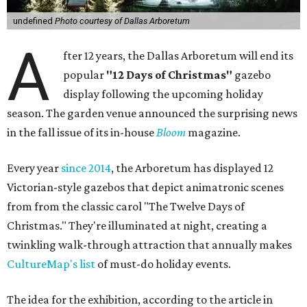
undefined
Photo courtesy of Dallas Arboretum
A
fter 12 years, the Dallas Arboretum will end its
popular
"12 Days of Christmas"
gazebo
display following the upcoming holiday
season. The garden venue announced the surprising news
in the fall issue of its in-house
Bloom
magazine.
Every year
since 2014
, the Arboretum has displayed 12
Victorian-style gazebos that depict animatronic scenes
from from the classic carol "The Twelve Days of
Christmas." They're illuminated at night, creating a
twinkling walk-through attraction that annually makes
CultureMap's list
of must-do holiday events.
The idea for the exhibition, according to the article in