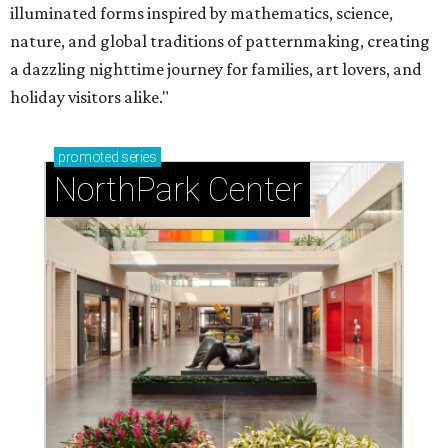
illuminated forms inspired by mathematics, science,
nature, and global traditions of patternmaking, creating
a dazzling nighttime journey for families, art lovers, and
holiday visitors alike."
promoted
series
NorthPark Center