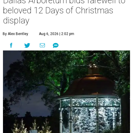
Dallas Arboretum bids farewell to
beloved 12 Days of Christmas
display
By Alex Bentley
Aug 6, 2026 | 2:02 pm