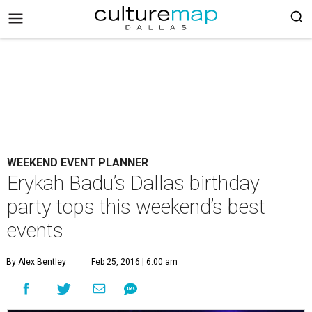
WEEKEND EVENT PLANNER
Erykah Badu’s Dallas birthday
party tops this weekend’s best
events
By Alex Bentley
Feb 25, 2016 | 6:00 am