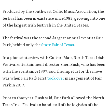
Produced by the Southwest Celtic Music Association, the
festival has been in existence since 1983, growing into one
of the largest Irish festivals in the United States.
The festival was the second-largest annual event at Fair
Park, behind only the
State Fair of Texas
.
In a phone interview with CultureMap, North Texas Irish
Festival entertainment director Sheri Bush, who has been
with the event since 1997, said the impetus for the move
was when Fair Park First
took over
management of Fair
Park in 2019.
Prior to that year, Bush said, Fair Park allowed the North
Texas Irish Festival to handle all of the logistics of the