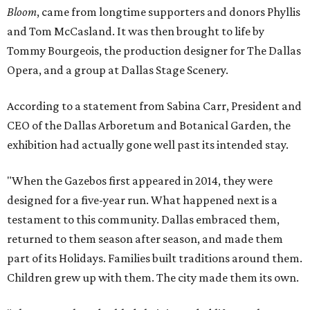
Bloom
, came from longtime supporters and donors Phyllis
and Tom McCasland. It was then brought to life by
Tommy Bourgeois, the production designer for The Dallas
Opera, and a group at Dallas Stage Scenery.
According to a statement from Sabina Carr, President and
CEO of the Dallas Arboretum and Botanical Garden, the
exhibition had actually gone well past its intended stay.
"When the Gazebos first appeared in 2014, they were
designed for a five-year run. What happened next is a
testament to this community. Dallas embraced them,
returned to them season after season, and made them
part of its Holidays. Families built traditions around them.
Children grew up with them. The city made them its own.