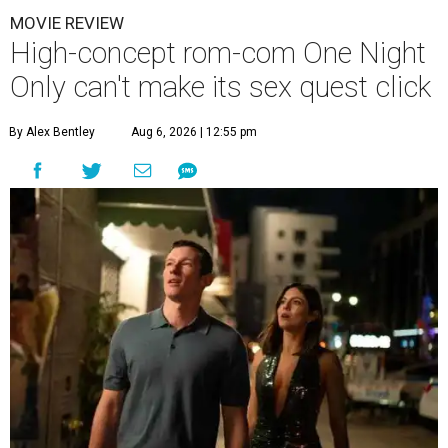
MOVIE REVIEW
High-concept rom-com One Night
Only can't make its sex quest click
By Alex Bentley
Aug 6, 2026 | 12:55 pm