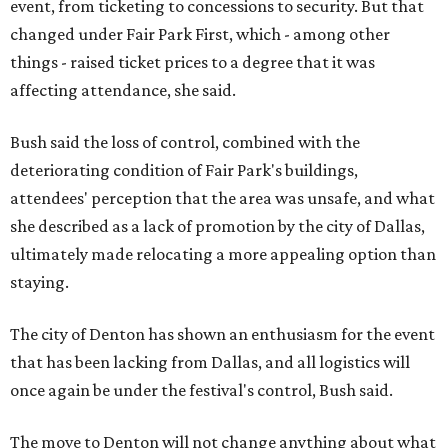
event, from ticketing to concessions to security. But that
changed under Fair Park First, which - among other
things - raised ticket prices to a degree that it was
affecting attendance, she said.
Bush said the loss of control, combined with the
deteriorating condition of Fair Park's buildings,
attendees' perception that the area was unsafe, and what
she described as a lack of promotion by the city of Dallas,
ultimately made relocating a more appealing option than
staying.
The city of Denton has shown an enthusiasm for the event
that has been lacking from Dallas, and all logistics will
once again be under the festival's control, Bush said.
The move to Denton will not change anything about what