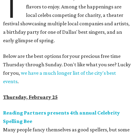
T
flavors to enjoy. Among the happenings are
local celebs competing for charity, a theater
festival showcasing multiple local companies and artists,
a birthday party for one of Dallas' best singers, and an
early glimpse of spring.
Below are the best options for your precious free time
Thursday through Sunday. Don't like what you see? Lucky
for you,
we have a much longer list of the city's best
events
.
Thursday, February 25
Reading Partners presents 4th annual Celebrity
Spelling Bee
Many people fancy themselves as good spellers, but some