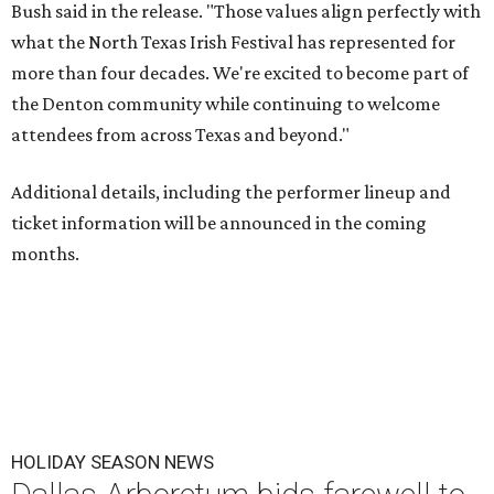
Bush said in the release. "Those values align perfectly with
what the North Texas Irish Festival has represented for
more than four decades. We're excited to become part of
the Denton community while continuing to welcome
attendees from across Texas and beyond."
Additional details, including the performer lineup and
ticket information will be announced in the coming
months.
HOLIDAY SEASON NEWS