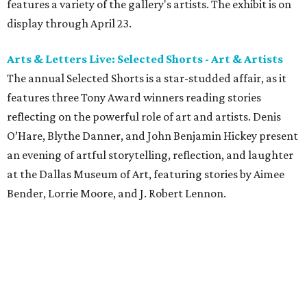
features a variety of the gallery's artists. The exhibit is on
display through April 23.
Arts & Letters Live: Selected Shorts - Art & Artists
The annual Selected Shorts is a star-studded affair, as it
features three Tony Award winners reading stories
reflecting on the powerful role of art and artists. Denis
O’Hare, Blythe Danner, and John Benjamin Hickey present
an evening of artful storytelling, reflection, and laughter
at the Dallas Museum of Art, featuring stories by Aimee
Bender, Lorrie Moore, and J. Robert Lennon.