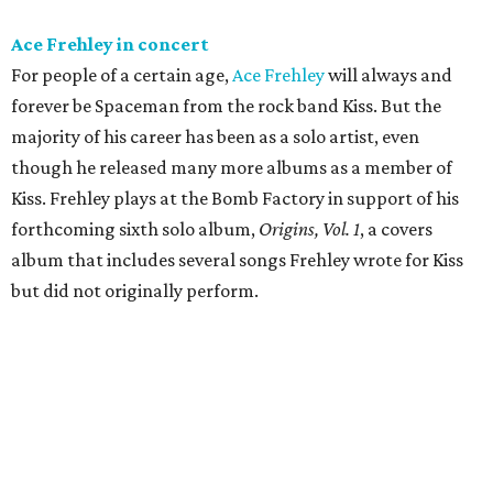
Ace Frehley in concert
For people of a certain age,
Ace Frehley
will always and
forever be Spaceman from the rock band Kiss. But the
majority of his career has been as a solo artist, even
though he released many more albums as a member of
Kiss. Frehley plays at the Bomb Factory in support of his
forthcoming sixth solo album,
Origins, Vol. 1
, a covers
album that includes several songs Frehley wrote for Kiss
but did not originally perform.