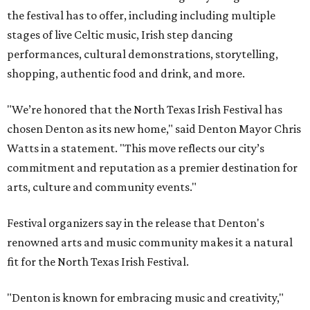
the festival has to offer, including including multiple
stages of live Celtic music, Irish step dancing
performances, cultural demonstrations, storytelling,
shopping, authentic food and drink, and more.
"We’re honored that the North Texas Irish Festival has
chosen Denton as its new home," said Denton Mayor Chris
Watts in a statement. "This move reflects our city’s
commitment and reputation as a premier destination for
arts, culture and community events."
Festival organizers say in the release that Denton's
renowned arts and music community makes it a natural
fit for the North Texas Irish Festival.
"Denton is known for embracing music and creativity,"