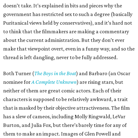
doesn’t take. It’s explained in bits and pieces why the
government has restricted sex to such a degree (basically
Puritanical views held by conservatives), and it’s hard not
to think that the filmmakers are making a commentary
about the current administration. But they don’t ever
make that viewpoint overt, even in a funny way, and so the
thread is left dangling, never to be fully addressed.
Both Turner (
The Boys in the Boat
) and Barbaro (an Oscar
nominee for
A Complete Unknown
) are rising stars, but
neither of them are great comic actors. Each of their
characters is supposed to be relatively awkward, a trait
that is masked by their objective attractiveness. The film
has a slew of cameos, including Molly Ringwald, LeVar
Burton, and Julia Fox, but there’s barely time for any of
them to make an impact. Images of Glen Powell and