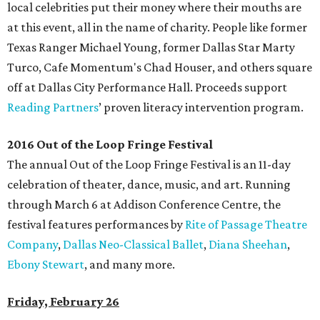
local celebrities put their money where their mouths are
at this event, all in the name of charity. People like former
Texas Ranger Michael Young, former Dallas Star Marty
Turco, Cafe Momentum's Chad Houser, and others square
off at Dallas City Performance Hall. Proceeds support
Reading Partners
’ proven literacy intervention program.
2016 Out of the Loop Fringe Festival
The annual Out of the Loop Fringe Festival is an 11-day
celebration of theater, dance, music, and art. Running
through March 6 at Addison Conference Centre, the
festival features performances by
Rite of Passage Theatre
Company
,
Dallas Neo-Classical Ballet
,
Diana Sheehan
,
Ebony Stewart
, and many more.
Friday, February 26