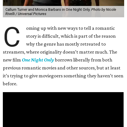
Callum Turner and Monica Barbaro in One Night Only.
Photo by Nicole
Rivelli / Universal Pictures
C
oming up with new ways to tell a romantic
story is difficult, which is part of the reason
why the genre has mostly retreated to
streamers, where originality doesn’t matter much. The
new film
One Night Only
borrows liberally from both
previous romantic movies and other sources, but at least
it’s trying to give moviegoers something they haven’t seen
before.