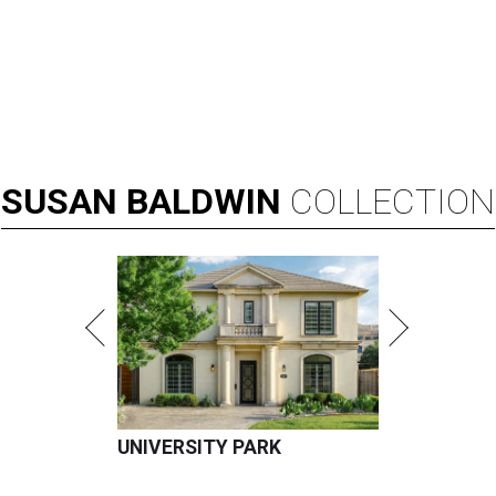
SUSAN
BALDWIN
COLLECTION
UNIVERSITY PARK