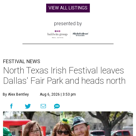
VIEW ALL LISTINGS
presented by
FESTIVAL NEWS
North Texas Irish Festival leaves
Dallas' Fair Park and heads north
By Alex Bentley
Aug 6, 2026 | 3:53 pm