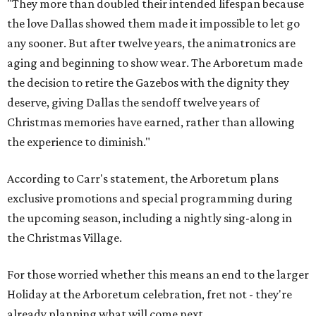
"They more than doubled their intended lifespan because
the love Dallas showed them made it impossible to let go
any sooner. But after twelve years, the animatronics are
aging and beginning to show wear. The Arboretum made
the decision to retire the Gazebos with the dignity they
deserve, giving Dallas the sendoff twelve years of
Christmas memories have earned, rather than allowing
the experience to diminish."
According to Carr's statement, the Arboretum plans
exclusive promotions and special programming during
the upcoming season, including a nightly sing-along in
the Christmas Village.
For those worried whether this means an end to the larger
Holiday at the Arboretum celebration, fret not - they're
already planning what will come next.