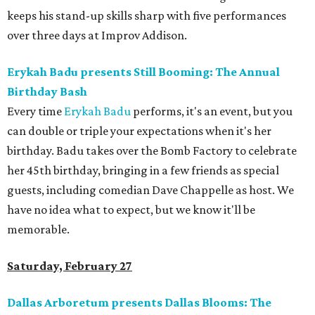
keeps his stand-up skills sharp with five performances
over three days at Improv Addison.
Erykah Badu presents Still Booming: The Annual
Birthday Bash
Every time
Erykah Badu
performs, it's an event, but you
can double or triple your expectations when it's her
birthday. Badu takes over the Bomb Factory to celebrate
her 45th birthday, bringing in a few friends as special
guests, including comedian Dave Chappelle as host. We
have no idea what to expect, but we know it'll be
memorable.
Saturday, February 27
Dallas Arboretum presents Dallas Blooms: The