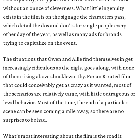
without an ounce of cleverness. What little ingenuity
exists in the film is on the signage the characters pass,
which detail the dos and don’ts for single people every
other day of the year, as well as many ads for brands
trying to capitalize on the event.
The situations that Owen and Allie find themselves in get
increasingly ridiculous as the night goes along, with none
of them rising above chuckleworthy. For an R-rated film
that could conceivably get as crazy as it wanted, most of
the scenarios are relatively tame, with little outrageous or
lewd behavior. Most of the time, the end of a particular
scene can be seen coming a mile away, so there are no
surprises to be had.
What’s most interesting about the film is the road it