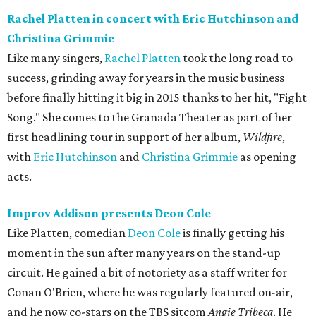
Rachel Platten in concert with Eric Hutchinson and
Christina Grimmie
Like many singers,
Rachel Platten
took the long road to
success, grinding away for years in the music business
before finally hitting it big in 2015 thanks to her hit, "Fight
Song." She comes to the Granada Theater as part of her
first headlining tour in support of her album,
Wildfire
,
with
Eric Hutchinson
and
Christina Grimmie
as opening
acts.
Improv Addison presents Deon Cole
Like Platten, comedian
Deon Cole
is finally getting his
moment in the sun after many years on the stand-up
circuit. He gained a bit of notoriety as a staff writer for
Conan O'Brien, where he was regularly featured on-air,
and he now co-stars on the TBS sitcom
Angie Tribeca
. He