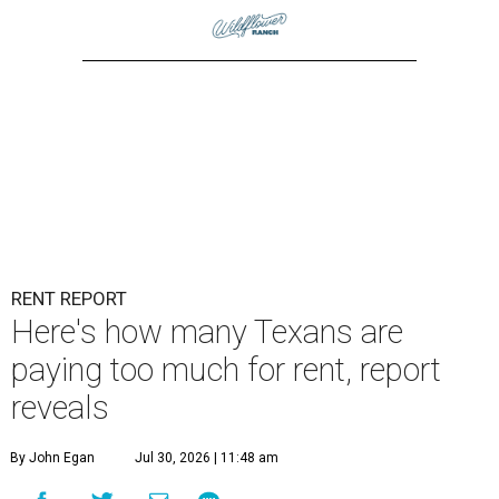
RENT REPORT
Here's how many Texans are
paying too much for rent, report
reveals
By John Egan
Jul 30, 2026 | 11:48 am