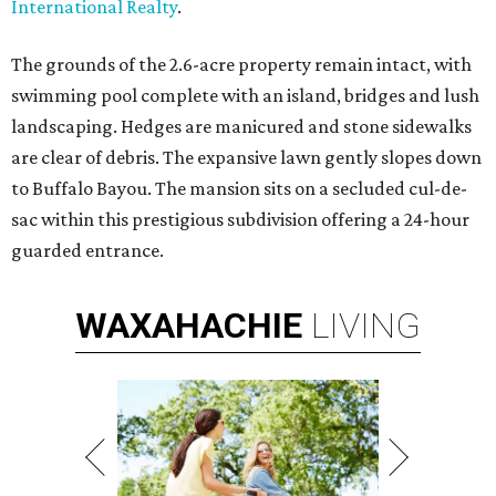
International Realty
.
The grounds of the 2.6-acre property remain intact, with
swimming pool complete with an island, bridges and lush
landscaping. Hedges are manicured and stone sidewalks
are clear of debris. The expansive lawn gently slopes down
to Buffalo Bayou. The mansion sits on a secluded cul-de-
sac within this prestigious subdivision offering a 24-hour
guarded entrance.
WAXAHACHIE
LIVING