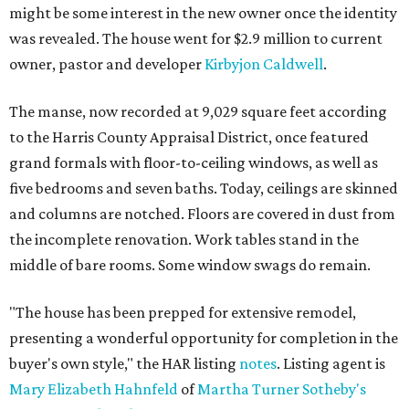
might be some interest in the new owner once the identity
was revealed. The house went for $2.9 million to current
owner, pastor and developer
Kirbyjon Caldwell
.
The manse, now recorded at 9,029 square feet according
to the Harris County Appraisal District, once featured
grand formals with floor-to-ceiling windows, as well as
five bedrooms and seven baths. Today, ceilings are skinned
and columns are notched. Floors are covered in dust from
the incomplete renovation. Work tables stand in the
middle of bare rooms. Some window swags do remain.
"The house has been prepped for extensive remodel,
presenting a wonderful opportunity for completion in the
buyer's own style," the HAR listing
notes
. Listing agent is
Mary Elizabeth Hahnfeld
of
Martha Turner Sotheby's