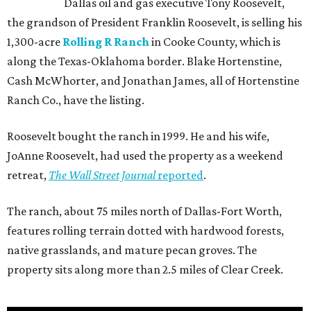
Dallas oil and gas executive Tony Roosevelt,
the grandson of President Franklin Roosevelt, is selling his
1,300-acre
Rolling R Ranch
in Cooke County, which is
along the Texas-Oklahoma border. Blake Hortenstine,
Cash McWhorter, and Jonathan James, all of Hortenstine
Ranch Co., have the listing.
Roosevelt bought the ranch in 1999. He and his wife,
JoAnne Roosevelt, had used the property as a weekend
retreat,
The Wall Street Journal
reported
.
The ranch, about 75 miles north of Dallas-Fort Worth,
features rolling terrain dotted with hardwood forests,
native grasslands, and mature pecan groves. The
property sits along more than 2.5 miles of Clear Creek.