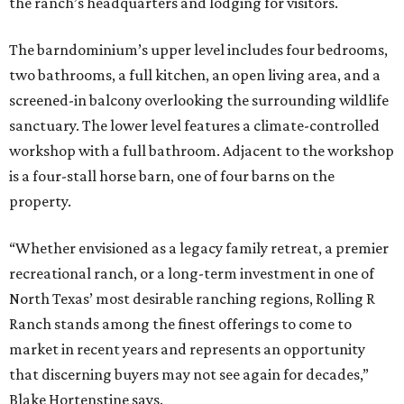
the ranch’s headquarters and lodging for visitors.
The barndominium’s upper level includes four bedrooms,
two bathrooms, a full kitchen, an open living area, and a
screened-in balcony overlooking the surrounding wildlife
sanctuary. The lower level features a climate-controlled
workshop with a full bathroom. Adjacent to the workshop
is a four-stall horse barn, one of four barns on the
property.
“Whether envisioned as a legacy family retreat, a premier
recreational ranch, or a long-term investment in one of
North Texas’ most desirable ranching regions, Rolling R
Ranch stands among the finest offerings to come to
market in recent years and represents an opportunity
that discerning buyers may not see again for decades,”
Blake Hortenstine says.