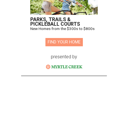
PARKS, TRAILS &
PICKLEBALL COURTS
New Homes from the $300s to $800s
FIND YOUR HOME
presented by