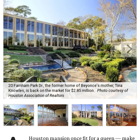
20 Farnham Park Dr., the former home of Beyonce's mother, Tina
Knowles, is back on the market for $2.85 million.
Photo courtesy of
Houston Association of Realtors
Houston mansion once fit for a queen — make