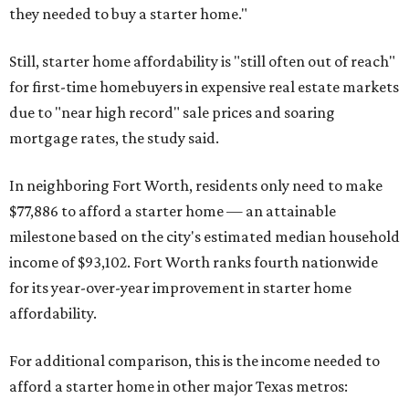
they needed to buy a starter home."
Still, starter home affordability is "still often out of reach"
for first-time homebuyers in expensive real estate markets
due to "near high record" sale prices and soaring
mortgage rates, the study said.
In neighboring Fort Worth, residents only need to make
$77,886 to afford a starter home — an attainable
milestone based on the city's estimated median household
income of $93,102. Fort Worth ranks fourth nationwide
for its year-over-year improvement in starter home
affordability.
For additional comparison, this is the income needed to
afford a starter home in other major Texas metros: