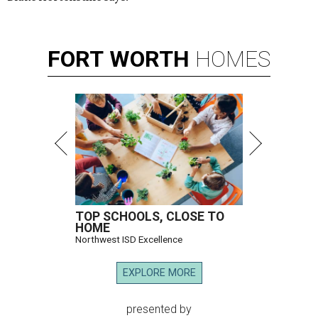
FORT
WORTH
HOMES
TOP SCHOOLS, CLOSE TO
HOME
Northwest ISD Excellence
EXPLORE MORE
presented by