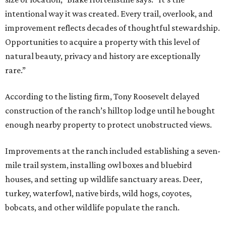
intentional way it was created. Every trail, overlook, and
improvement reflects decades of thoughtful stewardship.
Opportunities to acquire a property with this level of
natural beauty, privacy and history are exceptionally
rare.”
According to the listing firm, Tony Roosevelt delayed
construction of the ranch’s hilltop lodge until he bought
enough nearby property to protect unobstructed views.
Improvements at the ranch included establishing a seven-
mile trail system, installing owl boxes and bluebird
houses, and setting up wildlife sanctuary areas. Deer,
turkey, waterfowl, native birds, wild hogs, coyotes,
bobcats, and other wildlife populate the ranch.