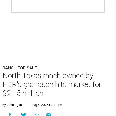
RANCH FOR SALE
North Texas ranch owned by
FDR's grandson hits market for
$21.5 million
By John Egan
Aug 5, 2026 | 3:47 pm