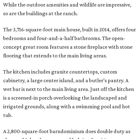
While the outdoor amenities and wildlife are impressive,
so are the buildings at the ranch.
The 3,716-square-foot main house, built in 2014, offers four
bedrooms and four-and-a-half bathrooms. The open-
concept great room features a stone fireplace with stone
flooring that extends to the main living areas.
The kitchen includes granite countertops, custom
cabinetry, a large center island, and a butler’s pantry. A
wet bar is next to the main living area. Just off the kitchen
is a screened-in porch overlooking the landscaped and
irrigated grounds, along with a swimming pool and hot
tub.
A 2,800-square-foot barndominium does double duty as