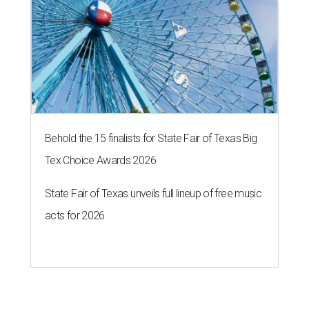
Behold the 15 finalists for State Fair of Texas Big
Tex Choice Awards 2026
State Fair of Texas unveils full lineup of free music
acts for 2026