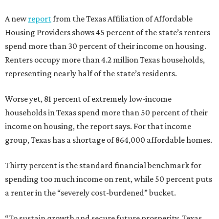
A new
report
from the Texas Affiliation of Affordable
Housing Providers shows 45 percent of the state’s renters
spend more than 30 percent of their income on housing.
Renters occupy more than 4.2 million Texas households,
representing nearly half of the state’s residents.
Worse yet, 81 percent of extremely low-income
households in Texas spend more than 50 percent of their
income on housing, the report says. For that income
group, Texas has a shortage of 864,000 affordable homes.
Thirty percent is the standard financial benchmark for
spending too much income on rent, while 50 percent puts
a renter in the “severely cost-burdened” bucket.
“To sustain growth and secure future prosperity, Texas