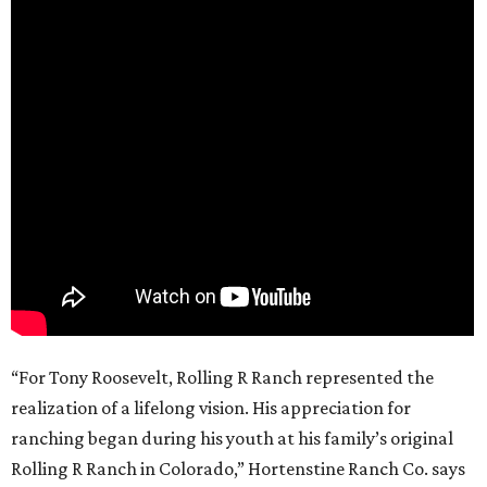
“For Tony Roosevelt, Rolling R Ranch represented the
realization of a lifelong vision. His appreciation for
ranching began during his youth at his family’s original
Rolling R Ranch in Colorado,” Hortenstine Ranch Co. says