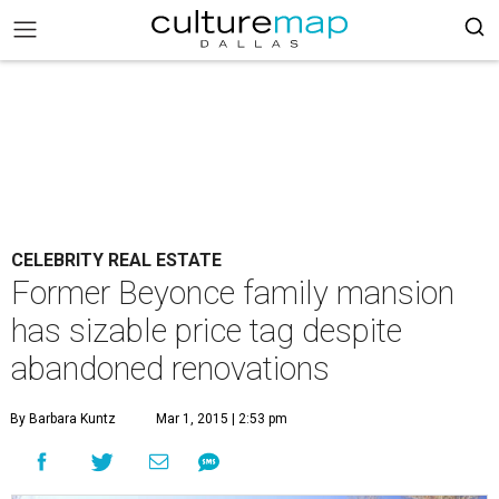
CELEBRITY REAL ESTATE
Former Beyonce family mansion
has sizable price tag despite
abandoned renovations
By Barbara Kuntz
Mar 1, 2015 | 2:53 pm