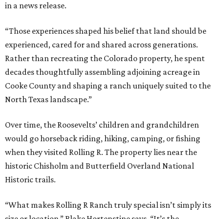
in a news release.
“Those experiences shaped his belief that land should be
experienced, cared for and shared across generations.
Rather than recreating the Colorado property, he spent
decades thoughtfully assembling adjoining acreage in
Cooke County and shaping a ranch uniquely suited to the
North Texas landscape.”
Over time, the Roosevelts’ children and grandchildren
would go horseback riding, hiking, camping, or fishing
when they visited Rolling R. The property lies near the
historic Chisholm and Butterfield Overland National
Historic trails.
“What makes Rolling R Ranch truly special isn’t simply its
size or location,” Blake Hortenstine says. “It’s the