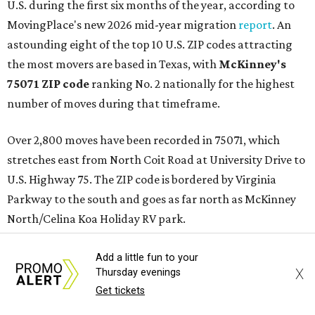
U.S. during the first six months of the year, according to
MovingPlace's new 2026 mid-year migration
report
. An
astounding eight of the top 10 U.S. ZIP codes attracting
the most movers are based in Texas, with
McKinney's
75071 ZIP code
ranking No. 2 nationally for the highest
number of moves during that timeframe.
Over 2,800 moves have been recorded in 75071, which
stretches east from North Coit Road at University Drive to
U.S. Highway 75. The ZIP code is bordered by Virginia
Parkway to the south and goes as far north as McKinney
North/Celina Koa Holiday RV park.
McKinney has blossomed into a bustling hub for North
Add a little fun to your
X
Thursday evenings
Texas families over the last several years, and frequently
Get tickets
tops
annual lists
of the best Texas cities to move to.