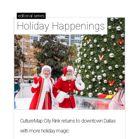
editorial
series
Holiday Happenings
CultureMap City Rink returns to downtown Dallas
with more holiday magic