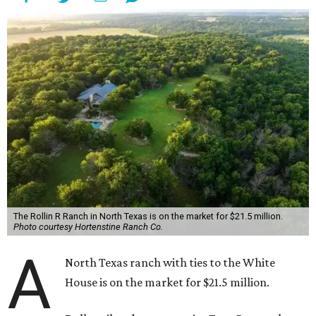
The Rollin R Ranch in North Texas is on the market for $21.5 million.
Photo courtesy Hortenstine Ranch Co.
A
North Texas ranch with ties to the White
House is on the market for $21.5 million.