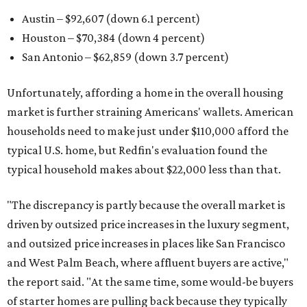
Austin – $92,607 (down 6.1 percent)
Houston – $70,384
(down 4 percent)
San Antonio – $62,859
(down 3.7 percent)
Unfortunately, affording a home in the overall housing
market is further straining Americans' wallets. American
households need to make just under $110,000 afford the
typical U.S. home, but Redfin's evaluation found the
typical household makes about $22,000 less
than that.
"The discrepancy is partly because the overall market is
driven by outsized price increases in the luxury segment,
and outsized price increases in places like San Francisco
and West Palm Beach, where affluent buyers are active,"
the report said. "At the same time, some would-be buyers
of starter homes are pulling back because they typically