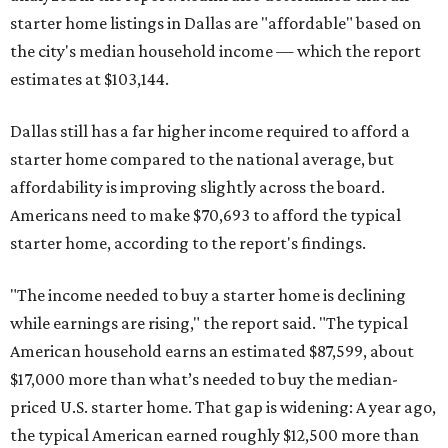
starter home listings in Dallas are "affordable" based on
the city's median household income — which the report
estimates at $103,144.
Dallas still has a far higher income required to afford a
starter home compared to the national average, but
affordability is improving slightly across the board.
Americans need to make $70,693 to afford the typical
starter home, according to the report's findings.
"The income needed to buy a starter home is declining
while earnings are rising," the report said. "The typical
American household earns an estimated $87,599, about
$17,000 more than what’s needed to buy the median-
priced U.S. starter home. That gap is widening: A year ago,
the typical American earned roughly $12,500 more than