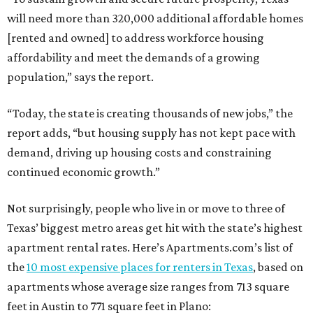
will need more than 320,000 additional affordable homes
[rented and owned] to address workforce housing
affordability and meet the demands of a growing
population,” says the report.
“Today, the state is creating thousands of new jobs,” the
report adds, “but housing supply has not kept pace with
demand, driving up housing costs and constraining
continued economic growth.”
Not surprisingly, people who live in or move to three of
Texas’ biggest metro areas get hit with the state’s highest
apartment rental rates. Here’s Apartments.com’s list of
the
10 most expensive places for renters in Texas
, based on
apartments whose average size ranges from 713 square
feet in Austin to 771 square feet in Plano: