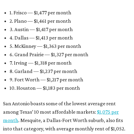
1. Frisco — $1,477 per month
2. Plano — $1,461 per month
3. Austin — $1,417 per month
4. Dallas — $1,413 per month
5. McKinney — $1,363 per month
6. Grand Prairie — $1,327 per month
7. Irving — $1,318 per month
8. Garland — $1,237 per month
9. Fort Worth — $1,217 per month
10. Houston — $1,183 per month
San Antonio boasts some of the lowest average rent
among Texas’ 10 most affordable markets:
$1,075 per
month
. Mesquite, a Dallas-Fort Worth suburb, also fits
into that category, with average monthly rent of $1,052.