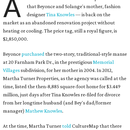
A
that Beyonce and Solange's mother, fashion
designer
Tina Knowles
— is back on the
market as an abandoned renovation project without
heating or cooling. The price tag, still a royal figure, is
$2,850,000.
Beyonce
purchased
the two-story, traditional-style manse
at 20 Farnham Park Dr., in the prestigious
Memorial
Villages
subdivision, for her mother in 2004. In 2012,
Martha Turner Properties, as the agency was called at the
time, listed the then-8,885 square-foot home for $3.449
million, just days after Tina Knowles re-filed for divorce
from her longtime husband (and Bey's dad/former
manager)
Mathew Knowles
.
At the time, Martha Turner
told
CultureMap that there