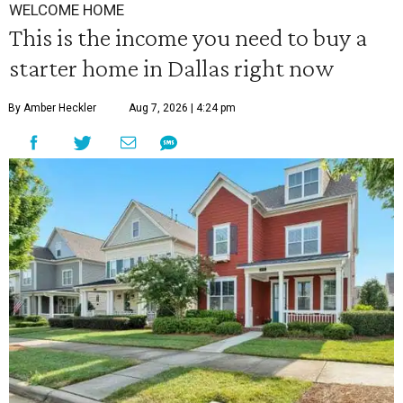
WELCOME HOME
This is the income you need to buy a
starter home in Dallas right now
By Amber Heckler
Aug 7, 2026 | 4:24 pm