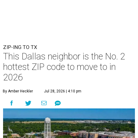
ZIP-ING TO TX
This Dallas neighbor is the No. 2
hottest ZIP code to move to in
2026
By Amber Heckler
Jul 28, 2026 | 4:10 pm