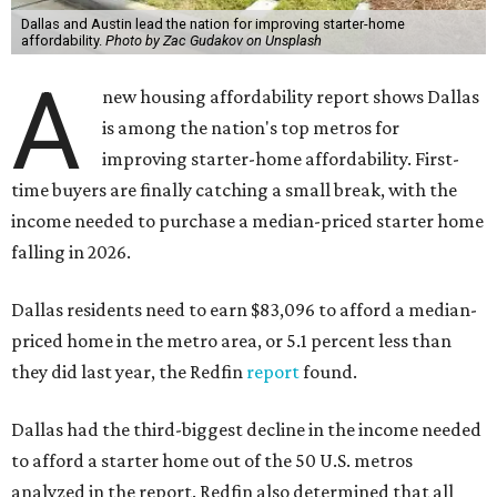
Dallas and Austin lead the nation for improving starter-home
affordability.
Photo by Zac Gudakov on Unsplash
A
new housing affordability report shows Dallas
is among the nation's top metros for
improving starter-home affordability. First-
time buyers are finally catching a small break, with the
income needed to purchase a median-priced starter home
falling in 2026.
Dallas residents need to earn $83,096 to afford a median-
priced home in the metro area, or 5.1 percent less than
they did last year, the Redfin
report
found.
Dallas had the third-biggest decline in the income needed
to afford a starter home out of the 50 U.S. metros
analyzed in the report. Redfin also determined that all