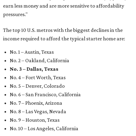
earn less money and are more sensitive to affordability
pressures."
The top 10 U.S. metros with the biggest declines in the
income required to afford the typical starter home are:
No. 1 – Austin, Texas
No. 2 – Oakland, California
No. 3 – Dallas, Texas
No. 4 – Fort Worth, Texas
No. 5 – Denver, Colorado
No. 6 – San Francisco, California
No. 7 – Phoenix, Arizona
No. 8 – Las Vegas, Nevada
No. 9 – Houston, Texas
No. 10 – Los Angeles, California