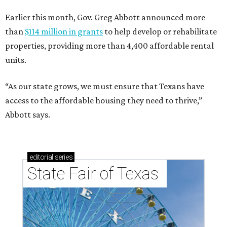
Earlier this month, Gov. Greg Abbott announced more
than
$114 million in grants
to help develop or rehabilitate
properties, providing more than 4,400 affordable rental
units.
“As our state grows, we must ensure that Texans have
access to the affordable housing they need to thrive,”
Abbott says.
editorial
series
State Fair of Texas 