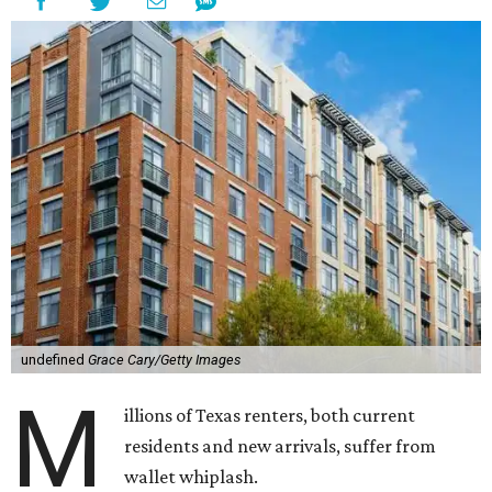
undefined
Grace Cary/Getty Images
M
illions of Texas renters, both current
residents and new arrivals, suffer from
wallet whiplash.