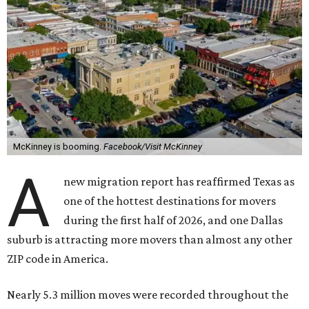
McKinney is booming.
Facebook/Visit McKinney
A
new migration report has reaffirmed Texas as
one of the hottest destinations for movers
during the first half of 2026, and one Dallas
suburb is attracting more movers than almost any other
ZIP code in America.
Nearly 5.3 million moves were recorded throughout the