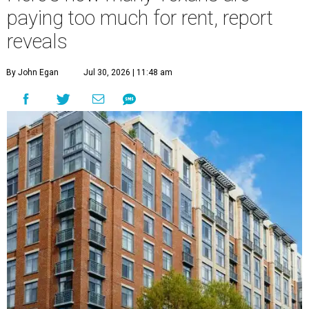
paying too much for rent, report
reveals
By John Egan
Jul 30, 2026 | 11:48 am