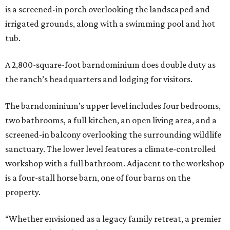
is a screened-in porch overlooking the landscaped and
irrigated grounds, along with a swimming pool and hot
tub.
A 2,800-square-foot barndominium does double duty as
the ranch’s headquarters and lodging for visitors.
The barndominium’s upper level includes four bedrooms,
two bathrooms, a full kitchen, an open living area, and a
screened-in balcony overlooking the surrounding wildlife
sanctuary. The lower level features a climate-controlled
workshop with a full bathroom. Adjacent to the workshop
is a four-stall horse barn, one of four barns on the
property.
“Whether envisioned as a legacy family retreat, a premier