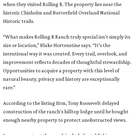
when they visited Rolling R. The property lies near the
historic Chisholm and Butterfield Overland National
Historic trails.
“What makes Rolling R Ranch truly special isn’t simply its
size or location,” Blake Hortenstine says. “It’s the
intentional way it was created. Every trail, overlook, and
improvement reflects decades of thoughtful stewardship.
Opportunities to acquire a property with this level of
natural beauty, privacy and history are exceptionally
rare.”
According to the listing firm, Tony Roosevelt delayed
construction of the ranch’s hilltop lodge until he bought
enough nearby property to protect unobstructed views.