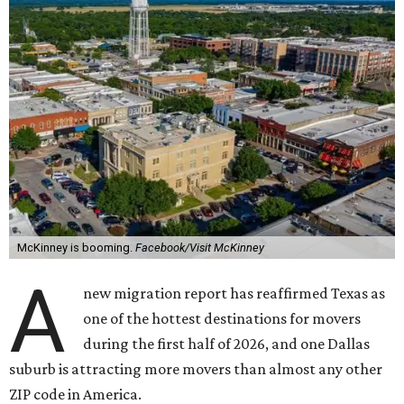
McKinney is booming.
Facebook/Visit McKinney
A
new migration report has reaffirmed Texas as
one of the hottest destinations for movers
during the first half of 2026, and one Dallas
suburb is attracting more movers than almost any other
ZIP code in America.