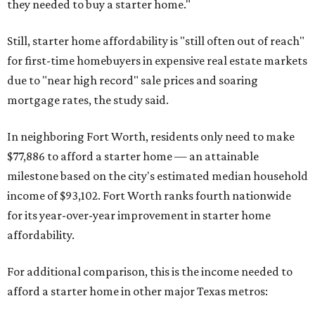
they needed to buy a starter home."
Still, starter home affordability is "still often out of reach"
for first-time homebuyers in expensive real estate markets
due to "near high record" sale prices and soaring
mortgage rates, the study said.
In neighboring Fort Worth, residents only need to make
$77,886 to afford a starter home — an attainable
milestone based on the city's estimated median household
income of $93,102. Fort Worth ranks fourth nationwide
for its year-over-year improvement in starter home
affordability.
For additional comparison, this is the income needed to
afford a starter home in other major Texas metros: