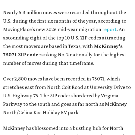
Nearly 5.3 million moves were recorded throughout the
U.S. during the first six months of the year, according to
MovingPlace's new 2026 mid-year migration
report
. An
astounding eight of the top 10 U.S. ZIP codes attracting
the most movers are based in Texas, with
McKinney's
75071 ZIP code
ranking No. 2 nationally for the highest
number of moves during that timeframe.
Over 2,800 moves have been recorded in 75071, which
stretches east from North Coit Road at University Drive to
U.S. Highway 75. The ZIP code is bordered by Virginia
Parkway to the south and goes as far north as McKinney
North/Celina Koa Holiday RV park.
McKinney has blossomed into a bustling hub for North