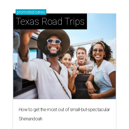
promoted
series
Texas Road Trips
How to get the most out of small-but-spectacular
Shenandoah