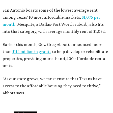
San Antonio boasts some of the lowest average rent
among Texas’ 10 most affordable markets:
$1,075 per
month
. Mesquite, a Dallas-Fort Worth suburb, also fits
into that category, with average monthly rent of $1,052.
Earlier this month, Gov. Greg Abbott announced more
than
$114 million in grants
to help develop or rehabilitate
properties, providing more than 4,400 affordable rental
units.
“As our state grows, we must ensure that Texans have
access to the affordable housing they need to thrive,”
Abbott says.