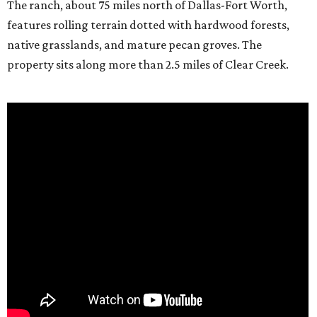
The ranch, about 75 miles north of Dallas-Fort Worth,
features rolling terrain dotted with hardwood forests,
native grasslands, and mature pecan groves. The
property sits along more than 2.5 miles of Clear Creek.