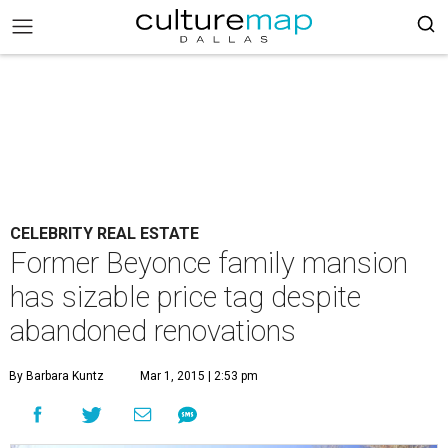
CELEBRITY REAL ESTATE
Former Beyonce family mansion
has sizable price tag despite
abandoned renovations
By Barbara Kuntz
Mar 1, 2015 | 2:53 pm