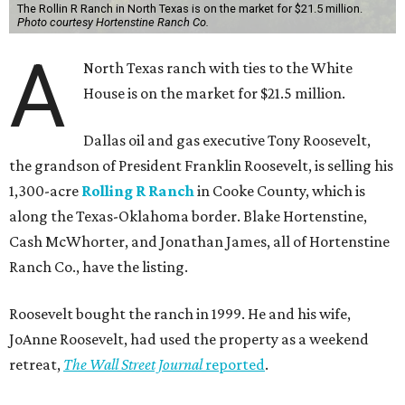
The Rollin R Ranch in North Texas is on the market for $21.5 million.
Photo courtesy Hortenstine Ranch Co.
A
North Texas ranch with ties to the White
House is on the market for $21.5 million.
Dallas oil and gas executive Tony Roosevelt,
the grandson of President Franklin Roosevelt, is selling his
1,300-acre
Rolling R Ranch
in Cooke County, which is
along the Texas-Oklahoma border. Blake Hortenstine,
Cash McWhorter, and Jonathan James, all of Hortenstine
Ranch Co., have the listing.
Roosevelt bought the ranch in 1999. He and his wife,
JoAnne Roosevelt, had used the property as a weekend
retreat,
The Wall Street Journal
reported
.