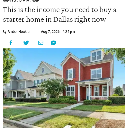
WELCOME HOME
This is the income you need to buy a
starter home in Dallas right now
By Amber Heckler
Aug 7, 2026 | 4:24 pm