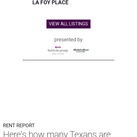
LA FOY PLACE
VIEW ALL LISTINGS
presented by
RENT REPORT
Here's how many Texans are