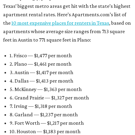
Texas’ biggest metro areas get hit with the state’s highest
apartment rental rates. Here’s Apartments.com’s list of
the
10 most expensive places for renters in Texas
, based on
apartments whose average size ranges from 713 square
feet in Austin to 771 square feet in Plano:
1. Frisco — $1,477 per month
2. Plano — $1,461 per month
3. Austin — $1,417 per month
4. Dallas — $1,413 per month
5. McKinney — $1,363 per month
6. Grand Prairie — $1,327 per month
7. Irving — $1,318 per month
8. Garland — $1,237 per month
9. Fort Worth — $1,217 per month
10. Houston — $1,183 per month