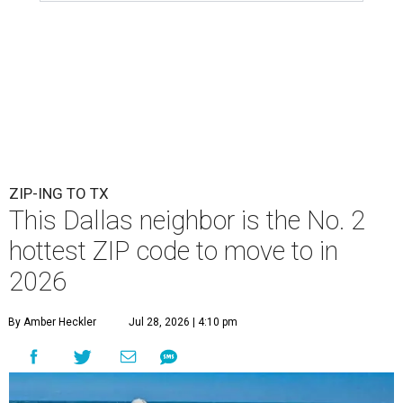
ZIP-ING TO TX
This Dallas neighbor is the No. 2
hottest ZIP code to move to in
2026
By Amber Heckler
Jul 28, 2026 | 4:10 pm