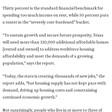
Thirty percent is the standard financial benchmark for
spending too much income on rent, while 50 percent puts
a renter in the “severely cost-burdened” bucket.
“To sustain growth and secure future prosperity, Texas
will need more than 320,000 additional affordable homes
[rented and owned] to address workforce housing
affordability and meet the demands of a growing
population,” says the report.
“Today, the state is creating thousands of new jobs,” the
report adds, “but housing supply has not kept pace with
demand, driving up housing costs and constraining
continued economic growth.”
Not surprisingly, people who live in or move to three of