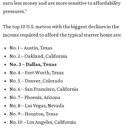
earn less money and are more sensitive to affordability
pressures."
The top 10 U.S. metros with the biggest declines in the
income required to afford the typical starter home are:
No. 1 – Austin, Texas
No. 2 – Oakland, California
No. 3 – Dallas, Texas
No. 4 – Fort Worth, Texas
No. 5 – Denver, Colorado
No. 6 – San Francisco, California
No. 7 – Phoenix, Arizona
No. 8 – Las Vegas, Nevada
No. 9 – Houston, Texas
No. 10 – Los Angeles, California