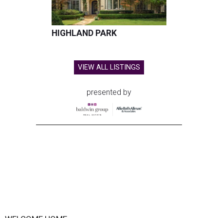
HIGHLAND PARK
VIEW ALL LISTINGS
presented by