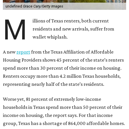
undefined
Grace Cary/Getty Images
M
illions of Texas renters, both current
residents and new arrivals, suffer from
wallet whiplash.
A new
report
from the Texas Affiliation of Affordable
Housing Providers shows 45 percent of the state’s renters
spend more than 30 percent of their income on housing.
Renters occupy more than 4.2 million Texas households,
representing nearly half of the state’s residents.
Worse yet, 81 percent of extremely low-income
households in Texas spend more than 50 percent of their
income on housing, the report says. For that income
group, Texas has a shortage of 864,000 affordable homes.