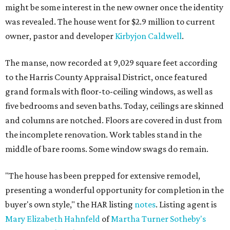
might be some interest in the new owner once the identity
was revealed. The house went for $2.9 million to current
owner, pastor and developer
Kirbyjon Caldwell
.
The manse, now recorded at 9,029 square feet according
to the Harris County Appraisal District, once featured
grand formals with floor-to-ceiling windows, as well as
five bedrooms and seven baths. Today, ceilings are skinned
and columns are notched. Floors are covered in dust from
the incomplete renovation. Work tables stand in the
middle of bare rooms. Some window swags do remain.
"The house has been prepped for extensive remodel,
presenting a wonderful opportunity for completion in the
buyer's own style," the HAR listing
notes
. Listing agent is
Mary Elizabeth Hahnfeld
of
Martha Turner Sotheby's