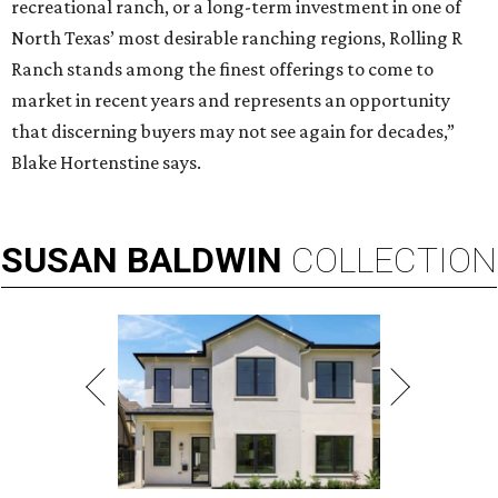
recreational ranch, or a long-term investment in one of
North Texas’ most desirable ranching regions, Rolling R
Ranch stands among the finest offerings to come to
market in recent years and represents an opportunity
that discerning buyers may not see again for decades,”
Blake Hortenstine says.
SUSAN
BALDWIN
COLLECTION