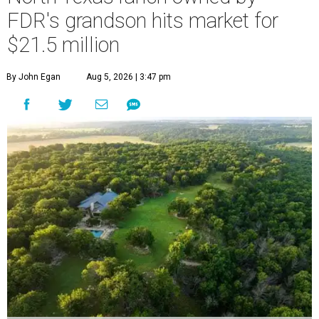
FDR's grandson hits market for
$21.5 million
By John Egan
Aug 5, 2026 | 3:47 pm