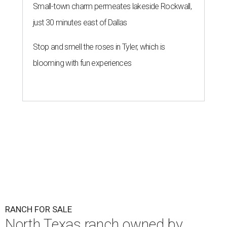
Small-town charm permeates lakeside Rockwall,
just 30 minutes east of Dallas
Stop and smell the roses in Tyler, which is
blooming with fun experiences
RANCH FOR SALE
North Texas ranch owned by