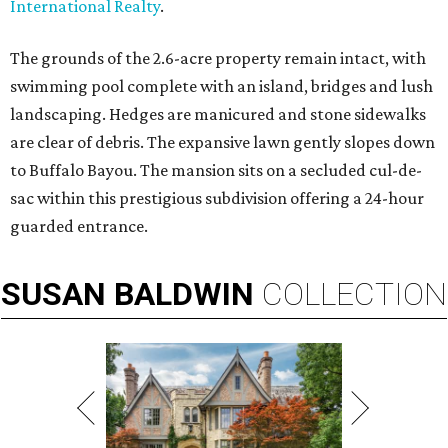
International Realty
.
The grounds of the 2.6-acre property remain intact, with
swimming pool complete with an island, bridges and lush
landscaping. Hedges are manicured and stone sidewalks
are clear of debris. The expansive lawn gently slopes down
to Buffalo Bayou. The mansion sits on a secluded cul-de-
sac within this prestigious subdivision offering a 24-hour
guarded entrance.
SUSAN
BALDWIN
COLLECTION