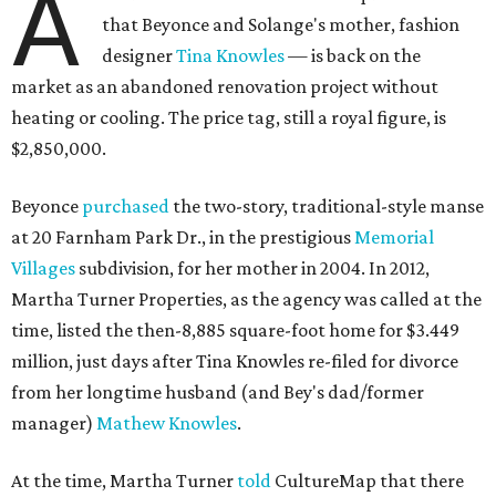
A
that Beyonce and Solange's mother, fashion
designer
Tina Knowles
— is back on the
market as an abandoned renovation project without
heating or cooling. The price tag, still a royal figure, is
$2,850,000.
Beyonce
purchased
the two-story, traditional-style manse
at 20 Farnham Park Dr., in the prestigious
Memorial
Villages
subdivision, for her mother in 2004. In 2012,
Martha Turner Properties, as the agency was called at the
time, listed the then-8,885 square-foot home for $3.449
million, just days after Tina Knowles re-filed for divorce
from her longtime husband (and Bey's dad/former
manager)
Mathew Knowles
.
At the time, Martha Turner
told
CultureMap that there