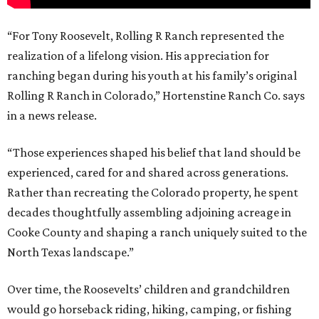
“For Tony Roosevelt, Rolling R Ranch represented the
realization of a lifelong vision. His appreciation for
ranching began during his youth at his family’s original
Rolling R Ranch in Colorado,” Hortenstine Ranch Co. says
in a news release.
“Those experiences shaped his belief that land should be
experienced, cared for and shared across generations.
Rather than recreating the Colorado property, he spent
decades thoughtfully assembling adjoining acreage in
Cooke County and shaping a ranch uniquely suited to the
North Texas landscape.”
Over time, the Roosevelts’ children and grandchildren
would go horseback riding, hiking, camping, or fishing