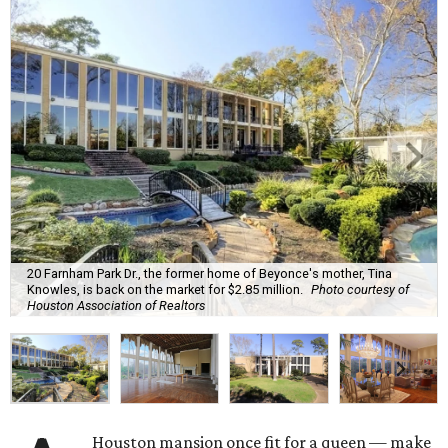
20 Farnham Park Dr., the former home of Beyonce's mother, Tina
Knowles, is back on the market for $2.85 million.
Photo courtesy of
Houston Association of Realtors
Houston mansion once fit for a queen — make