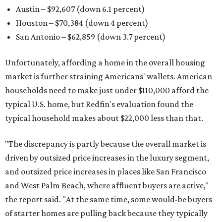
Austin – $92,607 (down 6.1 percent)
Houston – $70,384
(down 4 percent)
San Antonio – $62,859
(down 3.7 percent)
Unfortunately, affording a home in the overall housing
market is further straining Americans' wallets. American
households need to make just under $110,000 afford the
typical U.S. home, but Redfin's evaluation found the
typical household makes about $22,000 less
than that.
"The discrepancy is partly because the overall market is
driven by outsized price increases in the luxury segment,
and outsized price increases in places like San Francisco
and West Palm Beach, where affluent buyers are active,"
the report said. "At the same time, some would-be buyers
of starter homes are pulling back because they typically