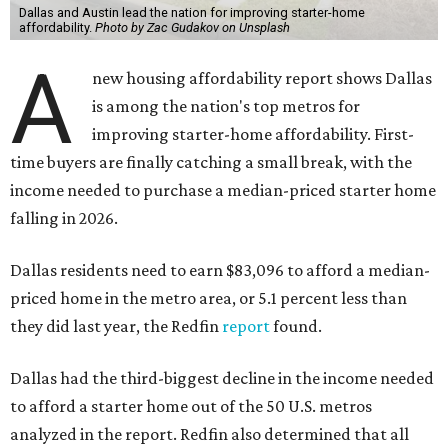
Dallas and Austin lead the nation for improving starter-home
affordability.
Photo by Zac Gudakov on Unsplash
A
new housing affordability report shows Dallas
is among the nation's top metros for
improving starter-home affordability. First-
time buyers are finally catching a small break, with the
income needed to purchase a median-priced starter home
falling in 2026.
Dallas residents need to earn $83,096 to afford a median-
priced home in the metro area, or 5.1 percent less than
they did last year, the Redfin
report
found.
Dallas had the third-biggest decline in the income needed
to afford a starter home out of the 50 U.S. metros
analyzed in the report. Redfin also determined that all