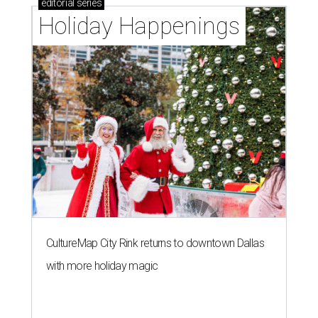
editorial
series
Holiday Happenings
CultureMap City Rink returns to downtown Dallas
with more holiday magic