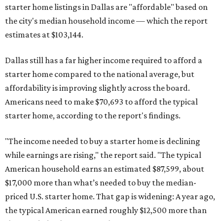
starter home listings in Dallas are "affordable" based on
the city's median household income — which the report
estimates at $103,144.
Dallas still has a far higher income required to afford a
starter home compared to the national average, but
affordability is improving slightly across the board.
Americans need to make $70,693 to afford the typical
starter home, according to the report's findings.
"The income needed to buy a starter home is declining
while earnings are rising," the report said. "The typical
American household earns an estimated $87,599, about
$17,000 more than what’s needed to buy the median-
priced U.S. starter home. That gap is widening: A year ago,
the typical American earned roughly $12,500 more than