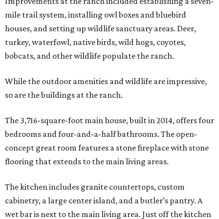
Improvements at the ranch included establishing a seven-
mile trail system, installing owl boxes and bluebird
houses, and setting up wildlife sanctuary areas. Deer,
turkey, waterfowl, native birds, wild hogs, coyotes,
bobcats, and other wildlife populate the ranch.
While the outdoor amenities and wildlife are impressive,
so are the buildings at the ranch.
The 3,716-square-foot main house, built in 2014, offers four
bedrooms and four-and-a-half bathrooms. The open-
concept great room features a stone fireplace with stone
flooring that extends to the main living areas.
The kitchen includes granite countertops, custom
cabinetry, a large center island, and a butler’s pantry. A
wet bar is next to the main living area. Just off the kitchen