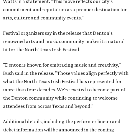
Watts in a statement. "This move reflects our city’s
commitment and reputation as a premier destination for
arts, culture and community events."
Festival organizers say in the release that Denton's
renowned arts and music community makes it a natural
fit for the North Texas Irish Festival.
"Denton is known for embracing music and creativity,"
Bush said in the release. "Those values align perfectly with
what the North Texas Irish Festival has represented for
more than four decades. We're excited to become part of
the Denton community while continuing to welcome
attendees from across Texas and beyond."
Additional details, including the performer lineup and
ticket information will be announced in the coming