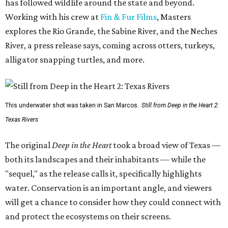
has followed wildlife around the state and beyond.
Working with his crew at
Fin & Fur Films
, Masters
explores the Rio Grande, the Sabine River, and the Neches
River, a press release says, coming across otters, turkeys,
alligator snapping turtles, and more.
This underwater shot was taken in San Marcos.
Still from Deep in the Heart 2:
Texas Rivers
The original
Deep in the Heart
took a broad view of Texas —
both its landscapes and their inhabitants — while the
"sequel," as the release calls it, specifically highlights
water. Conservation is an important angle, and viewers
will get a chance to consider how they could connect with
and protect the ecosystems on their screens.