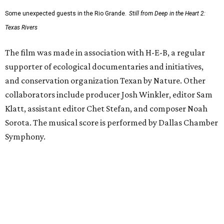
Some unexpected guests in the Rio Grande.
Still from Deep in the Heart 2:
Texas Rivers
The film was made in association with H-E-B, a regular
supporter of ecological documentaries and initiatives,
and conservation organization Texan by Nature. Other
collaborators include producer Josh Winkler, editor Sam
Klatt, assistant editor Chet Stefan, and composer Noah
Sorota. The musical score is performed by Dallas Chamber
Symphony.