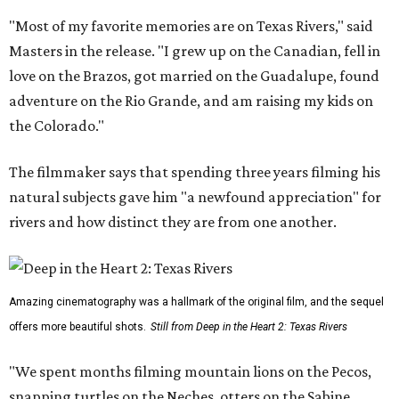
"Most of my favorite memories are on Texas Rivers," said
Masters in the release. "I grew up on the Canadian, fell in
love on the Brazos, got married on the Guadalupe, found
adventure on the Rio Grande, and am raising my kids on
the Colorado."
The filmmaker says that spending three years filming his
natural subjects gave him "a newfound appreciation" for
rivers and how distinct they are from one another.
Amazing cinematography was a hallmark of the original film, and the sequel
offers more beautiful shots.
Still from Deep in the Heart 2: Texas Rivers
"We spent months filming mountain lions on the Pecos,
snapping turtles on the Neches, otters on the Sabine,