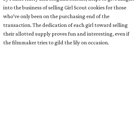
into the business of selling Girl Scout cookies for those
who’ve only been on the purchasing end of the
transaction. The dedication of each girl toward selling
their allotted supply proves fun and interesting, even if
the filmmaker tries to gild the lily on occasion.