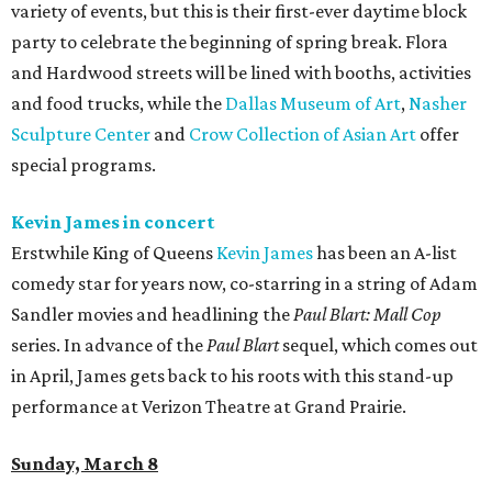
variety of events, but this is their first-ever daytime block
party to celebrate the beginning of spring break. Flora
and Hardwood streets will be lined with booths, activities
and food trucks, while the
Dallas Museum of Art
,
Nasher
Sculpture Center
and
Crow Collection of Asian Art
offer
special programs.
Kevin James in concert
Erstwhile King of Queens
Kevin James
has been an A-list
comedy star for years now, co-starring in a string of Adam
Sandler movies and headlining the
Paul Blart: Mall Cop
series. In advance of the
Paul Blart
sequel, which comes out
in April, James gets back to his roots with this stand-up
performance at Verizon Theatre at Grand Prairie.
Sunday, March 8