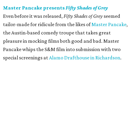
Master Pancake presents
Fifty Shades of Grey
Even before it was released,
Fifty Shades of Grey
seemed
tailor-made for ridicule from the likes of
Master Pancake
,
the Austin-based comedy troupe that takes great
pleasure in mocking films both good and bad. Master
Pancake whips the S&M film into submission with two
special screenings at
Alamo Drafthouse in Richardson
.