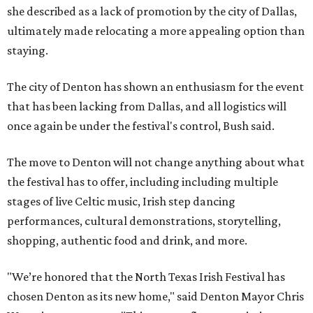
she described as a lack of promotion by the city of Dallas,
ultimately made relocating a more appealing option than
staying.
The city of Denton has shown an enthusiasm for the event
that has been lacking from Dallas, and all logistics will
once again be under the festival's control, Bush said.
The move to Denton will not change anything about what
the festival has to offer, including including multiple
stages of live Celtic music, Irish step dancing
performances, cultural demonstrations, storytelling,
shopping, authentic food and drink, and more.
"We’re honored that the North Texas Irish Festival has
chosen Denton as its new home," said Denton Mayor Chris