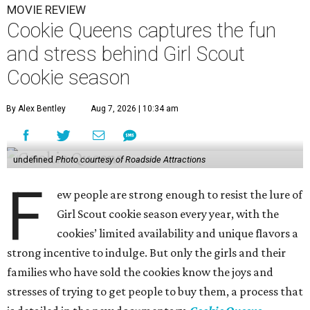
MOVIE REVIEW
Cookie Queens captures the fun
and stress behind Girl Scout
Cookie season
By Alex Bentley
Aug 7, 2026 | 10:34 am
undefined
Photo courtesy of Roadside Attractions
F
ew people are strong enough to resist the lure of
Girl Scout cookie season every year, with the
cookies’ limited availability and unique flavors a
strong incentive to indulge. But only the girls and their
families who have sold the cookies know the joys and
stresses of trying to get people to buy them, a process that