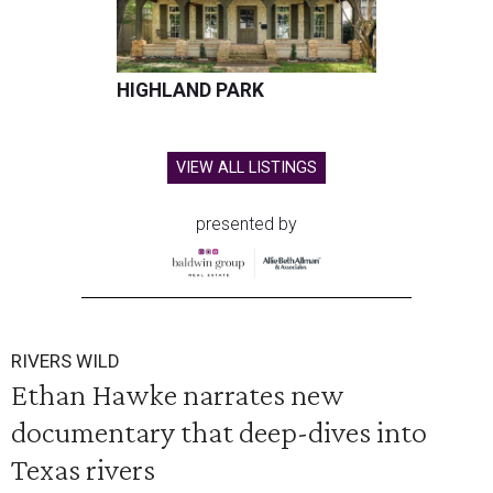
HIGHLAND PARK
VIEW ALL LISTINGS
presented by
RIVERS WILD
Ethan Hawke narrates new
documentary that deep-dives into
Texas rivers