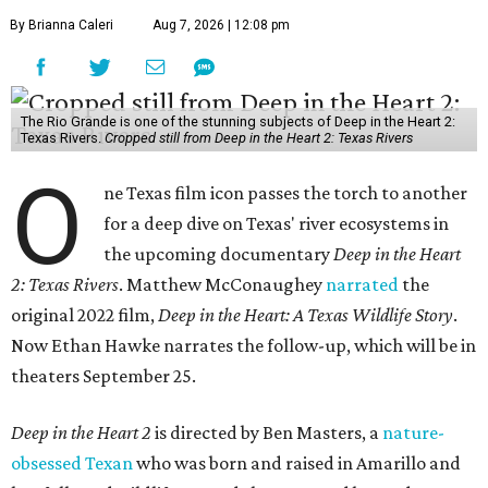
By Brianna Caleri
Aug 7, 2026 | 12:08 pm
The Rio Grande is one of the stunning subjects of Deep in the Heart 2:
Texas Rivers.
Cropped still from Deep in the Heart 2: Texas Rivers
O
ne Texas film icon passes the torch to another
for a deep dive on Texas' river ecosystems in
the upcoming documentary
Deep in the Heart
2: Texas Rivers
. Matthew McConaughey
narrated
the
original 2022 film,
Deep in the Heart: A Texas Wildlife Story
.
Now Ethan Hawke narrates the follow-up, which will be in
theaters September 25.
Deep in the Heart 2
is directed by Ben Masters, a
nature-
obsessed Texan
who was born and raised in Amarillo and