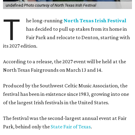
undefined
Photo courtesy of North Texas Irish Festival
T
he long-running
North Texas Irish Festival
has decided to pull up stakes from its home in
Fair Park and relocate to Denton, starting with
its 2027 edition.
According to a release, the 2027 event will be held at the
North Texas Fairgrounds on March 13 and 14.
Produced by the Southwest Celtic Music Association, the
festival has been in existence since 1983, growing into one
of the largest Irish festivals in the United States.
The festival was the second-largest annual event at Fair
Park, behind only the
State Fair of Texas
.