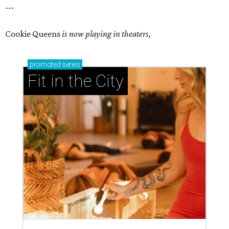
---
Cookie Queens
is now playing in theaters,
promoted
series
Fit in the City