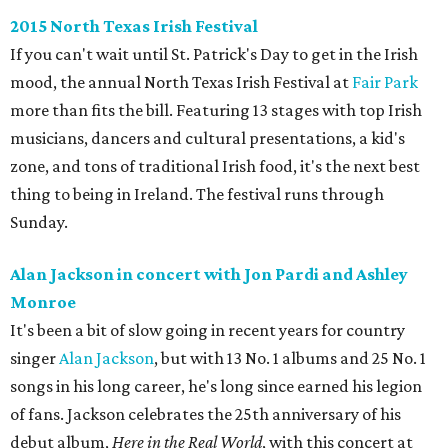
2015 North Texas Irish Festival
If you can't wait until St. Patrick's Day to get in the Irish
mood, the annual North Texas Irish Festival at
Fair Park
more than fits the bill. Featuring 13 stages with top Irish
musicians, dancers and cultural presentations, a kid's
zone, and tons of traditional Irish food, it's the next best
thing to being in Ireland. The festival runs through
Sunday.
Alan Jackson in concert with Jon Pardi and Ashley
Monroe
It's been a bit of slow going in recent years for country
singer
Alan Jackson
, but with 13 No. 1 albums and 25 No. 1
songs in his long career, he's long since earned his legion
of fans. Jackson celebrates the 25th anniversary of his
debut album,
Here in the Real World
, with this concert at