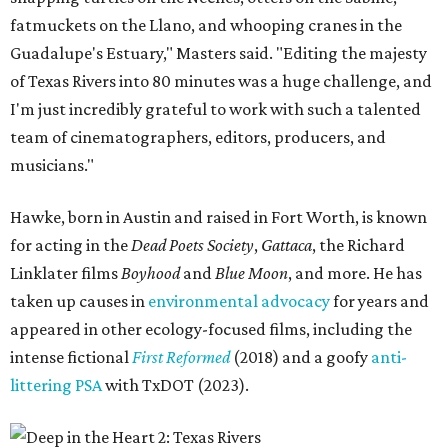
fatmuckets on the Llano, and whooping cranes in the
Guadalupe's Estuary," Masters said. "Editing the majesty
of Texas Rivers into 80 minutes was a huge challenge, and
I'm just incredibly grateful to work with such a talented
team of cinematographers, editors, producers, and
musicians."
Hawke, born in Austin and raised in Fort Worth, is known
for acting in the
Dead Poets Society
,
Gattaca
, the Richard
Linklater films
Boyhood
and
Blue Moon
, and more. He has
taken up causes in
environmental advocacy
for years and
appeared in other ecology-focused films, including the
intense fictional
First Reformed
(2018) and a goofy
anti-
littering PSA
with TxDOT (2023).