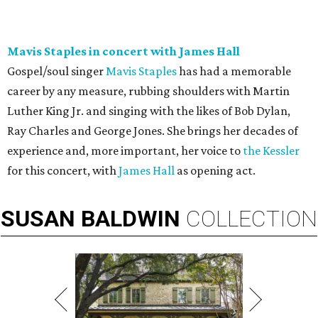
Mavis Staples in concert with James Hall
Gospel/soul singer
Mavis Staples
has had a memorable
career by any measure, rubbing shoulders with Martin
Luther King Jr. and singing with the likes of Bob Dylan,
Ray Charles and George Jones. She brings her decades of
experience and, more important, her voice to
the Kessler
for this concert, with
James Hall
as opening act.
SUSAN
BALDWIN
COLLECTION