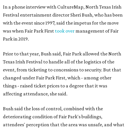
In a phone interview with CultureMap, North Texas Irish
Festival entertainment director Sheri Bush, who has been
with the event since 1997, said the impetus for the move
was when Fair Park First
took over
management of Fair
Park in 2019.
Prior to that year, Bush said, Fair Park allowed the North
Texas Irish Festival to handle all of the logistics of the
event, from ticketing to concessions to security. But that
changed under Fair Park First, which - among other
things - raised ticket prices to a degree that it was
affecting attendance, she said.
Bush said the loss of control, combined with the
deteriorating condition of Fair Park's buildings,
attendees' perception that the area was unsafe, and what