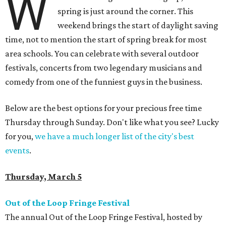
W
spring is just around the corner. This
weekend brings the start of daylight saving
time, not to mention the start of spring break for most
area schools. You can celebrate with several outdoor
festivals, concerts from two legendary musicians and
comedy from one of the funniest guys in the business.
Below are the best options for your precious free time
Thursday through Sunday. Don't like what you see? Lucky
for you,
we have a much longer list of the city's best
events
.
Thursday, March 5
Out of the Loop Fringe Festival
The annual Out of the Loop Fringe Festival, hosted by