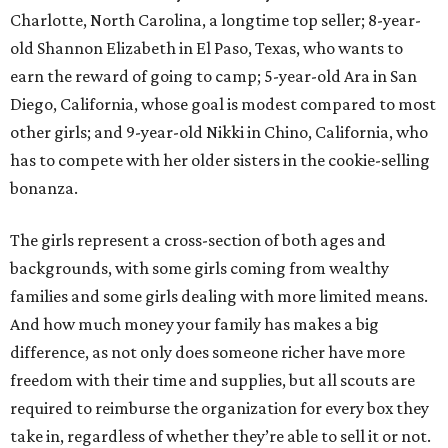
Charlotte, North Carolina, a longtime top seller; 8-year-
old Shannon Elizabeth in El Paso, Texas, who wants to
earn the reward of going to camp; 5-year-old Ara in San
Diego, California, whose goal is modest compared to most
other girls; and 9-year-old Nikki in Chino, California, who
has to compete with her older sisters in the cookie-selling
bonanza.
The girls represent a cross-section of both ages and
backgrounds, with some girls coming from wealthy
families and some girls dealing with more limited means.
And how much money your family has makes a big
difference, as not only does someone richer have more
freedom with their time and supplies, but all scouts are
required to reimburse the organization for every box they
take in, regardless of whether they’re able to sell it or not.