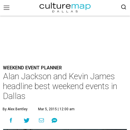
WEEKEND EVENT PLANNER
Alan Jackson and Kevin James
headline best weekend events in
Dallas
By Alex Bentley
Mar 5, 2015 | 12:00 am