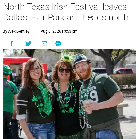
North Texas Irish Festival leaves
Dallas' Fair Park and heads north
By Alex Bentley
Aug 6, 2026 | 3:53 pm