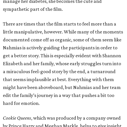
manage her diabetes, she becomes the cute and
sympathetic part of the film.
There are times that the film starts to feel more than a
little manipulative, however. While many of the moments
documented come off as organic, some of them seem like
Nahmias is actively guiding the participants in order to
get a better story. This is especially evident with Shannon
Elizabeth and her family, whose early struggles turn into
a miraculous feel-good story by the end, a turnaround
that seems implausible at best. Everything with them
might have been aboveboard, but Nahmias and her team
edit the family’s journey in a way that pushes a bit too
hard for emotion.
Cookie Queens
, which was produced by a company owned
by Prince Harry and Meghan Markle, helps to give insight