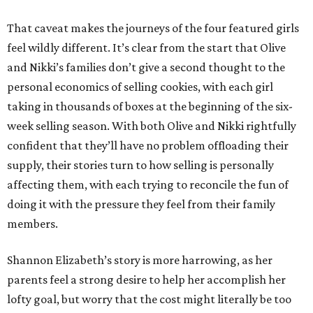
That caveat makes the journeys of the four featured girls
feel wildly different. It’s clear from the start that Olive
and Nikki’s families don’t give a second thought to the
personal economics of selling cookies, with each girl
taking in thousands of boxes at the beginning of the six-
week selling season. With both Olive and Nikki rightfully
confident that they’ll have no problem offloading their
supply, their stories turn to how selling is personally
affecting them, with each trying to reconcile the fun of
doing it with the pressure they feel from their family
members.
Shannon Elizabeth’s story is more harrowing, as her
parents feel a strong desire to help her accomplish her
lofty goal, but worry that the cost might literally be too