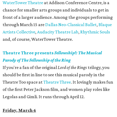
WaterTower Theatre
at Addison Conference Centre, is a
chance for smaller arts groups and individuals to get in
front of a larger audience. Among the groups performing
through March 15 are
Dallas Neo-Classical Ballet
,
Blaque
Artists Collective
,
Audacity Theatre Lab
,
Rhythmic Souls
and, of course, WaterTower Theatre.
Theatre Three presents
Fellowship!: The Musical
Parody of The Fellowship of the Ring
If you're a fan of the original
Lord of the Rings
trilogy, you
should be first in line to see this musical parody in the
Theatre Too space at
Theatre Three
. It lovingly makes fun
of the first Peter Jackson film, and women play roles like
Legolas and Gimli. It runs through April 12.
Friday, March 6