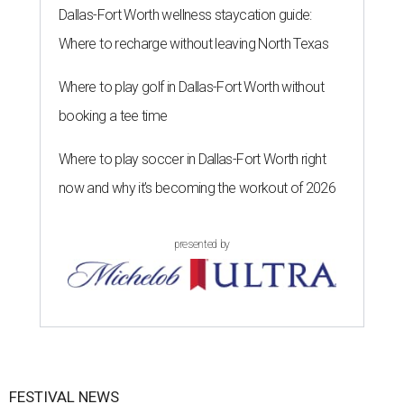
Dallas-Fort Worth wellness staycation guide:
Where to recharge without leaving North Texas
Where to play golf in Dallas-Fort Worth without
booking a tee time
Where to play soccer in Dallas-Fort Worth right
now and why it’s becoming the workout of 2026
presented by
FESTIVAL NEWS