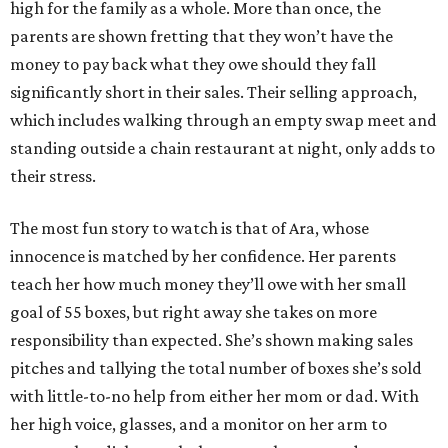
high for the family as a whole. More than once, the
parents are shown fretting that they won’t have the
money to pay back what they owe should they fall
significantly short in their sales. Their selling approach,
which includes walking through an empty swap meet and
standing outside a chain restaurant at night, only adds to
their stress.
The most fun story to watch is that of Ara, whose
innocence is matched by her confidence. Her parents
teach her how much money they’ll owe with her small
goal of 55 boxes, but right away she takes on more
responsibility than expected. She’s shown making sales
pitches and tallying the total number of boxes she’s sold
with little-to-no help from either her mom or dad. With
her high voice, glasses, and a monitor on her arm to