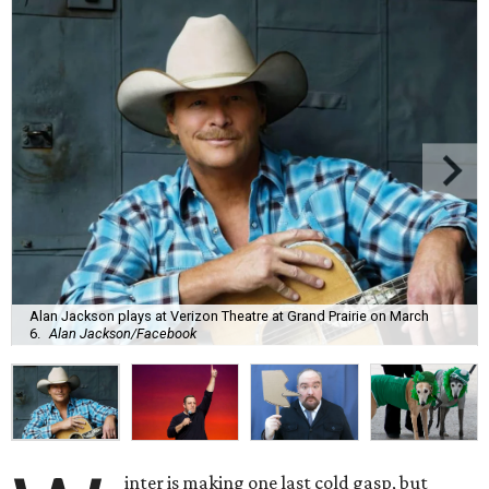
Alan Jackson plays at Verizon Theatre at Grand Prairie on March
6.
Alan Jackson/Facebook
inter is making one last cold gasp, but