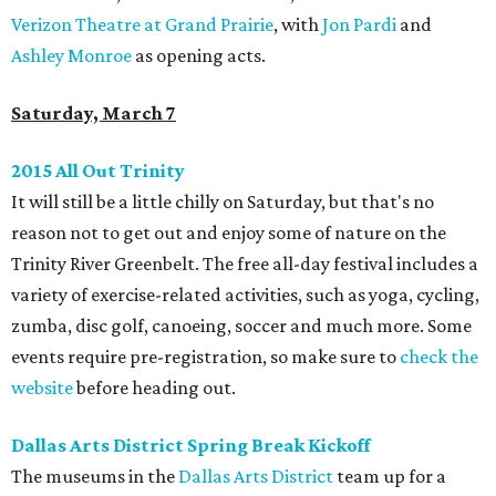
Verizon Theatre at Grand Prairie
, with
Jon Pardi
and
Ashley Monroe
as opening acts.
Saturday, March 7
2015 All Out Trinity
It will still be a little chilly on Saturday, but that's no
reason not to get out and enjoy some of nature on the
Trinity River Greenbelt. The free all-day festival includes a
variety of exercise-related activities, such as yoga, cycling,
zumba, disc golf, canoeing, soccer and much more. Some
events require pre-registration, so make sure to
check the
website
before heading out.
Dallas Arts District Spring Break Kickoff
The museums in the
Dallas Arts District
team up for a