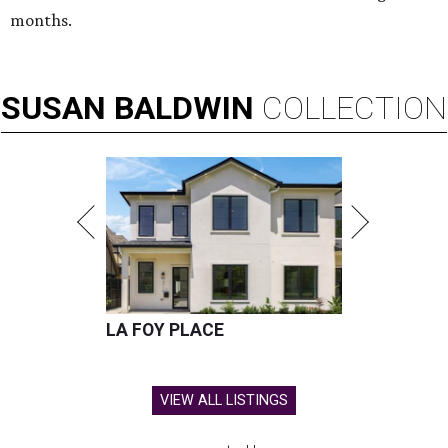
months.
SUSAN
BALDWIN
COLLECTION
LA FOY PLACE
VIEW ALL LISTINGS