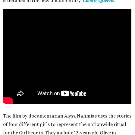
is detailed in the new documentary,
Cookie Queens
.
The film by documentarian Alysa Nahmias uses the stories
of four different girls to represent the nationwide ritual
for the Girl Scouts. They include 12-year-old Olive in