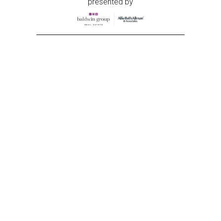
presented by