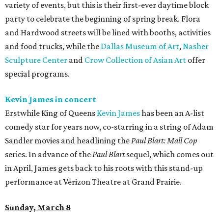
variety of events, but this is their first-ever daytime block
party to celebrate the beginning of spring break. Flora
and Hardwood streets will be lined with booths, activities
and food trucks, while the
Dallas Museum of Art
,
Nasher
Sculpture Center
and
Crow Collection of Asian Art
offer
special programs.
Kevin James in concert
Erstwhile King of Queens
Kevin James
has been an A-list
comedy star for years now, co-starring in a string of Adam
Sandler movies and headlining the
Paul Blart: Mall Cop
series. In advance of the
Paul Blart
sequel, which comes out
in April, James gets back to his roots with this stand-up
performance at Verizon Theatre at Grand Prairie.
Sunday, March 8