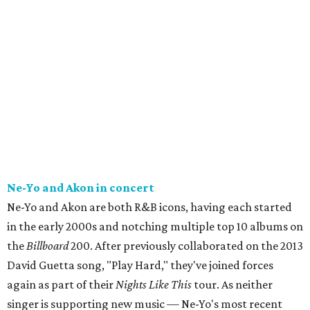
Ne-Yo and Akon in concert
Ne-Yo and Akon are both R&B icons, having each started
in the early 2000s and notching multiple top 10 albums on
the
Billboard
200. After previously collaborated on the 2013
David Guetta song, "Play Hard," they've joined forces
again as part of their
Nights Like This
tour. As neither
singer is supporting new music — Ne-Yo's most recent