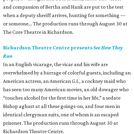
and compassion of Bertha and Hank are put to the test
when a deputy sheriff arrives, hunting for something —
or someone... The production runs through August 30 at
The Core Theatre in Richardson.
Richardson Theatre Centre presents
See How They
Run
In an English vicarage, the vicar and his wife are
overwhelmed by a barrage of colorful guests, including an
American actress, an American G.I., a cockney maid who
has seen too many American movies, an old dowager who
“touches alcohol for the first time in her life,” a sedate
Bishop aghast at all these goings-on, and four men in
identical clergyman suits, one of whom is an escaped
prisoner. The production runs through August 30 at
Richardson Theatre Centre.