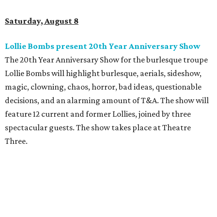
Saturday, August 8
Lollie Bombs present 20th Year Anniversary Show
The 20th Year Anniversary Show for the burlesque troupe
Lollie Bombs will highlight burlesque, aerials, sideshow,
magic, clowning, chaos, horror, bad ideas, questionable
decisions, and an alarming amount of T&A. The show will
feature 12 current and former Lollies, joined by three
spectacular guests. The show takes place at Theatre
Three.