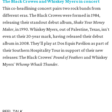
The Black Crowes and Whiskey Myers in concert
This co-headlining concert pairs two rock bands from
different eras. The Black Crowes were formed in 1984,
releasing their standout debut album,
Shake Your Money
Maker
, in 1990. Whiskey Myers, out of Palestine, Texas, isn't
even at their 20-year mark, having released their debut
album in 2008. They'll play at Dos Equis Pavilion as part of
their Southern Hospitality Tour in support of their new
releases: The Black Crowes'
Pound of Feathers
and Whiskey
Myers'
Whomp Whack Thunder
.
REEL TALK