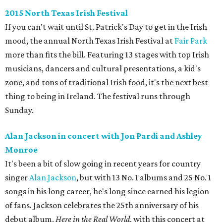
2015 North Texas Irish Festival
If you can't wait until St. Patrick's Day to get in the Irish
mood, the annual North Texas Irish Festival at
Fair Park
more than fits the bill. Featuring 13 stages with top Irish
musicians, dancers and cultural presentations, a kid's
zone, and tons of traditional Irish food, it's the next best
thing to being in Ireland. The festival runs through
Sunday.
Alan Jackson in concert with Jon Pardi and Ashley
Monroe
It's been a bit of slow going in recent years for country
singer
Alan Jackson
, but with 13 No. 1 albums and 25 No. 1
songs in his long career, he's long since earned his legion
of fans. Jackson celebrates the 25th anniversary of his
debut album,
Here in the Real World
, with this concert at