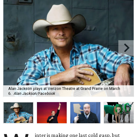
Alan Jackson plays at Verizon Theatre at Grand Prairie on March
6.
Alan Jackson/Facebook
inter is making one last cold gasp, but