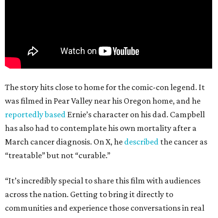
The story hits close to home for the comic-con legend. It
was filmed in Pear Valley near his Oregon home, and he
reportedly based
Ernie’s character on his dad. Campbell
has also had to contemplate his own mortality after a
March cancer diagnosis. On X, he
described
the cancer as
“treatable” but not “curable.”
“It’s incredibly special to share this film with audiences
across the nation. Getting to bring it directly to
communities and experience those conversations in real