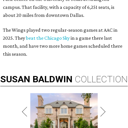
campus. That facility, with a capacity of 6,251 seats, is
about 20 miles from downtown Dallas.
The Wings played two regular-season games at AAC in
2025. They
beat the Chicago Sky
in a game there last
month, and have two more home games scheduled there
this season.
SUSAN
BALDWIN
COLLECTION