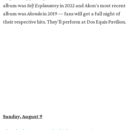
album was
Self Explanatory
in 2022 and Akon's most recent
album was
Akonda
in 2019 — fans will get a full night of
their respective hits. They'll perform at Dos Equis Pavilion.
Sunday, August 9