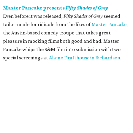
Master Pancake presents
Fifty Shades of Grey
Even before it was released,
Fifty Shades of Grey
seemed
tailor-made for ridicule from the likes of
Master Pancake
,
the Austin-based comedy troupe that takes great
pleasure in mocking films both good and bad. Master
Pancake whips the S&M film into submission with two
special screenings at
Alamo Drafthouse in Richardson
.