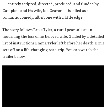
— entirely scripted, directed, produced, and funded by
Campbell and his wife, Ida Gearon — is billed as a
romantic comedy, albeit one with a little edge.
The story follows Ernie Tyler, a rural pear salesman
mourning the loss of his beloved wife. Guided by a detailed
list of instructions Emma Tyler left before her death, Ernie
sets off on a life-changing road trip. You can watch the
trailer below.