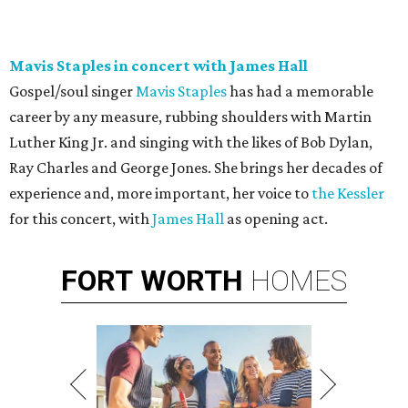
Mavis Staples in concert with James Hall
Gospel/soul singer
Mavis Staples
has had a memorable
career by any measure, rubbing shoulders with Martin
Luther King Jr. and singing with the likes of Bob Dylan,
Ray Charles and George Jones. She brings her decades of
experience and, more important, her voice to
the Kessler
for this concert, with
James Hall
as opening act.
FORT
WORTH
HOMES