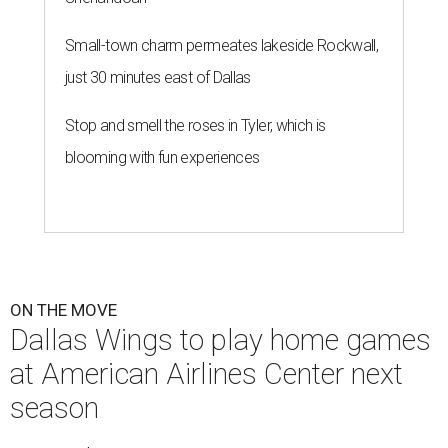
Small-town charm permeates lakeside Rockwall,
just 30 minutes east of Dallas
Stop and smell the roses in Tyler, which is
blooming with fun experiences
ON THE MOVE
Dallas Wings to play home games
at American Airlines Center next
season