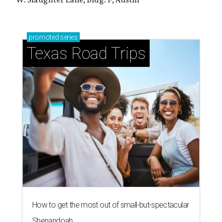
promoted
series
Texas Road Trips
How to get the most out of small-but-spectacular
Shenandoah