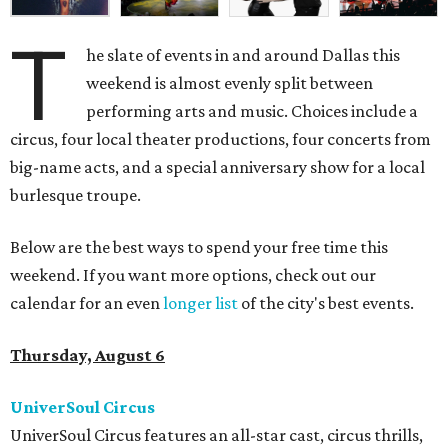
T
he slate of events in and around Dallas this
weekend is almost evenly split between
performing arts and music. Choices include a
circus, four local theater productions, four concerts from
big-name acts, and a special anniversary show for a local
burlesque troupe.
Below are the best ways to spend your free time this
weekend. If you want more options, check out our
calendar for an even
longer list
of the city's best events.
Thursday, August 6
UniverSoul Circus
UniverSoul Circus features an all-star cast, circus thrills,