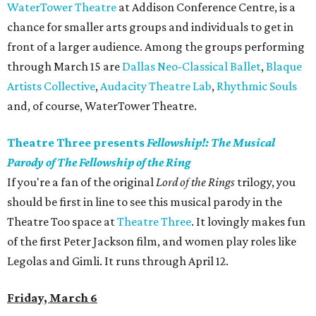
WaterTower Theatre
at Addison Conference Centre, is a
chance for smaller arts groups and individuals to get in
front of a larger audience. Among the groups performing
through March 15 are
Dallas Neo-Classical Ballet
,
Blaque
Artists Collective
,
Audacity Theatre Lab
,
Rhythmic Souls
and, of course, WaterTower Theatre.
Theatre Three presents
Fellowship!: The Musical
Parody of The Fellowship of the Ring
If you're a fan of the original
Lord of the Rings
trilogy, you
should be first in line to see this musical parody in the
Theatre Too space at
Theatre Three
. It lovingly makes fun
of the first Peter Jackson film, and women play roles like
Legolas and Gimli. It runs through April 12.
Friday, March 6