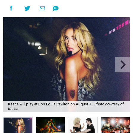
Kesha will play at Dos Equis Pavilion on August 7.
Photo courtesy of
Kesha