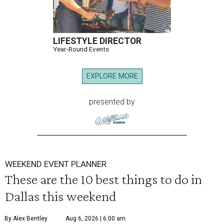
LIFESTYLE DIRECTOR
Year-Round Events
EXPLORE MORE
presented by
WEEKEND EVENT PLANNER
These are the 10 best things to do in
Dallas this weekend
By Alex Bentley
Aug 6, 2026 | 6:00 am