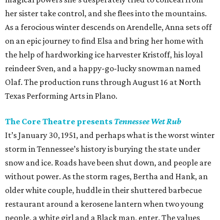
her sister take control, and she flees into the mountains.
As a ferocious winter descends on Arendelle, Anna sets off
on an epic journey to find Elsa and bring her home with
the help of hardworking ice harvester Kristoff, his loyal
reindeer Sven, and a happy-go-lucky snowman named
Olaf. The production runs through August 16 at North
Texas Performing Arts in Plano.
The Core Theatre presents
Tennessee Wet Rub
It’s January 30, 1951, and perhaps what is the worst winter
storm in Tennessee’s history is burying the state under
snow and ice. Roads have been shut down, and people are
without power. As the storm rages, Bertha and Hank, an
older white couple, huddle in their shuttered barbecue
restaurant around a kerosene lantern when two young
people, a white girl and a Black man, enter. The values