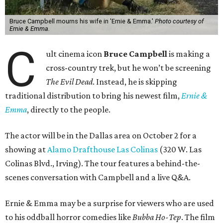
Bruce Campbell mourns his wife in 'Ernie & Emma.'
Photo courtesy of
Ernie & Emma.
C
ult cinema icon
Bruce Campbell
is making a
cross-country trek, but he won’t be screening
The Evil Dead
. Instead, he is skipping
traditional distribution to bring his newest film,
Ernie &
Emma
, directly to the people.
The actor will be in the Dallas area on October 2 for a
showing at
Alamo Drafthouse Las Colinas
(320 W. Las
Colinas Blvd., Irving). The tour features a behind-the-
scenes conversation with Campbell and a live Q&A.
Ernie & Emma may be a surprise for viewers who are used
to his oddball horror comedies like
Bubba Ho-Tep
. The film