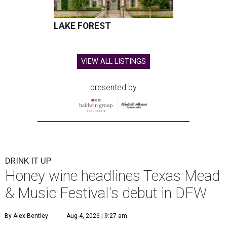
LAKE FOREST
VIEW ALL LISTINGS
presented by
DRINK IT UP
Honey wine headlines Texas Mead
& Music Festival's debut in DFW
By Alex Bentley
Aug 4, 2026 | 9:27 am