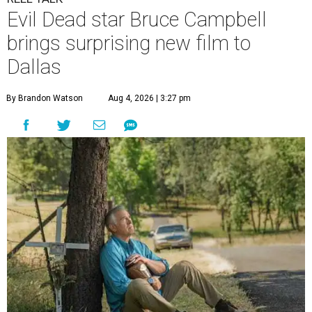
Evil Dead star Bruce Campbell
brings surprising new film to
Dallas
By Brandon Watson
Aug 4, 2026 | 3:27 pm