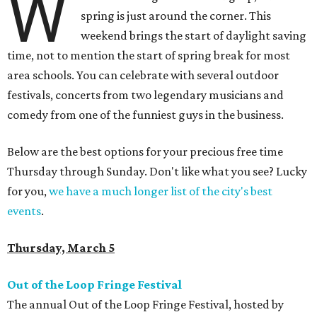
W
spring is just around the corner. This
weekend brings the start of daylight saving
time, not to mention the start of spring break for most
area schools. You can celebrate with several outdoor
festivals, concerts from two legendary musicians and
comedy from one of the funniest guys in the business.
Below are the best options for your precious free time
Thursday through Sunday. Don't like what you see? Lucky
for you,
we have a much longer list of the city's best
events
.
Thursday, March 5
Out of the Loop Fringe Festival
The annual Out of the Loop Fringe Festival, hosted by