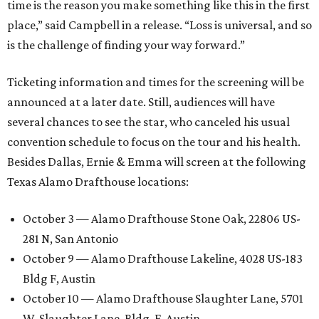
time is the reason you make something like this in the first
place,” said Campbell in a release. “Loss is universal, and so
is the challenge of finding your way forward.”
Ticketing information and times for the screening will be
announced at a later date. Still, audiences will have
several chances to see the star, who canceled his usual
convention schedule to focus on the tour and his health.
Besides Dallas, Ernie & Emma will screen at the following
Texas Alamo Drafthouse locations:
October 3 — Alamo Drafthouse Stone Oak, 22806 US-
281 N, San Antonio
October 9 — Alamo Drafthouse Lakeline, 4028 US-183
Bldg F, Austin
October 10 — Alamo Drafthouse Slaughter Lane, 5701
W. Slaughter Lane, Bldg. F, Austin