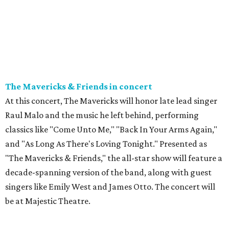
The Mavericks & Friends in concert
At this concert, The Mavericks will honor late lead singer
Raul Malo and the music he left behind, performing
classics like "Come Unto Me," "Back In Your Arms Again,"
and "As Long As There's Loving Tonight." Presented as
"The Mavericks & Friends," the all-star show will feature a
decade-spanning version of the band, along with guest
singers like Emily West and James Otto. The concert will
be at Majestic Theatre.