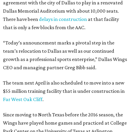
agreement with the city of Dallas to play in a renovated
Dallas Memorial Auditorium with about 10,000 seats.
There have been
delays in construction
at that facility
that is only a few blocks from the AAC.
“Today’s announcement marks a pivotal step in the
team’s relocation to Dallas as well as our continued
growth as a professional sports enterprise,” Dallas Wings
CEO and managing partner Greg Bibb said.
The team next April is also scheduled to move into a new
$55 million training facility that is under construction in
Far West Oak Cliff
.
Since moving to North Texas before the 2016 season, the
Wings have played home games and practiced at College
Park Center on the University of Texas at Arlington