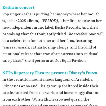
Kesha in concert
Pop singer Kesha is putting her money where her mouth
is, as her 2025 album,
.
(PERIOD)
, is her first release on her
new independent music label, Kesha Records. And she's
promising that this tour, aptly titled
The Freedom Tour
, will
be a celebration for both her and her fans, featuring
"surreal visuals, cathartic sing-alongs, and the kind of
emotional release that transforms arenas into spiritual
safe places." She'll perform at Dos Equis Pavilion.
NTPA Repertory Theatre presents Disney's
Frozen
In the beautiful mountainous kingdom of Arendelle,
Princesses Anna and Elsa grow up sheltered inside their
castle, isolated from the world and increasingly distant
from each other. When Elsa is crowned queen, the
magical powers she’s desperately tried to conceal from