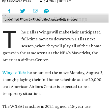
By Associated Press
Aug 4, 2026 | 10:31 am
undefined
Photo by Richard Rodriguez/Getty Images
T
he Dallas Wings will make their anticipated
full-time move to downtown Dallas next
season, when they will play all of their home
games in the same arena as the NBA's Mavericks, the
American Airlines Center.
Wings officials
announced the move Monday, August 3,
though playing their full home schedule at the 20,000-
seat American Airlines Center is expected to be a
temporary situation.
The WNBA franchise in 2024 signed a 15-year use