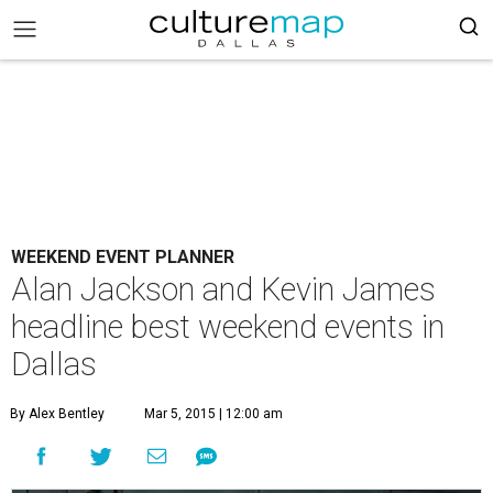
WEEKEND EVENT PLANNER
Alan Jackson and Kevin James
headline best weekend events in
Dallas
By Alex Bentley
Mar 5, 2015 | 12:00 am