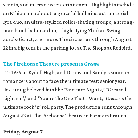
stunts, and interactive entertainment. Highlights include
an Ethiopian pole act, a graceful ballerina act, an aerial
lyra duo, an ultra-stylized roller-skating troupe, a strong-
man hand-balance duo, a high-flying Zhukau Swing
acrobatic act, and more. The circus runs through August
22 in a big tent in the parking lot at The Shops at Redbird.
The Firehouse Theatre presents
Grease
It’s 1959 at Rydell High, and Danny and Sandy’s summer
romance is about to face the ultimate test: senior year.
Featuring beloved hits like “Summer Nights,” “Greased
Lightnin’,” and “You’re the One That I Want,”
Grease
is the
ultimate rock ‘n’ roll party. The production runs through
August 23 at The Firehouse Theatre in Farmers Branch.
Friday, August 7