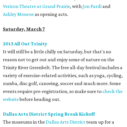
Verizon Theatre at Grand Prairie
, with
Jon Pardi
and
Ashley Monroe
as opening acts.
Saturday, March 7
2015 All Out Trinity
It will still be a little chilly on Saturday, but that's no
reason not to get out and enjoy some of nature on the
Trinity River Greenbelt. The free all-day festival includes a
variety of exercise-related activities, such as yoga, cycling,
zumba, disc golf, canoeing, soccer and much more. Some
events require pre-registration, so make sure to
check the
website
before heading out.
Dallas Arts District Spring Break Kickoff
The museums in the
Dallas Arts District
team up for a