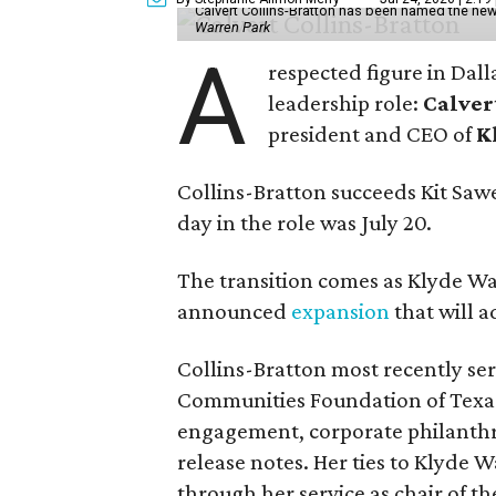
Calvert Collins-Bratton has been named the new
Warren Park
A
respected figure in Dall
leadership role:
Calver
president and CEO of
K
Collins-Bratton succeeds Kit Sawer
day in the role was July 20.
The transition comes as Klyde War
announced
expansion
that will 
Collins-Bratton most recently serv
Communities Foundation of Texas
engagement, corporate philanthr
release notes. Her ties to Klyde 
through her service as chair of t