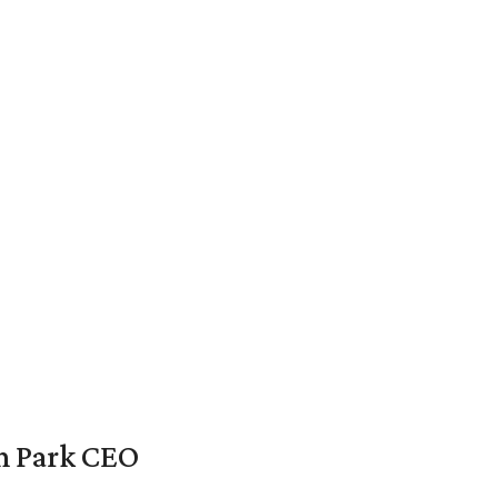
en Park CEO