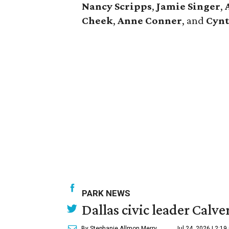
Nancy Scripps
,
Jamie Singer
,
Cheek
,
Anne Conner
, and
Cynt
PARK NEWS
Dallas civic leader Cal
By Stephanie Allmon Merry
Jul 24, 2026 | 2:19