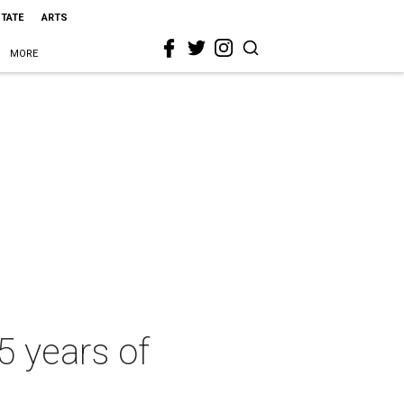
STATE
ARTS
MORE
5 years of