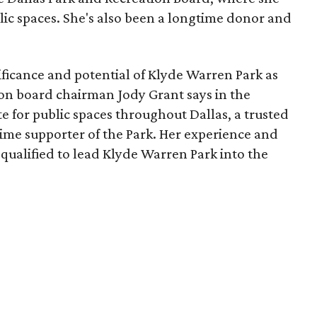
lic spaces. She's also been a longtime donor and
ficance and potential of Klyde Warren Park as
ion board chairman Jody Grant says in the
e for public spaces throughout Dallas, a trusted
time supporter of the Park. Her experience and
qualified to lead Klyde Warren Park into the