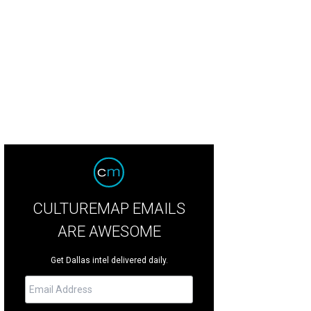
CULTUREMAP EMAILS
ARE AWESOME
Get Dallas intel delivered daily.