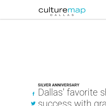
SILVER ANNIVERSARY
Dallas' favorite
success with gr