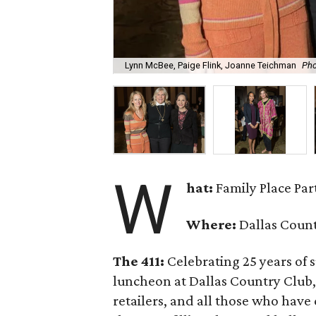
Lynn McBee, Paige Flink, Joanne Teichman
Pho
W
hat:
Family Place Pa
Where:
Dallas Coun
The 411:
Celebrating 25 years of s
luncheon at Dallas Country Club, 
retailers, and all those who have