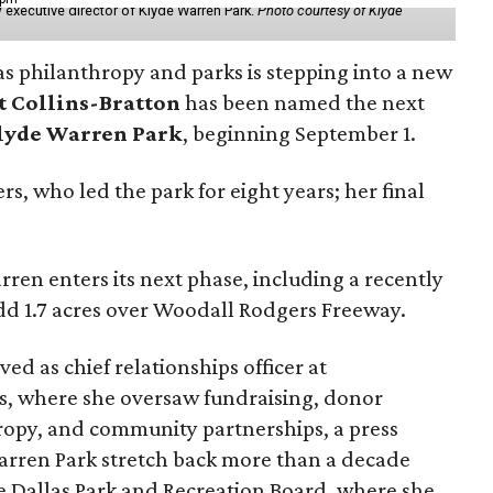
 executive director of Klyde Warren Park.
Photo courtesy of Klyde
as philanthropy and parks is stepping into a new
t Collins-Bratton
has been named the next
lyde Warren Park
, beginning September 1.
s, who led the park for eight years; her final
ren enters its next phase, including a recently
add 1.7 acres over Woodall Rodgers Freeway.
ed as chief relationships officer at
, where she oversaw fundraising, donor
opy, and community partnerships, a press
Warren Park stretch back more than a decade
he Dallas Park and Recreation Board, where she