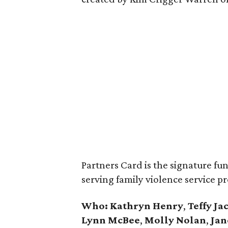
Partners Card is the signature fun
serving family violence service pr
Who:
Kathryn Henry
,
Teffy Ja
Lynn McBee
,
Molly Nolan
,
Jan