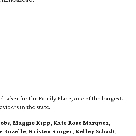
draiser for the Family Place, one of the longest-
oviders in the state.
cobs
,
Maggie Kipp
,
Kate Rose Marquez
,
e Rozelle
,
Kristen Sanger
,
Kelley Schadt
,