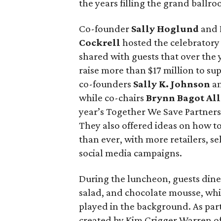
the years filling the grand ballro
Co-founder
Sally Hoglund
and 
Cockrell
hosted the celebratory
shared with guests that over the
raise more than $17 million to sup
co-founders
Sally K. Johnson
an
while co-chairs
Brynn Bagot Al
year’s Together We Save Partners
They also offered ideas on how t
than ever, with more retailers, 
social media campaigns.
During the luncheon, guests dine
salad, and chocolate mousse, whi
played in the background. As part
created by Kim Crigger Warren 