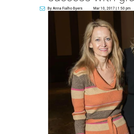
By Anna Fialho Byers
Mar 10, 2017 | 1:50 pm