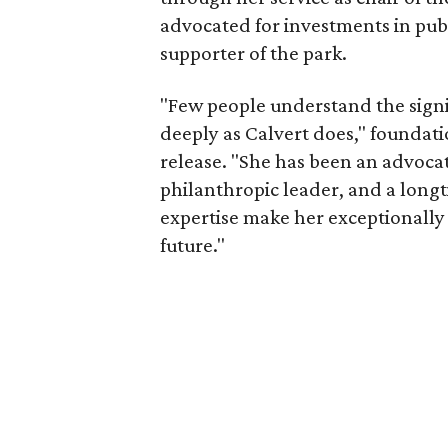
advocated for investments in pub
supporter of the park.
"Few people understand the signi
deeply as Calvert does," foundat
release. "She has been an advocat
philanthropic leader, and a long
expertise make her exceptionally 
future."