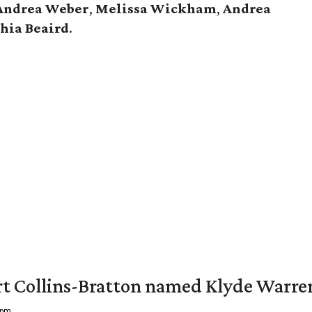
Andrea Weber
,
Melissa Wickham
,
Andrea
hia Beaird
.
vert Collins-Bratton named Klyde Warr
 pm