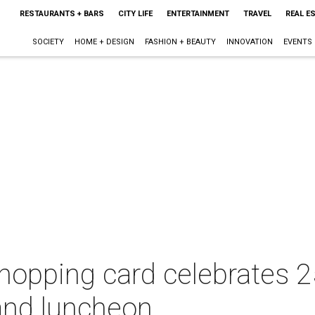
RESTAURANTS + BARS
CITY LIFE
ENTERTAINMENT
TRAVEL
REAL E
SOCIETY
HOME + DESIGN
FASHION + BEAUTY
INNOVATION
EVENTS
 shopping card celebrates 2
and luncheon