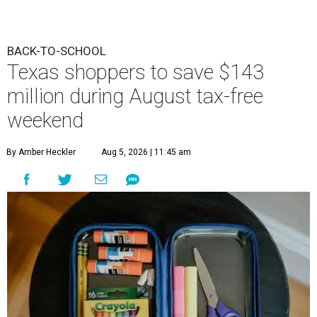
BACK-TO-SCHOOL
Texas shoppers to save $143
million during August tax-free
weekend
By Amber Heckler
Aug 5, 2026 | 11:45 am