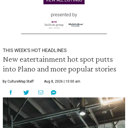
VIEW ALL LISTINGS
presented by
THIS WEEK'S HOT HEADLINES
New eatertainment hot spot putts
into Plano and more popular stories
By CultureMap Staff
Aug 8, 2026 | 10:00 am