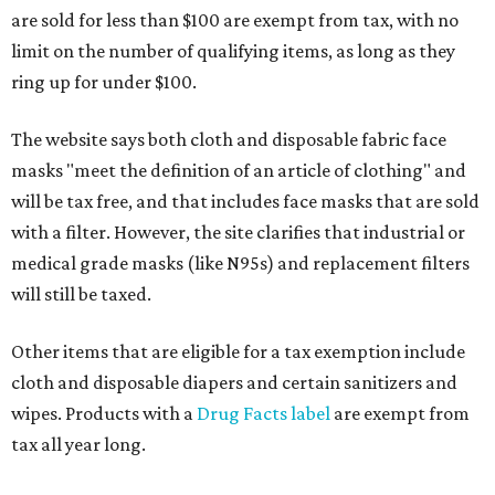
are sold for less than $100 are exempt from tax, with no
limit on the number of qualifying items, as long as they
ring up for under $100.
The website says both cloth and disposable fabric face
masks "meet the definition of an article of clothing" and
will be tax free, and that includes face masks that are sold
with a filter. However, the site clarifies that industrial or
medical grade masks (like N95s) and replacement filters
will still be taxed.
Other items that are eligible for a tax exemption include
cloth and disposable diapers and certain sanitizers and
wipes. Products with a
Drug Facts label
are exempt from
tax all year long.