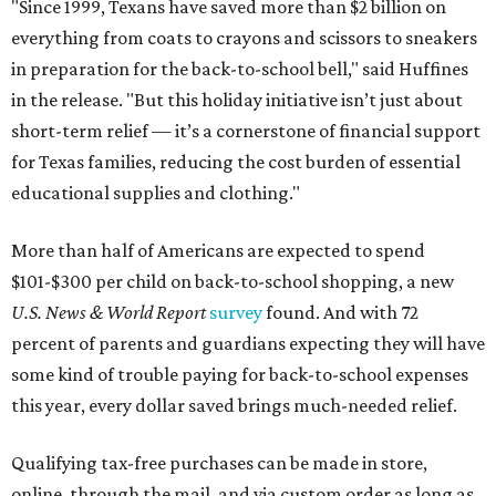
"Since 1999, Texans have saved more than $2 billion on
everything from coats to crayons and scissors to sneakers
in preparation for the back-to-school bell," said Huffines
in the release. "But this holiday initiative isn’t just about
short-term relief — it’s a cornerstone of financial support
for Texas families, reducing the cost burden of essential
educational supplies and clothing."
More than half of Americans are expected to spend
$101-$300 per child on back-to-school shopping, a new
U.S. News & World Report
survey
found. And with 72
percent of parents and guardians expecting they will have
some kind of trouble paying for back-to-school expenses
this year, every dollar saved brings much-needed relief.
Qualifying tax-free purchases can be made in store,
online, through the mail, and via custom order as long as