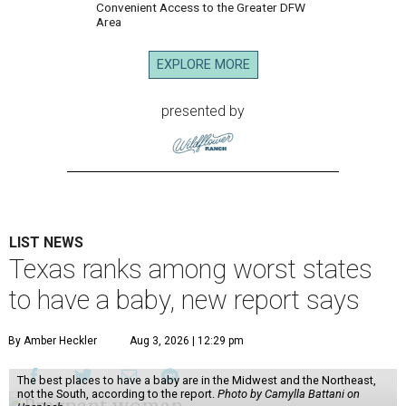
Convenient Access to the Greater DFW
Area
EXPLORE MORE
presented by
LIST NEWS
Texas ranks among worst states
to have a baby, new report says
By Amber Heckler
Aug 3, 2026 | 12:29 pm
The best places to have a baby are in the Midwest and the Northeast,
not the South, according to the report.
Photo by Camylla Battani on