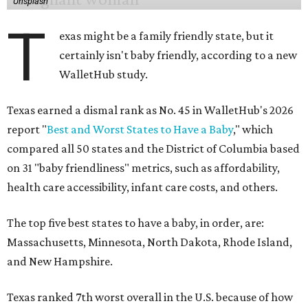
Unsplash
T
exas might be a family friendly state, but it
certainly isn't baby friendly, according to a new
WalletHub study.
Texas earned a dismal rank as No. 45 in WalletHub's 2026
report "
Best and Worst States to Have a Baby
," which
compared all 50 states and the District of Columbia based
on 31 "baby friendliness" metrics, such as affordability,
health care accessibility, infant care costs, and others.
The top five best states to have a baby, in order, are:
Massachusetts, Minnesota, North Dakota, Rhode Island,
and New Hampshire.
Texas ranked 7th worst overall in the U.S. because of how