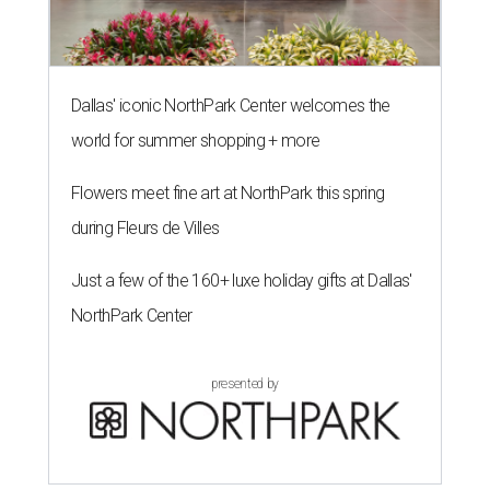
Dallas' iconic NorthPark Center welcomes the
world for summer shopping + more
Flowers meet fine art at NorthPark this spring
during Fleurs de Villes
Just a few of the 160+ luxe holiday gifts at Dallas'
NorthPark Center
presented by