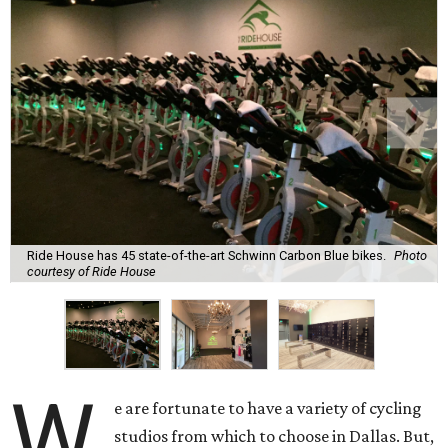
Ride House has 45 state-of-the-art Schwinn Carbon Blue bikes.
Photo
courtesy of Ride House
W
e are fortunate to have a variety of cycling
studios from which to choose in Dallas. But,