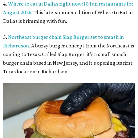
4.
Where to eat in Dallas right now: 10 fun restaurants for
August 2026
. This late-summer edition of Where to Eat in
Dallas is brimming with fun.
5.
Northeast burger chain Slap Burger set to smash in
Richardson
. A buzzy burger concept from the Northeast is
coming to Texas. Called Slap Burger, it's a small smash
burger chain based in New Jersey, and it's opening its first
Texas location in Richardson.