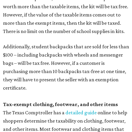
worth more than the taxable items, the kit will be tax free.
However, if the value of the taxable items comes out to
more than the exempt items, then the kit will be taxed.
There is no limit on the number of school supplies in kits.
Additionally, student backpacks that are sold for less than
$100 – including backpacks with wheels and messenger
bags – will be tax free. However, if a customer is
purchasing more than 10 backpacks tax-free at one time,
they will have to present the seller with an exemption
certificate.
Tax-exempt clothing, footwear, and other items
The Texas Comptroller has a
detailed guide
online to help
shoppers determine the taxability on clothing, footwear,
and other items. Most footwear and clothing items that