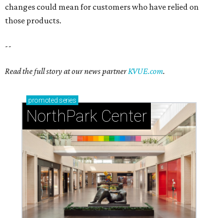
changes could mean for customers who have relied on
those products.
--
Read the full story at our news partner
KVUE.com
.
promoted
series
NorthPark Center