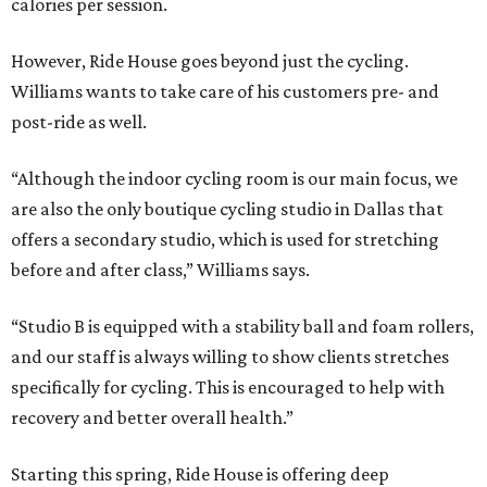
calories per session.
However, Ride House goes beyond just the cycling.
Williams wants to take care of his customers pre- and
post-ride as well.
“Although the indoor cycling room is our main focus, we
are also the only boutique cycling studio in Dallas that
offers a secondary studio, which is used for stretching
before and after class,” Williams says.
“Studio B is equipped with a stability ball and foam rollers,
and our staff is always willing to show clients stretches
specifically for cycling. This is encouraged to help with
recovery and better overall health.”
Starting this spring, Ride House is offering deep