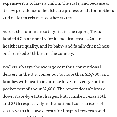
expensive it is to have a child in the state, and because of
its low prevalence of healthcare professionals for mothers
and children relative to other states.
Across the four main categories in the report, Texas
landed 47th nationally for its medical costs, 42nd in
healthcare quality, and its baby- and family-friendliness
both ranked 34th best in the country.
WalletHub says the average cost for a conventional
delivery in the U.S. comes out to more than $15,700, and
families with health insurance have an average out-of-
pocket cost of about $2,600. The report doesn't break
down state-by-state charges, but it ranked Texas 35th
and 36th respectively in the national comparisons of
states with the lowest costs for hospital cesarean and