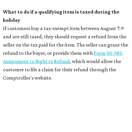
What to do if a qualifying item is taxed during the
holiday
If customers buy a tax-exempt item between August 7-9
and are still taxed, they should request a refund from the
seller on the tax paid for the item. The seller can grant the
refund to the buyer, or provide them with
Form 00-985,
Assignment to Right to Refund
, which would allow the
customer to file a claim for their refund through the
Comptroller's website.