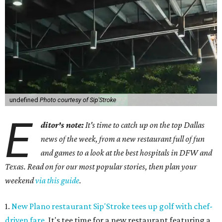
undefined
Photo courtesy of Sip'Stroke
E
ditor's note:
It's time to catch up on the top Dallas
news of the week, from a new restaurant full of fun
and games to a look at the best hospitals in DFW and
Texas. Read on for our most popular stories, then plan your
weekend
via this guide
.
1.
New Plano restaurant Sip'Stroke tees up golf with chef-
driven fare
. It's tee time for a new restaurant featuring a