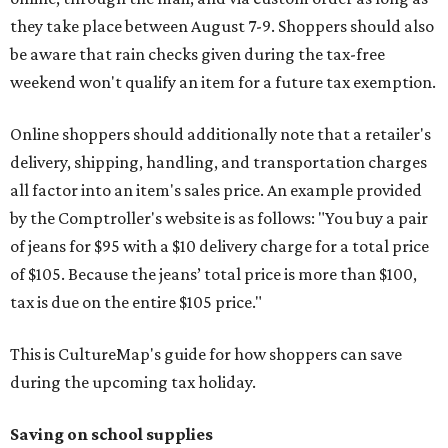
they take place between August 7-9. Shoppers should also
be aware that rain checks given during the tax-free
weekend won't qualify an item for a future tax exemption.
Online shoppers should additionally note that a retailer's
delivery, shipping, handling, and transportation charges
all factor into an item's sales price. An example provided
by the Comptroller's website is as follows: "You buy a pair
of jeans for $95 with a $10 delivery charge for a total price
of $105. Because the jeans’ total price is more than $100,
tax is due on the entire $105 price."
This is CultureMap's guide for how shoppers can save
during the upcoming tax holiday.
Saving on school supplies