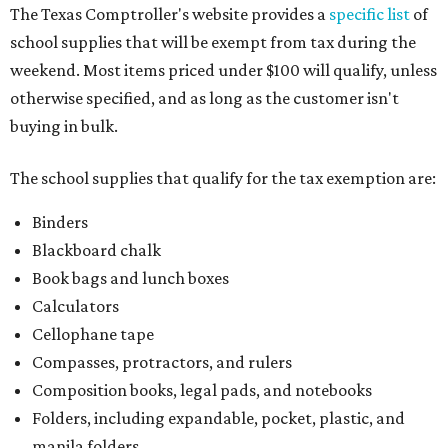
The Texas Comptroller's website provides a
specific list
of
school supplies that will be exempt from tax during the
weekend. Most items priced under $100 will qualify, unless
otherwise specified, and as long as the customer isn't
buying in bulk.
The school supplies that qualify for the tax exemption are:
Binders
Blackboard chalk
Book bags and lunch boxes
Calculators
Cellophane tape
Compasses, protractors, and rulers
Composition books, legal pads, and notebooks
Folders, including expandable, pocket, plastic, and
manila folders