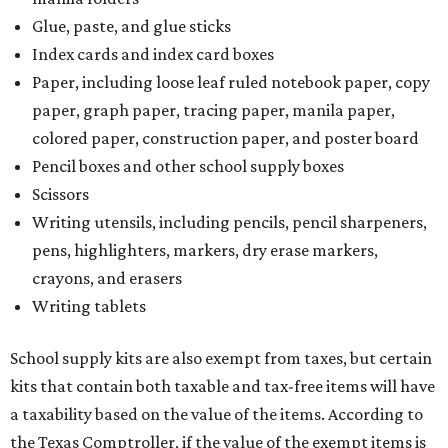
Glue, paste, and glue sticks
Index cards and index card boxes
Paper, including loose leaf ruled notebook paper, copy
paper, graph paper, tracing paper, manila paper,
colored paper, construction paper, and poster board
Pencil boxes and other school supply boxes
Scissors
Writing utensils, including pencils, pencil sharpeners,
pens, highlighters, markers, dry erase markers,
crayons, and erasers
Writing tablets
School supply kits are also exempt from taxes, but certain
kits that contain both taxable and tax-free items will have
a taxability based on the value of the items. According to
the Texas Comptroller, if the value of the exempt items is