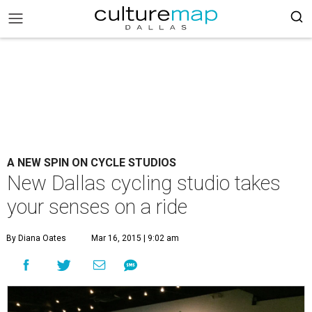
A NEW SPIN ON CYCLE STUDIOS
New Dallas cycling studio takes
your senses on a ride
By Diana Oates
Mar 16, 2015 | 9:02 am