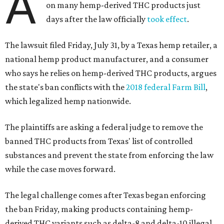
A
on many hemp-derived THC products just
days after the law officially
took effect
.
The lawsuit filed Friday, July 31, by a Texas hemp retailer, a
national hemp product manufacturer, and a consumer
who says he relies on hemp-derived THC products, argues
the state's ban conflicts with the
2018 federal Farm Bill
,
which legalized hemp nationwide.
The plaintiffs are asking a federal judge to remove the
banned THC products from Texas' list of controlled
substances and prevent the state from enforcing the law
while the case moves forward.
The legal challenge comes after Texas began enforcing
the ban Friday, making products containing hemp-
derived THC variants such as delta-8 and delta-10 illegal