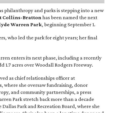
as philanthropy and parks is stepping into a new
t Collins-Bratton
has been named the next
lyde Warren Park
, beginning September 1.
s, who led the park for eight years; her final
ren enters its next phase, including a recently
add 1.7 acres over Woodall Rodgers Freeway.
ed as chief relationships officer at
, where she oversaw fundraising, donor
opy, and community partnerships, a press
Warren Park stretch back more than a decade
he Dallas Park and Recreation Board, where she