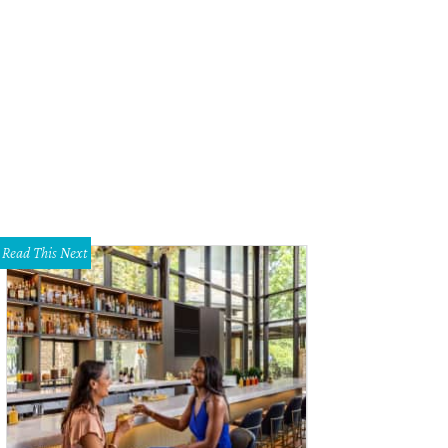
yce Goss, Selwyn Rayzor, Jessica Nowitski
Photo by Kristina Bowman
Read This Next