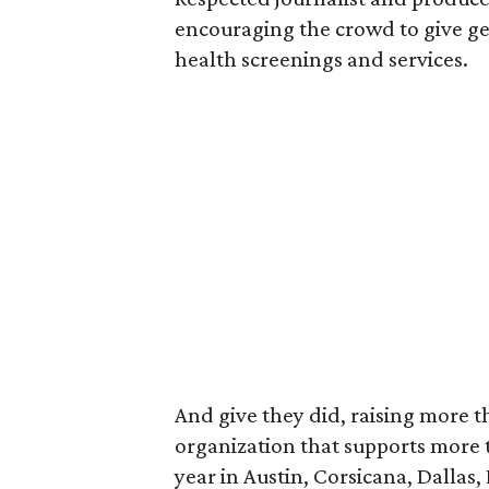
encouraging the crowd to give ge
health screenings and services.
And give they did, raising more th
organization that supports more
year in Austin, Corsicana, Dallas