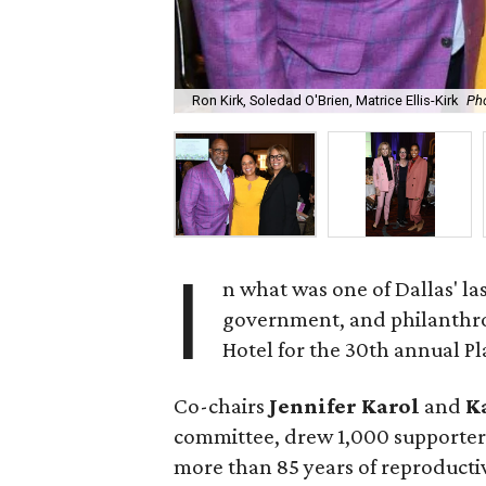
Ron Kirk, Soledad O'Brien, Matrice Ellis-Kirk
Ph
I
n what was one of Dallas' la
government, and philanthro
Hotel for the 30th annual 
Co-chairs
Jennifer Karol
and
K
committee, drew 1,000 supporters
more than 85 years of reproducti