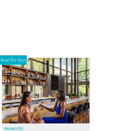
's dress shoes at Hadleigh's.
Hadleigh's Faceboo
Read This Next
PROMOTED