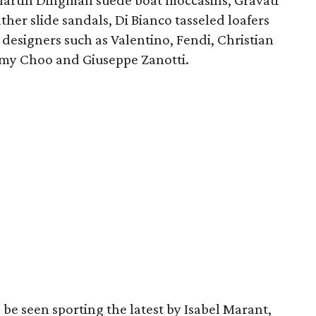
 Martin Dingman suede boat moccasins, Gravati
ther slide sandals, Di Bianco tasseled loafers
designers such as Valentino, Fendi, Christian
mmy Choo and Giuseppe Zanotti.
be seen sporting the latest by Isabel Marant,