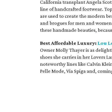
California transplant Angela Scott
line of handcrafted footwear. To
are used to create the modern be
and brogues for men and women. B
these handmade beauties, because
Best Affordable Luxury:
Lou L
Owner Molly Thayer is as delightfu
shoes she carries in her Lovers L
noteworthy lines like Calvin Kle
Pelle Mode, Via Spiga and, coming 