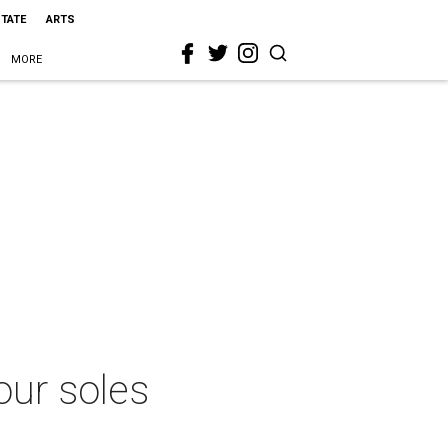
STATE
ARTS
MORE
our soles