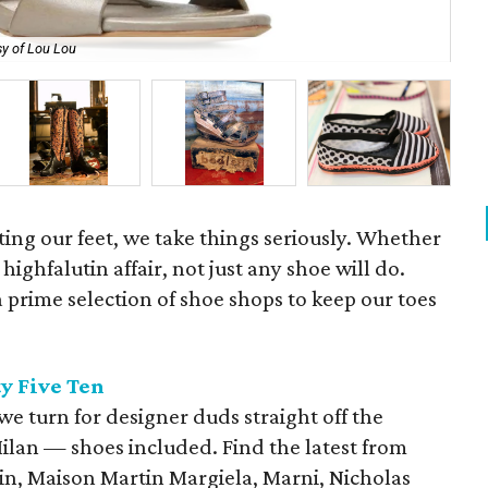
y of Lou Lou
Men
tting our feet, we take things seriously. Whether
 a highfalutin affair, not just any shoe will do.
prime selection of shoe shops to keep our toes
y Five Ten
 we turn for designer duds straight off the
ilan — shoes included. Find the latest from
in, Maison Martin Margiela, Marni, Nicholas