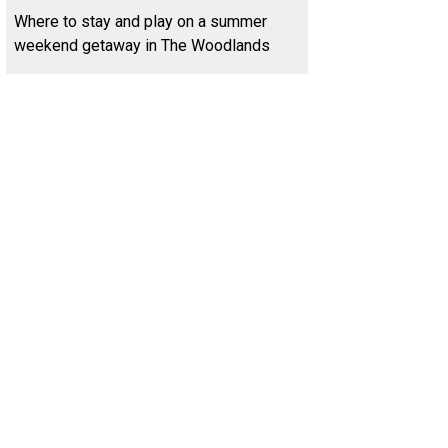
Where to stay and play on a summer
weekend getaway in The Woodlands