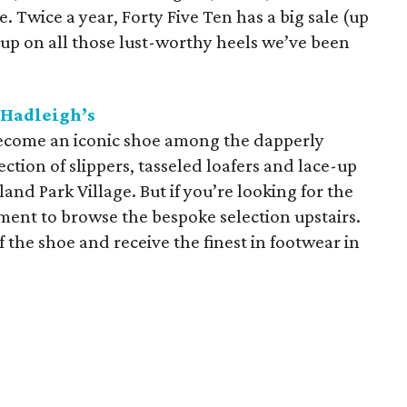
 Twice a year, Forty Five Ten has a big sale (up
 up on all those lust-worthy heels we’ve been
Hadleigh’s
become an iconic shoe among the dapperly
ction of slippers, tasseled loafers and lace-up
land Park Village. But if you’re looking for the
ment to browse the bespoke selection upstairs.
f the shoe and receive the finest in footwear in