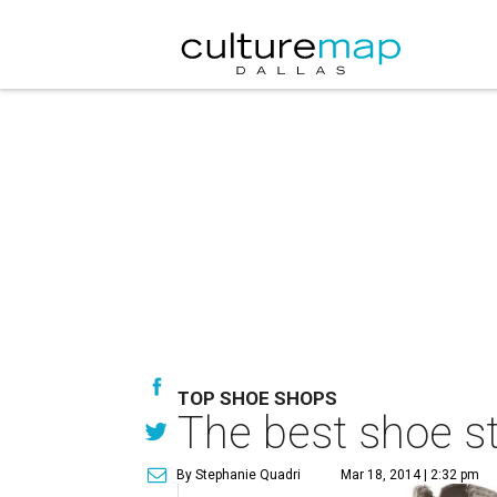
TOP SHOE SHOPS
The best shoe st
By Stephanie Quadri
Mar 18, 2014 | 2:32 pm