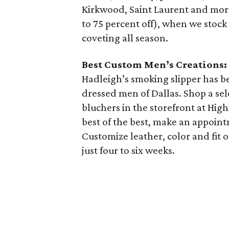
Kirkwood, Saint Laurent and more.
to 75 percent off), when we stock
coveting all season.
Best Custom Men’s Creations:
Hadleigh’s smoking slipper has 
dressed men of Dallas. Shop a sele
bluchers in the storefront at High
best of the best, make an appoint
Customize leather, color and fit o
just four to six weeks.