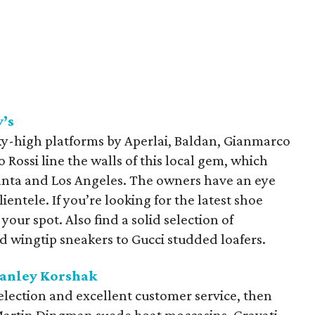
’s
y-high platforms by Aperlai, Baldan, Gianmarco
o Rossi line the walls of this local gem, which
anta and Los Angeles. The owners have an eye
lientele. If you’re looking for the latest shoe
your spot. Also find a solid selection of
 wingtip sneakers to Gucci studded loafers.
tanley Korshak
selection and excellent customer service, then