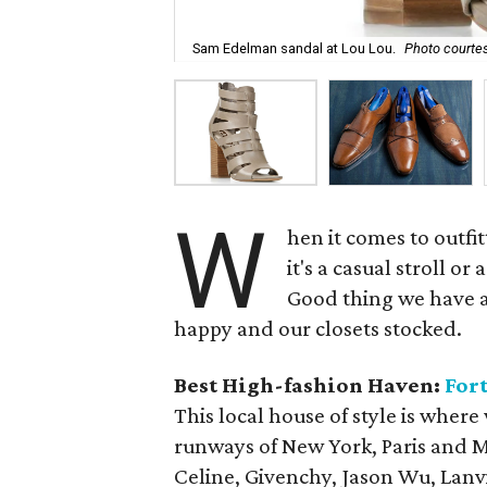
Sam Edelman sandal at Lou Lou.
Photo courtes
W
hen it comes to outfi
it's a casual stroll or
Good thing we have a 
happy and our closets stocked.
Best High-fashion Haven:
Fort
This local house of style is where
runways of New York, Paris and M
Celine, Givenchy, Jason Wu, Lanv