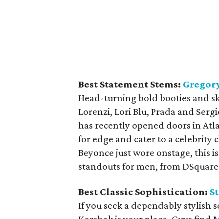
Best Statement Stems:
Gregory
Head-turning bold booties and sk
Lorenzi, Lori Blu, Prada and Sergi
has recently opened doors in Atl
for edge and cater to a celebrity c
Beyonce just wore onstage, this is 
standouts for men, from DSquared
Best Classic Sophistication:
S
If you seek a dependably stylish 