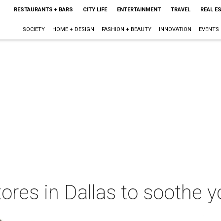
RESTAURANTS + BARS
CITY LIFE
ENTERTAINMENT
TRAVEL
REAL E
SOCIETY
HOME + DESIGN
FASHION + BEAUTY
INNOVATION
EVENTS
ores in Dallas to soothe y