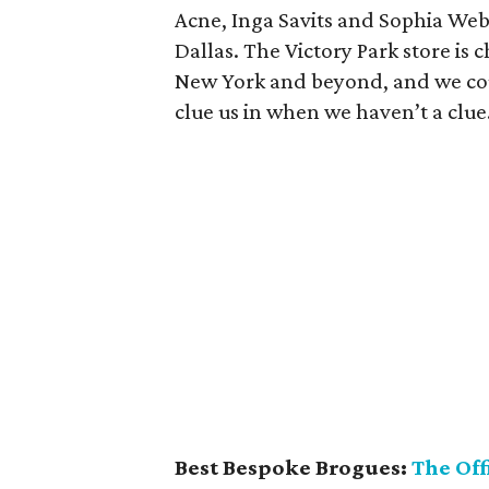
Acne, Inga Savits and Sophia Webs
Dallas. The Victory Park store is
New York and beyond, and we cou
clue us in when we haven’t a clue
Best Bespoke Brogues:
The Off