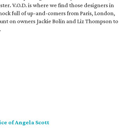
ter. V.O.D. is where we find those designers in
 chock full of up-and-comers from Paris, London,
nt on owners Jackie Bolin and Liz Thompson to
.
ice of Angela Scott