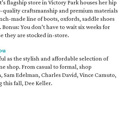
’s flagship store in Victory Park houses her hip
p-quality craftsmanship and premium materials
nch-made line of boots, oxfords, saddle shoes
onus: You don’t have to wait six weeks for
 they are stocked in-store.
ou
l as the stylish and affordable selection of
ane shop. From casual to formal, shop
in, Sam Edelman, Charles David, Vince Camuto,
this fall, Dee Keller.