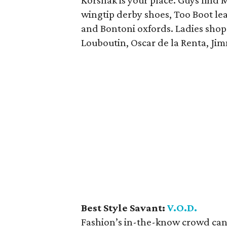
Korshak is your place. Guys find
wingtip derby shoes, Too Boot lea
and Bontoni oxfords. Ladies shop 
Louboutin, Oscar de la Renta, Ji
Best Style Savant:
V.O.D.
Fashion’s in-the-know crowd can 