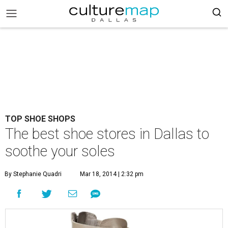
TOP SHOE SHOPS
The best shoe stores in Dallas to
soothe your soles
By Stephanie Quadri
Mar 18, 2014 | 2:32 pm