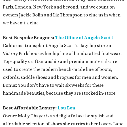
Paris, London, New York and beyond, and we count on
owners Jackie Bolin and Liz Thompson to clue us in when
we haven’t a clue.
Best Bespoke Brogues:
The Office of Angela Scott
California transplant Angela Scott’s flagship store in
Victory Park houses her hip line of handcrafted footwear.
Top-quality craftsmanship and premium materials are
used to create the modern bench-made line of boots,
oxfords, saddle shoes and brogues for men and women.
Bonus: You don’t have to wait six weeks for these
handmade beauties, because they are stocked in-store.
Best Affordable Luxury:
Lou Lou
Owner Molly Thayer is as delightful as the stylish and
affordable selection of shoes she carries in her Lovers Lane