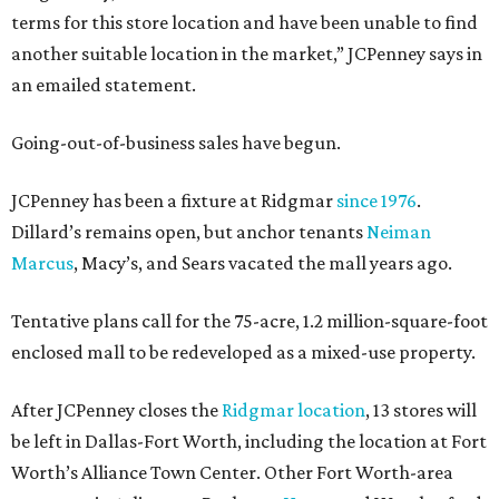
terms for this store location and have been unable to find
another suitable location in the market,” JCPenney says in
an emailed statement.
Going-out-of-business sales have begun.
JCPenney has been a fixture at Ridgmar
since 1976
.
Dillard’s remains open, but anchor tenants
Neiman
Marcus
, Macy’s, and Sears vacated the mall years ago.
Tentative plans call for the 75-acre, 1.2 million-square-foot
enclosed mall to be redeveloped as a mixed-use property.
After JCPenney closes the
Ridgmar location
, 13 stores will
be left in Dallas-Fort Worth, including the location at Fort
Worth’s Alliance Town Center. Other Fort Worth-area