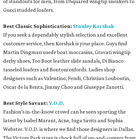
of standouts for men, from DSquared wingtip sneakers to
Gucci studded loafers.
Best Classic Sophistication:
Stanley Korshak
If you seek a dependably stylish selection and excellent
customer service, then Korshak is your place. Guys find
Martin Dingman suede boat moccasins, Gravati wingtip
derby shoes, Too Boot leather slide sandals, Di Bianco
tasseled loafers and Bontoni oxfords. Ladies shop
designers such as Valentino, Fendi, Christian Louboutin,
Oscar de la Renta, Jimmy Choo and Giuseppe Zanotti.
Best Style Savant:
V.O.D.
Fashion’s in-the-know crowd can be seen sporting the
latest by Isabel Marant, Acne, Inga Savits and Sophia
Webster. V.O.D. is where we find those designers in Dallas.
The Victory Park store is chock full of up-and-comers from