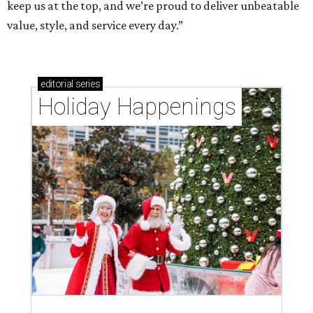
keep us at the top, and we’re proud to deliver unbeatable
value, style, and service every day.”
editorial
series
Holiday Happenings