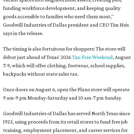
funding workforce development, and keeping quality
goods accessible to families who need them most,"
Goodwill Industries of Dallas president and CEO Tim Heis
says in the release.
The timing is also fortuitous for shoppers: The store will
debut just ahead of Texas' 2026
Tax-Free Weekend
, August
7-9, which will offer clothing, footwear, school supplies,
backpacks without state sales tax.
Once doors on August 6, open the Plano store will operate
9 am-9 pm Monday-Saturday and 10 am-7 pm Sunday.
Goodwill Industries of Dallas has served North Texas since
1923, using proceeds from its retail stores to fund free job
training, employment placement, and career services for