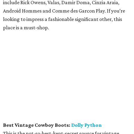
include Rick Owens, Valas, Damir Doma, Cinzia Araia,
Android Hommes and Comme des Garcon Play. If you’re
looking to impress a fashionable significant other, this
place is a must-shop.
Best Vintage Cowboy Boots:
Dolly Python
This is the not-so-best-kept-secret source for vintage