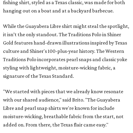
fishing shirt, styled as a Texas classic, was made for both
hanging out on a boat and at a backyard barbecue.
While the Guayabera Libre shirt might steal the spotlight,
it isn’t the only standout. The Traditions Polo in Shiner
Gold features hand-drawn illustrations inspired by Texas
culture and Shiner's 100-plus-year history. The Western
Traditions Polo incorporates pearl snaps and classic yoke
styling with lightweight, moisture-wicking fabric, a
signature of the Texas Standard.
"We started with pieces that we already know resonate
with our shared audience," said Brito. "The Guayabera
Libre and pearl snap shirts we're known for include
moisture-wicking, breathable fabric from the start, not
added on. From there, the Texas flair came easy."