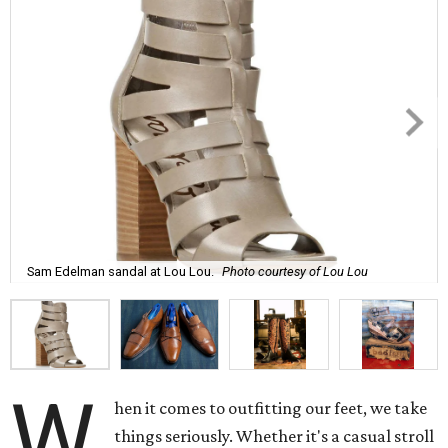
Sam Edelman sandal at Lou Lou.
Photo courtesy of Lou Lou
W
hen it comes to outfitting our feet, we take
things seriously. Whether it's a casual stroll