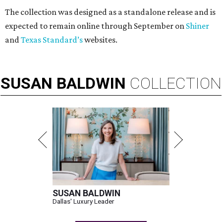
The collection was designed as a standalone release and is
expected to remain online through September on
Shiner
and
Texas Standard’s
websites.
SUSAN
BALDWIN
COLLECTION
SUSAN BALDWIN
Dallas' Luxury Leader