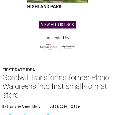
HIGHLAND PARK
VIEW ALL LISTINGS
presented by
FIRST-RATE IDEA
Goodwill transforms former Plano
Walgreens into first small-format
store
By Stephanie Allmon Merry
Jul 23, 2026 | 12:16 pm