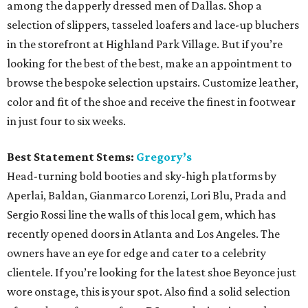
among the dapperly dressed men of Dallas. Shop a
selection of slippers, tasseled loafers and lace-up bluchers
in the storefront at Highland Park Village. But if you’re
looking for the best of the best, make an appointment to
browse the bespoke selection upstairs. Customize leather,
color and fit of the shoe and receive the finest in footwear
in just four to six weeks.
Best Statement Stems:
Gregory’s
Head-turning bold booties and sky-high platforms by
Aperlai, Baldan, Gianmarco Lorenzi, Lori Blu, Prada and
Sergio Rossi line the walls of this local gem, which has
recently opened doors in Atlanta and Los Angeles. The
owners have an eye for edge and cater to a celebrity
clientele. If you’re looking for the latest shoe Beyonce just
wore onstage, this is your spot. Also find a solid selection