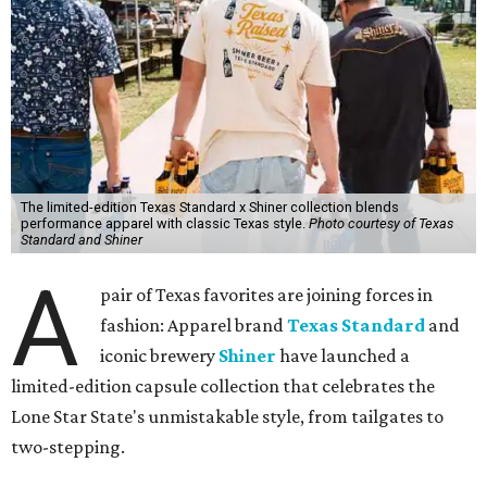
The limited-edition Texas Standard x Shiner collection blends
performance apparel with classic Texas style.
Photo courtesy of Texas
Standard and Shiner
A
pair of Texas favorites are joining forces in
fashion: Apparel brand
Texas Standard
and
iconic brewery
Shiner
have launched a
limited-edition capsule collection that celebrates the
Lone Star State's unmistakable style, from tailgates to
two-stepping.