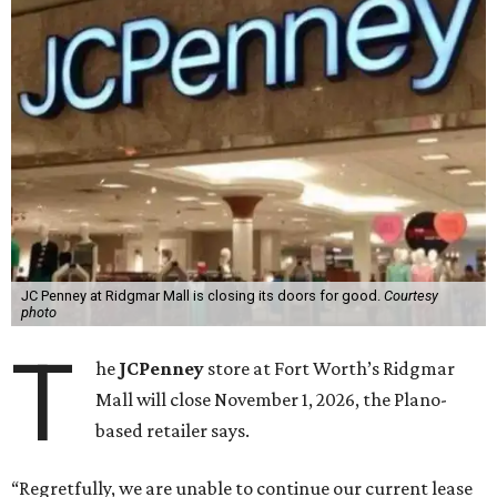
JC Penney at Ridgmar Mall is closing its doors for good.
Courtesy
photo
T
he
JCPenney
store at Fort Worth’s Ridgmar
Mall will close November 1, 2026, the Plano-
based retailer says.
“Regretfully, we are unable to continue our current lease