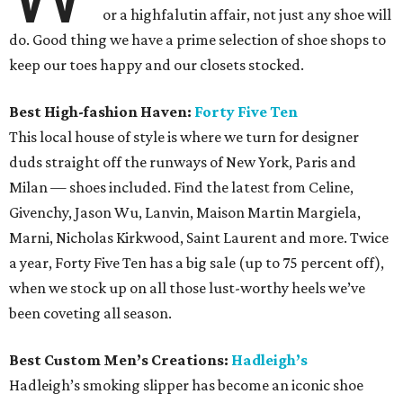
or a highfalutin affair, not just any shoe will
do. Good thing we have a prime selection of shoe shops to
keep our toes happy and our closets stocked.
Best High-fashion Haven:
Forty Five Ten
This local house of style is where we turn for designer
duds straight off the runways of New York, Paris and
Milan — shoes included. Find the latest from Celine,
Givenchy, Jason Wu, Lanvin, Maison Martin Margiela,
Marni, Nicholas Kirkwood, Saint Laurent and more. Twice
a year, Forty Five Ten has a big sale (up to 75 percent off),
when we stock up on all those lust-worthy heels we’ve
been coveting all season.
Best Custom Men’s Creations:
Hadleigh’s
Hadleigh’s smoking slipper has become an iconic shoe