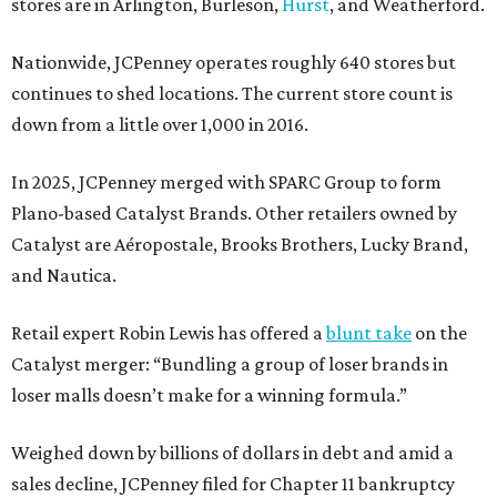
stores are in Arlington, Burleson,
Hurst
, and Weatherford.
Nationwide, JCPenney operates roughly 640 stores but
continues to shed locations. The current store count is
down from a little over 1,000 in 2016.
In 2025, JCPenney merged with SPARC Group to form
Plano-based Catalyst Brands. Other retailers owned by
Catalyst are Aéropostale, Brooks Brothers, Lucky Brand,
and Nautica.
Retail expert Robin Lewis has offered a
blunt take
on the
Catalyst merger: “Bundling a group of loser brands in
loser malls doesn’t make for a winning formula.”
Weighed down by billions of dollars in debt and amid a
sales decline, JCPenney filed for Chapter 11 bankruptcy