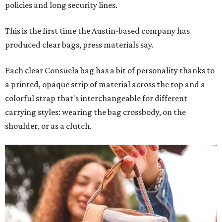
policies and long security lines.
This is the first time the Austin-based company has
produced clear bags, press materials say.
Each clear Consuela bag has a bit of personality thanks to
a printed, opaque strip of material across the top and a
colorful strap that's interchangeable for different
carrying styles: wearing the bag crossbody, on the
shoulder, or as a clutch.