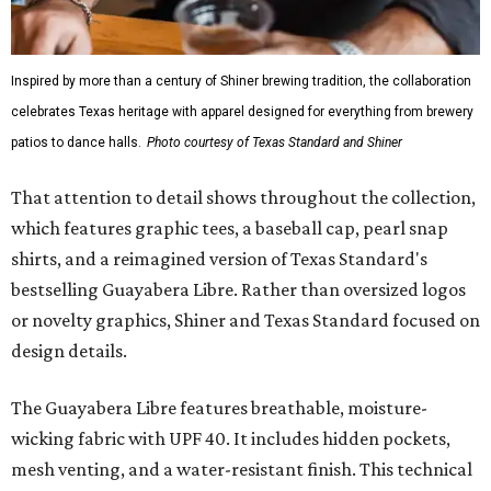
Inspired by more than a century of Shiner brewing tradition, the collaboration
celebrates Texas heritage with apparel designed for everything from brewery
patios to dance halls.
Photo courtesy of Texas Standard and Shiner
That attention to detail shows throughout the collection,
which features graphic tees, a baseball cap, pearl snap
shirts, and a reimagined version of Texas Standard's
bestselling Guayabera Libre. Rather than oversized logos
or novelty graphics, Shiner and Texas Standard focused on
design details.
The Guayabera Libre features breathable, moisture-
wicking fabric with UPF 40. It includes hidden pockets,
mesh venting, and a water-resistant finish. This technical