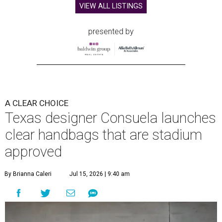
VIEW ALL LISTINGS
presented by
A CLEAR CHOICE
Texas designer Consuela launches
clear handbags that are stadium
approved
By Brianna Caleri
Jul 15, 2026 | 9:40 am