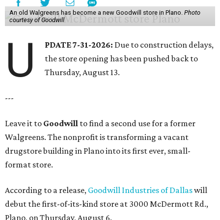
An old Walgreens has become a new Goodwill store in Plano.
Photo
courtesy of Goodwill
U
PDATE 7-31-2026:
Due to construction delays,
the store opening has been pushed back to
Thursday, August 13.
---
Leave it to
Goodwill
to find a second use for a former
Walgreens. The nonprofit is transforming a vacant
drugstore building in Plano into its first ever, small-
format store.
According to a release,
Goodwill Industries of Dallas
will
debut the first-of-its-kind store at 3000 McDermott Rd.,
Plano, on Thursday, August 6.