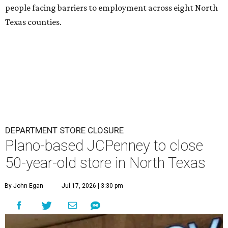
people facing barriers to employment across eight North
Texas counties.
DEPARTMENT STORE CLOSURE
Plano-based JCPenney to close
50-year-old store in North Texas
By John Egan
Jul 17, 2026 | 3:30 pm