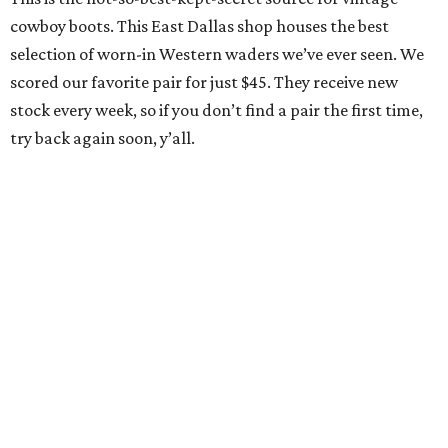
cowboy boots. This East Dallas shop houses the best
selection of worn-in Western waders we’ve ever seen. We
scored our favorite pair for just $45. They receive new
stock every week, so if you don’t find a pair the first time,
try back again soon, y’all.