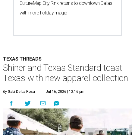
CultureMap City Rink returns to downtown Dallas
with more holiday magic
TEXAS THREADS
Shiner and Texas Standard toast
Texas with new apparel collection
By Gabi De La Rosa
Jul 16, 2026 | 12:16 pm