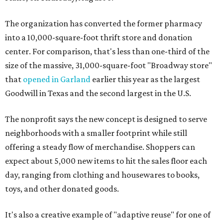
The organization has converted the former pharmacy
into a 10,000-square-foot thrift store and donation
center. For comparison, that's less than one-third of the
size of the massive, 31,000-square-foot "Broadway store"
that
opened in Garland
earlier this year as the largest
Goodwill in Texas and the second largest in the U.S.
The nonprofit says the new concept is designed to serve
neighborhoods with a smaller footprint while still
offering a steady flow of merchandise. Shoppers can
expect about 5,000 new items to hit the sales floor each
day, ranging from clothing and housewares to books,
toys, and other donated goods.
It's also a creative example of "adaptive reuse" for one of