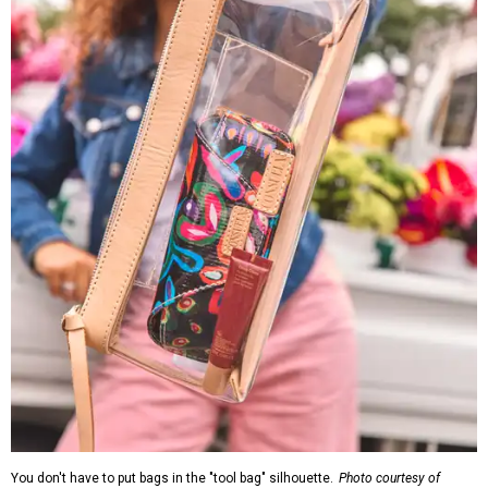
You don't have to put bags in the "tool bag" silhouette.
Photo courtesy of