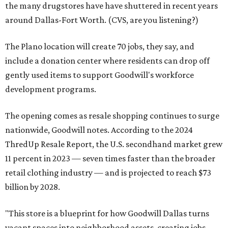
the many drugstores have have shuttered in recent years
around Dallas-Fort Worth. (CVS, are you listening?)
The Plano location will create 70 jobs, they say, and
include a donation center where residents can drop off
gently used items to support Goodwill's workforce
development programs.
The opening comes as resale shopping continues to surge
nationwide, Goodwill notes. According to the 2024
ThredUp Resale Report, the U.S. secondhand market grew
11 percent in 2023 — seven times faster than the broader
retail clothing industry — and is projected to reach $73
billion by 2028.
"This store is a blueprint for how Goodwill Dallas turns
vacant spaces into neighborhood assets, creating jobs,