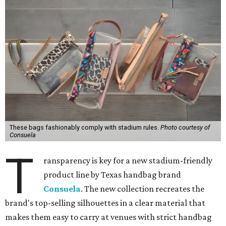
These bags fashionably comply with stadium rules.
Photo courtesy of
Consuela
T
ransparency is key for a new stadium-friendly
product line by Texas handbag brand
Consuela
. The new collection recreates the
brand's top-selling silhouettes in a clear material that
makes them easy to carry at venues with strict handbag