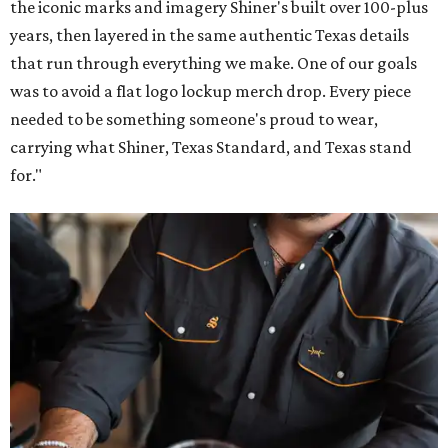
the iconic marks and imagery Shiner's built over 100-plus
years, then layered in the same authentic Texas details
that run through everything we make. One of our goals
was to avoid a flat logo lockup merch drop. Every piece
needed to be something someone's proud to wear,
carrying what Shiner, Texas Standard, and Texas stand
for."