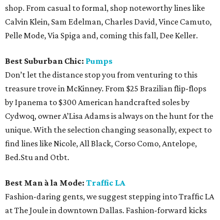
shop. From casual to formal, shop noteworthy lines like
Calvin Klein, Sam Edelman, Charles David, Vince Camuto,
Pelle Mode, Via Spiga and, coming this fall, Dee Keller.
Best Suburban Chic:
Pumps
Don’t let the distance stop you from venturing to this
treasure trove in McKinney. From $25 Brazilian flip-flops
by Ipanema to $300 American handcrafted soles by
Cydwoq, owner A’Lisa Adams is always on the hunt for the
unique. With the selection changing seasonally, expect to
find lines like Nicole, All Black, Corso Como, Antelope,
Bed.Stu and Otbt.
Best Man à la Mode:
Traffic LA
Fashion-daring gents, we suggest stepping into Traffic LA
at The Joule in downtown Dallas. Fashion-forward kicks