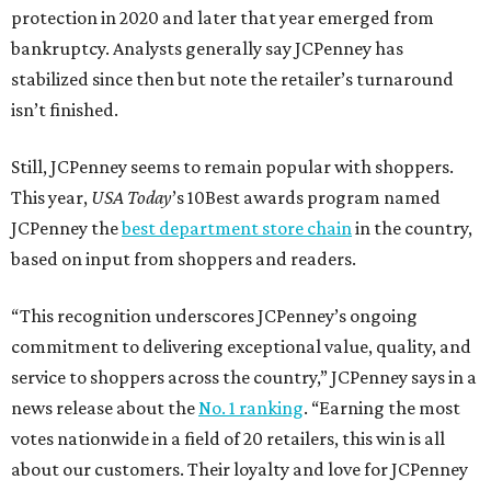
protection in 2020 and later that year emerged from
bankruptcy. Analysts generally say JCPenney has
stabilized since then but note the retailer’s turnaround
isn’t finished.
Still, JCPenney seems to remain popular with shoppers.
This year,
USA Today
’s 10Best awards program named
JCPenney the
best department store chain
in the country,
based on input from shoppers and readers.
“This recognition underscores JCPenney’s ongoing
commitment to delivering exceptional value, quality, and
service to shoppers across the country,” JCPenney says in a
news release about the
No. 1 ranking
. “Earning the most
votes nationwide in a field of 20 retailers, this win is all
about our customers. Their loyalty and love for JCPenney