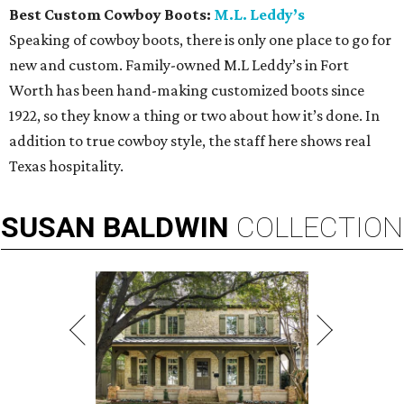
Best Custom Cowboy Boots:
M.L. Leddy’s
Speaking of cowboy boots, there is only one place to go for
new and custom. Family-owned M.L Leddy’s in Fort
Worth has been hand-making customized boots since
1922, so they know a thing or two about how it’s done. In
addition to true cowboy style, the staff here shows real
Texas hospitality.
SUSAN
BALDWIN
COLLECTION