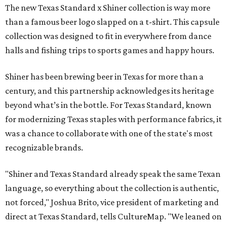
The new Texas Standard x Shiner collection is way more
than a famous beer logo slapped on a t-shirt. This capsule
collection was designed to fit in everywhere from dance
halls and fishing trips to sports games and happy hours.
Shiner has been brewing beer in Texas for more than a
century, and this partnership acknowledges its heritage
beyond what’s in the bottle. For Texas Standard, known
for modernizing Texas staples with performance fabrics, it
was a chance to collaborate with one of the state's most
recognizable brands.
"Shiner and Texas Standard already speak the same Texan
language, so everything about the collection is authentic,
not forced," Joshua Brito, vice president of marketing and
direct at Texas Standard, tells CultureMap. "We leaned on