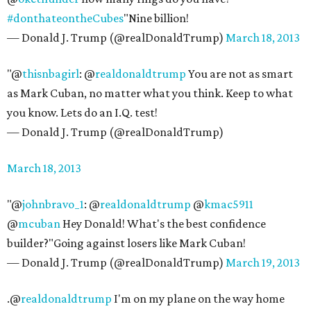
#donthateontheCubes
"Nine billion!
— Donald J. Trump (@realDonaldTrump)
March 18, 2013
"@
thisnbagirl
: @
realdonaldtrump
You are not as smart
as Mark Cuban, no matter what you think. Keep to what
you know. Lets do an I.Q. test!
— Donald J. Trump (@realDonaldTrump)
March 18, 2013
"@
johnbravo_1
: @
realdonaldtrump
@
kmac5911
@
mcuban
Hey Donald! What's the best confidence
builder?"Going against losers like Mark Cuban!
— Donald J. Trump (@realDonaldTrump)
March 19, 2013
.@
realdonaldtrump
I'm on my plane on the way home