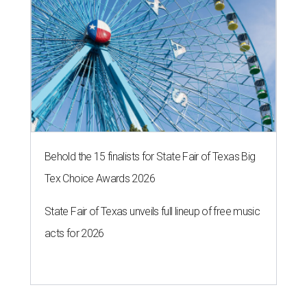
Behold the 15 finalists for State Fair of Texas Big
Tex Choice Awards 2026
State Fair of Texas unveils full lineup of free music
acts for 2026