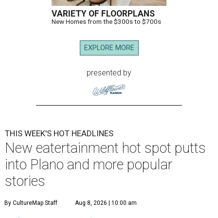
VARIETY OF FLOORPLANS
New Homes from the $300s to $700s
EXPLORE MORE
presented by
THIS WEEK'S HOT HEADLINES
New eatertainment hot spot putts
into Plano and more popular
stories
By CultureMap Staff
Aug 8, 2026 | 10:00 am