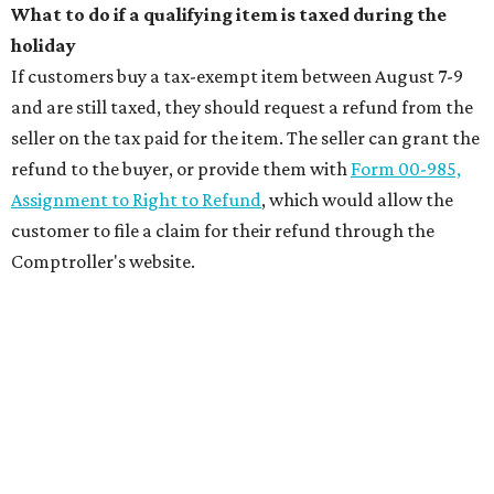
What to do if a qualifying item is taxed during the
holiday
If customers buy a tax-exempt item between August 7-9
and are still taxed, they should request a refund from the
seller on the tax paid for the item. The seller can grant the
refund to the buyer, or provide them with
Form 00-985,
Assignment to Right to Refund
, which would allow the
customer to file a claim for their refund through the
Comptroller's website.