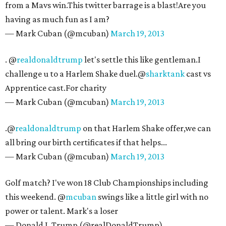
from a Mavs win.This twitter barrage is a blast!Are you
having as much fun as I am?
— Mark Cuban (@mcuban)
March 19, 2013
. @
realdonaldtrump
let's settle this like gentleman.I
challenge u to a Harlem Shake duel.@
sharktank
cast vs
Apprentice cast.For charity
— Mark Cuban (@mcuban)
March 19, 2013
.@
realdonaldtrump
on that Harlem Shake offer,we can
all bring our birth certificates if that helps...
— Mark Cuban (@mcuban)
March 19, 2013
Golf match? I've won 18 Club Championships including
this weekend. @
mcuban
swings like a little girl with no
power or talent. Mark's a loser
— Donald J. Trump (@realDonaldTrump)