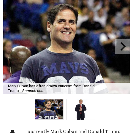
Mark Cuban has often drawn criticism from Donald
Trump.
Bornrich.com
pparently Mark Cuban and Donald Trump