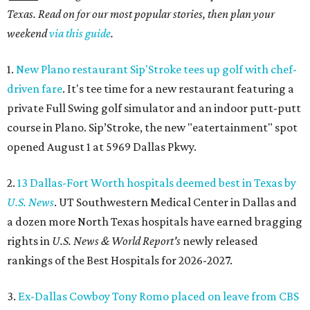
Texas. Read on for our most popular stories, then plan your
weekend
via this guide
.
1.
New Plano restaurant Sip'Stroke tees up golf with chef-
driven fare
. It's tee time for a new restaurant featuring a
private Full Swing golf simulator and an indoor putt-putt
course in Plano. Sip’Stroke, the new "eatertainment" spot
opened August 1 at 5969 Dallas Pkwy.
2.
13 Dallas-Fort Worth hospitals deemed best in Texas by
U.S. News
. UT Southwestern Medical Center in Dallas and
a dozen more North Texas hospitals have earned bragging
rights in
U.S. News & World Report's
newly released
rankings of the Best Hospitals for 2026-2027.
3.
Ex-Dallas Cowboy Tony Romo placed on leave from CBS