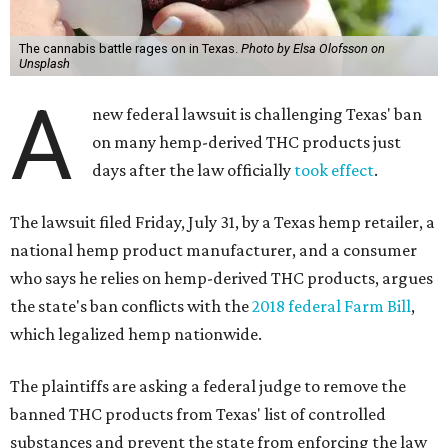
The cannabis battle rages on in Texas.
Photo by Elsa Olofsson on
Unsplash
A
new federal lawsuit is challenging Texas' ban
on many hemp-derived THC products just
days after the law officially
took effect
.
The lawsuit filed Friday, July 31, by a Texas hemp retailer, a
national hemp product manufacturer, and a consumer
who says he relies on hemp-derived THC products, argues
the state's ban conflicts with the
2018 federal Farm Bill
,
which legalized hemp nationwide.
The plaintiffs are asking a federal judge to remove the
banned THC products from Texas' list of controlled
substances and prevent the state from enforcing the law