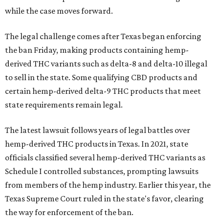
while the case moves forward.
The legal challenge comes after Texas began enforcing
the ban Friday, making products containing hemp-
derived THC variants such as delta-8 and delta-10 illegal
to sell in the state. Some qualifying CBD products and
certain hemp-derived delta-9 THC products that meet
state requirements remain legal.
The latest lawsuit follows years of legal battles over
hemp-derived THC products in Texas. In 2021, state
officials classified several hemp-derived THC variants as
Schedule I controlled substances, prompting lawsuits
from members of the hemp industry. Earlier this year, the
Texas Supreme Court ruled in the state's favor, clearing
the way for enforcement of the ban.