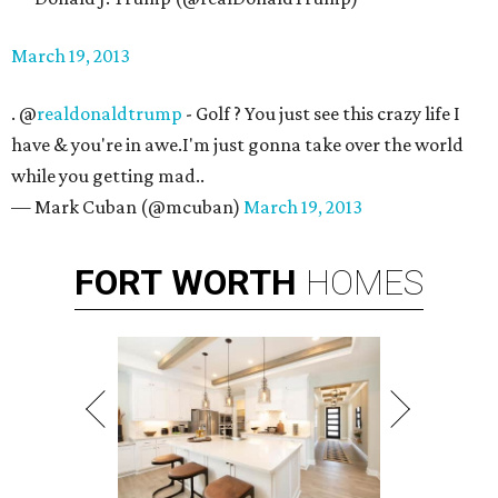
March 19, 2013
. @
realdonaldtrump
- Golf ? You just see this crazy life I
have & you're in awe.I'm just gonna take over the world
while you getting mad..
— Mark Cuban (@mcuban)
March 19, 2013
FORT
WORTH
HOMES