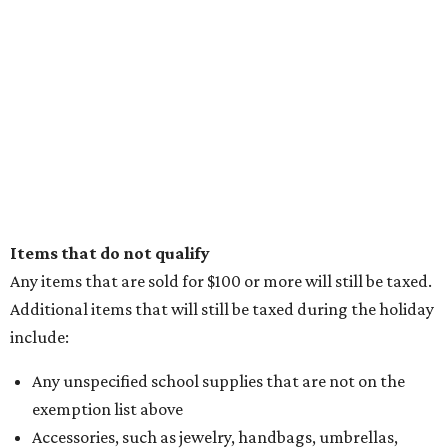
Items that do not qualify
Any items that are sold for $100 or more will still be taxed.
Additional items that will still be taxed during the holiday
include:
Any unspecified school supplies that are not on the
exemption list above
Accessories, such as jewelry, handbags, umbrellas,