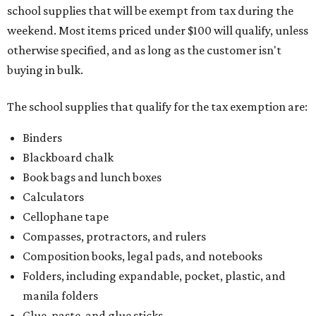
school supplies that will be exempt from tax during the
weekend. Most items priced under $100 will qualify, unless
otherwise specified, and as long as the customer isn't
buying in bulk.
The school supplies that qualify for the tax exemption are:
Binders
Blackboard chalk
Book bags and lunch boxes
Calculators
Cellophane tape
Compasses, protractors, and rulers
Composition books, legal pads, and notebooks
Folders, including expandable, pocket, plastic, and
manila folders
Glue, paste, and glue sticks