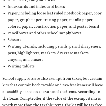
Index cards and index card boxes
Paper, including loose leaf ruled notebook paper, copy
paper, graph paper, tracing paper, manila paper,
colored paper, construction paper, and poster board
Pencil boxes and other school supply boxes
Scissors
Writing utensils, including pencils, pencil sharpeners,
pens, highlighters, markers, dry erase markers,
crayons, and erasers
Writing tablets
School supply kits are also exempt from taxes, but certain
kits that contain both taxable and tax-free items will have
a taxability based on the value of the items. According to
the Texas Comptroller, if the value of the exempt items is
worth more than the taxable items, the kit will be tax free.