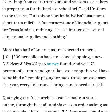
everything from coats to crayons and scissors to sneakers
in preparation for the back-to-school bell," said Huffines
in the release. "But this holiday initiative isn’t just about
short-term relief — it’s a cornerstone of financial support
for Texas families, reducing the cost burden of essential
educational supplies and clothing."
More than half of Americans are expected to spend
$101-$300 per child on back-to-school shopping, a new
U.S. News & World Report
survey
found. And with 72
percent of parents and guardians expecting they will have
some kind of trouble paying for back-to-school expenses
this year, every dollar saved brings much-needed relief.
Qualifying tax-free purchases can be made in store,
online, through the mail, and via custom order as long as
they take place between August 7-9. Shoppers should also