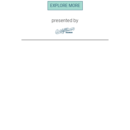
EXPLORE MORE
presented by