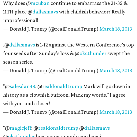
Why does @
mcuban
continue to embarrass the 31-35 &
11TH place @
dallasmavs
with childish behavior? Really
unprofessional!
— Donald J. Trump (@realDonaldTrump)
March 18, 2013
.@
dallasmavs
is 1-12 against the Western Conference’s top
four seeds after Sunday’s loss & @
okcthunder
swept the
season series.
— Donald J. Trump (@realDonaldTrump)
March 18, 2013
"@
salesdan48
: @
realdonaldtrump
Mark will go down in
history as a clownish buffoon. Mark my words." I agree
with you-and a loser!
— Donald J. Trump (@realDonaldTrump)
March 18, 2013
"@
magicjeff
: @
realdonaldtrump
@
dallasmavs
@
okcthunder
how many rings do you have?