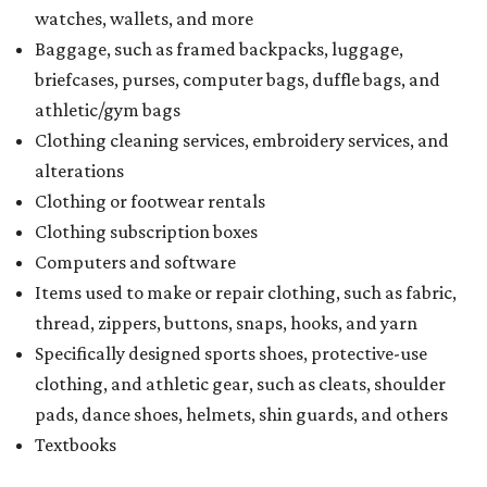
watches, wallets, and more
Baggage, such as framed backpacks, luggage,
briefcases, purses, computer bags, duffle bags, and
athletic/gym bags
Clothing cleaning services, embroidery services, and
alterations
Clothing or footwear rentals
Clothing subscription boxes
Computers and software
Items used to make or repair clothing, such as fabric,
thread, zippers, buttons, snaps, hooks, and yarn
Specifically designed sports shoes, protective-use
clothing, and athletic gear, such as cleats, shoulder
pads, dance shoes, helmets, shin guards, and others
Textbooks