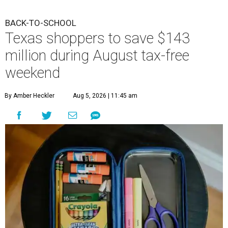
BACK-TO-SCHOOL
Texas shoppers to save $143
million during August tax-free
weekend
By Amber Heckler
Aug 5, 2026 | 11:45 am