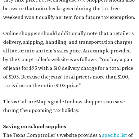
be aware that rain checks given during the tax-free
weekend won't qualify an item for a future tax exemption.
Online shoppers should additionally note that a retailer's
delivery, shipping, handling, and transportation charges
all factor into an item's sales price. An example provided
by the Comptroller's website is as follows: "You buy a pair
of jeans for $95 with a $10 delivery charge for a total price
of $105. Because the jeans’ total price is more than $100,
tax is due on the entire $105 price."
This is CultureMap's guide for how shoppers can save
during the upcoming tax holiday.
Saving on school supplies
The Texas Comptroller's website provides a
specific list
of