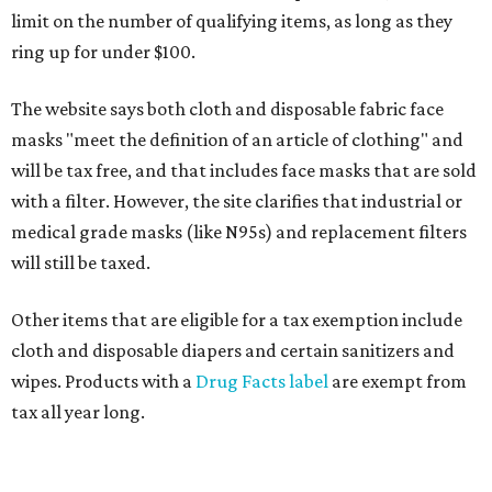
limit on the number of qualifying items, as long as they
ring up for under $100.
The website says both cloth and disposable fabric face
masks "meet the definition of an article of clothing" and
will be tax free, and that includes face masks that are sold
with a filter. However, the site clarifies that industrial or
medical grade masks (like N95s) and replacement filters
will still be taxed.
Other items that are eligible for a tax exemption include
cloth and disposable diapers and certain sanitizers and
wipes. Products with a
Drug Facts label
are exempt from
tax all year long.