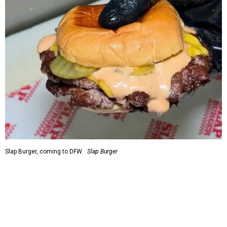
Slap Burger, coming to DFW.
Slap Burger