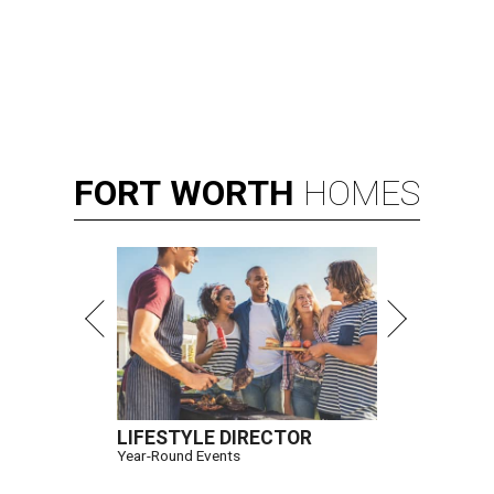
FORT
WORTH
HOMES
LIFESTYLE DIRECTOR
Year-Round Events