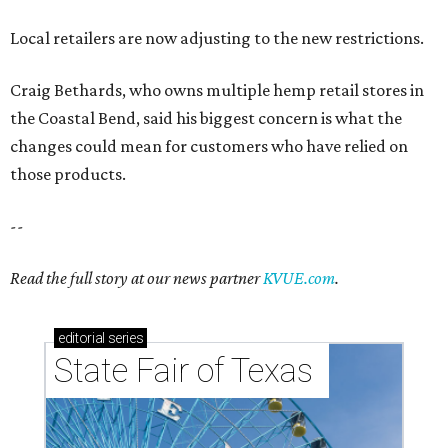
Local retailers are now adjusting to the new restrictions.
Craig Bethards, who owns multiple hemp retail stores in
the Coastal Bend, said his biggest concern is what the
changes could mean for customers who have relied on
those products.
--
Read the full story at our news partner
KVUE.com
.
editorial
series
State Fair of Texas 