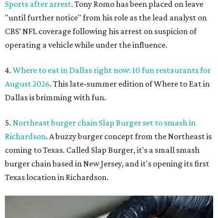
Sports after arrest
. Tony Romo has been placed on leave
"until further notice" from his role as the lead analyst on
CBS’ NFL coverage following his arrest on suspicion of
operating a vehicle while under the influence.
4.
Where to eat in Dallas right now: 10 fun restaurants for
August 2026
. This late-summer edition of Where to Eat in
Dallas is brimming with fun.
5.
Northeast burger chain Slap Burger set to smash in
Richardson
. A buzzy burger concept from the Northeast is
coming to Texas. Called Slap Burger, it's a small smash
burger chain based in New Jersey, and it's opening its first
Texas location in Richardson.