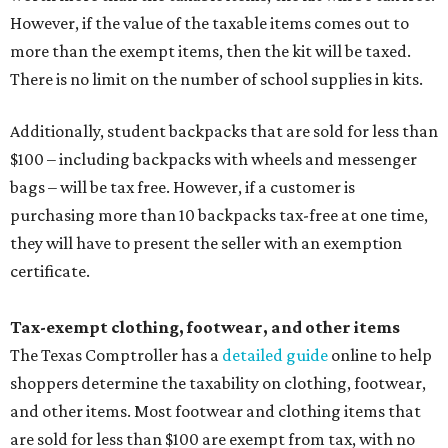
However, if the value of the taxable items comes out to
more than the exempt items, then the kit will be taxed.
There is no limit on the number of school supplies in kits.
Additionally, student backpacks that are sold for less than
$100 – including backpacks with wheels and messenger
bags – will be tax free. However, if a customer is
purchasing more than 10 backpacks tax-free at one time,
they will have to present the seller with an exemption
certificate.
Tax-exempt clothing, footwear, and other items
The Texas Comptroller has a
detailed guide
online to help
shoppers determine the taxability on clothing, footwear,
and other items. Most footwear and clothing items that
are sold for less than $100 are exempt from tax, with no