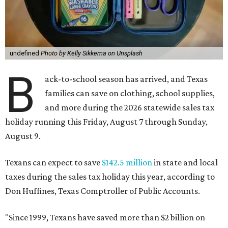
undefined
Photo by Kelly Sikkema on Unsplash
B
ack-to-school season has arrived, and Texas
families can save on clothing, school supplies,
and more during the 2026 statewide sales tax
holiday running this Friday, August 7 through Sunday,
August 9.
Texans can expect to save
$142.5 million
in state and local
taxes during the sales tax holiday this year, according to
Don Huffines, Texas Comptroller of Public Accounts.
"Since 1999, Texans have saved more than $2 billion on