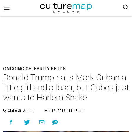
ONGOING CELEBRITY FEUDS
Donald Trump calls Mark Cuban a
little girl and a loser, but Cubes just
wants to Harlem Shake
By Claire St. Amant
Mar 19, 2013 | 11:48 am