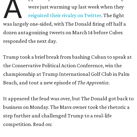
A
were just warming up last week when they
reignited their rivalry on Twitter
. The fight
was largely one-sided, with The Donald firing off half a
dozen antagonizing tweets on March 14 before Cubes
responded the next day.
Trump took a brief break from bashing Cuban to speak at
the Conservative Political Action Conference, win the
championship at Trump International Golf Club in Palm
Beach, and tout a new episode of
The Apprentice
.
It appeared the feud was over, but The Donald got back to
business on Monday. The Mavs owner took the rhetoric a
step further and challenged Trump to a real-life
competition. Read on: