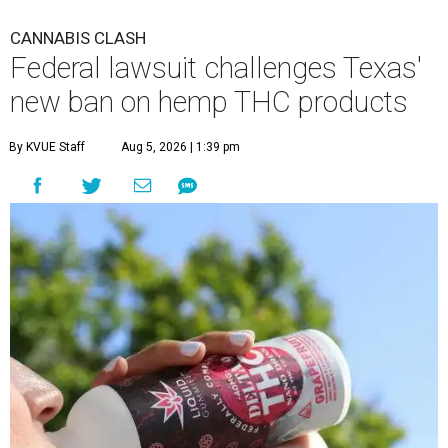
CANNABIS CLASH
Federal lawsuit challenges Texas'
new ban on hemp THC products
By KVUE Staff
Aug 5, 2026 | 1:39 pm