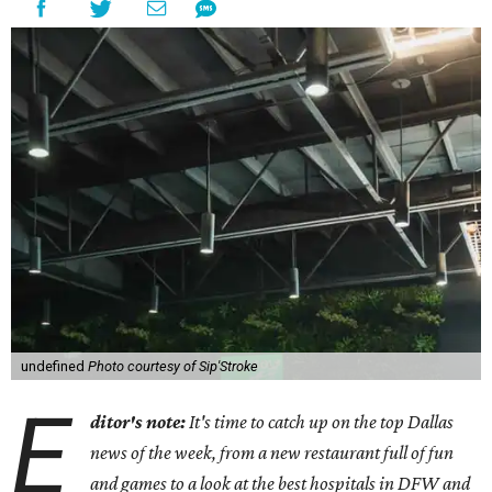
undefined
Photo courtesy of Sip'Stroke
E
ditor's note:
It's time to catch up on the top Dallas
news of the week, from a new restaurant full of fun
and games to a look at the best hospitals in DFW and