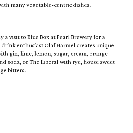
with many vegetable-centric dishes.
 a visit to Blue Box at Pearl Brewery for a
 drink enthusiast Olaf Harmel creates unique
with gin, lime, lemon, sugar, cream, orange
and soda, or The Liberal with rye, house sweet
e bitters.