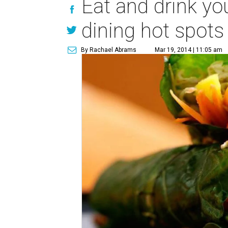
Eat and drink yo
dining hot spots
By Rachael Abrams
Mar 19, 2014 | 11:05 am