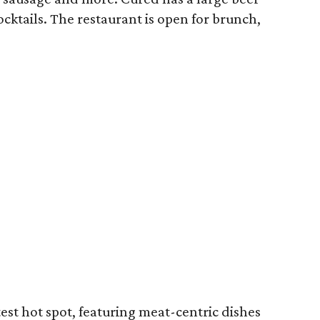
ocktails. The restaurant is open for brunch,
test hot spot, featuring meat-centric dishes