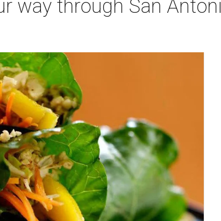
ur way through San Antoni