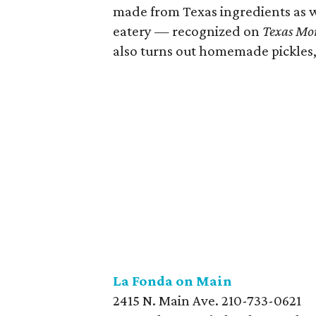
made from Texas ingredients as w
eatery — recognized on
Texas Mo
also turns out homemade pickles,
La Fonda on
Main
2415 N. Main Ave. 210-733-0621