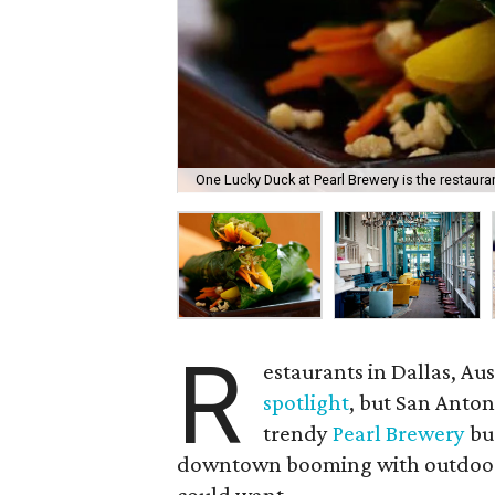
One Lucky Duck at Pearl Brewery is the restauran
R
estaurants in Dallas, A
spotlight
, but San Anton
trendy
Pearl Brewery
bur
downtown booming with outdoor e