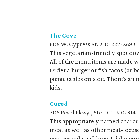
The
Cove
606 W. Cypress St.
210-227-2683
This vegetarian-friendly spot do
All of the menu items are made wi
Order a burger or fish tacos (or bo
picnic tables outside. There's an 
kids.
Cured
306 Pearl Pkwy., Ste. 101. 210-314
This appropriately named charcute
meat as well as other meat-focuse
pan-seared quail breast, jalapeñ