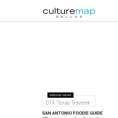
editorial series
DTX Texas Traveler
SAN ANTONIO FOODIE GUIDE