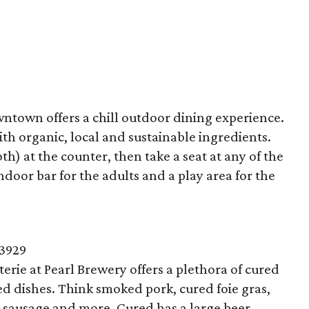
wntown offers a chill outdoor dining experience.
th organic, local and sustainable ingredients.
th) at the counter, then take a seat at any of the
indoor bar for the adults and a play area for the
-3929
rie at Pearl Brewery offers a plethora of cured
d dishes. Think smoked pork, cured foie gras,
o sausage and more. Cured has a large beer