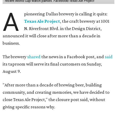
recent World Cup watch parties.
Facebook/Texas Ale Project
A
pioneering Dallas brewery is calling it quits:
Texas Ale Project
, the craft brewery at 1001
N. Riverfront Blvd. in the Design District,
announced it will close after more than a decade in
business.
The brewery
shared
the news in a Facebook post, and
said
its taproom will serve its final customers on Sunday,
August 9.
"After more than a decade of brewing beer, building
community, and creating memories, we have decided to
close Texas Ale Project," the closure post said, without
giving specific reasons why.