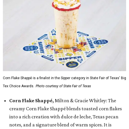
Corn Flake Shappé is a finalist in the Sipper category in State Fair of Texas' Big
Tex Choice Awards.
Photo courtesy of State Fair of Texas
Corn Flake Shappé,
Milton & Gracie Whitley: The
creamy Corn Flake Shappé blends toasted corn flakes
into a rich creation with dulce de leche, Texas pecan
notes, and a signature blend of warm spices. It is