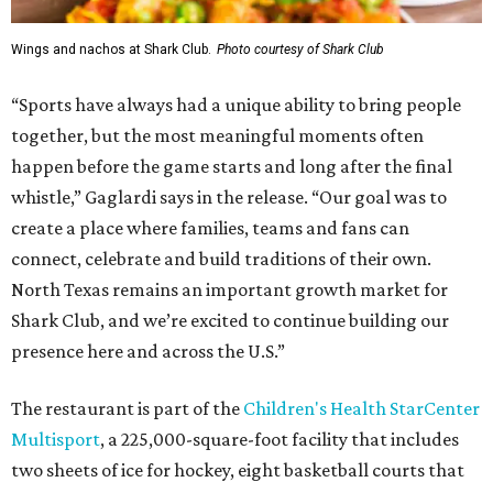
Wings and nachos at Shark Club.
Photo courtesy of Shark Club
“Sports have always had a unique ability to bring people
together, but the most meaningful moments often
happen before the game starts and long after the final
whistle,” Gaglardi says in the release. “Our goal was to
create a place where families, teams and fans can
connect, celebrate and build traditions of their own.
North Texas remains an important growth market for
Shark Club, and we’re excited to continue building our
presence here and across the U.S.”
The restaurant is part of the
Children's Health StarCenter
Multisport
, a 225,000-square-foot facility that includes
two sheets of ice for hockey, eight basketball courts that