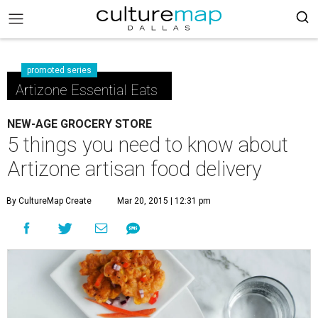
promoted series
Artizone Essential Eats
NEW-AGE GROCERY STORE
5 things you need to know about
Artizone artisan food delivery
By CultureMap Create
Mar 20, 2015 | 12:31 pm