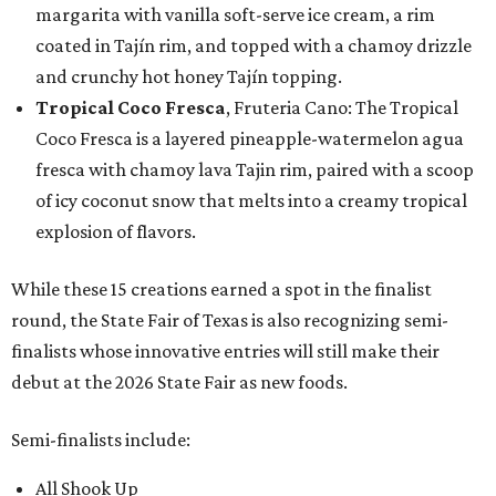
margarita with vanilla soft-serve ice cream, a rim
coated in Tajín rim, and topped with a chamoy drizzle
and crunchy hot honey Tajín topping.
Tropical Coco Fresca
, Fruteria Cano: The Tropical
Coco Fresca is a layered pineapple-watermelon agua
fresca with chamoy lava Tajin rim, paired with a scoop
of icy coconut snow that melts into a creamy tropical
explosion of flavors.
While these 15 creations earned a spot in the finalist
round, the State Fair of Texas is also recognizing semi-
finalists whose innovative entries will still make their
debut at the 2026 State Fair as new foods.
Semi-finalists include:
All Shook Up