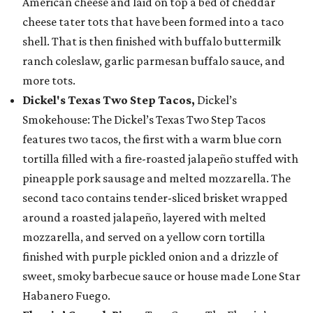
American cheese and laid on top a bed of cheddar
cheese tater tots that have been formed into a taco
shell. That is then finished with buffalo buttermilk
ranch coleslaw, garlic parmesan buffalo sauce, and
more tots.
Dickel's Texas Two Step Tacos,
Dickel’s
Smokehouse: The Dickel’s Texas Two Step Tacos
features two tacos, the first with a warm blue corn
tortilla filled with a fire-roasted jalapeño stuffed with
pineapple pork sausage and melted mozzarella. The
second taco contains tender-sliced brisket wrapped
around a roasted jalapeño, layered with melted
mozzarella, and served on a yellow corn tortilla
finished with purple pickled onion and a drizzle of
sweet, smoky barbecue sauce or house made Lone Star
Habanero Fuego.