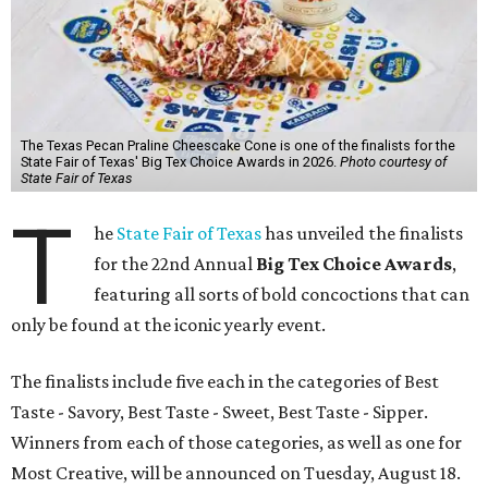
The Texas Pecan Praline Cheescake Cone is one of the finalists for the
State Fair of Texas' Big Tex Choice Awards in 2026.
Photo courtesy of
State Fair of Texas
T
he
State Fair of Texas
has unveiled the finalists
for the 22nd Annual
Big Tex Choice Awards
,
featuring all sorts of bold concoctions that can
only be found at the iconic yearly event.
The finalists include five each in the categories of Best
Taste - Savory, Best Taste - Sweet, Best Taste - Sipper.
Winners from each of those categories, as well as one for
Most Creative, will be announced on Tuesday, August 18.