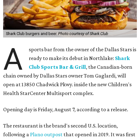
Shark Club burgers and beer.
Photo courtesy of Shark Club
A
sports bar from the owner of the Dallas Stars is
ready to make its debut in Northlake:
Shark
Club Sports Bar & Grill
, the Canadian-born
chain owned by Dallas Stars owner Tom Gaglardi, will
open at 13850 Chadwick Pkwy. inside the new Children's
Health StarCenter Multisport complex.
Opening day is Friday, August 7, according to a release.
The restaurant is the brand's second U.S. location,
following a
Plano outpost
that opened in 2019. It was first