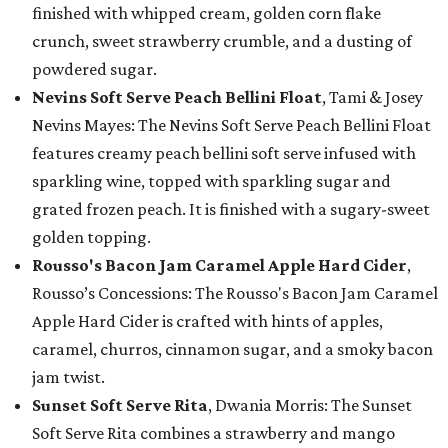
finished with whipped cream, golden corn flake
crunch, sweet strawberry crumble, and a dusting of
powdered sugar.
Nevins Soft Serve Peach Bellini Float
, Tami & Josey
Nevins Mayes: The Nevins Soft Serve Peach Bellini Float
features creamy peach bellini soft serve infused with
sparkling wine, topped with sparkling sugar and
grated frozen peach. It is finished with a sugary-sweet
golden topping.
Rousso's Bacon Jam Caramel Apple Hard Cider
,
Rousso’s Concessions: The Rousso's Bacon Jam Caramel
Apple Hard Cider is crafted with hints of apples,
caramel, churros, cinnamon sugar, and a smoky bacon
jam twist.
Sunset Soft Serve Rita
, Dwania Morris: The Sunset
Soft Serve Rita combines a strawberry and mango