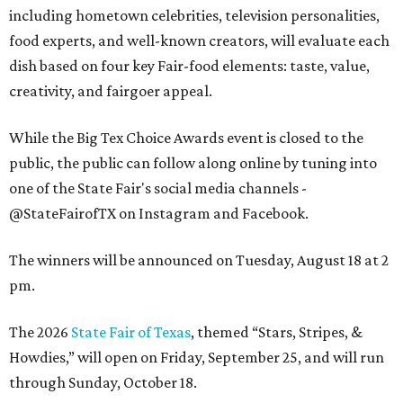
including hometown celebrities, television personalities,
food experts, and well-known creators, will evaluate each
dish based on four key Fair-food elements: taste, value,
creativity, and fairgoer appeal.
While the Big Tex Choice Awards event is closed to the
public, the public can follow along online by tuning into
one of the State Fair's social media channels -
@StateFairofTX on Instagram and Facebook.
The winners will be announced on Tuesday, August 18 at 2
pm.
The 2026
State Fair of Texas
, themed “Stars, Stripes, &
Howdies,” will open on Friday, September 25, and will run
through Sunday, October 18.