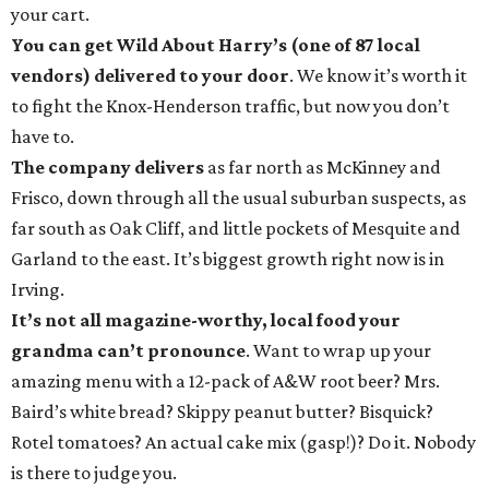
your cart.
You can get Wild About Harry’s (one of 87 local
vendors) delivered to your door
. We know it’s worth it
to fight the Knox-Henderson traffic, but now you don’t
have to.
The company delivers
as far north as McKinney and
Frisco, down through all the usual suburban suspects, as
far south as Oak Cliff, and little pockets of Mesquite and
Garland to the east. It’s biggest growth right now is in
Irving.
It’s not all magazine-worthy, local food your
grandma can’t pronounce
. Want to wrap up your
amazing menu with a 12-pack of A&W root beer? Mrs.
Baird’s white bread? Skippy peanut butter? Bisquick?
Rotel tomatoes? An actual cake mix (gasp!)? Do it. Nobody
is there to judge you.