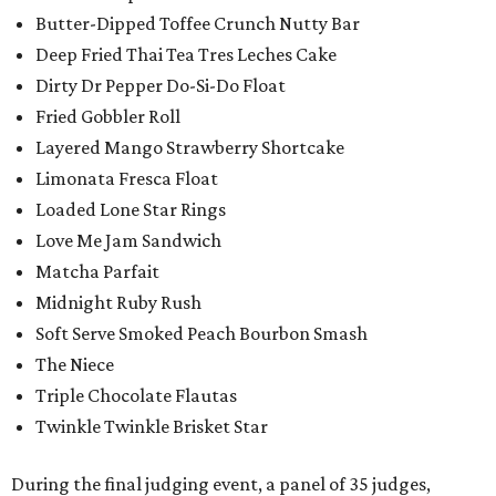
Butter-Dipped Toffee Crunch Nutty Bar
Deep Fried Thai Tea Tres Leches Cake
Dirty Dr Pepper Do-Si-Do Float
Fried Gobbler Roll
Layered Mango Strawberry Shortcake
Limonata Fresca Float
Loaded Lone Star Rings
Love Me Jam Sandwich
Matcha Parfait
Midnight Ruby Rush
Soft Serve Smoked Peach Bourbon Smash
The Niece
Triple Chocolate Flautas
Twinkle Twinkle Brisket Star
During the final judging event, a panel of 35 judges,