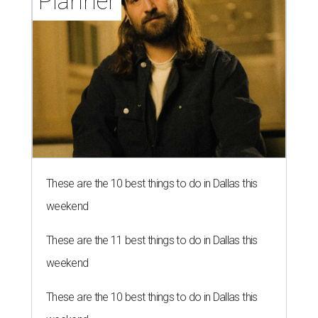
Planner
These are the 10 best things to do in Dallas this
weekend
These are the 11 best things to do in Dallas this
weekend
These are the 10 best things to do in Dallas this