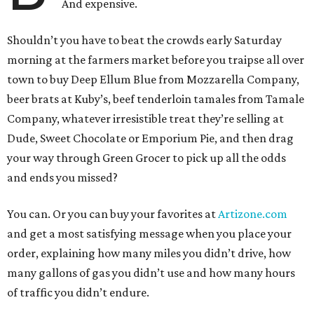
And expensive.
Shouldn’t you have to beat the crowds early Saturday
morning at the farmers market before you traipse all over
town to buy Deep Ellum Blue from Mozzarella Company,
beer brats at Kuby’s, beef tenderloin tamales from Tamale
Company, whatever irresistible treat they’re selling at
Dude, Sweet Chocolate or Emporium Pie, and then drag
your way through Green Grocer to pick up all the odds
and ends you missed?
You can. Or you can buy your favorites at
Artizone.com
and get a most satisfying message when you place your
order, explaining how many miles you didn’t drive, how
many gallons of gas you didn’t use and how many hours
of traffic you didn’t endure.