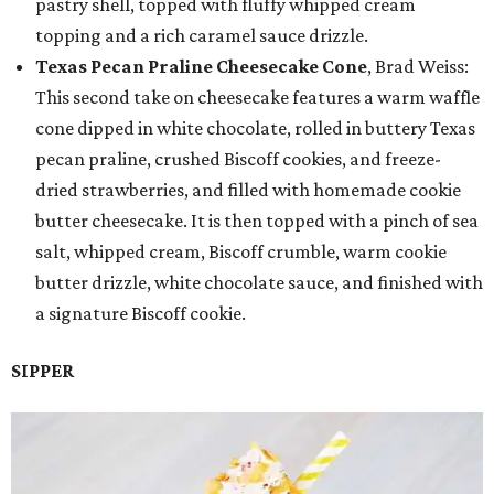
pastry shell, topped with fluffy whipped cream
topping and a rich caramel sauce drizzle.
Texas Pecan Praline Cheesecake Cone
, Brad Weiss:
This second take on cheesecake features a warm waffle
cone dipped in white chocolate, rolled in buttery Texas
pecan praline, crushed Biscoff cookies, and freeze-
dried strawberries, and filled with homemade cookie
butter cheesecake. It is then topped with a pinch of sea
salt, whipped cream, Biscoff crumble, warm cookie
butter drizzle, white chocolate sauce, and finished with
a signature Biscoff cookie.
SIPPER