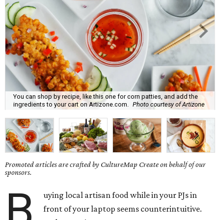
You can shop by recipe, like this one for corn patties, and add the
ingredients to your cart on Artizone.com.
Photo courtesy of Artizone
Promoted articles are crafted by CultureMap Create on behalf of our
sponsors.
B
uying local artisan food while in your PJs in
front of your laptop seems counterintuitive.