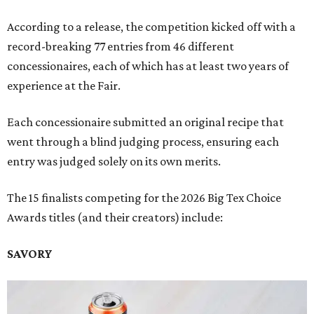
According to a release, the competition kicked off with a
record-breaking 77 entries from 46 different
concessionaires, each of which has at least two years of
experience at the Fair.
Each concessionaire submitted an original recipe that
went through a blind judging process, ensuring each
entry was judged solely on its own merits.
The 15 finalists competing for the 2026 Big Tex Choice
Awards titles (and their creators) include:
SAVORY