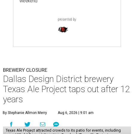
weekend
presented by
BREWERY CLOSURE
Dallas Design District brewery
Texas Ale Project taps out after 12
years
By Stephanie Allmon Merry
Aug 6, 2026 | 9:01 am
Texas Ale Project attracted crowds to its patio for events, including