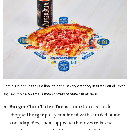
Flamin’ Crunch Pizza is a finalist in the Savory category in State Fair of Texas'
Big Tex Choice Awards.
Photo courtesy of State Fair of Texas
Burger Chop Tater Tacos
, Tom Grace: A fresh
chopped burger patty combined with sautéed onions
and jalapeños, then topped with mozzarella and