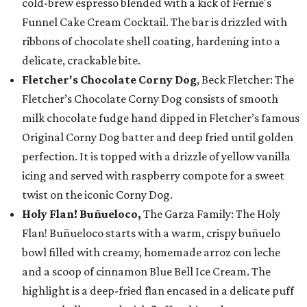
cold-brew espresso blended with a kick of Fernie's
Funnel Cake Cream Cocktail. The bar is drizzled with
ribbons of chocolate shell coating, hardening into a
delicate, crackable bite.
Fletcher's Chocolate Corny Dog
, Beck Fletcher: The
Fletcher’s Chocolate Corny Dog consists of smooth
milk chocolate fudge hand dipped in Fletcher’s famous
Original Corny Dog batter and deep fried until golden
perfection. It is topped with a drizzle of yellow vanilla
icing and served with raspberry compote for a sweet
twist on the iconic Corny Dog.
Holy Flan! Buñueloco,
The Garza Family: The Holy
Flan! Buñueloco starts with a warm, crispy buñuelo
bowl filled with creamy, homemade arroz con leche
and a scoop of cinnamon Blue Bell Ice Cream. The
highlight is a deep-fried flan encased in a delicate puff