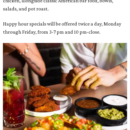
chicken, alongside classic American bar food, bowls,
salads, and pot roast.
Happy hour specials will be offered twice a day, Monday
through Friday, from 3-7 pm and 10 pm-close.