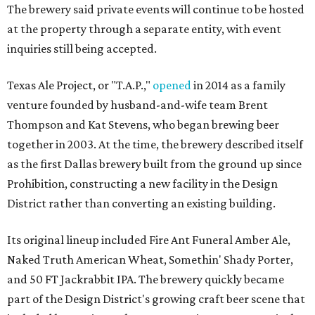
The brewery said private events will continue to be hosted
at the property through a separate entity, with event
inquiries still being accepted.
Texas Ale Project, or "T.A.P.,"
opened
in 2014 as a family
venture founded by husband-and-wife team Brent
Thompson and Kat Stevens, who began brewing beer
together in 2003. At the time, the brewery described itself
as the first Dallas brewery built from the ground up since
Prohibition, constructing a new facility in the Design
District rather than converting an existing building.
Its original lineup included Fire Ant Funeral Amber Ale,
Naked Truth American Wheat, Somethin' Shady Porter,
and 50 FT Jackrabbit IPA. The brewery quickly became
part of the Design District's growing craft beer scene that