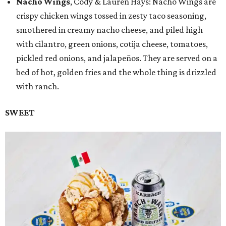
Nacho Wings
, Cody & Lauren Hays: Nacho Wings are
crispy chicken wings tossed in zesty taco seasoning,
smothered in creamy nacho cheese, and piled high
with cilantro, green onions, cotija cheese, tomatoes,
pickled red onions, and jalapeños. They are served on a
bed of hot, golden fries and the whole thing is drizzled
with ranch.
SWEET