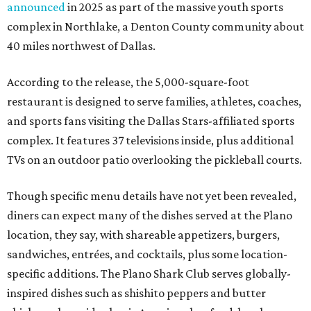
announced
in 2025 as part of the massive youth sports
complex in Northlake, a Denton County community about
40 miles northwest of Dallas.
According to the release, the 5,000-square-foot
restaurant is designed to serve families, athletes, coaches,
and sports fans visiting the Dallas Stars-affiliated sports
complex. It features 37 televisions inside, plus additional
TVs on an outdoor patio overlooking the pickleball courts.
Though specific menu details have not yet been revealed,
diners can expect many of the dishes served at the Plano
location, they say, with shareable appetizers, burgers,
sandwiches, entrées, and cocktails, plus some location-
specific additions. The Plano Shark Club serves globally-
inspired dishes such as shishito peppers and butter