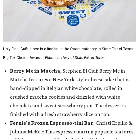
Holy Flan! Buñueloco is a finalist in the Sweet category in State Fair of Texas'
Big Tex Choice Awards.
Photo courtesy of State Fair of Texas
Berry Me in Matcha,
Stephen El Gidi: Berry Me in
Matcha features a New York-style cheesecake that is
hand-dipped in Belgian white chocolate, rolled in
crushed matcha cookies and drizzled with white
chocolate and sweet strawberry jam. The dessert is
finished with a fresh strawberry slice on top.
Fernie’s Frozen Espresso-tini Bar
, Christi Erpillo &
Johnna McKee: This espresso martini popsicle features