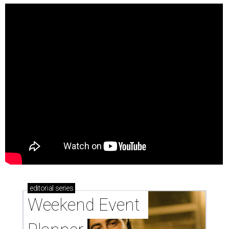
editorial
series
Weekend Event 