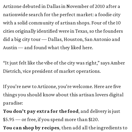
Artizone debuted in Dallas in November of 2010 after a
nationwide search for the perfect market: a foodie city
with a solid community of artisan shops. Four of the 10
cities originally identified were in Texas, so the founders
did a big city tour — Dallas, Houston, San Antonio and
Austin — and found what they liked here.
“It just felt like the vibe of the city was right,” says Amber
Dietrich, vice president of market operations.
If you’re new to Artizone, you’re welcome. Here are five
things you should know about this artisan lovers digital
paradise:
You don’t pay extra for the food
, and delivery is just
$5.95 — or free, if you spend more than $120.
You can shop by recipes
, then add all the ingredients to