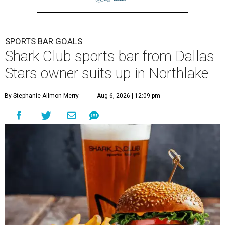
SPORTS BAR GOALS
Shark Club sports bar from Dallas
Stars owner suits up in Northlake
By Stephanie Allmon Merry
Aug 6, 2026 | 12:09 pm