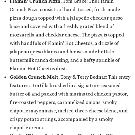
Flamin’ Crunch Pizza
, Tom Grace: The Flamin’
Crunch Pizza consists of hand-tossed, fresh-made
pizza dough topped with a jalapeño cheddar queso
base and covered with a freshly grated blend of
mozzarella and cheddar cheese. The pizza is topped
with handfuls of Flamin’ Hot Cheetos, a drizzle of
jalapeño queso blanco and house-made buffalo
buttermilk ranch dressing, and a hefty sprinkle of
Flamin’ Hot Cheetos dust.
Golden Crunch Melt
, Tony & Terry Bednar: This entry
features a tortilla brushed in a signature seasoned
butter oil and packed with marinated chicken pastor,
fire-roasted peppers, caramelized onions, smoky
chipotle mayonnaise, melted three-cheese blend, and
crispy potato strings, accompanied by a smoky
chipotle crema.