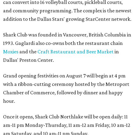
can convert into 16 volleyball courts, pickleball courts,
and community programming. The complex is the newest
addition to the Dallas Stars' growing StarCenter network.
Shark Club was founded in Vancouver, British Columbia in
1993. Gaglardi also co-owns both the restaurant chain
Moxies
and the
Craft Restaurant and Beer Market
in
Dallas' Preston Center.
Grand opening festivities on August 7 will begin at 4 pm
with a ribbon-cutting ceremony hosted by the Metroport
Chamber of Commerce, followed by dinner and happy
hour.
Once it opens, Shark Club Northlake will be open daily: 11
am-11 pm Monday-Thursday, 11 am-12 am Friday, 10 am-12
am Saturday, and 10 am-11 pm Sunday.