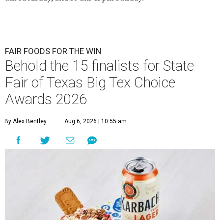
FAIR FOODS FOR THE WIN
Behold the 15 finalists for State
Fair of Texas Big Tex Choice
Awards 2026
By Alex Bentley
Aug 6, 2026 | 10:55 am