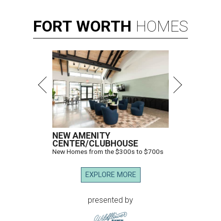
FORT
WORTH
HOMES
NEW AMENITY
CENTER/CLUBHOUSE
New Homes from the $300s to $700s
EXPLORE MORE
presented by