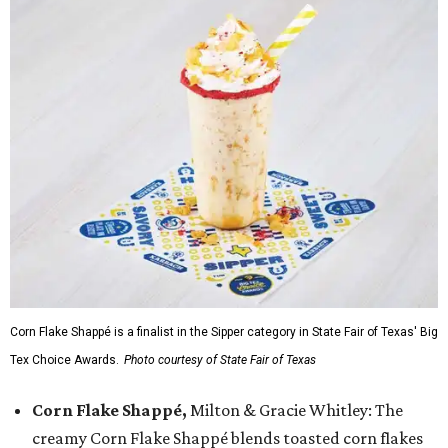
Corn Flake Shappé is a finalist in the Sipper category in State Fair of Texas' Big
Tex Choice Awards.
Photo courtesy of State Fair of Texas
Corn Flake Shappé,
Milton & Gracie Whitley: The
creamy Corn Flake Shappé blends toasted corn flakes