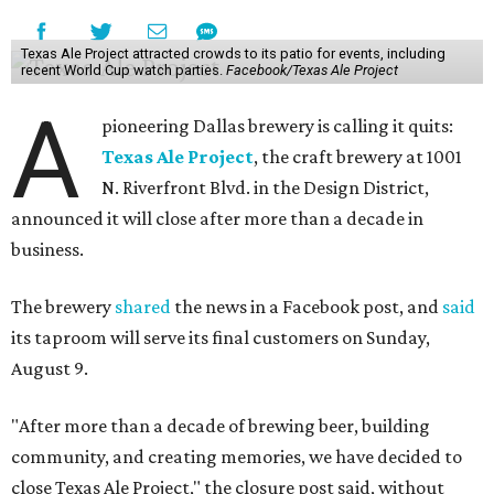
Texas Ale Project attracted crowds to its patio for events, including
recent World Cup watch parties.
Facebook/Texas Ale Project
A
pioneering Dallas brewery is calling it quits:
Texas Ale Project
, the craft brewery at 1001
N. Riverfront Blvd. in the Design District,
announced it will close after more than a decade in
business.
The brewery
shared
the news in a Facebook post, and
said
its taproom will serve its final customers on Sunday,
August 9.
"After more than a decade of brewing beer, building
community, and creating memories, we have decided to
close Texas Ale Project," the closure post said, without