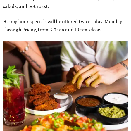
salads, and pot roast.
Happy hour specials will be offered twice a day, Monday
through Friday, from 3-7 pm and 10 pm-close.