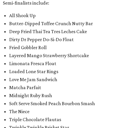
Semi-finalists include:
All Shook Up
Butter-Dipped Toffee Crunch Nutty Bar
Deep Fried Thai Tea Tres Leches Cake
Dirty Dr Pepper Do-Si-Do Float
Fried Gobbler Roll
Layered Mango Strawberry Shortcake
Limonata Fresca Float
Loaded Lone Star Rings
Love Me Jam Sandwich
Matcha Parfait
Midnight Ruby Rush
Soft Serve Smoked Peach Bourbon Smash
The Niece
Triple Chocolate Flautas
Twinkle Twinkle Brisket Star