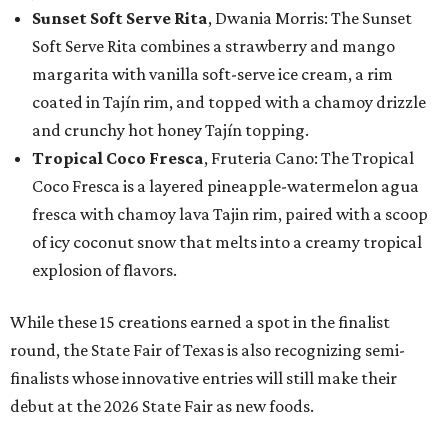
Sunset Soft Serve Rita
, Dwania Morris: The Sunset
Soft Serve Rita combines a strawberry and mango
margarita with vanilla soft-serve ice cream, a rim
coated in Tajín rim, and topped with a chamoy drizzle
and crunchy hot honey Tajín topping.
Tropical Coco Fresca
, Fruteria Cano: The Tropical
Coco Fresca is a layered pineapple-watermelon agua
fresca with chamoy lava Tajin rim, paired with a scoop
of icy coconut snow that melts into a creamy tropical
explosion of flavors.
While these 15 creations earned a spot in the finalist
round, the State Fair of Texas is also recognizing semi-
finalists whose innovative entries will still make their
debut at the 2026 State Fair as new foods.