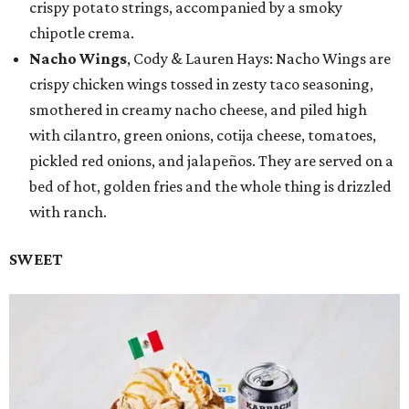
crispy potato strings, accompanied by a smoky
chipotle crema.
Nacho Wings
, Cody & Lauren Hays: Nacho Wings are
crispy chicken wings tossed in zesty taco seasoning,
smothered in creamy nacho cheese, and piled high
with cilantro, green onions, cotija cheese, tomatoes,
pickled red onions, and jalapeños. They are served on a
bed of hot, golden fries and the whole thing is drizzled
with ranch.
SWEET