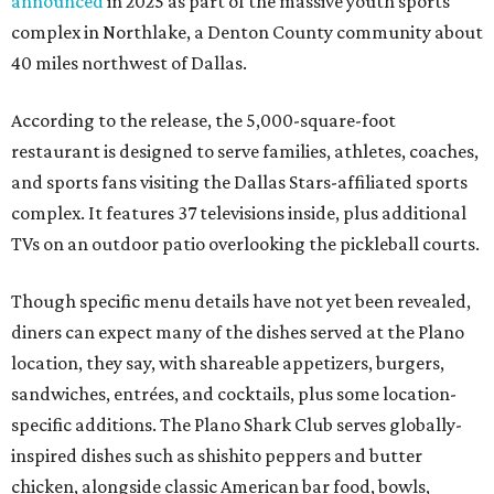
announced
in 2025 as part of the massive youth sports
complex in Northlake, a Denton County community about
40 miles northwest of Dallas.
According to the release, the 5,000-square-foot
restaurant is designed to serve families, athletes, coaches,
and sports fans visiting the Dallas Stars-affiliated sports
complex. It features 37 televisions inside, plus additional
TVs on an outdoor patio overlooking the pickleball courts.
Though specific menu details have not yet been revealed,
diners can expect many of the dishes served at the Plano
location, they say, with shareable appetizers, burgers,
sandwiches, entrées, and cocktails, plus some location-
specific additions. The Plano Shark Club serves globally-
inspired dishes such as shishito peppers and butter
chicken, alongside classic American bar food, bowls,