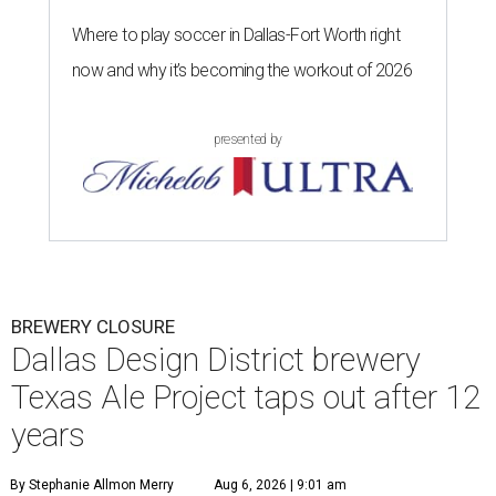
Where to play soccer in Dallas-Fort Worth right
now and why it’s becoming the workout of 2026
presented by
BREWERY CLOSURE
Dallas Design District brewery
Texas Ale Project taps out after 12
years
By Stephanie Allmon Merry
Aug 6, 2026 | 9:01 am