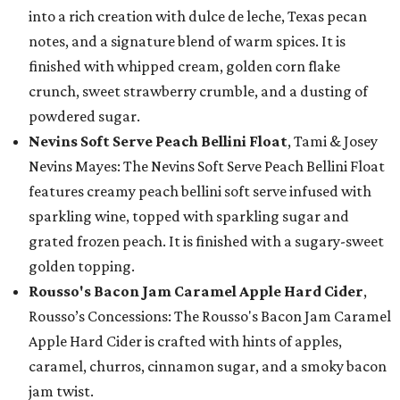
into a rich creation with dulce de leche, Texas pecan
notes, and a signature blend of warm spices. It is
finished with whipped cream, golden corn flake
crunch, sweet strawberry crumble, and a dusting of
powdered sugar.
Nevins Soft Serve Peach Bellini Float
, Tami & Josey
Nevins Mayes: The Nevins Soft Serve Peach Bellini Float
features creamy peach bellini soft serve infused with
sparkling wine, topped with sparkling sugar and
grated frozen peach. It is finished with a sugary-sweet
golden topping.
Rousso's Bacon Jam Caramel Apple Hard Cider
,
Rousso’s Concessions: The Rousso's Bacon Jam Caramel
Apple Hard Cider is crafted with hints of apples,
caramel, churros, cinnamon sugar, and a smoky bacon
jam twist.