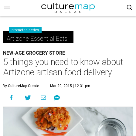
promoted series
Artizone Essential Eats
NEW-AGE GROCERY STORE
5 things you need to know about
Artizone artisan food delivery
By CultureMap Create
Mar 20, 2015 | 12:31 pm