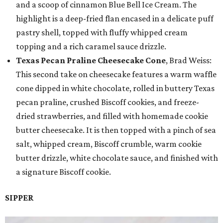
and a scoop of cinnamon Blue Bell Ice Cream. The
highlight is a deep-fried flan encased in a delicate puff
pastry shell, topped with fluffy whipped cream
topping and a rich caramel sauce drizzle.
Texas Pecan Praline Cheesecake Cone
, Brad Weiss:
This second take on cheesecake features a warm waffle
cone dipped in white chocolate, rolled in buttery Texas
pecan praline, crushed Biscoff cookies, and freeze-
dried strawberries, and filled with homemade cookie
butter cheesecake. It is then topped with a pinch of sea
salt, whipped cream, Biscoff crumble, warm cookie
butter drizzle, white chocolate sauce, and finished with
a signature Biscoff cookie.
SIPPER