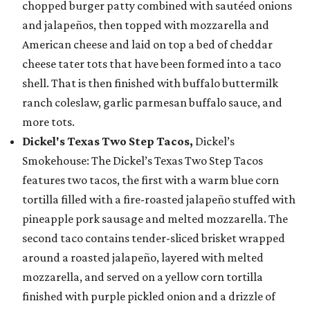
chopped burger patty combined with sautéed onions
and jalapeños, then topped with mozzarella and
American cheese and laid on top a bed of cheddar
cheese tater tots that have been formed into a taco
shell. That is then finished with buffalo buttermilk
ranch coleslaw, garlic parmesan buffalo sauce, and
more tots.
Dickel's Texas Two Step Tacos,
Dickel’s
Smokehouse: The Dickel’s Texas Two Step Tacos
features two tacos, the first with a warm blue corn
tortilla filled with a fire-roasted jalapeño stuffed with
pineapple pork sausage and melted mozzarella. The
second taco contains tender-sliced brisket wrapped
around a roasted jalapeño, layered with melted
mozzarella, and served on a yellow corn tortilla
finished with purple pickled onion and a drizzle of