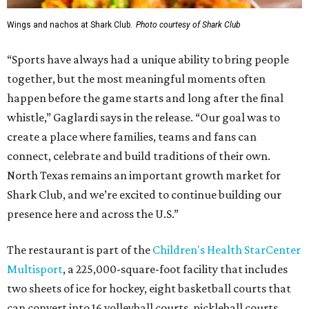
Wings and nachos at Shark Club.
Photo courtesy of Shark Club
“Sports have always had a unique ability to bring people
together, but the most meaningful moments often
happen before the game starts and long after the final
whistle,” Gaglardi says in the release. “Our goal was to
create a place where families, teams and fans can
connect, celebrate and build traditions of their own.
North Texas remains an important growth market for
Shark Club, and we’re excited to continue building our
presence here and across the U.S.”
The restaurant is part of the
Children's Health StarCenter
Multisport
, a 225,000-square-foot facility that includes
two sheets of ice for hockey, eight basketball courts that
can convert into 16 volleyball courts, pickleball courts,