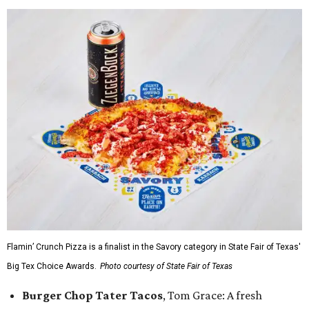
Flamin’ Crunch Pizza is a finalist in the Savory category in State Fair of Texas'
Big Tex Choice Awards.
Photo courtesy of State Fair of Texas
Burger Chop Tater Tacos
, Tom Grace: A fresh