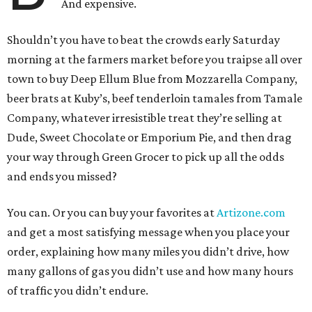
And expensive.
Shouldn’t you have to beat the crowds early Saturday
morning at the farmers market before you traipse all over
town to buy Deep Ellum Blue from Mozzarella Company,
beer brats at Kuby’s, beef tenderloin tamales from Tamale
Company, whatever irresistible treat they’re selling at
Dude, Sweet Chocolate or Emporium Pie, and then drag
your way through Green Grocer to pick up all the odds
and ends you missed?
You can. Or you can buy your favorites at
Artizone.com
and get a most satisfying message when you place your
order, explaining how many miles you didn’t drive, how
many gallons of gas you didn’t use and how many hours
of traffic you didn’t endure.