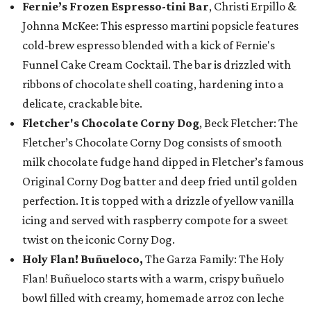
Fernie’s Frozen Espresso-tini Bar
, Christi Erpillo &
Johnna McKee: This espresso martini popsicle features
cold-brew espresso blended with a kick of Fernie's
Funnel Cake Cream Cocktail. The bar is drizzled with
ribbons of chocolate shell coating, hardening into a
delicate, crackable bite.
Fletcher's Chocolate Corny Dog
, Beck Fletcher: The
Fletcher’s Chocolate Corny Dog consists of smooth
milk chocolate fudge hand dipped in Fletcher’s famous
Original Corny Dog batter and deep fried until golden
perfection. It is topped with a drizzle of yellow vanilla
icing and served with raspberry compote for a sweet
twist on the iconic Corny Dog.
Holy Flan! Buñueloco,
The Garza Family: The Holy
Flan! Buñueloco starts with a warm, crispy buñuelo
bowl filled with creamy, homemade arroz con leche