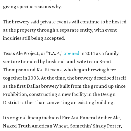
giving specific reasons why.
The brewery said private events will continue to be hosted
at the property through a separate entity, with event
inquiries still being accepted.
Texas Ale Project, or "T.A.P.,"
opened
in 2014 as a family
venture founded by husband-and-wife team Brent
Thompson and Kat Stevens, who began brewing beer
together in 2003. At the time, the brewery described itself
as the first Dallas brewery built from the ground up since
Prohibition, constructing a new facility in the Design
District rather than converting an existing building.
Its original lineup included Fire Ant Funeral Amber Ale,
Naked Truth American Wheat, Somethin' Shady Porter,