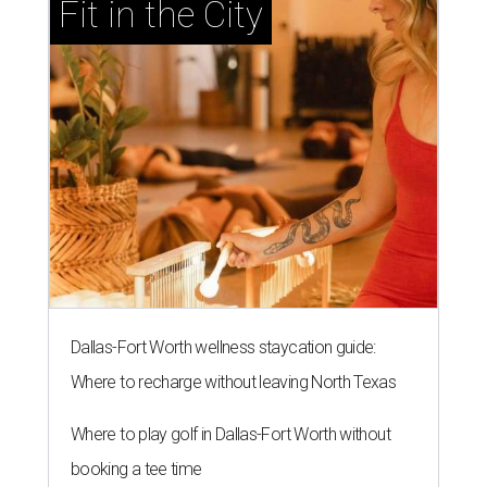
Fit in the City
Dallas-Fort Worth wellness staycation guide:
Where to recharge without leaving North Texas
Where to play golf in Dallas-Fort Worth without
booking a tee time