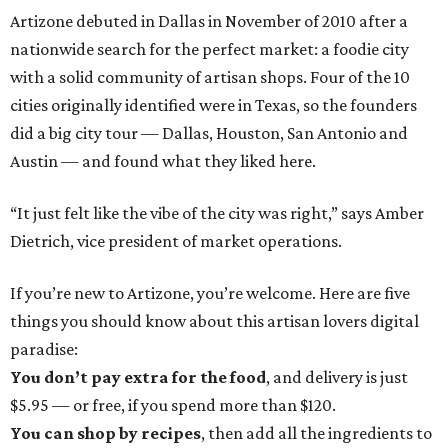
Artizone debuted in Dallas in November of 2010 after a
nationwide search for the perfect market: a foodie city
with a solid community of artisan shops. Four of the 10
cities originally identified were in Texas, so the founders
did a big city tour — Dallas, Houston, San Antonio and
Austin — and found what they liked here.
“It just felt like the vibe of the city was right,” says Amber
Dietrich, vice president of market operations.
If you’re new to Artizone, you’re welcome. Here are five
things you should know about this artisan lovers digital
paradise:
You don’t pay extra for the food
, and delivery is just
$5.95 — or free, if you spend more than $120.
You can shop by recipes
, then add all the ingredients to