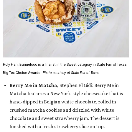
Holy Flan! Buñueloco is a finalist in the Sweet category in State Fair of Texas'
Big Tex Choice Awards.
Photo courtesy of State Fair of Texas
Berry Me in Matcha,
Stephen El Gidi: Berry Me in
Matcha features a New York-style cheesecake that is
hand-dipped in Belgian white chocolate, rolled in
crushed matcha cookies and drizzled with white
chocolate and sweet strawberry jam. The dessert is
finished with a fresh strawberry slice on top.