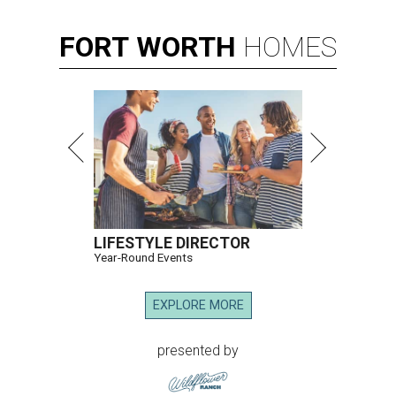
FORT
WORTH
HOMES
LIFESTYLE DIRECTOR
Year-Round Events
EXPLORE MORE
presented by