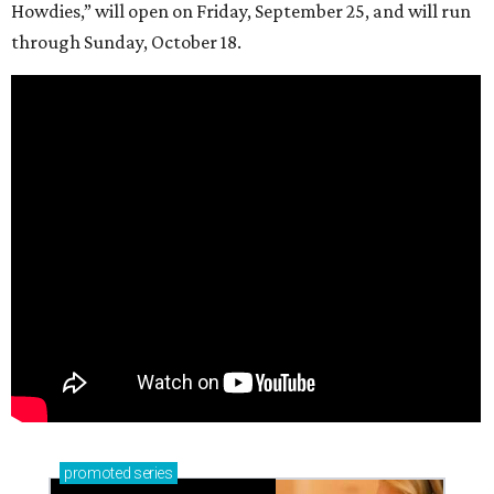
Howdies,” will open on Friday, September 25, and will run
through Sunday, October 18.
promoted
series