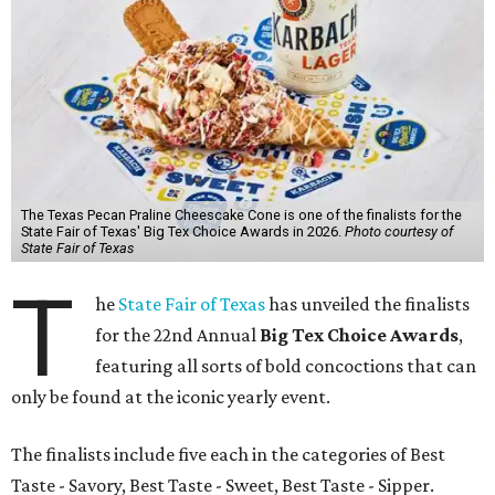
The Texas Pecan Praline Cheescake Cone is one of the finalists for the
State Fair of Texas' Big Tex Choice Awards in 2026.
Photo courtesy of
State Fair of Texas
T
he
State Fair of Texas
has unveiled the finalists
for the 22nd Annual
Big Tex Choice Awards
,
featuring all sorts of bold concoctions that can
only be found at the iconic yearly event.
The finalists include five each in the categories of Best
Taste - Savory, Best Taste - Sweet, Best Taste - Sipper.