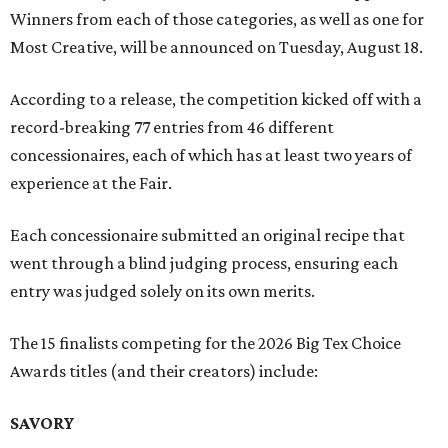
Winners from each of those categories, as well as one for
Most Creative, will be announced on Tuesday, August 18.
According to a release, the competition kicked off with a
record-breaking 77 entries from 46 different
concessionaires, each of which has at least two years of
experience at the Fair.
Each concessionaire submitted an original recipe that
went through a blind judging process, ensuring each
entry was judged solely on its own merits.
The 15 finalists competing for the 2026 Big Tex Choice
Awards titles (and their creators) include:
SAVORY