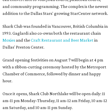
and community programming. The complex is the newest
addition to the Dallas Stars' growing StarCenter network.
Shark Club was founded in Vancouver, British Columbia in
1993. Gaglardi also co-owns both the restaurant chain
Moxies
and the
Craft Restaurant and Beer Market
in
Dallas' Preston Center.
Grand opening festivities on August 7 will begin at 4 pm
with a ribbon-cutting ceremony hosted by the Metroport
Chamber of Commerce, followed by dinner and happy
hour.
Once it opens, Shark Club Northlake will be open daily: 11
am-11 pm Monday-Thursday, 11 am-12 am Friday, 10 am-12
am Saturday, and 10 am-11 pm Sunday.