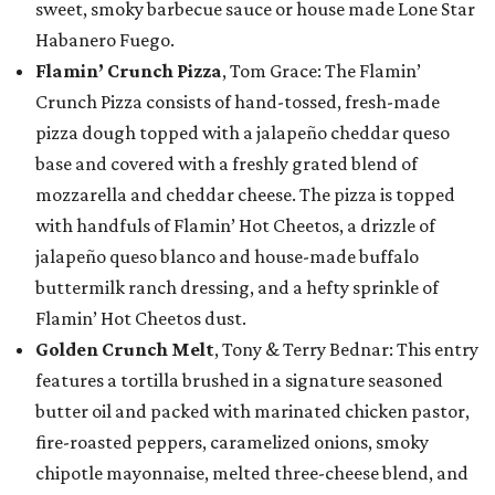
sweet, smoky barbecue sauce or house made Lone Star
Habanero Fuego.
Flamin’ Crunch Pizza
, Tom Grace: The Flamin’
Crunch Pizza consists of hand-tossed, fresh-made
pizza dough topped with a jalapeño cheddar queso
base and covered with a freshly grated blend of
mozzarella and cheddar cheese. The pizza is topped
with handfuls of Flamin’ Hot Cheetos, a drizzle of
jalapeño queso blanco and house-made buffalo
buttermilk ranch dressing, and a hefty sprinkle of
Flamin’ Hot Cheetos dust.
Golden Crunch Melt
, Tony & Terry Bednar: This entry
features a tortilla brushed in a signature seasoned
butter oil and packed with marinated chicken pastor,
fire-roasted peppers, caramelized onions, smoky
chipotle mayonnaise, melted three-cheese blend, and