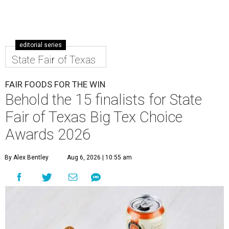
editorial series
State Fair of Texas
FAIR FOODS FOR THE WIN
Behold the 15 finalists for State
Fair of Texas Big Tex Choice
Awards 2026
By Alex Bentley
Aug 6, 2026 | 10:55 am