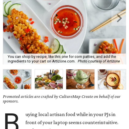
You can shop by recipe, like this one for corn patties, and add the
ingredients to your cart on Artizone.com.
Photo courtesy of Artizone
Promoted articles are crafted by CultureMap Create on behalf of our
sponsors.
B
uying local artisan food while in your PJs in
front of your laptop seems counterintuitive.