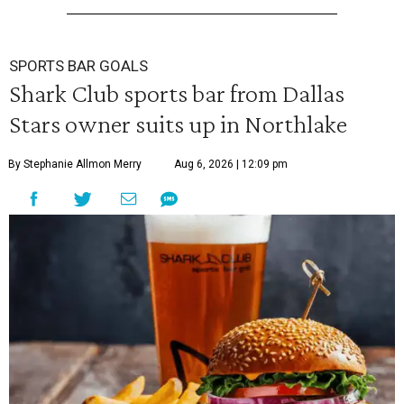
SPORTS BAR GOALS
Shark Club sports bar from Dallas
Stars owner suits up in Northlake
By Stephanie Allmon Merry
Aug 6, 2026 | 12:09 pm