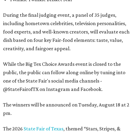
During the final judging event, a panel of 35 judges,
including hometown celebrities, television personalities,
food experts, and well-known creators, will evaluate each
dish based on four key Fair-food elements: taste, value,
creativity, and fairgoer appeal.
While the Big Tex Choice Awards event is closed to the
public, the public can follow along online by tuning into
one of the State Fair's social media channels -
@StateFairofTX on Instagram and Facebook.
The winners will be announced on Tuesday, August 18 at 2
pm.
The 2026
State Fair of Texas
, themed “Stars, Stripes, &