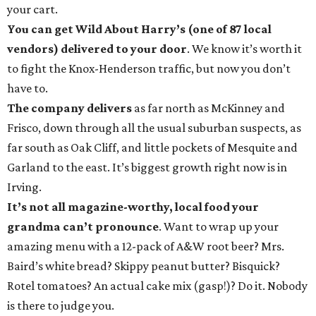
your cart.
You can get Wild About Harry’s (one of 87 local
vendors) delivered to your door
. We know it’s worth it
to fight the Knox-Henderson traffic, but now you don’t
have to.
The company delivers
as far north as McKinney and
Frisco, down through all the usual suburban suspects, as
far south as Oak Cliff, and little pockets of Mesquite and
Garland to the east. It’s biggest growth right now is in
Irving.
It’s not all magazine-worthy, local food your
grandma can’t pronounce
. Want to wrap up your
amazing menu with a 12-pack of A&W root beer? Mrs.
Baird’s white bread? Skippy peanut butter? Bisquick?
Rotel tomatoes? An actual cake mix (gasp!)? Do it. Nobody
is there to judge you.