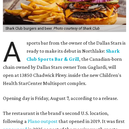
Shark Club burgers and beer.
Photo courtesy of Shark Club
A
sports bar from the owner of the Dallas Stars is
ready to make its debut in Northlake:
Shark
Club Sports Bar & Grill
, the Canadian-born
chain owned by Dallas Stars owner Tom Gaglardi, will
open at 13850 Chadwick Pkwy. inside the new Children's
Health StarCenter Multisport complex.
Opening day is Friday, August 7, according to a release.
The restaurant is the brand's second U.S. location,
following a
Plano outpost
that opened in 2019. It was first