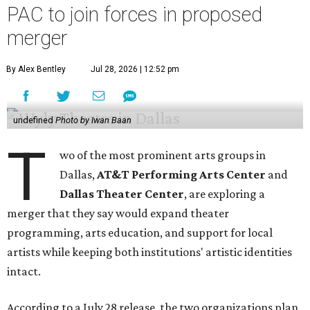
PAC to join forces in proposed
merger
By Alex Bentley
Jul 28, 2026 | 12:52 pm
undefined
Photo by Iwan Baan
T
wo of the most prominent arts groups in
Dallas,
AT&T Performing Arts Center
and
Dallas Theater Center
, are exploring a
merger that they say would expand theater
programming, arts education, and support for local
artists while keeping both institutions' artistic identities
intact.
According to a July 28 release, the two organizations plan