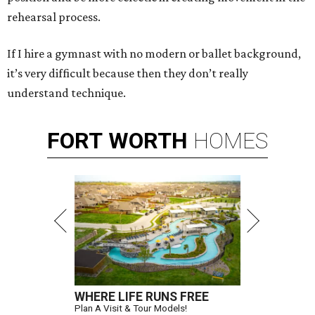
rehearsal process.
If I hire a gymnast with no modern or ballet background,
it’s very difficult because then they don’t really
understand technique.
FORT
WORTH
HOMES
WHERE LIFE RUNS FREE
Plan A Visit & Tour Models!