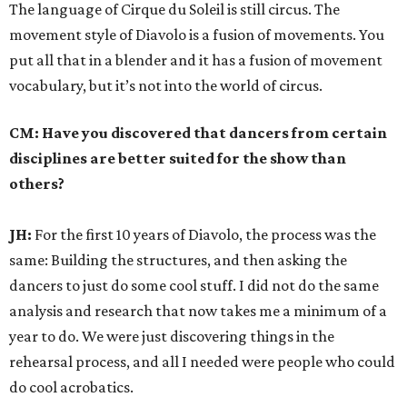
The language of Cirque du Soleil is still circus. The
movement style of Diavolo is a fusion of movements. You
put all that in a blender and it has a fusion of movement
vocabulary, but it’s not into the world of circus.
CM: Have you discovered that dancers from certain
disciplines are better suited for the show than
others?
JH:
For the first 10 years of Diavolo, the process was the
same: Building the structures, and then asking the
dancers to just do some cool stuff. I did not do the same
analysis and research that now takes me a minimum of a
year to do. We were just discovering things in the
rehearsal process, and all I needed were people who could
do cool acrobatics.