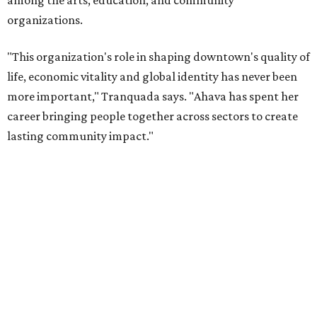
“Jill's leadership during this transition was invaluable,”
Tranquada says. “She provided stability while also helping
establish a clear vision for the future. Her work has left the
organization stronger, and we are grateful she will
continue supporting the Dallas Arts District as a
volunteer leader.”
WAXAHACHIE
LIVING