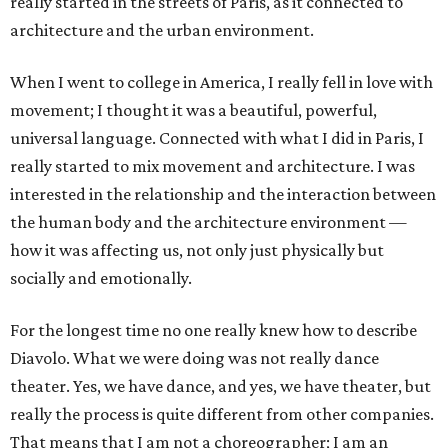
really started in the streets of Paris, as it connected to
architecture and the urban environment.
When I went to college in America, I really fell in love with
movement; I thought it was a beautiful, powerful,
universal language. Connected with what I did in Paris, I
really started to mix movement and architecture. I was
interested in the relationship and the interaction between
the human body and the architecture environment —
how it was affecting us, not only just physically but
socially and emotionally.
For the longest time no one really knew how to describe
Diavolo. What we were doing was not really dance
theater. Yes, we have dance, and yes, we have theater, but
really the process is quite different from other companies.
That means that I am not a choreographer; I am an