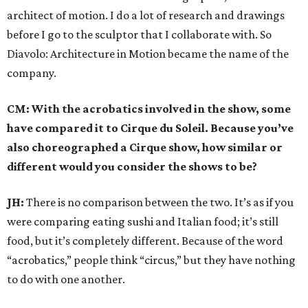
architect of motion. I do a lot of research and drawings
before I go to the sculptor that I collaborate with. So
Diavolo: Architecture in Motion became the name of the
company.
CM: With the acrobatics involved in the show, some
have compared it to Cirque du Soleil. Because you’ve
also choreographed a Cirque show, how similar or
different would you consider the shows to be?
JH:
There is no comparison between the two. It’s as if you
were comparing eating sushi and Italian food; it’s still
food, but it’s completely different. Because of the word
“acrobatics,” people think “circus,” but they have nothing
to do with one another.