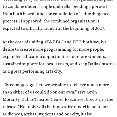
to combine under a single umbrella, pending approval
from both boards and the completion of a due diligence
process. If approved, the combined organization is
expected to officially launch at the beginning of 2027.
At the core of uniting AT&T PAC and DTC, both say, is a
desire to create more programming for more people,
expanded education opportunities for more students,
sustained support for local artists, and keep Dallas' status
as a great performing arts city.
“By coming together, we are able to achieve much more
than either of us could do on our own,” says Kevin
Moriarty, Dallas Theater Center Executive Director, in the
release. “Not only will this innovative model benefit our
audiences, artists, students and our city, it also