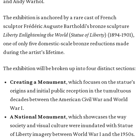
and Andy Warhol.
The exhibition is anchored by a rare cast of French
sculptor Frédéric Auguste Bartholdi’s bronze sculpture
Liberty Enlightening the World
(
Statue of Liberty
) (1894-1901),
one of only five domestic-scale bronze reductions made
during the artist’s lifetime.
The exhibition will be broken up into four distinct sections:
Creating a Monument
, which focuses on the statue’s
origins and initial public reception in the tumultuous
decades between the American Civil War and World
War I.
A National Monument
, which showcases the way
society and visual culture were inundated with Statue
of Liberty imagery between World War I and the 1950s.