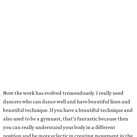
Now the work has evolved tremendously. I really need
dancers who can dance well and have beautiful lines and
beautiful technique. If you have a beautiful technique and
also used to be a gymnast, that’s fantastic because then
you can really understand your body in a different
position and be more eclectic in creating movement in the