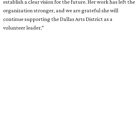
By Alex Bentley
Jul 13, 2026 | 12:00 pm
Broadway star Reeve Carney will be the inaugural performer at
Broadway Dallas' Club 909.
Photo courtesy of Reeve Carney
roadway Dallas, which hosts the national tours