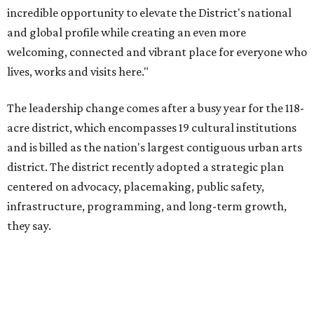
infrastructure, programming, and long-term growth,
they say.
The area also took on a higher profile during the
2026
FIFA World Cup
, hosting the
RedBall Dallas
public art
installation and four major festivals that brought
hundreds of thousands of local and international visitors
downtown, they say.
Board chair Warren Tranquada, who is also president and
CEO of the AT&T Performing Arts Center, says Silkey-
Jones has built a career around creating partnerships
among the arts, education, and community
organizations.
"This organization's role in shaping downtown's quality of