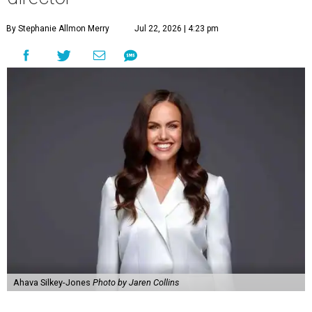
By Stephanie Allmon Merry
Jul 22, 2026 | 4:23 pm
Ahava Silkey-Jones
Photo by Jaren Collins