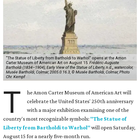
"The Statue of Liberty from Bartholdi to Warhol" opens at the Amon
Carter Museum of American Art on August 15.
Frédéric-Auguste
Bartholdi (1834–1904), Early View of the Statue of Liberty, n.d.,, watercolor,
Musée Bartholdi, Colmar, 2005.0.16.3, © Musée Bartholdi, Colmar, Photo
Chr. Kempf
T
he Amon Carter Museum of American Art will
celebrate the United States' 250th anniversary
with a major exhibition examining one of the
country's most recognizable symbols:
"The Statue of
Liberty from Bartholdi to Warhol"
will open Saturday,
August 15 for a nearly five-month run.