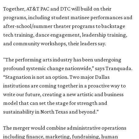
Together, AT&T PAC and DTC will build on their
programs, including student matinee performances and
after-school/summer theater programs to backstage
tech training, dance engagement, leadership training,
and community workshops, their leaders say.
"The performing arts industry has been undergoing
profound systemic change nationwide,” says Tranquada.
“Stagnation is not an option. Two major Dallas
institutions are coming together in a proactive way to
write our future, creating a new artistic and business
model that can set the stage for strength and
sustainability in North Texas and beyond.”
The merger would combine administrative operations
including finance, marketing, fundraising, human