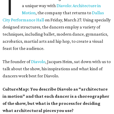
T
a unique way with
Diavolo: Architecture in
Motion
, the company that returns to
Dallas
City Performance Hall
on Friday, March 27. Using specially
designed structures, the dancers employ a variety of
techniques, including ballet, modern dance, gymnastics,
acrobatics, martial arts and hip hop, to create a visual
feast for the audience.
The founder of
Diavolo
, Jacques Heim, sat down with us to
talk about the show, his inspirations and what kind of
dancers work best for Diavolo.
CultureMap: You describe Diavolo as “architecture
in motion” and that each dancer is a choreographer
of the show, but what is the process for deciding
what architectural pieces you use?