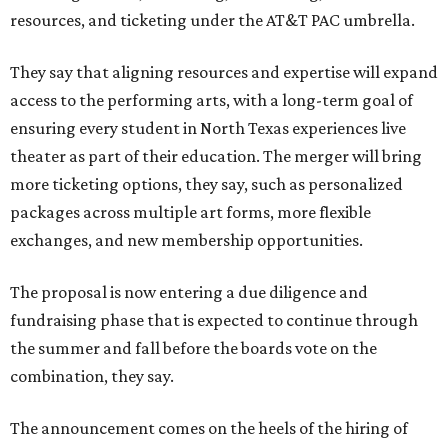
resources, and ticketing under the AT&T PAC umbrella.
They say that aligning resources and expertise will expand
access to the performing arts, with a long-term goal of
ensuring every student in North Texas experiences live
theater as part of their education. The merger will bring
more ticketing options, they say, such as personalized
packages across multiple art forms, more flexible
exchanges, and new membership opportunities.
The proposal is now entering a due diligence and
fundraising phase that is expected to continue through
the summer and fall before the boards vote on the
combination, they say.
The announcement comes on the heels of the hiring of