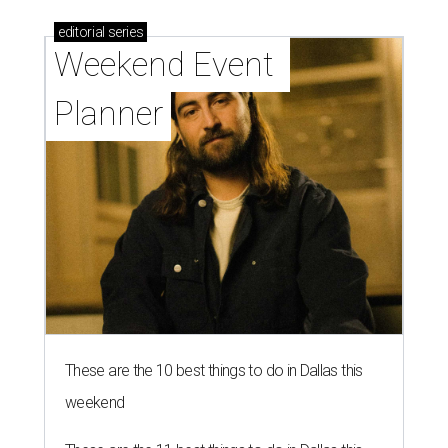
editorial
series
Weekend Event 
Planner
These are the 10 best things to do in Dallas this
weekend