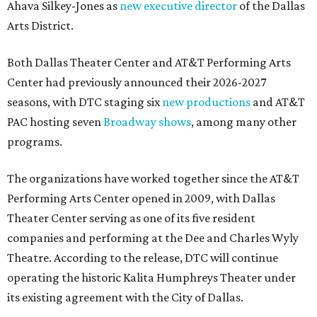
Ahava Silkey-Jones as
new executive director
of the Dallas
Arts District.
Both Dallas Theater Center and AT&T Performing Arts
Center had previously announced their 2026-2027
seasons, with DTC staging six
new productions
and AT&T
PAC hosting seven
Broadway shows
, among many other
programs.
The organizations have worked together since the AT&T
Performing Arts Center opened in 2009, with Dallas
Theater Center serving as one of its five resident
companies and performing at the Dee and Charles Wyly
Theatre. According to the release, DTC will continue
operating the historic Kalita Humphreys Theater under
its existing agreement with the City of Dallas.