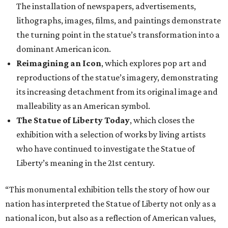
The installation of newspapers, advertisements,
lithographs, images, films, and paintings demonstrate
the turning point in the statue’s transformation into a
dominant American icon.
Reimagining an Icon
, which explores pop art and
reproductions of the statue’s imagery, demonstrating
its increasing detachment from its original image and
malleability as an American symbol.
The Statue of Liberty Today
, which closes the
exhibition with a selection of works by living artists
who have continued to investigate the Statue of
Liberty’s meaning in the 21st century.
“This monumental exhibition tells the story of how our
nation has interpreted the Statue of Liberty not only as a
national icon, but also as a reflection of American values,