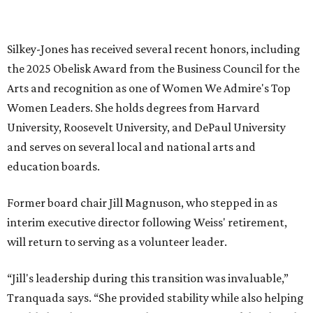
RESORT-STYLE POOL &
LAZY RIVER
New Homes from the $300s to $800s
FIND YOUR HOME
presented by
MUSICAL THEATER
Broadway Dallas launches
intimate Club 909 cabaret shows
at Fair Park