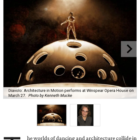
Diavolo: Architecture in Motion performs at Winspear Opera House on
March 27.
Photo by Kenneth Mucke
he worlds of dancing and architecture collide in