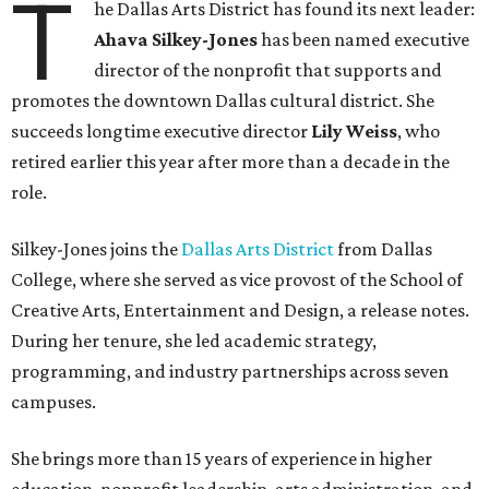
T
he Dallas Arts District has found its next leader:
Ahava Silkey-Jones
has been named executive
director of the nonprofit that supports and
promotes the downtown Dallas cultural district. She
succeeds longtime executive director
Lily Weiss
, who
retired earlier this year after more than a decade in the
role.
Silkey-Jones joins the
Dallas Arts District
from Dallas
College, where she served as vice provost of the School of
Creative Arts, Entertainment and Design, a release notes.
During her tenure, she led academic strategy,
programming, and industry partnerships across seven
campuses.
She brings more than 15 years of experience in higher