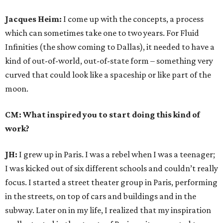
Jacques Heim:
I come up with the concepts, a process
which can sometimes take one to two years. For Fluid
Infinities (the show coming to Dallas), it needed to have a
kind of out-of-world, out-of-state form – something very
curved that could look like a spaceship or like part of the
moon.
CM: What inspired you to start doing this kind of
work?
JH:
I grew up in Paris. I was a rebel when I was a teenager;
I was kicked out of six different schools and couldn’t really
focus. I started a street theater group in Paris, performing
in the streets, on top of cars and buildings and in the
subway. Later on in my life, I realized that my inspiration