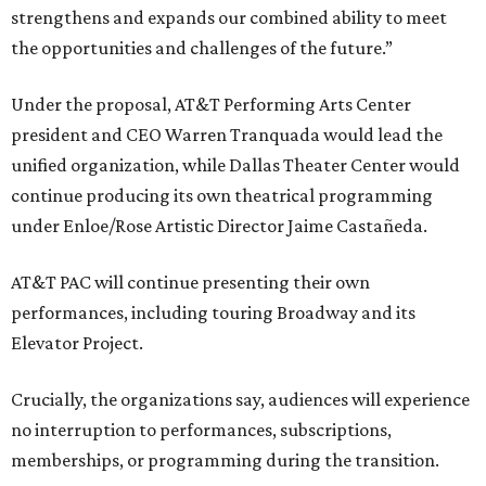
strengthens and expands our combined ability to meet
the opportunities and challenges of the future.”
Under the proposal, AT&T Performing Arts Center
president and CEO Warren Tranquada would lead the
unified organization, while Dallas Theater Center would
continue producing its own theatrical programming
under Enloe/Rose Artistic Director Jaime Castañeda.
AT&T PAC will continue presenting their own
performances, including touring Broadway and its
Elevator Project.
Crucially, the organizations say, audiences will experience
no interruption to performances, subscriptions,
memberships, or programming during the transition.