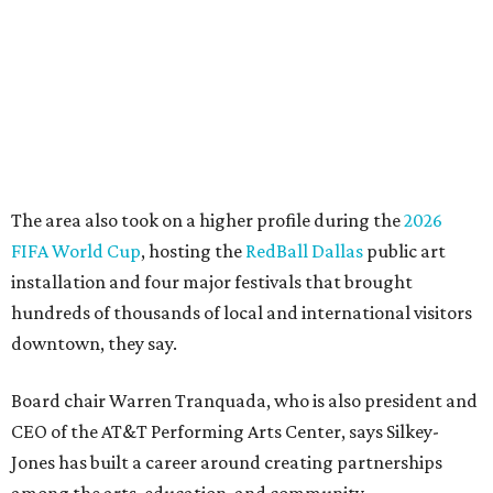
life, economic vitality and global identity has never been
more important," Tranquada says. "Ahava has spent her
career bringing people together across sectors to create
lasting community impact."
Silkey-Jones has received several recent honors, including
the 2025 Obelisk Award from the Business Council for the
Arts and recognition as one of Women We Admire's Top
Women Leaders. She holds degrees from Harvard
University, Roosevelt University, and DePaul University
and serves on several local and national arts and
education boards.
Former board chair Jill Magnuson, who stepped in as
interim executive director following Weiss' retirement,
will return to serving as a volunteer leader.