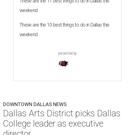
These are the 11 best things to do in Dallas this
weekend
These are the 10 best things to do in Dallas this
weekend
presented by
DOWNTOWN DALLAS NEWS
Dallas Arts District picks Dallas
College leader as executive
director