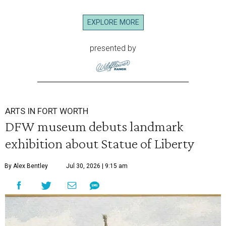
EXPLORE MORE
presented by
ARTS IN FORT WORTH
DFW museum debuts landmark
exhibition about Statue of Liberty
By Alex Bentley
Jul 30, 2026 | 9:15 am