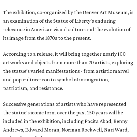
The exhibition, co-organized by the Denver Art Museum, is
an examination of the Statue of Liberty’s enduring
relevance in American visual culture and the evolution of
its image from the 1870s to the present.
According to a release, it will bring together nearly 100
artworks and objects from more than 70 artists, exploring
the statue’s varied manifestations - from artistic marvel
and pop culture icon to symbol of immigration,
patriotism, and resistance.
Successive generations of artists who have represented
the statue's iconic form over the past 150 years will be
included in the exhibition, including Pacita Abad, Benny
Andrews, Edward Moran, Norman Rockwell, Nari Ward,