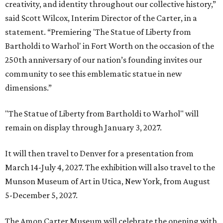
creativity, and identity throughout our collective history,”
said Scott Wilcox, Interim Director of the Carter, in a
statement. “Premiering 'The Statue of Liberty from
Bartholdi to Warhol' in Fort Worth on the occasion of the
250th anniversary of our nation’s founding invites our
community to see this emblematic statue in new
dimensions.”
"The Statue of Liberty from Bartholdi to Warhol" will
remain on display through January 3, 2027.
It will then travel to Denver for a presentation from
March 14-July 4, 2027. The exhibition will also travel to the
Munson Museum of Art in Utica, New York, from August
5-December 5, 2027.
The Amon Carter Museum will celebrate the opening with