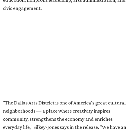
education, nonprofit leadership, arts administration, and
civic engagement.
"The Dallas Arts District is one of America's great cultural
neighborhoods — a place where creativity inspires
community, strengthens the economy and enriches
everyday life," Silkey-Jones says in the release. "We have an
incredible opportunity to elevate the District's national
and global profile while creating an even more
welcoming, connected and vibrant place for everyone who
lives, works and visits here."
The leadership change comes after a busy year for the 118-
acre district, which encompasses 19 cultural institutions
and is billed as the nation's largest contiguous urban arts
district. The district recently adopted a strategic plan
centered on advocacy, placemaking, public safety,