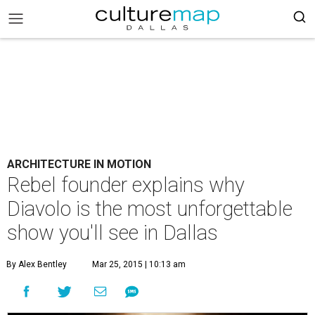
ARCHITECTURE IN MOTION
Rebel founder explains why
Diavolo is the most unforgettable
show you'll see in Dallas
By Alex Bentley
Mar 25, 2015 | 10:13 am