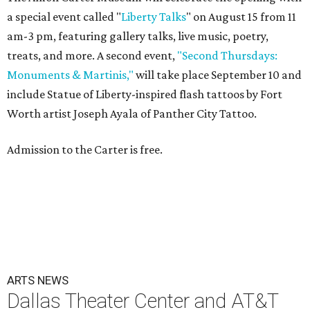
a special event called "
Liberty Talks
" on August 15 from 11
am-3 pm, featuring gallery talks, live music, poetry,
treats, and more. A second event,
"Second Thursdays:
Monuments & Martinis,"
will take place September 10 and
include Statue of Liberty-inspired flash tattoos by Fort
Worth artist Joseph Ayala of Panther City Tattoo.
Admission to the Carter is free.
ARTS NEWS
Dallas Theater Center and AT&T