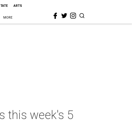
STATE
ARTS
MORE
 this week's 5