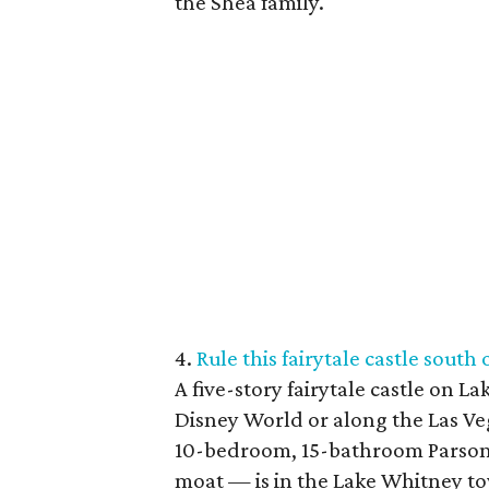
the Shea family.
4.
Rule this fairytale castle south
A five-story fairytale castle on La
Disney World or along the Las Vega
10-bedroom, 15-bathroom Parson
moat — is in the Lake Whitney t