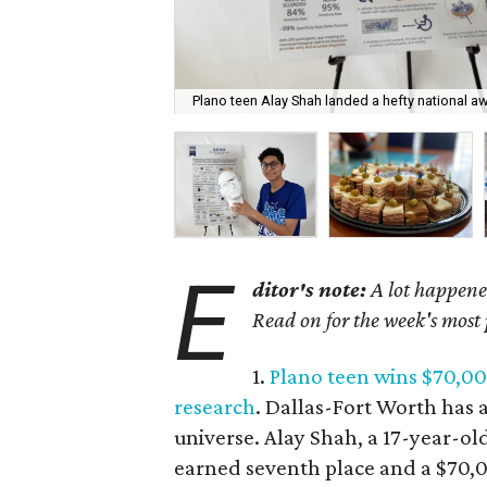
Plano teen Alay Shah landed a hefty national a
E
ditor's note:
A lot happened
Read on for the week's most
1.
Plano teen wins $70,00
research
. Dallas-Fort Worth has a
universe. Alay Shah, a 17-year-ol
earned seventh place and a $70,0