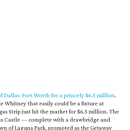
 of Dallas-Fort Worth for a princely $6.5 million
.
ke Whitney that easily could be a fixture at
s Strip just hit the market for $6.5 million. The
s Castle — complete with a drawbridge and
own of Laguna Park, promoted as the Getaway