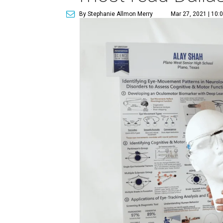
By Stephanie Allmon Merry
Mar 27, 2021 | 10: