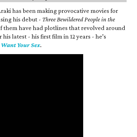
 Araki has been making provocative movies for
asing his debut -
Three Bewildered People in the
 of them have had plotlines that revolved around
is latest - his first film in 12 years - he’s
I Want Your Sex
.