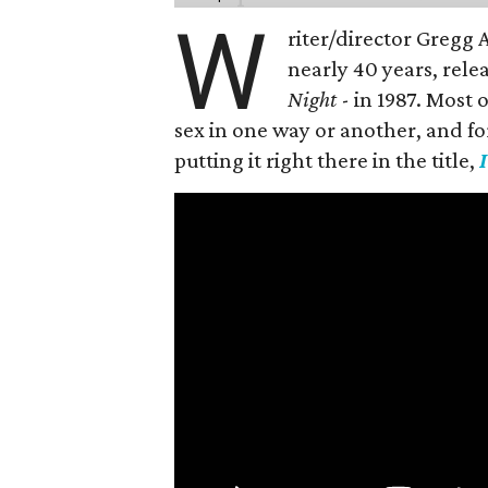
W
riter/director Gregg
nearly 40 years, rele
Night
- in 1987. Most
sex in one way or another, and for h
putting it right there in the title,