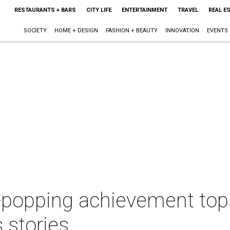
RESTAURANTS + BARS
CITY LIFE
ENTERTAINMENT
TRAVEL
REAL E
SOCIETY
HOME + DESIGN
FASHION + BEAUTY
INNOVATION
EVENTS
-popping achievement tops
 stories