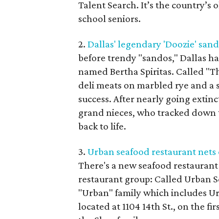
Talent Search. It’s the country’s
school seniors.
2.
Dallas' legendary 'Doozie' sand
before trendy "sandos," Dallas ha
named Bertha Spiritas. Called "Th
deli meats on marbled rye and a se
success. After nearly going extin
grand nieces, who tracked down t
back to life.
3.
Urban seafood restaurant nets 
There's a new seafood restauran
restaurant group: Called Urban S
"Urban" family which includes Ur
located at 1104 14th St., on the f