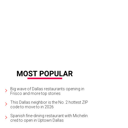
 multi-layered sandwich nearly went extinct but now it's back.
The Original Do
Big wave of Dallas restaurants opening in
Frisco and more top stories
This Dallas neighbor is the No. 2 hottest ZIP
code to move to in 2026
Spanish fine-dining restaurant with Michelin
cred to open in Uptown Dallas