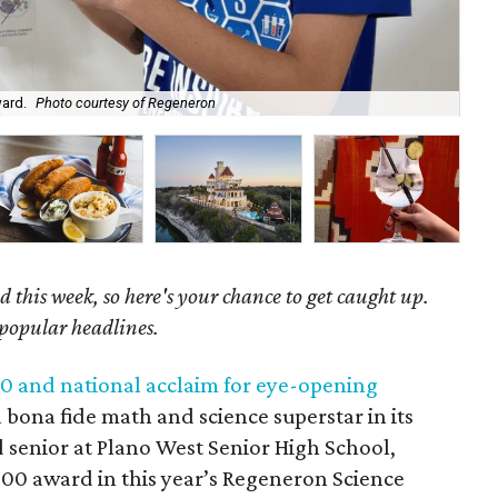
ward.
Photo courtesy of Regeneron
The
 this week, so here's your chance to get caught up.
 popular headlines.
0 and national acclaim for eye-opening
 bona fide math and science superstar in its
d senior at Plano West Senior High School,
00 award in this year’s Regeneron Science