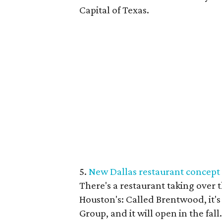
Capital of Texas.
5.
New Dallas restaurant concept
There's a restaurant taking over
Houston's: Called Brentwood, it'
Group, and it will open in the fal