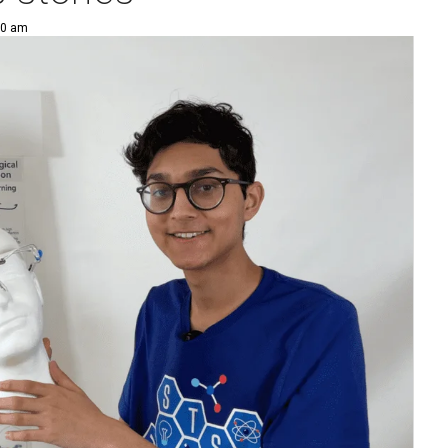
00 am