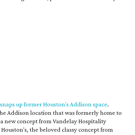
 snaps up former Houston's Addison space
.
 the Addison location that was formerly home to
s a new concept from Vandelay Hospitality
l. Houston's, the beloved classy concept from