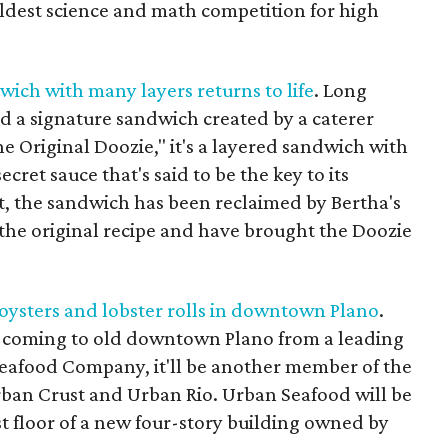
 oldest science and math competition for high
wich with many layers returns to life
. Long
d a signature sandwich created by a caterer
e Original Doozie," it's a layered sandwich with
cret sauce that's said to be the key to its
ct, the sandwich has been reclaimed by Bertha's
he original recipe and have brought the Doozie
oysters and lobster rolls in downtown Plano
.
t coming to old downtown Plano from a leading
eafood Company, it'll be another member of the
ban Crust and Urban Rio. Urban Seafood will be
irst floor of a new four-story building owned by