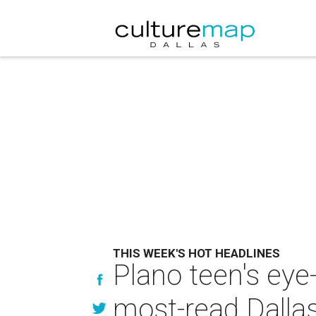
THIS WEEK'S HOT HEADLINES
Plano teen's eye
most-read Dallas