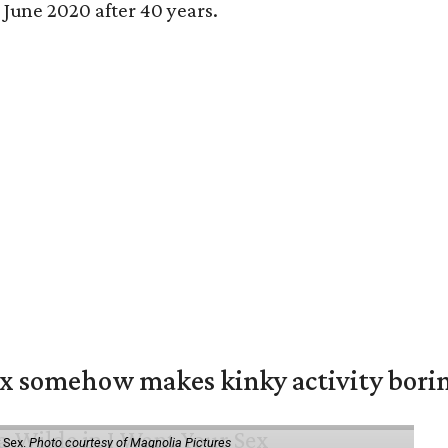
n June 2020 after 40 years.
ex somehow makes kinky activity bori
 Sex.
Photo courtesy of Magnolia Pictures