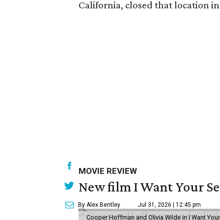
California, closed that location i
MOVIE REVIEW
New film I Want Your S
By Alex Bentley
Jul 31, 2026 | 12:45 pm
Cooper Hoffman and Olivia Wilde in I Want Your