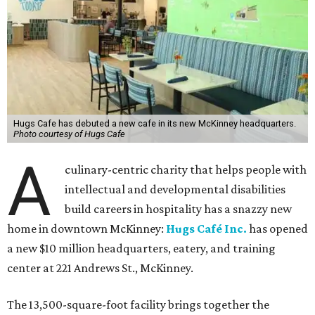
Hugs Cafe has debuted a new cafe in its new McKinney headquarters.
Photo courtesy of Hugs Cafe
A
culinary-centric charity that helps people with
intellectual and developmental disabilities
build careers in hospitality has a snazzy new
home in downtown McKinney:
Hugs Café Inc.
has opened
a new $10 million headquarters, eatery, and training
center at 221 Andrews St., McKinney.
The 13,500-square-foot facility brings together the