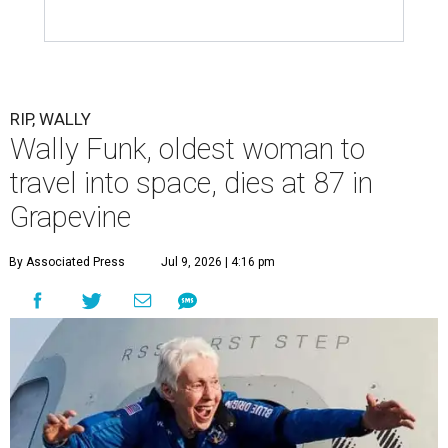
RIP, WALLY
Wally Funk, oldest woman to
travel into space, dies at 87 in
Grapevine
By Associated Press
Jul 9, 2026 | 4:16 pm