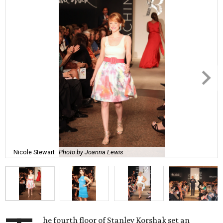
Nicole Stewart
Photo by Joanna Lewis
he fourth floor of Stanley Korshak set an