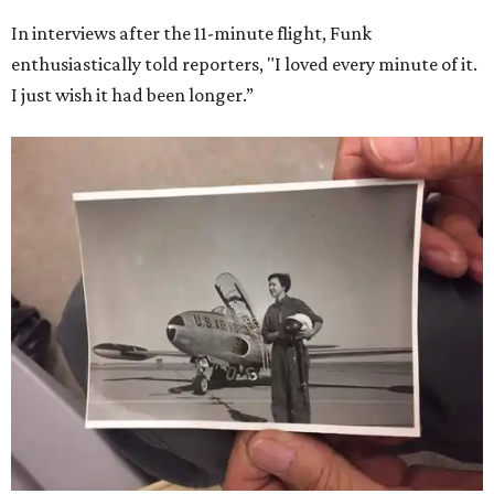
In interviews after the 11-minute flight, Funk
enthusiastically told reporters, "I loved every minute of it.
I just wish it had been longer.”