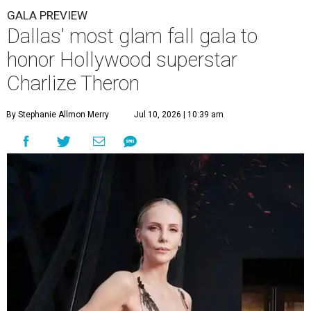
GALA PREVIEW
Dallas' most glam fall gala to
honor Hollywood superstar
Charlize Theron
By Stephanie Allmon Merry
Jul 10, 2026 | 10:39 am