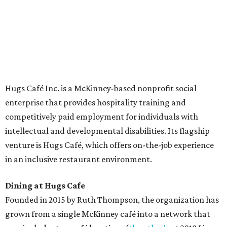
The McKinney cafe is open to customers for dine-in and
delivery at breakfast and lunch, 8 am-3 pm Monday-
Saturday (closed Sunday), with
catering
available. The
menu includes breakfast items such as biscuit sandwiches
and breakfast burritos; salads, sandwiches, soups, and
desserts.