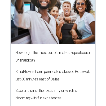
How to get the most out of small-but-spectacular
Shenandoah
Small-town charm permeates lakeside Rockwall,
just 30 minutes east of Dallas
Stop and smell the roses in Tyler, which is
blooming with fun experiences