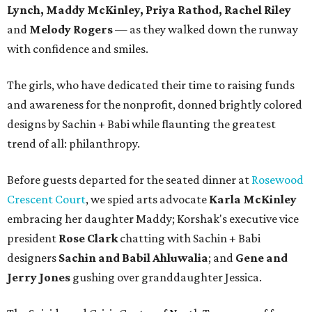
Lynch, Maddy McKinley, Priya Rathod, Rachel Riley
and
Melody Rogers
— as they walked down the runway
with confidence and smiles.
The girls, who have dedicated their time to raising funds
and awareness for the nonprofit, donned brightly colored
designs by Sachin + Babi while flaunting the greatest
trend of all: philanthropy.
Before guests departed for the seated dinner at
Rosewood
Crescent Court
, we spied arts advocate
Karla McKinley
embracing her daughter Maddy; Korshak's executive vice
president
Rose Clark
chatting with Sachin + Babi
designers
Sachin and Babil Ahluwalia
; and
Gene and
Jerry Jones
gushing over granddaughter Jessica.