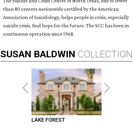
The Suicide and Crisis Center of North Texas, one of fewer
than 80 centers nationwide certified by the American
Association of Suicidology, helps people in crisis, especially
suicide crisis, find hope for the future. The SCC has been in
continuous operation since 1968.
SUSAN
BALDWIN
COLLECTION
LAKE FOREST