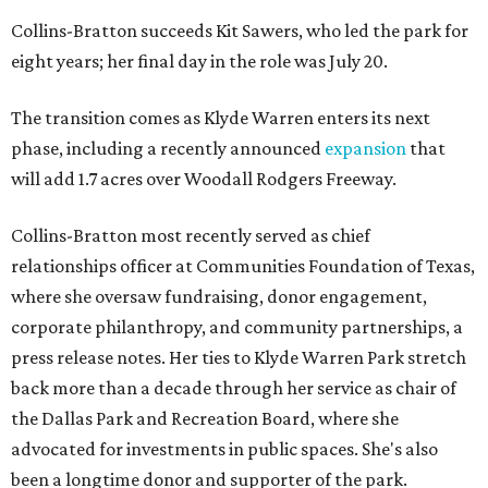
Collins-Bratton succeeds Kit Sawers, who led the park for
eight years; her final day in the role was July 20.
The transition comes as Klyde Warren enters its next
phase, including a recently announced
expansion
that
will add 1.7 acres over Woodall Rodgers Freeway.
Collins-Bratton most recently served as chief
relationships officer at Communities Foundation of Texas,
where she oversaw fundraising, donor engagement,
corporate philanthropy, and community partnerships, a
press release notes. Her ties to Klyde Warren Park stretch
back more than a decade through her service as chair of
the Dallas Park and Recreation Board, where she
advocated for investments in public spaces. She's also
been a longtime donor and supporter of the park.