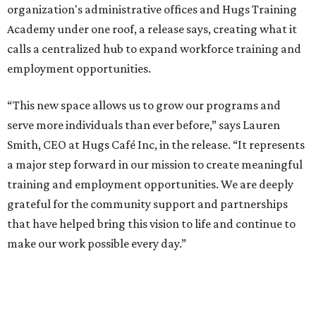
organization's administrative offices and Hugs Training
Academy under one roof, a release says, creating what it
calls a centralized hub to expand workforce training and
employment opportunities.
“This new space allows us to grow our programs and
serve more individuals than ever before,” says Lauren
Smith, CEO at Hugs Café Inc, in the release. “It represents
a major step forward in our mission to create meaningful
training and employment opportunities. We are deeply
grateful for the community support and partnerships
that have helped bring this vision to life and continue to
make our work possible every day.”