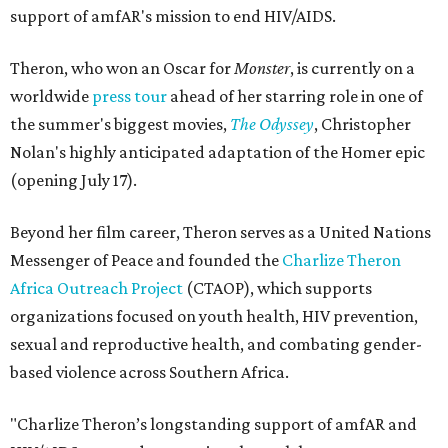
support of amfAR's mission to end HIV/AIDS.
Theron, who won an Oscar for
Monster
, is currently on a
worldwide
press tour
ahead of her starring role in one of
the summer's biggest movies,
The Odyssey
, Christopher
Nolan's highly anticipated adaptation of the Homer epic
(opening July 17).
Beyond her film career, Theron serves as a United Nations
Messenger of Peace and founded the
Charlize Theron
Africa Outreach Project
(CTAOP), which supports
organizations focused on youth health, HIV prevention,
sexual and reproductive health, and combating gender-
based violence across Southern Africa.
"Charlize Theron’s longstanding support of amfAR and