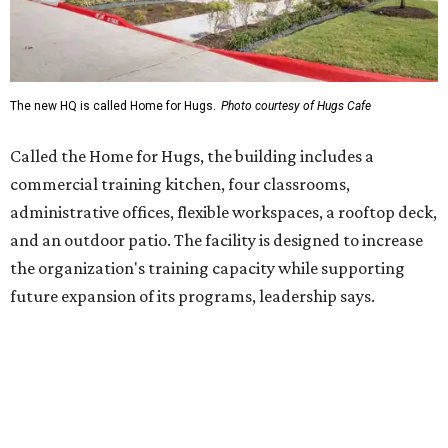
future expansion of its programs, leadership says.
Hugs Café Inc. is a McKinney-based nonprofit social
enterprise that provides hospitality training and
competitively paid employment for individuals with
intellectual and developmental disabilities. Its flagship
venture is Hugs Café, which offers on-the-job experience
in an inclusive restaurant environment.
Dining at Hugs Cafe
Founded in 2015 by Ruth Thompson, the organization has
grown from a single McKinney café into a network that
now includes two café locations (
the other's
at 2918 Live
Oak St. in Dallas), along with two Hugs Training
Academies, the new headquarters, and affiliate partners
across the country.