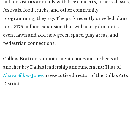
million visitors annually with free concerts, fitness classes,
festivals, food trucks, and other community
programming, they say. The park recently unveiled plans
for a $175 million expansion that will nearly double its
event lawn and add new green space, play areas, and
pedestrian connections.
Collins-Bratton's appointment comes on the heels of
another key Dallas leadership announcement: That of
Ahava Silkey-Jones
as executive director of the Dallas Arts
District.