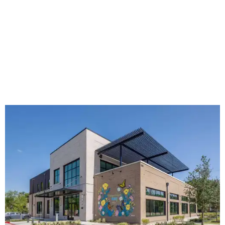
The new HQ is called Home for Hugs.
Photo courtesy of Hugs Cafe
Called the Home for Hugs, the building includes a
commercial training kitchen, four classrooms,
administrative offices, flexible workspaces, a rooftop deck,
and an outdoor patio. The facility is designed to increase
the organization's training capacity while supporting