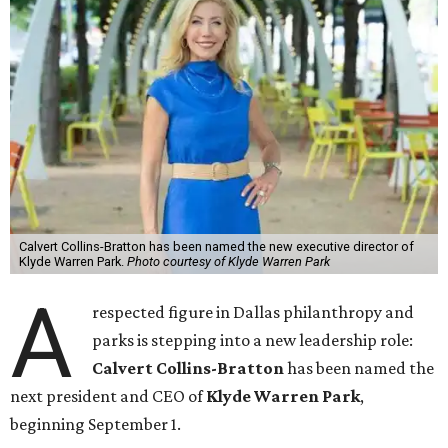
Calvert Collins-Bratton has been named the new executive director of
Klyde Warren Park.
Photo courtesy of Klyde Warren Park
A
respected figure in Dallas philanthropy and
parks is stepping into a new leadership role:
Calvert Collins-Bratton
has been named the
next president and CEO of
Klyde Warren Park
,
beginning September 1.