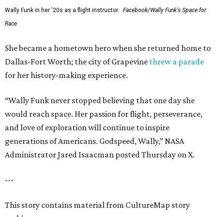
Wally Funk in her '20s as a flight instructor.
Facebook/Wally Funk's Space for
Race
She became a hometown hero when she returned home to
Dallas-Fort Worth; the city of Grapevine
threw a parade
for her history-making experience.
“Wally Funk never stopped believing that one day she
would reach space. Her passion for flight, perseverance,
and love of exploration will continue to inspire
generations of Americans. Godspeed, Wally,” NASA
Administrator Jared Isaacman posted Thursday on X.
---
This story contains material from CultureMap story