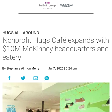
HUGS ALL AROUND
Nonprofit Hugs Café expands with
$10M McKinney headquarters and
eatery
By Stephanie Allmon Merry
Jul 7, 2026 | 5:24 pm