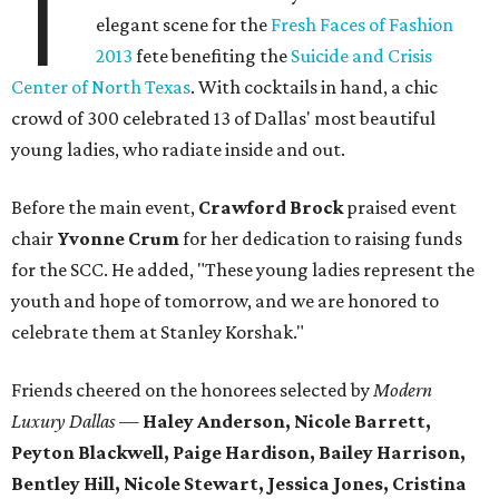
T
elegant scene for the
Fresh Faces of Fashion
2013
fete benefiting the
Suicide and Crisis
Center of North Texas
. With cocktails in hand, a chic
crowd of 300 celebrated 13 of Dallas' most beautiful
young ladies, who radiate inside and out.
Before the main event,
Crawford Brock
praised event
chair
Yvonne Crum
for her dedication to raising funds
for the SCC. He added, "These young ladies represent the
youth and hope of tomorrow, and we are honored to
celebrate them at Stanley Korshak."
Friends cheered on the honorees selected by
Modern
Luxury Dallas
—
Haley Anderson, Nicole Barrett,
Peyton Blackwell, Paige Hardison, Bailey Harrison,
Bentley Hill, Nicole Stewart, Jessica Jones, Cristina