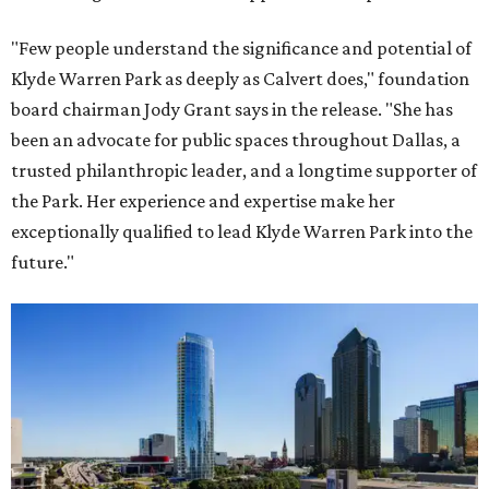
"Few people understand the significance and potential of
Klyde Warren Park as deeply as Calvert does," foundation
board chairman Jody Grant says in the release. "She has
been an advocate for public spaces throughout Dallas, a
trusted philanthropic leader, and a longtime supporter of
the Park. Her experience and expertise make her
exceptionally qualified to lead Klyde Warren Park into the
future."