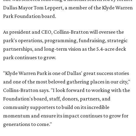
Dallas Mayor Tom Leppert, a member of the Klyde Warren
Park Foundation board.
As president and CEO, Collins-Bratton will oversee the
park's operations, programming, fundraising, strategic
partnerships, and long-term vision as the 5.4-acre deck
park continues to grow.
"Klyde Warren Park is one of Dallas' great success stories
and one of the most beloved gathering places in our city,"
Collins-Bratton says. "I look forward to working with the
Foundation's board, staff, donors, partners, and
community supporters to build on its incredible
momentum and ensure its impact continues to grow for
generations to come."