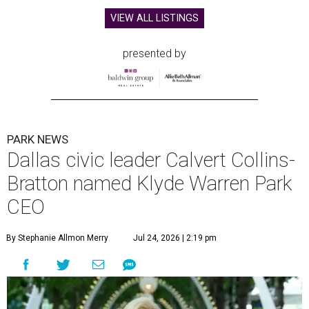
VIEW ALL LISTINGS
presented by
PARK NEWS
Dallas civic leader Calvert Collins-
Bratton named Klyde Warren Park
CEO
By Stephanie Allmon Merry
Jul 24, 2026 | 2:19 pm