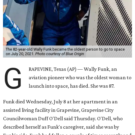
The 82-year-old Wally Funk became the oldest person to go to space
on July 20, 2021.
Photo courtesy of Blue Origin
G
RAPEVINE, Texas (AP) — Wally Funk, an
aviation pioneer who was the oldest woman to
launch into space, has died. She was 87.
Funk died Wednesday, July 8 at her apartment in an
assisted living facility in Grapevine, Grapevine City
Councilwoman Duff O'Dell said Thursday. O'Dell, who
described herself as Funk's caregiver, said she was by