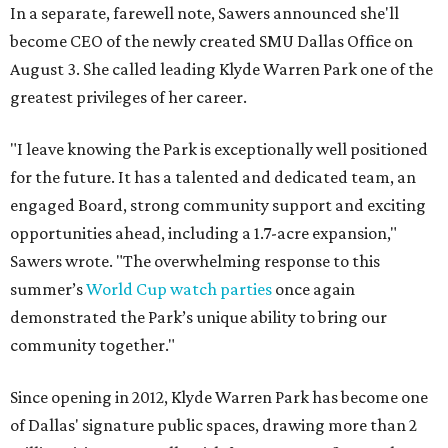
In a separate, farewell note, Sawers announced she'll
become CEO of the newly created SMU Dallas Office on
August 3. She called leading Klyde Warren Park one of the
greatest privileges of her career.
"I leave knowing the Park is exceptionally well positioned
for the future. It has a talented and dedicated team, an
engaged Board, strong community support and exciting
opportunities ahead, including a 1.7-acre expansion,"
Sawers wrote. "The overwhelming response to this
summer’s
World Cup watch parties
once again
demonstrated the Park’s unique ability to bring our
community together."
Since opening in 2012, Klyde Warren Park has become one
of Dallas' signature public spaces, drawing more than 2