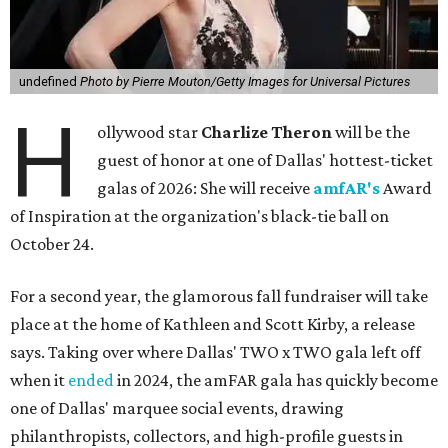
undefined
Photo by Pierre Mouton/Getty Images for Universal Pictures
H
ollywood star
Charlize Theron
will be the
guest of honor at one of Dallas' hottest-ticket
galas of 2026: She will receive
amfAR's
Award
of Inspiration at the organization's black-tie ball on
October 24.
For a second year, the glamorous fall fundraiser will take
place at the home of Kathleen and Scott Kirby, a release
says. Taking over where Dallas' TWO x TWO gala left off
when it
ended
in 2024, the amFAR gala has quickly become
one of Dallas' marquee social events, drawing
philanthropists, collectors, and high-profile guests in