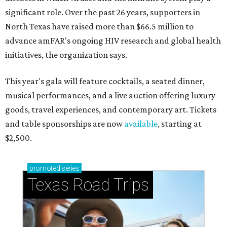
significant role. Over the past 26 years, supporters in
North Texas have raised more than $66.5 million to
advance amFAR's ongoing HIV research and global health
initiatives, the organization says.
This year's gala will feature cocktails, a seated dinner,
musical performances, and a live auction offering luxury
goods, travel experiences, and contemporary art. Tickets
and table sponsorships are now
available
, starting at
$2,500.
promoted
series
Texas Road Trips