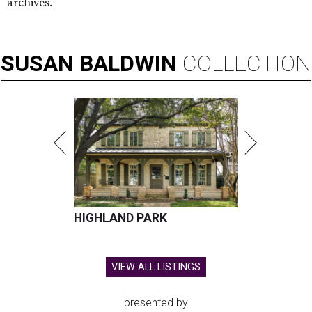
archives.
SUSAN
BALDWIN
COLLECTION
HIGHLAND PARK
VIEW ALL LISTINGS
presented by