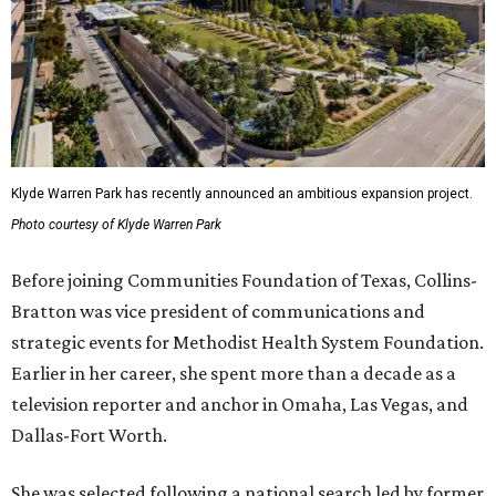
Klyde Warren Park has recently announced an ambitious expansion project.
Photo courtesy of Klyde Warren Park
Before joining Communities Foundation of Texas, Collins-
Bratton was vice president of communications and
strategic events for Methodist Health System Foundation.
Earlier in her career, she spent more than a decade as a
television reporter and anchor in Omaha, Las Vegas, and
Dallas-Fort Worth.
She was selected following a national search led by former