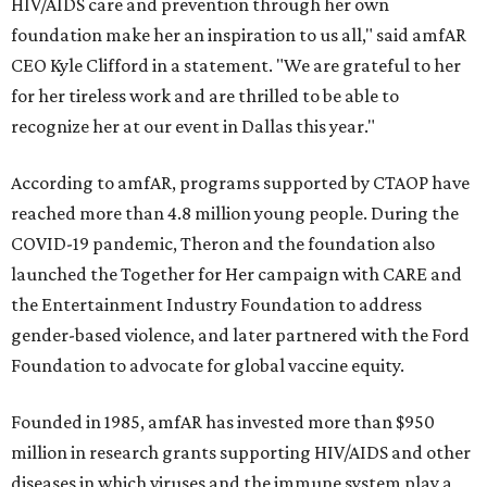
HIV/AIDS care and prevention through her own
foundation make her an inspiration to us all," said amfAR
CEO Kyle Clifford in a statement. "We are grateful to her
for her tireless work and are thrilled to be able to
recognize her at our event in Dallas this year."
According to amfAR, programs supported by CTAOP have
reached more than 4.8 million young people. During the
COVID-19 pandemic, Theron and the foundation also
launched the Together for Her campaign with CARE and
the Entertainment Industry Foundation to address
gender-based violence, and later partnered with the Ford
Foundation to advocate for global vaccine equity.
Founded in 1985, amfAR has invested more than $950
million in research grants supporting HIV/AIDS and other
diseases in which viruses and the immune system play a