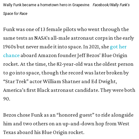
Wally Funk became a hometown hero in Grapevine.
Facebook/Wally Funk's
Space for Race
Funk was one of 13 female pilots who went through the
same tests as NASA’s all-male astronaut corps in the early
1960s but never made it into space. In 2021, she
got her
chance
aboard Amazon founder Jeff Bezos’ Blue Origin
rocket. At the time, the 82-year-old was the oldest person
to go into space, though the record was later broken by
“Star Trek” actor William Shatner and Ed Dwight,
America’s first Black astronaut candidate. They were both
90.
Bezos chose Funk as an “honored guest” to ride alongside
him and two others on an up-and-down hop from West
Texas aboard his Blue Origin rocket.