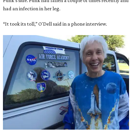
Funk's side. Funk had fallen a couple of times recently and
had an infection in her leg.
“It took its toll,” O'Dell said in a phone interview.