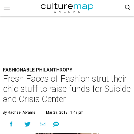
FASHIONABLE PHILANTHROPY
Fresh Faces of Fashion strut their
chic stuff to raise funds for Suicide
and Crisis Center
By Rachael Abrams
Mar 29, 2013 | 1:49 pm